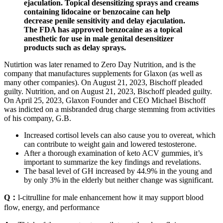
ejaculation. Topical desensitizing sprays and creams
containing lidocaine or benzocaine can help
decrease penile sensitivity and delay ejaculation.
The FDA has approved benzocaine as a topical
anesthetic for use in male genital desensitizer
products such as delay sprays.
Nutirtion was later renamed to Zero Day Nutrition, and is the
company that manufactures supplements for Glaxon (as well as
many other companies). On August 21, 2023, Bischoff pleaded
guilty. Nutrition, and on August 21, 2023, Bischoff pleaded guilty.
On April 25, 2023, Glaxon Founder and CEO Michael Bischoff
was indicted on a misbranded drug charge stemming from activities
of his company, G.B.
Increased cortisol levels can also cause you to overeat, which
can contribute to weight gain and lowered testosterone.
After a thorough examination of keto ACV gummies, it’s
important to summarize the key findings and revelations.
The basal level of GH increased by 44.9% in the young and
by only 3% in the elderly but neither change was significant.
Q：
l-citrulline for male enhancement how it may support blood
flow, energy, and performance