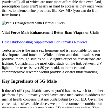
(vardenafil), all of which are now more affordable than ever. And,
prescription meds aren't nearly as hard to access as they once were
thanks to telemedicine providers like Rex MD (you can do it all
from home).
Vital Force Male Enhancement Better than Viagra or Cialis
Best Libidoboosting Supplements For Females Reviews
Testosterone is the male sex hormone and is responsible for male
development and function. While modern anecdotal results seem
positive, thorough studies on UV light’s effect on testosterone are
lacking. Considering the most cited study on the link between UV
light on the testes is over 80 years old, more recent and
comprehensive research would provide a clearer understanding.
Key Ingredients of 5G Male
It doesn’t offer psychiatric care, so you’d have to switch to another
platform if you ultimately need psychiatric medication to address the
mental health concerns that are contributing to your ED. Given the
current state of available doses, we don’t recommend combination
therapies to men who haven’t tried ED medications before. That