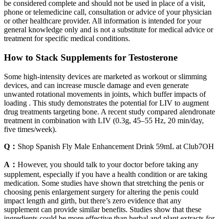
be considered complete and should not be used in place of a visit,
phone or telemedicine call, consultation or advice of your physician
or other healthcare provider. All information is intended for your
general knowledge only and is not a substitute for medical advice or
treatment for specific medical conditions.
How to Stack Supplements for Testosterone
Some high-intensity devices are marketed as workout or slimming
devices, and can increase muscle damage and even generate
unwanted rotational movements in joints, which buffer impacts of
loading . This study demonstrates the potential for LIV to augment
drug treatments targeting bone. A recent study compared alendronate
treatment in combination with LIV (0.3g, 45–55 Hz, 20 min/day,
five times/week).
Q：
Shop Spanish Fly Male Enhancement Drink 59mL at Club7OH
A：
However, you should talk to your doctor before taking any
supplement, especially if you have a health condition or are taking
medication. Some studies have shown that stretching the penis or
choosing penis enlargement surgery for altering the penis could
impact length and girth, but there’s zero evidence that any
supplement can provide similar benefits. Studies show that these
ingredients could be more effective than herbal and plant extracts for