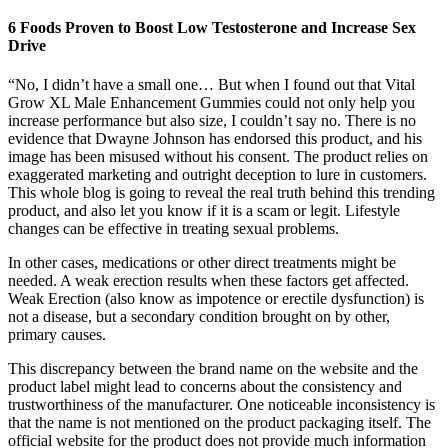
6 Foods Proven to Boost Low Testosterone and Increase Sex
Drive
“No, I didn’t have a small one… But when I found out that Vital
Grow XL Male Enhancement Gummies could not only help you
increase performance but also size, I couldn’t say no. There is no
evidence that Dwayne Johnson has endorsed this product, and his
image has been misused without his consent. The product relies on
exaggerated marketing and outright deception to lure in customers.
This whole blog is going to reveal the real truth behind this trending
product, and also let you know if it is a scam or legit. Lifestyle
changes can be effective in treating sexual problems.
In other cases, medications or other direct treatments might be
needed. A weak erection results when these factors get affected.
Weak Erection (also know as impotence or erectile dysfunction) is
not a disease, but a secondary condition brought on by other,
primary causes.
This discrepancy between the brand name on the website and the
product label might lead to concerns about the consistency and
trustworthiness of the manufacturer. One noticeable inconsistency is
that the name is not mentioned on the product packaging itself. The
official website for the product does not provide much information