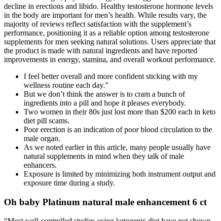
decline in erections and libido. Healthy testosterone hormone levels
in the body are important for men’s health. While results vary, the
majority of reviews reflect satisfaction with the supplement’s
performance, positioning it as a reliable option among testosterone
supplements for men seeking natural solutions. Users appreciate that
the product is made with natural ingredients and have reported
improvements in energy, stamina, and overall workout performance.
I feel better overall and more confident sticking with my
wellness routine each day.”
But we don’t think the answer is to cram a bunch of
ingredients into a pill and hope it pleases everybody.
Two women in their 80s just lost more than $200 each in keto
diet pill scams.
Poor erection is an indication of poor blood circulation to the
male organ.
As we noted earlier in this article, many people usually have
natural supplements in mind when they talk of male
enhancers.
Exposure is limited by minimizing both instrument output and
exposure time during a study.
Oh baby Platinum natural male enhancement 6 ct
“Most well-controlled studies using ketogenic diet have not shown