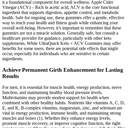
it a foundational component for overall wellness. Apple Cider
Vinegar (ACV) – Rich in acetic acid, ACV is the core functional
ingredient that supports digestion, appetite control, and metabolic
health. Safe for ongoing use, these gummies offer a gentle, effective
way to reach your health and fitness goals while enhancing your
overall well-being. However, it’s important to remember that these
gummies are not a miracle solution. Generally safe, but consult a
healthcare provider for guidance, particularly with other keto
supplements. While UltraQuick Keto + ACV Gummies may offer
benefits for some users, there are potential side effects that might
occur, especially for individuals who are sensitive to certain
ingredients.
Achieve Permanent Girth Enhancement for Lasting
Results
For men, it is essential for muscle health, energy production, nerve
function, and maintaining healthy blood pressure levels.
Multivitamins may provide modest support for health when
combined with other healthy habits. Nutrients like vitamins A, C, D,
E, and K, B-complex vitamins, magnesium, zinc, and selenium are
vital in energy production, immune health, and maintaining strong
muscles and bones (1). Whether they enhance energy levels,
promote muscle recovery, or improve cognitive function, the right