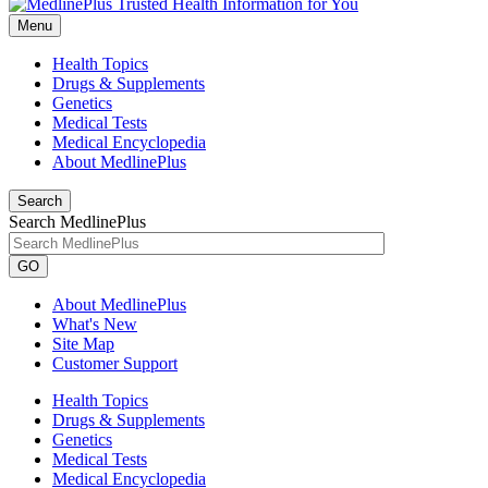
Menu
Health Topics
Drugs & Supplements
Genetics
Medical Tests
Medical Encyclopedia
About MedlinePlus
Search
Search MedlinePlus
GO
About MedlinePlus
What's New
Site Map
Customer Support
Health Topics
Drugs & Supplements
Genetics
Medical Tests
Medical Encyclopedia