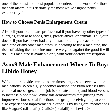
one of the oldest and most popular extenders in the world. For those
that can afford it, it’s definitely the most well-designed penis
extender by far.
How to Choose Penis Enlargement Cream
Also tell your health care professional if you have any other types of
allergies, such as to foods, dyes, preservatives, or animals. Tell your
doctor if you have ever had any unusual or allergic reaction to this
medicine or any other medicines. In deciding to use a medicine, the
risks of taking the medicine must be weighed against the good it will
do. This medicine is available only with your doctor's prescription.
Asox9 Male Enhancement Where To Buy:
Libido Honey
Without nitric oxide, erections are almost impossible, even with oral
medications. When a guy becomes aroused, the brain releases this
chemical messenger, and its job is to dilate and expand blood vessels
to increase blood flow. While this demonstrates that ginseng may
improve various sexual functions, the group receiving the placebo
also experienced improvements. Second is by using oral medications
like Viagra® (sildenafil), Cialis® (tadalafil), or Levitra®