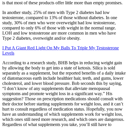
is that most of these products offer little more than empty promises.
In another study, 25% of men with Type 2 diabetes had low
testosterone, compared to 13% of those without diabetes. In one
study, 30% of men who were overweight had low testosterone,
compared to only 6% of those with weight in the normal range.
LOH and low testosterone are more common in men who have
Type 2 diabetes, overweight and/or obesity.
I Put A Giant Red Light On My Balls To Triple My Testosterone
Levels
According to a research study, BHB helps in reducing weight gain
by allowing the body to get into a state of ketosis. Silica is sold
separately as a supplement, but the reported benefits of a daily intake
of diatomaceous earth include healthier hair, teeth, and gums, lower
cholesterol, and lower blood pressure. Bob seconds this by saying,
“I don’t know of any supplements that alleviate menopausal
symptoms and promote weight loss in a significant way.” His
suggestion? Those on prescription medications should consult with
their doctor before starting supplements for weight loss, and it can’t
hurt to consult regardless of medication status. Hopefully, you now
have an understanding of which supplements work for weight loss,
which ones still need more research, and which ones are dangerous.
Regardless of what supplements you take, you’ll still have to