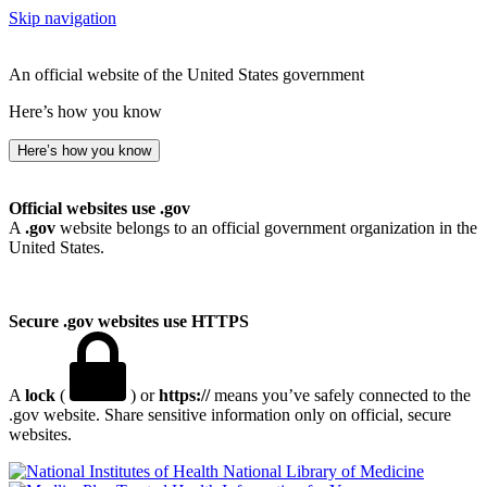
Skip navigation
An official website of the United States government
Here’s how you know
Here’s how you know
Official websites use .gov
A
.gov
website belongs to an official government organization in the
United States.
Secure .gov websites use HTTPS
A
lock
(
) or
https://
means you’ve safely connected to the
.gov website. Share sensitive information only on official, secure
websites.
National Library of Medicine