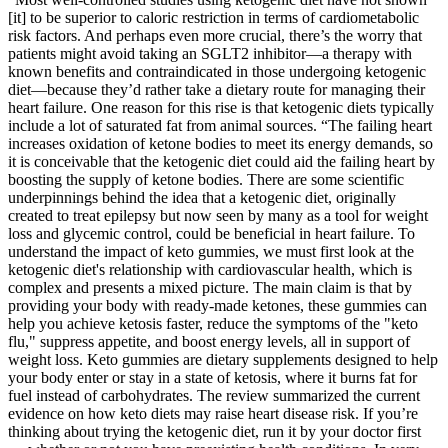
[it] to be superior to caloric restriction in terms of cardiometabolic
risk factors. And perhaps even more crucial, there’s the worry that
patients might avoid taking an SGLT2 inhibitor—a therapy with
known benefits and contraindicated in those undergoing ketogenic
diet—because they’d rather take a dietary route for managing their
heart failure. One reason for this rise is that ketogenic diets typically
include a lot of saturated fat from animal sources. “The failing heart
increases oxidation of ketone bodies to meet its energy demands, so
it is conceivable that the ketogenic diet could aid the failing heart by
boosting the supply of ketone bodies. There are some scientific
underpinnings behind the idea that a ketogenic diet, originally
created to treat epilepsy but now seen by many as a tool for weight
loss and glycemic control, could be beneficial in heart failure. To
understand the impact of keto gummies, we must first look at the
ketogenic diet's relationship with cardiovascular health, which is
complex and presents a mixed picture. The main claim is that by
providing your body with ready-made ketones, these gummies can
help you achieve ketosis faster, reduce the symptoms of the "keto
flu," suppress appetite, and boost energy levels, all in support of
weight loss. Keto gummies are dietary supplements designed to help
your body enter or stay in a state of ketosis, where it burns fat for
fuel instead of carbohydrates. The review summarized the current
evidence on how keto diets may raise heart disease risk. If you’re
thinking about trying the ketogenic diet, run it by your doctor first