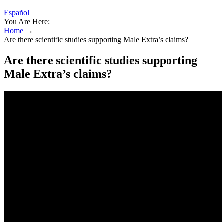
Español
You Are Here:
Home
→
Are there scientific studies supporting Male Extra’s claims?
Are there scientific studies supporting
Male Extra’s claims?