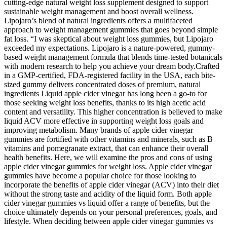
cutting-edge natural weight loss supplement designed to support
sustainable weight management and boost overall wellness.
Lipojaro’s blend of natural ingredients offers a multifaceted
approach to weight management gummies that goes beyond simple
fat loss. “I was skeptical about weight loss gummies, but Lipojaro
exceeded my expectations. Lipojaro is a nature-powered, gummy-
based weight management formula that blends time-tested botanicals
with modern research to help you achieve your dream body.Crafted
in a GMP-certified, FDA-registered facility in the USA, each bite-
sized gummy delivers concentrated doses of premium, natural
ingredients Liquid apple cider vinegar has long been a go-to for
those seeking weight loss benefits, thanks to its high acetic acid
content and versatility. This higher concentration is believed to make
liquid ACV more effective in supporting weight loss goals and
improving metabolism. Many brands of apple cider vinegar
gummies are fortified with other vitamins and minerals, such as B
vitamins and pomegranate extract, that can enhance their overall
health benefits. Here, we will examine the pros and cons of using
apple cider vinegar gummies for weight loss. Apple cider vinegar
gummies have become a popular choice for those looking to
incorporate the benefits of apple cider vinegar (ACV) into their diet
without the strong taste and acidity of the liquid form. Both apple
cider vinegar gummies vs liquid offer a range of benefits, but the
choice ultimately depends on your personal preferences, goals, and
lifestyle. When deciding between apple cider vinegar gummies vs