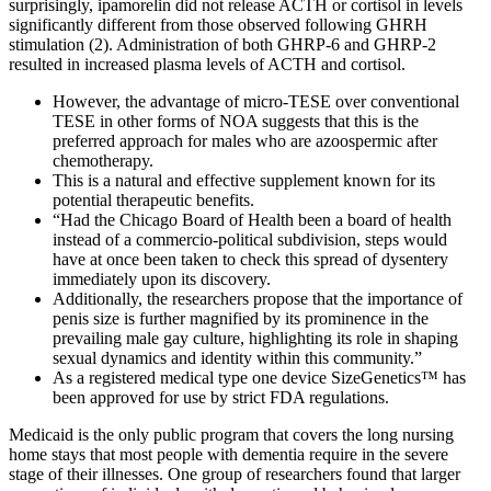
surprisingly, ipamorelin did not release ACTH or cortisol in levels
significantly different from those observed following GHRH
stimulation (2). Administration of both GHRP-6 and GHRP-2
resulted in increased plasma levels of ACTH and cortisol.
However, the advantage of micro-TESE over conventional
TESE in other forms of NOA suggests that this is the
preferred approach for males who are azoospermic after
chemotherapy.
This is a natural and effective supplement known for its
potential therapeutic benefits.
“Had the Chicago Board of Health been a board of health
instead of a commercio-political subdivision, steps would
have at once been taken to check this spread of dysentery
immediately upon its discovery.
Additionally, the researchers propose that the importance of
penis size is further magnified by its prominence in the
prevailing male gay culture, highlighting its role in shaping
sexual dynamics and identity within this community.”
As a registered medical type one device SizeGenetics™ has
been approved for use by strict FDA regulations.
Medicaid is the only public program that covers the long nursing
home stays that most people with dementia require in the severe
stage of their illnesses. One group of researchers found that larger