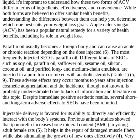
liquid, it’s important to understand how these two forms of ACV
differ in terms of ingredients, effectiveness, and convenience. While
both forms are believed to offer similar health benefits,
understanding the differences between them can help you determine
which one best suits your weight loss goals. Apple cider vinegar
(ACV) has been a popular natural remedy for a variety of health
benefits, including its role in weight loss.
Paraffin oil usually becomes a foreign body and can cause an acute
or chronic reaction depending on the dose injected (6). The most
frequently injected SEO is paraffin oil. Different kinds of SEOs
such as soy oil, paraffin oil, safflower oil, sesame oil, silicon,
coconut oil, and purified long- and medium-chain emulsion, are
injected in a pure form or mixed with anabolic steroids (Table 1) (5,
9). These adverse effects may occur months to years after injection
cosmetic augmentation, and the incidence, though not known, is
probably underestimated due to lack of information and literature on
this topic. Despite immediate positive aesthetic results, several short-
and long-term adverse effects to SEOs have been reported.
Injectable delivery is favored for its ability to directly and efficiently
interact with the body’s systems. Previous animal studies showed
that ipamorelin increases bone mineral content (BMC) in young
adult female rats (5). It helps in the repair of damaged muscle fibers
while also stimulating the growth of new ones effectively (4). Very