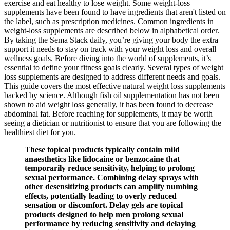
exercise and eat healthy to lose weight. Some weight-loss
supplements have been found to have ingredients that aren't listed on
the label, such as prescription medicines. Common ingredients in
weight-loss supplements are described below in alphabetical order.
By taking the Sema Stack daily, you’re giving your body the extra
support it needs to stay on track with your weight loss and overall
wellness goals. Before diving into the world of supplements, it’s
essential to define your fitness goals clearly. Several types of weight
loss supplements are designed to address different needs and goals.
This guide covers the most effective natural weight loss supplements
backed by science. Although fish oil supplementation has not been
shown to aid weight loss generally, it has been found to decrease
abdominal fat. Before reaching for supplements, it may be worth
seeing a dietician or nutritionist to ensure that you are following the
healthiest diet for you.
These topical products typically contain mild
anaesthetics like lidocaine or benzocaine that
temporarily reduce sensitivity, helping to prolong
sexual performance. Combining delay sprays with
other desensitizing products can amplify numbing
effects, potentially leading to overly reduced
sensation or discomfort. Delay gels are topical
products designed to help men prolong sexual
performance by reducing sensitivity and delaying