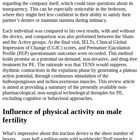
regarding the company itself, which could raise questions about its
transparency. This can be especially noticeable in the bedroom,
where they might feel less confident in their ability to satisfy their
partner’s desires or maintain stamina during intimacy.
Each individual was compared to his own results, with and without
the device, and comparison was also performed between the Sham
and the Active groups. At the final visit, IELTs, Clinical Global
Impression of Change (CGIC) scores, and Premature Ejaculation
Profile (PEP) questionnaire outcomes were recorded. This method
holds promise as a potential on-demand, non-invasive, and drug-free
treatment for PE. The rationale was that TENS would suppress
rhythmic contractions in the expulsion phase by generating a plateau
action potential, through continuous stimulation of the
bulbospongiosus and ischiocavernosus muscles. This review article
is aimed at providing a summary of the presently available non-
pharmacological, non-surgical technological therapies for PE,
excluding cognitive or behavioral approaches.
Influence of physical activity on male
fertility
What’s impressive about this traction device is the sheer number of
buyers… over half a million units sold worldwide! ProExtender is