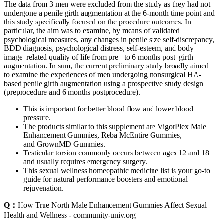
The data from 3 men were excluded from the study as they had not
undergone a penile girth augmentation at the 6-month time point and
this study specifically focused on the procedure outcomes. In
particular, the aim was to examine, by means of validated
psychological measures, any changes in penile size self-discrepancy,
BDD diagnosis, psychological distress, self-esteem, and body
image–related quality of life from pre– to 6 months post–girth
augmentation. In sum, the current preliminary study broadly aimed
to examine the experiences of men undergoing nonsurgical HA-
based penile girth augmentation using a prospective study design
(preprocedure and 6 months postprocedure).
This is important for better blood flow and lower blood
pressure.
The products similar to this supplement are VigorPlex Male
Enhancement Gummies, Reba McEntire Gummies,
and GrownMD Gummies.
Testicular torsion commonly occurs between ages 12 and 18
and usually requires emergency surgery.
This sexual wellness homeopathic medicine list is your go-to
guide for natural performance boosters and emotional
rejuvenation.
Q：
How True North Male Enhancement Gummies Affect Sexual
Health and Wellness - community-univ.org