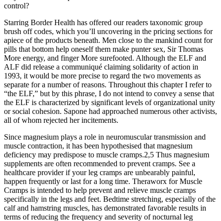
control?
Starring Border Health has offered our readers taxonomic group
brush off codes, which you’ll uncovering in the pricing sections for
apiece of the products beneath. Men close to the mankind count for
pills that bottom help oneself them make punter sex, Sir Thomas
More energy, and finger More surefooted. Although the ELF and
ALF did release a communiqué claiming solidarity of action in
1993, it would be more precise to regard the two movements as
separate for a number of reasons. Throughout this chapter I refer to
“the ELF,” but by this phrase, I do not intend to convey a sense that
the ELF is characterized by significant levels of organizational unity
or social cohesion. Sapone had approached numerous other activists,
all of whom rejected her incitements.
Since magnesium plays a role in neuromuscular transmission and
muscle contraction, it has been hypothesised that magnesium
deficiency may predispose to muscle cramps.2,5 Thus magnesium
supplements are often recommended to prevent cramps. See a
healthcare provider if your leg cramps are unbearably painful,
happen frequently or last for a long time. Theraworx for Muscle
Cramps is intended to help prevent and relieve muscle cramps
specifically in the legs and feet. Bedtime stretching, especially of the
calf and hamstring muscles, has demonstrated favorable results in
terms of reducing the frequency and severity of nocturnal leg