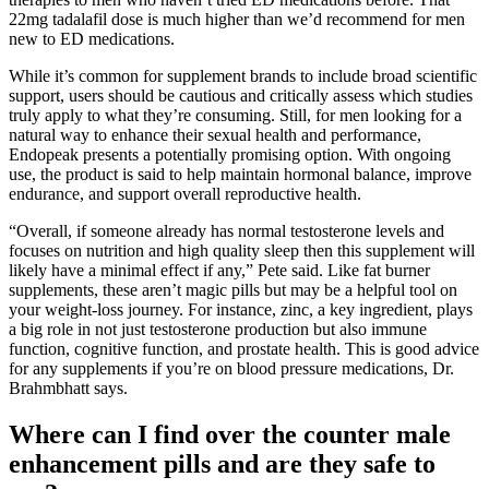
22mg tadalafil dose is much higher than we’d recommend for men
new to ED medications.
While it’s common for supplement brands to include broad scientific
support, users should be cautious and critically assess which studies
truly apply to what they’re consuming. Still, for men looking for a
natural way to enhance their sexual health and performance,
Endopeak presents a potentially promising option. With ongoing
use, the product is said to help maintain hormonal balance, improve
endurance, and support overall reproductive health.
“Overall, if someone already has normal testosterone levels and
focuses on nutrition and high quality sleep then this supplement will
likely have a minimal effect if any,” Pete said. Like fat burner
supplements, these aren’t magic pills but may be a helpful tool on
your weight-loss journey. For instance, zinc, a key ingredient, plays
a big role in not just testosterone production but also immune
function, cognitive function, and prostate health. This is good advice
for any supplements if you’re on blood pressure medications, Dr.
Brahmbhatt says.
Where can I find over the counter male
enhancement pills and are they safe to