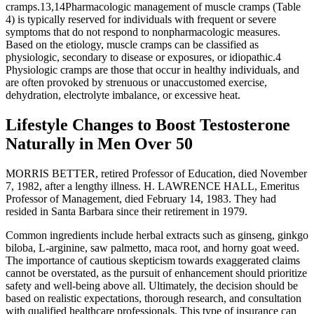
cramps.13,14Pharmacologic management of muscle cramps (Table
4) is typically reserved for individuals with frequent or severe
symptoms that do not respond to nonpharmacologic measures.
Based on the etiology, muscle cramps can be classified as
physiologic, secondary to disease or exposures, or idiopathic.4
Physiologic cramps are those that occur in healthy individuals, and
are often provoked by strenuous or unaccustomed exercise,
dehydration, electrolyte imbalance, or excessive heat.
Lifestyle Changes to Boost Testosterone
Naturally in Men Over 50
MORRIS BETTER, retired Professor of Education, died November
7, 1982, after a lengthy illness. H. LAWRENCE HALL, Emeritus
Professor of Management, died February 14, 1983. They had
resided in Santa Barbara since their retirement in 1979.
Common ingredients include herbal extracts such as ginseng, ginkgo
biloba, L-arginine, saw palmetto, maca root, and horny goat weed.
The importance of cautious skepticism towards exaggerated claims
cannot be overstated, as the pursuit of enhancement should prioritize
safety and well-being above all. Ultimately, the decision should be
based on realistic expectations, thorough research, and consultation
with qualified healthcare professionals. This type of insurance can