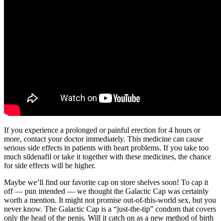
If you experience a prolonged or painful erection for 4 hours or
more, contact your doctor immediately. This medicine can cause
serious side effects in patients with heart problems. If you take too
much sildenafil or take it together with these medicines, the chance
for side effects will be higher.
Maybe we’ll find our favorite cap on store shelves soon! To cap it
off — pun intended — we thought the Galactic Cap was certainly
worth a mention. It might not promise out-of-this-world sex, but you
never know. The Galactic Cap is a “just-the-tip” condom that covers
only the head of the penis. Will it catch on as a new method of birth