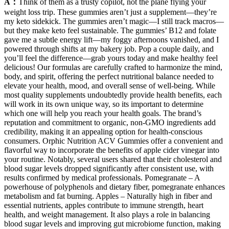
A：
Think of them as a trusty copilot, not the plane flying your
weight loss trip. These gummies aren’t just a supplement—they’re
my keto sidekick. The gummies aren’t magic—I still track macros—
but they make keto feel sustainable. The gummies’ B12 and folate
gave me a subtle energy lift—my foggy afternoons vanished, and I
powered through shifts at my bakery job. Pop a couple daily, and
you’ll feel the difference—grab yours today and make healthy feel
delicious! Our formulas are carefully crafted to harmonize the mind,
body, and spirit, offering the perfect nutritional balance needed to
elevate your health, mood, and overall sense of well-being. While
most quality supplements undoubtedly provide health benefits, each
will work in its own unique way, so its important to determine
which one will help you reach your health goals. The brand’s
reputation and commitment to organic, non-GMO ingredients add
credibility, making it an appealing option for health-conscious
consumers. Orphic Nutrition ACV Gummies offer a convenient and
flavorful way to incorporate the benefits of apple cider vinegar into
your routine. Notably, several users shared that their cholesterol and
blood sugar levels dropped significantly after consistent use, with
results confirmed by medical professionals. Pomegranate – A
powerhouse of polyphenols and dietary fiber, pomegranate enhances
metabolism and fat burning. Apples – Naturally high in fiber and
essential nutrients, apples contribute to immune strength, heart
health, and weight management. It also plays a role in balancing
blood sugar levels and improving gut microbiome function, making