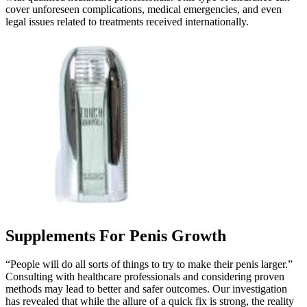
cover unforeseen complications, medical emergencies, and even
legal issues related to treatments received internationally.
Supplements For Penis Growth
“People will do all sorts of things to try to make their penis larger.”
Consulting with healthcare professionals and considering proven
methods may lead to better and safer outcomes. Our investigation
has revealed that while the allure of a quick fix is strong, the reality