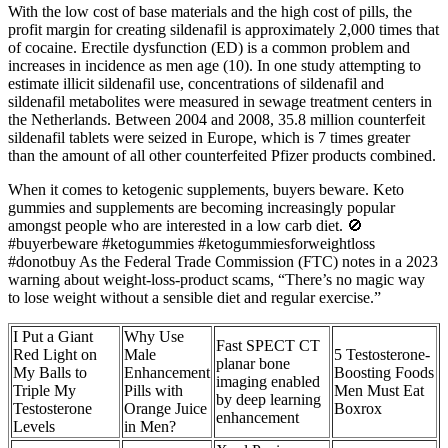
With the low cost of base materials and the high cost of pills, the
profit margin for creating sildenafil is approximately 2,000 times that
of cocaine. Erectile dysfunction (ED) is a common problem and
increases in incidence as men age (10). In one study attempting to
estimate illicit sildenafil use, concentrations of sildenafil and
sildenafil metabolites were measured in sewage treatment centers in
the Netherlands. Between 2004 and 2008, 35.8 million counterfeit
sildenafil tablets were seized in Europe, which is 7 times greater
than the amount of all other counterfeited Pfizer products combined.
When it comes to ketogenic supplements, buyers beware. Keto
gummies and supplements are becoming increasingly popular
amongst people who are interested in a low carb diet. 🚫
#buyerbeware #ketogummies #ketogummiesforweightloss
#donotbuy As the Federal Trade Commission (FTC) notes in a 2023
warning about weight-loss-product scams, “There’s no magic way
to lose weight without a sensible diet and regular exercise.”
​I Put a Giant
Why Use
Fast SPECT CT
Red Light on
Male
5 Testosterone-
planar bone
My Balls to
Enhancement
Boosting Foods
imaging enabled
Triple My
Pills with
Men Must Eat
by deep learning
Testosterone
Orange Juice
Boxrox
enhancement
Levels
in Men?