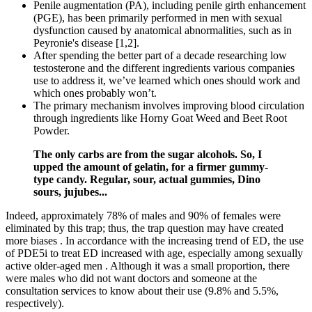
Penile augmentation (PA), including penile girth enhancement
(PGE), has been primarily performed in men with sexual
dysfunction caused by anatomical abnormalities, such as in
Peyronie's disease [1,2].
After spending the better part of a decade researching low
testosterone and the different ingredients various companies
use to address it, we’ve learned which ones should work and
which ones probably won’t.
The primary mechanism involves improving blood circulation
through ingredients like Horny Goat Weed and Beet Root
Powder.
The only carbs are from the sugar alcohols. So, I
upped the amount of gelatin, for a firmer gummy-
type candy. Regular, sour, actual gummies, Dino
sours, jujubes...
Indeed, approximately 78% of males and 90% of females were
eliminated by this trap; thus, the trap question may have created
more biases . In accordance with the increasing trend of ED, the use
of PDE5i to treat ED increased with age, especially among sexually
active older-aged men . Although it was a small proportion, there
were males who did not want doctors and someone at the
consultation services to know about their use (9.8% and 5.5%,
respectively).