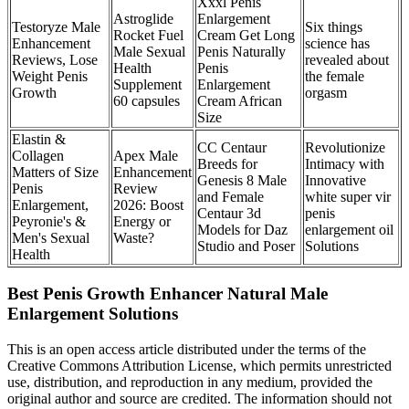
Xxxl Penis
Astroglide
Enlargement
Testoryze Male
Six things
Rocket Fuel
Cream Get Long
Enhancement
science has
Male Sexual
Penis Naturally
Reviews, Lose
revealed about
Health
Penis
Weight Penis
the female
Supplement
Enlargement
Growth
orgasm
60 capsules
Cream African
Size
Elastin &
CC Centaur
Revolutionize
Collagen
Apex Male
Breeds for
Intimacy with
Matters of Size
Enhancement
Genesis 8 Male
Innovative
Penis
Review
and Female
white super vir
Enlargement,
2026: Boost
Centaur 3d
penis
Peyronie's &
Energy or
Models for Daz
enlargement oil
Men's Sexual
Waste?
Studio and Poser
Solutions
Health
Best Penis Growth Enhancer Natural Male
Enlargement Solutions
This is an open access article distributed under the terms of the
Creative Commons Attribution License, which permits unrestricted
use, distribution, and reproduction in any medium, provided the
original author and source are credited. The information should not