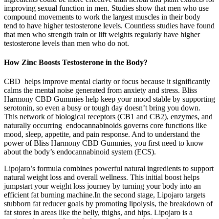
improving sexual function in men. Studies show that men who use
compound movements to work the largest muscles in their body
tend to have higher testosterone levels. Countless studies have found
that men who strength train or lift weights regularly have higher
testosterone levels than men who do not.
How Zinc Boosts Testosterone in the Body?
CBD helps improve mental clarity or focus because it significantly
calms the mental noise generated from anxiety and stress. Bliss
Harmony CBD Gummies help keep your mood stable by supporting
serotonin, so even a busy or tough day doesn’t bring you down.
This network of biological receptors (CB1 and CB2), enzymes, and
naturally occurring endocannabinoids governs core functions like
mood, sleep, appetite, and pain response. And to understand the
power of Bliss Harmony CBD Gummies, you first need to know
about the body’s endocannabinoid system (ECS).
Lipojaro’s formula combines powerful natural ingredients to support
natural weight loss and overall wellness. This initial boost helps
jumpstart your weight loss journey by turning your body into an
efficient fat burning machine.In the second stage, Lipojaro targets
stubborn fat reducer goals by promoting lipolysis, the breakdown of
fat stores in areas like the belly, thighs, and hips. Lipojaro is a