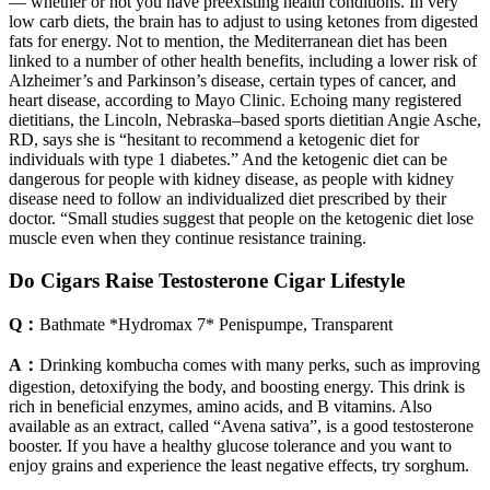
— whether or not you have preexisting health conditions. In very
low carb diets, the brain has to adjust to using ketones from digested
fats for energy. Not to mention, the Mediterranean diet has been
linked to a number of other health benefits, including a lower risk of
Alzheimer’s and Parkinson’s disease, certain types of cancer, and
heart disease, according to Mayo Clinic. Echoing many registered
dietitians, the Lincoln, Nebraska–based sports dietitian Angie Asche,
RD, says she is “hesitant to recommend a ketogenic diet for
individuals with type 1 diabetes.” And the ketogenic diet can be
dangerous for people with kidney disease, as people with kidney
disease need to follow an individualized diet prescribed by their
doctor. “Small studies suggest that people on the ketogenic diet lose
muscle even when they continue resistance training.
Do Cigars Raise Testosterone Cigar Lifestyle
Q：
Bathmate *Hydromax 7* Penispumpe, Transparent
A：
Drinking kombucha comes with many perks, such as improving
digestion, detoxifying the body, and boosting energy. This drink is
rich in beneficial enzymes, amino acids, and B vitamins. Also
available as an extract, called “Avena sativa”, is a good testosterone
booster. If you have a healthy glucose tolerance and you want to
enjoy grains and experience the least negative effects, try sorghum.