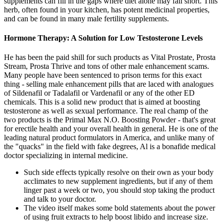
supplements can fill in the gaps where diet alone may fall short. This
herb, often found in your kitchen, has potent medicinal properties,
and can be found in many male fertility supplements.
Hormone Therapy: A Solution for Low Testosterone Levels
He has been the paid shill for such products as Vital Prostate, Prosta
Stream, Prosta Thrive and tons of other male enhancement scams.
Many people have been sentenced to prison terms for this exact
thing - selling male enhancement pills that are laced with analogues
of Sildenafil or Tadalafil or Vardenafil or any of the other ED
chemicals. This is a solid new product that is aimed at boosting
testosterone as well as sexual performance. The real champ of the
two products is the Primal Max N.O. Boosting Powder - that's great
for erectile health and your overall health in general. He is one of the
leading natural product formulators in America, and unlike many of
the "quacks" in the field with fake degrees, Al is a bonafide medical
doctor specializing in internal medicine.
Such side effects typically resolve on their own as your body
acclimates to new supplement ingredients, but if any of them
linger past a week or two, you should stop taking the product
and talk to your doctor.
The video itself makes some bold statements about the power
of using fruit extracts to help boost libido and increase size.