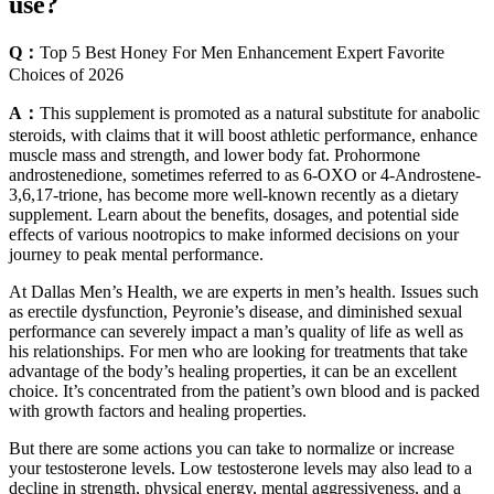
use?
Q：
Top 5 Best Honey For Men Enhancement Expert Favorite
Choices of 2026
A：
This supplement is promoted as a natural substitute for anabolic
steroids, with claims that it will boost athletic performance, enhance
muscle mass and strength, and lower body fat. Prohormone
androstenedione, sometimes referred to as 6-OXO or 4-Androstene-
3,6,17-trione, has become more well-known recently as a dietary
supplement. Learn about the benefits, dosages, and potential side
effects of various nootropics to make informed decisions on your
journey to peak mental performance.
At Dallas Men’s Health, we are experts in men’s health. Issues such
as erectile dysfunction, Peyronie’s disease, and diminished sexual
performance can severely impact a man’s quality of life as well as
his relationships. For men who are looking for treatments that take
advantage of the body’s healing properties, it can be an excellent
choice. It’s concentrated from the patient’s own blood and is packed
with growth factors and healing properties.
But there are some actions you can take to normalize or increase
your testosterone levels. Low testosterone levels may also lead to a
decline in strength, physical energy, mental aggressiveness, and a