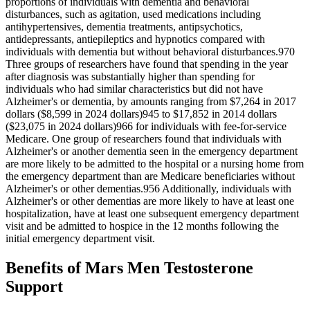
proportions of individuals with dementia and behavioral
disturbances, such as agitation, used medications including
antihypertensives, dementia treatments, antipsychotics,
antidepressants, antiepileptics and hypnotics compared with
individuals with dementia but without behavioral disturbances.970
Three groups of researchers have found that spending in the year
after diagnosis was substantially higher than spending for
individuals who had similar characteristics but did not have
Alzheimer's or dementia, by amounts ranging from $7,264 in 2017
dollars ($8,599 in 2024 dollars)945 to $17,852 in 2014 dollars
($23,075 in 2024 dollars)966 for individuals with fee‐for‐service
Medicare. One group of researchers found that individuals with
Alzheimer's or another dementia seen in the emergency department
are more likely to be admitted to the hospital or a nursing home from
the emergency department than are Medicare beneficiaries without
Alzheimer's or other dementias.956 Additionally, individuals with
Alzheimer's or other dementias are more likely to have at least one
hospitalization, have at least one subsequent emergency department
visit and be admitted to hospice in the 12 months following the
initial emergency department visit.
Benefits of Mars Men Testosterone
Support