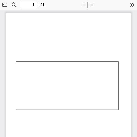
of 1
Toggle
Find
Zoom
Zoom
To
Sidebar
Out
In
AbCdEf
AbCdEf