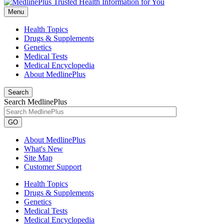
Menu
Health Topics
Drugs & Supplements
Genetics
Medical Tests
Medical Encyclopedia
About MedlinePlus
Search
Search MedlinePlus
GO
About MedlinePlus
What's New
Site Map
Customer Support
Health Topics
Drugs & Supplements
Genetics
Medical Tests
Medical Encyclopedia