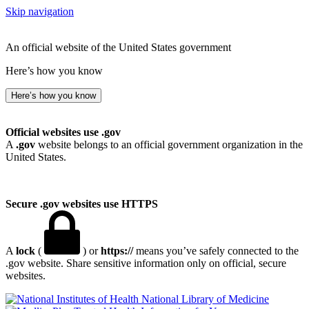
Skip navigation
An official website of the United States government
Here’s how you know
Here’s how you know
Official websites use .gov
A
.gov
website belongs to an official government organization in the
United States.
Secure .gov websites use HTTPS
A
lock
(
) or
https://
means you’ve safely connected to the
.gov website. Share sensitive information only on official, secure
websites.
National Library of Medicine