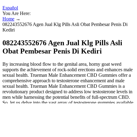
Español
You Are Here:
Home
→
082243552676 Agen Jual Klg Pills Asli Obat Pembesar Penis Di
Kediri
082243552676 Agen Jual Klg Pills Asli
Obat Pembesar Penis Di Kediri
By increasing blood flow to the genital area, horny goat weed
supports the achievement of rock-solid erections and enhances male
sexual health. Trueman Male Enhancement CBD Gummies offer a
comprehensive approach to testosterone enhancement and male
sexual health. Trueman Male Enhancement CBD Gummies is a
revolutionary product designed to address low testosterone levels in
men while harnessing the potential benefits of full-spectrum CBD.
So, let us delve into the vast array of testosterone gummies available
today and help men regain control of their sexual health and vitality.
Some of the ingredients in Animale Male Enhancement South Africa
are believed to help balance hormone levels, potentially increasing
libido and overall sexual vitality. Animale Male Enhancement South
Africa is a dietary supplement formulated to address various aspects
of male sexual health, including erectile function, libido, and overall