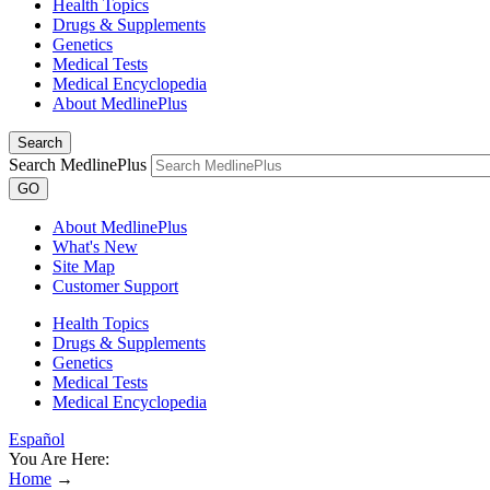
Health Topics
Drugs & Supplements
Genetics
Medical Tests
Medical Encyclopedia
About MedlinePlus
Search
Search MedlinePlus
GO
About MedlinePlus
What's New
Site Map
Customer Support
Health Topics
Drugs & Supplements
Genetics
Medical Tests
Medical Encyclopedia
Español
You Are Here:
Home
→