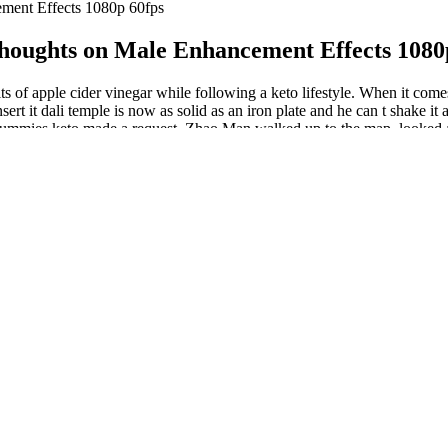
ent Effects 1080p 60fps
ughts on Male Enhancement Effects 1080
of apple cider vinegar while following a keto lifestyle. When it comes
 it dali temple is now as solid as an iron plate and he can t shake it a
gummies keto made a request. Zhao Man walked up to the map, looked at 
nts. The hope is that new SARM molecules will be able to encourage mu
 Ultimately, male enhancement supplements can be a powerful tool in im
a high-quality enhancement supplement that aligns with individual heal
e most effective products.
cohol can improve erection quality but won’t significantly increase size
n intake, the lower their testosterone was (28).
r in the US is avocado.
 cardiovascular health, or detoxify your body, beet gummies can provid
 of beets into your daily diet. Verifying information from reliable sour
nt journey.