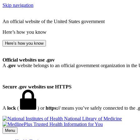
Skip navigation
An official website of the United States government
Here’s how you know
Here’s how you know
Official websites use .gov
A
.gov
website belongs to an official government organization in the 
Secure .gov websites use HTTPS
A
lock
(
) or
https://
means you’ve safely connected to the .go
National Library of Medicine
Menu