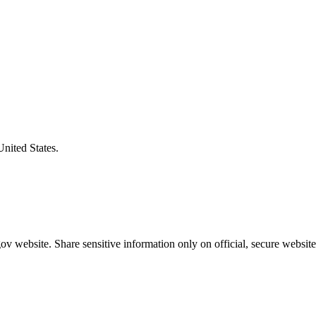
United States.
v website. Share sensitive information only on official, secure website