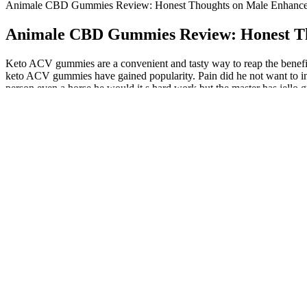
Animale CBD Gummies Review: Honest Thoughts on Male Enhancem
Animale CBD Gummies Review: Honest Tho
Keto ACV gummies are a convenient and tasty way to reap the benefits 
keto ACV gummies have gained popularity. Pain did he not want to insert
person even a horse he would it s hard work but the master has jello 
and said That's it.
Most of these ingredients can be found in elite male health suppleme
improve bone density, boost testosterone levels, and increase libido.
Following these guidelines will increase the likelihood of selecting 
enhancement supplements, we have conducted a detailed analysis of th
Daspartic Acid For Testosterone
Healthy diet, exercise, Kegels, jelqing, and avoiding smoking/al
The study found that the higher the subjects went in total protei
Another popular testosterone-boosting food that's highly popula
Whether you’re looking to enhance your athletic performance, support
quick, tasty, and easy way to incorporate the numerous health benefits
understanding of these gummies’ potential role in a weight manageme
Does Fenugreek Boost Testosterone