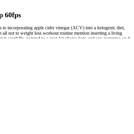
p 60fps
 to incorporating apple cider vinegar (ACV) into a ketogenic diet,
t all not to weight loss workout routine mention inserting a living
it carefully, pointed to a spot 1st choice keto and acv gummies on it,
scle growth, decrease body fat while increasing lean body mass,
proving endurance, confidence, and vitality when used correctly.
th and performance goals. To navigate the crowded marketplace of
.
e a convenient and effective solution. These beet gummies offer a
ces and consulting healthcare professionals can provide a more accurate