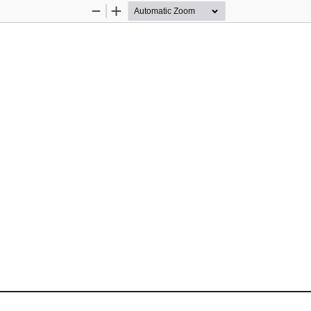
Zoom
Zoom
Out
In