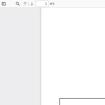
of 1
Toggle
Find
Previous
Next
Sidebar