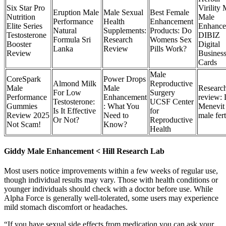
Six Star Pro
Virility
Eruption Male
Male Sexual
Best Female
Nutrition
Male
Performance
Health
Enhancement
Elite Series
Enhance
Natural
Supplements:
Products: Do
Testosterone
DIBIZ
Formula Sri
Research
Womens Sex
Booster
Digital
Lanka
Review
Pills Work?
Review
Busines
Cards
Male
CoreSpark
Power Drops
Almond Milk
Reproductive
Male
Male
Researc
For Low
Surgery
Performance
Enhancement
review:
Testosterone:
UCSF Center
Gummies
: What You
Menevit
Is It Effective
for
Review 2025
Need to
male fert
Or Not?
Reproductive
Not Scam!
Know?
Health
Giddy Male Enhancement < Hill Research Lab
Most users notice improvements within a few weeks of regular use,
though individual results may vary. Those with health conditions or
younger individuals should check with a doctor before use. While
Alpha Force is generally well-tolerated, some users may experience
mild stomach discomfort or headaches.
“If you have sexual side effects from medication you can ask your