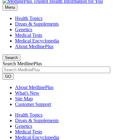
Menu
Health Topics
Drugs & Supplements
Genetics
Medical Tests
Medical Encyclopedia
About MedlinePlus
Search
Search MedlinePlus
GO
About MedlinePlus
What's New
Site Map
Customer Support
Health Topics
Drugs & Supplements
Genetics
Medical Tests
Medical Encyclopedia