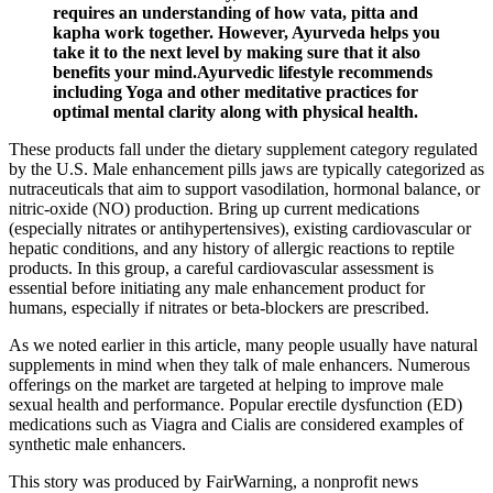
requires an understanding of how vata, pitta and
kapha work together. However, Ayurveda helps you
take it to the next level by making sure that it also
benefits your mind.Ayurvedic lifestyle recommends
including Yoga and other meditative practices for
optimal mental clarity along with physical health.
These products fall under the dietary supplement category regulated
by the U.S. Male enhancement pills jaws are typically categorized as
nutraceuticals that aim to support vasodilation, hormonal balance, or
nitric‑oxide (NO) production. Bring up current medications
(especially nitrates or antihypertensives), existing cardiovascular or
hepatic conditions, and any history of allergic reactions to reptile
products. In this group, a careful cardiovascular assessment is
essential before initiating any male enhancement product for
humans, especially if nitrates or beta‑blockers are prescribed.
As we noted earlier in this article, many people usually have natural
supplements in mind when they talk of male enhancers. Numerous
offerings on the market are targeted at helping to improve male
sexual health and performance. Popular erectile dysfunction (ED)
medications such as Viagra and Cialis are considered examples of
synthetic male enhancers.
This story was produced by FairWarning, a nonprofit news