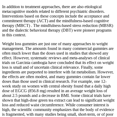
In addition to treatment approaches, there are also etiological
metacognitive models related to different psychiatric disorders.
Interventions based on these concepts include the acceptance and
commitment therapy (ACT) and the mindfulness-based cognitive
therapy (MBCT) . The mindfulness-based stress reduction (MBSR)
and the dialectic behavioral therapy (DBT) were pioneer programs
in this context.
Weight loss gummies are just one of many approaches to weight
management. The amounts found in many commercial gummies are
often much lower than the doses used in studies that showed any
effect. However, systematic reviews and meta-analyses of clinical
trials on Garcinia cambogia have concluded that its effect on weight
loss is small and of uncertain clinical relevance. Finally, some
ingredients are purported to interfere with fat metabolism. However,
the effects are often modest, and many gummies contain far lower
doses than those used in clinical research. For example, one 12-
week study on women with central obesity found that a daily high
dose of EGCG (856.8 mg) resulted in an average weight loss of
about 2.5 pounds and a decrease in BMI. Some clinical trials have
shown that high-dose green tea extract can lead to significant weight
loss and reduced waist circumference. While consumer interest is
high, the scientific community emphasizes that the body of evidence
is fragmented, with many studies being small, short-term, or of poor