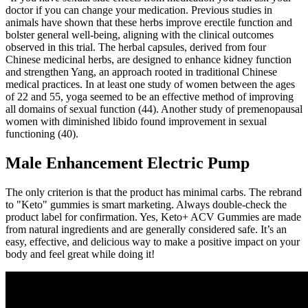
doctor if you can change your medication. Previous studies in
animals have shown that these herbs improve erectile function and
bolster general well-being, aligning with the clinical outcomes
observed in this trial. The herbal capsules, derived from four
Chinese medicinal herbs, are designed to enhance kidney function
and strengthen Yang, an approach rooted in traditional Chinese
medical practices. In at least one study of women between the ages
of 22 and 55, yoga seemed to be an effective method of improving
all domains of sexual function (44). Another study of premenopausal
women with diminished libido found improvement in sexual
functioning (40).
Male Enhancement Electric Pump
The only criterion is that the product has minimal carbs. The rebrand
to "Keto" gummies is smart marketing. Always double-check the
product label for confirmation. Yes, Keto+ ACV Gummies are made
from natural ingredients and are generally considered safe. It’s an
easy, effective, and delicious way to make a positive impact on your
body and feel great while doing it!