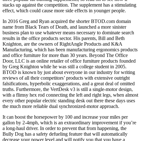
stacks up against the competition. The supplement has a stimulating
effect, which could cause more side effects in younger people.
In 2016 Greg and Ryan acquired the shorter BTOD.com domain
name from Black Tears of Death, and launched a more sinister
business plan to use whatever means necessary to dominate search
results in the office products sector. His parents, Bill and Beth
Knighton, are the owners of RightAngle Products and K&A
Manufacturing, which has been manufacturing ergonomics products
and office furniture for more than 30 years. Beyond The Office
Door, LLC is an online retailer of office furniture products founded
by Greg Knighton while he was still a college student in 2005.
BTOD is known by just about everyone in our industry for writing
reviews of all their competitors’ products with extensive outright
falsifications, hyperbolic exaggerations, and a great deal of omitted
truths. Furthermore, the VertDesk v3 is still a single-motor design,
with a flimsy hex rod connecting the left and right legs, when almost
every other popular electric standing desk out there these days uses
the much more reliable dual synchronized-motor approach.
It can boost the horsepower by 100 and increase your miles per
gallon by 2-4mph, which is an extraordinary improvement if you’re
a long-haul driver. In order to prevent that from happening, the
Bully Dog has a safety defueling feature that will automatically
decrease your power level and will notify you that you have a