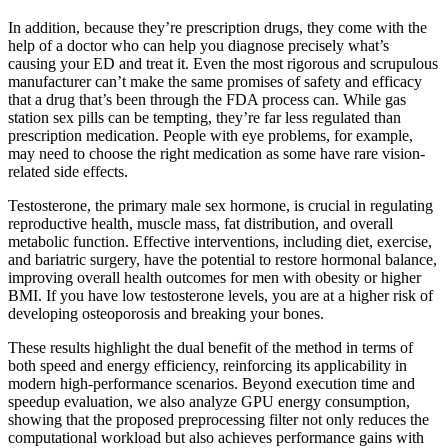
In addition, because they’re prescription drugs, they come with the
help of a doctor who can help you diagnose precisely what’s
causing your ED and treat it. Even the most rigorous and scrupulous
manufacturer can’t make the same promises of safety and efficacy
that a drug that’s been through the FDA process can. While gas
station sex pills can be tempting, they’re far less regulated than
prescription medication. People with eye problems, for example,
may need to choose the right medication as some have rare vision-
related side effects.
Testosterone, the primary male sex hormone, is crucial in regulating
reproductive health, muscle mass, fat distribution, and overall
metabolic function. Effective interventions, including diet, exercise,
and bariatric surgery, have the potential to restore hormonal balance,
improving overall health outcomes for men with obesity or higher
BMI. If you have low testosterone levels, you are at a higher risk of
developing osteoporosis and breaking your bones.
These results highlight the dual benefit of the method in terms of
both speed and energy efficiency, reinforcing its applicability in
modern high-performance scenarios. Beyond execution time and
speedup evaluation, we also analyze GPU energy consumption,
showing that the proposed preprocessing filter not only reduces the
computational workload but also achieves performance gains with