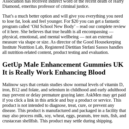
Association has received indirect word of the recent death of Harry
Diamond, emeritus professor of criminal justice.
That’s a much better option and will give you everything you need
to lose fat, look and feel younger. For $20 you can get a fantastic
program called ‘Old School New Body’ – read our complete review
of it here. She believes that true health is all encompassing —
physical, emotional, and mental wellbeing — not an external
measure via shape or size. As director of the Good Housekeeping
Institute Nutrition Lab, Registered Dietitian Stefani Sassos handles
all nutrition-related content, product testing and evaluation.
GetUp Male Enhancement Gummies UK
It is Really Work Enhancing Blood
Malinow says that certain studies show normal levels of vitamin D,
iron, B12 and folate, and selenium in childhood and early adulthood
may prevent or delay premature graying later. AskMen may get paid
if you click a link in this article and buy a product or service. This
product is not intended to diagnose, treat, cure, or prevent any
disease. This product is manufactured and packaged in a facility that
may also process milk, soy, wheat, eggs, peanuts, tree nuts, fish, and
crustacean shellfish. This product may settle during shipping.