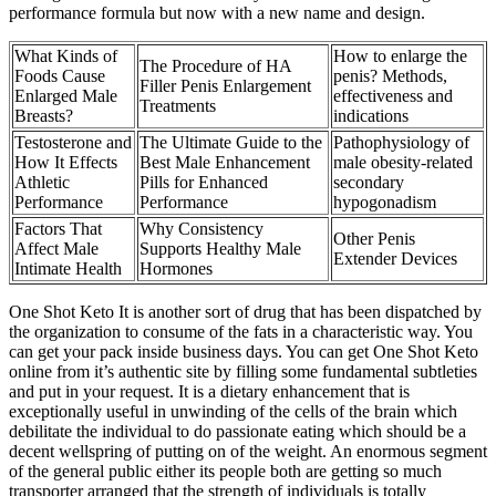
performance formula but now with a new name and design.
What Kinds of
How to enlarge the
The Procedure of HA
Foods Cause
penis? Methods,
Filler Penis Enlargement
Enlarged Male
effectiveness and
Treatments
Breasts?
indications
Testosterone and
The Ultimate Guide to the
Pathophysiology of
How It Effects
Best Male Enhancement
male obesity-related
Athletic
Pills for Enhanced
secondary
Performance
Performance
hypogonadism
Factors That
Why Consistency
Other Penis
Affect Male
Supports Healthy Male
Extender Devices
Intimate Health
Hormones
One Shot Keto It is another sort of drug that has been dispatched by
the organization to consume of the fats in a characteristic way. You
can get your pack inside business days. You can get One Shot Keto
online from it’s authentic site by filling some fundamental subtleties
and put in your request. It is a dietary enhancement that is
exceptionally useful in unwinding of the cells of the brain which
debilitate the individual to do passionate eating which should be a
decent wellspring of putting on of the weight. An enormous segment
of the general public either its people both are getting so much
transporter arranged that the strength of individuals is totally