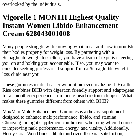
overlooked by the individuals.
Vigorelle 1 MONTH Highest Quality
Instant Women Libido Enhancement
Cream 628043001008
Many people struggle with knowing what to eat and how to nourish
their bodies properly for weight loss. By partnering with a
Semaglutide weight loss clinic, you have a team of experts cheering
you on and holding you accountable. If so, you may want to
consider seeking professional support from a Semaglutide weight
loss clinic near you.
These gummies made it easier without me even realizing it. Health
Rise combines BHB with digestion-friendly support and adaptogens
for a smoother experience—no racing heart or stomach upset. What
makes these gummies different from others with BHB?
MaxMan Male Enhancement Gummies is a dietary supplement
designed to enhance male performance, libido, and stamina.
Choosing the right supplement can be overwhelming when it comes
to improving male performance, energy, and vitality. Additionally,
Horny Goat Weed boosts libido and overall sexual satisfaction,