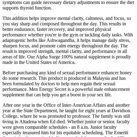
symptoms can guide necessary dietary adjustments to ensure the diet
supports thyroid function.
This addition helps improve mental clarity, calmness, and focus, so
you stay sharp and composed throughout the day. This results in
better endurance, faster recovery, and improved physical
performance whether you're in the gym or tackling daily tasks. With
adaptogenic herbs like Ashwagandha, it helps manage daily stress,
sharpen focus, and promote calm energy throughout the day. The
result is improved strength, mental clarity, and performance in all
areas of life. Our Alpha Surge 100% natural supplement is proudly
made in the United States of America.
Before purchasing any kind of sexual performance enhancer honey
do some research. This product is produced in Malaysia and has
been formulated by doctors to help men regain their sexual
performance. Men Energy Secret is a powerful male enhancement
supplement that can help you get a boost in your sex life.
After one year in the Office of Inter-American Affairs and another
year at the State Department, he taught for eight years at Davidson
College, where he was promoted to professor. The family was still
living in Altadena when Ed died. Whether junior or senior, faculty
were given comparable schedules - an 8 a.m. Junior faculty
especially treasured him for his equitable scheduling. The Emeriti