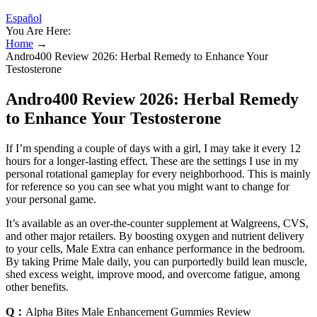
Español
You Are Here:
Home
→
Andro400 Review 2026: Herbal Remedy to Enhance Your
Testosterone
Andro400 Review 2026: Herbal Remedy
to Enhance Your Testosterone
If I’m spending a couple of days with a girl, I may take it every 12
hours for a longer-lasting effect. These are the settings I use in my
personal rotational gameplay for every neighborhood. This is mainly
for reference so you can see what you might want to change for
your personal game.
It’s available as an over-the-counter supplement at Walgreens, CVS,
and other major retailers. By boosting oxygen and nutrient delivery
to your cells, Male Extra can enhance performance in the bedroom.
By taking Prime Male daily, you can purportedly build lean muscle,
shed excess weight, improve mood, and overcome fatigue, among
other benefits.
Q：
Alpha Bites Male Enhancement Gummies Review