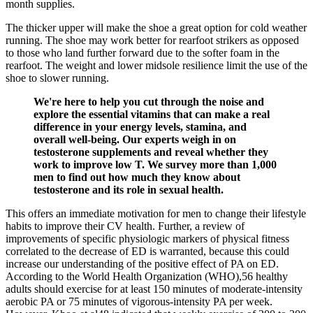
month supplies.
The thicker upper will make the shoe a great option for cold weather
running. The shoe may work better for rearfoot strikers as opposed
to those who land further forward due to the softer foam in the
rearfoot. The weight and lower midsole resilience limit the use of the
shoe to slower running.
We're here to help you cut through the noise and
explore the essential vitamins that can make a real
difference in your energy levels, stamina, and
overall well-being. Our experts weigh in on
testosterone supplements and reveal whether they
work to improve low T. We survey more than 1,000
men to find out how much they know about
testosterone and its role in sexual health.
This offers an immediate motivation for men to change their lifestyle
habits to improve their CV health. Further, a review of
improvements of specific physiologic markers of physical fitness
correlated to the decrease of ED is warranted, because this could
increase our understanding of the positive effect of PA on ED.
According to the World Health Organization (WHO),56 healthy
adults should exercise for at least 150 minutes of moderate-intensity
aerobic PA or 75 minutes of vigorous-intensity PA per week.