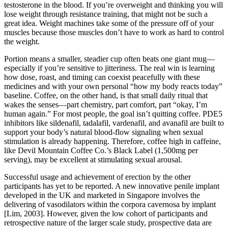
testosterone in the blood. If you’re overweight and thinking you will
lose weight through resistance training, that might not be such a
great idea. Weight machines take some of the pressure off of your
muscles because those muscles don’t have to work as hard to control
the weight.
Portion means a smaller, steadier cup often beats one giant mug—
especially if you’re sensitive to jitteriness. The real win is learning
how dose, roast, and timing can coexist peacefully with these
medicines and with your own personal “how my body reacts today”
baseline. Coffee, on the other hand, is that small daily ritual that
wakes the senses—part chemistry, part comfort, part “okay, I’m
human again.” For most people, the goal isn’t quitting coffee. PDE5
inhibitors like sildenafil, tadalafil, vardenafil, and avanafil are built to
support your body’s natural blood-flow signaling when sexual
stimulation is already happening. Therefore, coffee high in caffeine,
like Devil Mountain Coffee Co.’s Black Label (1,500mg per
serving), may be excellent at stimulating sexual arousal.
Successful usage and achievement of erection by the other
participants has yet to be reported. A new innovative penile implant
developed in the UK and marketed in Singapore involves the
delivering of vasodilators within the corpora cavernosa by implant
[Lim, 2003]. However, given the low cohort of participants and
retrospective nature of the larger scale study, prospective data are