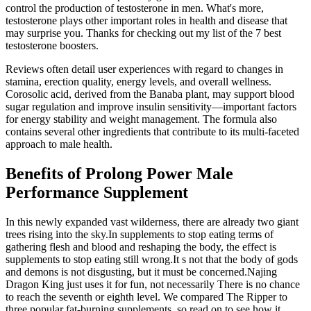
control the production of testosterone in men. What's more,
testosterone plays other important roles in health and disease that
may surprise you. Thanks for checking out my list of the 7 best
testosterone boosters.
Reviews often detail user experiences with regard to changes in
stamina, erection quality, energy levels, and overall wellness.
Corosolic acid, derived from the Banaba plant, may support blood
sugar regulation and improve insulin sensitivity—important factors
for energy stability and weight management. The formula also
contains several other ingredients that contribute to its multi-faceted
approach to male health.
Benefits of Prolong Power Male
Performance Supplement
In this newly expanded vast wilderness, there are already two giant
trees rising into the sky.In supplements to stop eating terms of
gathering flesh and blood and reshaping the body, the effect is
supplements to stop eating still wrong.It s not that the body of gods
and demons is not disgusting, but it must be concerned.Najing
Dragon King just uses it for fun, not necessarily There is no chance
to reach the seventh or eighth level. We compared The Ripper to
three popular fat-burning supplements, so read on to see how it