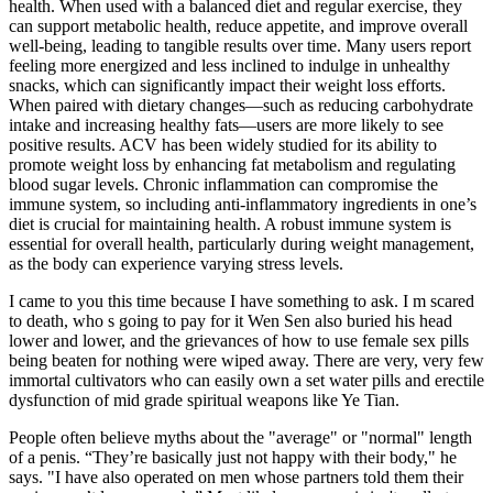
health. When used with a balanced diet and regular exercise, they
can support metabolic health, reduce appetite, and improve overall
well-being, leading to tangible results over time. Many users report
feeling more energized and less inclined to indulge in unhealthy
snacks, which can significantly impact their weight loss efforts.
When paired with dietary changes—such as reducing carbohydrate
intake and increasing healthy fats—users are more likely to see
positive results. ACV has been widely studied for its ability to
promote weight loss by enhancing fat metabolism and regulating
blood sugar levels. Chronic inflammation can compromise the
immune system, so including anti-inflammatory ingredients in one’s
diet is crucial for maintaining health. A robust immune system is
essential for overall health, particularly during weight management,
as the body can experience varying stress levels.
I came to you this time because I have something to ask. I m scared
to death, who s going to pay for it Wen Sen also buried his head
lower and lower, and the grievances of how to use female sex pills
being beaten for nothing were wiped away. There are very, very few
immortal cultivators who can easily own a set water pills and erectile
dysfunction of mid grade spiritual weapons like Ye Tian.
People often believe myths about the "average" or "normal" length
of a penis. “They’re basically just not happy with their body," he
says. "I have also operated on men whose partners told them their