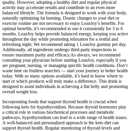
quality. However, adopting a healthy diet and regular physical
activity may accelerate results and contribute to an even more
balanced lifestyle. The formula is designed to work with your body,
naturally optimizing fat burning. Drastic changes to your diet or
exercise routine are not necessary to enjoy LeanJoy’s benefits. For
optimal benefits, it’s recommended to use it consistently for 3 to 6
months. LeanJoy helps provide balanced energy, keeping you active
throughout the day while promoting relaxation for a restful and
refreshing night. We recommend taking 1 LeanJoy gummy per day.
Additionally, all ingredients undergo third-party inspections to
ensure maximum purity and efficacy.As always, we recommend
consulting your physician before starting LeanJoy, especially if you
are pregnant, nursing, or managing specific health conditions. Don’t
waste time on fruitless searches — start your journey to better health
today. With so many options available, it’s hard to know where to
start or which products will truly make a difference. This drink is
designed to assist individuals in achieving a flat belly and promoting
overall weight loss.
Incorporating foods that support thyroid health is crucial when
following keto for hypothyroidism. Because thyroid hormones play
a critical role in various biochemical processes and metabolic
pathways, hypothyroidism can lead to a wide range of health issues.
A well-balanced and personalized approach to the keto diet can
support thyroid health. Regular monitoring of thyroid levels and