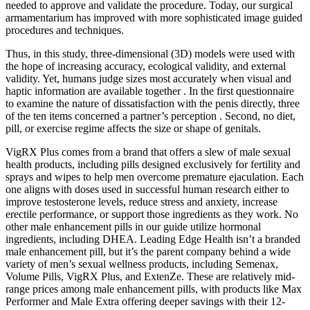
needed to approve and validate the procedure. Today, our surgical
armamentarium has improved with more sophisticated image guided
procedures and techniques.
Thus, in this study, three-dimensional (3D) models were used with
the hope of increasing accuracy, ecological validity, and external
validity. Yet, humans judge sizes most accurately when visual and
haptic information are available together . In the first questionnaire
to examine the nature of dissatisfaction with the penis directly, three
of the ten items concerned a partner’s perception . Second, no diet,
pill, or exercise regime affects the size or shape of genitals.
VigRX Plus comes from a brand that offers a slew of male sexual
health products, including pills designed exclusively for fertility and
sprays and wipes to help men overcome premature ejaculation. Each
one aligns with doses used in successful human research either to
improve testosterone levels, reduce stress and anxiety, increase
erectile performance, or support those ingredients as they work. No
other male enhancement pills in our guide utilize hormonal
ingredients, including DHEA. Leading Edge Health isn’t a branded
male enhancement pill, but it’s the parent company behind a wide
variety of men’s sexual wellness products, including Semenax,
Volume Pills, VigRX Plus, and ExtenZe. These are relatively mid-
range prices among male enhancement pills, with products like Max
Performer and Male Extra offering deeper savings with their 12-