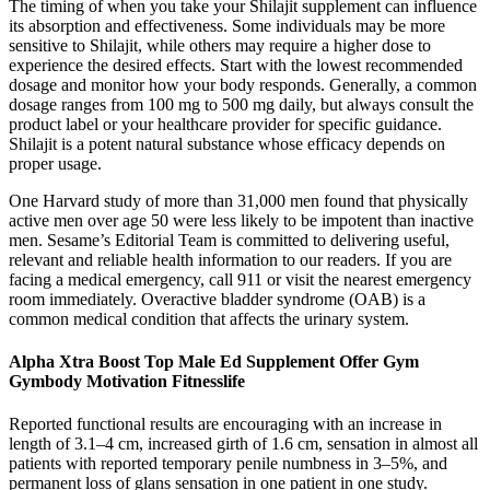
The timing of when you take your Shilajit supplement can influence
its absorption and effectiveness. Some individuals may be more
sensitive to Shilajit, while others may require a higher dose to
experience the desired effects. Start with the lowest recommended
dosage and monitor how your body responds. Generally, a common
dosage ranges from 100 mg to 500 mg daily, but always consult the
product label or your healthcare provider for specific guidance.
Shilajit is a potent natural substance whose efficacy depends on
proper usage.
One Harvard study of more than 31,000 men found that physically
active men over age 50 were less likely to be impotent than inactive
men. Sesame’s Editorial Team is committed to delivering useful,
relevant and reliable health information to our readers. If you are
facing a medical emergency, call 911 or visit the nearest emergency
room immediately. Overactive bladder syndrome (OAB) is a
common medical condition that affects the urinary system.
Alpha Xtra Boost Top Male Ed Supplement Offer Gym
Gymbody Motivation Fitnesslife
Reported functional results are encouraging with an increase in
length of 3.1–4 cm, increased girth of 1.6 cm, sensation in almost all
patients with reported temporary penile numbness in 3–5%, and
permanent loss of glans sensation in one patient in one study.