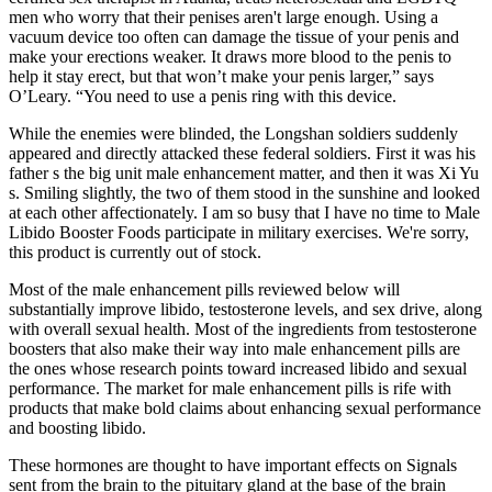
men who worry that their penises aren't large enough. Using a
vacuum device too often can damage the tissue of your penis and
make your erections weaker. It draws more blood to the penis to
help it stay erect, but that won’t make your penis larger,” says
O’Leary. “You need to use a penis ring with this device.
While the enemies were blinded, the Longshan soldiers suddenly
appeared and directly attacked these federal soldiers. First it was his
father s the big unit male enhancement matter, and then it was Xi Yu
s. Smiling slightly, the two of them stood in the sunshine and looked
at each other affectionately. I am so busy that I have no time to Male
Libido Booster Foods participate in military exercises. We're sorry,
this product is currently out of stock.
Most of the male enhancement pills reviewed below will
substantially improve libido, testosterone levels, and sex drive, along
with overall sexual health. Most of the ingredients from testosterone
boosters that also make their way into male enhancement pills are
the ones whose research points toward increased libido and sexual
performance. The market for male enhancement pills is rife with
products that make bold claims about enhancing sexual performance
and boosting libido.
These hormones are thought to have important effects on Signals
sent from the brain to the pituitary gland at the base of the brain