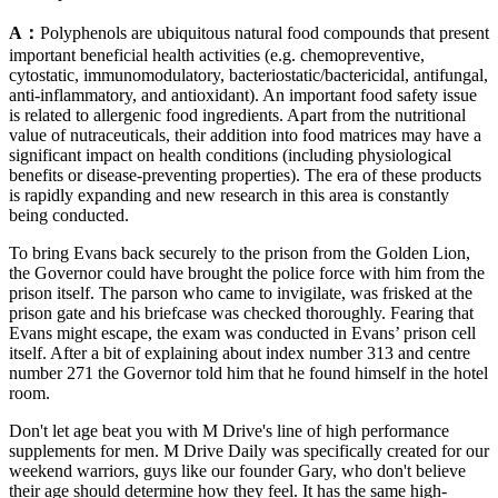
A：
Polyphenols are ubiquitous natural food compounds that present
important beneficial health activities (e.g. chemopreventive,
cytostatic, immunomodulatory, bacteriostatic/bactericidal, antifungal,
anti-inflammatory, and antioxidant). An important food safety issue
is related to allergenic food ingredients. Apart from the nutritional
value of nutraceuticals, their addition into food matrices may have a
significant impact on health conditions (including physiological
benefits or disease-preventing properties). The era of these products
is rapidly expanding and new research in this area is constantly
being conducted.
To bring Evans back securely to the prison from the Golden Lion,
the Governor could have brought the police force with him from the
prison itself. The parson who came to invigilate, was frisked at the
prison gate and his briefcase was checked thoroughly. Fearing that
Evans might escape, the exam was conducted in Evans’ prison cell
itself. After a bit of explaining about index number 313 and centre
number 271 the Governor told him that he found himself in the hotel
room.
Don't let age beat you with M Drive's line of high performance
supplements for men. M Drive Daily was specifically created for our
weekend warriors, guys like our founder Gary, who don't believe
their age should determine how they feel. It has the same high-