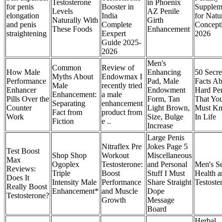
Testosterone
in Phoenix
for penis
Booster in
Supplem
Levels
AZ Penile
elongation
India
for Natu
Naturally With
Girth
and penis
Complete
Concept
These Foods
Enhancement
straightening
Eexpert
2026
Guide 2025-
2026
Men's
Common
Review of
How Male
Enhancing
50 Secre
Myths About
Endowmax I
Performance
Pad, Male
Facts A
Male
recently tried
Enhancer
Endowment
Hard Pe
Enhancement:
a male
Pills Over the
Form, Tan
That Yo
Separating
enhancement
Counter
Light Brown,
Must K
Fact from
product from
Work
Size, Bulge
In Life
Fiction
e ..
Increase
Large Penis
Nitraflex Pre
Jokes Page 5
Test Boost
Shop Shop
Workout
Miscellaneous
Max
Ogoplex
Testosterone:
and Personal
Men's S
Reviews:
Triple
Boost
Stuff I Must
Health 
Does It
Intensity Male
Performance
Share Straight
Testoste
Really Boost
Enhancement*
and Muscle
Dope
Testosterone?
Growth
Message
Board
Herbal