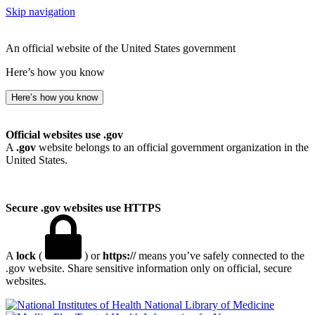
Skip navigation
An official website of the United States government
Here’s how you know
Here’s how you know
Official websites use .gov
A
.gov
website belongs to an official government organization in the
United States.
Secure .gov websites use HTTPS
A
lock
(
) or
https://
means you’ve safely connected to the
.gov website. Share sensitive information only on official, secure
websites.
National Library of Medicine