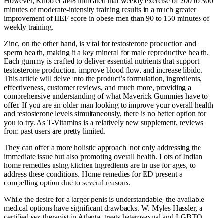
However, Khoo et al48 indicated that weekly exercise of 200 to 300
minutes of moderate-intensity training results in a much greater
improvement of IIEF score in obese men than 90 to 150 minutes of
weekly training.
Zinc, on the other hand, is vital for testosterone production and
sperm health, making it a key mineral for male reproductive health.
Each gummy is crafted to deliver essential nutrients that support
testosterone production, improve blood flow, and increase libido.
This article will delve into the product’s formulation, ingredients,
effectiveness, customer reviews, and much more, providing a
comprehensive understanding of what Maverick Gummies have to
offer. If you are an older man looking to improve your overall health
and testosterone levels simultaneously, there is no better option for
you to try. As T-Vitamins is a relatively new supplement, reviews
from past users are pretty limited.
They can offer a more holistic approach, not only addressing the
immediate issue but also promoting overall health. Lots of Indian
home remedies using kitchen ingredients are in use for ages, to
address these conditions. Home remedies for ED present a
compelling option due to several reasons.
While the desire for a larger penis is understandable, the available
medical options have significant drawbacks. W. Myles Hassler, a
certified sex therapist in Atlanta, treats heterosexual and LGBTQ