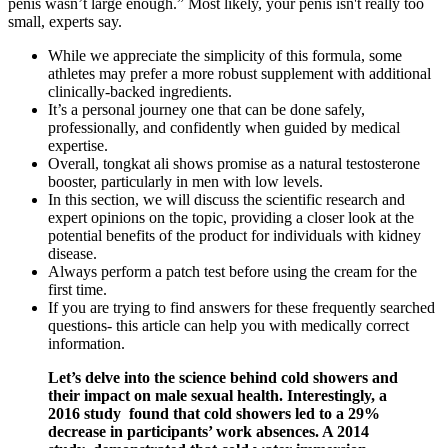
penis wasn’t large enough.” Most likely, your penis isn't really too
small, experts say.
While we appreciate the simplicity of this formula, some
athletes may prefer a more robust supplement with additional
clinically-backed ingredients.
It’s a personal journey one that can be done safely,
professionally, and confidently when guided by medical
expertise.
Overall, tongkat ali shows promise as a natural testosterone
booster, particularly in men with low levels.
In this section, we will discuss the scientific research and
expert opinions on the topic, providing a closer look at the
potential benefits of the product for individuals with kidney
disease.
Always perform a patch test before using the cream for the
first time.
If you are trying to find answers for these frequently searched
questions- this article can help you with medically correct
information.
Let’s delve into the science behind cold showers and
their impact on male sexual health. Interestingly, a
2016 study found that cold showers led to a 29%
decrease in participants’ work absences. A 2014