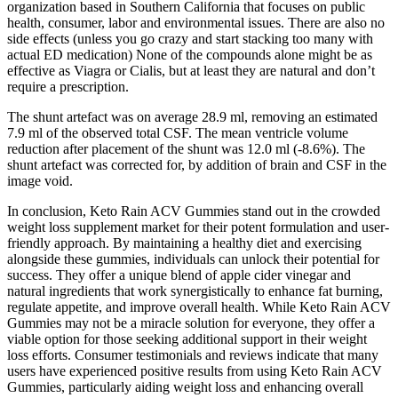
organization based in Southern California that focuses on public
health, consumer, labor and environmental issues. There are also no
side effects (unless you go crazy and start stacking too many with
actual ED medication) None of the compounds alone might be as
effective as Viagra or Cialis, but at least they are natural and don’t
require a prescription.
The shunt artefact was on average 28.9 ml, removing an estimated
7.9 ml of the observed total CSF. The mean ventricle volume
reduction after placement of the shunt was 12.0 ml (-8.6%). The
shunt artefact was corrected for, by addition of brain and CSF in the
image void.
In conclusion, Keto Rain ACV Gummies stand out in the crowded
weight loss supplement market for their potent formulation and user-
friendly approach. By maintaining a healthy diet and exercising
alongside these gummies, individuals can unlock their potential for
success. They offer a unique blend of apple cider vinegar and
natural ingredients that work synergistically to enhance fat burning,
regulate appetite, and improve overall health. While Keto Rain ACV
Gummies may not be a miracle solution for everyone, they offer a
viable option for those seeking additional support in their weight
loss efforts. Consumer testimonials and reviews indicate that many
users have experienced positive results from using Keto Rain ACV
Gummies, particularly aiding weight loss and enhancing overall