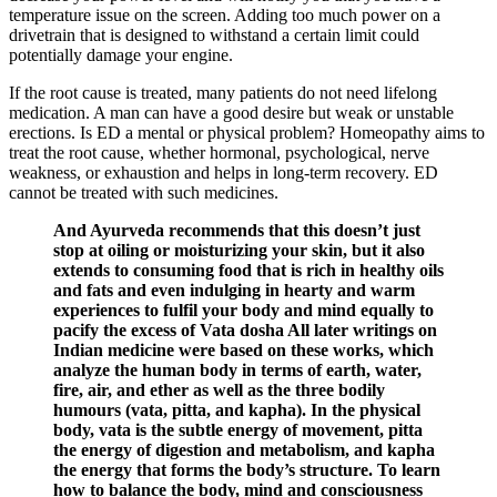
temperature issue on the screen. Adding too much power on a
drivetrain that is designed to withstand a certain limit could
potentially damage your engine.
If the root cause is treated, many patients do not need lifelong
medication. A man can have a good desire but weak or unstable
erections. Is ED a mental or physical problem? Homeopathy aims to
treat the root cause, whether hormonal, psychological, nerve
weakness, or exhaustion and helps in long-term recovery. ED
cannot be treated with such medicines.
And Ayurveda recommends that this doesn’t just
stop at oiling or moisturizing your skin, but it also
extends to consuming food that is rich in healthy oils
and fats and even indulging in hearty and warm
experiences to fulfil your body and mind equally to
pacify the excess of Vata dosha All later writings on
Indian medicine were based on these works, which
analyze the human body in terms of earth, water,
fire, air, and ether as well as the three bodily
humours (vata, pitta, and kapha). In the physical
body, vata is the subtle energy of movement, pitta
the energy of digestion and metabolism, and kapha
the energy that forms the body’s structure. To learn
how to balance the body, mind and consciousness