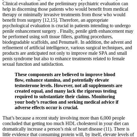
Clinical evaluation and the preliminary psychiatric evaluation can
help in discerning those patients who would benefit from medical
therapy or minimally invasive treatments from those who would
benefit from surgery [12,15]. Therefore, an appropriate
psychological evaluation is crucial in patients intending to undergo
penile enhancement surgery . Finally, penile girth enhancement may
be performed using soft tissue fillers, grafting procedures,
biodegradable scaffolds, and Penuma®. In addition, the advent and
refinement of artificial intelligence, various surgical techniques, and
products are anticipated not only to improve male SPA and small
penis syndrome but also to enhance treatments related to female
sexual function and satisfaction.
These components are believed to improve blood
flow, enhance stamina, and potentially elevate
testosterone levels. However, not all supplements are
created equal, and many lack the rigorous testing
required to substantiate their claims. Monitoring
your body’s reaction and seeking medical advice if
adverse effects occur is crucial.
That’s because a recent study involving more than 6,000 people
concluded that getting too much HDL cholesterol in your diet can
dramatically increase a person’s risk of heart disease (11). There is
little evidence that consuming protein will, by itself, elevate levels of