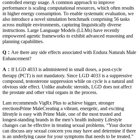
controlled energy usage. A common approach to improve
performance is scaling computational resources, which often results
in higher energy consumption. To enable systematic evaluation, we
also introduce a novel simulation benchmark comprising 56 tasks
across multiple environments, capturing linguistically diverse
instructions. Large Language Models (LLMs) have recently
empowered agentic frameworks to exhibit advanced reasoning and
planning capabilities.
Q：
Are there any side effects associated with Endura Naturals Male
Enhancement?
A：
If LGD 4033 is administered in small doses, a post-cycle
therapy (PCT) is not mandatory. Since LGD 4033 is a suppressive
compound, testosterone suppression while on cycle is a natural and
obvious side effect. Unlike anabolic steroids, LGD does not affect
the prostate and other vital organs in the process.
Lam recommends VigRx Plus to achieve bigger, stronger
erectionsPrime MaleCreating a vibrant, energetic, and exciting
lifestyle is easy with Prime Male, one of the most trusted and
longest-standing brands in the men’s health industry Lifestyle
changes can be effective in treating sexual problems. “Your doctor
can discuss any sexual concern you may have and determine if there
is an underlying cause for your symptoms that needs to be treated.”