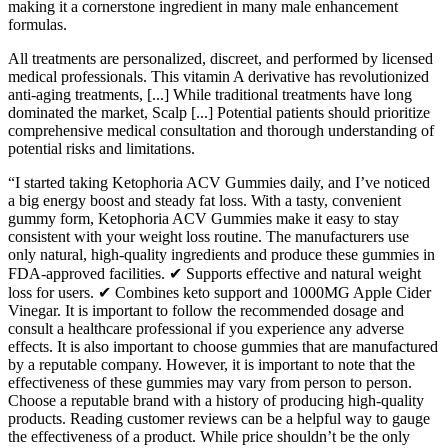
making it a cornerstone ingredient in many male enhancement
formulas.
All treatments are personalized, discreet, and performed by licensed
medical professionals. This vitamin A derivative has revolutionized
anti-aging treatments, [...] While traditional treatments have long
dominated the market, Scalp [...] Potential patients should prioritize
comprehensive medical consultation and thorough understanding of
potential risks and limitations.
“I started taking Ketophoria ACV Gummies daily, and I’ve noticed
a big energy boost and steady fat loss. With a tasty, convenient
gummy form, Ketophoria ACV Gummies make it easy to stay
consistent with your weight loss routine. The manufacturers use
only natural, high-quality ingredients and produce these gummies in
FDA-approved facilities. ✔ Supports effective and natural weight
loss for users. ✔ Combines keto support and 1000MG Apple Cider
Vinegar. It is important to follow the recommended dosage and
consult a healthcare professional if you experience any adverse
effects. It is also important to choose gummies that are manufactured
by a reputable company. However, it is important to note that the
effectiveness of these gummies may vary from person to person.
Choose a reputable brand with a history of producing high-quality
products. Reading customer reviews can be a helpful way to gauge
the effectiveness of a product. While price shouldn’t be the only