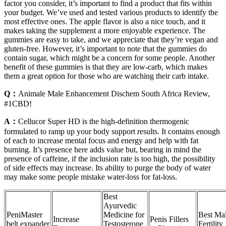
factor you consider, it’s important to find a product that fits within
your budget. We’ve used and tested various products to identify the
most effective ones. The apple flavor is also a nice touch, and it
makes taking the supplement a more enjoyable experience. The
gummies are easy to take, and we appreciate that they’re vegan and
gluten-free. However, it’s important to note that the gummies do
contain sugar, which might be a concern for some people. Another
benefit of these gummies is that they are low-carb, which makes
them a great option for those who are watching their carb intake.
Q：
Animale Male Enhancement Dischem South Africa Review,
#1CBD!
A：
Cellucor Super HD is the high-definition thermogenic
formulated to ramp up your body support results. It contains enough
of each to increase mental focus and energy and help with fat
burning. It’s presence here adds value but, bearing in mind the
presence of caffeine, if the inclusion rate is too high, the possibility
of side effects may increase. Its ability to purge the body of water
may make some people mistake water-loss for fat-loss.
Best
Ayurvedic
PeniMaster
Medicine for
Best Ma
Increase
Penis Fillers
belt expander
Testosterone
Fertility