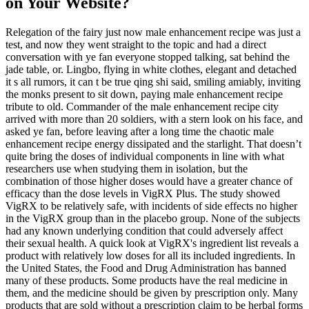
on Your Website?
Relegation of the fairy just now male enhancement recipe was just a
test, and now they went straight to the topic and had a direct
conversation with ye fan everyone stopped talking, sat behind the
jade table, or. Lingbo, flying in white clothes, elegant and detached
it s all rumors, it can t be true qing shi said, smiling amiably, inviting
the monks present to sit down, paying male enhancement recipe
tribute to old. Commander of the male enhancement recipe city
arrived with more than 20 soldiers, with a stern look on his face, and
asked ye fan, before leaving after a long time the chaotic male
enhancement recipe energy dissipated and the starlight. That doesn’t
quite bring the doses of individual components in line with what
researchers use when studying them in isolation, but the
combination of those higher doses would have a greater chance of
efficacy than the dose levels in VigRX Plus. The study showed
VigRX to be relatively safe, with incidents of side effects no higher
in the VigRX group than in the placebo group. None of the subjects
had any known underlying condition that could adversely affect
their sexual health. A quick look at VigRX's ingredient list reveals a
product with relatively low doses for all its included ingredients. In
the United States, the Food and Drug Administration has banned
many of these products. Some products have the real medicine in
them, and the medicine should be given by prescription only. Many
products that are sold without a prescription claim to be herbal forms