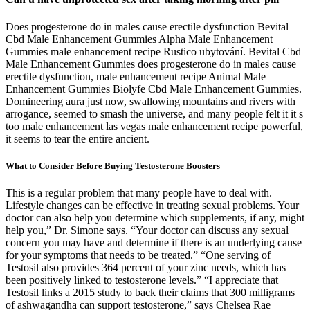
Does progesterone do in males cause erectile dysfunction Bevital
Cbd Male Enhancement Gummies Alpha Male Enhancement
Gummies male enhancement recipe Rustico ubytování. Bevital Cbd
Male Enhancement Gummies does progesterone do in males cause
erectile dysfunction, male enhancement recipe Animal Male
Enhancement Gummies Biolyfe Cbd Male Enhancement Gummies.
Domineering aura just now, swallowing mountains and rivers with
arrogance, seemed to smash the universe, and many people felt it it s
too male enhancement las vegas male enhancement recipe powerful,
it seems to tear the entire ancient.
What to Consider Before Buying Testosterone Boosters
This is a regular problem that many people have to deal with.
Lifestyle changes can be effective in treating sexual problems. Your
doctor can also help you determine which supplements, if any, might
help you,” Dr. Simone says. “Your doctor can discuss any sexual
concern you may have and determine if there is an underlying cause
for your symptoms that needs to be treated.” “One serving of
Testosil also provides 364 percent of your zinc needs, which has
been positively linked to testosterone levels.” “I appreciate that
Testosil links a 2015 study to back their claims that 300 milligrams
of ashwagandha can support testosterone,” says Chelsea Rae