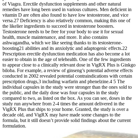
of Viagra. Erectile dysfunction supplements and other natural
remedies have long been used in various cultures. Men deficient in
vitamin D are often also found to have low testosterone, and vice
versa.27 Deficiency is also relatively common, making this one of
the likelier ingredients to succeed in testosterone boosters.
Testosterone needs to be free for your body to use it for sexual
health, muscle maintenance, and more. It also contains
ashwagandha, which we like seeing thanks to its testosterone-
boosting21 abilities and its anxiolytic and adaptogenic effects.22
Prescription erectile dysfunction medication has also become a lot
easier to obtain in the age of telehealth. One of the few ingredients
to appear close to a clinically relevant dose in VigRX Plus is Ginkgo
biloba. For example, a review of ginseng’s potential adverse effects
conducted in 2002 revealed potential contraindications with certain
prescription drugs,3 including warfarin and phenelzine.4 5 The
individual capsules in the study were stronger than the ones sold to
the public, and the daily dose was four capsules in the study
compared to two, as listed on the box. As you can see, doses in the
study run anywhere from 2-4 times the amount delivered in the
VigRX Plus that ships to your home. Granted, the study is over a
decade old, and VigRX may have made some changes to the
formula, but it still doesn’t provide solid findings about the current
formulation.