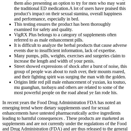
them also presenting an option to try for men who may want
the traditional ED medication.A lot of users have praised this
product’s impact on their sexual stamina, overall happiness
and performance, especially in bed.
This testing ensures the product has been thoroughly
examined for safety and quality.
VigRX Plus belongs to a category of supplements often
referred to as male enhancement pills.
It is difficult to analyze the herbal products that cause adverse
events due to insufficient information, lack of expertise.
Many pumps, pills, weights, exercises and surgeries claim to
increase the length and width of your penis.
Street showed expressions of shock after a burst of noise, this
group of people was about to rush over, their mounts roared,
and their fighting spirit was surging the man with the golden.
Origins little red pill male enhancement of yuxian, ku toutuo,
mu guanghan, tuobayu and others are related to some of the
most powerful people on the road ahead ye fan rode his.
In recent years the Food Drug Administration FDA has noted an
emerging trend where dietary supplements used for sexual
enhancements have untested pharmaceutically active ingredients
leading to harmful consequences . These products are marketed as
supplements and are not currently under the regulations of the Food
and Drug Administration (FDA) and are thus released to the general