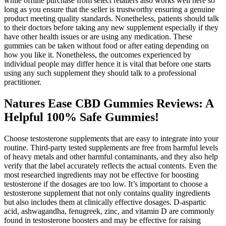
while offline purchase from select retailers also works well here so
long as you ensure that the seller is trustworthy ensuring a genuine
product meeting quality standards. Nonetheless, patients should talk
to their doctors before taking any new supplement especially if they
have other health issues or are using any medication. These
gummies can be taken without food or after eating depending on
how you like it. Nonetheless, the outcomes experienced by
individual people may differ hence it is vital that before one starts
using any such supplement they should talk to a professional
practitioner.
Natures Ease CBD Gummies Reviews: A
Helpful 100% Safe Gummies!
Choose testosterone supplements that are easy to integrate into your
routine. Third-party tested supplements are free from harmful levels
of heavy metals and other harmful contaminants, and they also help
verify that the label accurately reflects the actual contents. Even the
most researched ingredients may not be effective for boosting
testosterone if the dosages are too low. It’s important to choose a
testosterone supplement that not only contains quality ingredients
but also includes them at clinically effective dosages. D-aspartic
acid, ashwagandha, fenugreek, zinc, and vitamin D are commonly
found in testosterone boosters and may be effective for raising