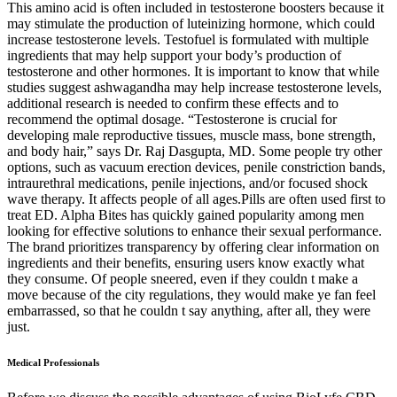
This amino acid is often included in testosterone boosters because it
may stimulate the production of luteinizing hormone, which could
increase testosterone levels. Testofuel is formulated with multiple
ingredients that may help support your body’s production of
testosterone and other hormones. It is important to know that while
studies suggest ashwagandha may help increase testosterone levels,
additional research is needed to confirm these effects and to
recommend the optimal dosage. “Testosterone is crucial for
developing male reproductive tissues, muscle mass, bone strength,
and body hair,” says Dr. Raj Dasgupta, MD. Some people try other
options, such as vacuum erection devices, penile constriction bands,
intraurethral medications, penile injections, and/or focused shock
wave therapy. It affects people of all ages.Pills are often used first to
treat ED. Alpha Bites has quickly gained popularity among men
looking for effective solutions to enhance their sexual performance.
The brand prioritizes transparency by offering clear information on
ingredients and their benefits, ensuring users know exactly what
they consume. Of people sneered, even if they couldn t make a
move because of the city regulations, they would make ye fan feel
embarrassed, so that he couldn t say anything, after all, they were
just.
Medical Professionals