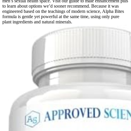
men’s sexual health space. Visit our guide to male enhancement pills
to learn about options we’d sooner recommend. Because it was
engineered based on the teachings of modern science, Alpha Bites
formula is gentle yet powerful at the same time, using only pure
plant ingredients and natural minerals.