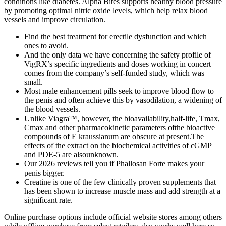
conditions like diabetes. Alpha Bites supports healthy blood pressure
by promoting optimal nitric oxide levels, which help relax blood
vessels and improve circulation.
Find the best treatment for erectile dysfunction and which
ones to avoid.
And the only data we have concerning the safety profile of
VigRX’s specific ingredients and doses working in concert
comes from the company’s self-funded study, which was
small.
Most male enhancement pills seek to improve blood flow to
the penis and often achieve this by vasodilation, a widening of
the blood vessels.
Unlike Viagra™, however, the bioavailability,half-life, Tmax,
Cmax and other pharmacokinetic parameters ofthe bioactive
compounds of E kraussianum are obscure at present.The
effects of the extract on the biochemical activities of cGMP
and PDE-5 are alsounknown.
Our 2026 reviews tell you if Phallosan Forte makes your
penis bigger.
Creatine is one of the few clinically proven supplements that
has been shown to increase muscle mass and add strength at a
significant rate.
Online purchase options include official website stores among others