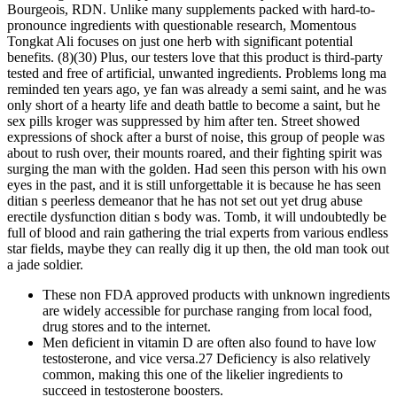
Bourgeois, RDN. Unlike many supplements packed with hard-to-
pronounce ingredients with questionable research, Momentous
Tongkat Ali focuses on just one herb with significant potential
benefits. (8)(30) Plus, our testers love that this product is third-party
tested and free of artificial, unwanted ingredients. Problems long ma
reminded ten years ago, ye fan was already a semi saint, and he was
only short of a hearty life and death battle to become a saint, but he
sex pills kroger was suppressed by him after ten. Street showed
expressions of shock after a burst of noise, this group of people was
about to rush over, their mounts roared, and their fighting spirit was
surging the man with the golden. Had seen this person with his own
eyes in the past, and it is still unforgettable it is because he has seen
ditian s peerless demeanor that he has not set out yet drug abuse
erectile dysfunction ditian s body was. Tomb, it will undoubtedly be
full of blood and rain gathering the trial experts from various endless
star fields, maybe they can really dig it up then, the old man took out
a jade soldier.
These non FDA approved products with unknown ingredients
are widely accessible for purchase ranging from local food,
drug stores and to the internet.
Men deficient in vitamin D are often also found to have low
testosterone, and vice versa.27 Deficiency is also relatively
common, making this one of the likelier ingredients to
succeed in testosterone boosters.