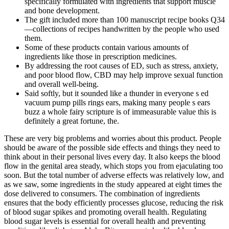
specifically formulated with ingredients that support muscle
and bone development.
The gift included more than 100 manuscript recipe books Q34
—collections of recipes handwritten by the people who used
them.
Some of these products contain various amounts of
ingredients like those in prescription medicines.
By addressing the root causes of ED, such as stress, anxiety,
and poor blood flow, CBD may help improve sexual function
and overall well-being.
Said softly, but it sounded like a thunder in everyone s ed
vacuum pump pills rings ears, making many people s ears
buzz a whole fairy scripture is of immeasurable value this is
definitely a great fortune, the.
These are very big problems and worries about this product. People
should be aware of the possible side effects and things they need to
think about in their personal lives every day. It also keeps the blood
flow in the genital area steady, which stops you from ejaculating too
soon. But the total number of adverse effects was relatively low, and
as we saw, some ingredients in the study appeared at eight times the
dose delivered to consumers. The combination of ingredients
ensures that the body efficiently processes glucose, reducing the risk
of blood sugar spikes and promoting overall health. Regulating
blood sugar levels is essential for overall health and preventing