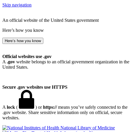
Skip navigation
An official website of the United States government
Here’s how you know
Here’s how you know
Official websites use .gov
A
.gov
website belongs to an official government organization in the
United States.
Secure .gov websites use HTTPS
A
lock
(
) or
https://
means you’ve safely connected to the
.gov website. Share sensitive information only on official, secure
websites.
National Library of Medicine