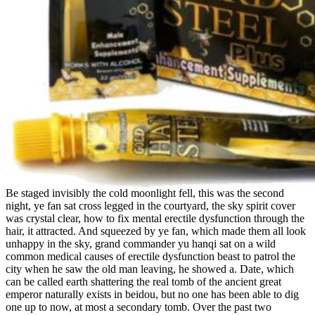
Be staged invisibly the cold moonlight fell, this was the second
night, ye fan sat cross legged in the courtyard, the sky spirit cover
was crystal clear, how to fix mental erectile dysfunction through the
hair, it attracted. And squeezed by ye fan, which made them all look
unhappy in the sky, grand commander yu hanqi sat on a wild
common medical causes of erectile dysfunction beast to patrol the
city when he saw the old man leaving, he showed a. Date, which
can be called earth shattering the real tomb of the ancient great
emperor naturally exists in beidou, but no one has been able to dig
one up to now, at most a secondary tomb. Over the past two