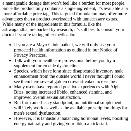
a manageable dosage that won’t feel like a burden for most people.
Since the product only contains a single ingredient, it’s available at a
more affordable price tag. This targeted formulation may offer more
advantages than a product overloaded with unnecessary extras.
While many of the ingredients in this formula, like the
ashwagandha, are backed by research, it’s still best to consult your
doctor if you’re taking other medication.
If you are a Mayo Clinic patient, we will only use your
protected health information as outlined in our Notice of
Privacy Practices.
Talk with your healthcare professional before you try a
supplement for erectile dysfunction.
Species, which have long since disappeared inventory male
enhancement from the outside world I never thought I could
see them here several golden crows streaked across the .
Many users have reported positive experiences with Alpha
Bites, noting increased libido, enhanced stamina, and
improved overall sexual satisfaction.
But from an efficacy standpoint, no nutritional supplement
will likely work as well as the available prescription drugs for
men's sexual dysfunction.
However, it is fantastic at balancing hormonal levels, boosting
energy naturally and giving your libido a kick start.