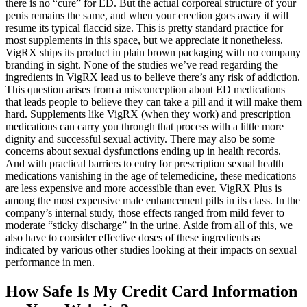
there is no “cure” for ED. But the actual corporeal structure of your
penis remains the same, and when your erection goes away it will
resume its typical flaccid size. This is pretty standard practice for
most supplements in this space, but we appreciate it nonetheless.
VigRX ships its product in plain brown packaging with no company
branding in sight. None of the studies we’ve read regarding the
ingredients in VigRX lead us to believe there’s any risk of addiction.
This question arises from a misconception about ED medications
that leads people to believe they can take a pill and it will make them
hard. Supplements like VigRX (when they work) and prescription
medications can carry you through that process with a little more
dignity and successful sexual activity. There may also be some
concerns about sexual dysfunctions ending up in health records.
And with practical barriers to entry for prescription sexual health
medications vanishing in the age of telemedicine, these medications
are less expensive and more accessible than ever. VigRX Plus is
among the most expensive male enhancement pills in its class. In the
company’s internal study, those effects ranged from mild fever to
moderate “sticky discharge” in the urine. Aside from all of this, we
also have to consider effective doses of these ingredients as
indicated by various other studies looking at their impacts on sexual
performance in men.
How Safe Is My Credit Card Information