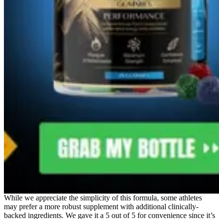
While we appreciate the simplicity of this formula, some athletes
may prefer a more robust supplement with additional clinically-
backed ingredients. We gave it a 5 out of 5 for convenience since it’s