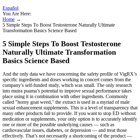
Español
You Are Here:
Home
→
5 Simple Steps To Boost Testosterone Naturally Ultimate
Transformation Basics Science Based
5 Simple Steps To Boost Testosterone
Naturally Ultimate Transformation
Basics Science Based
And the only data we have concerning the safety profile of VigRX’s
specific ingredients and doses working in concert comes from the
company’s self-funded study, which was small. The only research
into muira puama’s potential to improve sexual performance takes
place using it in combination with other ingredients. Commonly
called "horny goat weed," the extract is used in a myriad of male
sexual enhancement supplements. This is a level of transparency that
many other products fail to provide. If you want to stop ED without
medication or supplements, your only option is to accurately identify
one or more of the possible underlying causes — such as
cardiovascular issues, diabetes, or depression — and treat those
effectively. That’s not necessarily a shortcoming of the product —