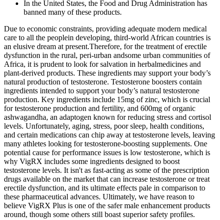
In the United States, the Food and Drug Administration has
banned many of these products.
Due to economic constraints, providing adequate modern medical
care to all the peoplein developing, third-world African countries is
an elusive dream at present.Therefore, for the treatment of erectile
dysfunction in the rural, peri-urban andsome urban communities of
Africa, it is prudent to look for salvation in herbalmedicines and
plant-derived products. These ingredients may support your body’s
natural production of testosterone. Testosterone boosters contain
ingredients intended to support your body’s natural testosterone
production. Key ingredients include 15mg of zinc, which is crucial
for testosterone production and fertility, and 600mg of organic
ashwagandha, an adaptogen known for reducing stress and cortisol
levels. Unfortunately, aging, stress, poor sleep, health conditions,
and certain medications can chip away at testosterone levels, leaving
many athletes looking for testosterone-boosting supplements. One
potential cause for performance issues is low testosterone, which is
why VigRX includes some ingredients designed to boost
testosterone levels. It isn't as fast-acting as some of the prescription
drugs available on the market that can increase testosterone or treat
erectile dysfunction, and its ultimate effects pale in comparison to
these pharmaceutical advances. Ultimately, we have reason to
believe VigRX Plus is one of the safer male enhancement products
around, though some others still boast superior safety profiles.