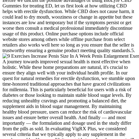
Before we discuss the possible advantages of using BioLyfe CBD
Gummies for treating ED, let us first look at how utilizing CBD
helps with erectile dysfunction. While CBD does not cause harm, it
could lead to dry mouth, wooziness or change in appetite but these
instances are low and temporary but if the symptoms persist or get
worse then consult a medical professional immediately discontinue
usage of this product. Online purchase options include official
website stores among others while offline purchase from select
retailers also works well here so long as you ensure that the seller is
trustworthy ensuring a genuine product meeting quality standards.5.
A journey towards improved sexual health is most effective when
holistic. While these home preparations are natural, it's crucial to
ensure they align well with your individual health profile. In our
quest for natural remedies for erectile dysfunction, we stumble upon
time-honored traditional approaches that have graced civilizations
for millennia. This is particularly beneficial for users with a risk of
diabetes or those looking to maintain stable blood sugar levels. By
reducing unhealthy cravings and promoting a balanced diet, the
supplement aids in blood sugar management. By maintaining
healthy blood pressure, users can reduce the risk of cardiovascular
issues and ensure better overall health. And finally — and most
importantly — the formulation and dosage used in the study differ
from the pills as sold. In evaluating VigRX Plus, we considered
several criteria that we typically apply to any supplement in the