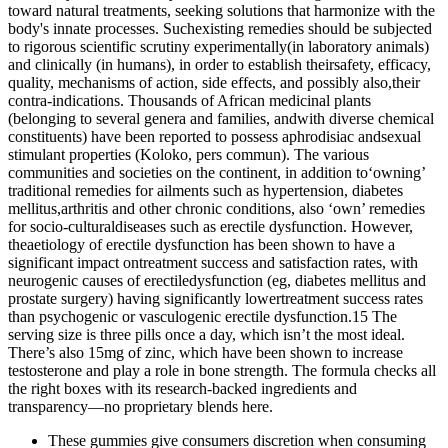
toward natural treatments, seeking solutions that harmonize with the
body's innate processes. Suchexisting remedies should be subjected
to rigorous scientific scrutiny experimentally(in laboratory animals)
and clinically (in humans), in order to establish theirsafety, efficacy,
quality, mechanisms of action, side effects, and possibly also,their
contra-indications. Thousands of African medicinal plants
(belonging to several genera and families, andwith diverse chemical
constituents) have been reported to possess aphrodisiac andsexual
stimulant properties (Koloko, pers commun). The various
communities and societies on the continent, in addition to‘owning’
traditional remedies for ailments such as hypertension, diabetes
mellitus,arthritis and other chronic conditions, also ‘own’ remedies
for socio-culturaldiseases such as erectile dysfunction. However,
theaetiology of erectile dysfunction has been shown to have a
significant impact ontreatment success and satisfaction rates, with
neurogenic causes of erectiledysfunction (eg, diabetes mellitus and
prostate surgery) having significantly lowertreatment success rates
than psychogenic or vasculogenic erectile dysfunction.15 The
serving size is three pills once a day, which isn’t the most ideal.
There’s also 15mg of zinc, which have been shown to increase
testosterone and play a role in bone strength. The formula checks all
the right boxes with its research-backed ingredients and
transparency—no proprietary blends here.
These gummies give consumers discretion when consuming