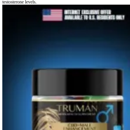
testosterone levels.