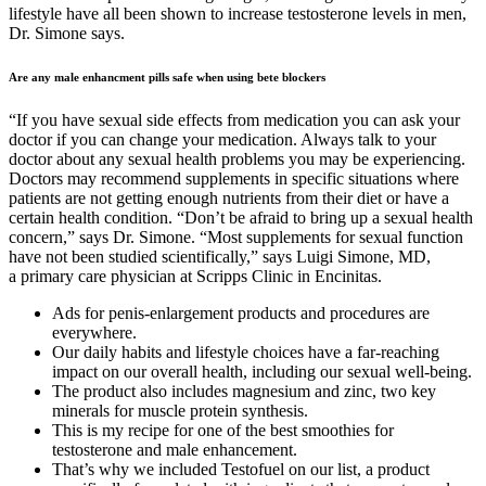
lifestyle have all been shown to increase testosterone levels in men,
Dr. Simone says.
Are any male enhancment pills safe when using bete blockers
“If you have sexual side effects from medication you can ask your
doctor if you can change your medication. Always talk to your
doctor about any sexual health problems you may be experiencing.
Doctors may recommend supplements in specific situations where
patients are not getting enough nutrients from their diet or have a
certain health condition. “Don’t be afraid to bring up a sexual health
concern,” says Dr. Simone. “Most supplements for sexual function
have not been studied scientifically,” says Luigi Simone, MD,
a primary care physician at Scripps Clinic in Encinitas.
Ads for penis-enlargement products and procedures are
everywhere.
Our daily habits and lifestyle choices have a far-reaching
impact on our overall health, including our sexual well-being.
The product also includes magnesium and zinc, two key
minerals for muscle protein synthesis.
This is my recipe for one of the best smoothies for
testosterone and male enhancement.
That’s why we included Testofuel on our list, a product