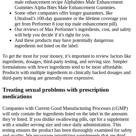
male enhancement recipe Alphabites Male Enhancement
Gummies Alpha Bites Male Enhancement Gummies.
Some other companies offer longer guarantees, like
Ultraload’s 100-day guarantee or the lifetime coverage you
get from Performer 8 (our top male enhancement pill).
Our reviews of Max Performer’s ingredients, cost, and safety
will help you decide if it’s right for you.
And these products may have potentially dangerous
ingredients not listed on the label.
To get the most for your money, it’s important to review factors like
ingredients, dosages, third-party testing, and serving size. Simpler
formulations with fewer ingredients tend to be more affordable.
Products with multiple ingredients in clinically backed dosages and
third-party testing are generally more expensive.
Treating sexual problems with prescription
medications
Companies with Current Good Manufacturing Processes (cGMP)
will only contain the ingredients listed on the label in the amounts
they’re listed. If you dislike swallowing pills, opt for a supplement
with a smaller serving size and once daily administration. This
testing ensures the product has been thoroughly examined for safety
and quality. We encourage prioritizing supplements that are third-