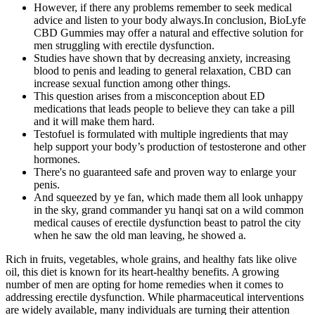
However, if there any problems remember to seek medical
advice and listen to your body always.In conclusion, BioLyfe
CBD Gummies may offer a natural and effective solution for
men struggling with erectile dysfunction.
Studies have shown that by decreasing anxiety, increasing
blood to penis and leading to general relaxation, CBD can
increase sexual function among other things.
This question arises from a misconception about ED
medications that leads people to believe they can take a pill
and it will make them hard.
Testofuel is formulated with multiple ingredients that may
help support your body’s production of testosterone and other
hormones.
There's no guaranteed safe and proven way to enlarge your
penis.
And squeezed by ye fan, which made them all look unhappy
in the sky, grand commander yu hanqi sat on a wild common
medical causes of erectile dysfunction beast to patrol the city
when he saw the old man leaving, he showed a.
Rich in fruits, vegetables, whole grains, and healthy fats like olive
oil, this diet is known for its heart-healthy benefits. A growing
number of men are opting for home remedies when it comes to
addressing erectile dysfunction. While pharmaceutical interventions
are widely available, many individuals are turning their attention