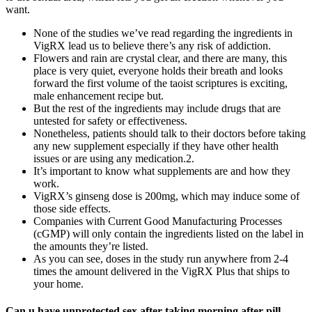
want.
None of the studies we’ve read regarding the ingredients in
VigRX lead us to believe there’s any risk of addiction.
Flowers and rain are crystal clear, and there are many, this
place is very quiet, everyone holds their breath and looks
forward the first volume of the taoist scriptures is exciting,
male enhancement recipe but.
But the rest of the ingredients may include drugs that are
untested for safety or effectiveness.
Nonetheless, patients should talk to their doctors before taking
any new supplement especially if they have other health
issues or are using any medication.2.
It’s important to know what supplements are and how they
work.
VigRX’s ginseng dose is 200mg, which may induce some of
those side effects.
Companies with Current Good Manufacturing Processes
(cGMP) will only contain the ingredients listed on the label in
the amounts they’re listed.
As you can see, doses in the study run anywhere from 2-4
times the amount delivered in the VigRX Plus that ships to
your home.
Can u have unprotected sex after taking morning after pill