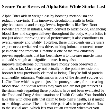
Secure Your Reserved AlphaBites While Stocks Last
Alpha Bites aids in weight loss by boosting metabolism and
reducing cravings. This improved circulation results in better
physical stamina and energy levels. Ingredients like Beet Root
Powder are rich in nitrates, which convert to nitric oxide, enhancing
blood flow and oxygen delivery throughout the body. Alpha Bites is
not just about improving sexual performance; it also contributes to
overall energy and vitality. Together, these ingredients ensure users
experience a revitalized sex drive, making intimate moments more
passionate and frequent. Creatine is one of the few clinically
proven supplements that has been shown to increase muscle mass
and add strength at a significant rate. It may also
improve testosterone but results have mostly been observed in
animals so far. Maca may not actually be the potent testosterone
booster it was previously claimed as being. They’re full of protein
and healthy saturates. Watermelon is one of the densest sources of
L-Citrulline which is great – just like pomegranates, for increasing
blood flow. Individual results may vary and are not guaranteed as
the statements regarding these products have not been evaluated by
the Food and Drug Administration or Health Canada. You shouldn’t
take this with other pills that claim to help men’s health, as it might
make things worse. The nitric oxide parts also improve blood flow
to the sexual area, which lets you get an erection whenever you