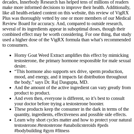
decades, Innerbody Research has helped tens of millions of readers
make more informed decisions to improve their health. Additionally,
like all health-related content on this website, this review of VigRX
Plus was thoroughly vetted by one or more members of our Medical
Review Board for accuracy. And, compared to outside research,
several of its ingredients appear in suboptimal doses, though their
combined effect may be worth considering. For one thing, that study
used a higher dose of the VigRX formula than what’s recommended
to consumers.
Horny Goat Weed Extract amplifies this effect by mimicking
testosterone, the primary hormone responsible for male sexual
desire.
“This hormone also supports sex drive, sperm production,
mood, and energy, and it impacts fat distribution throughout
the body,” says Dr. Raj Dasgupta, MD.
And the amount of the active ingredient can vary greatly from
product to product.
And even then, everyone is different, so it’s best to consult
your doctor before trying a testosterone booster.
These products keep the consumer in the dark in terms of the
quantity, ingredients, effectiveness and possible side effects.
Learn why short cycles matter and how to protect your natural
testosterone.#testosterone #anabolicsteroids #peds
#bodybuilding #gym #fitness