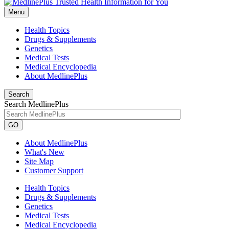
Menu
Health Topics
Drugs & Supplements
Genetics
Medical Tests
Medical Encyclopedia
About MedlinePlus
Search
Search MedlinePlus
GO
About MedlinePlus
What's New
Site Map
Customer Support
Health Topics
Drugs & Supplements
Genetics
Medical Tests
Medical Encyclopedia