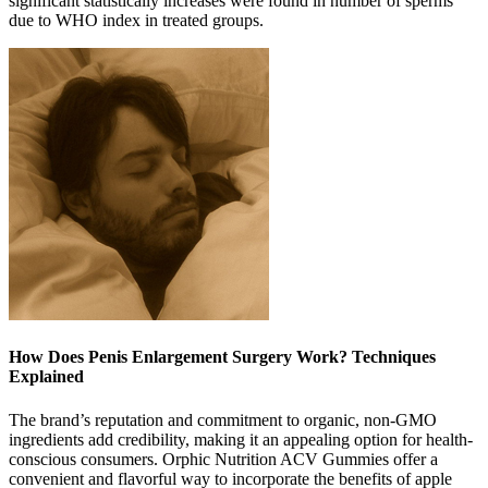
significant statistically increases were found in number of sperms
due to WHO index in treated groups.
How Does Penis Enlargement Surgery Work? Techniques
Explained
The brand’s reputation and commitment to organic, non-GMO
ingredients add credibility, making it an appealing option for health-
conscious consumers. Orphic Nutrition ACV Gummies offer a
convenient and flavorful way to incorporate the benefits of apple