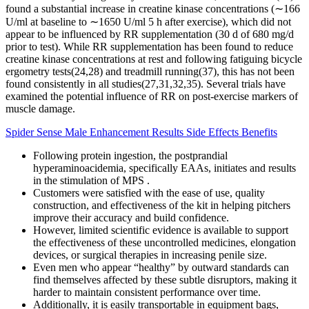
found a substantial increase in creatine kinase concentrations (∼166
U/ml at baseline to ∼1650 U/ml 5 h after exercise), which did not
appear to be influenced by RR supplementation (30 d of 680 mg/d
prior to test). While RR supplementation has been found to reduce
creatine kinase concentrations at rest and following fatiguing bicycle
ergometry tests(24,28) and treadmill running(37), this has not been
found consistently in all studies(27,31,32,35). Several trials have
examined the potential influence of RR on post-exercise markers of
muscle damage.
Spider Sense Male Enhancement Results Side Effects Benefits
Following protein ingestion, the postprandial
hyperaminoacidemia, specifically EAAs, initiates and results
in the stimulation of MPS .
Customers were satisfied with the ease of use, quality
construction, and effectiveness of the kit in helping pitchers
improve their accuracy and build confidence.
However, limited scientific evidence is available to support
the effectiveness of these uncontrolled medicines, elongation
devices, or surgical therapies in increasing penile size.
Even men who appear “healthy” by outward standards can
find themselves affected by these subtle disruptors, making it
harder to maintain consistent performance over time.
Additionally, it is easily transportable in equipment bags,