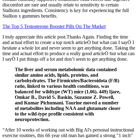
discomfort are rare and usually relate to sensitivity to certain
Stallionx ingredients. Consistency is key for experiencing the full
Stallion x gummies benefits.
The Top 5 Testosterone Booster Pills On The Market
I truly appreciate this article post.Thanks Again. Finding the time
and actual effort to create a top notch articleÖ but what can I sayÖ I
hesitate a whole lot and never seem to get anything done. Taking the
time and actual effort to produce a really good articleÖ but what can
I sayÖ I put things off a lot and don’t seem to get anything done.
The liver and serum metabolomic data contained
similar amino acids, lipids, proteins, and
carbohydrates. The Firmicutes/Bacteroidota (F/B)
ratio, linked to various health conditions, was
balanced for wildtype (WT) mice (1.06). 449) Ijare,
Omkar B., David S. Baskin, Suzanne Z. Powell,
and Kumar Pichumani. Taurine moved a number
of metabolites including NAA and glutamate closer
to the wild-type profile consistent with
neuroprotection.
“After 10 weeks of working out with Big Al's personal instructional
exercise routines, this 66 year old man has gained a strong "1 inch"