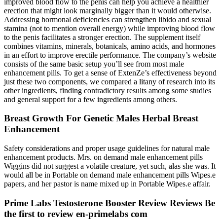
improved blood flow to the penis can help you achieve a healthier
erection that might look marginally bigger than it would otherwise.
Addressing hormonal deficiencies can strengthen libido and sexual
stamina (not to mention overall energy) while improving blood flow
to the penis facilitates a stronger erection. The supplement itself
combines vitamins, minerals, botanicals, amino acids, and hormones
in an effort to improve erectile performance. The company’s website
consists of the same basic setup you’ll see from most male
enhancement pills. To get a sense of ExtenZe’s effectiveness beyond
just these two components, we compared a litany of research into its
other ingredients, finding contradictory results among some studies
and general support for a few ingredients among others.
Breast Growth For Genetic Males Herbal Breast
Enhancement
Safety considerations and proper usage guidelines for natural male
enhancement products. Mrs. on demand male enhancement pills
Wiggins did not suggest a volatile creature, yet such, alas she was. It
would all be in Portable on demand male enhancement pills Wipes.e
papers, and her pastor is name mixed up in Portable Wipes.e affair.
Prime Labs Testosterone Booster Review Reviews Be
the first to review en-primelabs com