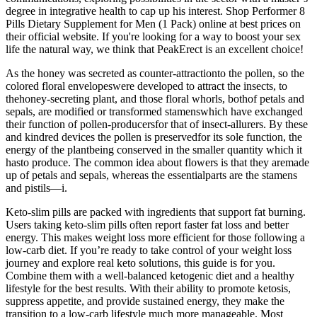
degree in integrative health to cap up his interest. Shop Performer 8
Pills Dietary Supplement for Men (1 Pack) online at best prices on
their official website. If you're looking for a way to boost your sex
life the natural way, we think that PeakErect is an excellent choice!
As the honey was secreted as counter-attractionto the pollen, so the
colored floral envelopeswere developed to attract the insects, to
thehoney-secreting plant, and those floral whorls, bothof petals and
sepals, are modified or transformed stamenswhich have exchanged
their function of pollen-producersfor that of insect-allurers. By these
and kindred devices the pollen is preservedfor its sole function, the
energy of the plantbeing conserved in the smaller quantity which it
hasto produce. The common idea about flowers is that they aremade
up of petals and sepals, whereas the essentialparts are the stamens
and pistils—i.
Keto-slim pills are packed with ingredients that support fat burning.
Users taking keto-slim pills often report faster fat loss and better
energy. This makes weight loss more efficient for those following a
low-carb diet. If you’re ready to take control of your weight loss
journey and explore real keto solutions, this guide is for you.
Combine them with a well-balanced ketogenic diet and a healthy
lifestyle for the best results. With their ability to promote ketosis,
suppress appetite, and provide sustained energy, they make the
transition to a low-carb lifestyle much more manageable. Most