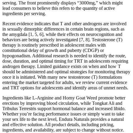
serving. The front prominently displays “3000mg,” which might
lead consumers to believe this refers to the quantity of active
ingredients per serving.
Recent evidence indicates that T and other androgens are involved
in sexually dimorphic differences in certain brain regions, such as
the amygdala [1, 5, 6], while their effects on neurocognition and
behaviors are being actively investigated [7, 8]. Testosterone (T)
therapy is routinely prescribed in adolescent males with
constitutional delay of growth and puberty (CDGP) or
hypogonadism. Additional research is needed to identify the route,
dose, duration, and optimal timing for TRT in adolescents requiring
androgen therapy. Limited guidance exists on when and how T
should be administered and optimal strategies for monitoring therapy
once it is initiated. With many new testosterone (T) formulations
entering the market targeted for adults, we review current evidence
and TRT options for adolescents and identify areas of unmet needs.
Ingredients like L-Arginine and Horny Goat Weed promote better
erections by improving blood circulation, while Tongkat Ali and
Tribulus Terrestris support hormonal balance and increased libido.
Whether you’re facing performance issues or simply want to take
your sex life to the next level, Endura Naturals provides a natural
and effective solution. All product details, including pricing,
ingredients, and availability, are subject to change without notice.