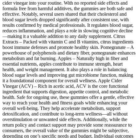
cider vinegar into your routine. With no reported side effects and
formula free from harmful additives, the gummies are both safe and
effective. Notably, several users shared that their cholesterol and
blood sugar levels dropped significantly after consistent use, with
results confirmed by medical professionals. It regulates blood sugar,
reduces inflammation, and plays a role in slowing cognitive decline
—making it a valuable addition to any daily supplement. Citrus
Extracts – Packed with vitamin C and B vitamins, citrus ingredients
boost immune defenses and promote healthy skin. Pomegranate – A
powerhouse of polyphenols and dietary fiber, pomegranate enhances
metabolism and fat burning. Apples – Naturally high in fiber and
essential nutrients, apples contribute to immune strength, heart
health, and weight management. It also plays a role in balancing
blood sugar levels and improving gut microbiome function, making
it a foundational component for overall wellness. Apple Cider
Vinegar (ACV) – Rich in acetic acid, ACV is the core functional
ingredient that supports digestion, appetite control, and metabolic
health. Safe for ongoing use, these gummies offer a gentle, effective
way to reach your health and fitness goals while enhancing your
overall well-being. They help accelerate metabolism, support
detoxification, and contribute to long-term wellness—all without
overstimulation or unwanted side effects. Additionally, while the
return policy and contact support may provide some reassurance to
consumers, the overall value of the gummies might be subjective,
depending on one’s specific needs and budget. Individual outcomes