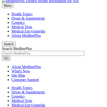
Menu
Health Topics
Drugs & Supplements
Genetics
Medical Tests
Medical Encyclopedia
About MedlinePlus
Search
Search MedlinePlus
GO
About MedlinePlus
What's New
Site Map
Customer Support
Health Topics
Drugs & Supplements
Genetics
Medical Tests
Medical Encyclopedia