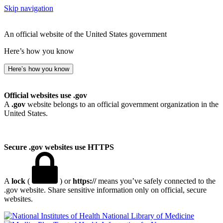
Skip navigation
An official website of the United States government
Here’s how you know
Here’s how you know
Official websites use .gov
A
.gov
website belongs to an official government organization in the
United States.
Secure .gov websites use HTTPS
A
lock
(
) or
https://
means you’ve safely connected to the
.gov website. Share sensitive information only on official, secure
websites.
National Library of Medicine