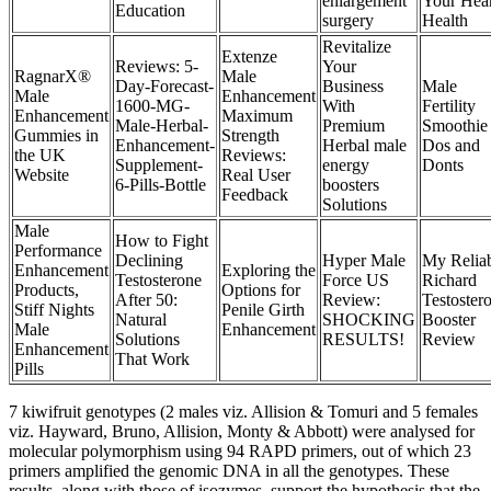
enlargement
Your Hear
Education
surgery
Health
Revitalize
Extenze
Reviews: 5-
Your
RagnarX®
Male
Day-Forecast-
Business
Male
Male
Enhancement
1600-MG-
With
Fertility
Enhancement
Maximum
Male-Herbal-
Premium
Smoothie
Gummies in
Strength
Enhancement-
Herbal male
Dos and
the UK
Reviews:
Supplement-
energy
Donts
Website
Real User
6-Pills-Bottle
boosters
Feedback
Solutions
Male
How to Fight
Performance
Declining
Hyper Male
My Relia
Enhancement
Exploring the
Testosterone
Force US
Richard
Products,
Options for
After 50:
Review:
Testoster
Stiff Nights
Penile Girth
Natural
SHOCKING
Booster
Male
Enhancement
Solutions
RESULTS!
Review
Enhancement
That Work
Pills
7 kiwifruit genotypes (2 males viz. Allision & Tomuri and 5 females
viz. Hayward, Bruno, Allision, Monty & Abbott) were analysed for
molecular polymorphism using 94 RAPD primers, out of which 23
primers amplified the genomic DNA in all the genotypes. These
results, along with those of isozymes, support the hypothesis that the