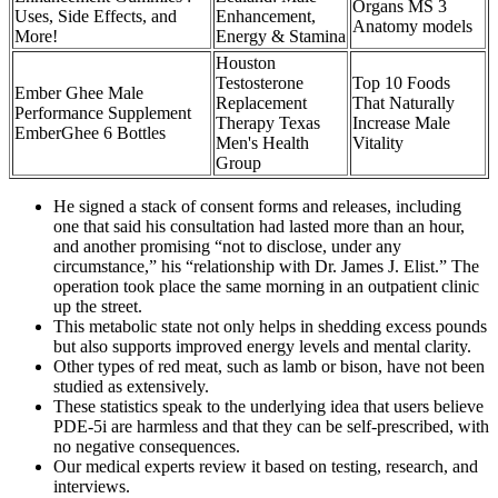
Organs MS 3
Uses, Side Effects, and
Enhancement,
Anatomy models
More!
Energy & Stamina
Houston
Testosterone
Top 10 Foods
Ember Ghee Male
Replacement
That Naturally
Performance Supplement
Therapy Texas
Increase Male
EmberGhee 6 Bottles
Men's Health
Vitality
Group
He signed a stack of consent forms and releases, including
one that said his consultation had lasted more than an hour,
and another promising “not to disclose, under any
circumstance,” his “relationship with Dr. James J. Elist.” The
operation took place the same morning in an outpatient clinic
up the street.
This metabolic state not only helps in shedding excess pounds
but also supports improved energy levels and mental clarity.
Other types of red meat, such as lamb or bison, have not been
studied as extensively.
These statistics speak to the underlying idea that users believe
PDE-5i are harmless and that they can be self-prescribed, with
no negative consequences.
Our medical experts review it based on testing, research, and
interviews.