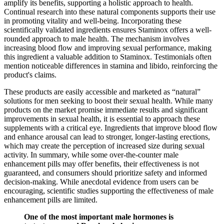
amplify its benefits, supporting a holistic approach to health.
Continual research into these natural components supports their use
in promoting vitality and well-being. Incorporating these
scientifically validated ingredients ensures Staminox offers a well-
rounded approach to male health. The mechanism involves
increasing blood flow and improving sexual performance, making
this ingredient a valuable addition to Staminox. Testimonials often
mention noticeable differences in stamina and libido, reinforcing the
product's claims.
These products are easily accessible and marketed as “natural”
solutions for men seeking to boost their sexual health. While many
products on the market promise immediate results and significant
improvements in sexual health, it is essential to approach these
supplements with a critical eye. Ingredients that improve blood flow
and enhance arousal can lead to stronger, longer-lasting erections,
which may create the perception of increased size during sexual
activity. In summary, while some over-the-counter male
enhancement pills may offer benefits, their effectiveness is not
guaranteed, and consumers should prioritize safety and informed
decision-making. While anecdotal evidence from users can be
encouraging, scientific studies supporting the effectiveness of male
enhancement pills are limited.
One of the most important male hormones is