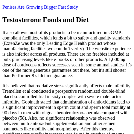
Penises Are Growing Bigger Fast Study
Testosterone Foods and Diet
It also allows most of its products to be manufactured in cGMP-
compliant facilities, which lends a bit to safety and quality standards
(ExtenZe was the only Leading Edge Health product whose
manufacturing facilities we couldn’t verify). The website experience
is also inferior across all products. There are no freebies included at
bulk purchasing levels like e-books or other products. A 1,000mg
dose of cordyceps reflects successes seen in some animal studies. It’s
one of the more generous guarantees out there, but it’s still shorter
than Performer 8’s lifetime guarantee.
It is believed that oxidative stress significantly affects male infertility.
Tremellen et al conducted a prospective randomized double-blind
placebo-controlled trial in sixty couples with severe male factor
infertility. Gopinath stated that administration of antioxidants lead to
a significant improvement in sperm count and sperm total motility at
90 days in men with oligoasthenoteratozoo-spermia compared with
placebo (58). Also, no significant relationship was observed
between multi-antioxidant supplementation and other semen
parameters like motility and morphology. After this therapy,