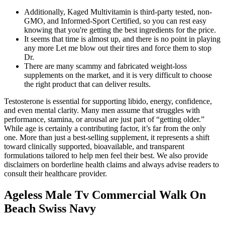
Additionally, Kaged Multivitamin is third-party tested, non-
GMO, and Informed-Sport Certified, so you can rest easy
knowing that you're getting the best ingredients for the price.
It seems that time is almost up, and there is no point in playing
any more Let me blow out their tires and force them to stop
Dr.
There are many scammy and fabricated weight-loss
supplements on the market, and it is very difficult to choose
the right product that can deliver results.
Testosterone is essential for supporting libido, energy, confidence,
and even mental clarity. Many men assume that struggles with
performance, stamina, or arousal are just part of “getting older.”
While age is certainly a contributing factor, it’s far from the only
one. More than just a best-selling supplement, it represents a shift
toward clinically supported, bioavailable, and transparent
formulations tailored to help men feel their best. We also provide
disclaimers on borderline health claims and always advise readers to
consult their healthcare provider.
Ageless Male Tv Commercial Walk On
Beach Swiss Navy