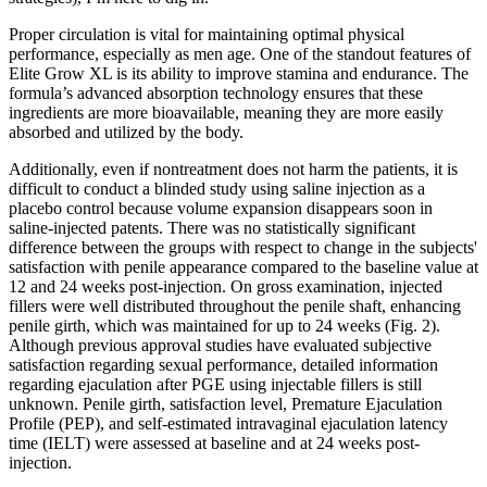
Proper circulation is vital for maintaining optimal physical
performance, especially as men age. One of the standout features of
Elite Grow XL is its ability to improve stamina and endurance. The
formula’s advanced absorption technology ensures that these
ingredients are more bioavailable, meaning they are more easily
absorbed and utilized by the body.
Additionally, even if nontreatment does not harm the patients, it is
difficult to conduct a blinded study using saline injection as a
placebo control because volume expansion disappears soon in
saline-injected patents. There was no statistically significant
difference between the groups with respect to change in the subjects'
satisfaction with penile appearance compared to the baseline value at
12 and 24 weeks post-injection. On gross examination, injected
fillers were well distributed throughout the penile shaft, enhancing
penile girth, which was maintained for up to 24 weeks (Fig. 2).
Although previous approval studies have evaluated subjective
satisfaction regarding sexual performance, detailed information
regarding ejaculation after PGE using injectable fillers is still
unknown. Penile girth, satisfaction level, Premature Ejaculation
Profile (PEP), and self-estimated intravaginal ejaculation latency
time (IELT) were assessed at baseline and at 24 weeks post-
injection.