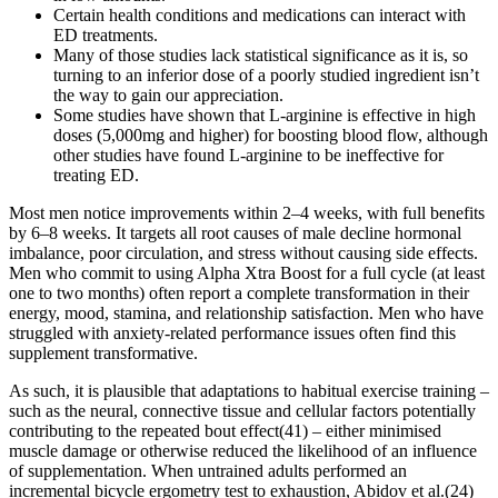
Certain health conditions and medications can interact with
ED treatments.
Many of those studies lack statistical significance as it is, so
turning to an inferior dose of a poorly studied ingredient isn’t
the way to gain our appreciation.
Some studies have shown that L-arginine is effective in high
doses (5,000mg and higher) for boosting blood flow, although
other studies have found L-arginine to be ineffective for
treating ED.
Most men notice improvements within 2–4 weeks, with full benefits
by 6–8 weeks. It targets all root causes of male decline hormonal
imbalance, poor circulation, and stress without causing side effects.
Men who commit to using Alpha Xtra Boost for a full cycle (at least
one to two months) often report a complete transformation in their
energy, mood, stamina, and relationship satisfaction. Men who have
struggled with anxiety-related performance issues often find this
supplement transformative.
As such, it is plausible that adaptations to habitual exercise training –
such as the neural, connective tissue and cellular factors potentially
contributing to the repeated bout effect(41) – either minimised
muscle damage or otherwise reduced the likelihood of an influence
of supplementation. When untrained adults performed an
incremental bicycle ergometry test to exhaustion, Abidov et al.(24)