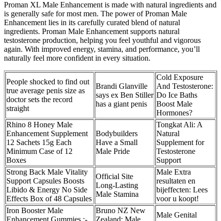
Proman XL Male Enhancement is made with natural ingredients and
is generally safe for most men. The power of Proman Male
Enhancement lies in its carefully curated blend of natural
ingredients. Proman Male Enhancement supports natural
testosterone production, helping you feel youthful and vigorous
again. With improved energy, stamina, and performance, you’ll
naturally feel more confident in every situation.
Cold Exposure
People shocked to find out
Brandi Glanville
And Testosterone:
true average penis size as
says ex Ben Stiller
Do Ice Baths
doctor sets the record
has a giant penis
Boost Male
straight
Hormones?
Rhino 8 Honey Male
Tongkat Ali: A
Enhancement Supplement
Bodybuilders
Natural
12 Sachets 15g Each
Have a Small
Supplement for
Minimum Case of 12
Male Pride
Testosterone
Boxes
Support
Strong Back Male Vitality
Male Extra
Official Site
Support Capsules Boosts
resultaten en
Long-Lasting
Libido & Energy No Side
bijeffecten: Lees
Male Stamina
Effects Box of 48 Capsules
voor u koopt!
Iron Booster Male
Bruno NZ New
Male Genital
Enhancement Gummies :-
Zealand: Male