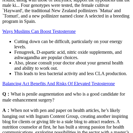
male ki... Four genotypes were tested, the female cultivar
`Hayward', the traditional New Zealand pollinizers `Matua' and
`Tomuri', and a new pollinizer named clone A selected in a breeding
program in Spain.
Ways Muslims Can Boost Testosterone
Cutting down can be difficult, particularly on your energy
levels.
Fenugreek, D-aspartic acid, nitric oxide supplements, and
ashwagandha are popular choices.
Also, please consult your doctor about your general health
and ability to work out.
This leads to less bacterial activity and less CLA production.
Balancing Act Benefits And Risks Of Elevated Testosterone
Q：
What is penile augmentation and who is a good candidate for
male enhancement surgery?
A：
When not with pen and paper on health articles, he’s likely
hanging out with Ingram Content Group, creating another inspiring
blog for clients or giving life to a stale blog to attract readers. A
nutrition counselor at first, he has built a strong passion for health
communications, exploring possibilities in the sector with a master’s