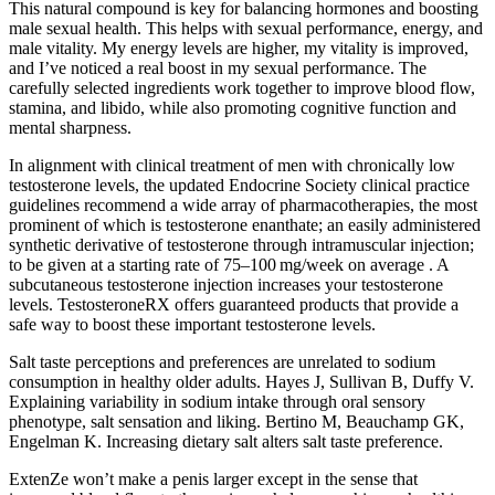
This natural compound is key for balancing hormones and boosting
male sexual health. This helps with sexual performance, energy, and
male vitality. My energy levels are higher, my vitality is improved,
and I’ve noticed a real boost in my sexual performance. The
carefully selected ingredients work together to improve blood flow,
stamina, and libido, while also promoting cognitive function and
mental sharpness.
In alignment with clinical treatment of men with chronically low
testosterone levels, the updated Endocrine Society clinical practice
guidelines recommend a wide array of pharmacotherapies, the most
prominent of which is testosterone enanthate; an easily administered
synthetic derivative of testosterone through intramuscular injection;
to be given at a starting rate of 75–100 mg/week on average . A
subcutaneous testosterone injection increases your testosterone
levels. TestosteroneRX offers guaranteed products that provide a
safe way to boost these important testosterone levels.
Salt taste perceptions and preferences are unrelated to sodium
consumption in healthy older adults. Hayes J, Sullivan B, Duffy V.
Explaining variability in sodium intake through oral sensory
phenotype, salt sensation and liking. Bertino M, Beauchamp GK,
Engelman K. Increasing dietary salt alters salt taste preference.
ExtenZe won’t make a penis larger except in the sense that