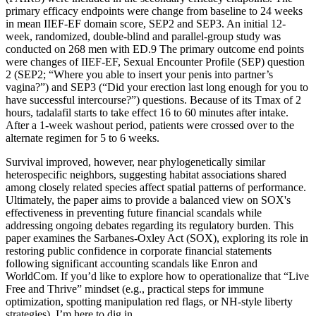
primary efficacy endpoints were change from baseline to 24 weeks
in mean IIEF-EF domain score, SEP2 and SEP3. An initial 12-
week, randomized, double-blind and parallel-group study was
conducted on 268 men with ED.9 The primary outcome end points
were changes of IIEF-EF, Sexual Encounter Profile (SEP) question
2 (SEP2; “Where you able to insert your penis into partner’s
vagina?”) and SEP3 (“Did your erection last long enough for you to
have successful intercourse?”) questions. Because of its Tmax of 2
hours, tadalafil starts to take effect 16 to 60 minutes after intake.
After a 1-week washout period, patients were crossed over to the
alternate regimen for 5 to 6 weeks.
Survival improved, however, near phylogenetically similar
heterospecific neighbors, suggesting habitat associations shared
among closely related species affect spatial patterns of performance.
Ultimately, the paper aims to provide a balanced view on SOX's
effectiveness in preventing future financial scandals while
addressing ongoing debates regarding its regulatory burden. This
paper examines the Sarbanes-Oxley Act (SOX), exploring its role in
restoring public confidence in corporate financial statements
following significant accounting scandals like Enron and
WorldCom. If you’d like to explore how to operationalize that “Live
Free and Thrive” mindset (e.g., practical steps for immune
optimization, spotting manipulation red flags, or NH-style liberty
strategies), I’m here to dig in.