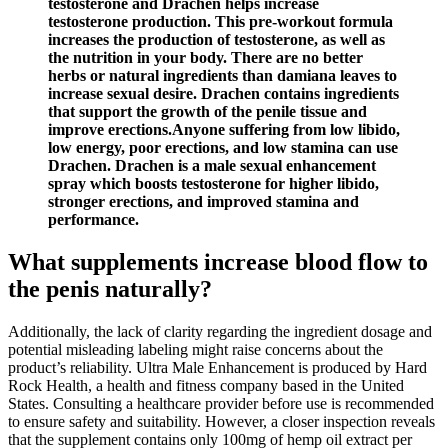
testosterone and Drachen helps increase
testosterone production. This pre-workout formula
increases the production of testosterone, as well as
the nutrition in your body. There are no better
herbs or natural ingredients than damiana leaves to
increase sexual desire. Drachen contains ingredients
that support the growth of the penile tissue and
improve erections.Anyone suffering from low libido,
low energy, poor erections, and low stamina can use
Drachen. Drachen is a male sexual enhancement
spray which boosts testosterone for higher libido,
stronger erections, and improved stamina and
performance.
What supplements increase blood flow to
the penis naturally?
Additionally, the lack of clarity regarding the ingredient dosage and
potential misleading labeling might raise concerns about the
product’s reliability. Ultra Male Enhancement is produced by Hard
Rock Health, a health and fitness company based in the United
States. Consulting a healthcare provider before use is recommended
to ensure safety and suitability. However, a closer inspection reveals
that the supplement contains only 100mg of hemp oil extract per