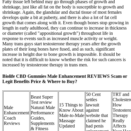
Fatty tissue left behind may go through phases of growth and
shrinkage, just like all fat on the body is susceptible to growth and
shrinkage. Again, the glandular and ductal tissue of most females
develops quite a bit at puberty, and there is also a lot of fat cell
growth that comes along with it. Even though bones stop growing in
length in early adulthood, they can continue to increase in thickness
or diameter (called "appositional growth") throughout life in
response to events such as increased muscle activity or weight.
Many trans guys start testosterone therapy years after the growth
plates of their long bones have fused, and as such, significant
increase in height due to bone growth is impossible. It should be
noted that it is difficult to know whether the risk for such cancers is
increased by testosterone therapy in trans men.
Biolife CBD Gummies Male Enhancement REVIEWS Scam or
Legit Benefits Price & Where to Buy?
50 Cent
TRT and
Beast Super
settles
Cholester
Test review
15 Things to
lawsuit
How
Male
Natural Male
Know About
against
Testoster
Enhancement
Performance
Male-to-Male
website that
Therapy
Coach
Guides,
Massage
claimed he
Really
Reviews
Supplements
Updated
had penis
Affects
& Fitness