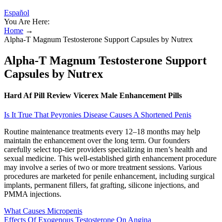
Español
You Are Here:
Home
→
Alpha-T Magnum Testosterone Support Capsules by Nutrex
Alpha-T Magnum Testosterone Support
Capsules by Nutrex
Hard Af Pill Review Vicerex Male Enhancement Pills
Is It True That Peyronies Disease Causes A Shortened Penis
Routine maintenance treatments every 12–18 months may help
maintain the enhancement over the long term. Our founders
carefully select top-tier providers specializing in men’s health and
sexual medicine. This well-established girth enhancement procedure
may involve a series of two or more treatment sessions. Various
procedures are marketed for penile enhancement, including surgical
implants, permanent fillers, fat grafting, silicone injections, and
PMMA injections.
What Causes Micropenis
Effects Of Exogenous Testosterone On Angina