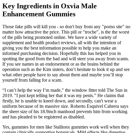
Key Ingredients in Oxvia Male
Enhancement Gummies
Those fake pills will kill you - so don't buy from any "porno site" no
matter how attractive the price. This pill or "troche", is the the worst
of the pills being promoted online. We have a wide variety of
supplement and health product reviews, all with the intention of
giving you the best information possible to help you make an
informed purchasing decision. Hopefully this has helped you in
spotting the good from the bad and will steer you away from scams.
If you see names in an endorsement or as the brains behind the
operation such as the Kim sisters, don’t hesitate to look it up and see
what other people have to say about them and maybe you’ll stop
yourself from falling for a scam.
“I can’t help the way I’m made," the window fitter told The Sun in
2019. "I just kept telling her that it was my penis.” He claims that
firstly, he is unable to kneel down, and secondly, can't wear a
uniform because of its massive size. Roberto Esquivel Cabrera says
the sheer size of his 18.9inch manhood prevents him from working
and has pleaded to be registered as disabled.
Yes, gummies for men like Stallionx gummies work well when they
contain clinically supportive botanicals. Mild effects like digestive