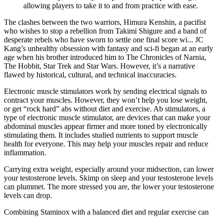
allowing players to take it to and from practice with ease.
The clashes between the two warriors, Himura Kenshin, a pacifist
who wishes to stop a rebellion from Takimi Shigure and a band of
desperate rebels who have sworn to settle one final score wi... JC
Kang’s unhealthy obsession with fantasy and sci-fi began at an early
age when his brother introduced him to The Chronicles of Narnia,
The Hobbit, Star Trek and Star Wars. However, it’s a narrative
flawed by historical, cultural, and technical inaccuracies.
Electronic muscle stimulators work by sending electrical signals to
contract your muscles. However, they won’t help you lose weight,
or get “rock hard” abs without diet and exercise. Ab stimulators, a
type of electronic muscle stimulator, are devices that can make your
abdominal muscles appear firmer and more toned by electronically
stimulating them. It includes studied nutrients to support muscle
health for everyone. This may help your muscles repair and reduce
inflammation.
Carrying extra weight, especially around your midsection, can lower
your testosterone levels. Skimp on sleep and your testosterone levels
can plummet. The more stressed you are, the lower your testosterone
levels can drop.
Combining Staminox with a balanced diet and regular exercise can