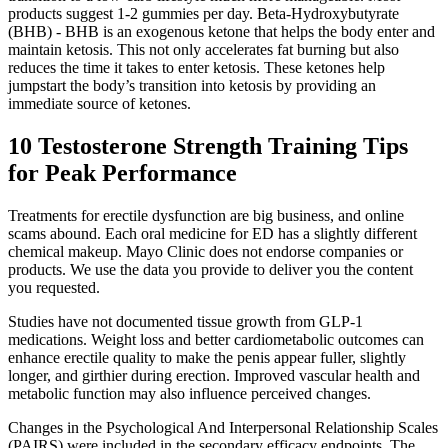
products suggest 1-2 gummies per day. Beta-Hydroxybutyrate
(BHB) - BHB is an exogenous ketone that helps the body enter and
maintain ketosis. This not only accelerates fat burning but also
reduces the time it takes to enter ketosis. These ketones help
jumpstart the body’s transition into ketosis by providing an
immediate source of ketones.
10 Testosterone Strength Training Tips
for Peak Performance
Treatments for erectile dysfunction are big business, and online
scams abound. Each oral medicine for ED has a slightly different
chemical makeup. Mayo Clinic does not endorse companies or
products. We use the data you provide to deliver you the content
you requested.
Studies have not documented tissue growth from GLP-1
medications. Weight loss and better cardiometabolic outcomes can
enhance erectile quality to make the penis appear fuller, slightly
longer, and girthier during erection. Improved vascular health and
metabolic function may also influence perceived changes.
Changes in the Psychological And Interpersonal Relationship Scales
(PAIRS) were included in the secondary efficacy endpoints. The