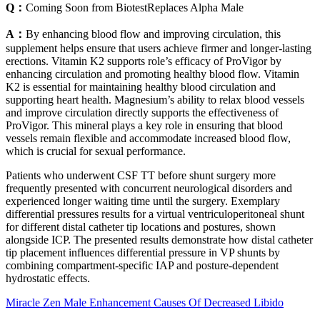
Q：
Coming Soon from BiotestReplaces Alpha Male
A：
By enhancing blood flow and improving circulation, this
supplement helps ensure that users achieve firmer and longer-lasting
erections. Vitamin K2 supports role’s efficacy of ProVigor by
enhancing circulation and promoting healthy blood flow. Vitamin
K2 is essential for maintaining healthy blood circulation and
supporting heart health. Magnesium’s ability to relax blood vessels
and improve circulation directly supports the effectiveness of
ProVigor. This mineral plays a key role in ensuring that blood
vessels remain flexible and accommodate increased blood flow,
which is crucial for sexual performance.
Patients who underwent CSF TT before shunt surgery more
frequently presented with concurrent neurological disorders and
experienced longer waiting time until the surgery. Exemplary
differential pressures results for a virtual ventriculoperitoneal shunt
for different distal catheter tip locations and postures, shown
alongside ICP. The presented results demonstrate how distal catheter
tip placement influences differential pressure in VP shunts by
combining compartment-specific IAP and posture-dependent
hydrostatic effects.
Miracle Zen Male Enhancement Causes Of Decreased Libido