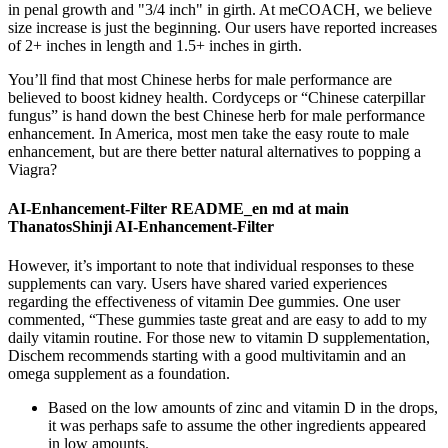
in penal growth and "3/4 inch" in girth. At meCOACH, we believe
size increase is just the beginning. Our users have reported increases
of 2+ inches in length and 1.5+ inches in girth.
You’ll find that most Chinese herbs for male performance are
believed to boost kidney health. Cordyceps or “Chinese caterpillar
fungus” is hand down the best Chinese herb for male performance
enhancement. In America, most men take the easy route to male
enhancement, but are there better natural alternatives to popping a
Viagra?
AI-Enhancement-Filter README_en md at main
ThanatosShinji AI-Enhancement-Filter
However, it’s important to note that individual responses to these
supplements can vary. Users have shared varied experiences
regarding the effectiveness of vitamin Dee gummies. One user
commented, “These gummies taste great and are easy to add to my
daily vitamin routine. For those new to vitamin D supplementation,
Dischem recommends starting with a good multivitamin and an
omega supplement as a foundation.
Based on the low amounts of zinc and vitamin D in the drops,
it was perhaps safe to assume the other ingredients appeared
in low amounts.