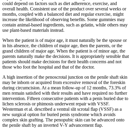
could depend on factors such as diet adherence, exercise, and
overall health. Consistent use of the product over several weeks or
months, coupled with a balanced diet and regular exercise, might
increase the likelihood of observing benefits. Some gummies may
contain animal-based ingredients, such as gelatin, while others may
use plant-based materials instead.
When the patient is of major age, it must naturally be the spouse or
in his absence, the children of major age, then the parents, or the
grand children of major age. When the patient is of minor age, the
parents naturally make the decisions. It is appropriately sensible that
patients should make decisions for their health concerns and not
those who foot the hospital and that of the doctor.
A high insertion of the penoscrotal junction on the penile shaft skin
may be inborn or acquired from excessive removal of the foreskin
during circumcision. At a mean follow-up of 12 months, 73.3% of
men remain satisfied with their results and have required no further
intervention. Fifteen consecutive patients with a penis buried due to
lichen sclerosis or phimosis underwent repair with VSSF.
Westerman et al. described a ventral slit scrotal flap (VSSF) as a
new surgical option for buried penis syndrome which avoids
complex skin grafting. The penopubic skin can be advanced onto
the penile shaft by an inverted V-Y advancement flap.