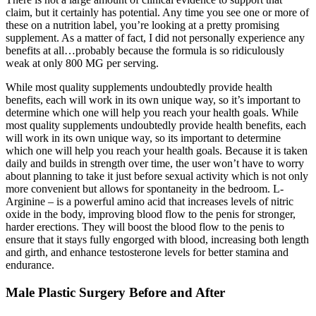
claim, but it certainly has potential. Any time you see one or more of
these on a nutrition label, you’re looking at a pretty promising
supplement. As a matter of fact, I did not personally experience any
benefits at all…probably because the formula is so ridiculously
weak at only 800 MG per serving.
While most quality supplements undoubtedly provide health
benefits, each will work in its own unique way, so it’s important to
determine which one will help you reach your health goals. While
most quality supplements undoubtedly provide health benefits, each
will work in its own unique way, so its important to determine
which one will help you reach your health goals. Because it is taken
daily and builds in strength over time, the user won’t have to worry
about planning to take it just before sexual activity which is not only
more convenient but allows for spontaneity in the bedroom. L-
Arginine – is a powerful amino acid that increases levels of nitric
oxide in the body, improving blood flow to the penis for stronger,
harder erections. They will boost the blood flow to the penis to
ensure that it stays fully engorged with blood, increasing both length
and girth, and enhance testosterone levels for better stamina and
endurance.
Male Plastic Surgery Before and After