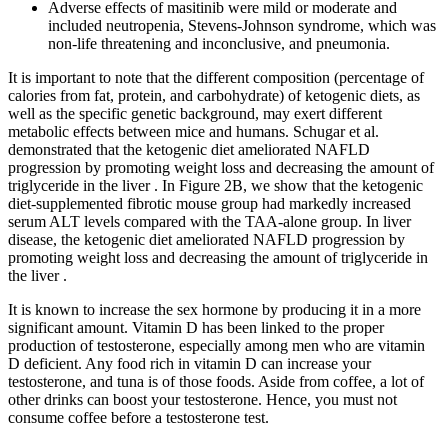
Adverse effects of masitinib were mild or moderate and
included neutropenia, Stevens-Johnson syndrome, which was
non-life threatening and inconclusive, and pneumonia.
It is important to note that the different composition (percentage of
calories from fat, protein, and carbohydrate) of ketogenic diets, as
well as the specific genetic background, may exert different
metabolic effects between mice and humans. Schugar et al.
demonstrated that the ketogenic diet ameliorated NAFLD
progression by promoting weight loss and decreasing the amount of
triglyceride in the liver . In Figure 2B, we show that the ketogenic
diet-supplemented fibrotic mouse group had markedly increased
serum ALT levels compared with the TAA-alone group. In liver
disease, the ketogenic diet ameliorated NAFLD progression by
promoting weight loss and decreasing the amount of triglyceride in
the liver .
It is known to increase the sex hormone by producing it in a more
significant amount. Vitamin D has been linked to the proper
production of testosterone, especially among men who are vitamin
D deficient. Any food rich in vitamin D can increase your
testosterone, and tuna is of those foods. Aside from coffee, a lot of
other drinks can boost your testosterone. Hence, you must not
consume coffee before a testosterone test.