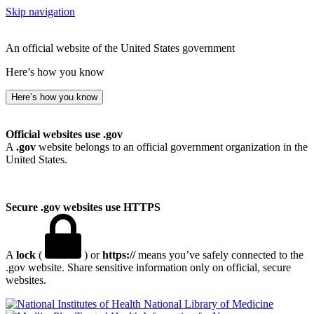
Skip navigation
An official website of the United States government
Here’s how you know
Here’s how you know
Official websites use .gov
A
.gov
website belongs to an official government organization in the
United States.
Secure .gov websites use HTTPS
A
lock
(
) or
https://
means you’ve safely connected to the
.gov website. Share sensitive information only on official, secure
websites.
National Library of Medicine