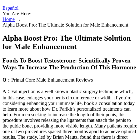
Español
You Are Here:
Home
→
Alpha Boost Pro: The Ultimate Solution for Male Enhancement
Alpha Boost Pro: The Ultimate Solution
for Male Enhancement
Foods To Boost Testosterone: Scientifically Proven
Ways To Increase The Production Of This Hormone
Q：
Primal Core Male Enhancement Reviews
A：
Fat injection is a well known plastic surgery technique which,
in this case, enlarges your penis circumference or width. If you’re
considering enhancing your intimate life, book a consultation today
to learn more about how Dr. Parikh’s personalized treatments can
help. For men seeking to increase the length of their penis, this
procedure involves releasing the ligaments that attach the penis to
the pubic bone, providing more visible length. Many patients require
one or two procedures spaced three months apart to achieve optimal
results. The study, led by Brian Mautz, found that there is direct