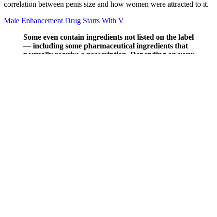
correlation between penis size and how women were attracted to it.
Male Enhancement Drug Starts With V
Some even contain ingredients not listed on the label
— including some pharmaceutical ingredients that
normally require a prescription. Depending on your
goals, your doctor might steer you in another
direction, such as a fertility supplement or
comprehensive multivitamin, such as Bird & Be’s
The Powers male prenatal. Those effects make
Semenoll an interesting choice for men trying to
conceive who don't want to take more impactful
fertility treatments that may have harsher side
effects.
With aloe vera, you're investing in healthier skin, making it an
indispensable ally in your skincare routine. When you find yourself
battling the discomfort of sunburn, aloe vera can be your best ally in
soothing and healing your skin. With its healing properties, using
aloe vera can speed up your recovery after a day in the sun.
Furthermore, aloe vera is known for its anti-inflammatory properties,
which can further support skin recovery and comfort. Moreover,
currently, aloe vera lacks robust scientific evidence that can
substantiate its testosterone-boosting ability or male health benefits.