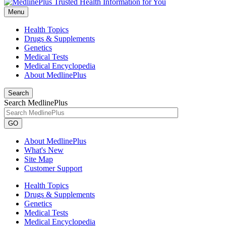
Menu
Health Topics
Drugs & Supplements
Genetics
Medical Tests
Medical Encyclopedia
About MedlinePlus
Search
Search MedlinePlus
GO
About MedlinePlus
What's New
Site Map
Customer Support
Health Topics
Drugs & Supplements
Genetics
Medical Tests
Medical Encyclopedia