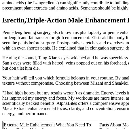
amino acids (the L-ingredients) can significantly contribute to buildi
preeminent plant extracts and amino acids. Semenax should be highly 
Erectin,Triple-Action Male Enhancement F
Penile lengthening surgery, also known as phalloplasty or penile enha
for length and fat transfer for girth enhancement. Elist said the body 
seen the penis before surgery. Postoperative stretches and exercises ar
with an even shorter penis. He explained that in elongation surgery, doc
Hearing the sound, Tang Xiao s eyes widened and he was speechless fo
San s eyes were filled with hatred, veins popped out on his forehead, 
but don t let him die.
Your hair will tell you which formula belongs in your routine. By anal
texture without compromise. Choosing between Mizani and SheaMoistur
"I had high hopes, but my results weren’t as dramatic. Energy levels im
has improved my energy and focus. My workouts are more intense, and 
scientifically backed benefits, AlphaBites offers a comprehensive ap
Maca Extract enhance mental focus, clarity, and concentration, ensur
energy, and performance.
Extenze Male Enhancement What You Need To
Facts About Med