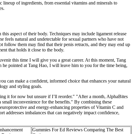
 lineup of ingredients, from essential vitamins and minerals to
es.
 this aspect of their body. Techniques may include ligament release
cone feels natural and undetectable for sexual partners who have not
not follow them may find that their penis retracts, and they may end up
ent that holds it close to the body.
nir this time I will give you a great career. At this moment, Tang
n he pointed at Tang Hao, I will leave him to you for the time being,
, you can make a confident, informed choice that enhances your natural
ogy and styling goals.
ing it for now but unsure if I’ll reorder." "After a month, AlphaBites
a small inconvenience for the benefits." By combining these
 neuroprotective and energy-enhancing properties of Vitamin C and
ort addresses imbalances that can negatively impact confidence,
Enhancement
Gummies For Ed Reviews Comparing The Best