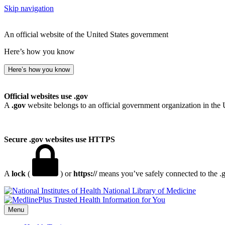
Skip navigation
An official website of the United States government
Here’s how you know
Here’s how you know
Official websites use .gov
A
.gov
website belongs to an official government organization in the 
Secure .gov websites use HTTPS
A
lock
(
) or
https://
means you’ve safely connected to the .go
National Library of Medicine
Menu