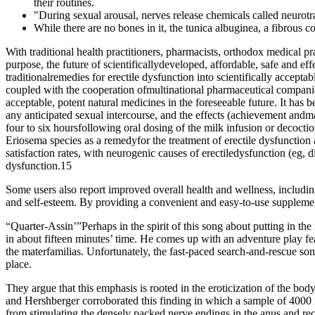
their routines.
"During sexual arousal, nerves release chemicals called neurotran
While there are no bones in it, the tunica albuginea, a fibrous co
With traditional health practitioners, pharmacists, orthodox medical pr
purpose, the future of scientificallydeveloped, affordable, safe and eff
traditionalremedies for erectile dysfunction into scientifically accep
coupled with the cooperation ofmultinational pharmaceutical companies
acceptable, potent natural medicines in the foreseeable future. It ha
any anticipated sexual intercourse, and the effects (achievement andmain
four to six hoursfollowing oral dosing of the milk infusion or decocti
Eriosema species as a remedyfor the treatment of erectile dysfunction
satisfaction rates, with neurogenic causes of erectiledysfunction (eg, 
dysfunction.15
Some users also report improved overall health and wellness, includi
and self-esteem. By providing a convenient and easy-to-use supplem
“Quarter-Assin’”Perhaps in the spirit of this song about putting in t
in about fifteen minutes’ time. He comes up with an adventure play fea
the materfamilias. Unfortunately, the fast-paced search-and-rescue song
place.
They argue that this emphasis is rooted in the eroticization of the bo
and Hershberger corroborated this finding in which a sample of 4000 m
from stimulating the densely packed nerve endings in the anus and rectu