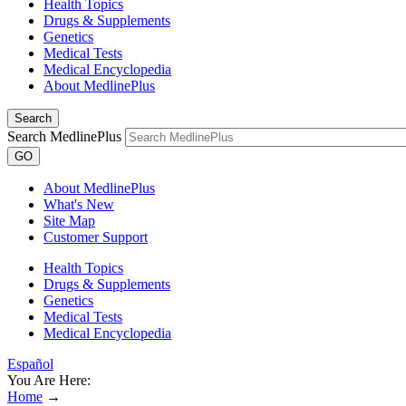
Health Topics
Drugs & Supplements
Genetics
Medical Tests
Medical Encyclopedia
About MedlinePlus
Search
Search MedlinePlus
GO
About MedlinePlus
What's New
Site Map
Customer Support
Health Topics
Drugs & Supplements
Genetics
Medical Tests
Medical Encyclopedia
Español
You Are Here:
Home
→