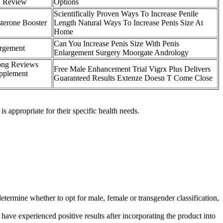
d Review
Options
Scientifically Proven Ways To Increase Penile
terone Booster
Length Natural Ways To Increase Penis Size At
Home
Can You Increase Penis Size With Penis
argement
Enlargement Surgery Moorgate Andrology
ong Reviews
Free Male Enhancement Trial Vigrx Plus Delivers
pplement
Guaranteed Results Extenze Doesn T Come Close
 appropriate for their specific health needs.
determine whether to opt for male, female or transgender classification,
 experienced positive results after incorporating the product into