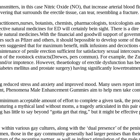
smitters, in this case Nitric Oxide (NO), that increase arterial blood f
vering that surrounds the erectile tissue, can tear, resembling a fracture.
actitioners,nurses, botanists, chemists, pharmacologists, toxicologists 
ective natural medicines for ED will certainly bein sight. There is a dir
table natural medicines.With the financial and goodwill support of gove
 such as Pfizer and others, it should bepossible to develop some of the
s been suggested that for maximum benefit, milk infusions and decoction
tenance of penile erection sufficient for satisfactory sexual intercourse
on of the rootstock extracts(Drewes, pers commun). For example, the Zul
 and/or impotence. However, theaetiology of erectile dysfunction has b
diabetes mellitus and prostate surgery) having significantly lowertreatm
ng reduced stress and anxiety and improved mood. Many users report imp
ent, Phenomena Male Enhancement Gummies aim to help men take contro
he minimum acceptable amount of effort to complete a given task, the p
turing a mythical land without moms, a tragedy articulated in this pair
 has little to say beyond “gotta get that ring,” but it might be effecti
dy within various gay cultures, along with the ‘dual presence’ of the p
en, those in the gay community generally had larger penises than their
m of the receptive partner, as well as indirect stimulation of the male p