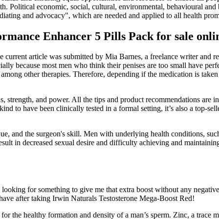
 Political economic, social, cultural, environmental, behavioural and bio
ediating and advocacy", which are needed and applied to all health prom
rmance Enhancer 5 Pills Pack for sale onli
 current article was submitted by Mia Barnes, a freelance writer and r
cially because most men who think their penises are too small have perfe
D among other therapies. Therefore, depending if the medication is take
, strength, and power. All the tips and product recommendations are i
kind to have been clinically tested in a formal setting, it’s also a top-se
e, and the surgeon's skill. Men with underlying health conditions, such 
esult in decreased sexual desire and difficulty achieving and maintain
looking for something to give me that extra boost without any negative
 have after taking Irwin Naturals Testosterone Mega-Boost Red!
for the healthy formation and density of a man’s sperm. Zinc, a trace mi