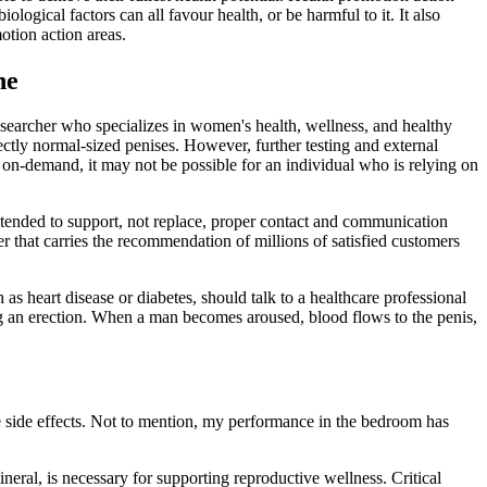
logical factors can all favour health, or be harmful to it. It also
otion action areas.
ne
esearcher who specializes in women's health, wellness, and healthy
ctly normal-sized penises. However, further testing and external
n on-demand, it may not be possible for an individual who is relying on
ntended to support, not replace, proper contact and communication
ller that carries the recommendation of millions of satisfied customers
as heart disease or diabetes, should talk to a healthcare professional
ing an erection. When a man becomes aroused, blood flows to the penis,
 side effects. Not to mention, my performance in the bedroom has
neral, is necessary for supporting reproductive wellness. Critical