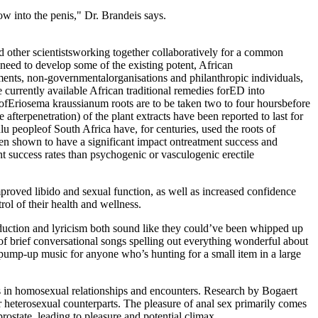
low into the penis," Dr. Brandeis says.
and other scientistsworking together collaboratively for a common
e need to develop some of the existing potent, African
rnments, non-governmentalorganisations and philanthropic individuals,
 currently available African traditional remedies forED into
s ofEriosema kraussianum roots are to be taken two to four hoursbefore
 afterpenetration) of the plant extracts have been reported to last for
u peopleof South Africa have, for centuries, used the roots of
een shown to have a significant impact ontreatment success and
ent success rates than psychogenic or vasculogenic erectile
roved libido and sexual function, as well as increased confidence
l of their health and wellness.
roduction and lyricism both sound like they could’ve been whipped up
 of brief conversational songs spelling out everything wonderful about
ve pump-up music for anyone who’s hunting for a small item in a large
enis in homosexual relationships and encounters. Research by Bogaert
 heterosexual counterparts. The pleasure of anal sex primarily comes
rostate, leading to pleasure and potential climax.