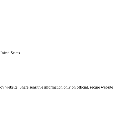
United States.
v website. Share sensitive information only on official, secure website