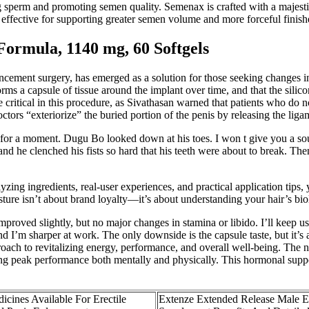
ng sperm and promoting semen quality. Semenax is crafted with a majestic
effective for supporting greater semen volume and more forceful finish
ormula, 1140 mg, 60 Softgels
ncement surgery, has emerged as a solution for those seeking changes in
forms a capsule of tissue around the implant over time, and that the sili
e critical in this procedure, as Sivathasan warned that patients who do 
tors “exteriorize” the buried portion of the penis by releasing the ligam
r a moment. Dugu Bo looked down at his toes. I won t give you a souve
and he clenched his fists so hard that his teeth were about to break. The
yzing ingredients, real-user experiences, and practical application tips
e isn’t about brand loyalty—it’s about understanding your hair’s biol
proved slightly, but no major changes in stamina or libido. I’ll keep us
I’m sharper at work. The only downside is the capsule taste, but it’s 
proach to revitalizing energy, performance, and overall well-being. The
ing peak performance both mentally and physically. This hormonal supp
icines Available For Erectile
Extenze Extended Release Male 