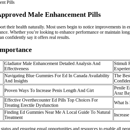
nt Pills
Approved Male Enhancement Pills
port their health naturally. Most users begin to notice improvements in
ance. Whether you’re looking to enhance performance or maintain long-
n confidently say it offers real results.
 Importance
Gladiator Male Enhancement Detailed Analysis And
Stimuli
Effectiveness
Experie
Navigating Blue Gummies For Ed In Canada Availability
The Bes
And Insights
Confide
Penile 
Proven Ways To Increase Penis Length And Girt
Araz Ba
Effective Overthecounter Ed Pills Top Choices For
What Is
Treating Erectile Dysfunction
Finding Ed Gummies Near Me A Local Guide To Natural
Increase
Treatment
status and ensuring equal opportunities and resources to enable all peopl