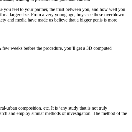
e you feel to your partner, the trust between you, and how well you
 for a larger size. From a very young age, boys see these overblown
ociety and media have made us believe that a bigger penis is more
 A few weeks before the procedure, you’ll get a 3D computed
.
l-urban composition, etc. It is ‘any study that is not truly
research and employ similar methods of investigation. The method of the