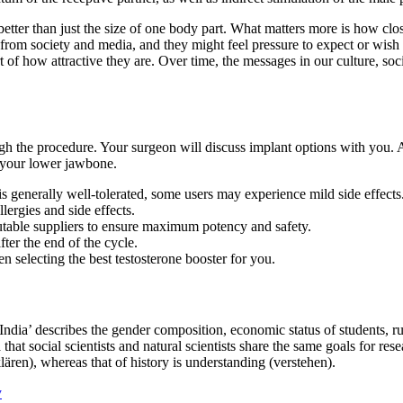
ter than just the size of one body part. What matters more is how clos
from society and media, and they might feel pressure to expect or wish
rt of how attractive they are. Over time, the messages in our culture, s
ugh the procedure. Your surgeon will discuss implant options with you.
 your lower jawbone.
 generally well-tolerated, some users may experience mild side effects
lergies and side effects.
utable suppliers to ensure maximum potency and safety.
ter the end of the cycle.
 selecting the best testosterone booster for you.
ndia’ describes the gender composition, economic status of students, rura
a that social scientists and natural scientists share the same goals for 
klären), whereas that of history is understanding (verstehen).
y