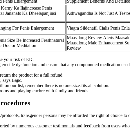
d Penis Enlargement
Supplement Benefits And Detaile
Karny Ka Ilajincrease Penis
ar Jananafs Ka Dheelapanjinsi
Ashwagandha Is Not Just A Testos
nging For Penis Enlargement
Viagra Sildenafil Cialis Penis Enl
Maasalong Review Alerts Maasal
is Size Be Increased Freshnatural
Maasalong Male Enhancement Su
o Doctor Meditation
Review
se your risk of ED.
 erectile dysfunction and ensure that any compounded medication used is
return the product for a full refund.
, says Bajic.
on our list, remember there is no one-size-fits-all solution.
ooms and playing euchre with family and friends.
Procedures
ns/protocols, transgender persons may be afforded the right of choice to 
ed by numerous customer testimonials and feedback from users who have