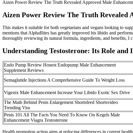
Aizen Power Review The Truth Revealed Approved Male Enhanceme
Aizen Power Review The Truth Revealed 
This makes it suitable for both vegetarians and vegans looking to sup
mentions that AlphaBites has greatly improved his libido and perform
thoroughly reviewing its natural formula, ingredients, and benefits, I ca
Understanding Testosterone: Its Role and
Endo Pump Review Honest Endopump Male Enhancement
Supplement Reviews
Semaglutide Injections A Comprehensive Guide To Weight Loss
Vigenix Male Enhancement Increase Your Libido Exotic Sex Drive
The Math Behind Penis Enlargement Shortsfeed Shortsvideo
Trending Vira
Penis 101 All The Facts You Need To Know On Kegels Male
Enhancement Viagra Testosterone
Health promotion action aims at reducing differences in current health 