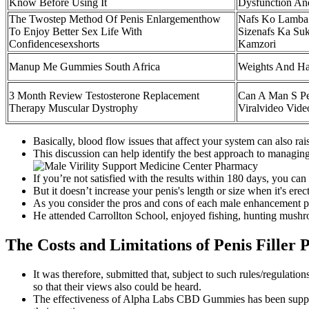
Know Before Using It
Dysfunction An
The Twostep Method Of Penis Enlargementhow
Nafs Ko Lamba 
To Enjoy Better Sex Life With
Sizenafs Ka Suk
Confidencesexshorts
Kamzori
Manup Me Gummies South Africa
Weights And Ha
3 Month Review Testosterone Replacement
Can A Man S Pen
Therapy Muscular Dystrophy
Viralvideo Vide
Basically, blood flow issues that affect your system can also rai
This discussion can help identify the best approach to managing
If you’re not satisfied with the results within 180 days, you can 
But it doesn’t increase your penis's length or size when it's erect
As you consider the pros and cons of each male enhancement pill 
He attended Carrollton School, enjoyed fishing, hunting mushr
The Costs and Limitations of Penis Filler 
It was therefore, submitted that, subject to such rules/regulatio
so that their views also could be heard.
The effectiveness of Alpha Labs CBD Gummies has been support