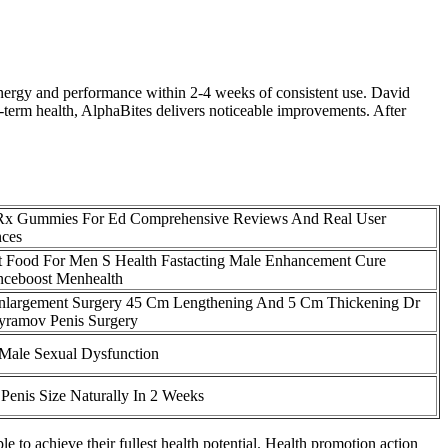
 energy and performance within 2-4 weeks of consistent use. David
term health, AlphaBites delivers noticeable improvements. After
 Rx Gummies For Ed Comprehensive Reviews And Real User
nces
t Food For Men S Health Fastacting Male Enhancement Cure
nceboost Menhealth
Enlargement Surgery 45 Cm Lengthening And 5 Cm Thickening Dr
yramov Penis Surgery
 Male Sexual Dysfunction
 Penis Size Naturally In 2 Weeks
e to achieve their fullest health potential. Health promotion action