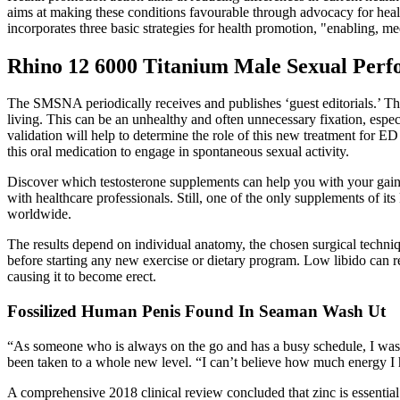
aims at making these conditions favourable through advocacy for health.
incorporates three basic strategies for health promotion, "enabling, m
Rhino 12 6000 Titanium Male Sexual Perfo
The SMSNA periodically receives and publishes ‘guest editorials.’ The
living. This can be an unhealthy and often unnecessary fixation, espe
validation will help to determine the role of this new treatment for E
this oral medication to engage in spontaneous sexual activity.
Discover which testosterone supplements can help you with your gains
with healthcare professionals. Still, one of the only supplements of its 
worldwide.
The results depend on individual anatomy, the chosen surgical techniqu
before starting any new exercise or dietary program. Low libido can r
causing it to become erect.
Fossilized Human Penis Found In Seaman Wash Ut
“As someone who is always on the go and has a busy schedule, I was 
been taken to a whole new level. “I can’t believe how much energy I
A comprehensive 2018 clinical review concluded that zinc is essential 