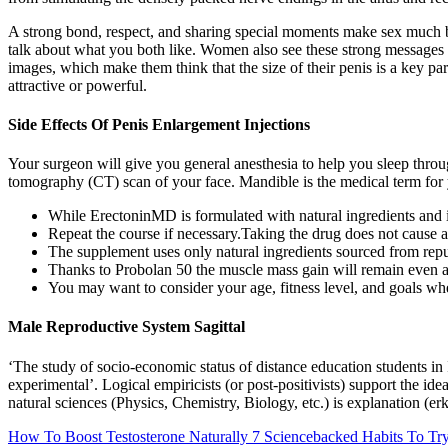
A strong bond, respect, and sharing special moments make sex much bet
talk about what you both like. Women also see these strong messages 
images, which make them think that the size of their penis is a key pa
attractive or powerful.
Side Effects Of Penis Enlargement Injections
Your surgeon will give you general anesthesia to help you sleep thro
tomography (CT) scan of your face. Mandible is the medical term for
While ErectoninMD is formulated with natural ingredients and is
Repeat the course if necessary.Taking the drug does not cause al
The supplement uses only natural ingredients sourced from rep
Thanks to Probolan 50 the muscle mass gain will remain even af
You may want to consider your age, fitness level, and goals when
Male Reproductive System Sagittal
‘The study of socio-economic status of distance education students in I
experimental’. Logical empiricists (or post-positivists) support the ide
natural sciences (Physics, Chemistry, Biology, etc.) is explanation (­er
How To Boost Testosterone Naturally 7 Sciencebacked Habits To Tr