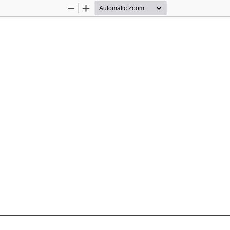
Zoom
Zoom
Out
In