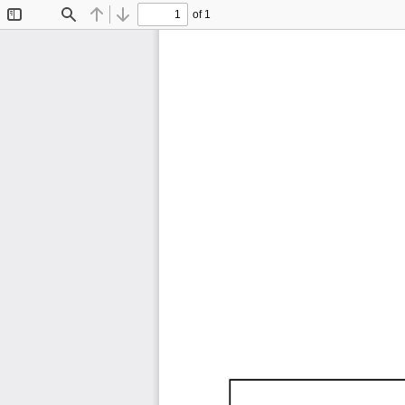
of 1
Toggle
Find
Previous
Next
Sidebar