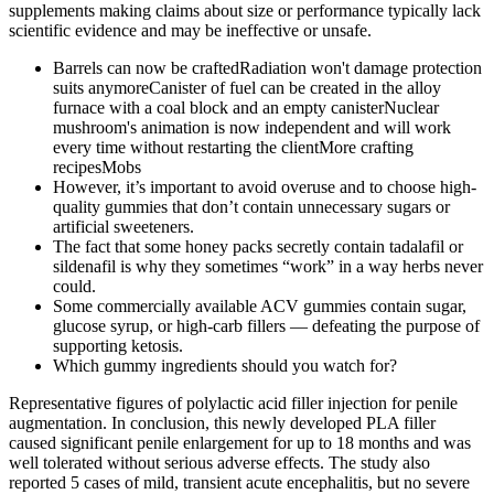
supplements making claims about size or performance typically lack
scientific evidence and may be ineffective or unsafe.
Barrels can now be craftedRadiation won't damage protection
suits anymoreCanister of fuel can be created in the alloy
furnace with a coal block and an empty canisterNuclear
mushroom's animation is now independent and will work
every time without restarting the clientMore crafting
recipesMobs
However, it’s important to avoid overuse and to choose high-
quality gummies that don’t contain unnecessary sugars or
artificial sweeteners.
The fact that some honey packs secretly contain tadalafil or
sildenafil is why they sometimes “work” in a way herbs never
could.
Some commercially available ACV gummies contain sugar,
glucose syrup, or high-carb fillers — defeating the purpose of
supporting ketosis.
Which gummy ingredients should you watch for?
Representative figures of polylactic acid filler injection for penile
augmentation. In conclusion, this newly developed PLA filler
caused significant penile enlargement for up to 18 months and was
well tolerated without serious adverse effects. The study also
reported 5 cases of mild, transient acute encephalitis, but no severe