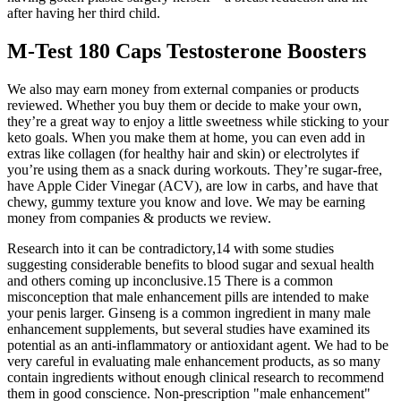
after having her third child.
M-Test 180 Caps Testosterone Boosters
We also may earn money from external companies or products
reviewed. Whether you buy them or decide to make your own,
they’re a great way to enjoy a little sweetness while sticking to your
keto goals. When you make them at home, you can even add in
extras like collagen (for healthy hair and skin) or electrolytes if
you’re using them as a snack during workouts. They’re sugar-free,
have Apple Cider Vinegar (ACV), are low in carbs, and have that
chewy, gummy texture you know and love. We may be earning
money from companies & products we review.
Research into it can be contradictory,14 with some studies
suggesting considerable benefits to blood sugar and sexual health
and others coming up inconclusive.15 There is a common
misconception that male enhancement pills are intended to make
your penis larger. Ginseng is a common ingredient in many male
enhancement supplements, but several studies have examined its
potential as an anti-inflammatory or antioxidant agent. We had to be
very careful in evaluating male enhancement products, as so many
contain ingredients without enough clinical research to recommend
them in good conscience. Non-prescription "male enhancement"