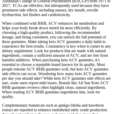
Australian College of General Practitioners (RACGP) from 1971 to
2017. TCAs are effective, but infrequently used because they have
prominent side effects, including nausea, dry mouth, erectile
dysfunction, hot flushes and cardiotoxicity.
When combined with BHB, ACV enhances fat metabolism and
helps your body break down stored fat more efficiently. By
choosing a high-quality product, following the recommended
dosage, and being consistent, you can unlock the full potential of
these gummies. Make taking keto ACV gummies a daily habit to
experience the best results. Consistency is key when it comes to any
dietary supplement. Look for products that are made with natural
ingredients, contain a sufficient amount of ACV, and are free from
harmful additives. When purchasing keto ACV gummies, it’s
essential to choose a reputable brand known for its quality. Most
people tolerate ACV BHB gummies well, but keto ACV gummies
side effects can occur. Wondering how many keto ACV gummies
per day you should take? While keto ACV gummies side effects are
rare, some users report mild issues. Brands like All Star Keto ACV
BHB gummies reviews often highlight clean, natural ingredients.
When reading ACV BHB gummies ingredients lists, look for
quality.
Complementary botanicals such as ginkgo biloba and hawthorn
extract are reported to enhance endothelial nitric oxide production