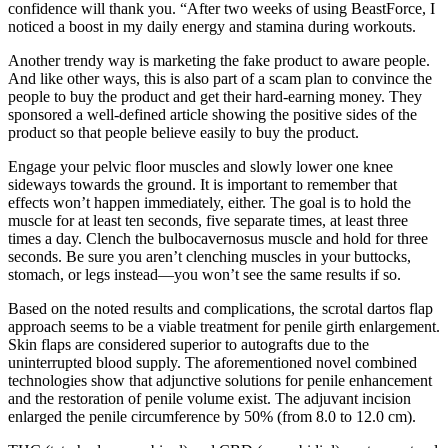
confidence will thank you. “After two weeks of using BeastForce, I
noticed a boost in my daily energy and stamina during workouts.
Another trendy way is marketing the fake product to aware people.
And like other ways, this is also part of a scam plan to convince the
people to buy the product and get their hard-earning money. They
sponsored a well-defined article showing the positive sides of the
product so that people believe easily to buy the product.
Engage your pelvic floor muscles and slowly lower one knee
sideways towards the ground. It is important to remember that
effects won’t happen immediately, either. The goal is to hold the
muscle for at least ten seconds, five separate times, at least three
times a day. Clench the bulbocavernosus muscle and hold for three
seconds. Be sure you aren’t clenching muscles in your buttocks,
stomach, or legs instead—you won’t see the same results if so.
Based on the noted results and complications, the scrotal dartos flap
approach seems to be a viable treatment for penile girth enlargement.
Skin flaps are considered superior to autografts due to the
uninterrupted blood supply. The aforementioned novel combined
technologies show that adjunctive solutions for penile enhancement
and the restoration of penile volume exist. The adjuvant incision
enlarged the penile circumference by 50% (from 8.0 to 12.0 cm).