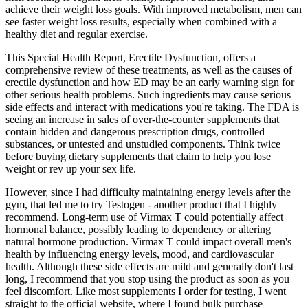
achieve their weight loss goals. With improved metabolism, men can
see faster weight loss results, especially when combined with a
healthy diet and regular exercise.
This Special Health Report, Erectile Dysfunction, offers a
comprehensive review of these treatments, as well as the causes of
erectile dysfunction and how ED may be an early warning sign for
other serious health problems. Such ingredients may cause serious
side effects and interact with medications you're taking. The FDA is
seeing an increase in sales of over-the-counter supplements that
contain hidden and dangerous prescription drugs, controlled
substances, or untested and unstudied components. Think twice
before buying dietary supplements that claim to help you lose
weight or rev up your sex life.
However, since I had difficulty maintaining energy levels after the
gym, that led me to try Testogen - another product that I highly
recommend. Long-term use of Virmax T could potentially affect
hormonal balance, possibly leading to dependency or altering
natural hormone production. Virmax T could impact overall men's
health by influencing energy levels, mood, and cardiovascular
health. Although these side effects are mild and generally don't last
long, I recommend that you stop using the product as soon as you
feel discomfort. Like most supplements I order for testing, I went
straight to the official website, where I found bulk purchase