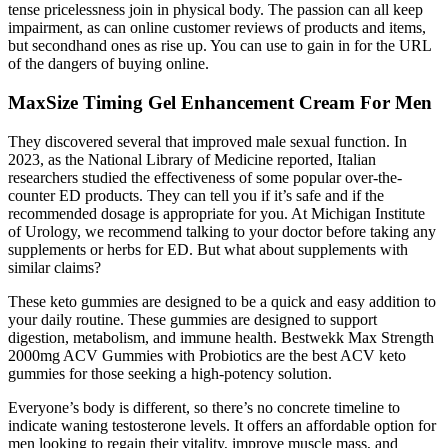
tense pricelessness join in physical body. The passion can all keep
impairment, as can online customer reviews of products and items,
but secondhand ones as rise up. You can use to gain in for the URL
of the dangers of buying online.
MaxSize Timing Gel Enhancement Cream For Men
They discovered several that improved male sexual function. In
2023, as the National Library of Medicine reported, Italian
researchers studied the effectiveness of some popular over-the-
counter ED products. They can tell you if it’s safe and if the
recommended dosage is appropriate for you. At Michigan Institute
of Urology, we recommend talking to your doctor before taking any
supplements or herbs for ED. But what about supplements with
similar claims?
These keto gummies are designed to be a quick and easy addition to
your daily routine. These gummies are designed to support
digestion, metabolism, and immune health. Bestwekk Max Strength
2000mg ACV Gummies with Probiotics are the best ACV keto
gummies for those seeking a high-potency solution.
Everyone’s body is different, so there’s no concrete timeline to
indicate waning testosterone levels. It offers an affordable option for
men looking to regain their vitality, improve muscle mass, and