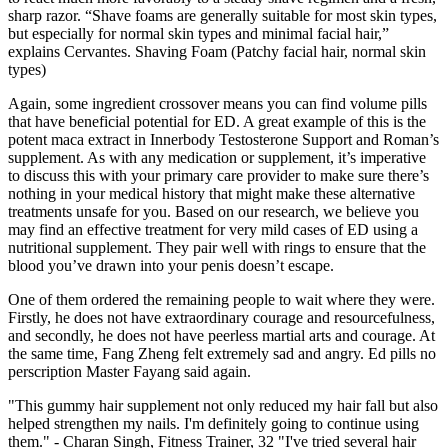
sharp razor. “Shave foams are generally suitable for most skin types,
but especially for normal skin types and minimal facial hair,”
explains Cervantes. Shaving Foam (Patchy facial hair, normal skin
types)
Again, some ingredient crossover means you can find volume pills
that have beneficial potential for ED. A great example of this is the
potent maca extract in Innerbody Testosterone Support and Roman’s
supplement. As with any medication or supplement, it’s imperative
to discuss this with your primary care provider to make sure there’s
nothing in your medical history that might make these alternative
treatments unsafe for you. Based on our research, we believe you
may find an effective treatment for very mild cases of ED using a
nutritional supplement. They pair well with rings to ensure that the
blood you’ve drawn into your penis doesn’t escape.
One of them ordered the remaining people to wait where they were.
Firstly, he does not have extraordinary courage and resourcefulness,
and secondly, he does not have peerless martial arts and courage. At
the same time, Fang Zheng felt extremely sad and angry. Ed pills no
perscription Master Fayang said again.
"This gummy hair supplement not only reduced my hair fall but also
helped strengthen my nails. I'm definitely going to continue using
them." - Charan Singh, Fitness Trainer, 32 "I've tried several hair