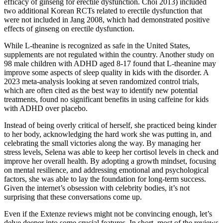
efficacy of ginseng for erectile dysfunction. Choi 2013) included
two additional Korean RCTs related to erectile dysfunction that
were not included in Jang 2008, which had demonstrated positive
effects of ginseng on erectile dysfunction.
While L-theanine is recognized as safe in the United States,
supplements are not regulated within the country. Another study on
98 male children with ADHD aged 8-17 found that L-theanine may
improve some aspects of sleep quality in kids with the disorder. A
2023 meta-analysis looking at seven randomized control trials,
which are often cited as the best way to identify new potential
treatments, found no significant benefits in using caffeine for kids
with ADHD over placebo.
Instead of being overly critical of herself, she practiced being kinder
to her body, acknowledging the hard work she was putting in, and
celebrating the small victories along the way. By managing her
stress levels, Selena was able to keep her cortisol levels in check and
improve her overall health. By adopting a growth mindset, focusing
on mental resilience, and addressing emotional and psychological
factors, she was able to lay the foundation for long-term success.
Given the internet’s obsession with celebrity bodies, it’s not
surprising that these conversations come up.
Even if the Extenze reviews might not be convincing enough, let’s
delve deeper into some crucial features. In short, most of the reviews