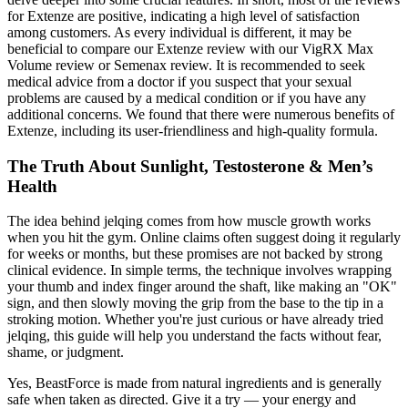
for Extenze are positive, indicating a high level of satisfaction
among customers. As every individual is different, it may be
beneficial to compare our Extenze review with our VigRX Max
Volume review or Semenax review. It is recommended to seek
medical advice from a doctor if you suspect that your sexual
problems are caused by a medical condition or if you have any
additional concerns. We found that there were numerous benefits of
Extenze, including its user-friendliness and high-quality formula.
The Truth About Sunlight, Testosterone & Men’s
Health
The idea behind jelqing comes from how muscle growth works
when you hit the gym. Online claims often suggest doing it regularly
for weeks or months, but these promises are not backed by strong
clinical evidence. In simple terms, the technique involves wrapping
your thumb and index finger around the shaft, like making an "OK"
sign, and then slowly moving the grip from the base to the tip in a
stroking motion. Whether you're just curious or have already tried
jelqing, this guide will help you understand the facts without fear,
shame, or judgment.
Yes, BeastForce is made from natural ingredients and is generally
safe when taken as directed. Give it a try — your energy and