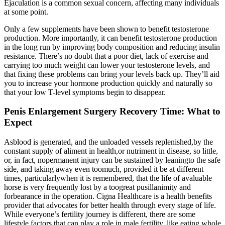
Ejaculation is a common sexual concern, affecting many individuals
at some point.
Only a few supplements have been shown to benefit testosterone
production. More importantly, it can benefit testosterone production
in the long run by improving body composition and reducing insulin
resistance. There’s no doubt that a poor diet, lack of exercise and
carrying too much weight can lower your testosterone levels, and
that fixing these problems can bring your levels back up. They’ll aid
you to increase your hormone production quickly and naturally so
that your low T-level symptoms begin to disappear.
Penis Enlargement Surgery Recovery Time: What to
Expect
Asblood is generated, and the unloaded vessels replenished,by the
constant supply of aliment in health,or nutriment in disease, so little,
or, in fact, nopermanent injury can be sustained by leaningto the safe
side, and taking away even toomuch, provided it be at different
times, particularlywhen it is remembered, that the life of avaluable
horse is very frequently lost by a toogreat pusillanimity and
forbearance in the operation. Cigna Healthcare is a health benefits
provider that advocates for better health through every stage of life.
While everyone’s fertility journey is different, there are some
lifestyle factors that can play a role in male fertility, like eating whole