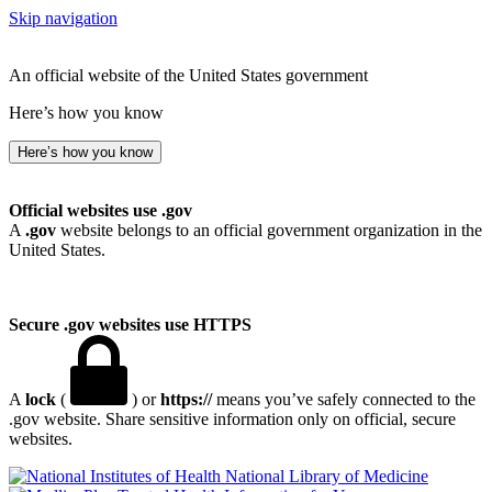
Skip navigation
An official website of the United States government
Here’s how you know
Here’s how you know
Official websites use .gov
A
.gov
website belongs to an official government organization in the
United States.
Secure .gov websites use HTTPS
A
lock
(
) or
https://
means you’ve safely connected to the
.gov website. Share sensitive information only on official, secure
websites.
National Library of Medicine