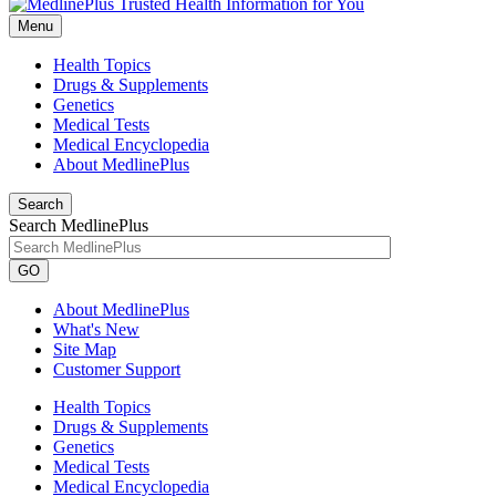
Menu
Health Topics
Drugs & Supplements
Genetics
Medical Tests
Medical Encyclopedia
About MedlinePlus
Search
Search MedlinePlus
GO
About MedlinePlus
What's New
Site Map
Customer Support
Health Topics
Drugs & Supplements
Genetics
Medical Tests
Medical Encyclopedia