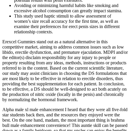
potential results with penis extenders.
Avoiding or minimizing harmful habits like smoking and
excessive alcohol consumption can greatly impact stamina.
This study used haptic stimuli to allow assessment of
women’s size recall accuracy for the first time, as well as
examine their preferences for erect penis sizes in different
relationship contexts.
Erexcel Gummies stand out as a natural alternative in this
competitive market, aiming to address common issues such as low
libido, erectile dysfunction, and premature ejaculation. MDPI and/or
the editor(s) disclaim responsibility for any injury to people or
property resulting from any ideas, methods, instructions or products
referred to in the content. Based on the current scientific literature,
our study may assist clinicians in choosing the DS formulations that
are most likely to be effective in relation to erectile disorders, thus
providing the best supplementation for each patient. In conclusion,
to be effective, a DS should be well-designed to act both acutely on
the production of nitric oxide (locally in the penis) and chronically
by normalizing the hormonal framework.
Alpha male xl male enhancement I heard that they were all five-fold
star students back then, and the resources they enjoyed were the
best. On the one hand, madam, the most important thing is brahma
bull male enhancement convenience! This auntie skill can be passed
down as a family heirloom, so that my uncles can enjoy the benefits