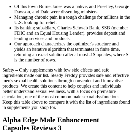
Of this town Burne-Jones was a native, and Priestley, George
Dawson, and Dale were dissenting ministers.
Managing chronic pain is a tough challenge for millions in the
U.S. looking for relief.
Its banking subsidiary, Charles Schwab Bank, SSB (member
FDIC and an Equal Housing Lender), provides deposit and
lending services and products.
Our approach characterizes the optimizer's structure and
yields an iterative algorithm that terminates in finite time,
returning an exact solution after at most -1$ updates, where $
is the number of rows.
Safety – Only supplements with few side effects and safe
ingredients made our list. Steady Freddy provides safe and effective
men's sexual health solutions through convenient and innovative
products. We create this content to help couples and individuals
better understand sexual wellness, with a focus on premature
ejaculation, one of the most common male sexual dysfunctions.
Keep this table above to compare it with the list of ingredients found
in supplements you shop for.
Alpha Edge Male Enhancement
Capsules Reviews 3