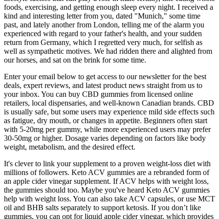
foods, exercising, and getting enough sleep every night. I received a
kind and interesting letter from you, dated "Munich," some time
past, and lately another from London, telling me of the alarm you
experienced with regard to your father's health, and your sudden
return from Germany, which I regretted very much, for selfish as
well as sympathetic motives. We had ridden there and alighted from
our horses, and sat on the brink for some time.
Enter your email below to get access to our newsletter for the best
deals, expert reviews, and latest product news straight from us to
your inbox. You can buy CBD gummies from licensed online
retailers, local dispensaries, and well-known Canadian brands. CBD
is usually safe, but some users may experience mild side effects such
as fatigue, dry mouth, or changes in appetite. Beginners often start
with 5-20mg per gummy, while more experienced users may prefer
30-50mg or higher. Dosage varies depending on factors like body
weight, metabolism, and the desired effect.
It's clever to link your supplement to a proven weight-loss diet with
millions of followers. Keto ACV gummies are a rebranded form of
an apple cider vinegar supplement. If ACV helps with weight loss,
the gummies should too. Maybe you've heard Keto ACV gummies
help with weight loss. You can also take ACV capsules, or use MCT
oil and BHB salts separately to support ketosis. If you don’t like
gummies, you can opt for liquid apple cider vinegar, which provides