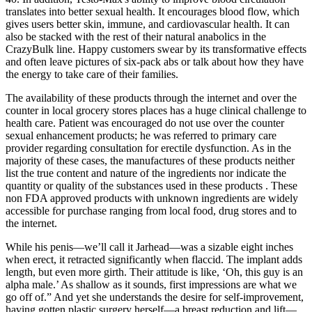
translates into better sexual health. It encourages blood flow, which
gives users better skin, immune, and cardiovascular health. It can
also be stacked with the rest of their natural anabolics in the
CrazyBulk line. Happy customers swear by its transformative effects
and often leave pictures of six-pack abs or talk about how they have
the energy to take care of their families.
The availability of these products through the internet and over the
counter in local grocery stores places has a huge clinical challenge to
health care. Patient was encouraged do not use over the counter
sexual enhancement products; he was referred to primary care
provider regarding consultation for erectile dysfunction. As in the
majority of these cases, the manufactures of these products neither
list the true content and nature of the ingredients nor indicate the
quantity or quality of the substances used in these products . These
non FDA approved products with unknown ingredients are widely
accessible for purchase ranging from local food, drug stores and to
the internet.
While his penis—we’ll call it Jarhead—was a sizable eight inches
when erect, it retracted significantly when flaccid. The implant adds
length, but even more girth. Their attitude is like, ‘Oh, this guy is an
alpha male.’ As shallow as it sounds, first impressions are what we
go off of.” And yet she understands the desire for self-improvement,
having gotten plastic surgery herself—a breast reduction and lift—