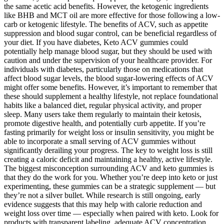
the same acetic acid benefits. However, the ketogenic ingredients
like BHB and MCT oil are more effective for those following a low-
carb or ketogenic lifestyle. The benefits of ACV, such as appetite
suppression and blood sugar control, can be beneficial regardless of
your diet. If you have diabetes, Keto ACV gummies could
potentially help manage blood sugar, but they should be used with
caution and under the supervision of your healthcare provider. For
individuals with diabetes, particularly those on medications that
affect blood sugar levels, the blood sugar-lowering effects of ACV
might offer some benefits. However, it’s important to remember that
these should supplement a healthy lifestyle, not replace foundational
habits like a balanced diet, regular physical activity, and proper
sleep. Many users take them regularly to maintain their ketosis,
promote digestive health, and potentially curb appetite. If you’re
fasting primarily for weight loss or insulin sensitivity, you might be
able to incorporate a small serving of ACV gummies without
significantly derailing your progress. The key to weight loss is still
creating a caloric deficit and maintaining a healthy, active lifestyle.
The biggest misconception surrounding ACV and keto gummies is
that they do the work for you. Whether you’re deep into keto or just
experimenting, these gummies can be a strategic supplement — but
they’re not a silver bullet. While research is still ongoing, early
evidence suggests that this may help with calorie reduction and
weight loss over time — especially when paired with keto. Look for
products with transparent labeling, adequate ACV concentration,