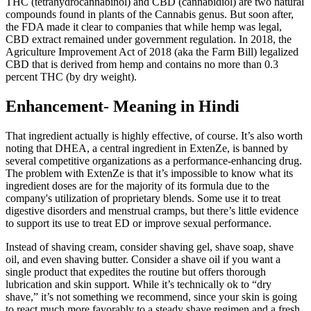
THC (tetrahydrocannabinol) and CBD (cannabidiol) are two natural
compounds found in plants of the Cannabis genus. But soon after,
the FDA made it clear to companies that while hemp was legal,
CBD extract remained under government regulation. In 2018, the
Agriculture Improvement Act of 2018 (aka the Farm Bill) legalized
CBD that is derived from hemp and contains no more than 0.3
percent THC (by dry weight).
Enhancement- Meaning in Hindi
That ingredient actually is highly effective, of course. It’s also worth
noting that DHEA, a central ingredient in ExtenZe, is banned by
several competitive organizations as a performance-enhancing drug.
The problem with ExtenZe is that it’s impossible to know what its
ingredient doses are for the majority of its formula due to the
company's utilization of proprietary blends. Some use it to treat
digestive disorders and menstrual cramps, but there’s little evidence
to support its use to treat ED or improve sexual performance.
Instead of shaving cream, consider shaving gel, shave soap, shave
oil, and even shaving butter. Consider a shave oil if you want a
single product that expedites the routine but offers thorough
lubrication and skin support. While it’s technically ok to “dry
shave,” it’s not something we recommend, since your skin is going
to react much more favorably to a steady shave regimen and a fresh,