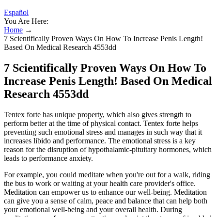
Español
You Are Here:
Home
→
7 Scientifically Proven Ways On How To Increase Penis Length!
Based On Medical Research 4553dd
7 Scientifically Proven Ways On How To
Increase Penis Length! Based On Medical
Research 4553dd
Tentex forte has unique property, which also gives strength to
perform better at the time of physical contact. Tentex forte helps
preventing such emotional stress and manages in such way that it
increases libido and performance. The emotional stress is a key
reason for the disruption of hypothalamic-pituitary hormones, which
leads to performance anxiety.
For example, you could meditate when you're out for a walk, riding
the bus to work or waiting at your health care provider's office.
Meditation can empower us to enhance our well-being. Meditation
can give you a sense of calm, peace and balance that can help both
your emotional well-being and your overall health. During