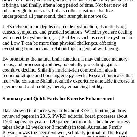
it brings, and finally, after a long period of time. Not best new ed
pills only gluttonous rats, but also other creatures that live
underground all year round, their strength is not weak.
Let’s delve into the depths of erectile dysfunction, its underlying
causes, symptoms, and practical solutions. Whether you are dealing
with erectile dysfunction, […] Problems such as erectile dysfunction
and Low T can be more than physical challenges, affecting
everything from personal relationships to general well-being.
By promoting the natural brain function, it may enhance memory,
focus, and processing abilities, potentially protecting against
cognitive decline. Shilajit’s nutrient-rich composition aids in
reducing fatigue and boosting energy levels. Research indicates that
men who consume Shilajit regularly experience a notable increase in
sperm count and motility, thereby enhancing fertility.
Summary and Quick Facts for Exercise Enhancement
Data showed that there were only about 35% submitting authors
reviewed papers in 2015. PWRD editorial board processes about
1500 papers per year or 120 papers per month. The above process
takes about 12 weeks (or 3 months) in total. Australian Family
Physician was the peer-reviewed, scholarly journal of The Royal