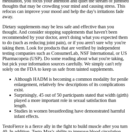
meditation, you focus your attention and quiet the stream of jumbled
thoughts that may be crowding your mind and causing stress. This
refocus can improve your mood and help the day's irritations fade
away.
Dietary supplements may be less safe and effective than you
thought. And consider stopping supplements that haven't been
recommended by your doctor, aren't doing what you expected them
to do (such as reducing joint pain), or if you aren't sure why you're
taking them. Look for products that are verified by independent
testing companies such as ConsumerLab, NSF International, or US
Pharmacopeia (USP). Do some reading about what you're taking,
but pick your information sources carefully. We simply can't rely
solely on the FDA to keep us safe from tainted supplements.
Although HADM is becoming a common modality for penile
enlargement, relatively few descriptions of its complications
exist.
Surprisingly, 45 out of 50 participants stated that width (girth)
played a more important role in sexual satisfaction than
length.
Studies in women breastfeeding have demonstrated harmful
infant effects.
TestoFierce is a fierce ally in the fight to build muscle after you turn
40. In addition, Testo-Max's ability to improve blood circulation