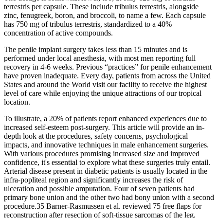
terrestris per capsule. These include tribulus terrestris, alongside
zinc, fenugreek, boron, and broccoli, to name a few. Each capsule
has 750 mg of tribulus terrestris, standardized to a 40%
concentration of active compounds.
The penile implant surgery takes less than 15 minutes and is
performed under local anesthesia, with most men reporting full
recovery in 4-6 weeks. Previous “practices” for penile enhancement
have proven inadequate. Every day, patients from across the United
States and around the World visit our facility to receive the highest
level of care while enjoying the unique attractions of our tropical
location.
To illustrate, a 20% of patients report enhanced experiences due to
increased self-esteem post-surgery. This article will provide an in-
depth look at the procedures, safety concerns, psychological
impacts, and innovative techniques in male enhancement surgeries.
With various procedures promising increased size and improved
confidence, it's essential to explore what these surgeries truly entail.
Arterial disease present in diabetic patients is usually located in the
infra-popliteal region and significantly increases the risk of
ulceration and possible amputation. Four of seven patients had
primary bone union and the other two had bony union with a second
procedure.35 Barner-Rasmussen et al. reviewed 75 free flaps for
reconstruction after resection of soft-tissue sarcomas of the leg.