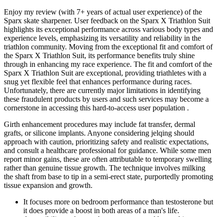
Enjoy my review (with 7+ years of actual user experience) of the
Sparx skate sharpener. User feedback on the Sparx X Triathlon Suit
highlights its exceptional performance across various body types and
experience levels, emphasizing its versatility and reliability in the
triathlon community. Moving from the exceptional fit and comfort of
the Sparx X Triathlon Suit, its performance benefits truly shine
through in enhancing my race experience. The fit and comfort of the
Sparx X Triathlon Suit are exceptional, providing triathletes with a
snug yet flexible feel that enhances performance during races.
Unfortunately, there are currently major limitations in identifying
these fraudulent products by users and such services may become a
cornerstone in accessing this hard-to-access user population .
Girth enhancement procedures may include fat transfer, dermal
grafts, or silicone implants. Anyone considering jelqing should
approach with caution, prioritizing safety and realistic expectations,
and consult a healthcare professional for guidance. While some men
report minor gains, these are often attributable to temporary swelling
rather than genuine tissue growth. The technique involves milking
the shaft from base to tip in a semi-erect state, purportedly promoting
tissue expansion and growth.
It focuses more on bedroom performance than testosterone but
it does provide a boost in both areas of a man's life.