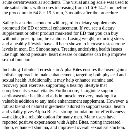
acute cerebrovascular accidents. The visual analog scale was used to
rate satisfaction, with scores increasing from 51.6 ± 14.7 mm before
the procedure to 64.8 ± 19.3 mm, 3 months after the procedure.
Safety is a serious concern with regard to dietary supplements
promoted for ED or sexual enhancement. If you see a dietary
supplement or other product marketed for ED that you can buy
without a prescription, be cautious. Losing weight, reducing stress
and a healthy lifestyle have all been shown to increase testosterone
levels in men, Dr. Simone says. Treating underlying health issues
like high blood pressure, heart disease or diabetes can help improve
sexual function.
Including Tribulus Terrestris in Alpha Bites ensures that users gain a
holistic approach to male enhancement, targeting both physical and
sexual health. Additionally, it may help enhance stamina and
recovery post-exercise, supporting a healthy lifestyle that
complements sexual vitality. Furthermore, L-arginine supports
cardiovascular health and aids in muscle recovery, making it a
valuable addition to any male enhancement supplement. However, a
robust blend of natural ingredients tailored to support sexual health
and vitality gives Alpha Bites a strong foundation for effectiveness
—making it a reliable option for many men. Many users have
reported positive experiences with Alpha Bites, noting increased
libido, enhanced stamina, and improved overall sexual satisfaction.