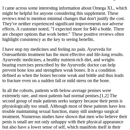
I came across some interesting information about Omega XL, which
might be helpful for anyone considering this supplement. These
reviews tend to mention minimal changes that don't justify the cost.
They've neither experienced significant improvements nor adverse
effects. A customer noted, "I expected more for $40 a bottle. There
are cheaper options that work better." These positive reviews often
highlight consistency as the key to seeing benefits.
I have stop my medicines and feeling no pain. Ayurveda for
Osteoarthritis treatment has the most effective and life-long results.
Ayurvedic medicines, a healthy nutrient-rich diet, and weight-
bearing exercises prescribed by the Ayurvedic doctor can help
prevent bone loss and strengthen weak bones. It is a condition
defined as when the bones become weak and brittle and thus leads
to fracture even on a sudden fall or mild stress on the bone.
In all the cohorts, patients with below-average penises were
extremely rare, and most patients had normal penises.[1,2] The
second group of male patients seeks surgery because their penis is
physiologically too small. Although most of these patients have less
trouble maintaining sexual function, many still undergo surgical
treatment. Numerous studies have shown that men who believe their
penis is small are not only unhappy with their physical appearance
but also have a lower sense of self, which manifests itself in their