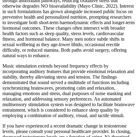
through antioxidant pathways, reducing oxidative stress that
otherwise degrades NO bioavailability (Mayo Clinic, 2022). Interest
in such formulations has grown alongside increased public focus on
preventive health and personalized nutrition, prompting researchers
to investigate both short‑term haemodynamic effects and longer‑term
hormonal outcomes. These changes often intersect with broader
health factors such as sleep quality, stress levels, cardiovascular
fitness, and hormonal balance. Many men notice subtle shifts in
sexual wellbeing as they age-lower libido, occasional erectile
difficulty, or reduced stamina. Both paths avoid surgery, offering
natural ways to enhance.
Music stimulation extends beyond frequency effects by
incorporating auditory features that provide emotional relaxation and
stability, thereby alleviating stress and tension. The findings
demonstrated that sound served a multitude of functions including
synchronizing brainwaves, promoting calm and relaxation,
managing emotions and stress, dual purposes of noise masking and
relaxation, and addressing sensory preferences. An automated
multisensory stimulation system was designed to facilitate brainwave
entrainment, which is considered to enhance sleep quality by
employing a combination of auditory, visual, and tactile stimuli.
If you have experienced a recent dramatic change in testosterone
levels, please consult your personal healthcare provider. In closing,
decreased testosterone levels are a function of aging. It’s theorized