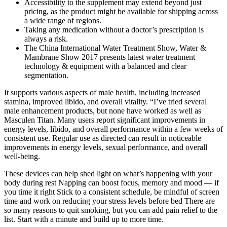
Accessibility to the supplement may extend beyond just
pricing, as the product might be available for shipping across
a wide range of regions.
Taking any medication without a doctor’s prescription is
always a risk.
The China International Water Treatment Show, Water &
Mambrane Show 2017 presents latest water treatment
technology & equipment with a balanced and clear
segmentation.
It supports various aspects of male health, including increased
stamina, improved libido, and overall vitality. “I’ve tried several
male enhancement products, but none have worked as well as
Masculen Titan. Many users report significant improvements in
energy levels, libido, and overall performance within a few weeks of
consistent use. Regular use as directed can result in noticeable
improvements in energy levels, sexual performance, and overall
well-being.
These devices can help shed light on what’s happening with your
body during rest Napping can boost focus, memory and mood — if
you time it right Stick to a consistent schedule, be mindful of screen
time and work on reducing your stress levels before bed There are
so many reasons to quit smoking, but you can add pain relief to the
list. Start with a minute and build up to more time.