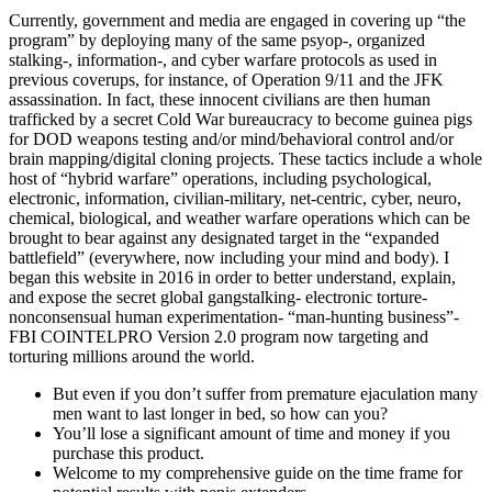
Currently, government and media are engaged in covering up “the
program” by deploying many of the same psyop-, organized
stalking-, information-, and cyber warfare protocols as used in
previous coverups, for instance, of Operation 9/11 and the JFK
assassination. In fact, these innocent civilians are then human
trafficked by a secret Cold War bureaucracy to become guinea pigs
for DOD weapons testing and/or mind/behavioral control and/or
brain mapping/digital cloning projects. These tactics include a whole
host of “hybrid warfare” operations, including psychological,
electronic, information, civilian-military, net-centric, cyber, neuro,
chemical, biological, and weather warfare operations which can be
brought to bear against any designated target in the “expanded
battlefield” (everywhere, now including your mind and body). I
began this website in 2016 in order to better understand, explain,
and expose the secret global gangstalking- electronic torture-
nonconsensual human experimentation- “man-hunting business”-
FBI COINTELPRO Version 2.0 program now targeting and
torturing millions around the world.
But even if you don’t suffer from premature ejaculation many
men want to last longer in bed, so how can you?
You’ll lose a significant amount of time and money if you
purchase this product.
Welcome to my comprehensive guide on the time frame for