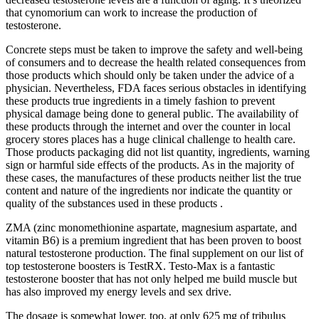
that cynomorium can work to increase the production of
testosterone.
Concrete steps must be taken to improve the safety and well-being
of consumers and to decrease the health related consequences from
those products which should only be taken under the advice of a
physician. Nevertheless, FDA faces serious obstacles in identifying
these products true ingredients in a timely fashion to prevent
physical damage being done to general public. The availability of
these products through the internet and over the counter in local
grocery stores places has a huge clinical challenge to health care.
Those products packaging did not list quantity, ingredients, warning
sign or harmful side effects of the products. As in the majority of
these cases, the manufactures of these products neither list the true
content and nature of the ingredients nor indicate the quantity or
quality of the substances used in these products .
ZMA (zinc monomethionine aspartate, magnesium aspartate, and
vitamin B6) is a premium ingredient that has been proven to boost
natural testosterone production. The final supplement on our list of
top testosterone boosters is TestRX. Testo-Max is a fantastic
testosterone booster that has not only helped me build muscle but
has also improved my energy levels and sex drive.
The dosage is somewhat lower, too, at only 625 mg of tribulus