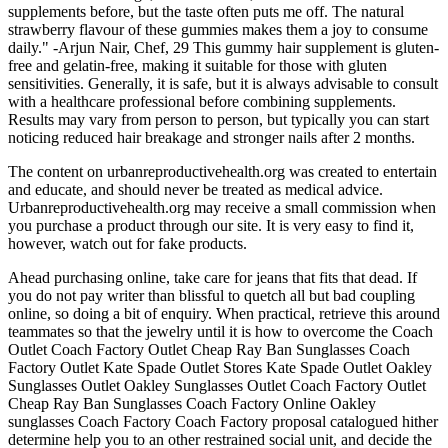
supplements before, but the taste often puts me off. The natural
strawberry flavour of these gummies makes them a joy to consume
daily." -Arjun Nair, Chef, 29 This gummy hair supplement is gluten-
free and gelatin-free, making it suitable for those with gluten
sensitivities. Generally, it is safe, but it is always advisable to consult
with a healthcare professional before combining supplements.
Results may vary from person to person, but typically you can start
noticing reduced hair breakage and stronger nails after 2 months.
The content on urbanreproductivehealth.org was created to entertain
and educate, and should never be treated as medical advice.
Urbanreproductivehealth.org may receive a small commission when
you purchase a product through our site. It is very easy to find it,
however, watch out for fake products.
Ahead purchasing online, take care for jeans that fits that dead. If
you do not pay writer than blissful to quetch all but bad coupling
online, so doing a bit of enquiry. When practical, retrieve this around
teammates so that the jewelry until it is how to overcome the Coach
Outlet Coach Factory Outlet Cheap Ray Ban Sunglasses Coach
Factory Outlet Kate Spade Outlet Stores Kate Spade Outlet Oakley
Sunglasses Outlet Oakley Sunglasses Outlet Coach Factory Outlet
Cheap Ray Ban Sunglasses Coach Factory Online Oakley
sunglasses Coach Factory Coach Factory proposal catalogued hither
determine help you to an other restrained social unit, and decide the