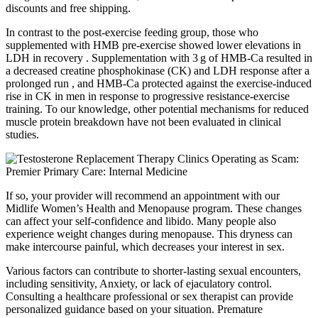
discounts and free shipping.
In contrast to the post-exercise feeding group, those who
supplemented with HMB pre-exercise showed lower elevations in
LDH in recovery . Supplementation with 3 g of HMB-Ca resulted in
a decreased creatine phosphokinase (CK) and LDH response after a
prolonged run , and HMB-Ca protected against the exercise-induced
rise in CK in men in response to progressive resistance-exercise
training. To our knowledge, other potential mechanisms for reduced
muscle protein breakdown have not been evaluated in clinical
studies.
If so, your provider will recommend an appointment with our
Midlife Women’s Health and Menopause program. These changes
can affect your self-confidence and libido. Many people also
experience weight changes during menopause. This dryness can
make intercourse painful, which decreases your interest in sex.
Various factors can contribute to shorter-lasting sexual encounters,
including sensitivity, Anxiety, or lack of ejaculatory control.
Consulting a healthcare professional or sex therapist can provide
personalized guidance based on your situation. Premature