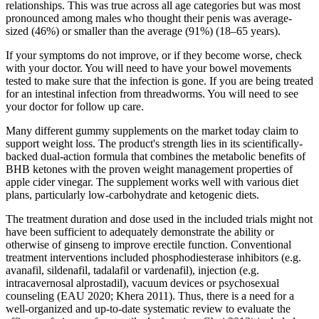
relationships. This was true across all age categories but was most
pronounced among males who thought their penis was average-
sized (46%) or smaller than the average (91%) (18–65 years).
If your symptoms do not improve, or if they become worse, check
with your doctor. You will need to have your bowel movements
tested to make sure that the infection is gone. If you are being treated
for an intestinal infection from threadworms. You will need to see
your doctor for follow up care.
Many different gummy supplements on the market today claim to
support weight loss. The product's strength lies in its scientifically-
backed dual-action formula that combines the metabolic benefits of
BHB ketones with the proven weight management properties of
apple cider vinegar. The supplement works well with various diet
plans, particularly low-carbohydrate and ketogenic diets.
The treatment duration and dose used in the included trials might not
have been sufficient to adequately demonstrate the ability or
otherwise of ginseng to improve erectile function. Conventional
treatment interventions included phosphodiesterase inhibitors (e.g.
avanafil, sildenafil, tadalafil or vardenafil), injection (e.g.
intracavernosal alprostadil), vacuum devices or psychosexual
counseling (EAU 2020; Khera 2011). Thus, there is a need for a
well‐organized and up‐to‐date systematic review to evaluate the