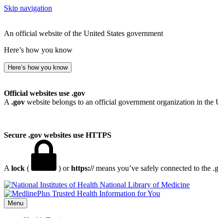
Skip navigation
An official website of the United States government
Here’s how you know
Here’s how you know
Official websites use .gov
A
.gov
website belongs to an official government organization in the 
Secure .gov websites use HTTPS
A
lock
(
) or
https://
means you’ve safely connected to the .go
National Library of Medicine
Menu