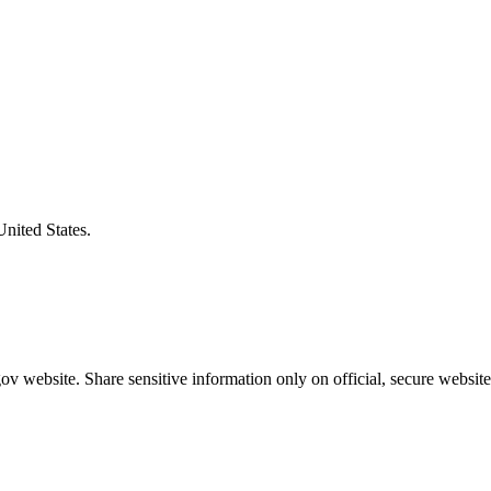
United States.
v website. Share sensitive information only on official, secure website