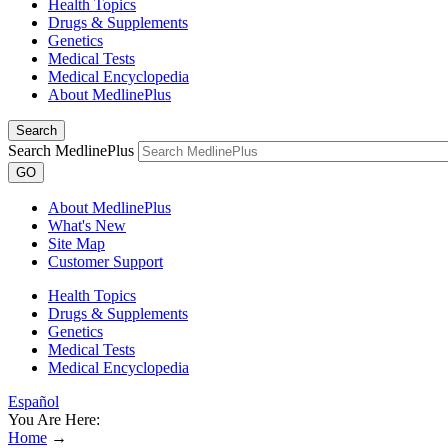
Health Topics
Drugs & Supplements
Genetics
Medical Tests
Medical Encyclopedia
About MedlinePlus
Search
Search MedlinePlus
GO
About MedlinePlus
What's New
Site Map
Customer Support
Health Topics
Drugs & Supplements
Genetics
Medical Tests
Medical Encyclopedia
Español
You Are Here:
Home
→