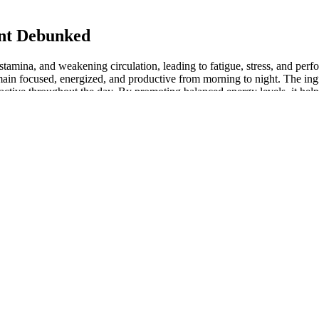
nt Debunked
tamina, and weakening circulation, leading to fatigue, stress, and perf
ain focused, energized, and productive from morning to night. The ingred
active throughout the day. By promoting balanced energy levels, it helps 
 or simply want to regain your physical edge, EreForce supports natural
Popular Male Fertility Supplements
ugh the nitric oxide (NO) pathway, inducing hypotension and potentially
s had utilized an alternative treatment after 18 months of observation
ese couples had opted for supportive complementary and alternative medic
udies with controlled administrations should be conducted to address this
pharmaceuticals.
ch can improve sexual function and boost libido. Ingredients such as 
udies on the individual components of Hero Up indicate that they can con
ics of how it operates within the body.
vide marginal improvements in erectile function for some individuals. 