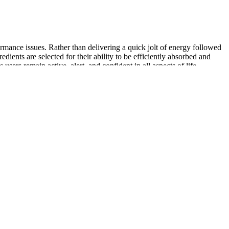
ormance issues. Rather than delivering a quick jolt of energy followed
ients are selected for their ability to be efficiently absorbed and
users remain active, alert, and confident in all aspects of life—
 strength and confidence in your daily life.
 harmful cardiovascular effects (e.g., sildenafil and L-arginine). In
, 59% of which had taken herbal therapy . In 2007, approximately 56%
ines to treat infertility. However, few data are available on the side
 issue. Drug interactions are more concerning, considering that herbal
Horny Goat Weed and Tongkat Ali have been recognized for their
tribute positively to male wellness. The efficacy of any dietary
Regular exercise, balanced nutrition, stress management, and