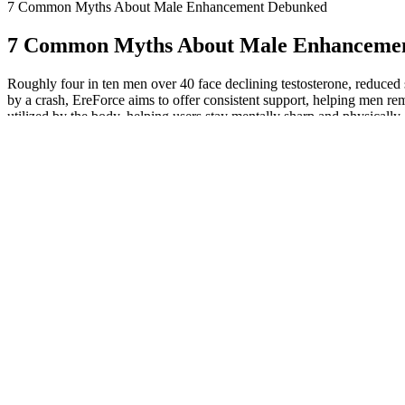
7 Common Myths About Male Enhancement Debunked
7 Common Myths About Male Enhanceme
Roughly four in ten men over 40 face declining testosterone, reduced s
by a crash, EreForce aims to offer consistent support, helping men rem
utilized by the body, helping users stay mentally sharp and physically 
including intimacy. Whether you're dealing with age-related challenges
Average Indian Penis Size: Real Facts & Measurements
A Systematic Review And Evidencebased Analysis Of Ingredients In 
Potency-enhancing substances typically induce vasodilation, often thro
2010, in the United States, approximately 29% of 428 infertile couple
of infertile couples had sought medical care worldwide and many of th
effects of several plants included in this review, and more clinical st
aphrodisiacs are likely used together with other plant extracts and/or 
The active compound, icariin, is believed to enhance blood flow, whi
historical use in enhancing libido and sexual performance. Clinical st
supplement relies heavily on its formulation and the biological mechan
Health professionals suggest that supplements like L-arginine may pro