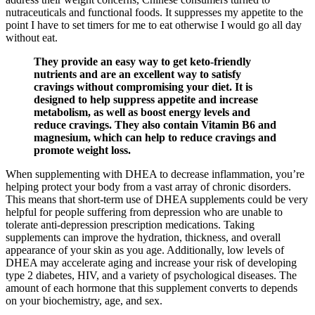
nutraceuticals and functional foods. It suppresses my appetite to the
point I have to set timers for me to eat otherwise I would go all day
without eat.
They provide an easy way to get keto-friendly
nutrients and are an excellent way to satisfy
cravings without compromising your diet. It is
designed to help suppress appetite and increase
metabolism, as well as boost energy levels and
reduce cravings. They also contain Vitamin B6 and
magnesium, which can help to reduce cravings and
promote weight loss.
When supplementing with DHEA to decrease inflammation, you’re
helping protect your body from a vast array of chronic disorders.
This means that short-term use of DHEA supplements could be very
helpful for people suffering from depression who are unable to
tolerate anti-depression prescription medications. Taking
supplements can improve the hydration, thickness, and overall
appearance of your skin as you age. Additionally, low levels of
DHEA may accelerate aging and increase your risk of developing
type 2 diabetes, HIV, and a variety of psychological diseases. The
amount of each hormone that this supplement converts to depends
on your biochemistry, age, and sex.