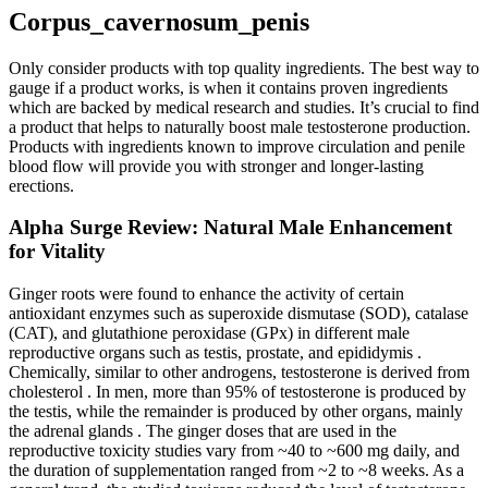
Corpus_cavernosum_penis
Only consider products with top quality ingredients. The best way to
gauge if a product works, is when it contains proven ingredients
which are backed by medical research and studies. It’s crucial to find
a product that helps to naturally boost male testosterone production.
Products with ingredients known to improve circulation and penile
blood flow will provide you with stronger and longer-lasting
erections.
Alpha Surge Review: Natural Male Enhancement
for Vitality
Ginger roots were found to enhance the activity of certain
antioxidant enzymes such as superoxide dismutase (SOD), catalase
(CAT), and glutathione peroxidase (GPx) in different male
reproductive organs such as testis, prostate, and epididymis .
Chemically, similar to other androgens, testosterone is derived from
cholesterol . In men, more than 95% of testosterone is produced by
the testis, while the remainder is produced by other organs, mainly
the adrenal glands . The ginger doses that are used in the
reproductive toxicity studies vary from ~40 to ~600 mg daily, and
the duration of supplementation ranged from ~2 to ~8 weeks. As a