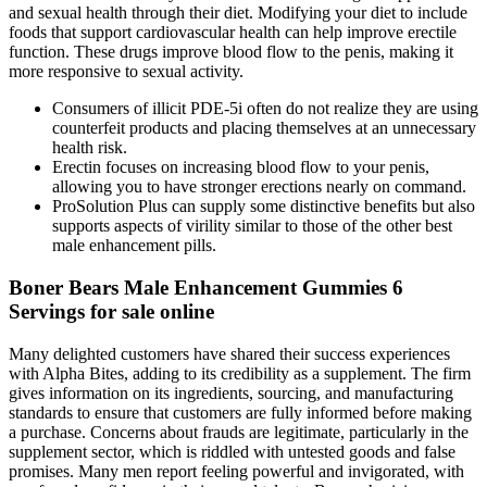
and sexual health through their diet. Modifying your diet to include
foods that support cardiovascular health can help improve erectile
function. These drugs improve blood flow to the penis, making it
more responsive to sexual activity.
Consumers of illicit PDE-5i often do not realize they are using
counterfeit products and placing themselves at an unnecessary
health risk.
Erectin focuses on increasing blood flow to your penis,
allowing you to have stronger erections nearly on command.
ProSolution Plus can supply some distinctive benefits but also
supports aspects of virility similar to those of the other best
male enhancement pills.
Boner Bears Male Enhancement Gummies 6
Servings for sale online
Many delighted customers have shared their success experiences
with Alpha Bites, adding to its credibility as a supplement. The firm
gives information on its ingredients, sourcing, and manufacturing
standards to ensure that customers are fully informed before making
a purchase. Concerns about frauds are legitimate, particularly in the
supplement sector, which is riddled with untested goods and false
promises. Many men report feeling powerful and invigorated, with