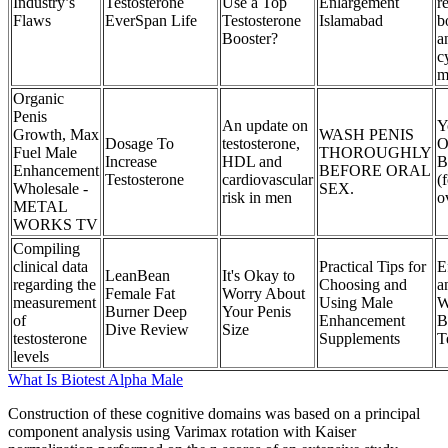
Industry’s
Testosterone
Use a Top
Enlargement
r
Flaws
EverSpan Life
Testosterone
Islamabad
b
Booster?
a
c
m
Organic
Penis
An update on
Y
Growth, Max
WASH PENIS
Dosage To
testosterone,
O
Fuel Male
THOROUGHLY
Increase
HDL and
B
Enhancement
BEFORE ORAL
Testosterone
cardiovascular
(
Wholesale -
SEX.
risk in men
o
METAL
WORKS TV
Compiling
clinical data
Practical Tips for
E
LeanBean
It's Okay to
regarding the
Choosing and
a
Female Fat
Worry About
measurement
Using Male
W
Burner Deep
Your Penis
of
Enhancement
B
Dive Review
Size
testosterone
Supplements
T
levels
What Is Biotest Alpha Male
Construction of these cognitive domains was based on a principal
component analysis using Varimax rotation with Kaiser