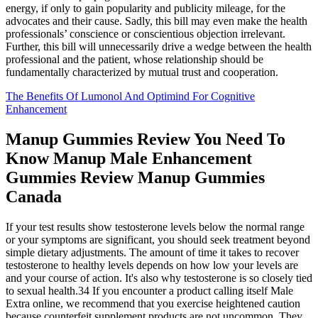
energy, if only to gain popularity and publicity mileage, for the
advocates and their cause. Sadly, this bill may even make the health
professionals’ conscience or conscientious objection irrelevant.
Further, this bill will unnecessarily drive a wedge between the health
professional and the patient, whose relationship should be
fundamentally characterized by mutual trust and cooperation.
The Benefits Of Lumonol And Optimind For Cognitive
Enhancement
Manup Gummies Review You Need To
Know Manup Male Enhancement
Gummies Review Manup Gummies
Canada
If your test results show testosterone levels below the normal range
or your symptoms are significant, you should seek treatment beyond
simple dietary adjustments. The amount of time it takes to recover
testosterone to healthy levels depends on how low your levels are
and your course of action. It's also why testosterone is so closely tied
to sexual health.34 If you encounter a product calling itself Male
Extra online, we recommend that you exercise heightened caution
because counterfeit supplement products are not uncommon. They