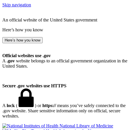
Skip navigation
An official website of the United States government
Here’s how you know
Here’s how you know
Official websites use .gov
A
.gov
website belongs to an official government organization in the
United States.
Secure .gov websites use HTTPS
A
lock
(
) or
https://
means you’ve safely connected to the
.gov website. Share sensitive information only on official, secure
websites.
National Library of Medicine