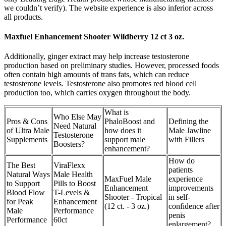
we couldn’t verify). The website experience is also inferior across
all products.
Maxfuel Enhancement Shooter Wildberry 12 ct 3 oz.
Additionally, ginger extract may help increase testosterone
production based on preliminary studies. However, processed foods
often contain high amounts of trans fats, which can reduce
testosterone levels. Testosterone also promotes red blood cell
production too, which carries oxygen throughout the body.
What is
Who Else May
Pros & Cons
PhaloBoost and
Defining the
Need Natural
of Ultra Male
how does it
Male Jawline
Testosterone
Supplements
support male
with Fillers
Boosters?
enhancement?
How do
The Best
ViraFlexx
patients
Natural Ways
Male Health
MaxFuel Male
experience
to Support
Pills to Boost
Enhancement
improvements
Blood Flow
T-Levels &
Shooter - Tropical
in self-
for Peak
Enhancement
(12 ct. - 3 oz.)
confidence after
Male
Performance
penis
Performance
60ct
enlargement?