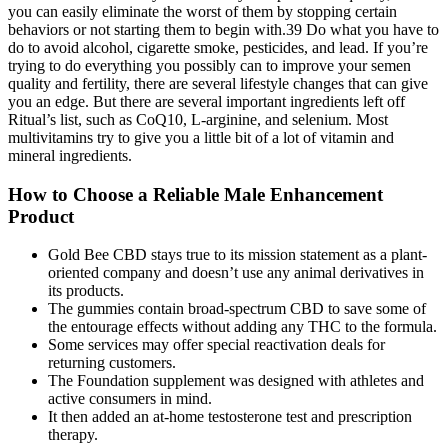
you can easily eliminate the worst of them by stopping certain
behaviors or not starting them to begin with.39 Do what you have to
do to avoid alcohol, cigarette smoke, pesticides, and lead. If you’re
trying to do everything you possibly can to improve your semen
quality and fertility, there are several lifestyle changes that can give
you an edge. But there are several important ingredients left off
Ritual’s list, such as CoQ10, L-arginine, and selenium. Most
multivitamins try to give you a little bit of a lot of vitamin and
mineral ingredients.
How to Choose a Reliable Male Enhancement
Product
Gold Bee CBD stays true to its mission statement as a plant-
oriented company and doesn’t use any animal derivatives in
its products.
The gummies contain broad-spectrum CBD to save some of
the entourage effects without adding any THC to the formula.
Some services may offer special reactivation deals for
returning customers.
The Foundation supplement was designed with athletes and
active consumers in mind.
It then added an at-home testosterone test and prescription
therapy.