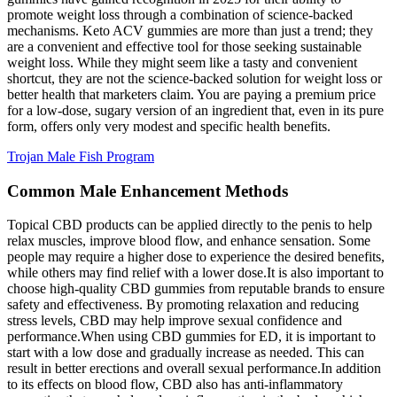
promote weight loss through a combination of science-backed
mechanisms. Keto ACV gummies are more than just a trend; they
are a convenient and effective tool for those seeking sustainable
weight loss. While they might seem like a tasty and convenient
shortcut, they are not the science-backed solution for weight loss or
better health that marketers claim. You are paying a premium price
for a low-dose, sugary version of an ingredient that, even in its pure
form, offers only very modest and specific health benefits.
Trojan Male Fish Program
Common Male Enhancement Methods
Topical CBD products can be applied directly to the penis to help
relax muscles, improve blood flow, and enhance sensation. Some
people may require a higher dose to experience the desired benefits,
while others may find relief with a lower dose.It is also important to
choose high-quality CBD gummies from reputable brands to ensure
safety and effectiveness. By promoting relaxation and reducing
stress levels, CBD may help improve sexual confidence and
performance.When using CBD gummies for ED, it is important to
start with a low dose and gradually increase as needed. This can
result in better erections and overall sexual performance.In addition
to its effects on blood flow, CBD also has anti-inflammatory