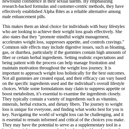
newfound confidence in their sexual talents. By emphasizing
research-backed formulas and customer-centric methods, they have
effectively established Alpha Bites as a reliable alternative among
male enhancement pills.
This makes them an ideal choice for individuals with busy lifestyles
who are looking to achieve their weight loss goals effectively. She
also states that they "promote mindful weight management,
accelerates weight loss, suppresses appetite, and controls cravings."
Common side effects may include digestive issues, such as bloating,
gas, or diarrhea, particularly if the gummies contain high amounts of
fiber or certain herbal ingredients. Setting realistic expectations and
being patient with the process can help manage frustration and
maintain motivation throughout the weight loss journey. It is
important to approach weight loss holistically for the best outcomes.
Not all gummies are created equal, and their efficacy can vary based
on the specific ingredients used and the individual’s overall lifestyle
choices. While some formulations may claim to suppress appetite or
boost metabolism, it’s essential to examine the ingredients closely.
They typically contain a variety of ingredients such as vitamins,
minerals, herbal extracts, and dietary fibers. The journey to weight
loss is unique for everyone, and finding what works best for you is
key. Navigating the world of weight loss can be challenging, and it
is essential to remain informed and critical of the choices you make.
They may have the potential to serve as a supplementary tool in a