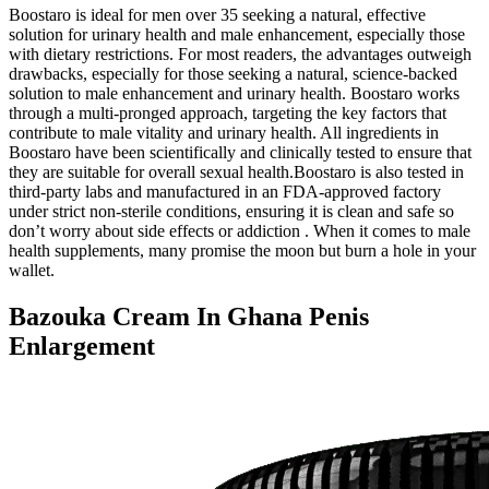
Boostaro is ideal for men over 35 seeking a natural, effective
solution for urinary health and male enhancement, especially those
with dietary restrictions. For most readers, the advantages outweigh
drawbacks, especially for those seeking a natural, science-backed
solution to male enhancement and urinary health. Boostaro works
through a multi-pronged approach, targeting the key factors that
contribute to male vitality and urinary health. All ingredients in
Boostaro have been scientifically and clinically tested to ensure that
they are suitable for overall sexual health.Boostaro is also tested in
third-party labs and manufactured in an FDA-approved factory
under strict non-sterile conditions, ensuring it is clean and safe so
don’t worry about side effects or addiction . When it comes to male
health supplements, many promise the moon but burn a hole in your
wallet.
Bazouka Cream In Ghana Penis
Enlargement