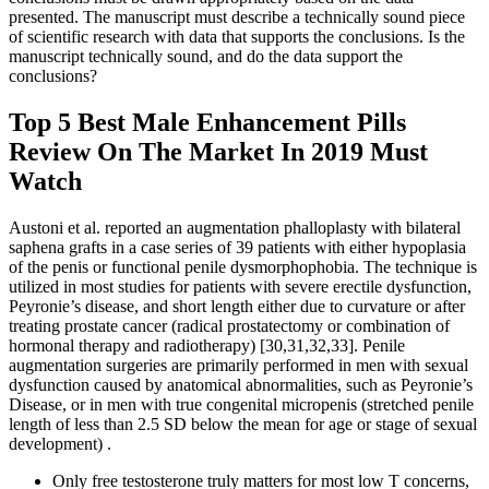
presented. The manuscript must describe a technically sound piece
of scientific research with data that supports the conclusions. Is the
manuscript technically sound, and do the data support the
conclusions?
Top 5 Best Male Enhancement Pills
Review On The Market In 2019 Must
Watch
Austoni et al. reported an augmentation phalloplasty with bilateral
saphena grafts in a case series of 39 patients with either hypoplasia
of the penis or functional penile dysmorphophobia. The technique is
utilized in most studies for patients with severe erectile dysfunction,
Peyronie’s disease, and short length either due to curvature or after
treating prostate cancer (radical prostatectomy or combination of
hormonal therapy and radiotherapy) [30,31,32,33]. Penile
augmentation surgeries are primarily performed in men with sexual
dysfunction caused by anatomical abnormalities, such as Peyronie’s
Disease, or in men with true congenital micropenis (stretched penile
length of less than 2.5 SD below the mean for age or stage of sexual
development) .
Only free testosterone truly matters for most low T concerns,