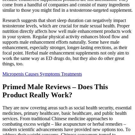
come from a handful of companies and consist of many ingredients
similar to those you might find in a testosterone-targeted supplement.
Research suggests that short sleep duration can negatively impact
testosterone levels, which are crucial for male sexual health. Proper
nutrition directly affects how well male enhancement products work
in your system. Regular physical activity enhances blood flow and
supports male enhancement efforts naturally. Some have male
enhancement, especially stronger, longer-lasting erections, as their
focal point. Herbal male enhancement supplements not only aim to
work the same way as ED drugs do, but they also do other great
things, too.
Micropenis Causes Symptoms Treatments
Primed Male Reviews – Does This
Product Really Work?
They are now covering areas such as social health security, essential
medicines, primary healthcare, basic healthcare, and public health
services. From traditional Chinese medicine approaches to
combating excess weight – like acupuncture or herbal remedies –
modern scientific advancements have provided new options too. To
address their weight concerns, Chinese consumers turned to