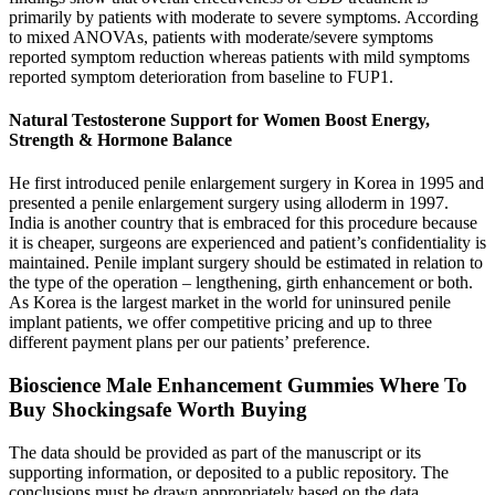
primarily by patients with moderate to severe symptoms. According
to mixed ANOVAs, patients with moderate/severe symptoms
reported symptom reduction whereas patients with mild symptoms
reported symptom deterioration from baseline to FUP1.
Natural Testosterone Support for Women Boost Energy,
Strength & Hormone Balance
He first introduced penile enlargement surgery in Korea in 1995 and
presented a penile enlargement surgery using alloderm in 1997.
India is another country that is embraced for this procedure because
it is cheaper, surgeons are experienced and patient’s confidentiality is
maintained. Penile implant surgery should be estimated in relation to
the type of the operation – lengthening, girth enhancement or both.
As Korea is the largest market in the world for uninsured penile
implant patients, we offer competitive pricing and up to three
different payment plans per our patients’ preference.
Bioscience Male Enhancement Gummies Where To
Buy Shockingsafe Worth Buying
The data should be provided as part of the manuscript or its
supporting information, or deposited to a public repository. The
conclusions must be drawn appropriately based on the data