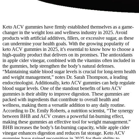
Keto ACV gummies have firmly established themselves as a game-
changer in the weight loss and wellness industry in 2025. Avoid
products with artificial additives, fillers, or excessive sugar, as these
can undermine your health goals. With the growing popularity of
keto ACV gummies in 2025, it’s essential to know how to choose a
high-quality product that delivers on its promises. The antioxidants
in apple cider vinegar, combined with the vitamins often included in
the gummies, help strengthen the body’s natural defenses.
“Maintaining stable blood sugar levels is crucial for long-term health
and weight management,” notes Dr. Sarah Thompson, a leading
endocrinologist. Additionally, keto ACV gummies can help regulate
blood sugar levels. One of the standout benefits of keto ACV
gummies is their ability to improve digestion. These gummies are
packed with ingredients that contribute to overall health and
wellness, making them a versatile addition to any daily routine.
According to Dr. Emily Roberts, a nutrition scientist, “The synergy
between BHB and ACV creates a powerful fat-burning effect,
making these gummies an effective tool for weight management.”
BHB increases the body’s fat-burning capacity, while apple cider
vinegar enhances digestion and reduces fat storage. Keto ACV
gummies have gained recognition in 2025 for their ability to