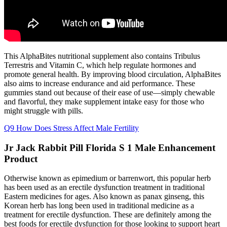
This AlphaBites nutritional supplement also contains Tribulus
Terrestris and Vitamin C, which help regulate hormones and
promote general health. By improving blood circulation, AlphaBites
also aims to increase endurance and aid performance. These
gummies stand out because of their ease of use—simply chewable
and flavorful, they make supplement intake easy for those who
might struggle with pills.
Q9 How Does Stress Affect Male Fertility
Jr Jack Rabbit Pill Florida S 1 Male Enhancement
Product
Otherwise known as epimedium or barrenwort, this popular herb
has been used as an erectile dysfunction treatment in traditional
Eastern medicines for ages. Also known as panax ginseng, this
Korean herb has long been used in traditional medicine as a
treatment for erectile dysfunction. These are definitely among the
best foods for erectile dysfunction for those looking to support heart