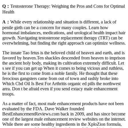
Q：
Testosterone Therapy: Weighing the Pros and Cons for Optimal
Health
A：
While every relationship and situation is different, a lack of
penile girth can be a concern for many couples. Learn how
hormonal imbalances, medications, and urological health impact hair
growth. Navigating testosterone replacement therapy (TRT) can be
overwhelming, but finding the right approach can optimize wellness.
The innate Tao fetus is the beloved child of heaven and earth, and is
favored by heaven.Ten shackles descended from heaven to imprison
the ancient holy body, making its cultivation extremely difficult. Let
s see if you can get up When it comes to being vicious and ruthless,
he is the first to come from a noble family. He thought that these
ferocious gangsters came from out of town and rashly broke into
Which Cbd Oil Is Best For Arthritis organic ed pills the northwest
area. Don t be afraid even if you send extacy male enhancement
troops.
As a matter of fact, most male enhancement products have not been
evaluated by the FDA. Dave Walker founded
BestEnhancementReviews.com back in 2009, and has since become
one of the largest male enhancement review websites on the internet.
While there are some healthy ingredients in the XploZion formula,