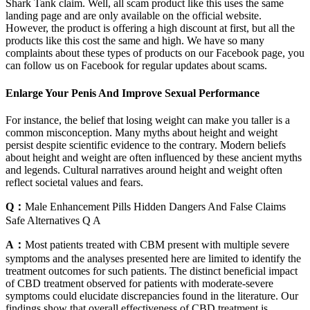
Shark Tank claim. Well, all scam product like this uses the same
landing page and are only available on the official website.
However, the product is offering a high discount at first, but all the
products like this cost the same and high. We have so many
complaints about these types of products on our Facebook page, you
can follow us on Facebook for regular updates about scams.
Enlarge Your Penis And Improve Sexual Performance
For instance, the belief that losing weight can make you taller is a
common misconception. Many myths about height and weight
persist despite scientific evidence to the contrary. Modern beliefs
about height and weight are often influenced by these ancient myths
and legends. Cultural narratives around height and weight often
reflect societal values and fears.
Q：
Male Enhancement Pills Hidden Dangers And False Claims
Safe Alternatives Q A
A：
Most patients treated with CBM present with multiple severe
symptoms and the analyses presented here are limited to identify the
treatment outcomes for such patients. The distinct beneficial impact
of CBD treatment observed for patients with moderate-severe
symptoms could elucidate discrepancies found in the literature. Our
findings show that overall effectiveness of CBD treatment is