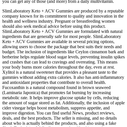
you can get any of those (and more) from a daily multivitamin.
SlimLaboratory Keto + ACV Gummies are produced by a reputable
company known for its commitment to quality and innovation in the
health and wellness industry. Pregnant or breastfeeding women
should also seek medical advice before using this product.
SlimLaboratory Keto + ACV Gummies are formulated with natural
ingredients that are generally safe for most people. SlimLaboratory
Keto + ACV Gummies are available in several pricing options,
allowing users to choose the package that best suits their needs and
budget. The inclusion of ingredients like Ceylon cinnamon bark and
berberine helps regulate blood sugar levels, preventing insulin spikes
and crashes that can lead to cravings and overeating. This means
your body burns more calories throughout the day, even at rest.
Xylitol is a natural sweetener that provides a pleasant taste to the
gummies without adding extra calories. It also has anti-inflammatory
and antioxidant properties that contribute to overall health.
Fucoxanthin is a natural compound found in brown seaweed
(Laminaria Japonica) that promotes fat burning by increasing
metabolic rate. It helps improve glucose uptake by cells, reducing
the amount of sugar stored as fat. Additionally, the inclusion of apple
cider vinegar helps boost metabolism, suppress appetite, and
improve digestion. You can find useful News, product reviews,
deals, and the best products. The seller is missing, and no details
about who is actually behind the products, and also using a fake