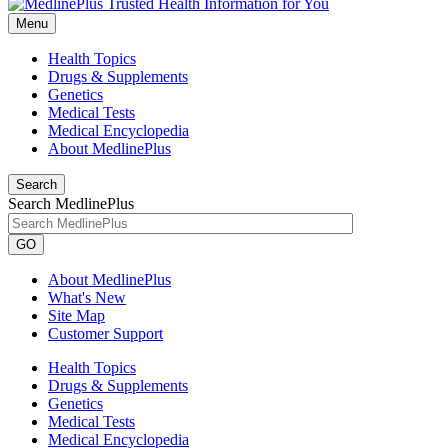
Menu
Health Topics
Drugs & Supplements
Genetics
Medical Tests
Medical Encyclopedia
About MedlinePlus
Search
Search MedlinePlus
GO
About MedlinePlus
What's New
Site Map
Customer Support
Health Topics
Drugs & Supplements
Genetics
Medical Tests
Medical Encyclopedia