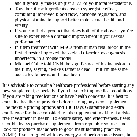
and it typically makes up just 2-5% of your total testosterone.
Together, these ingredients create a synergistic effect,
combining improved blood flow, hormone regulation, and
physical stamina to support better male sexual health and
vitality.
If you can find a product that does both of the above – you’re
sure to experience a dramatic improvement in your sexual
performance!
In-utero treatment with MSCs from human fetal blood in the
first trimester improved the skeletal disorder, osteogenesis
imperfecta, in a mouse model.
Michael Caine told CNN the significance of his inclusion in
the films, saying, “Mike's father is dead -- but I'm the same
age as his father would have been.
It is advisable to consult a healthcare professional before starting any
new supplement, especially if you have existing medical conditions.
If you are taking medications or have health concerns, it is best to
consult a healthcare provider before starting any new supplement.
The flexible pricing options and 180 Days Guarantee add extra
confidence for those considering this supplement, making it a risk-
free investment in health. To ensure safety and effectiveness, users
should always purchase supplements from reputable sources and
look for products that adhere to good manufacturing practices
(GMP). I’ve struggled with low energy and performance issues, but