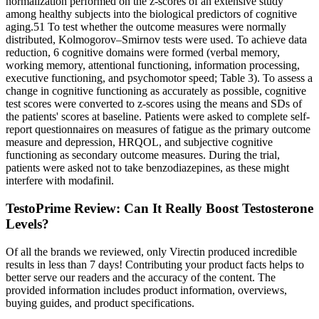
normalization performed on the z-scores of an extensive study
among healthy subjects into the biological predictors of cognitive
aging.51 To test whether the outcome measures were normally
distributed, Kolmogorov–Smirnov tests were used. To achieve data
reduction, 6 cognitive domains were formed (verbal memory,
working memory, attentional functioning, information processing,
executive functioning, and psychomotor speed; Table 3). To assess a
change in cognitive functioning as accurately as possible, cognitive
test scores were converted to z-scores using the means and SDs of
the patients' scores at baseline. Patients were asked to complete self-
report questionnaires on measures of fatigue as the primary outcome
measure and depression, HRQOL, and subjective cognitive
functioning as secondary outcome measures. During the trial,
patients were asked not to take benzodiazepines, as these might
interfere with modafinil.
TestoPrime Review: Can It Really Boost Testosterone
Levels?
Of all the brands we reviewed, only Virectin produced incredible
results in less than 7 days! Contributing your product facts helps to
better serve our readers and the accuracy of the content. The
provided information includes product information, overviews,
buying guides, and product specifications.