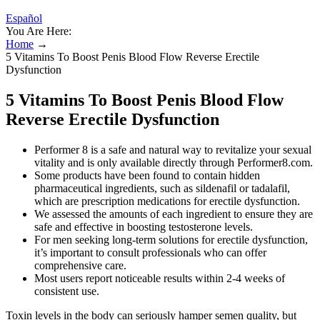
Español
You Are Here:
Home
→
5 Vitamins To Boost Penis Blood Flow Reverse Erectile
Dysfunction
5 Vitamins To Boost Penis Blood Flow
Reverse Erectile Dysfunction
Performer 8 is a safe and natural way to revitalize your sexual
vitality and is only available directly through Performer8.com.
Some products have been found to contain hidden
pharmaceutical ingredients, such as sildenafil or tadalafil,
which are prescription medications for erectile dysfunction.
We assessed the amounts of each ingredient to ensure they are
safe and effective in boosting testosterone levels.
For men seeking long-term solutions for erectile dysfunction,
it’s important to consult professionals who can offer
comprehensive care.
Most users report noticeable results within 2-4 weeks of
consistent use.
Toxin levels in the body can seriously hamper semen quality, but