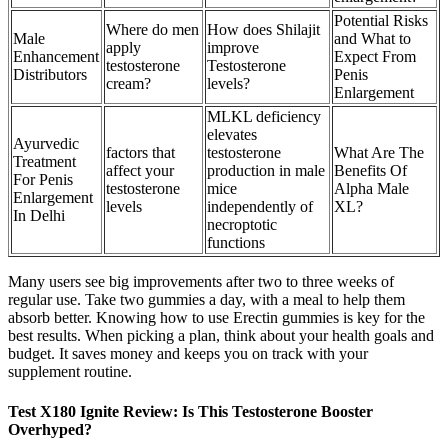
Potential Risks
Where do men
How does Shilajit
Male
and What to
apply
improve
Enhancement
Expect From
testosterone
Testosterone
Distributors
Penis
cream?
levels?
Enlargement
MLKL deficiency
elevates
Ayurvedic
factors that
testosterone
What Are The
Treatment
affect your
production in male
Benefits Of
For Penis
testosterone
mice
Alpha Male
Enlargement
levels
independently of
XL?
In Delhi
necroptotic
functions
Many users see big improvements after two to three weeks of
regular use. Take two gummies a day, with a meal to help them
absorb better. Knowing how to use Erectin gummies is key for the
best results. When picking a plan, think about your health goals and
budget. It saves money and keeps you on track with your
supplement routine.
Test X180 Ignite Review: Is This Testosterone Booster
Overhyped?