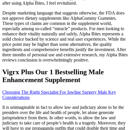
after using Alpha Bites, I feel revitalized.
Despite marketing language that suggests otherwise, the FDA does
not approve dietary supplements like AlphaGummy Gummies.
These types of claims are common in the supplement world,
especially among so-called “miracle” products. For men looking to
enhance their vitality naturally and safely, Alpha Bites represents a
solid choice backed by science and real user experiences. While the
price point may be higher than some alternatives, the quality
ingredients and comprehensive benefits justify the investment. After
three months of personal use and extensive research, my Alpha Bites
reviews conclusion is overwhelmingly positive.
Vigrx Plus Our 1 Bestselling Male
Enhancement Supplement
Choosing The Right Specialist For Jawline Surgery Male Key
Considerations
It is unimaginable in fact to allow law and judiciary alone to be the
presiders over the life and health of people, let alone generate
jurisprudence from them. In other words, to allow the law and
judiciary to take care of people’s health is a tragedy. Moreover, they
will have to use propaganda outfits that could double their time and