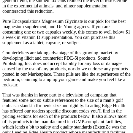
general trend, the studied toxicans reduced the level of testosterone
in the experimental animals, and ginger supplementation
counteracted this reduction.
Pure Encapsulations Magnesium Glycinate is our pick for the best
magnesium supplement, and Dr. Young agrees. If you are
consuming one or two capsules weekly, this comes to well below $1
a week in vitamin D supplementation. You can purchase this
supplement as a tablet, capsule, or softgel.
Counterfeiters are taking advantage of this growing market by
developing illicit and counterfeit PDE-5i products. Sound
Publishing, Inc. does not accept liability for any loss or damages
caused by the use of any products, nor do we endorse any products
posted in our Marketplace. These pills are like the superheroes of the
bedroom, claiming to amp up your game and make you feel like a
rockstar.
That was thanks in large part to a television ad campaign that
featured some not-so-subtle references to the size of a man’s golf
club as a stand-in for penis size and rigidity. Leading Edge Health
has offered our readers specific discount codes you’ll find in the
pricing sections for each of the products below. It also allows most
of its products to be manufactured in cGMP-compliant facilities,
which lends a bit to safety and quality standards (ExtenZe was the
only Leading Edge Health product whose manufacturing facilities