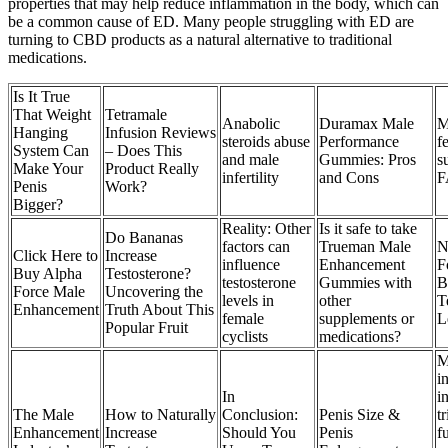
properties that may help reduce inflammation in the body, which can
be a common cause of ED. Many people struggling with ED are
turning to CBD products as a natural alternative to traditional
medications.
Is It True
That Weight
Tetramale
Anabolic
Duramax Male
M
Hanging
Infusion Reviews
steroids abuse
Performance
fe
System Can
– Does This
and male
Gummies: Pros
s
Make Your
Product Really
infertility
and Cons
F
Penis
Work?
Bigger?
Reality: Other
Is it safe to take
Do Bananas
factors can
Trueman Male
N
Click Here to
Increase
influence
Enhancement
F
Buy Alpha
Testosterone?
testosterone
Gummies with
B
Force Male
Uncovering the
levels in
other
T
Enhancement
Truth About This
female
supplements or
L
Popular Fruit
cyclists
medications?
M
in
In
i
The Male
How to Naturally
Conclusion:
Penis Size &
t
Enhancement
Increase
Should You
Penis
f