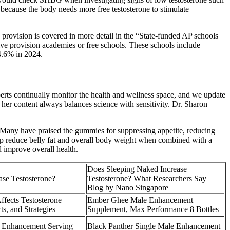
because the body needs more free testosterone to stimulate
provision is covered in more detail in the “State-funded AP schools
ative provision academies or free schools. These schools include
24.6% in 2024.
xperts continually monitor the health and wellness space, and we update
her content always balances science with sensitivity. Dr. Sharon
n. Many have praised the gummies for suppressing appetite, reducing
elp reduce belly fat and overall body weight when combined with a
d improve overall health.
Does Sleeping Naked Increase
ase Testosterone?
Testosterone? What Researchers Say
Blog by Nano Singapore
ffects Testosterone
Ember Ghee Male Enhancement
ts, and Strategies
Supplement, Max Performance 8 Bottles
Enhancement Serving
Black Panther Single Male Enhancement