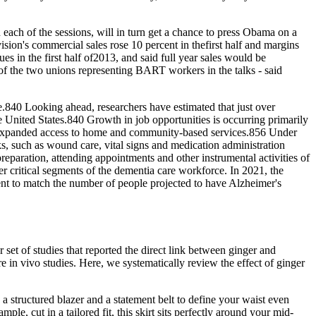
each of the sessions, will in turn get a chance to press Obama on a
vision's commercial sales rose 10 percent in thefirst half and margins
s in the first half of2013, and said full year sales would be
of the two unions representing BART workers in the talks - said
.840 Looking ahead, researchers have estimated that just over
United States.840 Growth in job opportunities is occurring primarily
ve expanded access to home and community‐based services.856 Under
sks, such as wound care, vital signs and medication administration
reparation, attending appointments and other instrumental activities of
er critical segments of the dementia care workforce. In 2021, the
nt to match the number of people projected to have Alzheimer's
r set of studies that reported the direct link between ginger and
re in vivo studies. Here, we systematically review the effect of ginger
a structured blazer and a statement belt to define your waist even
le, cut in a tailored fit, this skirt sits perfectly around your mid-