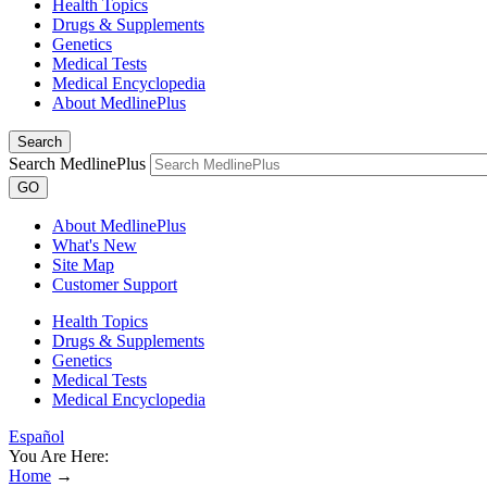
Health Topics
Drugs & Supplements
Genetics
Medical Tests
Medical Encyclopedia
About MedlinePlus
Search
Search MedlinePlus
GO
About MedlinePlus
What's New
Site Map
Customer Support
Health Topics
Drugs & Supplements
Genetics
Medical Tests
Medical Encyclopedia
Español
You Are Here:
Home
→