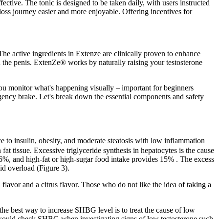
ctive. The tonic is designed to be taken daily, with users instructed
oss journey easier and more enjoyable. Offering incentives for
The active ingredients in Extenze are clinically proven to enhance
n the penis. ExtenZe® works by naturally raising your testosterone
you monitor what's happening visually – important for beginners
mergency brake. Let's break down the essential components and safety
nce to insulin, obesity, and moderate steatosis with low inflammation
n fat tissue. Excessive triglyceride synthesis in hepatocytes is the cause
 26%, and high-fat or high-sugar food intake provides 15% . The excess
id overload (Figure 3).
 flavor and a citrus flavor. Those who do not like the idea of taking a
the best way to increase SHBG level is to treat the cause of low
would check SHBG when investigating signs of low testosterone such