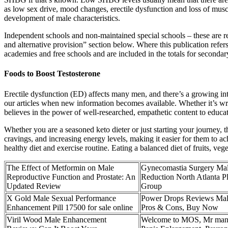
as low sex drive, mood changes, erectile dysfunction and loss of musc
development of male characteristics.
Independent schools and non-maintained special schools – these are re
and alternative provision” section below. Where this publication refers
academies and free schools and are included in the totals for secondar
Foods to Boost Testosterone
Erectile dysfunction (ED) affects many men, and there’s a growing inte
our articles when new information becomes available. Whether it’s wri
believes in the power of well-researched, empathetic content to educ
Whether you are a seasoned keto dieter or just starting your journey,
cravings, and increasing energy levels, making it easier for them to
healthy diet and exercise routine. Eating a balanced diet of fruits, ve
The Effect of Metformin on Male
Gynecomastia Surgery Mal
Reproductive Function and Prostate: An
Reduction North Atlanta Pl
Updated Review
Group
X Gold Male Sexual Performance
Power Drops Reviews Mal
Enhancement Pill 17500 for sale online
Pros & Cons, Buy Now
Viril Wood Male Enhancement
Welcome to MOS, Mr man 