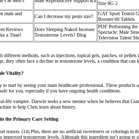
ie's & Men's
Male Reproductive Support Kit
Size 8G 2
een male and
GAT Sport Testrol G
Can I decrease my penis size?
Booster 60 Tablets
PDF Performing the 
ent Reviews
Does Sleeping Naked Increase
Spectacle: Male Str
ke a Titan!
Testosterone Levels? Blog
Television Talent S
different methods, such as injections, topical gels, patches, or pellets 
 they often face a decline in testosterone levels, a condition that can 
e Vitality?
ly to start by seeing your main healthcare professional. These products 
safe for you, especially if you have ongoing health conditions.
 real-life vampire. Darwin seeks a new mentor when he believes that Gumb
chine to help Chris learn about history.
in the Primary Care Setting
reason. (14) Plus, there are no artificial sweeteners or colorings in this
improved testosterone levels. Although this ingredient isn’t going to s