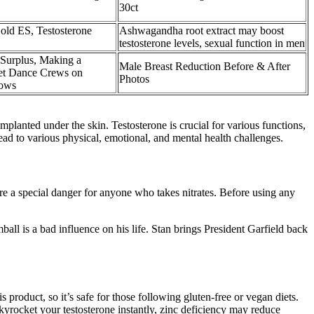
30ct
old ES, Testosterone
Ashwagandha root extract may boost
testosterone levels, sexual function in men
Surplus, Making a
Male Breast Reduction Before & After
eet Dance Crews on
Photos
hows
implanted under the skin. Testosterone is crucial for various functions,
lead to various physical, emotional, and mental health challenges.
are a special danger for anyone who takes nitrates. Before using any
all is a bad influence on his life. Stan brings President Garfield back
 product, so it’s safe for those following gluten-free or vegan diets.
kyrocket your testosterone instantly, zinc deficiency may reduce