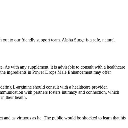
h out to our friendly support team. Alpha Surge is a safe, natural
. As with any supplement, it is advisable to consult with a healthcare
hile the ingredients in Power Drops Male Enhancement may offer
dering L-arginine should consult with a healthcare provider,
communication with partners fosters intimacy and connection, which
in their health.
ct and as virtuous as he. The public would be shocked to learn that his