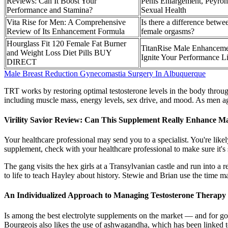
Reviews: Can It Boost Your
Penis Enlargement, Peyron
Performance and Stamina?
Sexual Health
Vita Rise for Men: A Comprehensive
Is there a difference betw
Review of Its Enhancement Formula
female orgasms?
Hourglass Fit 120 Female Fat Burner
TitanRise Male Enhancem
and Weight Loss Diet Pills BUY
Ignite Your Performance Li
DIRECT
Male Breast Reduction Gynecomastia Surgery In Albuquerque
TRT works by restoring optimal testosterone levels in the body through 
including muscle mass, energy levels, sex drive, and mood. As men age,
Virility Savior Review: Can This Supplement Really Enhance Mal
Your healthcare professional may send you to a specialist. You're like
supplement, check with your healthcare professional to make sure it's 
The gang visits the hex girls at a Transylvanian castle and run into a
to life to teach Hayley about history. Stewie and Brian use the time ma
An Individualized Approach to Managing Testosterone Therapy 
Is among the best electrolyte supplements on the market — and for good 
Bourgeois also likes the use of ashwagandha, which has been linked to 