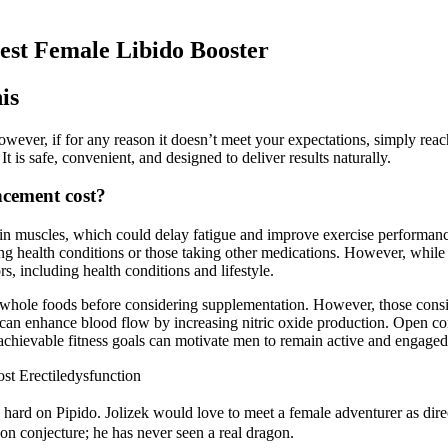
est Female Libido Booster
is
However, if for any reason it doesn’t meet your expectations, simply reac
It is safe, convenient, and designed to deliver results naturally.
cement cost?
in muscles, which could delay fatigue and improve exercise performance
xisting health conditions or those taking other medications. However, w
s, including health conditions and lifestyle.
rom whole foods before considering supplementation. However, those consi
at can enhance blood flow by increasing nitric oxide production. Open 
 achievable fitness goals can motivate men to remain active and engaged 
st Erectiledysfunction
 hard on Pipido. Jolizek would love to meet a female adventurer as dire
n conjecture; he has never seen a real dragon.