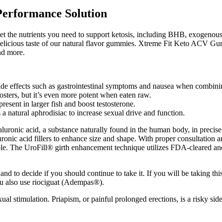
Performance Solution
et the nutrients you need to support ketosis, including BHB, exogenous
e delicious taste of our natural flavor gummies. Xtreme Fit Keto ACV G
nd more.
ide effects such as gastrointestinal symptoms and nausea when combini
osters, but it’s even more potent when eaten raw.
resent in larger fish and boost testosterone.
 a natural aphrodisiac to increase sexual drive and function.
luronic acid, a substance naturally found in the human body, in precise a
aluronic acid fillers to enhance size and shape. With proper consultation
ble. The UroFill® girth enhancement technique utilizes FDA-cleared and 
and to decide if you should continue to take it. If you will be taking t
you also use riociguat (Adempas®).
 stimulation. Priapism, or painful prolonged erections, is a risky side ef