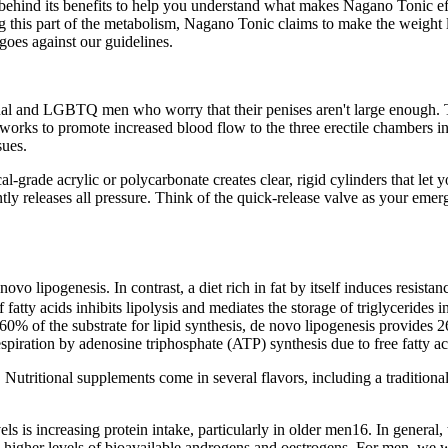
 behind its benefits to help you understand what makes Nagano Tonic effe
 this part of the metabolism, Nagano Tonic claims to make the weight l
goes against our guidelines.
sexual and LGBTQ men who worry that their penises aren't large enough. 
s works to promote increased blood flow to the three erectile chambers i
sues.
grade acrylic or polycarbonate creates clear, rigid cylinders that let 
tantly releases all pressure. Think of the quick-release valve as your e
vo lipogenesis. In contrast, a diet rich in fat by itself induces resista
f fatty acids inhibits lipolysis and mediates the storage of triglycerides i
60% of the substrate for lipid synthesis, de novo lipogenesis provides
piration by adenosine triphosphate (ATP) synthesis due to free fatty ac
 Nutritional supplements come in several flavors, including a traditional
 is increasing protein intake, particularly in older men16. In general, 
higher levels of bioavailable androgens and oestrogens. For men, we 