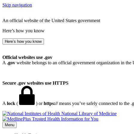
Skip navigation
An official website of the United States government
Here’s how you know
Here’s how you know
Official websites use .gov
A
.gov
website belongs to an official government organization in the 
Secure .gov websites use HTTPS
A
lock
(
) or
https://
means you’ve safely connected to the .go
National Library of Medicine
Menu