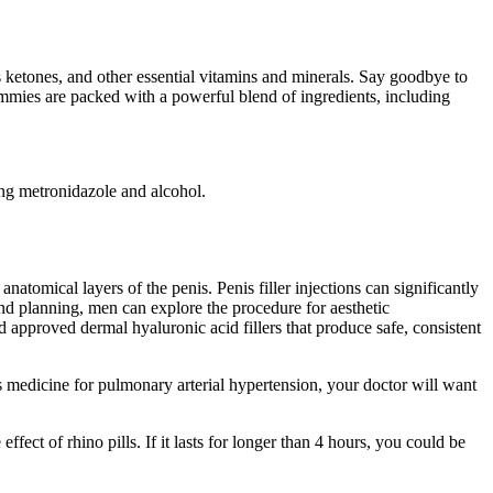
 ketones, and other essential vitamins and minerals. Say goodbye to
ummies are packed with a powerful blend of ingredients, including
ng metronidazole and alcohol.
natomical layers of the penis. Penis filler injections can significantly
 and planning, men can explore the procedure for aesthetic
approved dermal hyaluronic acid fillers that produce safe, consistent
his medicine for pulmonary arterial hypertension, your doctor will want
fect of rhino pills. If it lasts for longer than 4 hours, you could be