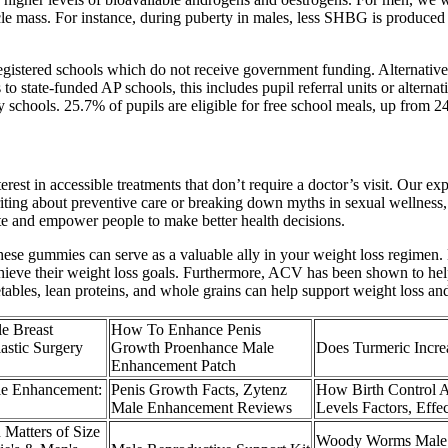
le mass. For instance, during puberty in males, less SHBG is produced 
gistered schools which do not receive government funding. Alternative 
 to state-funded AP schools, this includes pupil referral units or altern
y schools. 25.7% of pupils are eligible for free school meals, up from 
rest in accessible treatments that don’t require a doctor’s visit. Our e
ting about preventive care or breaking down myths in sexual wellness, 
ate and empower people to make better health decisions.
 these gummies can serve as a valuable ally in your weight loss regime
 achieve their weight loss goals. Furthermore, ACV has been shown to h
getables, lean proteins, and whole grains can help support weight loss an
e Breast
How To Enhance Penis
astic Surgery
Growth Proenhance Male
Does Turmeric Incre
Enhancement Patch
e Enhancement:
Penis Growth Facts, Zytenz
How Birth Control A
Male Enhancement Reviews
Levels Factors, Effec
Matters of Size
Woody Worms Male 