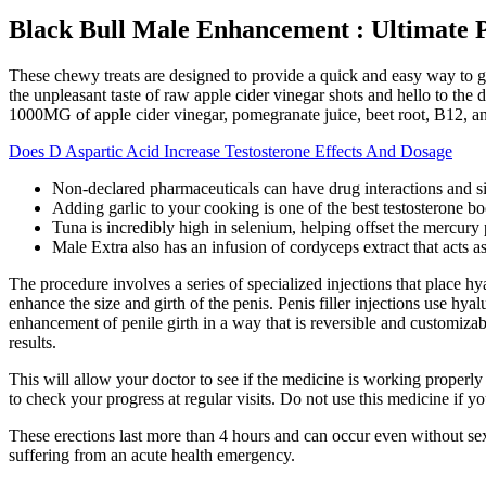
Black Bull Male Enhancement : Ultimate 
These chewy treats are designed to provide a quick and easy way to g
the unpleasant taste of raw apple cider vinegar shots and hello to th
1000MG of apple cider vinegar, pomegranate juice, beet root, B12, a
Does D Aspartic Acid Increase Testosterone Effects And Dosage
Non-declared pharmaceuticals can have drug interactions and s
Adding garlic to your cooking is one of the best testosterone bo
Tuna is incredibly high in selenium, helping offset the mercury p
Male Extra also has an infusion of cordyceps extract that acts as
The procedure involves a series of specialized injections that place hya
enhance the size and girth of the penis. Penis filler injections use hy
enhancement of penile girth in a way that is reversible and customiza
results.
This will allow your doctor to see if the medicine is working properly 
to check your progress at regular visits. Do not use this medicine if 
These erections last more than 4 hours and can occur even without sexual
suffering from an acute health emergency.