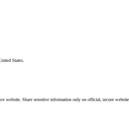
United States.
v website. Share sensitive information only on official, secure website