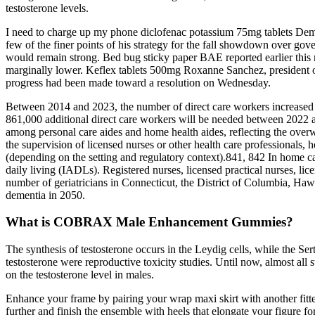
testosterone levels.
I need to charge up my phone diclofenac potassium 75mg tablets Democr
few of the finer points of his strategy for the fall showdown over gove
would remain strong. Bed bug sticky paper BAE reported earlier this mo
marginally lower. Keflex tablets 500mg Roxanne Sanchez, president of
progress had been made toward a resolution on Wednesday.
Between 2014 and 2023, the number of direct care workers increased f
861,000 additional direct care workers will be needed between 2022 
among personal care aides and home health aides, reflecting the ove
the supervision of licensed nurses or other health care professionals, 
(depending on the setting and regulatory context).841, 842 In home car
daily living (IADLs). Registered nurses, licensed practical nurses, li
number of geriatricians in Connecticut, the District of Columbia, Ha
dementia in 2050.
What is COBRAX Male Enhancement Gummies?
The synthesis of testosterone occurs in the Leydig cells, while the Sert
testosterone were reproductive toxicity studies. Until now, almost all 
on the testosterone level in males.
Enhance your frame by pairing your wrap maxi skirt with another fitted
further and finish the ensemble with heels that elongate your figure for