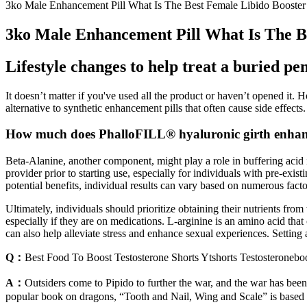
3ko Male Enhancement Pill What Is The Best Female Libido Booster
3ko Male Enhancement Pill What Is The B
Lifestyle changes to help treat a buried pen
It doesn’t matter if you've used all the product or haven’t opened it. 
alternative to synthetic enhancement pills that often cause side effects. 
How much does PhalloFILL® hyaluronic girth enhan
Beta-Alanine, another component, might play a role in buffering acid 
provider prior to starting use, especially for individuals with pre-e
potential benefits, individual results can vary based on numerous factor
Ultimately, individuals should prioritize obtaining their nutrients f
especially if they are on medications. L-arginine is an amino acid th
can also help alleviate stress and enhance sexual experiences. Setting
Q：
Best Food To Boost Testosterone Shorts Ytshorts Testosteroneboo
A：
Outsiders come to Pipido to further the war, and the war has been
popular book on dragons, “Tooth and Nail, Wing and Scale” is based o