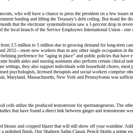
ats, who will have a chance to press the president on a few issues in 
rnment funding and lifting the Treasury’s debt ceiling. But itsaid the di
nth that the electronic systemsdivision saw a 1-percent drop in revenue
 the local branch of the Service Employees International Union - one 
rom 3.5 million to 5 million due to growing demand for long‐term care
and 2032—more new workers than in any other single occupation in the 
rwhelming preference for “aging in place” and public policies that ha
home health aides and nursing assistants also perform certain clinical ta
e settings, they also support individuals with household chores, meal p
censed psychologists, licensed therapists and social workers comprise oth
waii, Maryland, Massachusetts, New York and Pennsylvania was sufficie
oli cells utilize the produced testosterone for spermatogenesis. The othe
studies that have found a direct link between ginger and testosterone we
 blouse and cropped blazer that will still show off your waistline. Add 
 a polished finish. Our Shaheen Salim Classic Pencil Skirtis a prime examp