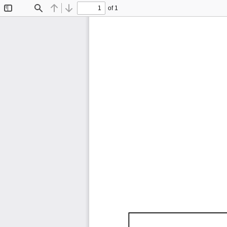
of 1
Toggle
Find
Previous
Next
Sidebar