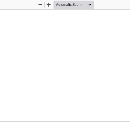
Zoom
Zoom
Out
In