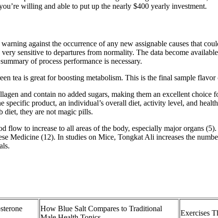
you’re willing and able to put up the nearly $400 yearly investment.
 warning against the occurrence of any new assignable causes that coul
 very sensitive to departures from normality. The data become available 
l summary of process performance is necessary.
een tea is great for boosting metabolism. This is the final sample flavor 
agen and contain no added sugars, making them an excellent choice for t
e specific product, an individual’s overall diet, activity level, and h
iet, they are not magic pills.
od flow to increase to all areas of the body, especially major organs (5)
nese Medicine (12). In studies on Mice, Tongkat Ali increases the numbe
als.
sterone
How Blue Salt Compares to Traditional
Exercises T
Male Health Tonics