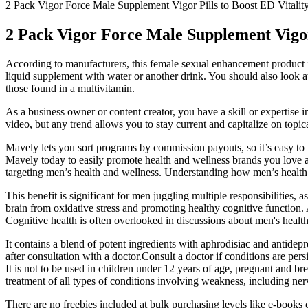
2 Pack Vigor Force Male Supplement Vigor Pills to Boost ED Vitalit
2 Pack Vigor Force Male Supplement Vigor
According to manufacturers, this female sexual enhancement product i
liquid supplement with water or another drink. You should also look a
those found in a multivitamin.
As a business owner or content creator, you have a skill or expertise i
video, but any trend allows you to stay current and capitalize on topi
Mavely lets you sort programs by commission payouts, so it’s easy to fi
Mavely today to easily promote health and wellness brands you love and
targeting men’s health and wellness. Understanding how men’s health 
This benefit is significant for men juggling multiple responsibilities, a
brain from oxidative stress and promoting healthy cognitive function.
Cognitive health is often overlooked in discussions about men's health, 
It contains a blend of potent ingredients with aphrodisiac and antidep
after consultation with a doctor.Consult a doctor if conditions are pers
It is not to be used in children under 12 years of age, pregnant and 
treatment of all types of conditions involving weakness, including ner
There are no freebies included at bulk purchasing levels like e-books o