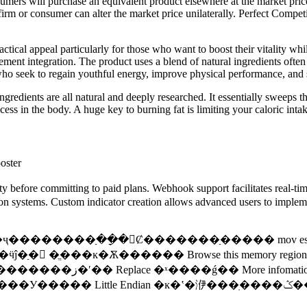
consumers will purchase an equivalent product elsewhere at the ­market p
ngle firm or consumer can alter the market price unilaterally. Perfect Co
ctical appeal particularly for those who want to boost their vitality whil
nt integration. The product uses a blend of natural ingredients often 
 who seek to regain youthful energy, improve physical performance, and 
ingredients are all natural and deeply researched. It essentially sweeps
cess in the body. A huge key to burning fat is limiting your caloric intak
oster
ity before committing to paid plans. Webhook support facilitates real-tim
on systems. Custom indicator creation allows advanced users to implement
Ǹ�ʲô�ģ����ҷ��������ַ��ָ�Ȼ�������ַ����� mov
��ĸ�Ѫ������ Browse this memory region ������
���鿴�