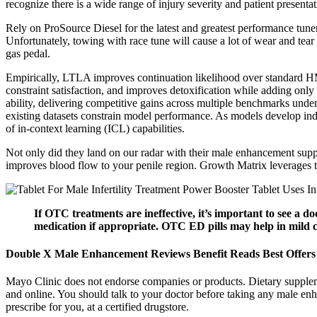
recognize there is a wide range of injury severity and patient presentat
Rely on ProSource Diesel for the latest and greatest performance tune
Unfortunately, towing with race tune will cause a lot of wear and tea
gas pedal.
Empirically, LTLA improves continuation likelihood over standard HM
constraint satisfaction, and improves detoxification while adding 
ability, delivering competitive gains across multiple benchmarks under t
existing datasets constrain model performance. As models develop ind
of in-context learning (ICL) capabilities.
Not only did they land on our radar with their male enhancement supp
improves blood flow to your penile region. Growth Matrix leverages th
If OTC treatments are ineffective, it’s important to see a d
medication if appropriate. OTC ED pills may help in mild cas
Double X Male Enhancement Reviews Benefit Reads Best Offers
Mayo Clinic does not endorse companies or products. Dietary supple
and online. You should talk to your doctor before taking any male enh
prescribe for you, at a certified drugstore.