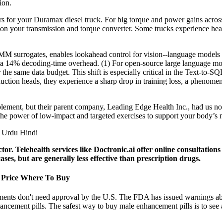
ion.
rs for your Duramax diesel truck. For big torque and power gains acros
r on your transmission and torque converter. Some trucks experience hea
M surrogates, enables lookahead control for vision--language models 
only a 14% decoding-time overhead. (1) For open-source large language
he same data budget. This shift is especially critical in the Text-to-SQL 
uction heads, they experience a sharp drop in training loss, a phenome
lement, but their parent company, Leading Edge Health Inc., had us no
e power of low-impact and targeted exercises to support your body’s na
octor. Telehealth services like Doctronic.ai offer online consultati
es, but are generally less effective than prescription drugs.
 Price Where To Buy
ments don't need approval by the U.S. The FDA has issued warnings ab
ancement pills. The safest way to buy male enhancement pills is to see a