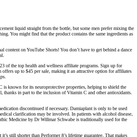
ement liquid straight from the bottle, but some men prefer mixing the
ing. You might find that the product contains the same ingredients as
ational content on YouTube Shorts! You don’t have to get behind a dance
al.
23 of the top health and wellness affiliate programs. Sign up for
fers up to $45 per sale, making it an attractive option for affiliates
ps.
 C is known for its neuroprotective properties, helping to shield the
thanks in part to the inclusion of Vitamin C and other antioxidants.
medication discontinued if necessary. Damiaplant is only to be used
medical clarification may be involved. In patients with alcohol disease,
athic Medicine by Dr Willmar Schwabe is traditionally used for the
it’s still shorter than Performer 8’s lifetime guarantee. That makes