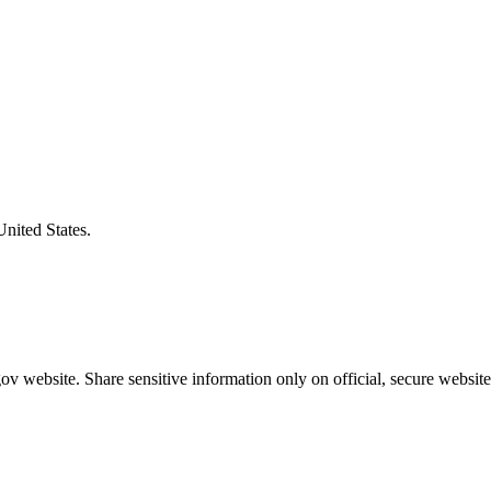
United States.
v website. Share sensitive information only on official, secure website