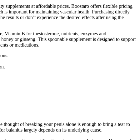
ty supplements at affordable prices. Boostaro offers flexible pricing
ch is important for maintaining vascular health. Purchasing directly
e results or don’t experience the desired effects after using the
de, Vitamin B for thestosterone, nutrients, enzymes and
to honey or ginseng. This spoonable supplement is designed to support
ents or medications.
ions.
on.
 thought of breaking your penis alone is enough to bring a tear to
or balanitis largely depends on its underlying cause.