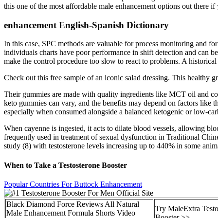
this one of the most affordable male enhancement options out there if 
enhancement English-Spanish Dictionary
In this case, SPC methods are valuable for process monitoring and for
individuals charts have poor performance in shift detection and can be
make the control procedure too slow to react to problems. A historica
Check out this free sample of an iconic salad dressing. This healthy gr
Their gummies are made with quality ingredients like MCT oil and coll
keto gummies can vary, and the benefits may depend on factors like th
especially when consumed alongside a balanced ketogenic or low-carb d
When cayenne is ingested, it acts to dilate blood vessels, allowing blo
frequently used in treatment of sexual dysfunction in Traditional Chi
study (8) with testosterone levels increasing up to 440% in some anim
When to Take a Testosterone Booster
Popular Countries For Buttock Enhancement
Black Diamond Force Reviews All Natural
Try MaleExtra Testo
Male Enhancement Formula Shorts Video
Booster >>