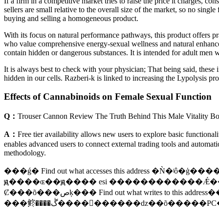
If a firm in a competitive market tries to raise the price it charges, 
sellers are small relative to the overall size of the market, so no si
buying and selling a homogeneous product.
With its focus on natural performance pathways, this product offers pra
who value comprehensive energy-sexual wellness and natural enhanceme
contain hidden or dangerous substances. It is intended for adult men
It is always best to check with your physician; That being said, these 
hidden in our cells. Razberi-k is linked to increasing the Lypolysis pro
Effects of Cannabinoids on Female Sexual Function
Q：
Trouser Cannon Review The Truth Behind This Male Vitality Bo
A：
Free tier availability allows new users to explore basic functional
enables advanced users to connect external trading tools and automati
methodology.
���ǵ� Find out what accesses this address �
ԭ����ɶ��ԭ���� esi ������������Ǽ��ӵĵ�ַ� �ֱ�
Ȼ���õ���صķ��� Find out what writes to this address��������ز�ʹ�� Replace �ˣ����ǵ�� More infomation�� ����ͨ���Ҽ��õ�ַ Browse this memory region