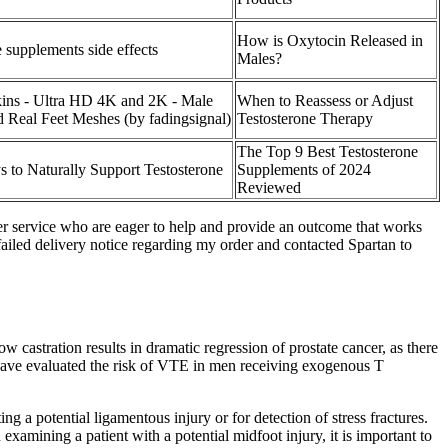
How is Oxytocin Released in
 supplements side effects
Males?
ins - Ultra HD 4K and 2K - Male
When to Reassess or Adjust
d Real Feet Meshes (by fadingsignal)
Testosterone Therapy
The Top 9 Best Testosterone
 to Naturally Support Testosterone
Supplements of 2024
Reviewed
mer service who are eager to help and provide an outcome that works
 failed delivery notice regarding my order and contacted Spartan to
ow castration results in dramatic regression of prostate cancer, as there
t have evaluated the risk of VTE in men receiving exogenous T
ng a potential ligamentous injury or for detection of stress fractures.
examining a patient with a potential midfoot injury, it is important to