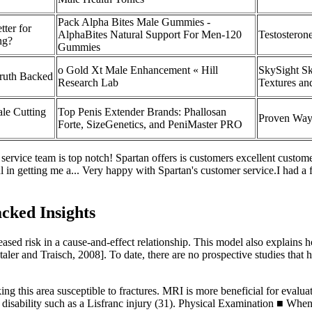
Pack Alpha Bites Male Gummies -
tter for
AlphaBites Natural Support For Men-120
Testosterone
ng?
Gummies
o Gold Xt Male Enhancement « Hill
SkySight Sk
Truth Backed
Research Lab
Textures an
le Cutting
Top Penis Extender Brands: Phallosan
Proven Ways
Forte, SizeGenetics, and PeniMaster PRO
service team is top notch! Spartan offers is customers excellent custo
ul in getting me a... Very happy with Spartan's customer service.I had a
cked Insights
eased risk in a cause-and-effect relationship. This model also explains h
ntaler and Traisch, 2008]. To date, there are no prospective studies tha
ing this area susceptible to fractures. MRI is more beneficial for evaluati
c disability such as a Lisfranc injury (31). Physical Examination ■ When 