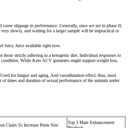
d cause slippage in performance. Generally, once we are in phase II,
very slowly, and waiting for a larger sample will be impractical or
of Juicy Juice available right now.
hose strictly adhering to a ketogenic diet. Individual responses to
ealth condition. While Keto ACV gummies might support weight loss,
. Used for fatigue and aging, And vasodilatation effect; thus, most
r of times and duration of sexual performance of the animals under
Top 3 Male Enhancement
hat Claim To Increase Penis Size
Products