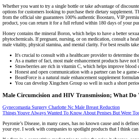
Whether you want to try a single bottle or take advantage of discounte
options for customers looking to purchase their dietary supplement. Thi
from the official site guarantees 100% authentic Boostaro, VIP premium 
product, you can return it for a full refund within 180 days of your pu
Honey contains the mineral Boron, which helps to have a better sexual 
phytochemicals. If pregnant, nursing, or on medication, consult a hea
male vitality, physical stamina, and mental clarity. For best resul
It's crucial to consult with a healthcare provider to determine t
As a matter of fact, most male enhancement products have not
Strawberries are rich in vitamin C, which helps improve blood c
Honest and open communication with a partner can be a game-c
BeastForce is a natural male enhancement supplement formulated
You can develop Xingchen Group so well in such a short perio
Male Circumcision and HIV Transmission; What D
Gynecomastia Surgery Charlotte Nc Male Breast Reduction
Things Youve Always Wanted To Know About Penises But Were To
Peyronie’s Disease, in many cases, has no known cause and is defined 
your eye. I work with companies to spotlight products that I think can