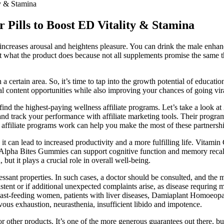
y & Stamina
 Pills to Boost ED Vitality & Stamina
ncreases arousal and heightens pleasure. You can drink the male enhanc
t what the product does because not all supplements promise the same th
n a certain area. So, it’s time to tap into the growth potential of educ
cal content opportunities while also improving your chances of going vir
nd the highest-paying wellness affiliate programs. Let’s take a look at 
 track your performance with affiliate marketing tools. Their program of
affiliate programs work can help you make the most of these partnershi
s it can lead to increased productivity and a more fulfilling life. Vitamin
 Alpha Bites Gummies can support cognitive function and memory recall, 
but it plays a crucial role in overall well-being.
ressant properties. In such cases, a doctor should be consulted, and the 
istent or if additional unexpected complaints arise, as disease requring 
breast-feeding women, patients with liver diseases, Damiaplant Homoeop
vous exhaustion, neurasthenia, insufficient libido and impotence.
r other products. It’s one of the more generous guarantees out there, but 