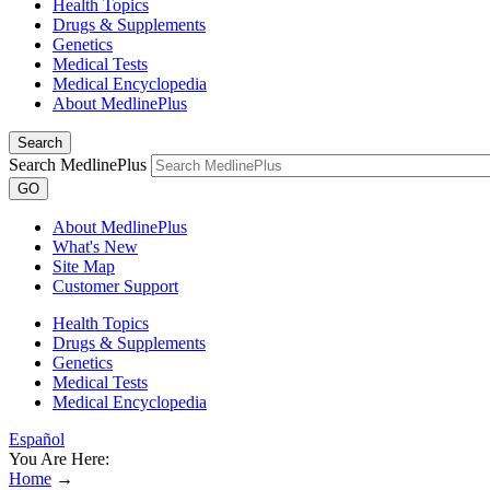
Health Topics
Drugs & Supplements
Genetics
Medical Tests
Medical Encyclopedia
About MedlinePlus
Search
Search MedlinePlus
GO
About MedlinePlus
What's New
Site Map
Customer Support
Health Topics
Drugs & Supplements
Genetics
Medical Tests
Medical Encyclopedia
Español
You Are Here:
Home
→