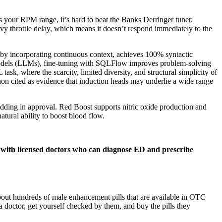
s your RPM range, it’s hard to beat the Banks Derringer tuner.
vy throttle delay, which means it doesn’t respond immediately to the
by incorporating continuous context, achieves 100% syntactic
 models (LLMs), fine-tuning with SQLFlow improves problem-solving
task, where the scarcity, limited diversity, and structural simplicity of
non cited as evidence that induction heads may underlie a wide range
dding in approval. Red Boost supports nitric oxide production and
tural ability to boost blood flow.
ons with licensed doctors who can diagnose ED and prescribe
out hundreds of male enhancement pills that are available in OTC
 doctor, get yourself checked by them, and buy the pills they