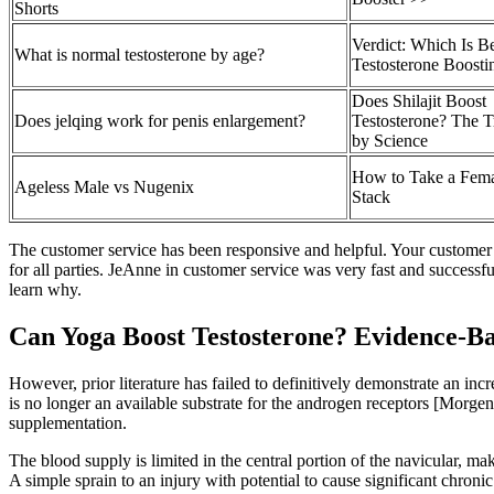
Shorts
Verdict: Which Is Be
What is normal testosterone by age?
Testosterone Boosti
Does Shilajit Boost
Does jelqing work for penis enlargement?
Testosterone? The 
by Science
How to Take a Fema
Ageless Male vs Nugenix
Stack
The customer service has been responsive and helpful. Your customer 
for all parties. JeAnne in customer service was very fast and successf
learn why.
Can Yoga Boost Testosterone? Evidence-Ba
However, prior literature has failed to definitively demonstrate an incr
is no longer an available substrate for the androgen receptors [Morge
supplementation.
The blood supply is limited in the central portion of the navicular, mak
A simple sprain to an injury with potential to cause significant chroni