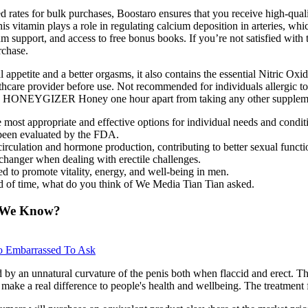
d rates for bulk purchases, Boostaro ensures that you receive high-quali
s vitamin plays a role in regulating calcium deposition in arteries, whi
support, and access to free bonus books. If you’re not satisfied with th
rchase.
appetite and a better orgasms, it also contains the essential Nitric Oxi
lthcare provider before use. Not recommended for individuals allergic 
ts take HONEYGIZER Honey one hour apart from taking any other supplem
he most appropriate and effective options for individual needs and condit
 been evaluated by the FDA.
irculation and hormone production, contributing to better sexual functi
hanger when dealing with erectile challenges.
 to promote vitality, energy, and well-being in men.
d of time, what do you think of We Media Tian Tian asked.
o We Know?
o Embarrassed To Ask
by an unnatural curvature of the penis both when flaccid and erect. The
 make a real difference to people's health and wellbeing. The treatment f