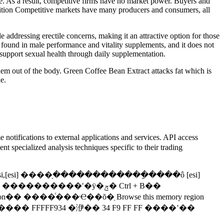
rice. As a result, competitive firms have no market power. Buyers and
mpetition Competitive markets have many producers and consumers, all
e addressing erectile concerns, making it an attractive option for those
found in male performance and vitality supplements, and it does not
support sexual health through daily supplementation.
 them out of the body. Green Coffee Bean Extract attacks fat which is
e.
e notifications to external applications and services. API access
 specialized analysis techniques specific to their trading
 esi,[esi] ����ָ������������ַ����ô [esi]
����ʹ�ÿ�ݼ� Ctrl + B��
���ڴ����򡣣������ǳ��õ�����PC���У����� Little Endian �ĸ�ʽ�洢���ֽ����ݣ����� FFFFF934 �洢�� 34 F9 FF FF ����ʽ��