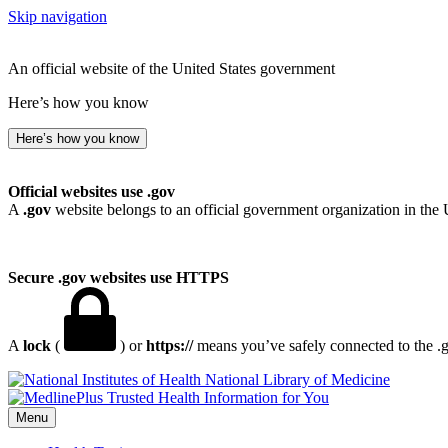
Skip navigation
An official website of the United States government
Here’s how you know
Here’s how you know
Official websites use .gov
A
.gov
website belongs to an official government organization in the 
Secure .gov websites use HTTPS
A
lock
(
) or
https://
means you’ve safely connected to the .go
National Library of Medicine
Menu