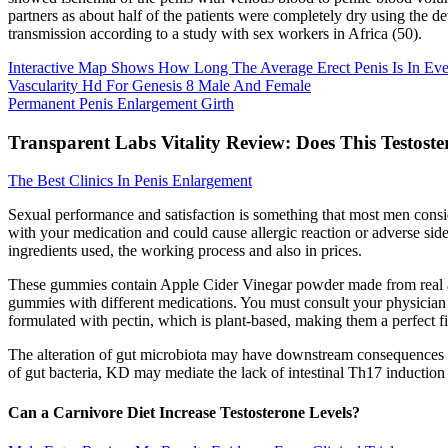
partners as about half of the patients were completely dry using the de
transmission according to a study with sex workers in Africa (50).
Interactive Map Shows How Long The Average Erect Penis Is In Ev
Vascularity Hd For Genesis 8 Male And Female
Permanent Penis Enlargement Girth
Transparent Labs Vitality Review: Does This Testost
The Best Clinics In Penis Enlargement
Sexual performance and satisfaction is something that most men conside
with your medication and could cause allergic reaction or adverse side e
ingredients used, the working process and also in prices.
These gummies contain Apple Cider Vinegar powder made from real apple
gummies with different medications. You must consult your physician
formulated with pectin, which is plant-based, making them a perfect f
The alteration of gut microbiota may have downstream consequences fo
of gut bacteria, KD may mediate the lack of intestinal Th17 induction 
Can a Carnivore Diet Increase Testosterone Levels?