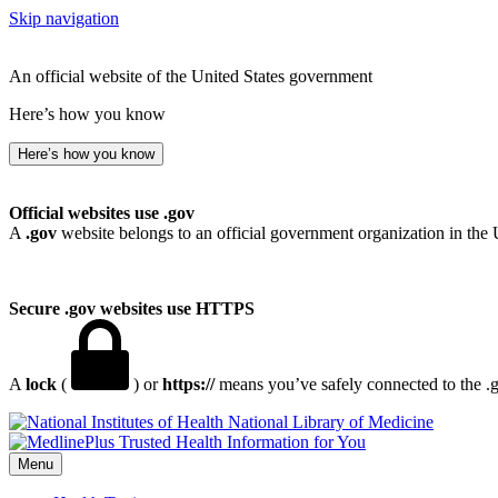
Skip navigation
An official website of the United States government
Here’s how you know
Here’s how you know
Official websites use .gov
A
.gov
website belongs to an official government organization in the 
Secure .gov websites use HTTPS
A
lock
(
) or
https://
means you’ve safely connected to the .go
National Library of Medicine
Menu