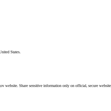
United States.
v website. Share sensitive information only on official, secure website