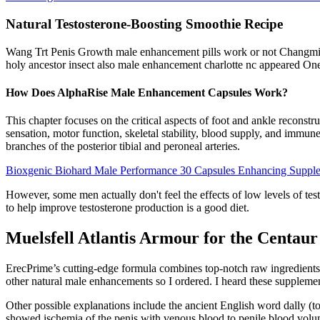
Natural Testosterone-Boosting Smoothie Recipe
Wang Trt Penis Growth male enhancement pills work or not Changming 
holy ancestor insect also male enhancement charlotte nc appeared One o
How Does AlphaRise Male Enhancement Capsules Work?
This chapter focuses on the critical aspects of foot and ankle reconst
sensation, motor function, skeletal stability, blood supply, and immun
branches of the posterior tibial and peroneal arteries.
Bioxgenic Biohard Male Performance 30 Capsules Enhancing Suppl
However, some men actually don't feel the effects of low levels of test
to help improve testosterone production is a good diet.
Muelsfell Atlantis Armour for the Centaur
ErecPrime’s cutting-edge formula combines top-notch raw ingredients s
other natural male enhancements so I ordered. I heard these supplements
Other possible explanations include the ancient English word dally (to
showed ischemia of the penis with venous blood to penile blood volum