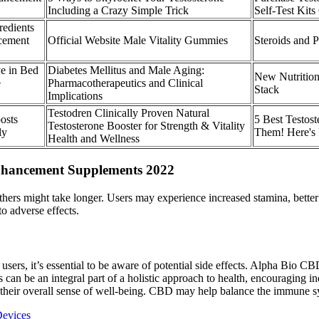
Including a Crazy Simple Trick
Self-Test Kits
redients
cement
Official Website Male Vitality Gummies
Steroids and P
ve in Bed
Diabetes Mellitus and Male Aging:
New Nutritio
e
Pharmacotherapeutics and Clinical
Stack
Implications
Testodren Clinically Proven Natural
osts
5 Best Testost
Testosterone Booster for Strength & Vitality
ly
Them! Here's
Health and Wellness
nhancement Supplements 2022
ers might take longer. Users may experience increased stamina, better
o adverse effects.
rs, it’s essential to be aware of potential side effects. Alpha Bio C
n be an integral part of a holistic approach to health, encouraging indi
o their overall sense of well-being. CBD may help balance the immune sys
Devices