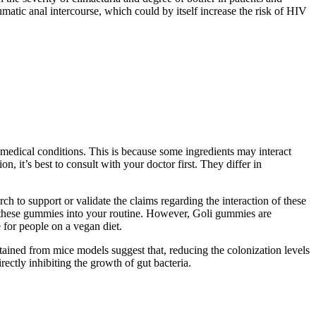
umatic anal intercourse, which could by itself increase the risk of HIV
r medical conditions. This is because some ingredients may interact
, it’s best to consult with your doctor first. They differ in
 to support or validate the claims regarding the interaction of these
g these gummies into your routine. However, Goli gummies are
 for people on a vegan diet.
ained from mice models suggest that, reducing the colonization levels
ectly inhibiting the growth of gut bacteria.