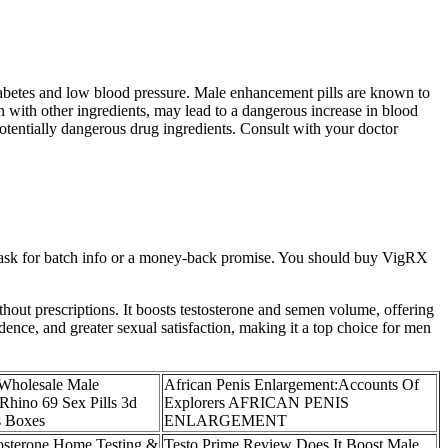
diabetes and low blood pressure. Male enhancement pills are known to
n with other ingredients, may lead to a dangerous increase in blood
 potentially dangerous drug ingredients. Consult with your doctor
d ask for batch info or a money-back promise. You should buy VigRX
thout prescriptions. It boosts testosterone and semen volume, offering
ence, and greater sexual satisfaction, making it a top choice for men
 Wholesale Male
African Penis Enlargement:Accounts Of
hino 69 Sex Pills 3d
Explorers AFRICAN PENIS
s Boxes
ENLARGEMENT
osterone Home Testing &
Testo Prime Review Does It Boost Male