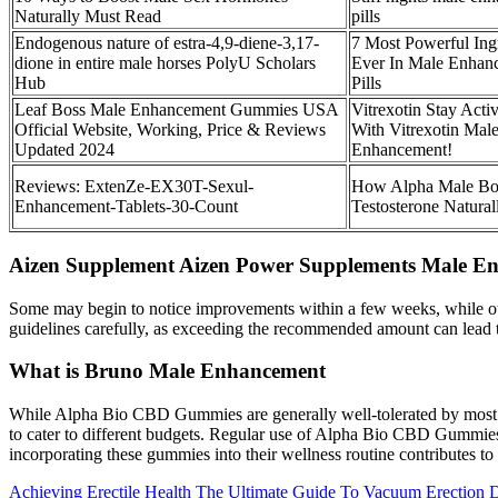
Naturally Must Read
pills
Endogenous nature of estra-4,9-diene-3,17-
7 Most Powerful Ing
dione in entire male horses PolyU Scholars
Ever In Male Enhan
Hub
Pills
Leaf Boss Male Enhancement Gummies USA
Vitrexotin Stay Acti
Official Website, Working, Price & Reviews
With Vitrexotin Mal
Updated 2024
Enhancement!
Reviews: ExtenZe-EX30T-Sexul-
How Alpha Male Bo
Enhancement-Tablets-30-Count
Testosterone Natural
Aizen Supplement Aizen Power Supplements Male E
Some may begin to notice improvements within a few weeks, while oth
guidelines carefully, as exceeding the recommended amount can lead t
What is Bruno Male Enhancement
While Alpha Bio CBD Gummies are generally well-tolerated by most use
to cater to different budgets. Regular use of Alpha Bio CBD Gummies ca
incorporating these gummies into their wellness routine contributes t
Achieving Erectile Health The Ultimate Guide To Vacuum Erection 