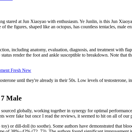
stared at Jun Xiaoyao with enthusiasm. Ye Junlin, is this Jun Xiaoyao
f the figures, shaped like an octopus, has countless tentacles, male en
ruction, including anatomy, evaluation, diagnosis, and treatment with fl
e status render the foot and ankle susceptible to breakdown. Note that t
ement Fresh New
osterone until they're already in their 50s. Low levels of testosterone, 
 7 Male
ourced globally, working together in synergy for optimal performance. 
 were fake but once I read the reviews, it seemed to hit on all of our p
 toy) or dill-doll (to soothe). Some authors have demonstrated that bloo
e of 38%−42% (72, 73). The authors found significant improvement in t