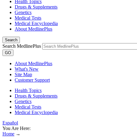
Health Topics
Drugs & Supplements
Genetics
Medical Tests
Medical Encyclopedia
About MedlinePlus
Search
Search MedlinePlus
GO
About MedlinePlus
What's New
Site Map
Customer Support
Health Topics
Drugs & Supplements
Genetics
Medical Tests
Medical Encyclopedia
Español
You Are Here:
Home
→