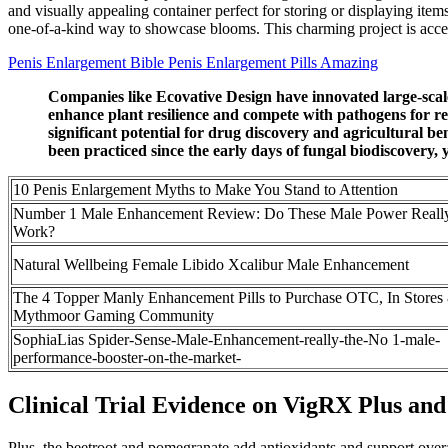
and visually appealing container perfect for storing or displaying ite
one-of-a-kind way to showcase blooms. This charming project is accessibl
Penis Enlargement Bible Penis Enlargement Pills Amazing
Companies like Ecovative Design have innovated large-scale
enhance plant resilience and compete with pathogens for re
significant potential for drug discovery and agricultural 
been practiced since the early days of fungal biodiscovery, ye
10 Penis Enlargement Myths to Make You Stand to Attention
Number 1 Male Enhancement Review: Do These Male Power Reall
Work?
Natural Wellbeing Female Libido Xcalibur Male Enhancement
The 4 Topper Manly Enhancement Pills to Purchase OTC, In Stores
Mythmoor Gaming Community
SophiaLias Spider-Sense-Male-Enhancement-really-the-No 1-male-
performance-booster-on-the-market-
Clinical Trial Evidence on VigRX Plus an
Plus, the beetroot and pomegranate add antioxidants and support over