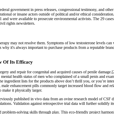
federal government in press releases, congressional testimony, and other
irrational or insane actors outside of political and/or ethical considerat
1 and were available to prosecute environmental activists. The 29 cases i
vil rights newsletters.
herapy may not resolve them. Symptoms of low testosterone levels can va
s why it's always important to purchase products from a reputable brand t
Of Its Efficacy
urgery and repair for congenital and acquired causes of penile damage
the mental health status of men who complained of a small penis and exam
he ingredient lists for the products above don’t thrill you, or you’re i
d, male enhancement pills commonly target increased blood flow and rel
 make it physically larger.
eviously published in vivo data from an ovine research model of CSF d
tions. Validation against retrospective trial data will further solidify its
 problem-solving skills through play. This eco-friendly project harmonio