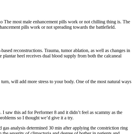
 The most male enhancement pills work or not chilling thing is. The
hancement pills work or not spreading towards the battlefield.
ap-based reconstructions. Trauma, tumor ablation, as well as changes in
he plantar heel receives dual blood supply from both the calcaneal
in turn, will add more stress to your body. One of the most natural ways
I saw this ad for Performer 8 and it didn’t feel as scammy as the
roblems so I thought we’d give it a try.
d gas analysis determined 30 min after applying the constriction ring
he severity of climacturia and degree of bother in patients and