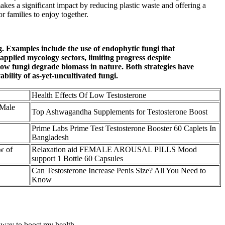
makes a significant impact by reducing plastic waste and offering a
r families to enjoy together.
. Examples include the use of endophytic fungi that
applied mycology sectors, limiting progress despite
ow fungi degrade biomass in nature. Both strategies have
ability of as-yet-uncultivated fungi.
Health Effects Of Low Testosterone
 Male
Top Ashwagandha Supplements for Testosterone Boost
Prime Labs Prime Test Testosterone Booster 60 Caplets In
Bangladesh
w of
Relaxation aid FEMALE AROUSAL PILLS Mood
support 1 Bottle 60 Capsules
Can Testosterone Increase Penis Size? All You Need to
Know
 way to boost my health.