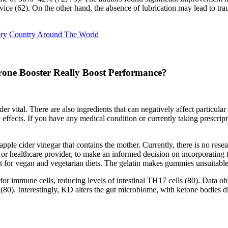
vice (62). On the other hand, the absence of lubrication may lead to tra
ery Country Around The World
erone Booster Really Boost Performance?
r vital. There are also ingredients that can negatively affect particula
ffects. If you have any medical condition or currently taking prescription
 cider vinegar that contains the mother. Currently, there is no research
 or healthcare provider, to make an informed decision on incorporatin
it for vegan and vegetarian diets. The gelatin makes gummies unsuitable
r immune cells, reducing levels of intestinal TH17 cells (80). Data obt
(80). Interestingly, KD alters the gut microbiome, with ketone bodies dir