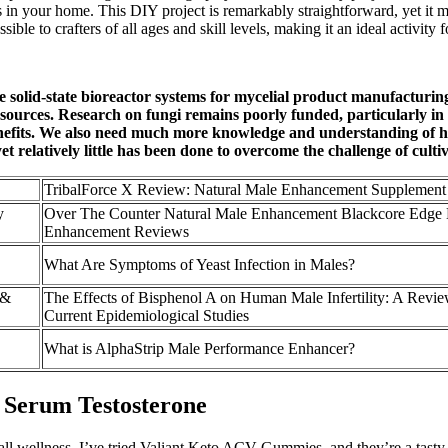
ms in your home. This DIY project is remarkably straightforward, yet it 
e to crafters of all ages and skill levels, making it an ideal activity fo
 solid-state bioreactor systems for mycelial product manufacturing
sources. Research on fungi remains poorly funded, particularly in 
benefits. We also need much more knowledge and understanding of h
t relatively little has been done to overcome the challenge of cultiv
TribalForce X Review: Natural Male Enhancement Supplement
y
Over The Counter Natural Male Enhancement Blackcore Edge
Enhancement Reviews
What Are Symptoms of Yeast Infection in Males?
 &
The Effects of Bisphenol A on Human Male Infertility: A Revie
Current Epidemiological Studies
What is AlphaStrip Male Performance Enhancer?
d Serum Testosterone
all wellness. I’ve tried Valiant Keto ACV Gummies, and they’re a tasty