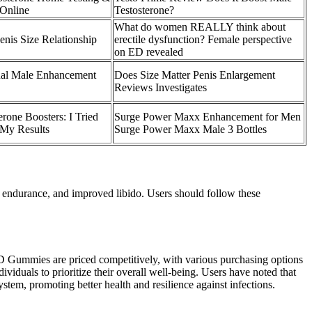
 Online
Testosterone?
What do women REALLY think about
enis Size Relationship
erectile dysfunction? Female perspective
on ED revealed
nal Male Enhancement
Does Size Matter Penis Enlargement
Reviews Investigates
erone Boosters: I Tried
Surge Power Maxx Enhancement for Men
 My Results
Surge Power Maxx Male 3 Bottles
 endurance, and improved libido. Users should follow these
BD Gummies are priced competitively, with various purchasing options
viduals to prioritize their overall well-being. Users have noted that
tem, promoting better health and resilience against infections.