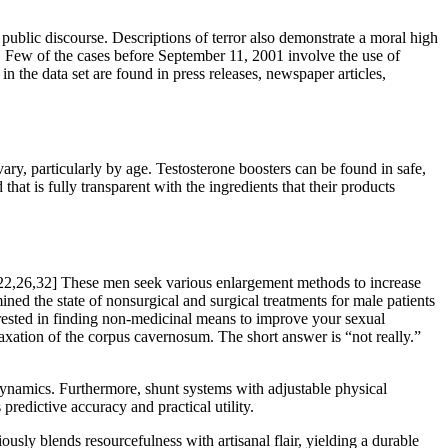
 public discourse. Descriptions of terror also demonstrate a moral high
ion. Few of the cases before September 11, 2001 involve the use of
n the data set are found in press releases, newspaper articles,
ry, particularly by age. Testosterone boosters can be found in safe,
hat is fully transparent with the ingredients that their products
.[22,26,32] These men seek various enlargement methods to increase
ined the state of nonsurgical and surgical treatments for male patients
nterested in finding non-medicinal means to improve your sexual
axation of the corpus cavernosum. The short answer is “not really.”
ynamics. Furthermore, shunt systems with adjustable physical
 predictive accuracy and practical utility.
usly blends resourcefulness with artisanal flair, yielding a durable