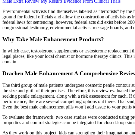
Male Extra Review My Results Evidence From Clinical Trials
Environmental activists find themselves labeled as “terrorists” by the 
ground for federal officials and allow the construction of activists as 
federal laws for sentencing; however, federal acts did exist before 200
congressional testimony, environmental activist message boards, and ci
Why Take Male Enhancement Products?
In which case, testosterone supplements or testosterone replacement t
legal places, like your local chemist or hormone therapy clinics. This i
contain.
Drachen Male Enhancement A Comprehensive Review 
The third group of male patients undergoes cosmetic penile contour s
the size and girth of their penises. Therefore, this review evaluated 
seeking penile enlargement, along with a risk assessment for each. If t
performance, there are several compelling options out there. That sai
Even the best male enhancement pills won’t add tissue to your penis to
To evaluate the framework, two case studies were conducted using pr
properties and control strategies can be integrated for closed-loop simula
As they work on this project, kids can strengthen their imagination and