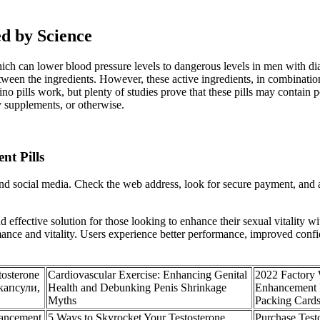
ed by Science
 which can lower blood pressure levels to dangerous levels in men with 
tween the ingredients. However, these active ingredients, in combinatio
hino pills work, but plenty of studies prove that these pills may contain
y supplements, or otherwise.
nt Pills
and social media. Check the web address, look for secure payment, an
effective solution for those looking to enhance their sexual vitality wi
ance and vitality. Users experience better performance, improved confid
osterone
Cardiovascular Exercise: Enhancing Genital
2022 Factory
 капсули,
Health and Debunking Penis Shrinkage
Enhancement R
Myths
Packing Card
hancement
5 Ways to Skyrocket Your Testosterone
Purchase Test