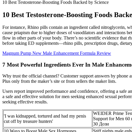
10 Best Testosterone-Boosting Foods Backed by Science
10 Best Testosterone-Boosting Foods Back
For instance, Rhino pills contain an ingredient called nitroglycerin,
cause priapism due to higher doses of vasodilators and interactions be
flow in other parts of your body. There’s no scientific evidence that r
before taking ED supplements—rhino pills, prescription drugs, dietar
Magnum Pump New Male Enhancement Formula Review
7 Most Powerful Ingredients Ever In Male Enhanceme
Why trust the official channel? Customer support answers by phone 
Plus only from the maker’s site or from sellers the maker lists.
Users report improved performance and confidence, offering a safe and 
a safe and effective solution for men seeking enhanced sexual perform
seeking effective results.
WEIDER Prime Test
'I was kidnapped, tortured and had my penis
Support for Men 60
cut off by treasure hunters'
30 Дози
10 Ways to Boost Male Sex Hormones
Stiff nights male en