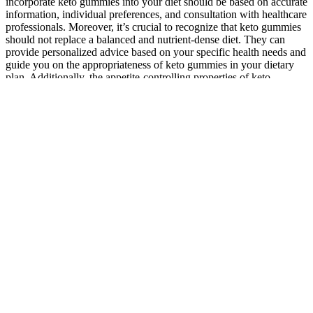
incorporate keto gummies into your diet should be based on accurate
information, individual preferences, and consultation with healthcare
professionals. Moreover, it’s crucial to recognize that keto gummies
should not replace a balanced and nutrient-dense diet. They can
provide personalized advice based on your specific health needs and
guide you on the appropriateness of keto gummies in your dietary
plan. Additionally, the appetite-controlling properties of keto
gummies, attributed to the presence of healthy fats, can aid in
portion control and reduce cravings. Currently in its fourteenth
season, online scammers have been using the show and cast to
promote keto and CBD gummies in fake articles. Keto Gummies are
marketed as a convenient supplement for individuals pursuing a
ketogenic diet—a high-fat, low-carb dietary approach aimed at
promoting weight loss and improved energy levels. In participants
adhering strictly to a classic ketogenic diet (≤20 g net carbs/day),
exogenous ketone gummies modestly increased circulating BHB but
did not further enhance weight loss compared with diet alone.
Individuals already following a ketogenic diet – Adding BHB
gummies does not appear to produce additive weight loss, though
some users report improved mental clarity during transition phases.
Keto gummies can be a convenient way to supplement your keto
diet and potentially aid in weight loss. Additionally, keep an eye out
for eBay’s daily deals, where you can find discounts on various
products, including keto gummies.