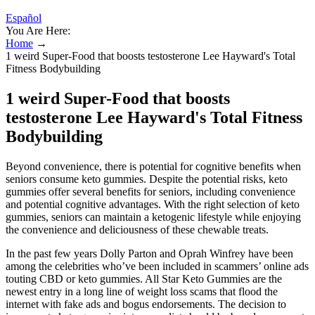
Español
You Are Here:
Home
→
1 weird Super-Food that boosts testosterone Lee Hayward's Total
Fitness Bodybuilding
1 weird Super-Food that boosts
testosterone Lee Hayward's Total Fitness
Bodybuilding
Beyond convenience, there is potential for cognitive benefits when
seniors consume keto gummies. Despite the potential risks, keto
gummies offer several benefits for seniors, including convenience
and potential cognitive advantages. With the right selection of keto
gummies, seniors can maintain a ketogenic lifestyle while enjoying
the convenience and deliciousness of these chewable treats.
In the past few years Dolly Parton and Oprah Winfrey have been
among the celebrities who’ve been included in scammers’ online ads
touting CBD or keto gummies. All Star Keto Gummies are the
newest entry in a long line of weight loss scams that flood the
internet with fake ads and bogus endorsements. The decision to