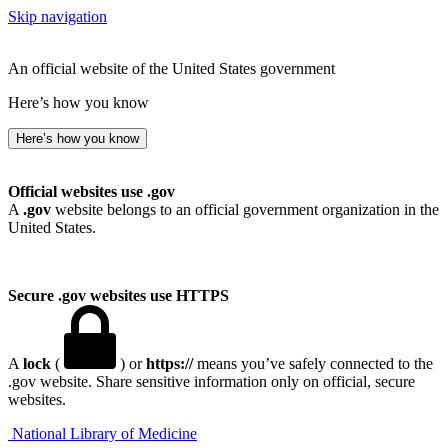
Skip navigation
An official website of the United States government
Here’s how you know
Here’s how you know
Official websites use .gov
A
.gov
website belongs to an official government organization in the
United States.
Secure .gov websites use HTTPS
A
lock
(
) or
https://
means you’ve safely connected to the
.gov website. Share sensitive information only on official, secure
websites.
National Library of Medicine