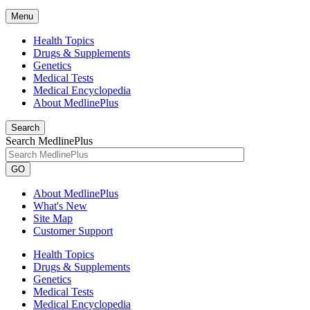
Menu
Health Topics
Drugs & Supplements
Genetics
Medical Tests
Medical Encyclopedia
About MedlinePlus
Search
Search MedlinePlus
GO
About MedlinePlus
What's New
Site Map
Customer Support
Health Topics
Drugs & Supplements
Genetics
Medical Tests
Medical Encyclopedia