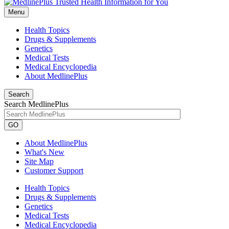
Menu
Health Topics
Drugs & Supplements
Genetics
Medical Tests
Medical Encyclopedia
About MedlinePlus
Search
Search MedlinePlus
GO
About MedlinePlus
What's New
Site Map
Customer Support
Health Topics
Drugs & Supplements
Genetics
Medical Tests
Medical Encyclopedia