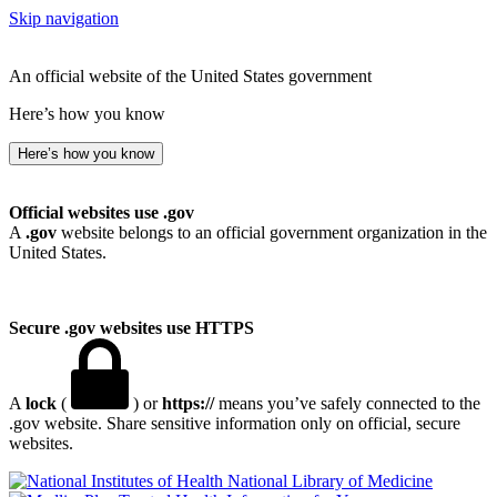
Skip navigation
An official website of the United States government
Here’s how you know
Here’s how you know
Official websites use .gov
A
.gov
website belongs to an official government organization in the
United States.
Secure .gov websites use HTTPS
A
lock
(
) or
https://
means you’ve safely connected to the
.gov website. Share sensitive information only on official, secure
websites.
National Library of Medicine