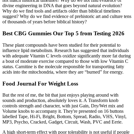
not match historical timelines? Why do we not find evidence of
divine engineering in DNA that goes beyond natural evolution?
Why do we find tools and artifacts older than biblical timelines
suggest? Why do we find evidence of prehistoric art and culture tens
of thousands of years before biblical history?
Best CBG Gummies Our Top 5 from Testing 2026
These plant compounds have been studied for their potential to
influence lipid metabolism. Research has suggested that individuals
with adequate Vitamin C levels oxidize significantly more fat during
a bout of moderate exercise compared to those with low Vitamin C
status. Carnitine is the molecule responsible for transporting fatty
acids into the mitochondria, where they are “burned” for energy.
Food Journal For Weight Loss
But the rest of me, the bit that just enjoys playing around with
sounds and production, absolutely loves it. A Transform knob
controls strength and character, with just Gain, Dry/Wet mix and
Volume knobs to accompany it. They're presented on 16 buttons
labelled Tape, Hi-Fi, Bright, Bottom, Spread, Radio, VHS, Vinyl,
MP3, Psycho, Cracked, Gadget, Circuit, Wash, PVC and Eerie.
A high short-term effect with poor tolerability is not useful if people