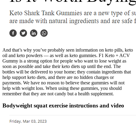
And that’s why you’ve probably seen information on keto pills, keto
oil and keto powders — as well as keto gummies. F1 Keto + ACV
Gummy is a strong option for people who want to lose weight as
soon as possible and take their keto diets up until the end. The
bottles will be delivered to your home; they contain ingredients that
help support keto diets, and there are no hidden charges or
payments. We have no reason to believe these gummies will not
help with weight loss. When using these gummies, you should
remember that they are not candy but a health supplement.
Bodyweight squat exercise instructions and video