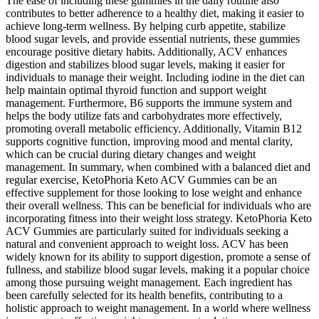
The ease of including these gummies in the daily routine also
contributes to better adherence to a healthy diet, making it easier to
achieve long-term wellness. By helping curb appetite, stabilize
blood sugar levels, and provide essential nutrients, these gummies
encourage positive dietary habits. Additionally, ACV enhances
digestion and stabilizes blood sugar levels, making it easier for
individuals to manage their weight. Including iodine in the diet can
help maintain optimal thyroid function and support weight
management. Furthermore, B6 supports the immune system and
helps the body utilize fats and carbohydrates more effectively,
promoting overall metabolic efficiency. Additionally, Vitamin B12
supports cognitive function, improving mood and mental clarity,
which can be crucial during dietary changes and weight
management. In summary, when combined with a balanced diet and
regular exercise, KetoPhoria Keto ACV Gummies can be an
effective supplement for those looking to lose weight and enhance
their overall wellness. This can be beneficial for individuals who are
incorporating fitness into their weight loss strategy. KetoPhoria Keto
ACV Gummies are particularly suited for individuals seeking a
natural and convenient approach to weight loss. ACV has been
widely known for its ability to support digestion, promote a sense of
fullness, and stabilize blood sugar levels, making it a popular choice
among those pursuing weight management. Each ingredient has
been carefully selected for its health benefits, contributing to a
holistic approach to weight management. In a world where wellness