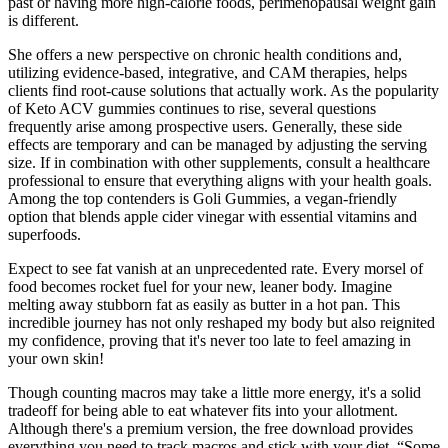
past or having more high-calorie foods, perimenopausal weight gain
is different.
She offers a new perspective on chronic health conditions and,
utilizing evidence-based, integrative, and CAM therapies, helps
clients find root-cause solutions that actually work. As the popularity
of Keto ACV gummies continues to rise, several questions
frequently arise among prospective users. Generally, these side
effects are temporary and can be managed by adjusting the serving
size. If in combination with other supplements, consult a healthcare
professional to ensure that everything aligns with your health goals.
Among the top contenders is Goli Gummies, a vegan-friendly
option that blends apple cider vinegar with essential vitamins and
superfoods.
Expect to see fat vanish at an unprecedented rate. Every morsel of
food becomes rocket fuel for your new, leaner body. Imagine
melting away stubborn fat as easily as butter in a hot pan. This
incredible journey has not only reshaped my body but also reignited
my confidence, proving that it's never too late to feel amazing in
your own skin!
Though counting macros may take a little more energy, it's a solid
tradeoff for being able to eat whatever fits into your allotment.
Although there's a premium version, the free download provides
everything you need to track macros and stick with your diet. “Some