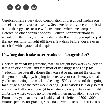
Cerebral offers a very good combination of prescribed medication
and either therapy or counseling. See here for our guide on the best
online therapy sites to use with insurance, where we compare
Cerebral to other popular options. Delivery for prescriptions is
included in the price, but the medicine itself isn’t. If you opt for just
therapy sessions, it might still take a few days before you are even
matched with a potential therapist.
How long does it take to see results on a ketogenic diet?
Chelsea starts off by prefacing that "all weight loss works by getting
into a calorie deficit" and that most of her suggestions help by
"reducing the overall calories that you eat or increasing the calories
that you burn slightly, helping to increase your consistency so that
you're not dieting one week and eating 1500 calories and then going
for a huge binge the next week, eating 5,000 calories in a day so that
you can actually over time get to whatever goal you have and build
a lifestyle where you're no longer relying on motivation," she says.
From here, you can create a healthy calorie deficit of 500-1,000
calories per day for gradual, sustainable weight loss. "Exercise has