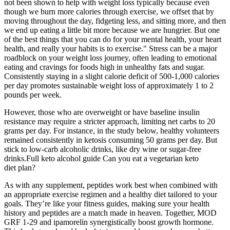
not been shown to help with weight loss typically because even
though we burn more calories through exercise, we offset that by
moving throughout the day, fidgeting less, and sitting more, and then
we end up eating a little bit more because we are hungrier. But one
of the best things that you can do for your mental health, your heart
health, and really your habits is to exercise." Stress can be a major
roadblock on your weight loss journey, often leading to emotional
eating and cravings for foods high in unhealthy fats and sugar.
Consistently staying in a slight calorie deficit of 500-1,000 calories
per day promotes sustainable weight loss of approximately 1 to 2
pounds per week.
However, those who are overweight or have baseline insulin
resistance may require a stricter approach, limiting net carbs to 20
grams per day. For instance, in the study below, healthy volunteers
remained consistently in ketosis consuming 50 grams per day. But
stick to low-carb alcoholic drinks, like dry wine or sugar-free
drinks.Full keto alcohol guide Can you eat a vegetarian keto
diet plan?
As with any supplement, peptides work best when combined with
an appropriate exercise regimen and a healthy diet tailored to your
goals. They’re like your fitness guides, making sure your health
history and peptides are a match made in heaven. Together, MOD
GRF 1-29 and ipamorelin synergistically boost growth hormone.