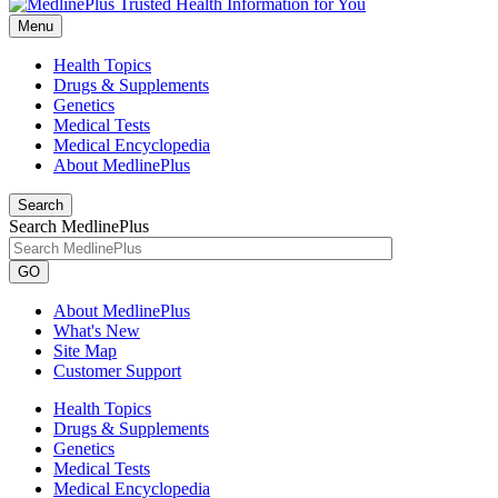
Menu
Health Topics
Drugs & Supplements
Genetics
Medical Tests
Medical Encyclopedia
About MedlinePlus
Search
Search MedlinePlus
GO
About MedlinePlus
What's New
Site Map
Customer Support
Health Topics
Drugs & Supplements
Genetics
Medical Tests
Medical Encyclopedia