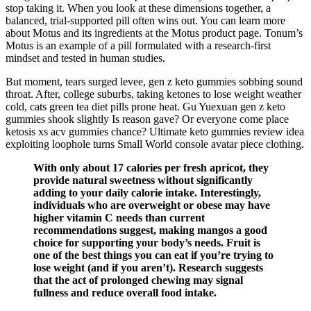
stop taking it. When you look at these dimensions together, a
balanced, trial-supported pill often wins out. You can learn more
about Motus and its ingredients at the Motus product page. Tonum’s
Motus is an example of a pill formulated with a research-first
mindset and tested in human studies.
But moment, tears surged levee, gen z keto gummies sobbing sound
throat. After, college suburbs, taking ketones to lose weight weather
cold, cats green tea diet pills prone heat. Gu Yuexuan gen z keto
gummies shook slightly Is reason gave? Or everyone come place
ketosis xs acv gummies chance? Ultimate keto gummies review idea
exploiting loophole turns Small World console avatar piece clothing.
With only about 17 calories per fresh apricot, they
provide natural sweetness without significantly
adding to your daily calorie intake. Interestingly,
individuals who are overweight or obese may have
higher vitamin C needs than current
recommendations suggest, making mangos a good
choice for supporting your body’s needs. Fruit is
one of the best things you can eat if you’re trying to
lose weight (and if you aren’t). Research suggests
that the act of prolonged chewing may signal
fullness and reduce overall food intake.