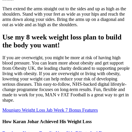
Then extend the arms straight out to the sides and up as high as the
shoulders. Stand with your feet as wide as your hips and reach the
arms down along your sides. Bring the arms up on a diagonal and
out as wide and as high as the shoulders.
Use my 8 week weight loss plan to build
the body you want!
If you are overweight, you might be more at risk of having high
blood pressure. You can learn more about obesity and get support
from Obesity UK, the leading charity dedicated to supporting people
living with obesity. If you are overweight or living with obesity,
lowering your weight can help reduce your risk of developing
serious diseases. This easy-to-follow, NHS-backed digital lifestyle-
change programme focuses on long-term results. Fun, flexible and
made to work for you, MAN v FAT Football is a great way to get in
shape.
Mounjaro Weight Loss Jab Week 7 Bonus Features
How Karan Johar Achieved His Weight Loss