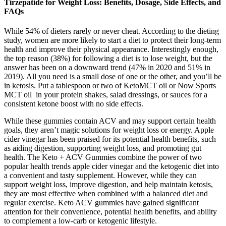
Tirzepatide for Weight Loss: Benefits, Dosage, Side Effects, and
FAQs
While 54% of dieters rarely or never cheat. According to the dieting
study, women are more likely to start a diet to protect their long-term
health and improve their physical appearance. Interestingly enough,
the top reason (38%) for following a diet is to lose weight, but the
answer has been on a downward trend (47% in 2020 and 51% in
2019). All you need is a small dose of one or the other, and you’ll be
in ketosis. Put a tablespoon or two of KetoMCT oil or Now Sports
MCT oil in your protein shakes, salad dressings, or sauces for a
consistent ketone boost with no side effects.
While these gummies contain ACV and may support certain health
goals, they aren’t magic solutions for weight loss or energy. Apple
cider vinegar has been praised for its potential health benefits, such
as aiding digestion, supporting weight loss, and promoting gut
health. The Keto + ACV Gummies combine the power of two
popular health trends apple cider vinegar and the ketogenic diet into
a convenient and tasty supplement. However, while they can
support weight loss, improve digestion, and help maintain ketosis,
they are most effective when combined with a balanced diet and
regular exercise. Keto ACV gummies have gained significant
attention for their convenience, potential health benefits, and ability
to complement a low-carb or ketogenic lifestyle.