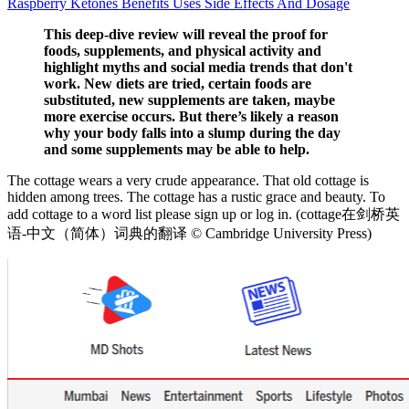
Raspberry Ketones Benefits Uses Side Effects And Dosage
This deep-dive review will reveal the proof for
foods, supplements, and physical activity and
highlight myths and social media trends that don't
work. New diets are tried, certain foods are
substituted, new supplements are taken, maybe
more exercise occurs. But there’s likely a reason
why your body falls into a slump during the day
and some supplements may be able to help.
The cottage wears a very crude appearance. That old cottage is
hidden among trees. The cottage has a rustic grace and beauty. To
add cottage to a word list please sign up or log in. (cottage在剑桥英
语-中文（简体）词典的翻译 © Cambridge University Press)