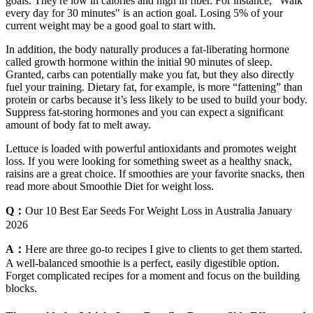
goals. They're low in calories and high in fiber. For instance, "Walk
every day for 30 minutes" is an action goal. Losing 5% of your
current weight may be a good goal to start with.
In addition, the body naturally produces a fat-liberating hormone
called growth hormone within the initial 90 minutes of sleep.
Granted, carbs can potentially make you fat, but they also directly
fuel your training. Dietary fat, for example, is more “fattening” than
protein or carbs because it’s less likely to be used to build your body.
Suppress fat-storing hormones and you can expect a significant
amount of body fat to melt away.
Lettuce is loaded with powerful antioxidants and promotes weight
loss. If you were looking for something sweet as a healthy snack,
raisins are a great choice. If smoothies are your favorite snacks, then
read more about Smoothie Diet for weight loss.
Q：
Our 10 Best Ear Seeds For Weight Loss in Australia January
2026
A：
Here are three go-to recipes I give to clients to get them started.
A well-balanced smoothie is a perfect, easily digestible option.
Forget complicated recipes for a moment and focus on the building
blocks.