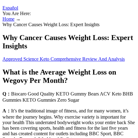
Español
You Are Here:
Home
→
Why Cancer Causes Weight Loss: Expert Insights
Why Cancer Causes Weight Loss: Expert
Insights
Approved Science Keto Comprehensive Review And Analysis
What is the Average Weight Loss on
Wegovy Per Month?
Q：
Biocaro Good Quality KETO Gummy Bears ACV Keto BHB
Gummies KETO Gummies Zero Sugar
A：
It’s the traditional image of fitness, and for many women, it’s
where the journey begins. Why exercise variety is important for
your health This underrated bodyweight works your entire back She
has been covering sports, health and fitness for the last five years
and has created content for outlets including BBC Sport, BBC