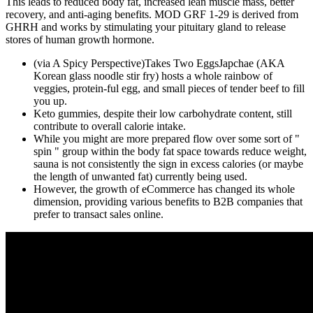
This leads to reduced body fat, increased lean muscle mass, better
recovery, and anti-aging benefits. MOD GRF 1-29 is derived from
GHRH and works by stimulating your pituitary gland to release
stores of human growth hormone.
(via A Spicy Perspective)Takes Two EggsJapchae (AKA
Korean glass noodle stir fry) hosts a whole rainbow of
veggies, protein-ful egg, and small pieces of tender beef to fill
you up.
Keto gummies, despite their low carbohydrate content, still
contribute to overall calorie intake.
While you might are more prepared flow over some sort of "
spin " group within the body fat space towards reduce weight,
sauna is not consistently the sign in excess calories (or maybe
the length of unwanted fat) currently being used.
However, the growth of eCommerce has changed its whole
dimension, providing various benefits to B2B companies that
prefer to transact sales online.