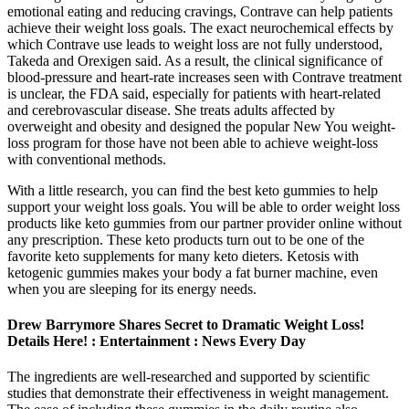
emotional eating and reducing cravings, Contrave can help patients
achieve their weight loss goals. The exact neurochemical effects by
which Contrave use leads to weight loss are not fully understood,
Takeda and Orexigen said. As a result, the clinical significance of
blood-pressure and heart-rate increases seen with Contrave treatment
is unclear, the FDA said, especially for patients with heart-related
and cerebrovascular disease. She treats adults affected by
overweight and obesity and designed the popular New You weight-
loss program for those have not been able to achieve weight-loss
with conventional methods.
With a little research, you can find the best keto gummies to help
support your weight loss goals. You will be able to order weight loss
products like keto gummies from our partner provider online without
any prescription. These keto products turn out to be one of the
favorite keto supplements for many keto dieters. Ketosis with
ketogenic gummies makes your body a fat burner machine, even
when you are sleeping for its energy needs.
Drew Barrymore Shares Secret to Dramatic Weight Loss!
Details Here! : Entertainment : News Every Day
The ingredients are well-researched and supported by scientific
studies that demonstrate their effectiveness in weight management.