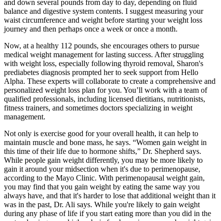
and down several pounds from day to day, depending on fluid
balance and digestive system contents. I suggest measuring your
waist circumference and weight before starting your weight loss
journey and then perhaps once a week or once a month.
Now, at a healthy 112 pounds, she encourages others to pursue
medical weight management for lasting success. After struggling
with weight loss, especially following thyroid removal, Sharon's
prediabetes diagnosis prompted her to seek support from Hello
Alpha. These experts will collaborate to create a comprehensive and
personalized weight loss plan for you. You’ll work with a team of
qualified professionals, including licensed dietitians, nutritionists,
fitness trainers, and sometimes doctors specializing in weight
management.
Not only is exercise good for your overall health, it can help to
maintain muscle and bone mass, he says. “Women gain weight in
this time of their life due to hormone shifts,” Dr. Shepherd says.
While people gain weight differently, you may be more likely to
gain it around your midsection when it's due to perimenopause,
according to the Mayo Clinic. With perimenopausal weight gain,
you may find that you gain weight by eating the same way you
always have, and that it's harder to lose that additional weight than it
was in the past, Dr. Ali says. While you're likely to gain weight
during any phase of life if you start eating more than you did in the