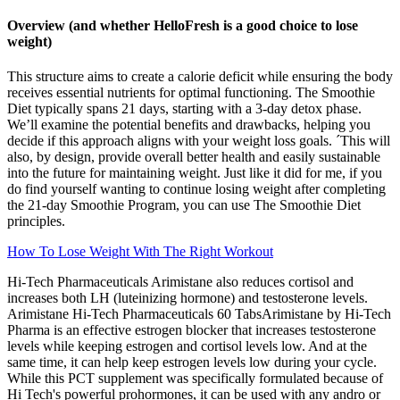
Overview (and whether HelloFresh is a good choice to lose
weight)
This structure aims to create a calorie deficit while ensuring the body
receives essential nutrients for optimal functioning. The Smoothie
Diet typically spans 21 days, starting with a 3-day detox phase.
We’ll examine the potential benefits and drawbacks, helping you
decide if this approach aligns with your weight loss goals. ´This will
also, by design, provide overall better health and easily sustainable
into the future for maintaining weight. Just like it did for me, if you
do find yourself wanting to continue losing weight after completing
the 21-day Smoothie Program, you can use The Smoothie Diet
principles.
How To Lose Weight With The Right Workout
Hi-Tech Pharmaceuticals Arimistane also reduces cortisol and
increases both LH (luteinizing hormone) and testosterone levels.
Arimistane Hi-Tech Pharmaceuticals 60 TabsArimistane by Hi-Tech
Pharma is an effective estrogen blocker that increases testosterone
levels while keeping estrogen and cortisol levels low. And at the
same time, it can help keep estrogen levels low during your cycle.
While this PCT supplement was specifically formulated because of
Hi Tech's powerful prohormones, it can be used with any andro or