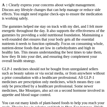
A：
Clearly express your concerns about weight management.
Discuss any lifestyle changes that can help manage or reduce side
effects. You might need regular check-ups to ensure the medication
is working safely.
The gummies helped me stay on track with my diet, and I felt more
energetic throughout the day. It also supports the effectiveness of the
gummies by providing a solid nutritional foundation. Maintaining a
well-rounded diet ensures that your body gets all the essential
nutrients it needs to function optimally. Focus on consuming whole,
nutrient-dense foods that are low in carbohydrates and high in
healthy fats. This means understanding the best times to take them,
how they fit into your diet, and ensuring they complement your
overall health strategy.
GLP-1 medicines should not be bought from unregulated sellers
such as beauty salons or via social media, or from anywhere without
a prior consultation with a healthcare professional. All GLP-1
medicines are prescription only medicines, which means they can
only be prescribed by a healthcare professional. Some newer
medicines, like Mounjaro, also act on a second hormone involved in
appetite and blood sugar control.
You can eat many kinds of plant-based foods to help you reach your