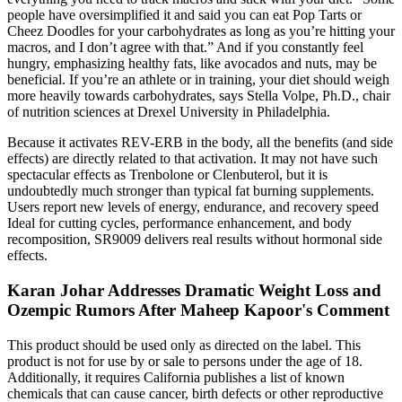
people have oversimplified it and said you can eat Pop Tarts or
Cheez Doodles for your carbohydrates as long as you’re hitting your
macros, and I don’t agree with that.” And if you constantly feel
hungry, emphasizing healthy fats, like avocados and nuts, may be
beneficial. If you’re an athlete or in training, your diet should weigh
more heavily towards carbohydrates, says Stella Volpe, Ph.D., chair
of nutrition sciences at Drexel University in Philadelphia.
Because it activates REV-ERB in the body, all the benefits (and side
effects) are directly related to that activation. It may not have such
spectacular effects as Trenbolone or Clenbuterol, but it is
undoubtedly much stronger than typical fat burning supplements.
Users report new levels of energy, endurance, and recovery speed
Ideal for cutting cycles, performance enhancement, and body
recomposition, SR9009 delivers real results without hormonal side
effects.
Karan Johar Addresses Dramatic Weight Loss and
Ozempic Rumors After Maheep Kapoor's Comment
This product should be used only as directed on the label. This
product is not for use by or sale to persons under the age of 18.
Additionally, it requires California publishes a list of known
chemicals that can cause cancer, birth defects or other reproductive