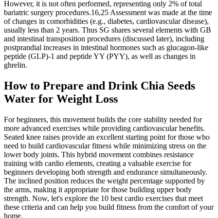
However, it is not often performed, representing only 2% of total
bariatric surgery procedures.16,25 Assessment was made at the time
of changes in comorbidities (e.g., diabetes, cardiovascular disease),
usually less than 2 years. Thus SG shares several elements with GB
and intestinal transposition procedures (discussed later), including
postprandial increases in intestinal hormones such as glucagon-like
peptide (GLP)-1 and peptide YY (PYY), as well as changes in
ghrelin.
How to Prepare and Drink Chia Seeds
Water for Weight Loss
For beginners, this movement builds the core stability needed for
more advanced exercises while providing cardiovascular benefits.
Seated knee raises provide an excellent starting point for those who
need to build cardiovascular fitness while minimizing stress on the
lower body joints. This hybrid movement combines resistance
training with cardio elements, creating a valuable exercise for
beginners developing both strength and endurance simultaneously.
The inclined position reduces the weight percentage supported by
the arms, making it appropriate for those building upper body
strength. Now, let's explore the 10 best cardio exercises that meet
these criteria and can help you build fitness from the comfort of your
home.