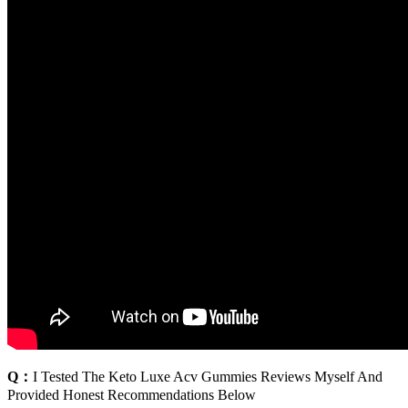
Q：
I Tested The Keto Luxe Acv Gummies Reviews Myself And
Provided Honest Recommendations Below