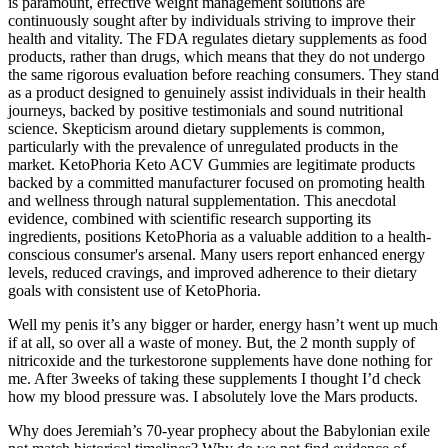
is paramount, effective weight management solutions are
continuously sought after by individuals striving to improve their
health and vitality. The FDA regulates dietary supplements as food
products, rather than drugs, which means that they do not undergo
the same rigorous evaluation before reaching consumers. They stand
as a product designed to genuinely assist individuals in their health
journeys, backed by positive testimonials and sound nutritional
science. Skepticism around dietary supplements is common,
particularly with the prevalence of unregulated products in the
market. KetoPhoria Keto ACV Gummies are legitimate products
backed by a committed manufacturer focused on promoting health
and wellness through natural supplementation. This anecdotal
evidence, combined with scientific research supporting its
ingredients, positions KetoPhoria as a valuable addition to a health-
conscious consumer's arsenal. Many users report enhanced energy
levels, reduced cravings, and improved adherence to their dietary
goals with consistent use of KetoPhoria.
Well my penis it’s any bigger or harder, energy hasn’t went up much
if at all, so over all a waste of money. But, the 2 month supply of
nitricoxide and the turkestorone supplements have done nothing for
me. After 3weeks of taking these supplements I thought I’d check
how my blood pressure was. I absolutely love the Mars products.
Why does Jeremiah’s 70-year prophecy about the Babylonian exile