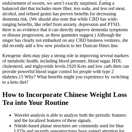
endorsement of sweets, we aren’t exactly surprised. Eating a
balanced diet that includes more fiber, less soda, and less red meat,
alcohol, and refined grains has proven benefits for decreasing
dementia risk. (We should also note that while CBD has wide-
ranging benefits, like relief from anxiety, depression and PTSD,
there is no evidence that it can directly improve dementia symptoms
or disease progression, as these gummies suggest.) Although the
singer has clearly not embarked on any CBD business ventures, she
did recently add a few new products to her Duncan Hines line.
Ketogenic diets may play a strong role in improving several markers
of metabolic health, including blood pressure, blood sugar, HDL
cholesterol, and triglyceride levels.1920 Keto and low carb diets can
provide powerful blood sugar control for people with type 2
diabetes.15 Why? What benefits might you experience by switching
to a keto diet?
How to Incorporate Chinese Weight Loss
Tea into Your Routine
Wavelet analysis is able to analyze both the periodic features
and the localized features of these signals.
Nitride-based planar structures are commonly used for blue
LEDs and recently nanostructures have gained attention for