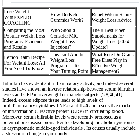
Lose Weight
How Do Keto
Rebel Wilson Shares
WithEXPERT
Gummies Work?
Weight Loss Advice
COACHING
Comparing the Most
Who Should
The 8 Best Fiber
Popular Weight Loss
Consider MIC
Supplements for
Programs: Evidence
Weight Loss
Weight Loss [2024
and Results
Injections?
Update]
This Isn’t Another
What Role Do Grain-
Lemon Balm Recipe
Weight Loss
Free Diets Play in
For Weight Loss: All
Program — It’s
Effective Weight
You Need To Know
Your Turning Point
Management?
Bilirubin has evident anti-inflammatory activity, and indeed several
studies have shown an inverse relationship between serum bilirubin
levels and CRP in overweight or diabetic subjects [5,8,40,41].
Indeed, excess adipose tissue leads to high levels of
proinflammatory cytokines TNF-α and IL-6 and a sensitive marker
of inflammation C-reactive protein (CRP) in circulating blood.
Moreover, serum bilirubin levels were recently proposed as a
potential pre-disease biomarker for developing metabolic syndrome
in asymptomatic middle-aged individuals . Its causes usually include
a stressor or change to your body.