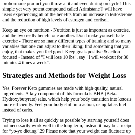
prohormone product you throw at it and even during on cycle! This
simple yet very potent compound called Arimistane® will have
users experiencing all of the benefits from an increase in testosterone
and the reduction of high levels of estrogen and cortisol.
Keep an eye on nutrition - Nutrition is just as important as exercise,
and the two really benefit one another. Don't make yourself hate
exercise - There are so many different types of training and so many
variables that one can adjust to their liking; find something that you
enjoy, that makes you feel good. Keep goals positive & action
focused - Instead of "I will lose 10 lbs", say "I will workout for 30
minutes 4 times a week".
Strategies and Methods for Weight Loss
Yes, Forever Keto gummies are made with high-quality, natural
ingredients. A key component of this formula is BHB (Beta-
Hydroxybutyrate) salts, which help your body transition into ketosis
more efficiently. Feel your body shift into action, using fat as fuel
instead of carbs.
Trying to lose it all as quickly as possible by starving yourself does
not necessarily work well in the long term; instead it may be a recipe
for “yo-yo dieting”.29 Please note that your weight can fluctuate up