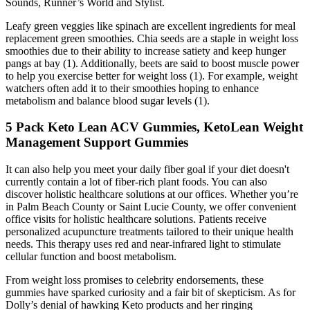
Sounds, Runner’s World and Stylist.
Leafy green veggies like spinach are excellent ingredients for meal
replacement green smoothies. Chia seeds are a staple in weight loss
smoothies due to their ability to increase satiety and keep hunger
pangs at bay (1). Additionally, beets are said to boost muscle power
to help you exercise better for weight loss (1). For example, weight
watchers often add it to their smoothies hoping to enhance
metabolism and balance blood sugar levels (1).
5 Pack Keto Lean ACV Gummies, KetoLean Weight
Management Support Gummies
It can also help you meet your daily fiber goal if your diet doesn't
currently contain a lot of fiber-rich plant foods. You can also
discover holistic healthcare solutions at our offices. Whether you’re
in Palm Beach County or Saint Lucie County, we offer convenient
office visits for holistic healthcare solutions. Patients receive
personalized acupuncture treatments tailored to their unique health
needs. This therapy uses red and near-infrared light to stimulate
cellular function and boost metabolism.
From weight loss promises to celebrity endorsements, these
gummies have sparked curiosity and a fair bit of skepticism. As for
Dolly’s denial of hawking Keto products and her ringing