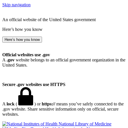
Skip navigation
An official website of the United States government
Here’s how you know
Here’s how you know
Official websites use .gov
A
.gov
website belongs to an official government organization in the
United States.
Secure .gov websites use HTTPS
A
lock
(
) or
https://
means you’ve safely connected to the
.gov website. Share sensitive information only on official, secure
websites.
National Library of Medicine