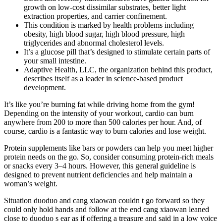
growth on low-cost dissimilar substrates, better light
extraction properties, and carrier confinement.
This condition is marked by health problems including
obesity, high blood sugar, high blood pressure, high
triglycerides and abnormal cholesterol levels.
It’s a glucose pill that’s designed to stimulate certain parts of
your small intestine.
Adaptive Health, LLC, the organization behind this product,
describes itself as a leader in science-based product
development.
It’s like you’re burning fat while driving home from the gym!
Depending on the intensity of your workout, cardio can burn
anywhere from 200 to more than 500 calories per hour. And, of
course, cardio is a fantastic way to burn calories and lose weight.
Protein supplements like bars or powders can help you meet higher
protein needs on the go. So, consider consuming protein-rich meals
or snacks every 3–4 hours. However, this general guideline is
designed to prevent nutrient deficiencies and help maintain a
woman’s weight.
Situation duoduo and cang xiaowan couldn t go forward so they
could only hold hands and follow at the end cang xiaowan leaned
close to duoduo s ear as if offering a treasure and said in a low voice