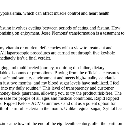
hypokalemia, which can affect muscle control and heart health.
t fasting involves cycling between periods of eating and fasting. How
omising on enjoyment. Jesse Plemons’ transformation is a testament to
ny vitamin or nutrient deficiencies with a view to treatment and
. All laparoscopic procedures are carried out through five keyhole
diately isn’t a final verdict.
ing and multifaceted journey, requiring discipline, dietary
lable discounts or promotions. Buying from the official site ensures
a safe and sanitary environment and meets high-quality standards.
just two months, and my blood sugar levels have stabilized. I feel
 into my daily routine.” This level of transparency and customer
ney-back guarantee, allowing you to try the product risk-free. The
be safe for people of all ages and medical conditions. Rapid Ripped
apid Ripped Keto + ACV Gummies stand out as a potent option for
wth of harmful bacteria in the mouth. Unlike regular sugar, Xylitol has
zim came toward the end of the eighteenth century, after the partition