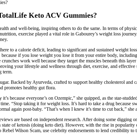
ies?
t TotalLife Keto ACV Gummies?
alth and well-being, inspiring others to do the same. In terms of physi
rition, exercise played a vital role in Gabourey’s weight loss journey. 
ney.
ere to a calorie deficit, leading to significant and sustained weight loss
because if you lose weight you lose it from your entire body, including 
ike crunches work well because they target the muscles beneath this layer
roving your lifestyle and wellness through diet, exercise, and effective
g term.
sugar. Backed by Ayurveda, crafted to support healthy cholesterol and c
nd promotes healthy gut flora.
lly it’s because everyone’s on Ozempic,” she quipped, as the star-stud
me. “Stop taking it for weight loss. It’s hard to take a drug because swi
normal again post-baby. “That’s when I knew it’s time to cut back,” she
eviews are based on independent research. After doing some digging onli
te of ketosis (doing keto diet). However, with the rise in popularity of
 Rebel Wilson Scam, use celebrity endorsements to lend credibility to t