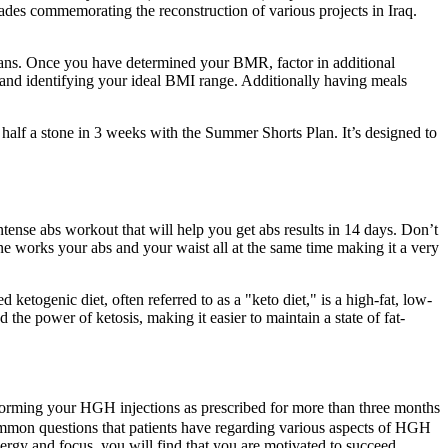
ades commemorating the reconstruction of various projects in Iraq.
plans. Once you have determined your BMR, factor in additional
) and identifying your ideal BMI range. Additionally having meals
 half a stone in 3 weeks with the Summer Shorts Plan. It’s designed to
ntense abs workout that will help you get abs results in 14 days. Don’t
one works your abs and your waist all at the same time making it a very
 ketogenic diet, often referred to as a "keto diet," is a high-fat, low-
the power of ketosis, making it easier to maintain a state of fat-
erforming your HGH injections as prescribed for more than three months
common questions that patients have regarding various aspects of HGH
ergy and focus, you will find that you are motivated to succeed.