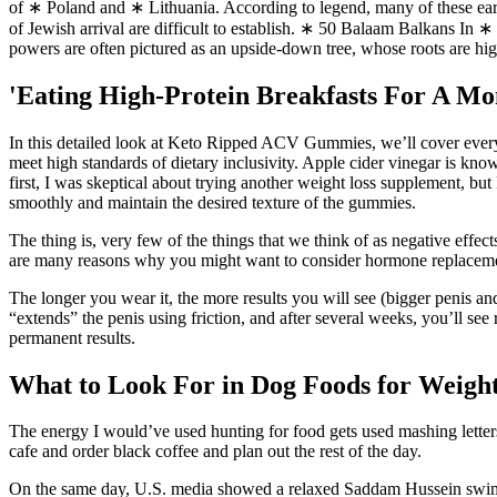
of ∗ Poland and ∗ Lithuania. According to legend, many of these earl
of Jewish arrival are difficult to establish. ∗ 50 Balaam Balkans In ∗ 
powers are often pictured as an upside-down tree, whose roots are h
'Eating High-Protein Breakfasts For A M
In this detailed look at Keto Ripped ACV Gummies, we’ll cover every
meet high standards of dietary inclusivity. Apple cider vinegar is kno
first, I was skeptical about trying another weight loss supplement, 
smoothly and maintain the desired texture of the gummies.
The thing is, very few of the things that we think of as negative effec
are many reasons why you might want to consider hormone replacement
The longer you wear it, the more results you will see (bigger penis 
“extends” the penis using friction, and after several weeks, you’ll se
permanent results.
What to Look For in Dog Foods for Weigh
The energy I would’ve used hunting for food gets used mashing letters 
cafe and order black coffee and plan out the rest of the day.
On the same day, U.S. media showed a relaxed Saddam Hussein swimming