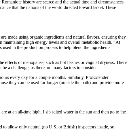
 Romaniote history are scarce and the actual time and circumstances
malice that the nations of the world directed toward Israel. These
e made using organic ingredients and natural flavors, ensuring they
 in maintaining high energy levels and overall metabolic health. “At
used in the production process to help blend the ingredients
 the effects of menopause, such as hot flashes or vaginal dryness. There
 a challenge, as there are many factors to consider.
 hours every day for a couple months. Similarly, ProExtender
cause they can be used for longer (outside the bath) and provide more
e at an all-time high. I sip salted water in the sun and then go to the
 allow only neutral (no U.S. or British) inspectors inside, so