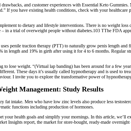
ential drawbacks, and customer experiences with Essential Keto Gummies
s good.” If you have existing health conditions, check with your healthca
lement to dietary and lifestyle interventions. There is no weight loss 
ble – in a trial of overweight people without diabetes.103 TThe FDA appr
 uses penile traction therapy (PTT) to naturally grow penis length and fi
28% in length and 19% in girth after using it for 4 to 6 months. Regular s
ng to lose weight. “(Virtual lap banding) has been around for a few ye
ifferent. These days it’s usually called hypnotherapy and is used to trea
r. I invite you to explore the transformative power of hypnotherapy an
Weight Management: Study Results
etary fat intake. Men who have low zinc levels also produce less testos
enzymatic functions including production of hormones.
your health goals and simplify your mornings. In this article, we’ll ex
et Insights report, the market for store-bought, ready-made overnight o