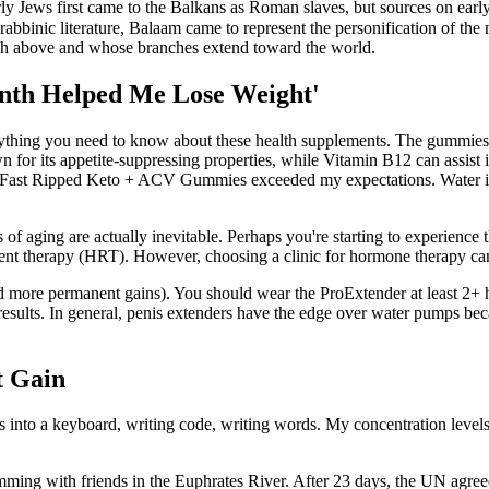
y Jews first came to the Balkans as Roman slaves, but sources on early
rabbinic literature, Balaam came to represent the personification of the 
igh above and whose branches extend toward the world.
onth Helped Me Lose Weight'
thing you need to know about these health supplements. The gummies ar
wn for its appetite-suppressing properties, while Vitamin B12 can assist
but Fast Ripped Keto + ACV Gummies exceeded my expectations. Water is 
ts of aging are actually inevitable. Perhaps you're starting to experience
 therapy (HRT). However, choosing a clinic for hormone therapy can be
and more permanent gains). You should wear the ProExtender at least 2+
e results. In general, penis extenders have the edge over water pumps be
t Gain
into a keyboard, writing code, writing words. My concentration levels ar
 with friends in the Euphrates River. After 23 days, the UN agreed to