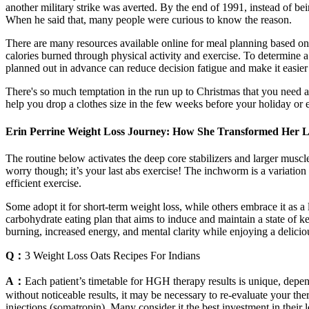
another military strike was averted. By the end of 1991, instead of b
When he said that, many people were curious to know the reason.
There are many resources available online for meal planning based on
calories burned through physical activity and exercise. To determine 
planned out in advance can reduce decision fatigue and make it easier
There's so much temptation in the run up to Christmas that you need a 
help you drop a clothes size in the few weeks before your holiday or 
Erin Perrine Weight Loss Journey: How She Transformed Her L
The routine below activates the deep core stabilizers and larger muscle
worry though; it’s your last abs exercise! The inchworm is a variation
efficient exercise.
Some adopt it for short-term weight loss, while others embrace it as a lo
carbohydrate eating plan that aims to induce and maintain a state of ke
burning, increased energy, and mental clarity while enjoying a deliciou
Q：
3 Weight Loss Oats Recipes For Indians
A：
Each patient’s timetable for HGH therapy results is unique, depe
without noticeable results, it may be necessary to re-evaluate your 
injections (somatropin). Many consider it the best investment in thei