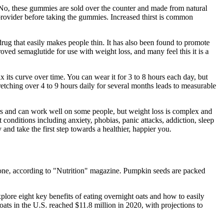
. No, these gummies are sold over the counter and made from natural
re provider before taking the gummies. Increased thirst is common
drug that easily makes people thin. It has also been found to promote
oved semaglutide for use with weight loss, and many feel this it is a
x its curve over time. You can wear it for 3 to 8 hours each day, but
tretching over 4 to 9 hours daily for several months leads to measurable
ars and can work well on some people, but weight loss is complex and
t conditions including anxiety, phobias, panic attacks, addiction, sleep
d take the first step towards a healthier, happier you.
terone, according to "Nutrition" magazine. Pumpkin seeds are packed
plore eight key benefits of eating overnight oats and how to easily
ats in the U.S. reached $11.8 million in 2020, with projections to