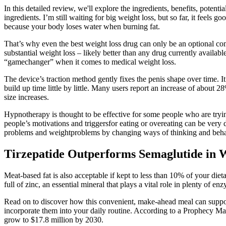
In this detailed review, we'll explore the ingredients, benefits, pot
ingredients. I’m still waiting for big weight loss, but so far, it feel
because your body loses water when burning fat.
That’s why even the best weight loss drug can only be an optional comp
substantial weight loss – likely better than any drug currently availa
“gamechanger” when it comes to medical weight loss.
The device’s traction method gently fixes the penis shape over time. It
build up time little by little. Many users report an increase of about 
size increases.
Hypnotherapy is thought to be effective for some people who are tryi
people’s motivations and triggersfor eating or overeating can be very d
problems and weightproblems by changing ways of thinking and behaviou
Tirzepatide Outperforms Semaglutide in 
Meat-based fat is also acceptable if kept to less than 10% of your di
full of zinc, an essential mineral that plays a vital role in plenty of 
Read on to discover how this convenient, make-ahead meal can support 
incorporate them into your daily routine. According to a Prophecy Mark
grow to $17.8 million by 2030.