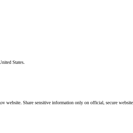
United States.
v website. Share sensitive information only on official, secure website