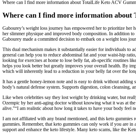
Where can I find more information about TotalLife Keto ACV Gumm
Where can I find more information abou
Gabourey’s weight loss journey has empowered her to prioritize her he
her slimmer physique and improved body composition. In addition to nut
Gabourey made a committed decision to embark on a weight loss jour
This dual mechanism makes it substantially easier for individuals to adh
general can help you to reduce abdominal fat and your waist-hip ratio, 
looking for exercises at home to lose belly fat, ab-specific routines l
helps you look better but greatly improves your overall health. By imp
which will inherently lead to a reduction in your belly fat over the lon
It has a gentle honey-lemon note and is easy to drink without adding 
body’s natural defense system. Supports digestion, colon cleansing, a
Like when celebrities say they lost weight by drinking water, but rea
Ozempic by her anti-aging doctor without knowing what it was at the ti
alive.”“I am realistic about how long it takes to have your body feel 
I am not affiliated with any brand mentioned, and this keto gummies r
gummies. Remember, that keto gummies can only work if you are in a sta
support and enhance the keto lifestyle. Many keto scams, like the Keto