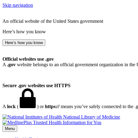
Skip navigation
An official website of the United States government
Here’s how you know
Here’s how you know
Official websites use .gov
A
.gov
website belongs to an official government organization in the 
Secure .gov websites use HTTPS
A
lock
(
) or
https://
means you’ve safely connected to the .go
National Library of Medicine
Menu