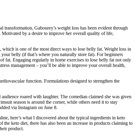
cal transformation, Gabourey’s weight loss has been evident through
Motivated by a desire to improve her overall quality of life,
, which is one of the most direct ways to lose belly fat. Weight loss in
your belly (if that’s where you naturally store fat). For beginners
 of fat. Engaging regularly in home exercises to lose belly fat not only
 stress management – you’ll be able to improve your overall health,
ardiovascular function. Formulations designed to strengthen the
ded audience roared with laughter. The comedian claimed she was given
msuit season is around the corner, while others need it to stay
 added via Instagram on June 8.
ne, here’s what I discovered about the typical ingredients in keto
 the keto diet, there has also been an increase in products claiming to
heir product.