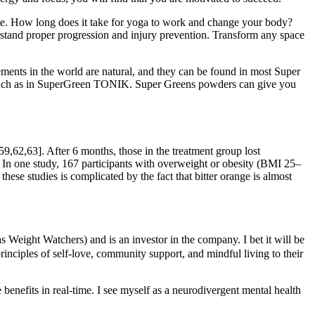
state. How long does it take for yoga to work and change your body?
d proper progression and injury prevention. Transform any space
ements in the world are natural, and they can be found in most Super
 – such as in SuperGreen TONIK. Super Greens powders can give you
59,62,63]. After 6 months, those in the treatment group lost
. In one study, 167 participants with overweight or obesity (BMI 25–
ese studies is complicated by the fact that bitter orange is almost
Weight Watchers) and is an investor in the company. I bet it will be
principles of self-love, community support, and mindful living to their
benefits in real-time. I see myself as a neurodivergent mental health