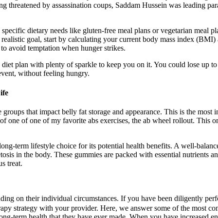
eing threatened by assassination coups, Saddam Hussein was leading par
 specific dietary needs like gluten-free meal plans or vegetarian meal 
a realistic goal, start by calculating your current body mass index (BMI
 to avoid temptation when hunger strikes.
diet plan with plenty of sparkle to keep you on it. You could lose up to
event, without feeling hungry.
ife
 groups that impact belly fat storage and appearance. This is the most i
 of one of one of my favorite abs exercises, the ab wheel rollout. This 
ng-term lifestyle choice for its potential health benefits. A well-balanced
tosis in the body. These gummies are packed with essential nutrients and 
s treat.
nding on their individual circumstances. If you have been diligently p
therapy strategy with your provider. Here, we answer some of the most 
r long-term health that they have ever made. When you have increased en