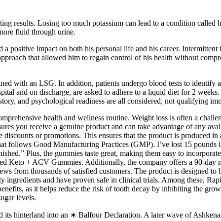
ing results. Losing too much potassium can lead to a condition called 
more fluid through urine.
 a positive impact on both his personal life and his career. Intermitten
pproach that allowed him to regain control of his health without compr
ned with an LSG. In addition, patients undergo blood tests to identify a
spital and on discharge, are asked to adhere to a liquid diet for 2 weeks
tory, and psychological readiness are all considered, not qualifying imme
prehensive health and wellness routine. Weight loss is often a challeng
ensures you receive a genuine product and can take advantage of any avai
 discounts or promotions. This ensures that the product is produced in 
hat follows Good Manufacturing Practices (GMP). I’ve lost 15 pounds in 
nished.” Plus, the gummies taste great, making them easy to incorporate
pped Keto + ACV Gummies. Additionally, the company offers a 90-day mo
views from thousands of satisfied customers. The product is designed to 
 ingredients and have proven safe in clinical trials. Among these, R
benefits, as it helps reduce the risk of tooth decay by inhibiting the gro
ugar levels.
nd its hinterland into an ∗ Balfour Declaration. A later wave of Ashkena