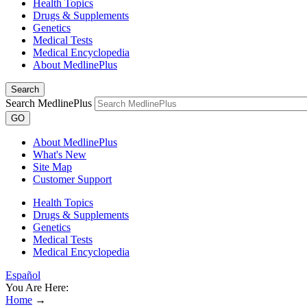
Health Topics
Drugs & Supplements
Genetics
Medical Tests
Medical Encyclopedia
About MedlinePlus
Search
Search MedlinePlus
GO
About MedlinePlus
What's New
Site Map
Customer Support
Health Topics
Drugs & Supplements
Genetics
Medical Tests
Medical Encyclopedia
Español
You Are Here:
Home
→