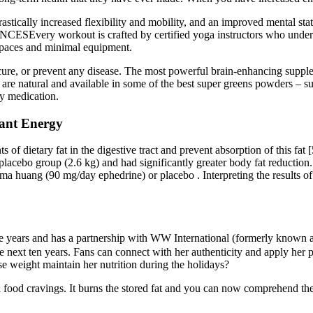
drastically increased flexibility and mobility, and an improved mental 
ry workout is crafted by certified yoga instructors who understan
 spaces and minimal equipment.
, cure, or prevent any disease. The most powerful brain-enhancing suppl
s are natural and available in some of the best super greens powders
ry medication.
iant Energy
 dietary fat in the digestive tract and prevent absorption of this fat [
 placebo group (2.6 kg) and had significantly greater body fat reduction
 huang (90 mg/day ephedrine) or placebo . Interpreting the results of th
 years and has a partnership with WW International (formerly known as 
the next ten years. Fans can connect with her authenticity and apply her 
se weight maintain her nutrition during the holidays?
al food cravings. It burns the stored fat and you can now comprehend the 