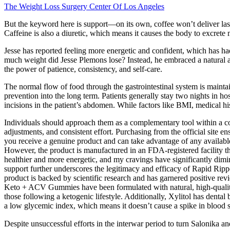
The Weight Loss Surgery Center Of Los Angeles
But the keyword here is support—on its own, coffee won’t deliver last
Caffeine is also a diuretic, which means it causes the body to excrete 
Jesse has reported feeling more energetic and confident, which has had
much weight did Jesse Plemons lose? Instead, he embraced a natural a
the power of patience, consistency, and self-care.
The normal flow of food through the gastrointestinal system is maintai
prevention into the long term. Patients generally stay two nights in ho
incisions in the patient’s abdomen. While factors like BMI, medical his
Individuals should approach them as a complementary tool within a com
adjustments, and consistent effort. Purchasing from the official site 
you receive a genuine product and can take advantage of any available
However, the product is manufactured in an FDA-registered facility t
healthier and more energetic, and my cravings have significantly dimi
support further underscores the legitimacy and efficacy of Rapid Ri
product is backed by scientific research and has garnered positive re
Keto + ACV Gummies have been formulated with natural, high-quality
those following a ketogenic lifestyle. Additionally, Xylitol has dental 
a low glycemic index, which means it doesn’t cause a spike in blood s
Despite unsuccessful efforts in the interwar period to turn Salonika a