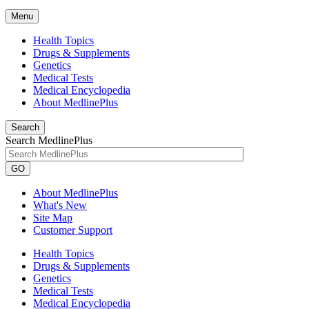
Menu
Health Topics
Drugs & Supplements
Genetics
Medical Tests
Medical Encyclopedia
About MedlinePlus
Search
Search MedlinePlus
GO
About MedlinePlus
What's New
Site Map
Customer Support
Health Topics
Drugs & Supplements
Genetics
Medical Tests
Medical Encyclopedia