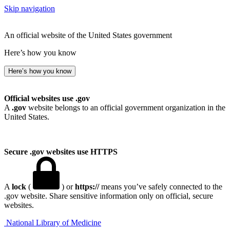
Skip navigation
An official website of the United States government
Here’s how you know
Here’s how you know
Official websites use .gov
A
.gov
website belongs to an official government organization in the
United States.
Secure .gov websites use HTTPS
A
lock
(
) or
https://
means you’ve safely connected to the
.gov website. Share sensitive information only on official, secure
websites.
National Library of Medicine