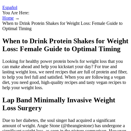
Español
You Are Here:
Home
→
When to Drink Protein Shakes for Weight Loss: Female Guide to
Optimal Timing
When to Drink Protein Shakes for Weight
Loss: Female Guide to Optimal Timing
Looking for healthy power protein bowls for weight loss that you
can make ahead and help you kickstart your day? For true and
lasting weight loss, we need recipes that are full of protein and fiber,
to help you feel full and satisfied. When you are following a vegan
diet, you need good, high-quality recipes and tasty vegan recipes to
help your weight loss.
Lap Band Minimally Invasive Weight
Loss Surgery
Due to her diabetes, the soul singer had acquired a significant
amount of weight. Angie Stone (@theangiestone) has undergone a
significant weight loss, as seen in the picture comparison. However,