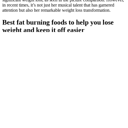
in recent times, it’s not just her musical talent that has garnered
attention but also her remarkable weight loss transformation.
Best fat burning foods to help you lose
weight and keep it off easier
Vanessa Bryant Weight Loss The Incredible Journey Of Healing
Strength And Transformation
Seeing how far you've come can keep you focused and inspired to
hit your goals. But, tracking your progress and celebrating your
wins can really help. It helps you stay on track and enjoy your
journey.
You know when you leave the gym and you got THE pump and
you just wish you looked like that all the time. You can definitely
expect to feel denser in your upper body. You will feel more
explosive and everyday things like carrying a case of water will be
easier. Weights are a completely different workout and there is a
reason athletes, more specifically fighters, like calisthenics.
It was extremely heavy, and every step caused the earth to reviews
on zytenz male enhancement tremble, and the momentum was
extraordinary What a big dinosaur, this bluepearl male performance