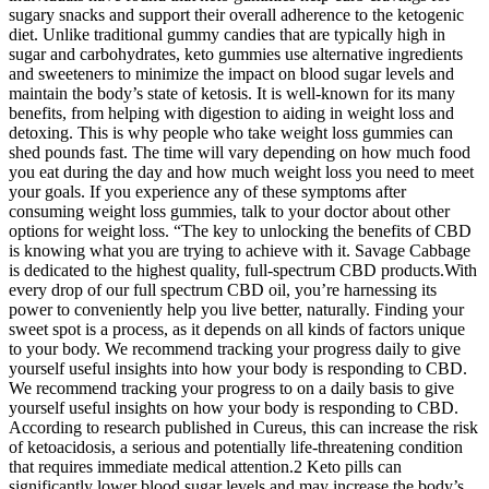
sugary snacks and support their overall adherence to the ketogenic
diet. Unlike traditional gummy candies that are typically high in
sugar and carbohydrates, keto gummies use alternative ingredients
and sweeteners to minimize the impact on blood sugar levels and
maintain the body’s state of ketosis. It is well-known for its many
benefits, from helping with digestion to aiding in weight loss and
detoxing. This is why people who take weight loss gummies can
shed pounds fast. The time will vary depending on how much food
you eat during the day and how much weight loss you need to meet
your goals. If you experience any of these symptoms after
consuming weight loss gummies, talk to your doctor about other
options for weight loss. “The key to unlocking the benefits of CBD
is knowing what you are trying to achieve with it. Savage Cabbage
is dedicated to the highest quality, full-spectrum CBD products.With
every drop of our full spectrum CBD oil, you’re harnessing its
power to conveniently help you live better, naturally. Finding your
sweet spot is a process, as it depends on all kinds of factors unique
to your body. We recommend tracking your progress daily to give
yourself useful insights into how your body is responding to CBD.
We recommend tracking your progress to on a daily basis to give
yourself useful insights on how your body is responding to CBD.
According to research published in Cureus, this can increase the risk
of ketoacidosis, a serious and potentially life-threatening condition
that requires immediate medical attention.2 Keto pills can
significantly lower blood sugar levels and may increase the body’s