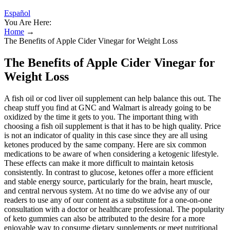
Español
You Are Here:
Home
→
The Benefits of Apple Cider Vinegar for Weight Loss
The Benefits of Apple Cider Vinegar for
Weight Loss
A fish oil or cod liver oil supplement can help balance this out. The
cheap stuff you find at GNC and Walmart is already going to be
oxidized by the time it gets to you. The important thing with
choosing a fish oil supplement is that it has to be high quality. Price
is not an indicator of quality in this case since they are all using
ketones produced by the same company. Here are six common
medications to be aware of when considering a ketogenic lifestyle.
These effects can make it more difficult to maintain ketosis
consistently. In contrast to glucose, ketones offer a more efficient
and stable energy source, particularly for the brain, heart muscle,
and central nervous system. At no time do we advise any of our
readers to use any of our content as a substitute for a one-on-one
consultation with a doctor or healthcare professional. The popularity
of keto gummies can also be attributed to the desire for a more
enjoyable way to consume dietary supplements or meet nutritional