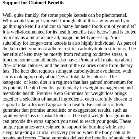
Support for Claimed Benefits
Well, quite frankly, for some people ketosis can be phenomenal.
Why would you put yourself through all of this – why would you
go through keto flu and cut so many fantastic foods out of your diet?
It is well-documented for its health benefits (see below) and is touted
by many as a bit of a cure-all, magic bullet-type set-up. Your
suitability for longer-term ketosis is also highly individual. As part of
the keto diet, you must adhere to strict carbohydrate restrictions. The
benefits of keto may be mostly from reducing oxidative stress, a
function some cannabinoids also have. Protein will make up about
20% of total calories, and the rest of the calories come from dietary
fats. The keto diet requires stringent carbohydrate avoidance, with
carbs making up only about 5% of total daily calories. The
ketogenic, or keto, diet is a regimen that has gained momentum for
its potential health benefits, particularly in weight management and
metabolic health. Premier Keto Gummies for weight loss brings
together a selection of natural ingredients, each carefully chosen to
support a keto-focused approach to health. Be cautious of keto
gummies that promise unrealistic or exaggerated results, such as
rapid weight loss or instant ketosis. The right weight loss gummies
can provide the extra support you need to reach your goals. These
unique gummies are designed to support fat burning while you
sleep, targeting a crucial recovery period when the body naturally
repairs and resets. These gummies deliver the benefits of apple cider