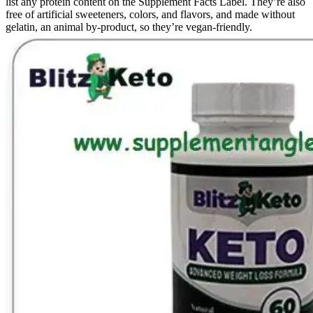
list any protein content on the Supplement Facts Label. They’re also
free of artificial sweeteners, colors, and flavors, and made without
gelatin, an animal by-product, so they’re vegan-friendly.