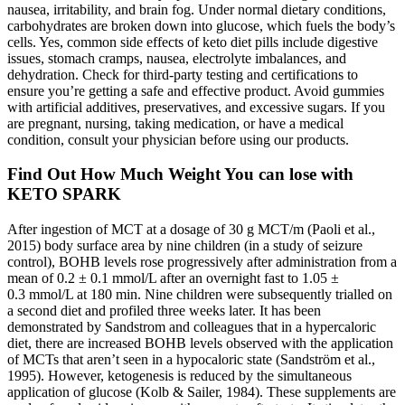
nausea, irritability, and brain fog. Under normal dietary conditions,
carbohydrates are broken down into glucose, which fuels the body’s
cells. Yes, common side effects of keto diet pills include digestive
issues, stomach cramps, nausea, electrolyte imbalances, and
dehydration. Check for third-party testing and certifications to
ensure you’re getting a safe and effective product. Avoid gummies
with artificial additives, preservatives, and excessive sugars. If you
are pregnant, nursing, taking medication, or have a medical
condition, consult your physician before using our products.
Find Out How Much Weight You can lose with
KETO SPARK
After ingestion of MCT at a dosage of 30 g MCT/m (Paoli et al.,
2015) body surface area by nine children (in a study of seizure
control), BOHB levels rose progressively after administration from a
mean of 0.2 ± 0.1 mmol/L after an overnight fast to 1.05 ±
0.3 mmol/L at 180 min. Nine children were subsequently trialled on
a second diet and profiled three weeks later. It has been
demonstrated by Sandstrom and colleagues that in a hypercaloric
diet, there are increased BOHB levels observed with the application
of MCTs that aren’t seen in a hypocaloric state (Sandström et al.,
1995). However, ketogenesis is reduced by the simultaneous
application of glucose (Kolb & Sailer, 1984). These supplements are