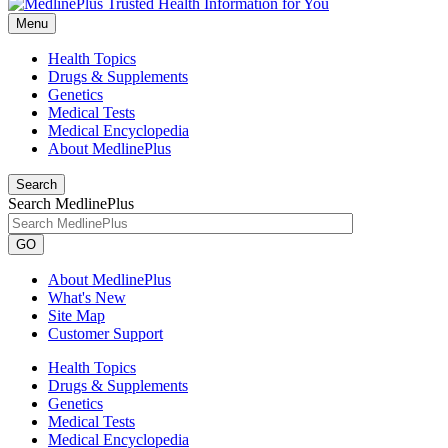
Menu
Health Topics
Drugs & Supplements
Genetics
Medical Tests
Medical Encyclopedia
About MedlinePlus
Search
Search MedlinePlus
GO
About MedlinePlus
What's New
Site Map
Customer Support
Health Topics
Drugs & Supplements
Genetics
Medical Tests
Medical Encyclopedia