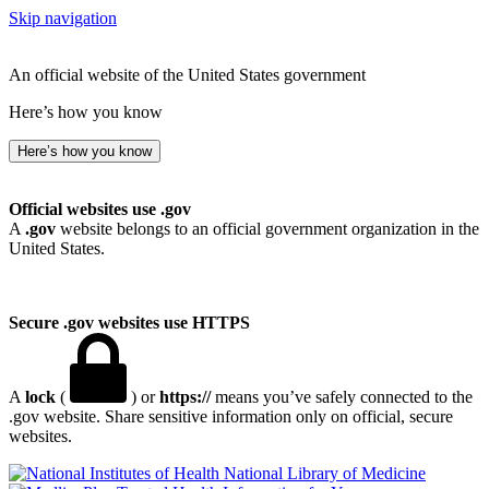
Skip navigation
An official website of the United States government
Here’s how you know
Here’s how you know
Official websites use .gov
A
.gov
website belongs to an official government organization in the
United States.
Secure .gov websites use HTTPS
A
lock
(
) or
https://
means you’ve safely connected to the
.gov website. Share sensitive information only on official, secure
websites.
National Library of Medicine