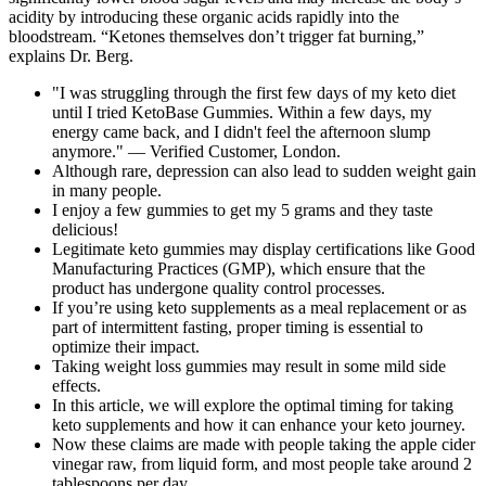
acidity by introducing these organic acids rapidly into the
bloodstream. “Ketones themselves don’t trigger fat burning,”
explains Dr. Berg.
"I was struggling through the first few days of my keto diet
until I tried KetoBase Gummies. Within a few days, my
energy came back, and I didn't feel the afternoon slump
anymore." — Verified Customer, London.
Although rare, depression can also lead to sudden weight gain
in many people.
I enjoy a few gummies to get my 5 grams and they taste
delicious!
Legitimate keto gummies may display certifications like Good
Manufacturing Practices (GMP), which ensure that the
product has undergone quality control processes.
If you’re using keto supplements as a meal replacement or as
part of intermittent fasting, proper timing is essential to
optimize their impact.
Taking weight loss gummies may result in some mild side
effects.
In this article, we will explore the optimal timing for taking
keto supplements and how it can enhance your keto journey.
Now these claims are made with people taking the apple cider
vinegar raw, from liquid form, and most people take around 2
tablespoons per day.