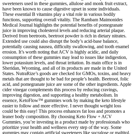
sweeteners used in these gummies, allulose and monk fruit extract,
have been known to cause digestive upset in some individuals.
These essential B vitamins play a vital role in various bodily
functions, supporting overall vitality. The Rambam Maimonides
Medical Journal highlights the potential benefits of pomegranate
juice in improving cholesterol levels and reducing arterial plaque.
Derived from beetroots, beetroot powder is rich in dietary nitrates.
Extended use could also disrupt the body’s acid-base balance,
potentially causing nausea, difficulty swallowing, and tooth enamel
erosion. It’s worth noting that ACV is highly acidic, and daily
consumption of these gummies may lead to issues like indigestion,
lower potassium levels, and throat irritation. Its main office is in
Sheridan, Wyoming, and all of its products are made in the United
States. NutraRize’s goods are checked for GMOs, toxins, and heavy
metals that are thought to be bad for people’s health. Beetroot, folic
acid, and pomegranate juice are some of the other ingredients. Apple
cider vinegar complements this process by reducing cravings,
improving digestion, and supporting a healthy metabolism. In
essence, KetoFlow™ gummies work by making the keto lifestyle
easier to follow and more effective. I never thought weight loss
could be this easy! This process enhances fat loss and promotes a
leaner body composition. By choosing Keto Flow + ACV
Gummies, you’re investing in a product made by professionals who
prioritize your health and wellness every step of the way. Some
gummies may contain artificial sweeteners like sucralose or maltitol,