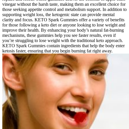
vinegar without the harsh taste, making them an excellent choice for
those seeking appetite control and metabolism support. In addition to
supporting weight loss, the ketogenic state can provide mental
clarity and focus. KETO Spark Gummies offer a variety of benefits
for those following a keto diet or anyone looking to lose weight and
improve their health. By enhancing your body’s natural fat-burning
mechanisms, these gummies help you see faster results, even if
you’re struggling to lose weight with the traditional keto approach.
KETO Spark Gummies contain ingredients that help the body enter
ketosis faster, ensuring that you begin burning fat right away.