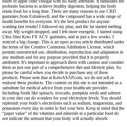
made of apple cider vinegar with no nasty aftertaste. It stimulates the
probiotic bacteria to achieve healthy digestion, helping the body
retain food for a long time. There are many reasons to use CBD
gummies from Exhalewell, and the compound has a wide range of
health benefits for everyone. It’s the best product for anyone
wanting fast results! I followed my plan, and the fat started melting
away. My weight dropped, and I felt more energetic. I started using
Ultra Slim Keto FX ACV gummies, and in just a few weeks, I
noticed a big change. This is an open access article distributed under
the terms of the Creative Commons Attribution License, which
permits unrestricted use, distribution, reproduction and adaptation in
any medium and for any purpose provided that it is properly
attributed. It’s important to approach them with caution and consider
them as just one part of a comprehensive diet and lifestyle plan. So
please be careful when you decide to purchase any of these
products. Please note that at KetoASAP.com, we do not sell or
endorse these products. The content on this site is not intended as a
substitute for medical advice from your healthcare provider.
Including foods like spinach, avocado, pumpkin seeds and salmon
in your diet can do wonders for your electrolyte levels. You should
replenish your body’s electrolytes such as sodium, magnesium, and
potassium every day in order to feel your best. Keep in mind that the
“paper value” of the vitamins and minerals in a particular food do
not indicate the amount that your body will actually absorb.