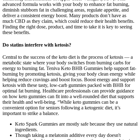
advanced formula works with your body to enhance fat burning,
diminish stubborn fat in challenging areas, regulate appetite, and
deliver a consistent energy boost. Many products don’t have as
much CBD as they claim, which could reduce their health benefits.
Finding the right dose, product, and time to take it is key to seeing
these benefits.
Do statins interfere with ketosis?
Central to the success of the keto diet is the process of ketosis — a
metabolic state where your body switches from burning carbs for
energy to burning fat. Teniva Keto BHB Gummies help support fat-
burning by promoting ketosis, giving your body clean energy while
helping reduce cravings and boost focus. Boost energy and support
ketosis with these tasty, low-carb gummies packed with BHB for
optimal fat burning. Healthcare professionals can provide guidance
on how keto gummies can fit into a well-rounded diet that supports
their health and well-being. “While keto gummies can be a
convenient option for seniors following a ketogenic diet, it’s
important to strike a balance.
Keto Spark Gummies are mostly safe because they use natural
ingredients.
Though taking a melatonin additive every day doesn't