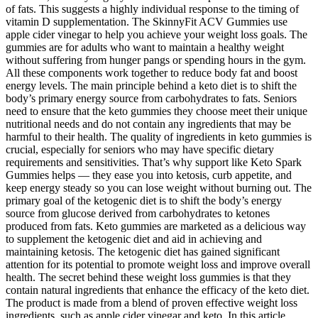
of fats. This suggests a highly individual response to the timing of
vitamin D supplementation. The SkinnyFit ACV Gummies use
apple cider vinegar to help you achieve your weight loss goals. The
gummies are for adults who want to maintain a healthy weight
without suffering from hunger pangs or spending hours in the gym.
All these components work together to reduce body fat and boost
energy levels. The main principle behind a keto diet is to shift the
body’s primary energy source from carbohydrates to fats. Seniors
need to ensure that the keto gummies they choose meet their unique
nutritional needs and do not contain any ingredients that may be
harmful to their health. The quality of ingredients in keto gummies is
crucial, especially for seniors who may have specific dietary
requirements and sensitivities. That’s why support like Keto Spark
Gummies helps — they ease you into ketosis, curb appetite, and
keep energy steady so you can lose weight without burning out. The
primary goal of the ketogenic diet is to shift the body’s energy
source from glucose derived from carbohydrates to ketones
produced from fats. Keto gummies are marketed as a delicious way
to supplement the ketogenic diet and aid in achieving and
maintaining ketosis. The ketogenic diet has gained significant
attention for its potential to promote weight loss and improve overall
health. The secret behind these weight loss gummies is that they
contain natural ingredients that enhance the efficacy of the keto diet.
The product is made from a blend of proven effective weight loss
ingredients, such as apple cider vinegar and keto. In this article,