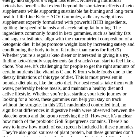
energy and support a weight loss effect. Achieving nutritional
ketosis has benefits that extend beyond the short-term effects of keto
supplements while supporting sustainable fat-burning and long-term
health. Life Line Keto + ACV Gummies, a dietary weight loss
supplement expertly formulated with powerful BHB ingredients,
igniting the speed of ketosis and accelerating fat burning. The
ingredients commonly found in keto gummies, such as healthy fats
and sugar substitutes, align with the macronutrient composition of a
ketogenic diet. It helps promote weight loss by increasing satiety and
conditioning the body to burn fat rather than carbs for fuel.(9)
Whether you're a regular keto dieter or interested in giving it a try,
finding keto-friendly supplements (and snacks) can start to feel like a
chore. You see, it’s challenging for people to get the right amounts of
certain nutrients like vitamins C and K from whole foods due to the
dietary limitations of this type of diet. This is most prevalent in
popular diet plans, like the keto diet. For best results, take them with
water, preferably before meals, and maintain a healthy diet and
active lifestyle. Whether you’re just starting your keto journey or
looking for a boost, these gummies can help you stay on track
without the struggle. In this 2021 randomized controlled trial, no
significant differences in digestive health were observed between the
placebo group and the group receiving the B. However, it’s unclear
how much of the probiotic Goli Supergreens contains. There’s no
way to know how much of each green is included in these gummies.
They’re also good sources of plant protein, but these gummies don’t