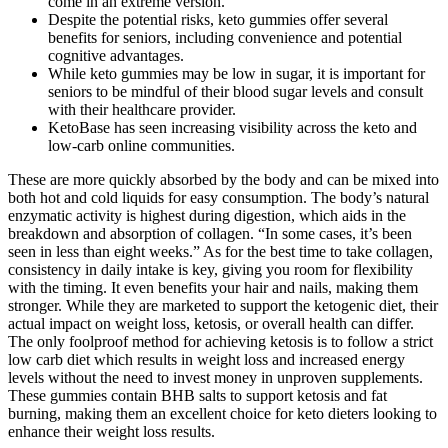
come in an extreme version.
Despite the potential risks, keto gummies offer several
benefits for seniors, including convenience and potential
cognitive advantages.
While keto gummies may be low in sugar, it is important for
seniors to be mindful of their blood sugar levels and consult
with their healthcare provider.
KetoBase has seen increasing visibility across the keto and
low-carb online communities.
These are more quickly absorbed by the body and can be mixed into
both hot and cold liquids for easy consumption. The body’s natural
enzymatic activity is highest during digestion, which aids in the
breakdown and absorption of collagen. “In some cases, it’s been
seen in less than eight weeks.” As for the best time to take collagen,
consistency in daily intake is key, giving you room for flexibility
with the timing. It even benefits your hair and nails, making them
stronger. While they are marketed to support the ketogenic diet, their
actual impact on weight loss, ketosis, or overall health can differ.
The only foolproof method for achieving ketosis is to follow a strict
low carb diet which results in weight loss and increased energy
levels without the need to invest money in unproven supplements.
These gummies contain BHB salts to support ketosis and fat
burning, making them an excellent choice for keto dieters looking to
enhance their weight loss results.