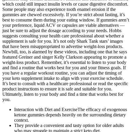
which could still impact insulin levels or cause digestive discomfort.
Some people may also experience tooth enamel erosion if the
gummies are chewed excessively. If you’re strict about fasting, it’s
best to consume them during your eating window. If gummies aren’t
your preference, liquid ACV or capsules are viable alternatives —
just be sure to adjust the dosage according to your needs. Hobbs
suggests consulting your health care professional about whether a
supplement is safe for you. It’s not only Shark Tank stars’ images
that have been misappropriated to advertise weight-loss products.
Newbill, too, is alarmed by these videos, including one that he says
featured Greiner and singer Kelly Clarkson appearing to promote a
weight-loss product. Remember, it’s essential to listen to your body
and find a routine that works best for you and your fitness goals. If
you have a regular workout routine, you can adjust the timing of
your keto supplement intake to align with your exercise schedule.
It’s best to consult with a healthcare professional or read the specific
product instructions to ensure it is safe and suitable for you.
Ultimately, listen to your body and find a time that works best for
you.
Interaction with Diet and ExerciseThe efficacy of exogenous
ketone gummies depends heavily on the surrounding dietary
context.
They provide a convenient and tasty option for older adults
who may struggle to maintain a strict keto diet.