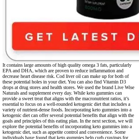
It contains large amounts of high quality omega 3 fats, particularly
EPA and DHA, which are proven to reduce inflammation and
decrease heart disease risk. Cod liver oil can make up for both of
these potential holes in your diet. You can also find Vitamin D3
drops at drug stores and health stores. We used the brand Live Wise
Naturals and supplement every day. While keto gummies can
provide a sweet treat that aligns with the macronutrient ratios, it’s
essential to focus on a well-rounded ketogenic diet that includes a
variety of nutrient-dense foods. Incorporating keto gummies into a
ketogenic diet can offer several potential benefits that align with the
goals and principles of this eating plan. In the next section, we will
explore the potential benefits of incorporating keto gummies into a
ketogenic diet, such as appetite control and convenience. Some
individuals have found that keto gummies help curb cravings for