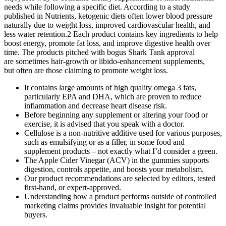
needs while following a specific diet. According to a study
published in Nutrients, ketogenic diets often lower blood pressure
naturally due to weight loss, improved cardiovascular health, and
less water retention.2 Each product contains key ingredients to help
boost energy, promote fat loss, and improve digestive health over
time. The products pitched with bogus Shark Tank approval
are sometimes hair-growth or libido-enhancement supplements,
but often are those claiming to promote weight loss.
It contains large amounts of high quality omega 3 fats,
particularly EPA and DHA, which are proven to reduce
inflammation and decrease heart disease risk.
Before beginning any supplement or altering your food or
exercise, it is advised that you speak with a doctor.
Cellulose is a non-nutritive additive used for various purposes,
such as emulsifying or as a filler, in some food and
supplement products – not exactly what I’d consider a green.
The Apple Cider Vinegar (ACV) in the gummies supports
digestion, controls appetite, and boosts your metabolism.
Our product recommendations are selected by editors, tested
first-hand, or expert-approved.
Understanding how a product performs outside of controlled
marketing claims provides invaluable insight for potential
buyers.