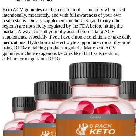
Keto ACV gummies can be a useful tool — but only when used
intentionally, moderately, and with full awareness of your own
health status. Dietary supplements in the U.S. (and many other
regions) are not strictly regulated by the FDA before hitting the
market. Always consult your physician before taking ACV
supplements, especially if you have chronic conditions or take daily
medications. Hydration and electrolyte support are crucial if you’re
using BHB-containing products regularly. Many keto ACV
gummies include exogenous ketones like BHB salts (sodium,
calcium, or magnesium BHB).