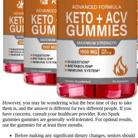
However, you may be wondering what the best time of day to take
them is, and the answer is different for two different people. If you
have concerns, consult your healthcare provider. Keto Spark
gummies gummies are generally well-tolerated. For optimal results,
use the gummies for at least three months.
Before making any significant dietary changes, seniors should