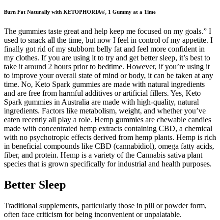
Burn Fat Naturally with KETOPHORIA®, 1 Gummy at a Time
The gummies taste great and help keep me focused on my goals.” I
used to snack all the time, but now I feel in control of my appetite. I
finally got rid of my stubborn belly fat and feel more confident in
my clothes. If you are using it to try and get better sleep, it’s best to
take it around 2 hours prior to bedtime. However, if you’re using it
to improve your overall state of mind or body, it can be taken at any
time. No, Keto Spark gummies are made with natural ingredients
and are free from harmful additives or artificial fillers. Yes, Keto
Spark gummies in Australia are made with high-quality, natural
ingredients. Factors like metabolism, weight, and whether you’ve
eaten recently all play a role. Hemp gummies are chewable candies
made with concentrated hemp extracts containing CBD, a chemical
with no psychotropic effects derived from hemp plants. Hemp is rich
in beneficial compounds like CBD (cannabidiol), omega fatty acids,
fiber, and protein. Hemp is a variety of the Cannabis sativa plant
species that is grown specifically for industrial and health purposes.
Better Sleep
Traditional supplements, particularly those in pill or powder form,
often face criticism for being inconvenient or unpalatable.