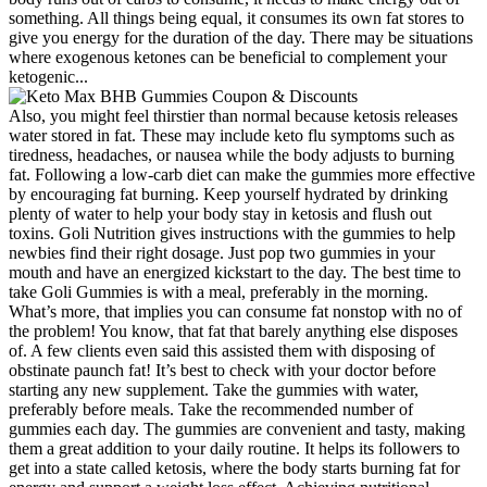
something. All things being equal, it consumes its own fat stores to
give you energy for the duration of the day. There may be situations
where exogenous ketones can be beneficial to complement your
ketogenic...
Also, you might feel thirstier than normal because ketosis releases
water stored in fat. These may include keto flu symptoms such as
tiredness, headaches, or nausea while the body adjusts to burning
fat. Following a low-carb diet can make the gummies more effective
by encouraging fat burning. Keep yourself hydrated by drinking
plenty of water to help your body stay in ketosis and flush out
toxins. Goli Nutrition gives instructions with the gummies to help
newbies find their right dosage. Just pop two gummies in your
mouth and have an energized kickstart to the day. The best time to
take Goli Gummies is with a meal, preferably in the morning.
What’s more, that implies you can consume fat nonstop with no of
the problem! You know, that fat that barely anything else disposes
of. A few clients even said this assisted them with disposing of
obstinate paunch fat! It’s best to check with your doctor before
starting any new supplement. Take the gummies with water,
preferably before meals. Take the recommended number of
gummies each day. The gummies are convenient and tasty, making
them a great addition to your daily routine. It helps its followers to
get into a state called ketosis, where the body starts burning fat for