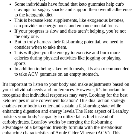
Some individuals have found that keto gummies help curb
cravings for sugary snacks and support their overall adherence
to the ketogenic diet.
This is because keto supplements, like exogenous ketones,
can provide an energy boost and enhance mental focus.
If your progress is slow and diets aren’t helping, you’re not
the only one.
But to truly harness their fat-burning potential, we need to
consider when to take them.
This will give you the energy to exercise and burn more
calories during physical activities like jogging or playing
sports.
In addition to being taken with meals, it is also recommended
to take ACV gummies on an empty stomach.
It’s important to listen to your body and make adjustments based on
your individual needs and preferences. However, it’s important to
recognize that individual responses may vary. Looking for the best
keto recipes in one convenient location? This dual-action strategy
enables your body to enter and sustain a fat-burning state while
enhancing digestion and energy levels.The Keto aspect of LeanJoy
bolsters your body’s capacity to utilize fat as fuel instead of
carbohydrates. LeanJoy works by merging the fat-burning
advantages of a ketogenic-friendly formula with the metabolism-
enhancing characteristics of Apple Cider Vinegar (ACV). This