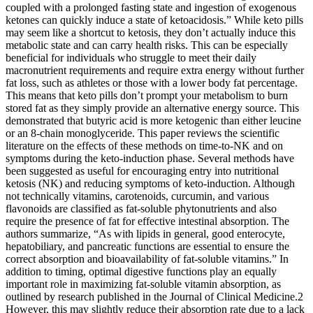
coupled with a prolonged fasting state and ingestion of exogenous
ketones can quickly induce a state of ketoacidosis.” While keto pills
may seem like a shortcut to ketosis, they don’t actually induce this
metabolic state and can carry health risks. This can be especially
beneficial for individuals who struggle to meet their daily
macronutrient requirements and require extra energy without further
fat loss, such as athletes or those with a lower body fat percentage.
This means that keto pills don’t prompt your metabolism to burn
stored fat as they simply provide an alternative energy source. This
demonstrated that butyric acid is more ketogenic than either leucine
or an 8-chain monoglyceride. This paper reviews the scientific
literature on the effects of these methods on time-to-NK and on
symptoms during the keto-induction phase. Several methods have
been suggested as useful for encouraging entry into nutritional
ketosis (NK) and reducing symptoms of keto-induction. Although
not technically vitamins, carotenoids, curcumin, and various
flavonoids are classified as fat-soluble phytonutrients and also
require the presence of fat for effective intestinal absorption. The
authors summarize, “As with lipids in general, good enterocyte,
hepatobiliary, and pancreatic functions are essential to ensure the
correct absorption and bioavailability of fat-soluble vitamins.” In
addition to timing, optimal digestive functions play an equally
important role in maximizing fat-soluble vitamin absorption, as
outlined by research published in the Journal of Clinical Medicine.2
However, this may slightly reduce their absorption rate due to a lack