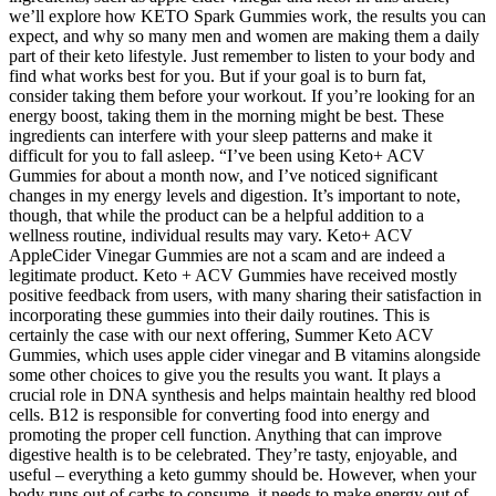
we’ll explore how KETO Spark Gummies work, the results you can
expect, and why so many men and women are making them a daily
part of their keto lifestyle. Just remember to listen to your body and
find what works best for you. But if your goal is to burn fat,
consider taking them before your workout. If you’re looking for an
energy boost, taking them in the morning might be best. These
ingredients can interfere with your sleep patterns and make it
difficult for you to fall asleep. “I’ve been using Keto+ ACV
Gummies for about a month now, and I’ve noticed significant
changes in my energy levels and digestion. It’s important to note,
though, that while the product can be a helpful addition to a
wellness routine, individual results may vary. Keto+ ACV
AppleCider Vinegar Gummies are not a scam and are indeed a
legitimate product. Keto + ACV Gummies have received mostly
positive feedback from users, with many sharing their satisfaction in
incorporating these gummies into their daily routines. This is
certainly the case with our next offering, Summer Keto ACV
Gummies, which uses apple cider vinegar and B vitamins alongside
some other choices to give you the results you want. It plays a
crucial role in DNA synthesis and helps maintain healthy red blood
cells. B12 is responsible for converting food into energy and
promoting the proper cell function. Anything that can improve
digestive health is to be celebrated. They’re tasty, enjoyable, and
useful – everything a keto gummy should be. However, when your
body runs out of carbs to consume, it needs to make energy out of