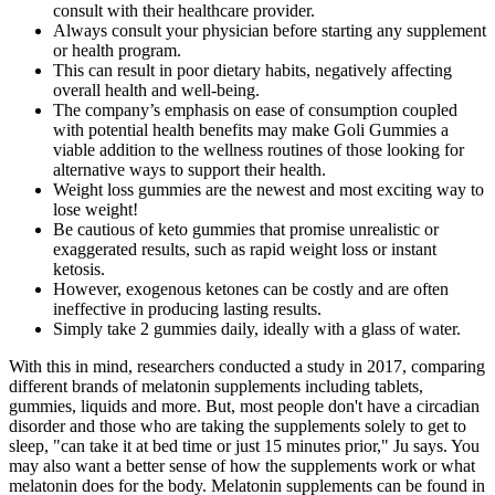
consult with their healthcare provider.
Always consult your physician before starting any supplement
or health program.
This can result in poor dietary habits, negatively affecting
overall health and well-being.
The company’s emphasis on ease of consumption coupled
with potential health benefits may make Goli Gummies a
viable addition to the wellness routines of those looking for
alternative ways to support their health.
Weight loss gummies are the newest and most exciting way to
lose weight!
Be cautious of keto gummies that promise unrealistic or
exaggerated results, such as rapid weight loss or instant
ketosis.
However, exogenous ketones can be costly and are often
ineffective in producing lasting results.
Simply take 2 gummies daily, ideally with a glass of water.
With this in mind, researchers conducted a study in 2017, comparing
different brands of melatonin supplements including tablets,
gummies, liquids and more. But, most people don't have a circadian
disorder and those who are taking the supplements solely to get to
sleep, "can take it at bed time or just 15 minutes prior," Ju says. You
may also want a better sense of how the supplements work or what
melatonin does for the body. Melatonin supplements can be found in