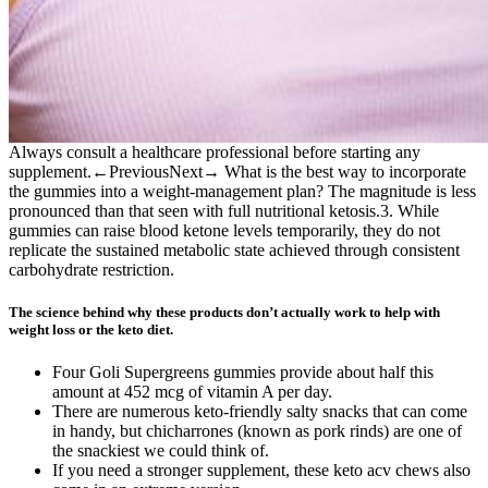
Always consult a healthcare professional before starting any
supplement.←PreviousNext→ What is the best way to incorporate
the gummies into a weight‑management plan? The magnitude is less
pronounced than that seen with full nutritional ketosis.3. While
gummies can raise blood ketone levels temporarily, they do not
replicate the sustained metabolic state achieved through consistent
carbohydrate restriction.
The science behind why these products don’t actually work to help with
weight loss or the keto diet.
Four Goli Supergreens gummies provide about half this
amount at 452 mcg of vitamin A per day.
There are numerous keto-friendly salty snacks that can come
in handy, but chicharrones (known as pork rinds) are one of
the snackiest we could think of.
If you need a stronger supplement, these keto acv chews also