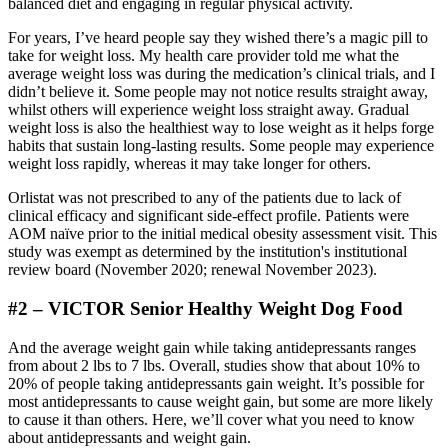
balanced diet and engaging in regular physical activity.
For years, I’ve heard people say they wished there’s a magic pill to
take for weight loss. My health care provider told me what the
average weight loss was during the medication’s clinical trials, and I
didn’t believe it. Some people may not notice results straight away,
whilst others will experience weight loss straight away. Gradual
weight loss is also the healthiest way to lose weight as it helps forge
habits that sustain long-lasting results. Some people may experience
weight loss rapidly, whereas it may take longer for others.
Orlistat was not prescribed to any of the patients due to lack of
clinical efficacy and significant side‐effect profile. Patients were
AOM naïve prior to the initial medical obesity assessment visit. This
study was exempt as determined by the institution's institutional
review board (November 2020; renewal November 2023).
#2 – VICTOR Senior Healthy Weight Dog Food
And the average weight gain while taking antidepressants ranges
from about 2 lbs to 7 lbs. Overall, studies show that about 10% to
20% of people taking antidepressants gain weight. It’s possible for
most antidepressants to cause weight gain, but some are more likely
to cause it than others. Here, we’ll cover what you need to know
about antidepressants and weight gain.