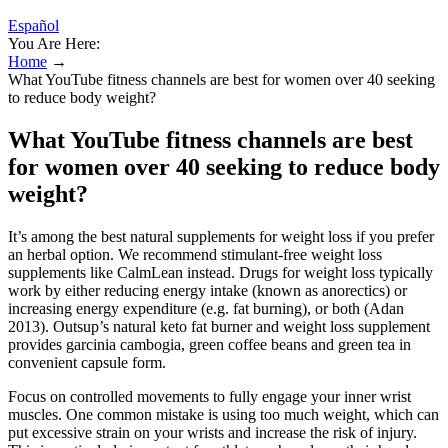
Español
You Are Here:
Home
→
What YouTube fitness channels are best for women over 40 seeking
to reduce body weight?
What YouTube fitness channels are best
for women over 40 seeking to reduce body
weight?
It’s among the best natural supplements for weight loss if you prefer
an herbal option. We recommend stimulant-free weight loss
supplements like CalmLean instead. Drugs for weight loss typically
work by either reducing energy intake (known as anorectics) or
increasing energy expenditure (e.g. fat burning), or both (Adan
2013). Outsup’s natural keto fat burner and weight loss supplement
provides garcinia cambogia, green coffee beans and green tea in
convenient capsule form.
Focus on controlled movements to fully engage your inner wrist
muscles. One common mistake is using too much weight, which can
put excessive strain on your wrists and increase the risk of injury.