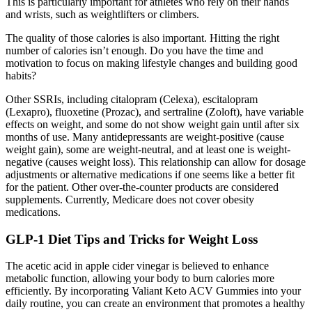
This is particularly important for athletes who rely on their hands
and wrists, such as weightlifters or climbers.
The quality of those calories is also important. Hitting the right
number of calories isn’t enough. Do you have the time and
motivation to focus on making lifestyle changes and building good
habits?
Other SSRIs, including citalopram (Celexa), escitalopram
(Lexapro), fluoxetine (Prozac), and sertraline (Zoloft), have variable
effects on weight, and some do not show weight gain until after six
months of use. Many antidepressants are weight-positive (cause
weight gain), some are weight-neutral, and at least one is weight-
negative (causes weight loss). This relationship can allow for dosage
adjustments or alternative medications if one seems like a better fit
for the patient. Other over-the-counter products are considered
supplements. Currently, Medicare does not cover obesity
medications.
GLP-1 Diet Tips and Tricks for Weight Loss
The acetic acid in apple cider vinegar is believed to enhance
metabolic function, allowing your body to burn calories more
efficiently. By incorporating Valiant Keto ACV Gummies into your
daily routine, you can create an environment that promotes a healthy