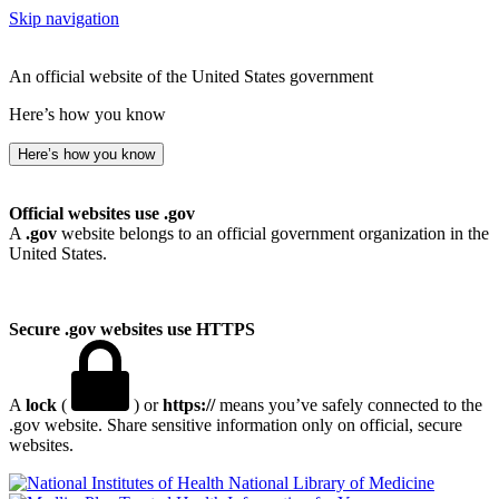
Skip navigation
An official website of the United States government
Here’s how you know
Here’s how you know
Official websites use .gov
A
.gov
website belongs to an official government organization in the
United States.
Secure .gov websites use HTTPS
A
lock
(
) or
https://
means you’ve safely connected to the
.gov website. Share sensitive information only on official, secure
websites.
National Library of Medicine