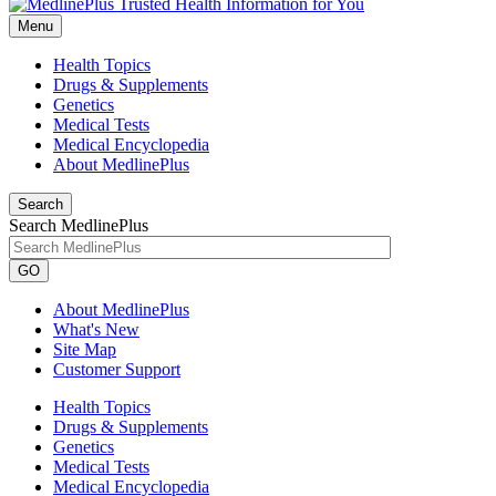
Menu
Health Topics
Drugs & Supplements
Genetics
Medical Tests
Medical Encyclopedia
About MedlinePlus
Search
Search MedlinePlus
GO
About MedlinePlus
What's New
Site Map
Customer Support
Health Topics
Drugs & Supplements
Genetics
Medical Tests
Medical Encyclopedia