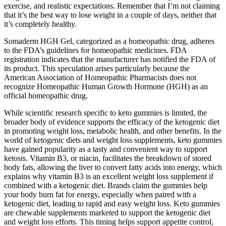
exercise, and realistic expectations. Remember that I’m not claiming
that it’s the best way to lose weight in a couple of days, neither that
it’s completely healthy.
Somaderm HGH Gel, categorized as a homeopathic drug, adheres
to the FDA’s guidelines for homeopathic medicines. FDA
registration indicates that the manufacturer has notified the FDA of
its product. This speculation arises particularly because the
American Association of Homeopathic Pharmacists does not
recognize Homeopathic Human Growth Hormone (HGH) as an
official homeopathic drug.
While scientific research specific to keto gummies is limited, the
broader body of evidence supports the efficacy of the ketogenic diet
in promoting weight loss, metabolic health, and other benefits. In the
world of ketogenic diets and weight loss supplements, keto gummies
have gained popularity as a tasty and convenient way to support
ketosis. Vitamin B3, or niacin, facilitates the breakdown of stored
body fats, allowing the liver to convert fatty acids into energy, which
explains why vitamin B3 is an excellent weight loss supplement if
combined with a ketogenic diet. Brands claim the gummies help
your body burn fat for energy, especially when paired with a
ketogenic diet, leading to rapid and easy weight loss. Keto gummies
are chewable supplements marketed to support the ketogenic diet
and weight loss efforts. This timing helps support appetite control,