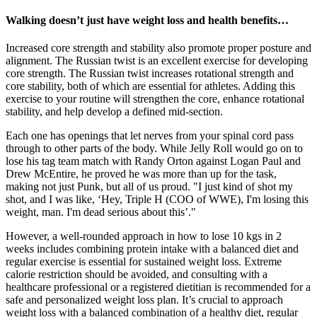
Walking doesn’t just have weight loss and health benefits…
Increased core strength and stability also promote proper posture and
alignment. The Russian twist is an excellent exercise for developing
core strength. The Russian twist increases rotational strength and
core stability, both of which are essential for athletes. Adding this
exercise to your routine will strengthen the core, enhance rotational
stability, and help develop a defined mid-section.
Each one has openings that let nerves from your spinal cord pass
through to other parts of the body. While Jelly Roll would go on to
lose his tag team match with Randy Orton against Logan Paul and
Drew McEntire, he proved he was more than up for the task,
making not just Punk, but all of us proud. "I just kind of shot my
shot, and I was like, ‘Hey, Triple H (COO of WWE), I'm losing this
weight, man. I'm dead serious about this’."
However, a well-rounded approach in how to lose 10 kgs in 2
weeks includes combining protein intake with a balanced diet and
regular exercise is essential for sustained weight loss. Extreme
calorie restriction should be avoided, and consulting with a
healthcare professional or a registered dietitian is recommended for a
safe and personalized weight loss plan. It’s crucial to approach
weight loss with a balanced combination of a healthy diet, regular