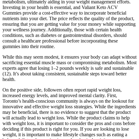
metabolism, ultimately aiding in your weight management efforts.
Investing in your health is essential, and Valiant Keto ACV
Gummies provide a cost-effective way to incorporate beneficial
nutrients into your diet. The price reflects the quality of the product,
ensuring that you are getting value for your money while supporting
your wellness journey. Additionally, those with certain health
conditions, such as diabetes or gastrointestinal disorders, should
consult a healthcare professional before incorporating these
gummies into their routine.
While this may seem modest, it ensures your body can adapt without
sacrificing essential muscle mass or compromising metabolism. Most
experts agree that losing 1–2 pounds weekly is safe and sustainable
(12). It’s about taking consistent, sustainable steps toward better
health.
On the positive side, followers often report rapid weight loss,
increased energy levels, and improved mental clarity. First,
Toronto’s health-conscious community is always on the lookout for
innovative and effective weight loss strategies. While the ingredients
may be beneficial, there is no evidence to suggest that the product
will actually lead to weight loss. While the product claims to help
with weight loss, it is important to consider the pros and cons before
deciding if this product is right for you. If you are looking to lose
weight, it is important to make lifestyle changes such as eating a