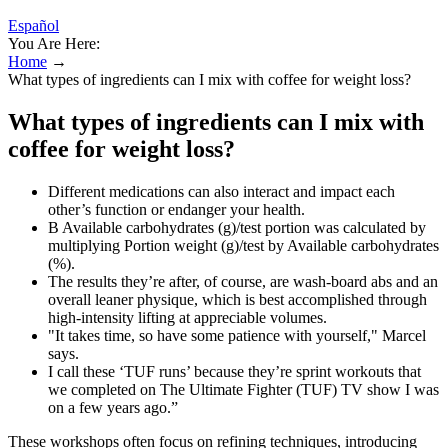
Español
You Are Here:
Home
→
What types of ingredients can I mix with coffee for weight loss?
What types of ingredients can I mix with
coffee for weight loss?
Different medications can also interact and impact each
other’s function or endanger your health.
B Available carbohydrates (g)/test portion was calculated by
multiplying Portion weight (g)/test by Available carbohydrates
(%).
The results they’re after, of course, are wash-board abs and an
overall leaner physique, which is best accomplished through
high-intensity lifting at appreciable volumes.
"It takes time, so have some patience with yourself," Marcel
says.
I call these ‘TUF runs’ because they’re sprint workouts that
we completed on The Ultimate Fighter (TUF) TV show I was
on a few years ago.”
These workshops often focus on refining techniques, introducing