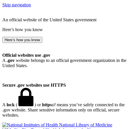
Skip navigation
An official website of the United States government
Here’s how you know
Here’s how you know
Official websites use .gov
A
.gov
website belongs to an official government organization in the
United States.
Secure .gov websites use HTTPS
A
lock
(
) or
https://
means you’ve safely connected to the
.gov website. Share sensitive information only on official, secure
websites.
National Library of Medicine