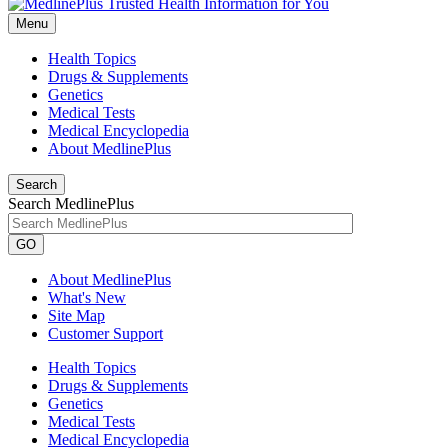
Menu
Health Topics
Drugs & Supplements
Genetics
Medical Tests
Medical Encyclopedia
About MedlinePlus
Search
Search MedlinePlus
GO
About MedlinePlus
What's New
Site Map
Customer Support
Health Topics
Drugs & Supplements
Genetics
Medical Tests
Medical Encyclopedia