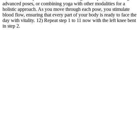
advanced poses, or combining yoga with other modalities for a
holistic approach. As you move through each pose, you stimulate
blood flow, ensuring that every part of your body is ready to face the
day with vitality. 12) Repeat step 1 to 11 now with the left knee bent
in step 2.
The optimal care site (intensive care unit, step-down unit or medical
ward) has not been substantiated in randomized prospective studies
for the treatment of DKA. In a hypothermic patient normal body
temperatures may signal an infection . Potassium is variable based
on the degree of acidosis and the time of presentation of the DKA.
Why Can't I Lose Weight?
Additionally, weighted jump ropes are often adjustable in length,
allowing you to customize the rope to your specific height. In this
section, we will explore some of the key benefits of using weighted
jump ropes. Therefore, a great benefit of jumping rope is weight loss
— just look at the jump rope before-and-after photos on the Internet!
As we've already seen, jumping rope burns calories like few other
exercises can. If your goal is to build strength or lose weight,
particularly in your upper body, a weighted jump rope can really
challenge you, says McNiven.
People using Ozempic long-term should be followed closely