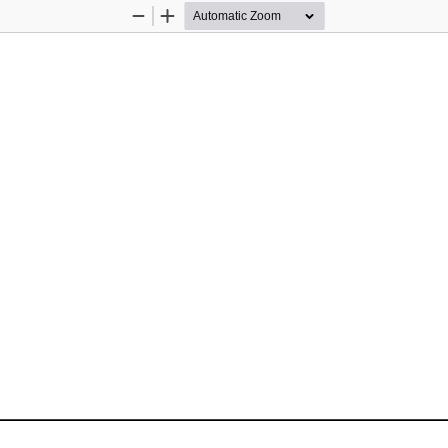
Zoom
Zoom
Out
In