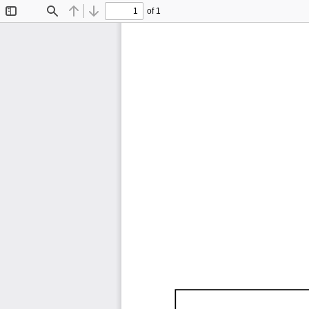
of 1
Toggle
Find
Previous
Next
Sidebar