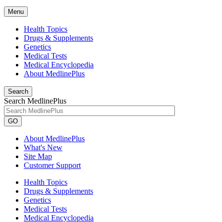
Menu
Health Topics
Drugs & Supplements
Genetics
Medical Tests
Medical Encyclopedia
About MedlinePlus
Search
Search MedlinePlus
GO
About MedlinePlus
What's New
Site Map
Customer Support
Health Topics
Drugs & Supplements
Genetics
Medical Tests
Medical Encyclopedia