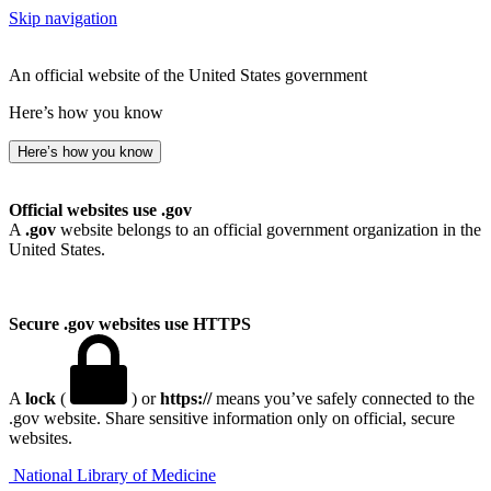
Skip navigation
An official website of the United States government
Here’s how you know
Here’s how you know
Official websites use .gov
A
.gov
website belongs to an official government organization in the
United States.
Secure .gov websites use HTTPS
A
lock
(
) or
https://
means you’ve safely connected to the
.gov website. Share sensitive information only on official, secure
websites.
National Library of Medicine