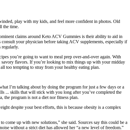
 winded, play with my kids, and feel more confident in photos. Old
l the time.
ominent claims around Keto ACV Gummies is their ability to aid in
ys consult your physician before taking ACV supplements, especially if
 regularly.
h recipes you’re going to want to meal prep over-and-over again. With
nd savory flavors. If you’re looking to mix things up with your midday
 all too tempting to stray from your healthy eating plan.
what I’m talking about by doing the program for just a few days or a
s ... skills that will stick with you long after you’ve completed the
, the program is not a diet nor fitness plan.
ight despite your best efforts, this is because obesity is a complex
s to come up with new solutions,” she said. Sources say this could be a
oise without a strict diet has allowed her “a new level of freedom.”