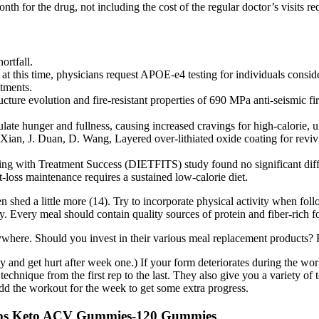
for the drug, not including the cost of the regular doctor’s visits r
rtfall.
at this time, physicians request APOE‐e4 testing for individuals consi
atments.
structure evolution and fire-resistant properties of 690 MPa anti-se
ulate hunger and fullness, causing increased cravings for high-calorie, 
 Xian, J. Duan, D. Wang, Layered over-lithiated oxide coating for reviv
ing with Treatment Success (DIETFITS) study found no significant diff
loss maintenance requires a sustained low-calorie diet.
 shed a little more (14). Try to incorporate physical activity when fol
day. Every meal should contain quality sources of protein and fiber-rich f
erywhere. Should you invest in their various meal replacement products?
avy and get hurt after week one.) If your form deteriorates during the w
 technique from the first rep to the last. They also give you a variety 
dd the workout for the week to get some extra progress.
abs Keto ACV Gummies-120 Gummies