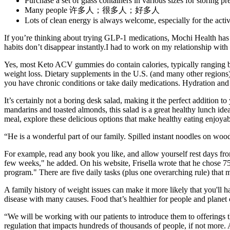
Purchase a set of glass containers in various sizes for storing 
Many people 许多人；很多人；好多人
Lots of clean energy is always welcome, especially for the activ
If you’re thinking about trying GLP-1 medications, Mochi Health has b
habits don’t disappear instantly.I had to work on my relationship with 
Yes, most Keto ACV gummies do contain calories, typically ranging b
weight loss. Dietary supplements in the U.S. (and many other regions)
you have chronic conditions or take daily medications. Hydration and 
It’s certainly not a boring desk salad, making it the perfect addition 
mandarins and toasted almonds, this salad is a great healthy lunch idea
meal, explore these delicious options that make healthy eating enjoyabl
“He is a wonderful part of our family. Spilled instant noodles on wood
For example, read any book you like, and allow yourself rest days fro
few weeks," he added. On his website, Frisella wrote that he chose 75 d
program." There are five daily tasks (plus one overarching rule) that mu
A family history of weight issues can make it more likely that you'll 
disease with many causes. Food that’s healthier for people and planet 
“We will be working with our patients to introduce them to offerings t
regulation that impacts hundreds of thousands of people, if not more.