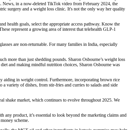
lbs. News, in a now-deleted TikTok video from February 2024, the
c surgery and a weight loss clinic. It's not the only way her quality
 and health goals, select the appropriate access pathway. Know the
. These represent a growing area of interest that telehealth GLP-1
lasses are non-returnable. For many families in India, especially
 much more than just shedding pounds. Sharon Osbourne’s weight loss
ier diet and making mindful nutrition choices, Sharon Osbourne was
y aiding in weight control. Furthermore, incorporating brown rice
 a variety of dishes, from stir-fries and curries to salads and side
 meal shake market, which continues to evolve throughout 2025. We
 any product, it’s essential to look beyond the marketing claims and
ch money scheme.