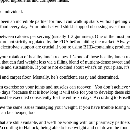
prepped ingredients and complete meals.
e individual.
een an incredible partner for me. I can walk up stairs without getting
food every day. Your mindset will shift.I stopped obsessing over food al
etween calories per serving (usually 1-2 gummies). One of the most pr
 are not strictly regulated by the FDA before hitting the market. Alwa
electrolyte support are crucial if you’re using BHB-containing products
to your rotation of healthy lunch recipes. It’s one of those healthy lunc
 that can fuel weight loss via a filling blend of nutrient-dense sweet a
e and sustainable. If you’re not excited about what’s on your plate, it’s
 and carpet floor. Mentally, he’s confident, sassy and determined.
m exercise so your joints and muscles can recover. "You don’t achieve 
ays "because that is how long it will take for you to develop these skill
st be executed consistently for the entire 75 days. According to Frisella
have the same issues managing your weight. If you have trouble losing we
can be cheaper, too
hat are still available, and we’ll be working with our pharmacy partner
 According to Hallock, being able to lose weight and cut down the food n