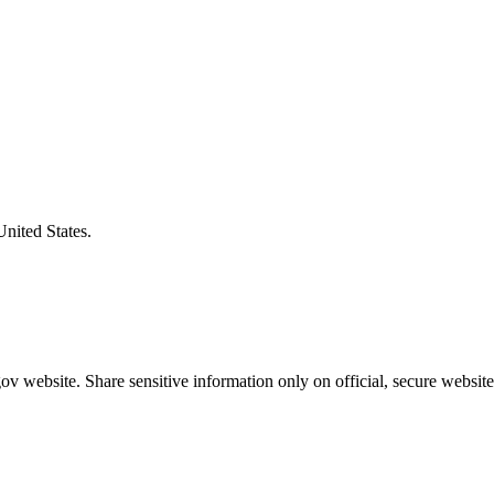
United States.
v website. Share sensitive information only on official, secure website