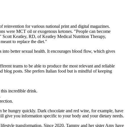
f reinvention for various national print and digital magazines.
tions were MCT oil or exogenous ketones. "People can become
e," Scott Keatley, RD, of Keatley Medical Nutrition Therapy,
eant to replace the diet."
tes into better sexual health. It encourages blood flow, which gives
fferent teams to be able to produce the most relevant and reliable
d blog posts. She prefers Italian food but is mindful of keeping
his incredible drink.
.
rection.
ain be hungry quickly. Dark chocolate and red wine, for example, have
ill give you information specific to your body and your dietary needs.
l lifestyle transformation. Since 2020, Tammy and her sister Amy have