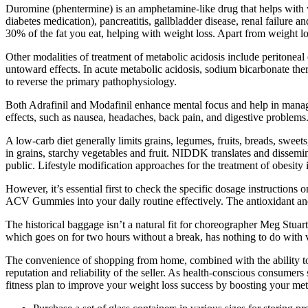
Duromine (phentermine) is an amphetamine-like drug that helps with w
diabetes medication), pancreatitis, gallbladder disease, renal failure
30% of the fat you eat, helping with weight loss. Apart from weight l
Other modalities of treatment of metabolic acidosis include peritonea
untoward effects. In acute metabolic acidosis, sodium bicarbonate thera
to reverse the primary pathophysiology.
Both Adrafinil and Modafinil enhance mental focus and help in managi
effects, such as nausea, headaches, back pain, and digestive problems
A low-carb diet generally limits grains, legumes, fruits, breads, swee
in grains, starchy vegetables and fruit. NIDDK translates and dissemi
public. Lifestyle modification approaches for the treatment of obesity i
However, it’s essential first to check the specific dosage instruction
ACV Gummies into your daily routine effectively. The antioxidant and 
The historical baggage isn’t a natural fit for choreographer Meg Stuart
which goes on for two hours without a break, has nothing to do with
The convenience of shopping from home, combined with the ability to qu
reputation and reliability of the seller. As health-conscious consumer
fitness plan to improve your weight loss success by boosting your me