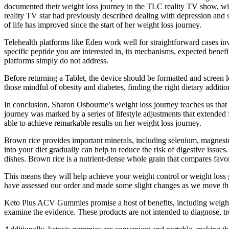
documented their weight loss journey in the TLC reality TV show, wit
reality TV star had previously described dealing with depression and s
of life has improved since the start of her weight loss journey.
Telehealth platforms like Eden work well for straightforward cases in
specific peptide you are interested in, its mechanisms, expected benefit
platforms simply do not address.
Before returning a Tablet, the device should be formatted and screen l
those mindful of obesity and diabetes, finding the right dietary additio
In conclusion, Sharon Osbourne’s weight loss journey teaches us that
journey was marked by a series of lifestyle adjustments that extended
able to achieve remarkable results on her weight loss journey.
Brown rice provides important minerals, including selenium, magnesiu
into your diet gradually can help to reduce the risk of digestive issues.
dishes. Brown rice is a nutrient-dense whole grain that compares favo
This means they will help achieve your weight control or weight loss
have assessed our order and made some slight changes as we move thr
Keto Plus ACV Gummies promise a host of benefits, including weight l
examine the evidence. These products are not intended to diagnose, tr