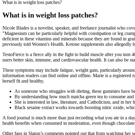
What is in weight loss patches?
What is in weight loss patches?
Nicole Blades is a novelist, speaker, and freelance journalist who cove
"Magnesium can be particularly helpful with constipation or leg cr
deficient in these vitamins and minerals because they are found in gr
previously told Women's Health. Ketone supplements also allegedly bl
TestoFierce is a fierce ally in the fight to build muscle after you turn
users better skin, immune, and cardiovascular health. It can also be sta
These symptoms may include fatigue, weight gain, particularly around t
information readers can find online and offline. Marie is a registered
herself fit and healthy.
As someone who struggles with dieting, these gummies have bee
By understanding how much matcha green tea to consume and util
She is interested in law, literature, and Catholicism, and in her 
Black sesame extract works towards boosting nitric oxide, which
A food journal is much more than just recording what you ate in a da
health benefits when consumed in moderation, even though chocolate an
Other fans in Slaton’s comments pointed out that from watching her w