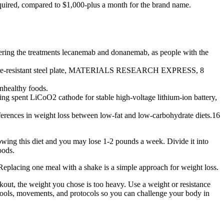
equired, compared to $1,000-plus a month for the brand name.
dering the treatments lecanemab and donanemab, as people with the
ismic fire-resistant steel plate, MATERIALS RESEARCH EXPRESS, 8
unhealthy foods.
ing spent LiCoO2 cathode for stable high-voltage lithium-ion battery,
erences in weight loss between low-fat and low-carbohydrate diets.16
lowing this diet and you may lose 1-2 pounds a week. Divide it into
oods.
 Replacing one meal with a shake is a simple approach for weight loss.
orkout, the weight you chose is too heavy. Use a weight or resistance
of tools, movements, and protocols so you can challenge your body in