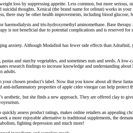
eight loss by suppressing appetite. Less common, but more serious, sid
 and suicidal thoughts. Xenical (the brand name for orlistat) works in y
oss, there may be other health improvements, including blood glucose, b
l or haemodialysis and tris-hydroxymethyl aminomethane. Base therapy is
py is not beneficial due to potential complications and is reserved for s
ng anxiety. Although Modafinil has fewer side effects than Adrafinil, 
.
ts, pastas and starchy vegetables, and sometimes nuts and seeds. A low-c
nates research findings to increase knowledge and understanding about h
n adults.
s on your chosen product’s label. Now that you know about all these fan
anti-inflammatory properties of apple cider vinegar can help protect t
’s aesthetic, but she finds a new approach. They are offered clay to giv
 voyeurism.
ickly assess product ratings, makes online retailers an appealing choic
s seek a more enjoyable alternative to traditional supplements, the dem
tabolism, fighting depression and much more!