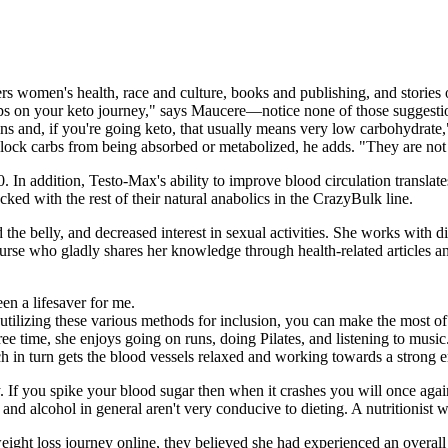
rs women's health, race and culture, books and publishing, and stories o
amps on your keto journey," says Maucere—notice none of those sugges
ains and, if you're going keto, that usually means very low carbohydrat
ock carbs from being absorbed or metabolized, he adds. "They are not m
 40. In addition, Testo-Max's ability to improve blood circulation transla
cked with the rest of their natural anabolics in the CrazyBulk line.
he belly, and decreased interest in sexual activities. She works with di
 nurse who gladly shares her knowledge through health-related articles an
n a lifesaver for me.
izing these various methods for inclusion, you can make the most of t
free time, she enjoys going on runs, doing Pilates, and listening to music
 in turn gets the blood vessels relaxed and working towards a strong e
y. If you spike your blood sugar then when it crashes you will once ag
d alcohol in general aren't very conducive to dieting. A nutritionist w
eight loss journey online, they believed she had experienced an overal