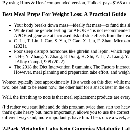
By using Hims & Hers’ compounded version, Hallock pays $165 a month 
Best Meal Preps For Weight Loss: A Practical Guide
Your body breaks down mass—ideally fat mass—to fund this sho
While routine genetic testing for APOE‐e4 is not recommended 
APOE‐e4 gene are at increased risk of side effects from the tre
C. Lu, T. Lin, J. Cao, S. Yin, P. Gao, X. Liu, F. Zhan, Micro
(2021).
Poor sleep disrupts hormones like ghrelin and leptin, which reg
J. He, Y. Zhang, Y. Zhang, P. Dong, H. Shi, Y. Li, Z. Liang, Y.
J Alloy Compd, 908 (2022).
The 2018 the Diet Intervention Examining The Factors Interact
However, meal planning and preparation take effort, and weight-
Women typically lose approximately 1lb a week on this diet, while men
two, one half to be eaten now, the other half for a snack later in the 
Well, the first thing to note is that meal replacement products are ev
(I’d rather you start light and do this program twice than start too he
that’s quite heavy but, more importantly, allows you to use the correct
different ways and, more importantly, have fun. Then, once a week, a
2-Pack Metabolix Labs Keto Gummies Metabolix L