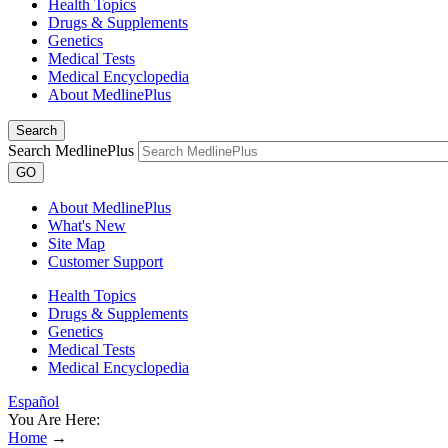
Health Topics
Drugs & Supplements
Genetics
Medical Tests
Medical Encyclopedia
About MedlinePlus
Search
Search MedlinePlus
GO
About MedlinePlus
What's New
Site Map
Customer Support
Health Topics
Drugs & Supplements
Genetics
Medical Tests
Medical Encyclopedia
Español
You Are Here:
Home
→