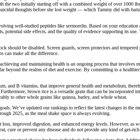
h the two initially starting off with a combined weight of over 1000 
uicidal thoughts before she lost weight — which Tammy did with bariatri
volving well-studied peptides like sermorelin. Based on your education
s, potential side effects, and the quality of evidence supporting its use
ock should be disabled. Screen guards, screen protectors and tempered g
ns can make all the difference.
 achieving and maintaining health is an ongoing process that involves
 far beyond the realms of diet and exercise. By committing to a health
m, and B vitamins, that improve general health and metabolism, thereb
 Furthermore, brown rice is a versatile grain that can be incorporated into
rably to other whole grains like quinoa, barley, and whole wheat.
 goals. We’ve updated our rankings to reflect the latest changes in the
ough 2025, as the meal shake space is always evolving.
oss, improved digestion, and enhanced energy levels. However, as with
eat, cure or prevent any disease and do not provide any kind of get-ri