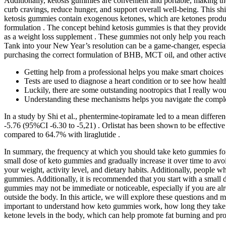
Additionally, ketosis gummies are convenient and portable, making the
curb cravings, reduce hunger, and support overall well-being. This shi
ketosis gummies contain exogenous ketones, which are ketones produced
formulation . The concept behind ketosis gummies is that they provide 
as a weight loss supplement . These gummies not only help you reach y
Tank into your New Year’s resolution can be a game-changer, especially
purchasing the correct formulation of BHB, MCT oil, and other active
Getting help from a professional helps you make smart choices 
Tests are used to diagnose a heart condition or to see how health
Luckily, there are some outstanding nootropics that I really wou
Understanding these mechanisms helps you navigate the comple
In a study by Shi et al., phentermine-topiramate led to a mean diff
-5.76 (95%CI -6.30 to -5,21) . Orlistat has been shown to be effective
compared to 64.7% with liraglutide .
In summary, the frequency at which you should take keto gummies for be
small dose of keto gummies and gradually increase it over time to avo
your weight, activity level, and dietary habits. Additionally, people 
gummies. Additionally, it is recommended that you start with a small do
gummies may not be immediate or noticeable, especially if you are al
outside the body. In this article, we will explore these questions and 
important to understand how keto gummies work, how long they take to
ketone levels in the body, which can help promote fat burning and pro