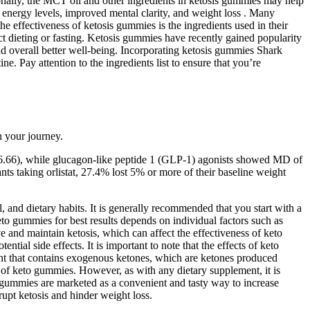
ionally, the MCT oil and other ingredients in ketosis gummies may help
d energy levels, improved mental clarity, and weight loss . Many
 effectiveness of ketosis gummies is the ingredients used in their
ct dieting or fasting. Ketosis gummies have recently gained popularity
nd overall better well-being. Incorporating ketosis gummies Shark
. Pay attention to the ingredients list to ensure that you’re
 your journey.
 -6.66), while glucagon-like peptide 1 (GLP-1) agonists showed MD of
nts taking orlistat, 27.4% lost 5% or more of their baseline weight
 and dietary habits. It is generally recommended that you start with a
to gummies for best results depends on individual factors such as
e and maintain ketosis, which can affect the effectiveness of keto
ial side effects. It is important to note that the effects of keto
ent that contains exogenous ketones, which are ketones produced
ts of keto gummies. However, as with any dietary supplement, it is
 gummies are marketed as a convenient and tasty way to increase
upt ketosis and hinder weight loss.