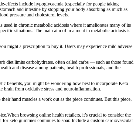
e-effects include hypoglycaemia (especially for people taking
our stomach and intestine by stopping your body absorbing as much as
lood pressure and cholesterol levels.
 used in chronic metabolic acidosis where it ameliorates many of its
pecific situations. The main aim of treatment in metabolic acidosis is
you might a prescription to buy it. Users may experience mild adverse
arb diet limits carbohydrates, often called carbs — such as those found
ealth and disease among patients, health professionals, and the
tastic benefits, you might be wondering how best to incorporate Keto
he brain from oxidative stress and neuroinflammation.
e their hand muscles a work out as the piece continues. But this piece,
e.When browsing online health retailers, it’s crucial to consider the
and for keto gummies continues to soar. Include a custom cardiovascular