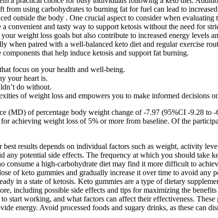
m a practical choice for busy individuals following a keto diet. Addit
ft from using carbohydrates to burning fat for fuel can lead to increase
 outside the body . One crucial aspect to consider when evaluating the
a convenient and tasty way to support ketosis without the need for stri
our weight loss goals but also contribute to increased energy levels a
 when paired with a well-balanced keto diet and regular exercise routine
 components that help induce ketosis and support fat burning.
that focus on your health and well-being.
y your heart is.
ldn’t do without.
xities of weight loss and empowers you to make informed decisions on
erence (MD) of percentage body weight change of -7.97 (95%CI -9.28 to
 for achieving weight loss of 5% or more from baseline. Of the participa
st results depends on individual factors such as weight, activity level,
id any potential side effects. The frequency at which you should take ke
who consume a high-carbohydrate diet may find it more difficult to achiev
se of keto gummies and gradually increase it over time to avoid any potent
ready in a state of ketosis. Keto gummies are a type of dietary supplem
more, including possible side effects and tips for maximizing the benefi
 start working, and what factors can affect their effectiveness. These
vide energy. Avoid processed foods and sugary drinks, as these can disr