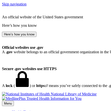
Skip navigation
An official website of the United States government
Here’s how you know
Here’s how you know
Official websites use .gov
A
.gov
website belongs to an official government organization in the 
Secure .gov websites use HTTPS
A
lock
(
) or
https://
means you’ve safely connected to the .go
National Library of Medicine
Menu