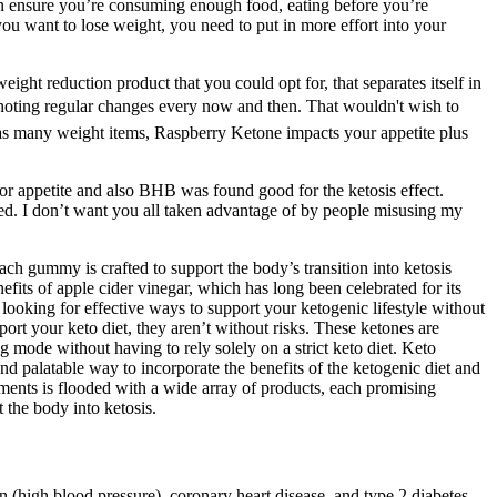
an ensure you’re consuming enough food, eating before you’re
 you want to lose weight, you need to put in more effort into your
ght reduction product that you could opt for, that separates itself in
n, noting regular changes every now and then. That wouldn't wish to
h as many weight items, Raspberry Ketone impacts your appetite plus
or appetite and also BHB was found good for the ketosis effect.
eed. I don’t want you all taken advantage of by people misusing my
ch gummy is crafted to support the body’s transition into ketosis
fits of apple cider vinegar, which has long been celebrated for its
ooking for effective ways to support your ketogenic lifestyle without
ort your keto diet, they aren’t without risks. These ketones are
ng mode without having to rely solely on a strict keto diet. Keto
 palatable way to incorporate the benefits of the ketogenic diet and
ments is flooded with a wide array of products, each promising
 the body into ketosis.
n (high blood pressure), coronary heart disease, and type 2 diabetes