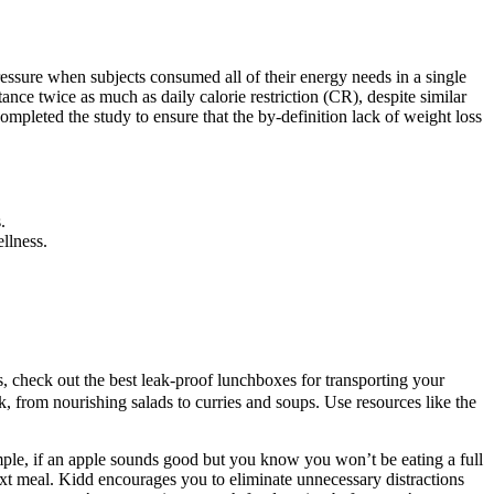
essure when subjects consumed all of their energy needs in a single
tance twice as much as daily calorie restriction (CR), despite similar
mpleted the study to ensure that the by-definition lack of weight loss
.
llness.
us, check out the best leak-proof lunchboxes for transporting your
, from nourishing salads to curries and soups. Use resources like the
mple, if an apple sounds good but you know you won’t be eating a full
ext meal. Kidd encourages you to eliminate unnecessary distractions