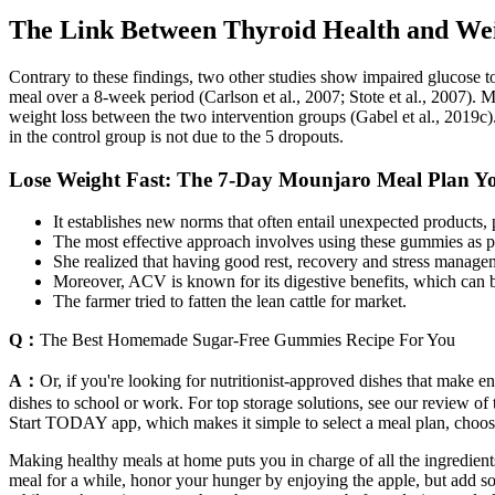
The Link Between Thyroid Health and We
Contrary to these findings, two other studies show impaired glucose t
meal over a 8-week period (Carlson et al., 2007; Stote et al., 2007). Mo
weight loss between the two intervention groups (Gabel et al., 2019c).
in the control group is not due to the 5 dropouts.
Lose Weight Fast: The 7-Day Mounjaro Meal Plan Y
It establishes new norms that often entail unexpected products, 
The most effective approach involves using these gummies as par
She realized that having good rest, recovery and stress manage
Moreover, ACV is known for its digestive benefits, which can be
The farmer tried to fatten the lean cattle for market.
Q：
The Best Homemade Sugar-Free Gummies Recipe For You
A：
Or, if you're looking for nutritionist-approved dishes that make e
dishes to school or work. For top storage solutions, see our review of
Start TODAY app, which makes it simple to select a meal plan, choose 
Making healthy meals at home puts you in charge of all the ingredien
meal for a while, honor your hunger by enjoying the apple, but add so