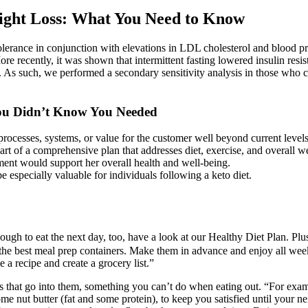
ight Loss: What You Need to Know
olerance in conjunction with elevations in LDL cholesterol and blood pr
re recently, it was shown that intermittent fasting lowered insulin resis
 As such, we performed a secondary sensitivity analysis in those who co
ou Didn’t Know You Needed
processes, systems, or value for the customer well beyond current levels
t of a comprehensive plan that addresses diet, exercise, and overall we
ment would support her overall health and well-being.
 especially valuable for individuals following a keto diet.
nough to eat the next day, too, have a look at our Healthy Diet Plan. Pl
 the best meal prep containers. Make them in advance and enjoy all week
a recipe and create a grocery list.”
ts that go into them, something you can’t do when eating out. “For exa
me nut butter (fat and some protein), to keep you satisfied until your n