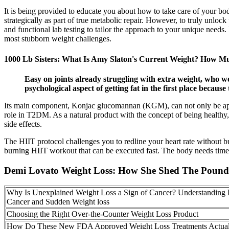
It is being provided to educate you about how to take care of your bo
strategically as part of true metabolic repair. However, to truly unlock 
and functional lab testing to tailor the approach to your unique needs
most stubborn weight challenges.
1000 Lb Sisters: What Is Amy Slaton's Current Weight? How Mu
Easy on joints already struggling with extra weight, who w
psychological aspect of getting fat in the first place becaus
Its main component, Konjac glucomannan (KGM), can not only be applie
role in T2DM. As a natural product with the concept of being healthy, 
side effects.
The HIIT protocol challenges you to redline your heart rate without bur
burning HIIT workout that can be executed fast. The body needs time to
Demi Lovato Weight Loss: How She Shed The Pound
Why Is Unexplained Weight Loss a Sign of Cancer? Understanding 
Cancer and Sudden Weight loss
Choosing the Right Over-the-Counter Weight Loss Product
How Do These New FDA Approved Weight Loss Treatments Actual