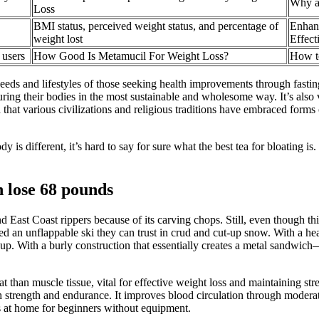
Why ar
Loss
BMI status, perceived weight status, and percentage of
Enhan
weight lost
Effect
 users
How Good Is Metamucil For Weight Loss?
How t
 needs and lifestyles of those seeking health improvements through fast
ring their bodies in the most sustainable and wholesome way. It’s also v
that various civilizations and religious traditions have embraced forms of
is different, it’s hard to say for sure what the best tea for bloating is.
n lose 68 pounds
and East Coast rippers because of its carving chops. Still, even though t
d an unflappable ski they can trust in crud and cut-up snow. With a hea
 up. With a burly construction that essentially creates a metal sandwi
than muscle tissue, vital for effective weight loss and maintaining stren
h strength and endurance. It improves blood circulation through moderatel
es at home for beginners without equipment.