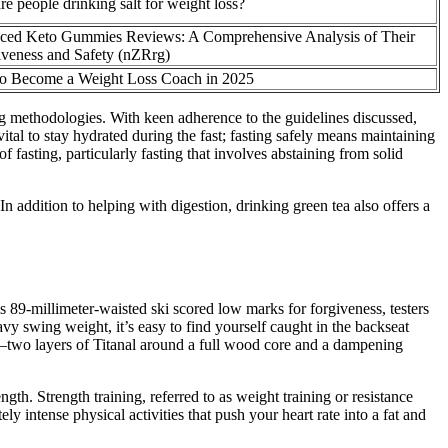
e people drinking salt for weight loss?
ced Keto Gummies Reviews: A Comprehensive Analysis of Their
iveness and Safety (nZRrg)
o Become a Weight Loss Coach in 2025
ing methodologies. With keen adherence to the guidelines discussed,
ital to stay hydrated during the fast; fasting safely means maintaining
 fasting, particularly fasting that involves abstaining from solid
 In addition to helping with digestion, drinking green tea also offers a
his 89-millimeter-waisted ski scored low marks for forgiveness, testers
vy swing weight, it’s easy to find yourself caught in the backseat
ch—two layers of Titanal around a full wood core and a dampening
gth. Strength training, referred to as weight training or resistance
y intense physical activities that push your heart rate into a fat and