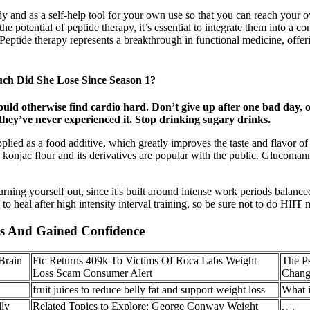
dy and as a self-help tool for your own use so that you can reach your 
the potential of peptide therapy, it’s essential to integrate them into a c
. Peptide therapy represents a breakthrough in functional medicine, off
ch Did She Lose Since Season 1?
ould otherwise find cardio hard. Don’t give up after one bad day,
e they’ve never experienced it. Stop drinking sugary drinks.
d as a food additive, which greatly improves the taste and flavor of f
konjac flour and its derivatives are popular with the public. Glucomann
ning yourself out, since it's built around intense work periods balanced
 heal after high intensity interval training, so be sure not to do HIIT
s And Gained Confidence
Brain
Ftc Returns 409k To Victims Of Roca Labs Weight
The P
Loss Scam Consumer Alert
Chang
fruit juices to reduce belly fat and support weight loss
What i
ly
Related Topics to Explore: George Conway Weight