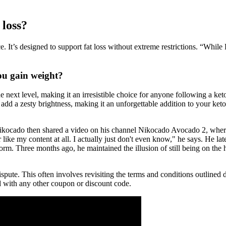
 loss?
ce. It’s designed to support fat loss without extreme restrictions. “While
you gain weight?
e next level, making it an irresistible choice for anyone following a ket
n add a zesty brightness, making it an unforgettable addition to your ke
Nikocado then shared a video on his channel Nikocado Avocado 2, where
ke my content at all. I actually just don't even know," he says. He later
form. Three months ago, he maintained the illusion of still being on the 
spute. This often involves revisiting the terms and conditions outlined 
d with any other coupon or discount code.