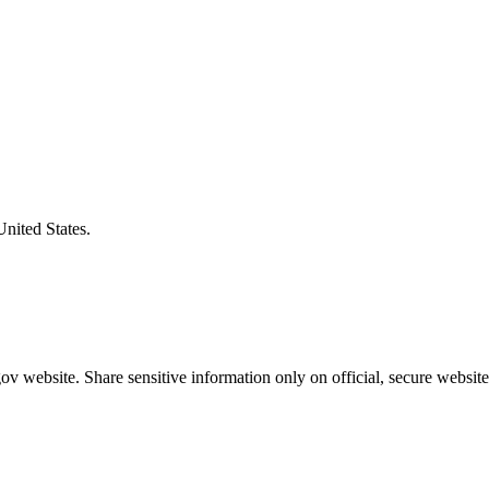
United States.
v website. Share sensitive information only on official, secure website