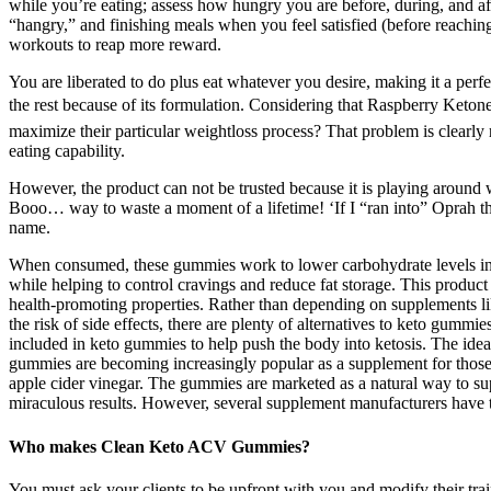
while you’re eating; assess how hungry you are before, during, and a
“hangry,” and finishing meals when you feel satisfied (before reaching 
workouts to reap more reward.
You are liberated to do plus eat whatever you desire, making it a perf
the rest because of its formulation. Considering that Raspberry Ketone
maximize their particular weightloss process? That problem is clearl
eating capability.
However, the product can not be trusted because it is playing around
Booo… way to waste a moment of a lifetime! ‘If I “ran into” Oprah th
name.
When consumed, these gummies work to lower carbohydrate levels in the
while helping to control cravings and reduce fat storage. This product
health-promoting properties. Rather than depending on supplements lik
the risk of side effects, there are plenty of alternatives to keto gum
included in keto gummies to help push the body into ketosis. The idea i
gummies are becoming increasingly popular as a supplement for those 
apple cider vinegar. The gummies are marketed as a natural way to sup
miraculous results. However, several supplement manufacturers have tr
Who makes Clean Keto ACV Gummies?
You must ask your clients to be upfront with you and modify their tra