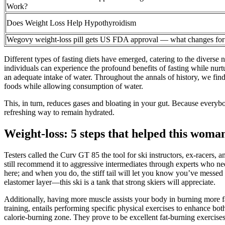
Work?
Does Weight Loss Help Hypothyroidism
Wegovy weight-loss pill gets US FDA approval — what changes for
Different types of fasting diets have emerged, catering to the diverse
individuals can experience the profound benefits of fasting while nurtu
an adequate intake of water. Throughout the annals of history, we find 
foods while allowing consumption of water.
This, in turn, reduces gases and bloating in your gut. Because everybody 
refreshing way to remain hydrated.
Weight-loss: 5 steps that helped this woma
Testers called the Curv GT 85 the tool for ski instructors, ex-racers, 
still recommend it to aggressive intermediates through experts who nee
here; and when you do, the stiff tail will let you know you’ve messed
elastomer layer—this ski is a tank that strong skiers will appreciate.
Additionally, having more muscle assists your body in burning more fat 
training, entails performing specific physical exercises to enhance bot
calorie-burning zone. They prove to be excellent fat-burning exercis