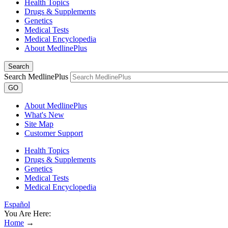
Health Topics
Drugs & Supplements
Genetics
Medical Tests
Medical Encyclopedia
About MedlinePlus
Search
Search MedlinePlus
GO
About MedlinePlus
What's New
Site Map
Customer Support
Health Topics
Drugs & Supplements
Genetics
Medical Tests
Medical Encyclopedia
Español
You Are Here:
Home
→