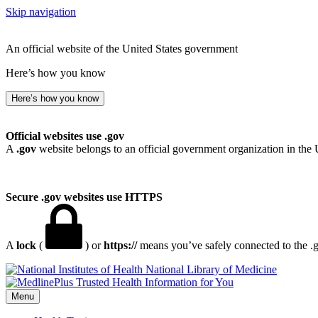
Skip navigation
An official website of the United States government
Here’s how you know
Here’s how you know
Official websites use .gov
A
.gov
website belongs to an official government organization in the 
Secure .gov websites use HTTPS
A
lock
(
) or
https://
means you’ve safely connected to the .go
National Library of Medicine
Menu