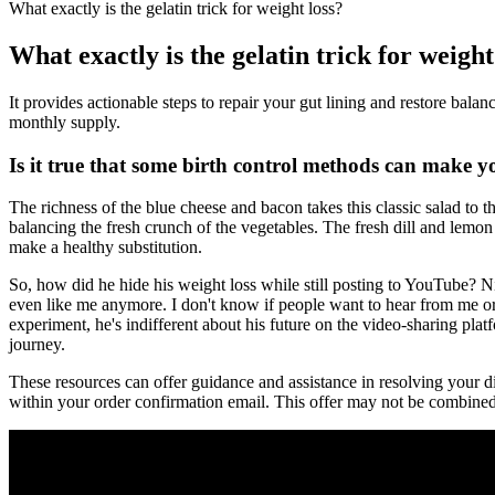
What exactly is the gelatin trick for weight loss?
What exactly is the gelatin trick for weight
It provides actionable steps to repair your gut lining and restore balan
monthly supply.
Is it true that some birth control methods can make 
The richness of the blue cheese and bacon takes this classic salad to th
balancing the fresh crunch of the vegetables. The fresh dill and lemo
make a healthy substitution.
So, how did he hide his weight loss while still posting to YouTube? 
even like me anymore. I don't know if people want to hear from me or li
experiment, he's indifferent about his future on the video-sharing plat
journey.
These resources can offer guidance and assistance in resolving your di
within your order confirmation email. This offer may not be combine