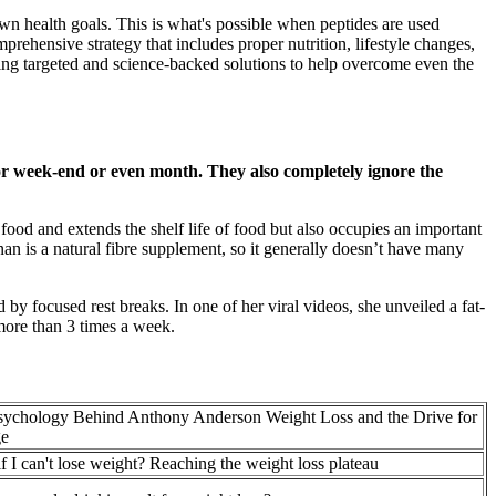
own health goals. This is what's possible when peptides are used
omprehensive strategy that includes proper nutrition, lifestyle changes,
ering targeted and science-backed solutions to help overcome even the
 or week-end or even month. They also completely ignore the
ood and extends the shelf life of food but also occupies an important
an is a natural fibre supplement, so it generally doesn’t have many
 by focused rest breaks. In one of her viral videos, she unveiled a fat-
 more than 3 times a week.
sychology Behind Anthony Anderson Weight Loss and the Drive for
e
f I can't lose weight? Reaching the weight loss plateau