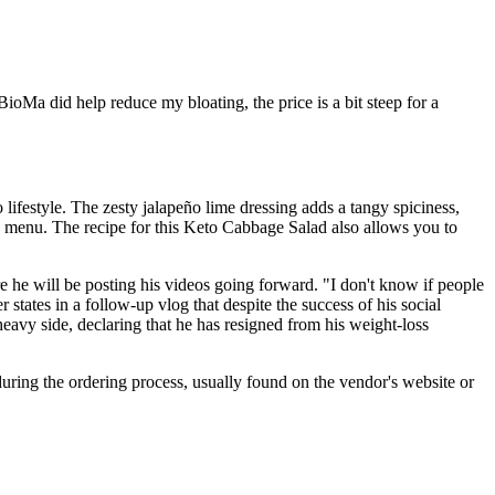
 BioMa did help reduce my bloating, the price is a bit steep for a
o lifestyle. The zesty jalapeño lime dressing adds a tangy spiciness,
to menu. The recipe for this Keto Cabbage Salad also allows you to
 he will be posting his videos going forward. "I don't know if people
 states in a follow-up vlog that despite the success of his social
heavy side, declaring that he has resigned from his weight-loss
during the ordering process, usually found on the vendor's website or