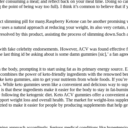
fter consuming a meal; and reflect back on your meal time. Doing so c
the point of being way too full). I think it’s common to believe that if
ect slimming pill for many.Raspberry Ketone can be another promising wei
 uses a natural approach at reducing your weight, its also very certai
y resolved by this product, assisting the process of slimming down.Suc
 with fake celebrity endorsements. However, ACV was found effective f
e last thing id be asking about is some damn gummies [sic],’ a fan agr
 body, prompting it to start using fat as its primary energy source. Ea
 combines the power of keto-friendly ingredients with the renowned bene
e keto gummies, aim to get your nutrients from whole foods. If you’re l
mies. While keto gummies seem like a convenient and delicious way to supp
s that these ingredients make it easier for the body to stay in fat-burni
following the ketogenic diet. Keto ACV gummies offer a convenient and
port weight loss and overall health. The market for weight-loss supple
ied to make it easier for people by producing supplements that help get
ining approach accordingly. Serious medical conditions like hypertensio