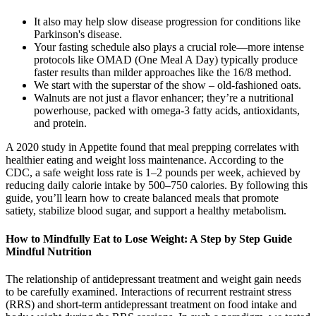
It also may help slow disease progression for conditions like
Parkinson's disease.
Your fasting schedule also plays a crucial role—more intense
protocols like OMAD (One Meal A Day) typically produce
faster results than milder approaches like the 16/8 method.
We start with the superstar of the show – old-fashioned oats.
Walnuts are not just a flavor enhancer; they’re a nutritional
powerhouse, packed with omega-3 fatty acids, antioxidants,
and protein.
A 2020 study in Appetite found that meal prepping correlates with
healthier eating and weight loss maintenance. According to the
CDC, a safe weight loss rate is 1–2 pounds per week, achieved by
reducing daily calorie intake by 500–750 calories. By following this
guide, you’ll learn how to create balanced meals that promote
satiety, stabilize blood sugar, and support a healthy metabolism.
How to Mindfully Eat to Lose Weight: A Step by Step Guide
Mindful Nutrition
The relationship of antidepressant treatment and weight gain needs
to be carefully examined. Interactions of recurrent restraint stress
(RRS) and short-term antidepressant treatment on food intake and