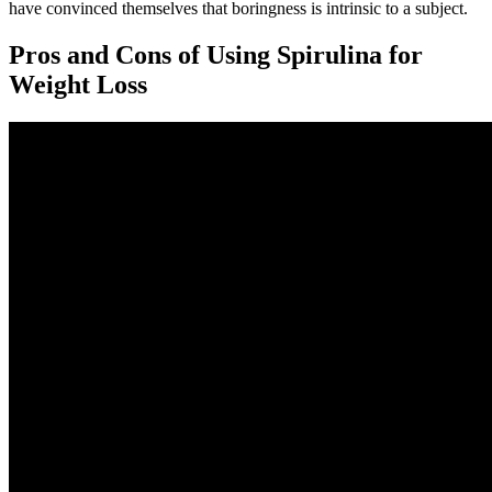
have convinced themselves that boringness is intrinsic to a subject.
Pros and Cons of Using Spirulina for
Weight Loss