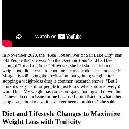
In November 2023, the "Real Housewives of Salt Lake City" star
told People that she was "on the Ozempic train" and had been
taking it "for a long time." However, she felt she lost too much
weight and didn't want to continue the medication. It's not clear if
Morgan is still taking the medication, but gaining weight after
stopping a weight-loss drug is common, research shows. “But I
think it’s very hard for people to just know what a normal weight
would be. “My weight has come and gone, and up and down, but
it’s never been an issue for me because I don’t listen to what other
people say about me so it has never been a problem,” she said.
Diet and Lifestyle Changes to Maximize
Weight Loss with Trulicity