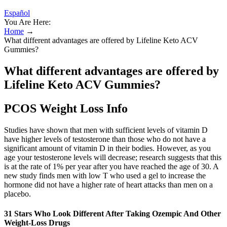
Español
You Are Here:
Home
→
What different advantages are offered by Lifeline Keto ACV
Gummies?
What different advantages are offered by
Lifeline Keto ACV Gummies?
PCOS Weight Loss Info
Studies have shown that men with sufficient levels of vitamin D
have higher levels of testosterone than those who do not have a
significant amount of vitamin D in their bodies. However, as you
age your testosterone levels will decrease; research suggests that this
is at the rate of 1% per year after you have reached the age of 30. A
new study finds men with low T who used a gel to increase the
hormone did not have a higher rate of heart attacks than men on a
placebo.
31 Stars Who Look Different After Taking Ozempic And Other
Weight-Loss Drugs