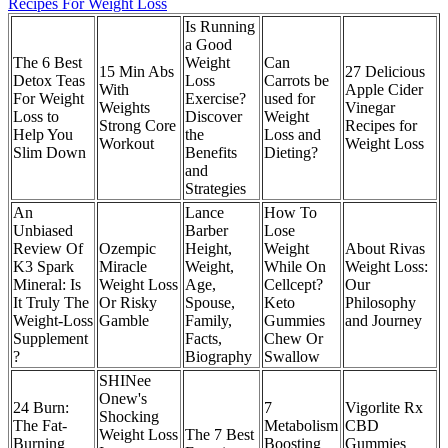
Recipes For Weight Loss
Is Running
a Good
The 6 Best
Weight
Can
15 Min Abs
27 Delicious
Detox Teas
Loss
Carrots be
With
Apple Cider
For Weight
Exercise?
used for
Weights
Vinegar
Loss to
Discover
Weight
Strong Core
Recipes for
Help You
the
Loss and
Workout
Weight Loss
Slim Down
Benefits
Dieting?
and
Strategies
An
Lance
How To
Unbiased
Barber
Lose
Review Of
Ozempic
Height,
Weight
About Rivas
K3 Spark
Miracle
Weight,
While On
Weight Loss:
Mineral: Is
Weight Loss
Age,
Cellcept?
Our
It Truly The
Or Risky
Spouse,
Keto
Philosophy
Weight-Loss
Gamble
Family,
Gummies
and Journey
Supplement
Facts,
Chew Or
?
Biography
Swallow
SHINee
Onew's
24 Burn:
7
Vigorlite Rx
Shocking
The Fat-
Metabolism
CBD
Weight Loss
The 7 Best
Burning
Boosting
Gummies