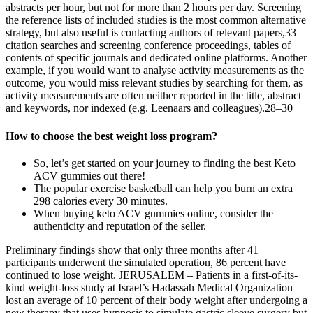
abstracts per hour, but not for more than 2 hours per day. Screening
the reference lists of included studies is the most common alternative
strategy, but also useful is contacting authors of relevant papers,33
citation searches and screening conference proceedings, tables of
contents of specific journals and dedicated online platforms. Another
example, if you would want to analyse activity measurements as the
outcome, you would miss relevant studies by searching for them, as
activity measurements are often neither reported in the title, abstract
and keywords, nor indexed (e.g. Leenaars and colleagues).28–30
How to choose the best weight loss program?
So, let’s get started on your journey to finding the best Keto
ACV gummies out there!
The popular exercise basketball can help you burn an extra
298 calories every 30 minutes.
When buying keto ACV gummies online, consider the
authenticity and reputation of the seller.
Preliminary findings show that only three months after 41
participants underwent the simulated operation, 86 percent have
continued to lose weight. JERUSALEM – Patients in a first-of-its-
kind weight-loss study at Israel’s Hadassah Medical Organization
lost an average of 10 percent of their body weight after undergoing a
new therapy that uses hypnosis to simulate gastric sleeve surgery but