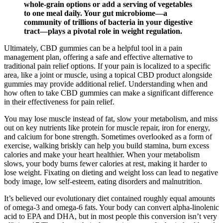
whole-grain options or add a serving of vegetables
to one meal daily. Your gut microbiome—a
community of trillions of bacteria in your digestive
tract—plays a pivotal role in weight regulation.
Ultimately, CBD gummies can be a helpful tool in a pain
management plan, offering a safe and effective alternative to
traditional pain relief options. If your pain is localized to a specific
area, like a joint or muscle, using a topical CBD product alongside
gummies may provide additional relief. Understanding when and
how often to take CBD gummies can make a significant difference
in their effectiveness for pain relief.
You may lose muscle instead of fat, slow your metabolism, and miss
out on key nutrients like protein for muscle repair, iron for energy,
and calcium for bone strength. Sometimes overlooked as a form of
exercise, walking briskly can help you build stamina, burn excess
calories and make your heart healthier. When your metabolism
slows, your body burns fewer calories at rest, making it harder to
lose weight. Fixating on dieting and weight loss can lead to negative
body image, low self-esteem, eating disorders and malnutrition.
It’s believed our evolutionary diet contained roughly equal amounts
of omega-3 and omega-6 fats. Your body can convert alpha-linolenic
acid to EPA and DHA, but in most people this conversion isn’t very