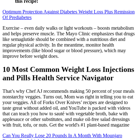
this recipe!
Optimum Protection Against Diabetes Weight Loss Plus Remission
Of Prediabetes
Exercise – even daily walks or light workouts – boosts metabolism
and helps preserve muscle. The Mayo Clinic emphasizes that drugs
like semaglutide should be combined with a nutritious diet and
regular physical activity. In the meantime, monitor health
improvements (like blood sugar or blood pressure), which may
improve before weight does.
10 Most Common Weight Loss Injections
and Pills Health Service Navigator
That’s why Chef AJ recommends making 50 percent of your meals
nonstarchy veggies. Turns out, Mom was right in telling you to eat
your veggies. All of Forks Over Knives’ recipes are designed to
taste great without added oil, and YouTube is packed with videos
that can teach you how to sauté with vegetable broth, bake with
applesauce or other substitutes, and make oil-free salad dressings
with fruit, tofu, or nuts. Get the world's #1 plant-based magazine
Can You Really Lose 20 Pounds In A Month With Mounjaro