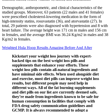
Demographic, anthropometric, and clinical characteristics of the
studied groups. Moreover, 63 patients (22 males and 41 females)
were prescribed cholesterol-lowering medication in the form of
high-intensity statins, rosuvastatin (36), and atorvastatin (27). In
total, 29 patients were also diagnosed with hypertension and 8 with
heart failure. The average height was 171 cm in males and 156 cm
in females, and the average BMI was 36.24 Kg/m2 in males and 38
Kg/m2 in females.
Weighted Hula Hoop Results Amazing Before And After
Kickstart your weight loss journey with expert-
backed tips on the best weight loss pills and
supplements that enhance your efforts. These
weight loss pills contain all-natural ingredients and
have minimal side effects. When used alongside diet
and exercise, most diet pills can improve weight loss
results, but different people may need help in
different ways. All of the fat burning supplements
and diet pills on our list are currently deemed safe,
they’re made from ingredients known to be safe for
human consumption in facilities that comply with
FDA drug safety communication guidelines and
GCMP. It is always recommended to adopt a