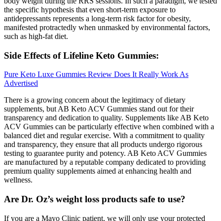
body weight during the RRS sessions. In such a paradigm, we tested
the specific hypothesis that even short-term exposure to
antidepressants represents a long-term risk factor for obesity,
manifested protractedly when unmasked by environmental factors,
such as high-fat diet.
Side Effects of Lifeline Keto Gummies:
Pure Keto Luxe Gummies Review Does It Really Work As
Advertised
There is a growing concern about the legitimacy of dietary
supplements, but AB Keto ACV Gummies stand out for their
transparency and dedication to quality. Supplements like AB Keto
ACV Gummies can be particularly effective when combined with a
balanced diet and regular exercise. With a commitment to quality
and transparency, they ensure that all products undergo rigorous
testing to guarantee purity and potency. AB Keto ACV Gummies
are manufactured by a reputable company dedicated to providing
premium quality supplements aimed at enhancing health and
wellness.
Are Dr. Oz’s weight loss products safe to use?
If you are a Mayo Clinic patient, we will only use your protected