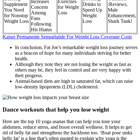
Increases
Exercises
Supplement
Drinks to
:Reviews,
Concern
for Weight
You Need
Speed Up
Male
Among
Loss
for Nonstop
Weight
Enhancement,
Fans
Weight Loss
Loss
Shark Tank!
Following
His Hiatus
Kaiser Permanente Semaglutide For Weight Loss Coverage Costs
In conclusion, Fat Joe’s remarkable weight loss journey serves
as a beacon of hope for many individuals striving for better
health.
Although they note they are not losing the weight as fast as
others may be, they feel in control and are very happy with
their progress.
Animal-based diets are high in saturated fat, which can raise
low-density lipoprotein (LDL) cholesterol.
Dance workouts that help you lose weight
Here are the top 10 yoga asanas that can help you tone your
abdomen, reduce stress, and boost overall wellness. It helps to get
rid of belly fat and strengthens the backbone too. ‘Boat pose sinks
belly fat’ is a line that’s often quoted to explain why yoga is the