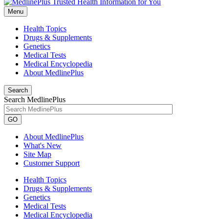
Menu
Health Topics
Drugs & Supplements
Genetics
Medical Tests
Medical Encyclopedia
About MedlinePlus
Search
Search MedlinePlus
GO
About MedlinePlus
What's New
Site Map
Customer Support
Health Topics
Drugs & Supplements
Genetics
Medical Tests
Medical Encyclopedia