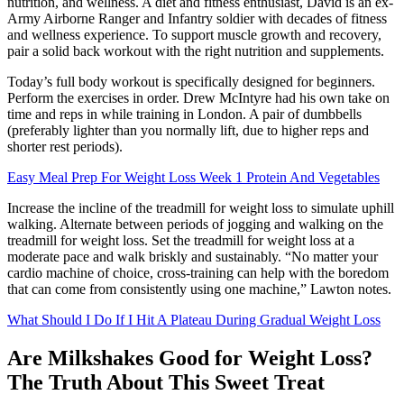
nutrition, and wellness. A diet and fitness enthusiast, David is an ex-
Army Airborne Ranger and Infantry soldier with decades of fitness
and wellness experience. To support muscle growth and recovery,
pair a solid back workout with the right nutrition and supplements.
Today’s full body workout is specifically designed for beginners.
Perform the exercises in order. Drew McIntyre had his own take on
time and reps in while training in London. A pair of dumbbells
(preferably lighter than you normally lift, due to higher reps and
shorter rest periods).
Easy Meal Prep For Weight Loss Week 1 Protein And Vegetables
Increase the incline of the treadmill for weight loss to simulate uphill
walking. Alternate between periods of jogging and walking on the
treadmill for weight loss. Set the treadmill for weight loss at a
moderate pace and walk briskly and sustainably. “No matter your
cardio machine of choice, cross-training can help with the boredom
that can come from consistently using one machine,” Lawton notes.
What Should I Do If I Hit A Plateau During Gradual Weight Loss
Are Milkshakes Good for Weight Loss?
The Truth About This Sweet Treat