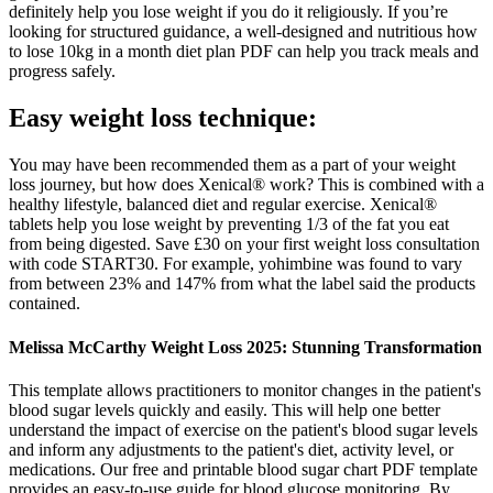
definitely help you lose weight if you do it religiously. If you’re
looking for structured guidance, a well-designed and nutritious how
to lose 10kg in a month diet plan PDF can help you track meals and
progress safely.
Easy weight loss technique:
You may have been recommended them as a part of your weight
loss journey, but how does Xenical® work? This is combined with a
healthy lifestyle, balanced diet and regular exercise. Xenical®
tablets help you lose weight by preventing 1/3 of the fat you eat
from being digested. Save £30 on your first weight loss consultation
with code START30. For example, yohimbine was found to vary
from between 23% and 147% from what the label said the products
contained.
Melissa McCarthy Weight Loss 2025: Stunning Transformation
This template allows practitioners to monitor changes in the patient's
blood sugar levels quickly and easily. This will help one better
understand the impact of exercise on the patient's blood sugar levels
and inform any adjustments to the patient's diet, activity level, or
medications. Our free and printable blood sugar chart PDF template
provides an easy-to-use guide for blood glucose monitoring. By