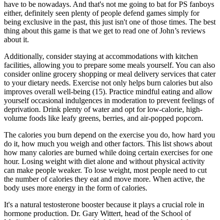
have to be nowadays. And that's not me going to bat for PS fanboys
either, definitely seen plenty of people defend games simply for
being exclusive in the past, this just isn't one of those times. The best
thing about this game is that we get to read one of John’s reviews
about it.
Additionally, consider staying at accommodations with kitchen
facilities, allowing you to prepare some meals yourself. You can also
consider online grocery shopping or meal delivery services that cater
to your dietary needs. Exercise not only helps burn calories but also
improves overall well-being (15). Practice mindful eating and allow
yourself occasional indulgences in moderation to prevent feelings of
deprivation. Drink plenty of water and opt for low-calorie, high-
volume foods like leafy greens, berries, and air-popped popcorn.
The calories you burn depend on the exercise you do, how hard you
do it, how much you weigh and other factors. This list shows about
how many calories are burned while doing certain exercises for one
hour. Losing weight with diet alone and without physical activity
can make people weaker. To lose weight, most people need to cut
the number of calories they eat and move more. When active, the
body uses more energy in the form of calories.
It's a natural testosterone booster because it plays a crucial role in
hormone production. Dr. Gary Wittert, head of the School of