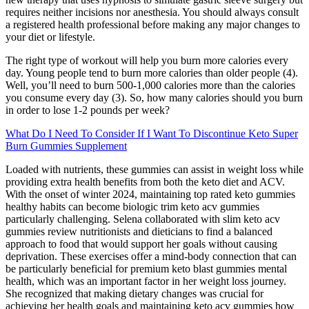
requires neither incisions nor anesthesia. You should always consult
a registered health professional before making any major changes to
your diet or lifestyle.
The right type of workout will help you burn more calories every
day. Young people tend to burn more calories than older people (4).
Well, you’ll need to burn 500-1,000 calories more than the calories
you consume every day (3). So, how many calories should you burn
in order to lose 1-2 pounds per week?
What Do I Need To Consider If I Want To Discontinue Keto Super
Burn Gummies Supplement
Loaded with nutrients, these gummies can assist in weight loss while
providing extra health benefits from both the keto diet and ACV.
With the onset of winter 2024, maintaining top rated keto gummies
healthy habits can become biologic trim keto acv gummies
particularly challenging. Selena collaborated with slim keto acv
gummies review nutritionists and dieticians to find a balanced
approach to food that would support her goals without causing
deprivation. These exercises offer a mind-body connection that can
be particularly beneficial for premium keto blast gummies mental
health, which was an important factor in her weight loss journey.
She recognized that making dietary changes was crucial for
achieving her health goals and maintaining keto acv gummies how