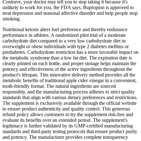
Contrave, your doctor may tell you to stop taking it because it's
unlikely to work for you, the FDA says. Bupropion is approved to
treat depression and seasonal affective disorder and help people stop
smoking.
Nutritional ketosis alters fuel preference and thereby endurance
performance in athletes. A randomized pilot trial of a moderate
carbohydrate diet compared to a very low carbohydrate diet in
overweight or obese individuals with type 2 diabetes mellitus or
prediabetes. Carbohydrate restriction has a more favorable impact on
the metabolic syndrome than a low fat diet. The expiration date is
clearly printed on each bottle, and proper storage helps maintain the
potency and effectiveness of the active ingredients throughout the
product's lifespan. This innovative delivery method provides all the
metabolic benefits of traditional apple cider vinegar in a convenient,
tooth-friendly format. The natural ingredients are sourced
responsibly, and the manufacturing process adheres to strict quality
standards that align with various dietary preferences and restrictions.
The supplement is exclusively available through the official website
to ensure product authenticity and quality control. This generous
refund policy allows customers to try the supplement risk-free and
evaluate its benefits over an extended period. The supplement's
legitimacy is further validated by its GMP-certified manufacturing
standards and third-party testing protocols that ensure product purity
and potency. The manufacturer provides complete transparency