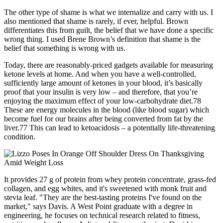
The other type of shame is what we internalize and carry with us. I
also mentioned that shame is rarely, if ever, helpful. Brown
differentiates this from guilt, the belief that we have done a specific
wrong thing. I used Brene Brown’s definition that shame is the
belief that something is wrong with us.
Today, there are reasonably-priced gadgets available for measuring
ketone levels at home. And when you have a well-controlled,
sufficiently large amount of ketones in your blood, it’s basically
proof that your insulin is very low – and therefore, that you’re
enjoying the maximum effect of your low-carbohydrate diet.78
These are energy molecules in the blood (like blood sugar) which
become fuel for our brains after being converted from fat by the
liver.77 This can lead to ketoacidosis – a potentially life-threatening
condition.
It provides 27 g of protein from whey protein concentrate, grass-fed
collagen, and egg whites, and it's sweetened with monk fruit and
stevia leaf. "They are the best-tasting proteins I've found on the
market," says Davis. A West Point graduate with a degree in
engineering, he focuses on technical research related to fitness,