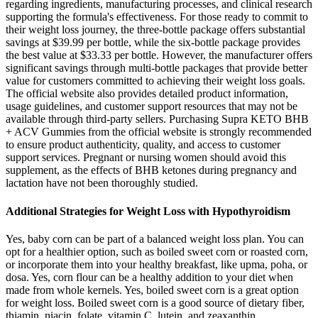
regarding ingredients, manufacturing processes, and clinical research
supporting the formula's effectiveness. For those ready to commit to
their weight loss journey, the three-bottle package offers substantial
savings at $39.99 per bottle, while the six-bottle package provides
the best value at $33.33 per bottle. However, the manufacturer offers
significant savings through multi-bottle packages that provide better
value for customers committed to achieving their weight loss goals.
The official website also provides detailed product information,
usage guidelines, and customer support resources that may not be
available through third-party sellers. Purchasing Supra KETO BHB
+ ACV Gummies from the official website is strongly recommended
to ensure product authenticity, quality, and access to customer
support services. Pregnant or nursing women should avoid this
supplement, as the effects of BHB ketones during pregnancy and
lactation have not been thoroughly studied.
Additional Strategies for Weight Loss with Hypothyroidism
Yes, baby corn can be part of a balanced weight loss plan. You can
opt for a healthier option, such as boiled sweet corn or roasted corn,
or incorporate them into your healthy breakfast, like upma, poha, or
dosa. Yes, corn flour can be a healthy addition to your diet when
made from whole kernels. Yes, boiled sweet corn is a great option
for weight loss. Boiled sweet corn is a good source of dietary fiber,
thiamin, niacin, folate, vitamin C, lutein, and zeaxanthin.