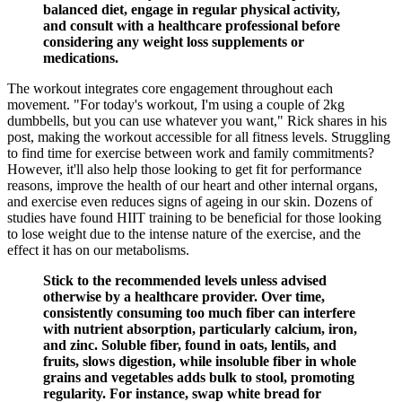
balanced diet, engage in regular physical activity,
and consult with a healthcare professional before
considering any weight loss supplements or
medications.
The workout integrates core engagement throughout each
movement. "For today's workout, I'm using a couple of 2kg
dumbbells, but you can use whatever you want," Rick shares in his
post, making the workout accessible for all fitness levels. Struggling
to find time for exercise between work and family commitments?
However, it'll also help those looking to get fit for performance
reasons, improve the health of our heart and other internal organs,
and exercise even reduces signs of ageing in our skin. Dozens of
studies have found HIIT training to be beneficial for those looking
to lose weight due to the intense nature of the exercise, and the
effect it has on our metabolisms.
Stick to the recommended levels unless advised
otherwise by a healthcare provider. Over time,
consistently consuming too much fiber can interfere
with nutrient absorption, particularly calcium, iron,
and zinc. Soluble fiber, found in oats, lentils, and
fruits, slows digestion, while insoluble fiber in whole
grains and vegetables adds bulk to stool, promoting
regularity. For instance, swap white bread for