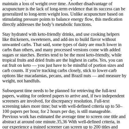
maintain a loss of weight over time. Another disadvantage of
acupuncture is the lack of long-term evidence that its success can be
generalized to long-term weight loss. Unlike acupuncture based on
stimulating pressure points to balance energy flow, this medication
directly addresses the body’s metabolic functions.
Stay hydrated with keto-friendly drinks, and use cooking helpers
like thickeners, sweeteners, and add-ins to build flavor without
unwanted carbs. That said, some types of dairy are much lower in
carbs than others, and many processed versions come with added
sugars or starches. Berries tend to be the most keto-friendly, while
tropical fruits and dried fruits are the highest in carbs. Yes, you can
eat fruit on keto — you just have to be mindful of portion sizes and
carb counts. If you're tracking carbs closely, stick to lower-carb
options like macadamias, pecans, and Brazil nuts — and measure by
weight, not handfuls.
Subsequent time needs to be planned for retrieving the full-text
papers, waiting for ordered papers to arrive and, if two independent
screeners are involved, for discrepancy resolution. Full-text
screening takes more time; but with well-defined criteria up to 50–
100 papers per hour, for 2 hours per day, is still manageable.
Previous work has estimated the average time to screen one title and
abstract at around one minute.35,36 With well-defined criteria, in
our experience a trained screener can screen up to 200 titles and