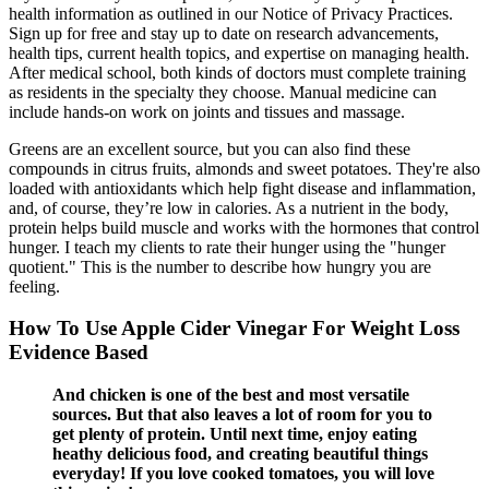
health information as outlined in our Notice of Privacy Practices.
Sign up for free and stay up to date on research advancements,
health tips, current health topics, and expertise on managing health.
After medical school, both kinds of doctors must complete training
as residents in the specialty they choose. Manual medicine can
include hands-on work on joints and tissues and massage.
Greens are an excellent source, but you can also find these
compounds in citrus fruits, almonds and sweet potatoes. They're also
loaded with antioxidants which help fight disease and inflammation,
and, of course, they’re low in calories. As a nutrient in the body,
protein helps build muscle and works with the hormones that control
hunger. I teach my clients to rate their hunger using the "hunger
quotient." This is the number to describe how hungry you are
feeling.
How To Use Apple Cider Vinegar For Weight Loss
Evidence Based
And chicken is one of the best and most versatile
sources. But that also leaves a lot of room for you to
get plenty of protein. Until next time, enjoy eating
heathy delicious food, and creating beautiful things
everyday! If you love cooked tomatoes, you will love