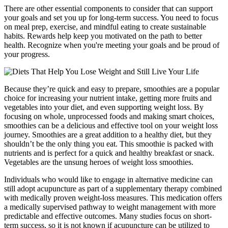
There are other essential components to consider that can support
your goals and set you up for long-term success. You need to focus
on meal prep, exercise, and mindful eating to create sustainable
habits. Rewards help keep you motivated on the path to better
health. Recognize when you're meeting your goals and be proud of
your progress.
Because they’re quick and easy to prepare, smoothies are a popular
choice for increasing your nutrient intake, getting more fruits and
vegetables into your diet, and even supporting weight loss. By
focusing on whole, unprocessed foods and making smart choices,
smoothies can be a delicious and effective tool on your weight loss
journey. Smoothies are a great addition to a healthy diet, but they
shouldn’t be the only thing you eat. This smoothie is packed with
nutrients and is perfect for a quick and healthy breakfast or snack.
Vegetables are the unsung heroes of weight loss smoothies.
Individuals who would like to engage in alternative medicine can
still adopt acupuncture as part of a supplementary therapy combined
with medically proven weight-loss measures. This medication offers
a medically supervised pathway to weight management with more
predictable and effective outcomes. Many studies focus on short-
term success, so it is not known if acupuncture can be utilized to