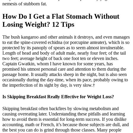
nemesis of stubborn fat.
How Do I Get a Flat Stomach Without
Losing Weight? 12 Tips
The bush kangaroo and other animals it destroys, and even manages
to eat the spine-covered echidna (or porcupine anteater), which is so
protected by its panoply of spears as to seem almost invulnerable.
Length of head and body of adult male, nearly four feet; of the tail
two feet; average height of back one foot ten or eleven inches.
Captain Gwatkin, whom I have known for some years, has
promised his utmost personal care and attention to them during the
passage home. It usually attacks sheep in the night, but is also seen
occasionally during the day-time, when its pace, probably owing to
the imperfection of its sight by day, is very slow.†
Is Skipping Breakfast Really Effective for Weight Loss?
Skipping breakfast often backfires by slowing metabolism and
causing overeating later. Understanding these pitfalls and learning
how to avoid them is essential for long-term success. If you dislike
accounting, math or French, it’s because those subjects are dull, and
the best you can do is grind through those classes. Many people