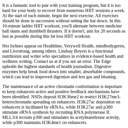
It is a fantastic tool to pair with your training program, but it is too
hard for your body to recover from numerous HIIT sessions a week.
At the start of each minute, begin the next exercise. All exercises
should be done in succession without setting the bar down. In this
10-minute ladder HIIT workout, you'll alternate between medicine
ball slams and dumbbell thrusters. If it doesn't, aim for 20 seconds as
fast as possible during this fat loss HIIT workout.
Her bylines appear on Healthline, Verywell Health, mindbodygreen,
and Livestrong, among others. Lindsay Boyers is a functional
nutritionist and writer who specializes in evidence-based health and
wellness writing. Contact us at if you see an error. The Edge
upholds the highest standards of health journalism. Digestive
enzymes help break food down into smaller, absorbable compounds,
which can lead to improved digestion and less gas and bloating.
The maintenance of an active chromatin conformation is important
to keep enhancers active and positive feedback mechanisms have
been identified. NSDs deposit H3K36me2 to restrict H3K27me3-
heterochromatin spreading on enhancers. H3K27ac deposition on
enhancers is facilitated by eRNAs, while H3K27ac and p300
stimulate eRNA synthesis by recruiting RNA polymerase II.
MLL3/4 recruits p300 and stimulates its acetyltransferase activity,
while p300 maintains H3K4me1 on enhancers.