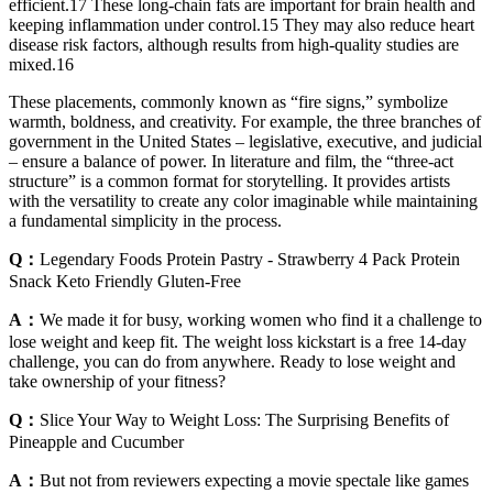
efficient.17 These long-chain fats are important for brain health and
keeping inflammation under control.15 They may also reduce heart
disease risk factors, although results from high-quality studies are
mixed.16
These placements, commonly known as “fire signs,” symbolize
warmth, boldness, and creativity. For example, the three branches of
government in the United States – legislative, executive, and judicial
– ensure a balance of power. In literature and film, the “three-act
structure” is a common format for storytelling. It provides artists
with the versatility to create any color imaginable while maintaining
a fundamental simplicity in the process.
Q：
Legendary Foods Protein Pastry - Strawberry 4 Pack Protein
Snack Keto Friendly Gluten-Free
A：
We made it for busy, working women who find it a challenge to
lose weight and keep fit. The weight loss kickstart is a free 14-day
challenge, you can do from anywhere. Ready to lose weight and
take ownership of your fitness?
Q：
Slice Your Way to Weight Loss: The Surprising Benefits of
Pineapple and Cucumber
A：
But not from reviewers expecting a movie spectale like games