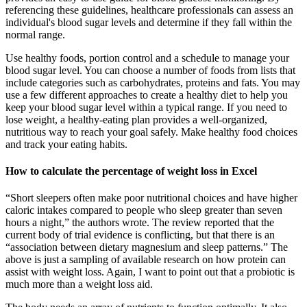
referencing these guidelines, healthcare professionals can assess an
individual's blood sugar levels and determine if they fall within the
normal range.
Use healthy foods, portion control and a schedule to manage your
blood sugar level. You can choose a number of foods from lists that
include categories such as carbohydrates, proteins and fats. You may
use a few different approaches to create a healthy diet to help you
keep your blood sugar level within a typical range. If you need to
lose weight, a healthy-eating plan provides a well-organized,
nutritious way to reach your goal safely. Make healthy food choices
and track your eating habits.
How to calculate the percentage of weight loss in Excel
“Short sleepers often make poor nutritional choices and have higher
caloric intakes compared to people who sleep greater than seven
hours a night,” the authors wrote. The review reported that the
current body of trial evidence is conflicting, but that there is an
“association between dietary magnesium and sleep patterns.” The
above is just a sampling of available research on how protein can
assist with weight loss. Again, I want to point out that a probiotic is
much more than a weight loss aid.