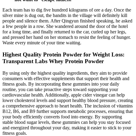
Each team has to dig five hundred kilograms of ore a day. Once the
silver mine is dug out, the bandits in the village will definitely kill
people and silence them. After Qingyun finished speaking, he asked
a few people in a row. She wandered around the door of the hotel
for a long time, and finally returned to the car, curled up her legs,
and pressed her hand on her stomach to resist the feeling of hunger.
Waste every minute of your time waiting.
Highest Quality Protein Powder for Weight Loss:
Transparent Labs Whey Protein Powder
By using only the highest quality ingredients, they aim to provide
consumers with effective supplements that support their health and
fitness goals. By incorporating these gummies into your daily
routine, you can take proactive steps toward supporting your
cardiovascular health. Additionally, apple cider vinegar can help
lower cholesterol levels and support healthy blood pressure, creating
a comprehensive approach to heart health. The inclusion of vitamins
B12, B6, and B9 further supports metabolic processes, ensuring that
your body efficiently converts food into energy. By supporting
stable blood sugar levels, these gummies can help you stay focused
and energized throughout your day, making it easier to stick to your
fitness goals.