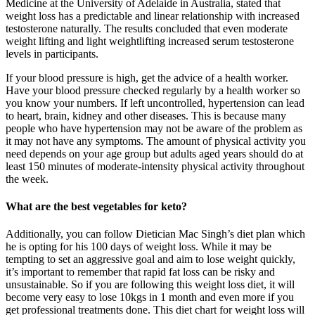
Medicine at the University of Adelaide in Australia, stated that
weight loss has a predictable and linear relationship with increased
testosterone naturally. The results concluded that even moderate
weight lifting and light weightlifting increased serum testosterone
levels in participants.
If your blood pressure is high, get the advice of a health worker.
Have your blood pressure checked regularly by a health worker so
you know your numbers. If left uncontrolled, hypertension can lead
to heart, brain, kidney and other diseases. This is because many
people who have hypertension may not be aware of the problem as
it may not have any symptoms. The amount of physical activity you
need depends on your age group but adults aged years should do at
least 150 minutes of moderate-intensity physical activity throughout
the week.
What are the best vegetables for keto?
Additionally, you can follow Dietician Mac Singh’s diet plan which
he is opting for his 100 days of weight loss. While it may be
tempting to set an aggressive goal and aim to lose weight quickly,
it’s important to remember that rapid fat loss can be risky and
unsustainable. So if you are following this weight loss diet, it will
become very easy to lose 10kgs in 1 month and even more if you
get professional treatments done. This diet chart for weight loss will