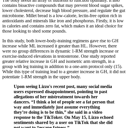
The body needs an array of nutrients to function optimally. It also
contains bioactive compounds that may prevent blood sugar spikes,
lower cholesterol, decrease high blood pressure, and regulate the gut
microbiome. Millet bread is a low-calorie, lectin-free option rich in
antioxidants and minerals like iron and phosphorus. Firstly, it is low
in calories and contains zero fat, which makes it an ideal choice for
those looking to shed some pounds.
In this study, both lower-body-training regimens gave rise to GH
increase while ML increased it greater than HL. However, there
were no group differences in dynamic 1-RM strength increase or
exercise-induced elevations in testosterone. One study reported
greater relative increase in GH and isometric arm strength, in a
group with leg training in addition to a one-arm protocol only (15).
While this type of training lead to a greater increase in GH, it did not
potentiate 1-RM strength in the upper body.
Upon seeing Lizzo's recent post, many social media
users expressed disappointment, pointing to past
allegations of her mistreatment towards her
dancers. “I think a lot of people see a fat person that
way and immediately just assume everything
they’re doing is to be thin,” she said in a video
response to the TikToker. On May 15, Lizzo echoed
sentiments shared by a user on TikTok that she did
not want to “escape fatness.”