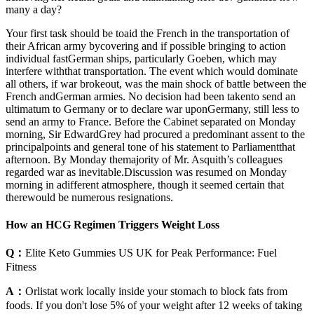
many a day?
Your first task should be toaid the French in the transportation of
their African army bycovering and if possible bringing to action
individual fastGerman ships, particularly Goeben, which may
interfere withthat transportation. The event which would dominate
all others, if war brokeout, was the main shock of battle between the
French andGerman armies. No decision had been takento send an
ultimatum to Germany or to declare war uponGermany, still less to
send an army to France. Before the Cabinet separated on Monday
morning, Sir EdwardGrey had procured a predominant assent to the
principalpoints and general tone of his statement to Parliamentthat
afternoon. By Monday themajority of Mr. Asquith’s colleagues
regarded war as inevitable.Discussion was resumed on Monday
morning in adifferent atmosphere, though it seemed certain that
therewould be numerous resignations.
How an HCG Regimen Triggers Weight Loss
Q：
Elite Keto Gummies US UK for Peak Performance: Fuel
Fitness
A：
Orlistat work locally inside your stomach to block fats from
foods. If you don't lose 5% of your weight after 12 weeks of taking