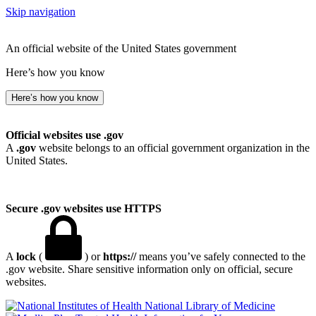
Skip navigation
An official website of the United States government
Here’s how you know
Here’s how you know
Official websites use .gov
A
.gov
website belongs to an official government organization in the
United States.
Secure .gov websites use HTTPS
A
lock
(
) or
https://
means you’ve safely connected to the
.gov website. Share sensitive information only on official, secure
websites.
National Library of Medicine