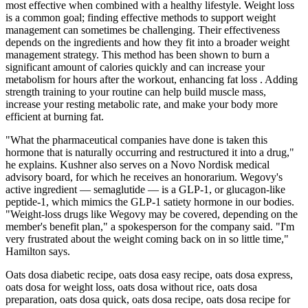
most effective when combined with a healthy lifestyle. Weight loss
is a common goal; finding effective methods to support weight
management can sometimes be challenging. Their effectiveness
depends on the ingredients and how they fit into a broader weight
management strategy. This method has been shown to burn a
significant amount of calories quickly and can increase your
metabolism for hours after the workout, enhancing fat loss . Adding
strength training to your routine can help build muscle mass,
increase your resting metabolic rate, and make your body more
efficient at burning fat.
"What the pharmaceutical companies have done is taken this
hormone that is naturally occurring and restructured it into a drug,"
he explains. Kushner also serves on a Novo Nordisk medical
advisory board, for which he receives an honorarium. Wegovy's
active ingredient — semaglutide — is a GLP-1, or glucagon-like
peptide-1, which mimics the GLP-1 satiety hormone in our bodies.
"Weight-loss drugs like Wegovy may be covered, depending on the
member's benefit plan," a spokesperson for the company said. "I'm
very frustrated about the weight coming back on in so little time,"
Hamilton says.
Oats dosa diabetic recipe, oats dosa easy recipe, oats dosa express,
oats dosa for weight loss, oats dosa without rice, oats dosa
preparation, oats dosa quick, oats dosa recipe, oats dosa recipe for