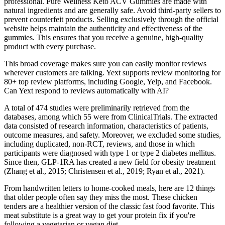
professional. Pure Wellness Keto ACV Gummies are made with
natural ingredients and are generally safe. Avoid third-party sellers to
prevent counterfeit products. Selling exclusively through the official
website helps maintain the authenticity and effectiveness of the
gummies. This ensures that you receive a genuine, high-quality
product with every purchase.
This broad coverage makes sure you can easily monitor reviews
wherever customers are talking. Yext supports review monitoring for
80+ top review platforms, including Google, Yelp, and Facebook.
Can Yext respond to reviews automatically with AI?
A total of 474 studies were preliminarily retrieved from the
databases, among which 55 were from ClinicalTrials. The extracted
data consisted of research information, characteristics of patients,
outcome measures, and safety. Moreover, we excluded some studies,
including duplicated, non-RCT, reviews, and those in which
participants were diagnosed with type 1 or type 2 diabetes mellitus.
Since then, GLP-1RA has created a new field for obesity treatment
(Zhang et al., 2015; Christensen et al., 2019; Ryan et al., 2021).
From handwritten letters to home-cooked meals, here are 12 things
that older people often say they miss the most. These chicken
tenders are a healthier version of the classic fast food favorite. This
meat substitute is a great way to get your protein fix if you're
following a vegetarian or vegan diet.