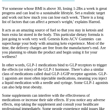
'For someone whose BMI is above 30, losing 1-2lbs a week is great
progress and can lead to a sustainable lifestyle. Set a realistic target
and work out how much you can lose each week. 'There is a long
list of factors that can affect a person's weight,' explains Harrod.
It acts as an amazing source of fuel so that you stay in ketosis and
burn extra fat stored in the body. This particular dietary formula is
just going to work very well. Genesis Keto ACV Gummies can
supercharge your body with amazing keto experience. Most of the
time, the delivery charges are free from the manufacturer's end. Are
you planning to obtain the product and begin using it for your
wellness?
In other words, GLP-1 medications bind to GLP receptors to trigger
the effects (or roles) of the GLP-1 hormone. There’s also a similar
class of medications called dual GLP-1/GIP receptor agonists. GLP-
1 agonists are most often injectable medications, meaning you inject
a liquid medication with a needle and syringe. Some GLP-1 agonists
can also help treat obesity.
Some supplements can interfere with the effectiveness of
medications or increase their side effects. If you notice any adverse
effects, stop taking the supplement and consult your healthcare
professional immediately. Some people experience mild issues like