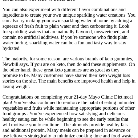
You can also experiment with different flavor combinations and
ingredients to create your own unique sparkling water creations. You
can also try making your own sparkling water at home by adding a
squeeze of fresh fruit to plain water and then carbonating it. Look
for sparkling waters that are naturally flavored, unsweetened, and
contain no artificial additives. If you’re someone who finds plain
water boring, sparkling water can be a fun and tasty way to stay
hydrated.
The majority, for some reason, are various brands of keto gummies,
Newbill says. If you are on keto, then do add these supplements. On
the other hand, these great keto gummies are as great as they
promise to be. Many customers have shared their keto weight loss
stories on the site. The main benefits are improved health and help in
losing weight.
Congratulations on completing your 21-day Mayo Clinic Diet meal
plan! You’ve also continued to reinforce the habit of eating unlimited
vegetables and fruits while maintaining appropriate portions of other
food groups . You’ve experienced how satisfying and delicious
healthy eating can be while beginning to see the early results that
will motivate you to continue . The almonds provide healthy fats
and additional protein. Many meals can be prepared in advance or
use leftovers strategically to minimize cooking time and food waste .