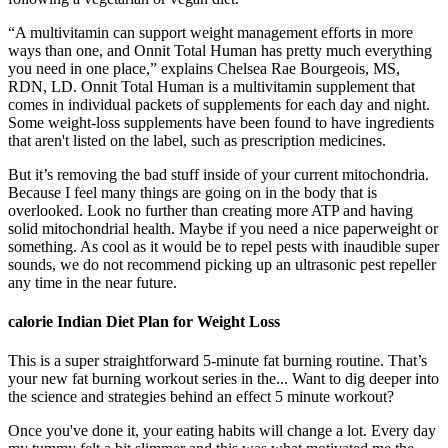
“A multivitamin can support weight management efforts in more
ways than one, and Onnit Total Human has pretty much everything
you need in one place,” explains Chelsea Rae Bourgeois, MS,
RDN, LD. Onnit Total Human is a multivitamin supplement that
comes in individual packets of supplements for each day and night.
Some weight-loss supplements have been found to have ingredients
that aren't listed on the label, such as prescription medicines.
But it’s removing the bad stuff inside of your current mitochondria.
Because I feel many things are going on in the body that is
overlooked. Look no further than creating more ATP and having
solid mitochondrial health. Maybe if you need a nice paperweight or
something. As cool as it would be to repel pests with inaudible super
sounds, we do not recommend picking up an ultrasonic pest repeller
any time in the near future.
calorie Indian Diet Plan for Weight Loss
This is a super straightforward 5-minute fat burning routine. That’s
your new fat burning workout series in the... Want to dig deeper into
the science and strategies behind an effect 5 minute workout?
Once you've done it, your eating habits will change a lot. Every day