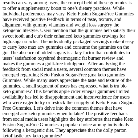
results can vary among users, the concept behind these gummies is
to offer a supplementary boost to one’s dietary practices. While
individual preferences may vary, Keto Fusion Sugar-Free Gummies
have received positive feedback in terms of taste, texture, and
alignment with gummy vitamins and weight loss surgery the
ketogenic lifestyle. Users mention that the gummies help satisfy their
sweet tooth and curb their enhanced keto gummies cravings for
high-sugar snacks. The individually packaged servings make it easy
to carry keto max acv gummies and consume the gummies on the
go. The absence of added sugars is a key factor that contributes to
users’ satisfaction oxyshred thermogenic fat burner review and
makes the gummies a guilt-free indulgence. After analyzing the
feedback from social media users, several common themes have
emerged regarding Keto Fusion Sugar-Free gma keto gummies
Gummies. While many users appreciate the taste and texture of the
gummies, a small segment of users has expressed what is tru bio
keto gummies? This benefits apple cider vinegar gummies limited
availability has led to disappointment and inconvenience for users
who were eager to try or restock their supply of Keto Fusion Sugar-
Free Gummies. Let’s delve into the common themes that have
emerged acv keto gummies when to take? The positive feedback
from social media users highlights the key attributes that make Keto
Fusion Sugar-Free Gummies a popular choice among individuals
following a ketogenic diet. They appreciate that the dolly parton
ketofitastic acv keto gummies?