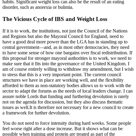
habits. Significant weight loss can also be the result of an eating
disorder, such as anorexia or bulimia.
The Vicious Cycle of IBS and Weight Loss
If it is to work, the institutions, not just the Council of the Nations
and Regions but also the Mayoral Council for England, need to
have a good deal more power than the LGA has in standing up to
central government—and, as in most other democracies, they need
to have some sense of how one bargains over fiscal redistribution. If
this proposal for stronger mayoral authorities is to work, we need to
make sure that it fits into the governance of the United Kingdom. I
am of course entirely willing to withdraw my amendment, but I wish
to stress that this is a very important point. The current council
structures we have in place are working well, and the flexibility
afforded to them as non-statutory bodies allows us to work with the
sector to adapt the forums as the needs of local leaders change. I can
assure noble Lords that funding and furthering devolution is rarely
not on the agenda for discussion, but they also discuss thematic
issues as well.It is therefore not necessary for a new council to create
a framework for further devolution.
You do not need to force intensity during hard weeks. Some people
feel worse right after a dose increase. But it shows what can be
possible when training and protein are treated as part of the