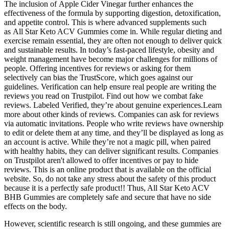
The inclusion of Apple Cider Vinegar further enhances the
effectiveness of the formula by supporting digestion, detoxification,
and appetite control. This is where advanced supplements such
as All Star Keto ACV Gummies come in. While regular dieting and
exercise remain essential, they are often not enough to deliver quick
and sustainable results. In today’s fast-paced lifestyle, obesity and
weight management have become major challenges for millions of
people. Offering incentives for reviews or asking for them
selectively can bias the TrustScore, which goes against our
guidelines. Verification can help ensure real people are writing the
reviews you read on Trustpilot. Find out how we combat fake
reviews. Labeled Verified, they’re about genuine experiences.Learn
more about other kinds of reviews. Companies can ask for reviews
via automatic invitations. People who write reviews have ownership
to edit or delete them at any time, and they’ll be displayed as long as
an account is active. While they’re not a magic pill, when paired
with healthy habits, they can deliver significant results. Companies
on Trustpilot aren't allowed to offer incentives or pay to hide
reviews. This is an online product that is available on the official
website. So, do not take any stress about the safety of this product
because it is a perfectly safe product!! Thus, All Star Keto ACV
BHB Gummies are completely safe and secure that have no side
effects on the body.
However, scientific research is still ongoing, and these gummies are