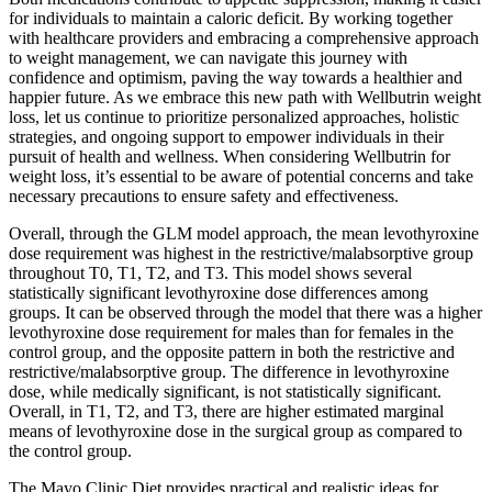
for individuals to maintain a caloric deficit. By working together
with healthcare providers and embracing a comprehensive approach
to weight management, we can navigate this journey with
confidence and optimism, paving the way towards a healthier and
happier future. As we embrace this new path with Wellbutrin weight
loss, let us continue to prioritize personalized approaches, holistic
strategies, and ongoing support to empower individuals in their
pursuit of health and wellness. When considering Wellbutrin for
weight loss, it’s essential to be aware of potential concerns and take
necessary precautions to ensure safety and effectiveness.
Overall, through the GLM model approach, the mean levothyroxine
dose requirement was highest in the restrictive/malabsorptive group
throughout T0, T1, T2, and T3. This model shows several
statistically significant levothyroxine dose differences among
groups. It can be observed through the model that there was a higher
levothyroxine dose requirement for males than for females in the
control group, and the opposite pattern in both the restrictive and
restrictive/malabsorptive group. The difference in levothyroxine
dose, while medically significant, is not statistically significant.
Overall, in T1, T2, and T3, there are higher estimated marginal
means of levothyroxine dose in the surgical group as compared to
the control group.
The Mayo Clinic Diet provides practical and realistic ideas for