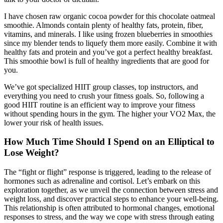
I have chosen raw organic cocoa powder for this chocolate oatmeal
smoothie. Almonds contain plenty of healthy fats, protein, fiber,
vitamins, and minerals. I like using frozen blueberries in smoothies
since my blender tends to liquefy them more easily. Combine it with
healthy fats and protein and you’ve got a perfect healthy breakfast.
This smoothie bowl is full of healthy ingredients that are good for
you.
We’ve got specialized HIIT group classes, top instructors, and
everything you need to crush your fitness goals. So, following a
good HIIT routine is an efficient way to improve your fitness
without spending hours in the gym. The higher your VO2 Max, the
lower your risk of health issues.
How Much Time Should I Spend on an Elliptical to
Lose Weight?
The “fight or flight” response is triggered, leading to the release of
hormones such as adrenaline and cortisol. Let’s embark on this
exploration together, as we unveil the connection between stress and
weight loss, and discover practical steps to enhance your well-being.
This relationship is often attributed to hormonal changes, emotional
responses to stress, and the way we cope with stress through eating