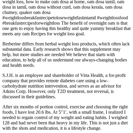
weight loss, how to make oats dosa at home, oats dosa tamil, oats
dosa in tamil, oats dosa without curd, oats dosa kerala, oats dosa
chutney, quaker oats dosa
#weightlossbreakfastrecipetoloseweightfastintamil #weightlossfood
#breakfastrecipesforweightloss The benefit of overnight oats is that
one gets to enjoy having this healthy and quite yummy breakfast that
meets any oats Recipes for weight loss goal.
Berberine differs from herbal weight loss products, which often lack
substantial data. Early research shows that this supplement may
help, but more studies are needed We believe that starts with
education, to help all of us understand our always-changing bodies
and health needs.
S.J.H. is an employee and shareholder of Virta Health, a for-profit
company that provides remote diabetes care using a low-
carbohydrate nutrition intervention, and serves as an advisor for
Atkins Corp. However, only T2D treatment, not reversal, is
discussed in their guidelines.
After six months of portion control, exercise and choosing the right
foods, I have lost 20.6 lbs. At 5″1′, with a small frame, I realized I
needed to regain control of my weight and eating habits. I weighed
128 and had never been that heavy in my life. This is not just a diet
with the shots and medication, it is a lifestyle change.