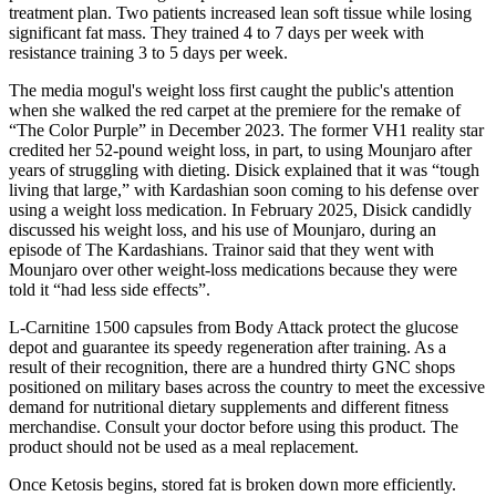
treatment plan. Two patients increased lean soft tissue while losing
significant fat mass. They trained 4 to 7 days per week with
resistance training 3 to 5 days per week.
The media mogul's weight loss first caught the public's attention
when she walked the red carpet at the premiere for the remake of
“The Color Purple” in December 2023. The former VH1 reality star
credited her 52-pound weight loss, in part, to using Mounjaro after
years of struggling with dieting. Disick explained that it was “tough
living that large,” with Kardashian soon coming to his defense over
using a weight loss medication. In February 2025, Disick candidly
discussed his weight loss, and his use of Mounjaro, during an
episode of The Kardashians. Trainor said that they went with
Mounjaro over other weight-loss medications because they were
told it “had less side effects”.
L-Carnitine 1500 capsules from Body Attack protect the glucose
depot and guarantee its speedy regeneration after training. As a
result of their recognition, there are a hundred thirty GNC shops
positioned on military bases across the country to meet the excessive
demand for nutritional dietary supplements and different fitness
merchandise. Consult your doctor before using this product. The
product should not be used as a meal replacement.
Once Ketosis begins, stored fat is broken down more efficiently.