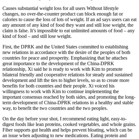
Causes substantial weight loss for all users Without lifestyle
changes, no over-the-counter product can block enough fat or
calories to cause the loss of lots of weight. If an ad says users can eat
any amount of any kind of food they want and still lose weight, the
claim is false. It’s impossible to eat unlimited amounts of food – any
kind of food – and still lose weight.
First, the DPRK and the United States committed to establishing
new relations in accordance with the desire of the peoples of both
countries for peace and prosperity. Emphasizing that he attaches
great importance to the development of the China-DPRK
relationship, Xi said he is ready to work with Kim to promote
bilateral friendly and cooperative relations for steady and sustained
development and lift the ties to higher levels, so as to create more
benefits for both countries and their people. Xi voiced his
willingness to work with Kim to continue implementing the
important consensus reached by both sides, and promoting the long-
term development of China-DPRK relations in a healthy and stable
way, to benefit the two countries and the two peoples.
On the day before your shot, I recommend eating light, easy-to-
digest foods like lean proteins, cooked vegetables, and whole grains.
Fiber supports gut health and helps prevent bloating, which can be
an issue when adjusting to new medications. Eating protein and