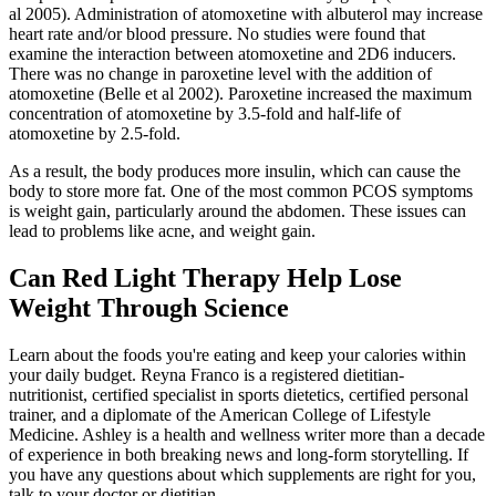
al 2005). Administration of atomoxetine with albuterol may increase
heart rate and/or blood pressure. No studies were found that
examine the interaction between atomoxetine and 2D6 inducers.
There was no change in paroxetine level with the addition of
atomoxetine (Belle et al 2002). Paroxetine increased the maximum
concentration of atomoxetine by 3.5-fold and half-life of
atomoxetine by 2.5-fold.
As a result, the body produces more insulin, which can cause the
body to store more fat. One of the most common PCOS symptoms
is weight gain, particularly around the abdomen. These issues can
lead to problems like acne, and weight gain.
Can Red Light Therapy Help Lose
Weight Through Science
Learn about the foods you're eating and keep your calories within
your daily budget. Reyna Franco is a registered dietitian-
nutritionist, certified specialist in sports dietetics, certified personal
trainer, and a diplomate of the American College of Lifestyle
Medicine. Ashley is a health and wellness writer more than a decade
of experience in both breaking news and long-form storytelling. If
you have any questions about which supplements are right for you,
talk to your doctor or dietitian.