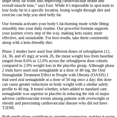
target belly fat while also improving cardiovascular health and
overall muscle tone,” says Furr. While it’s impossible to spot-train to
lose body fat in a specific location, losing weight through diet and
exercise can help you shed belly fat.
Our formula activates your body’s fat-burning mode while fitting
smoothly into your daily routine. Our powerful formula supports
your journey every step of the way, making keto easier, more
effective, and sustainable. For best results, take them consistently
along with a keto-friendly diet.
Phase 2 studies have used four different doses of orforglipron (12,
24, 36, and 45 mg); at week 26, the mean weight loss from baseline
ranged from 8.6% to 12.6% across the orforglipron dose cohorts
compared to 2.0% weight loss in the placebo group. Although phase
2 trials have used oral semaglutide at a dose of 40 mg, the Oral
Semaglutide Treatment Effect in People with Obesity (OASIS) 1
trial used oral semaglutide at a dose of 50 mg once a day; this dose
can cause greater reductions in body weight with a similar safety
profile to 40 mg. It tested whether, when added to standard care,
semaglutide was superior to placebo in reducing the risk of major
adverse cardiovascular events among patients with overweight or
obesity and preexisting cardiovascular disease who did not have
T2DM.
Both medications contribute to appetite suppression, making it easier