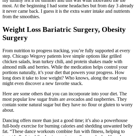
my tummy felt a bit slimmer and this was what motivated me the
most. At the beginning I had some headaches but from day 3 already
it never came back. I guess it is the extra water intake and nutrients
from the smoothies.
Weight Loss Bariatric Surgery, Obesity
Surgery
From nutrition to progress tracking, you’re fully supported at every
step. Chicago Wegovy patients love simple options like grilled
chicken salads, lean turkey chili, and protein shakes made with
almond milk and berries. While the medication helps control your
portions naturally, it’s your diet that powers your progress. How
long does it take to lose weight? Who knows, along the road you
might even discover a new favorite snack.
Here are some others that you can incorporate into your diet. The
most popular low sugar fruits are avocados and raspberries. They
contain some natural sugar but they have no flour or gluten to worry
about.
Dancing offers more than just a good time; it’s also a powerhouse
full-body exercise for burning calories and shedding unwanted belly
fat. “These dance workouts combine fun with fitness, helping to