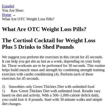
Español
You Are Here:
Home
→
What Are OTC Weight Loss Pills?
What Are OTC Weight Loss Pills?
The Cortisol Cocktail for Weight Loss
Plus 5 Drinks to Shed Pounds
We suggest you perform the exercises in this circuit for 45 seconds.
It can help you get abs as fast as a week, depending on your body
fat. These workouts are to be performed for 30 seconds. This routine
helps build muscle mass and strength by combining strength training
exercises with cardio conditioning (4). Perform each of these
exercises for 45 seconds.
2) Smoothies only Green Thickies Diet with unlimited food
1) Raw Green Thickies Diet with unlimited food. Results vary
based on diet and activity. With a 500–1,000-calorie deficit daily,
you could lose 4–8 pounds. Start with 30-minute walks and simple
diet changes.