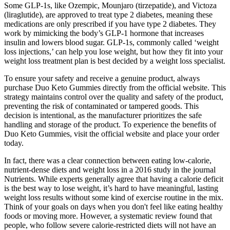
Some GLP-1s, like Ozempic, Mounjaro (tirzepatide), and Victoza
(liraglutide), are approved to treat type 2 diabetes, meaning these
medications are only prescribed if you have type 2 diabetes. They
work by mimicking the body’s GLP-1 hormone that increases
insulin and lowers blood sugar. GLP-1s, commonly called ‘weight
loss injections,’ can help you lose weight, but how they fit into your
weight loss treatment plan is best decided by a weight loss specialist.
To ensure your safety and receive a genuine product, always
purchase Duo Keto Gummies directly from the official website. This
strategy maintains control over the quality and safety of the product,
preventing the risk of contaminated or tampered goods. This
decision is intentional, as the manufacturer prioritizes the safe
handling and storage of the product. To experience the benefits of
Duo Keto Gummies, visit the official website and place your order
today.
In fact, there was a clear connection between eating low-calorie,
nutrient-dense diets and weight loss in a 2016 study in the journal
Nutrients. While experts generally agree that having a calorie deficit
is the best way to lose weight, it’s hard to have meaningful, lasting
weight loss results without some kind of exercise routine in the mix.
Think of your goals on days when you don't feel like eating healthy
foods or moving more. However, a systematic review found that
people, who follow severe calorie-restricted diets will not have an