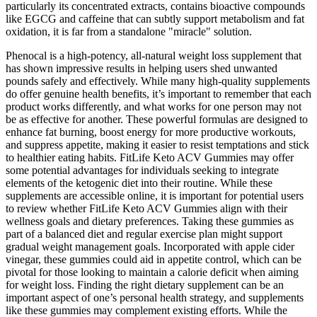
particularly its concentrated extracts, contains bioactive compounds
like EGCG and caffeine that can subtly support metabolism and fat
oxidation, it is far from a standalone "miracle" solution.
Phenocal is a high-potency, all-natural weight loss supplement that
has shown impressive results in helping users shed unwanted
pounds safely and effectively. While many high-quality supplements
do offer genuine health benefits, it’s important to remember that each
product works differently, and what works for one person may not
be as effective for another. These powerful formulas are designed to
enhance fat burning, boost energy for more productive workouts,
and suppress appetite, making it easier to resist temptations and stick
to healthier eating habits. FitLife Keto ACV Gummies may offer
some potential advantages for individuals seeking to integrate
elements of the ketogenic diet into their routine. While these
supplements are accessible online, it is important for potential users
to review whether FitLife Keto ACV Gummies align with their
wellness goals and dietary preferences. Taking these gummies as
part of a balanced diet and regular exercise plan might support
gradual weight management goals. Incorporated with apple cider
vinegar, these gummies could aid in appetite control, which can be
pivotal for those looking to maintain a calorie deficit when aiming
for weight loss. Finding the right dietary supplement can be an
important aspect of one’s personal health strategy, and supplements
like these gummies may complement existing efforts. While the