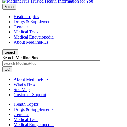
Menu
Health Topics
Drugs & Supplements
Genetics
Medical Tests
Medical Encyclopedia
About MedlinePlus
Search
Search MedlinePlus
GO
About MedlinePlus
What's New
Site Map
Customer Support
Health Topics
Drugs & Supplements
Genetics
Medical Tests
Medical Encyclopedia