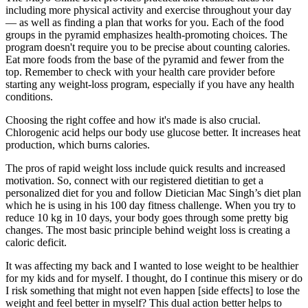
including more physical activity and exercise throughout your day
— as well as finding a plan that works for you. Each of the food
groups in the pyramid emphasizes health-promoting choices. The
program doesn't require you to be precise about counting calories.
Eat more foods from the base of the pyramid and fewer from the
top. Remember to check with your health care provider before
starting any weight-loss program, especially if you have any health
conditions.
Choosing the right coffee and how it's made is also crucial.
Chlorogenic acid helps our body use glucose better. It increases heat
production, which burns calories.
The pros of rapid weight loss include quick results and increased
motivation. So, connect with our registered dietitian to get a
personalized diet for you and follow Dietician Mac Singh’s diet plan
which he is using in his 100 day fitness challenge. When you try to
reduce 10 kg in 10 days, your body goes through some pretty big
changes. The most basic principle behind weight loss is creating a
caloric deficit.
It was affecting my back and I wanted to lose weight to be healthier
for my kids and for myself. I thought, do I continue this misery or do
I risk something that might not even happen [side effects] to lose the
weight and feel better in myself? This dual action better helps to