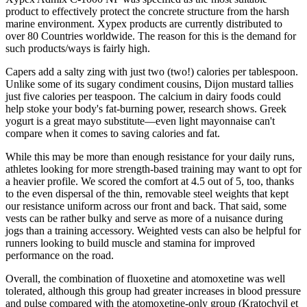
product to effectively protect the concrete structure from the harsh
marine environment. Xypex products are currently distributed to
over 80 Countries worldwide. The reason for this is the demand for
such products/ways is fairly high.
Capers add a salty zing with just two (two!) calories per tablespoon.
Unlike some of its sugary condiment cousins, Dijon mustard tallies
just five calories per teaspoon. The calcium in dairy foods could
help stoke your body's fat-burning power, research shows. Greek
yogurt is a great mayo substitute—even light mayonnaise can't
compare when it comes to saving calories and fat.
While this may be more than enough resistance for your daily runs,
athletes looking for more strength-based training may want to opt for
a heavier profile. We scored the comfort at 4.5 out of 5, too, thanks
to the even dispersal of the thin, removable steel weights that kept
our resistance uniform across our front and back. That said, some
vests can be rather bulky and serve as more of a nuisance during
jogs than a training accessory. Weighted vests can also be helpful for
runners looking to build muscle and stamina for improved
performance on the road.
Overall, the combination of fluoxetine and atomoxetine was well
tolerated, although this group had greater increases in blood pressure
and pulse compared with the atomoxetine-only group (Kratochvil et