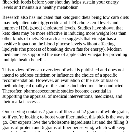
fiber-rich foods before your shot day helps sustain your energy
levels and maintain a healthy metabolism.
Research also has indicated that ketogenic diets being low carb diets
may help attenuate triglyceride and LDL cholesterol levels and
improve HDL (good) cholesterol levels. Studies have shown that
keto diets may be more effective in inducing more weight loss than
other kinds of diets. Research also suggests that vinegar has a
positive impact on the blood glucose levels without affecting
lipolysis (the process of breaking down fats for energy). Modern
medicine has supported the use of apple cider vinegar for providing
multiple health benefits.
This review offers an overview of what is published and does not
intend to address criticism or influence the choice of a specific
recommendation. However, an evaluation of the risk of bias or
methodological quality of the studies included must be conducted.
Thereafter, pharmacoeconomic studies become essential in
supporting the appraisal of medical interventions, medicines, and
their market access .
One serving contains 7 grams of fiber and 52 grams of whole grains,
so if you’re looking to boost your fiber intake, this pick is the way to
go. Our experts love the wholesome ingredients list and the filling 8
grams of protein and 6 grams of fiber per serving, which will keep