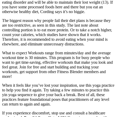
eating disorder and will be able to maintain their lost weight (13). If
you have some processed foods here and there but you eat an
otherwise healthy diet, Cording says it’s no biggie.
The biggest reason why people fail their diet plans is because they
are too restrictive, as seen in this study. The last note about
controlling portion is to eat more protein. Or to take a notch higher,
count your calories, which studies have shown that it works.
Therefore, it is recommended to avoid eating when your mind is
elsewhere, and eliminate unnecessary distractions.
What to expect Workouts range from minutes/day and the average
workout time is 30 minutes. This program is for busy people who
want to get time-saving, effective workouts that make you look and
feel great. Join for free and start building and tracking your
workouts, get support from other Fitness Blender members and
more!
When it feels like you’ve lost your inspiration, use this yoga practice
to help you find it again. Try taking a few minutes to practice this
yin yoga sequence to give your back a break. Best of all, these
practices feature foundational poses that practitioners of any level
can return to again and again.
If you experience discomfort, stop use and consult a healthcare