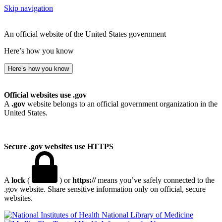
Skip navigation
An official website of the United States government
Here’s how you know
Here’s how you know
Official websites use .gov
A
.gov
website belongs to an official government organization in the
United States.
Secure .gov websites use HTTPS
A
lock
(
) or
https://
means you’ve safely connected to the
.gov website. Share sensitive information only on official, secure
websites.
National Library of Medicine