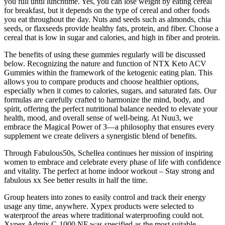
you full until lunchtime. Yes, you can lose weight by eating cereal
for breakfast, but it depends on the type of cereal and other foods
you eat throughout the day. Nuts and seeds such as almonds, chia
seeds, or flaxseeds provide healthy fats, protein, and fiber. Choose a
cereal that is low in sugar and calories, and high in fiber and protein.
The benefits of using these gummies regularly will be discussed
below. Recognizing the nature and function of NTX Keto ACV
Gummies within the framework of the ketogenic eating plan. This
allows you to compare products and choose healthier options,
especially when it comes to calories, sugars, and saturated fats. Our
formulas are carefully crafted to harmonize the mind, body, and
spirit, offering the perfect nutritional balance needed to elevate your
health, mood, and overall sense of well-being. At Nuu3, we
embrace the Magical Power of 3—a philosophy that ensures every
supplement we create delivers a synergistic blend of benefits.
Through Fabulous50s, Schellea continues her mission of inspiring
women to embrace and celebrate every phase of life with confidence
and vitality. The perfect at home indoor workout – Stay strong and
fabulous xx See better results in half the time.
Group heaters into zones to easily control and track their energy
usage any time, anywhere. Xypex products were selected to
waterproof the areas where traditional waterproofing could not.
Xypex Admix C-1000 NF was specified as the most suitable