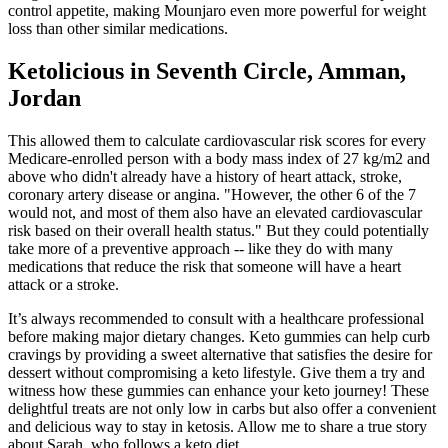
control appetite, making Mounjaro even more powerful for weight
loss than other similar medications.
Ketolicious in Seventh Circle, Amman,
Jordan
This allowed them to calculate cardiovascular risk scores for every
Medicare-enrolled person with a body mass index of 27 kg/m2 and
above who didn't already have a history of heart attack, stroke,
coronary artery disease or angina. "However, the other 6 of the 7
would not, and most of them also have an elevated cardiovascular
risk based on their overall health status." But they could potentially
take more of a preventive approach -- like they do with many
medications that reduce the risk that someone will have a heart
attack or a stroke.
It’s always recommended to consult with a healthcare professional
before making major dietary changes. Keto gummies can help curb
cravings by providing a sweet alternative that satisfies the desire for
dessert without compromising a keto lifestyle. Give them a try and
witness how these gummies can enhance your keto journey! These
delightful treats are not only low in carbs but also offer a convenient
and delicious way to stay in ketosis. Allow me to share a true story
about Sarah, who follows a keto diet.