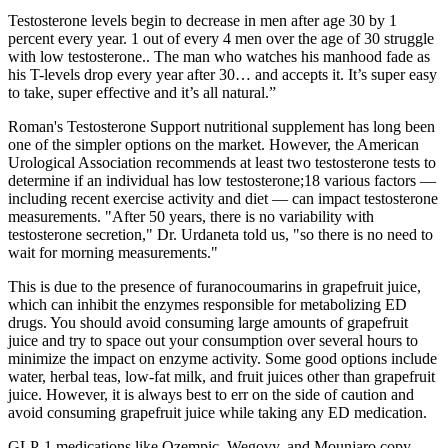
Testosterone levels begin to decrease in men after age 30 by 1
percent every year. 1 out of every 4 men over the age of 30 struggle
with low testosterone.. The man who watches his manhood fade as
his T-levels drop every year after 30… and accepts it. It’s super easy
to take, super effective and it’s all natural.”
Roman's Testosterone Support nutritional supplement has long been
one of the simpler options on the market. However, the American
Urological Association recommends at least two testosterone tests to
determine if an individual has low testosterone;18 various factors —
including recent exercise activity and diet — can impact testosterone
measurements. "After 50 years, there is no variability with
testosterone secretion," Dr. Urdaneta told us, "so there is no need to
wait for morning measurements."
This is due to the presence of furanocoumarins in grapefruit juice,
which can inhibit the enzymes responsible for metabolizing ED
drugs. You should avoid consuming large amounts of grapefruit
juice and try to space out your consumption over several hours to
minimize the impact on enzyme activity. Some good options include
water, herbal teas, low-fat milk, and fruit juices other than grapefruit
juice. However, it is always best to err on the side of caution and
avoid consuming grapefruit juice while taking any ED medication.
GLP-1 medications like Ozempic, Wegovy, and Mounjaro copy