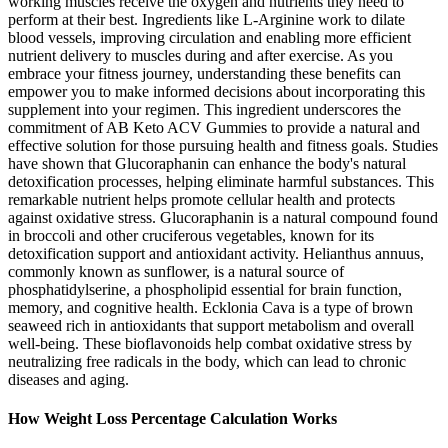
working muscles receive the oxygen and nutrients they need to
perform at their best. Ingredients like L-Arginine work to dilate
blood vessels, improving circulation and enabling more efficient
nutrient delivery to muscles during and after exercise. As you
embrace your fitness journey, understanding these benefits can
empower you to make informed decisions about incorporating this
supplement into your regimen. This ingredient underscores the
commitment of AB Keto ACV Gummies to provide a natural and
effective solution for those pursuing health and fitness goals. Studies
have shown that Glucoraphanin can enhance the body's natural
detoxification processes, helping eliminate harmful substances. This
remarkable nutrient helps promote cellular health and protects
against oxidative stress. Glucoraphanin is a natural compound found
in broccoli and other cruciferous vegetables, known for its
detoxification support and antioxidant activity. Helianthus annuus,
commonly known as sunflower, is a natural source of
phosphatidylserine, a phospholipid essential for brain function,
memory, and cognitive health. Ecklonia Cava is a type of brown
seaweed rich in antioxidants that support metabolism and overall
well-being. These bioflavonoids help combat oxidative stress by
neutralizing free radicals in the body, which can lead to chronic
diseases and aging.
How Weight Loss Percentage Calculation Works