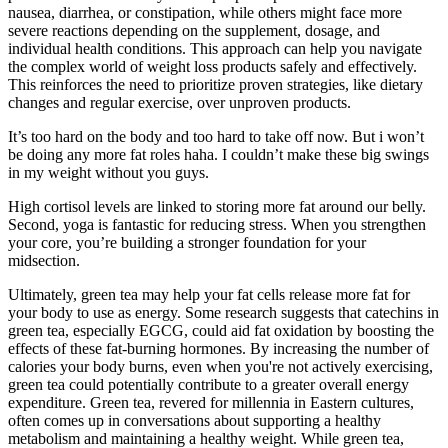
nausea, diarrhea, or constipation, while others might face more
severe reactions depending on the supplement, dosage, and
individual health conditions. This approach can help you navigate
the complex world of weight loss products safely and effectively.
This reinforces the need to prioritize proven strategies, like dietary
changes and regular exercise, over unproven products.
It’s too hard on the body and too hard to take off now. But i won’t
be doing any more fat roles haha. I couldn’t make these big swings
in my weight without you guys.
High cortisol levels are linked to storing more fat around our belly.
Second, yoga is fantastic for reducing stress. When you strengthen
your core, you’re building a stronger foundation for your
midsection.
Ultimately, green tea may help your fat cells release more fat for
your body to use as energy. Some research suggests that catechins in
green tea, especially EGCG, could aid fat oxidation by boosting the
effects of these fat-burning hormones. By increasing the number of
calories your body burns, even when you're not actively exercising,
green tea could potentially contribute to a greater overall energy
expenditure. Green tea, revered for millennia in Eastern cultures,
often comes up in conversations about supporting a healthy
metabolism and maintaining a healthy weight. While green tea,