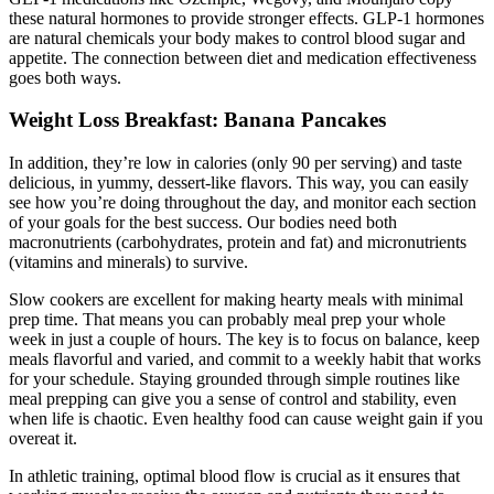
these natural hormones to provide stronger effects. GLP-1 hormones
are natural chemicals your body makes to control blood sugar and
appetite. The connection between diet and medication effectiveness
goes both ways.
Weight Loss Breakfast: Banana Pancakes
In addition, they’re low in calories (only 90 per serving) and taste
delicious, in yummy, dessert-like flavors. This way, you can easily
see how you’re doing throughout the day, and monitor each section
of your goals for the best success. Our bodies need both
macronutrients (carbohydrates, protein and fat) and micronutrients
(vitamins and minerals) to survive.
Slow cookers are excellent for making hearty meals with minimal
prep time. That means you can probably meal prep your whole
week in just a couple of hours. The key is to focus on balance, keep
meals flavorful and varied, and commit to a weekly habit that works
for your schedule. Staying grounded through simple routines like
meal prepping can give you a sense of control and stability, even
when life is chaotic. Even healthy food can cause weight gain if you
overeat it.
In athletic training, optimal blood flow is crucial as it ensures that