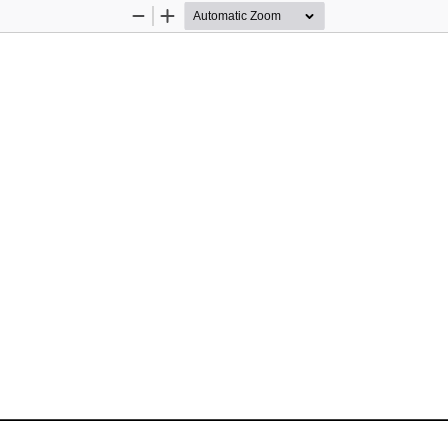
Zoom
Zoom
Out
In