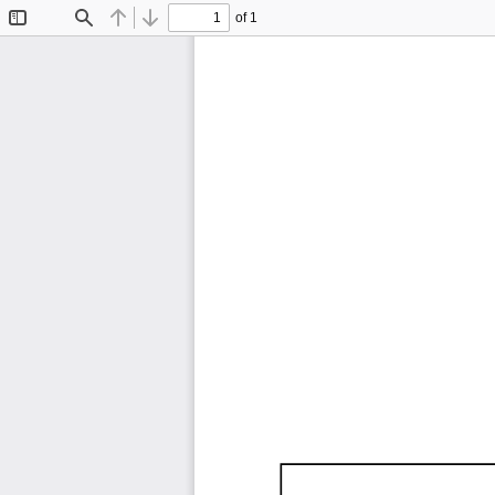
of 1
Toggle
Find
Previous
Next
Sidebar