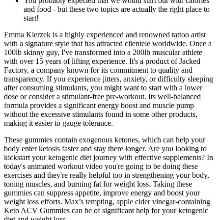
You probably expected that we would start out with calories
and food - but these two topics are actually the right place to
start!
Emma Kierzek is a highly experienced and renowned tattoo artist
with a signature style that has attracted clientele worldwide. Once a
100lb skinny guy, I've transformed into a 200lb muscular athlete
with over 15 years of lifting experience. It's a product of Jacked
Factory, a company known for its commitment to quality and
transparency. If you experience jitters, anxiety, or difficulty sleeping
after consuming stimulants, you might want to start with a lower
dose or consider a stimulant-free pre-workout. Its well-balanced
formula provides a significant energy boost and muscle pump
without the excessive stimulants found in some other products,
making it easier to gauge tolerance.
These gummies contain exogenous ketones, which can help your
body enter ketosis faster and stay there longer. Are you looking to
kickstart your ketogenic diet journey with effective supplements? In
today's animated workout video you're going to be doing these
exercises and they're really helpful too in strengthening your body,
toning muscles, and burning fat for weight loss. Taking these
gummies can suppress appetite, improve energy and boost your
weight loss efforts. Max’s tempting, apple cider vinegar-containing
Keto ACV Gummies can be of significant help for your ketogenic
diet and weight loss.