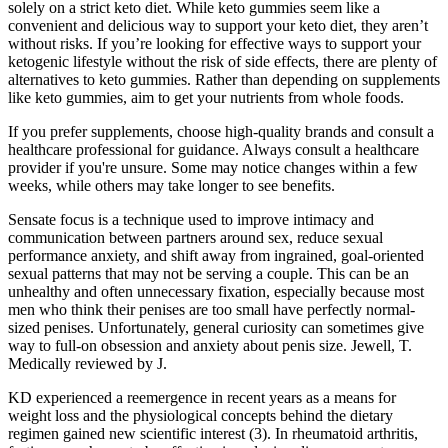
solely on a strict keto diet. While keto gummies seem like a
convenient and delicious way to support your keto diet, they aren’t
without risks. If you’re looking for effective ways to support your
ketogenic lifestyle without the risk of side effects, there are plenty of
alternatives to keto gummies. Rather than depending on supplements
like keto gummies, aim to get your nutrients from whole foods.
If you prefer supplements, choose high-quality brands and consult a
healthcare professional for guidance. Always consult a healthcare
provider if you're unsure. Some may notice changes within a few
weeks, while others may take longer to see benefits.
Sensate focus is a technique used to improve intimacy and
communication between partners around sex, reduce sexual
performance anxiety, and shift away from ingrained, goal-oriented
sexual patterns that may not be serving a couple. This can be an
unhealthy and often unnecessary fixation, especially because most
men who think their penises are too small have perfectly normal-
sized penises. Unfortunately, general curiosity can sometimes give
way to full-on obsession and anxiety about penis size. Jewell, T.
Medically reviewed by J.
KD experienced a reemergence in recent years as a means for
weight loss and the physiological concepts behind the dietary
regimen gained new scientific interest (3). In rheumatoid arthritis,