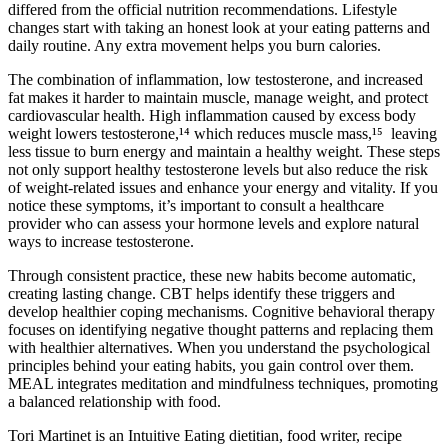
differed from the official nutrition recommendations. Lifestyle
changes start with taking an honest look at your eating patterns and
daily routine. Any extra movement helps you burn calories.
The combination of inflammation, low testosterone, and increased
fat makes it harder to maintain muscle, manage weight, and protect
cardiovascular health. High inflammation caused by excess body
weight lowers testosterone,¹⁴ which reduces muscle mass,¹⁵ leaving
less tissue to burn energy and maintain a healthy weight. These steps
not only support healthy testosterone levels but also reduce the risk
of weight-related issues and enhance your energy and vitality. If you
notice these symptoms, it’s important to consult a healthcare
provider who can assess your hormone levels and explore natural
ways to increase testosterone.
Through consistent practice, these new habits become automatic,
creating lasting change. CBT helps identify these triggers and
develop healthier coping mechanisms. Cognitive behavioral therapy
focuses on identifying negative thought patterns and replacing them
with healthier alternatives. When you understand the psychological
principles behind your eating habits, you gain control over them.
MEAL integrates meditation and mindfulness techniques, promoting
a balanced relationship with food.
Tori Martinet is an Intuitive Eating dietitian, food writer, recipe