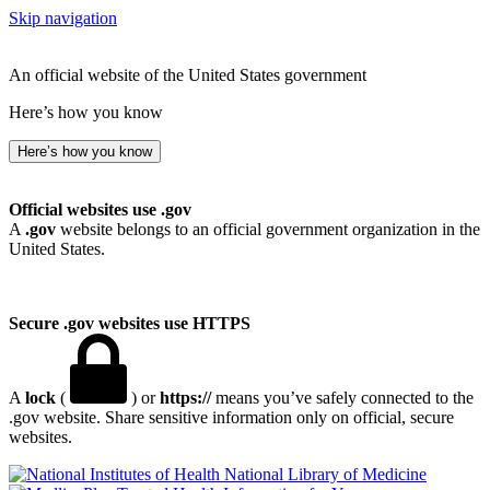
Skip navigation
An official website of the United States government
Here’s how you know
Here’s how you know
Official websites use .gov
A
.gov
website belongs to an official government organization in the
United States.
Secure .gov websites use HTTPS
A
lock
(
) or
https://
means you’ve safely connected to the
.gov website. Share sensitive information only on official, secure
websites.
National Library of Medicine