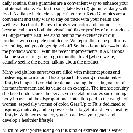
daily routine, these gummies are a convenient way to enhance your
nutritional intake. For best results, take two (2) gummies daily with
food. Available in delicious apple flavor, our Keto Gummies are a
convenient and tasty way to stay on track with your health and
wellness. Beetroot - Known for its vivid color and unique taste,
beetroot enhances both the visual and flavor profiles of our products.
At Supplements Fast, we stand behind the excellence of our
products with complete confidence. We report them, the platforms
do nothing and people get ripped off! So the ads are fake — but do
the products work? “With the recent improvements in AI, it looks
like the scams are going to go to another level [where we’re]
actually seeing the person talking about the product.”
Many weight loss narratives are filled with misconceptions and
misleading information. This approach, focusing on sustainable
lifestyle changes, is crucial for demonstrating the lasting nature of
her transformation and its value as an example. The intense scrutiny
she faced underscores the pervasive societal pressures surrounding
body image and the disproportionate attention paid to the weight of
women, especially women of color. Gear Up to Fit is dedicated to
inspiring, motivate, and empower others to get fit and live a healthy
lifestyle. With perseverance, you can achieve your goals and
develop a healthier lifestyle.
Much of what you're losing on this kind of extreme diet is water