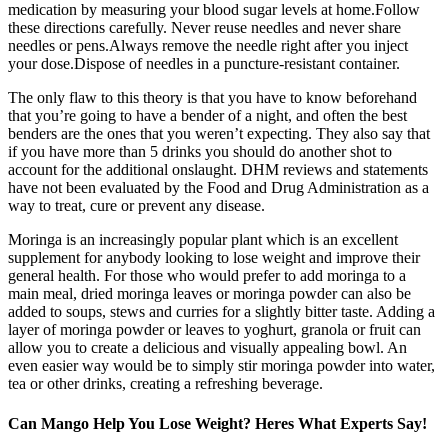
medication by measuring your blood sugar levels at home.Follow
these directions carefully. Never reuse needles and never share
needles or pens.Always remove the needle right after you inject
your dose.Dispose of needles in a puncture-resistant container.
The only flaw to this theory is that you have to know beforehand
that you’re going to have a bender of a night, and often the best
benders are the ones that you weren’t expecting. They also say that
if you have more than 5 drinks you should do another shot to
account for the additional onslaught. DHM reviews and statements
have not been evaluated by the Food and Drug Administration as a
way to treat, cure or prevent any disease.
Moringa is an increasingly popular plant which is an excellent
supplement for anybody looking to lose weight and improve their
general health. For those who would prefer to add moringa to a
main meal, dried moringa leaves or moringa powder can also be
added to soups, stews and curries for a slightly bitter taste. Adding a
layer of moringa powder or leaves to yoghurt, granola or fruit can
allow you to create a delicious and visually appealing bowl. An
even easier way would be to simply stir moringa powder into water,
tea or other drinks, creating a refreshing beverage.
Can Mango Help You Lose Weight? Heres What Experts Say!