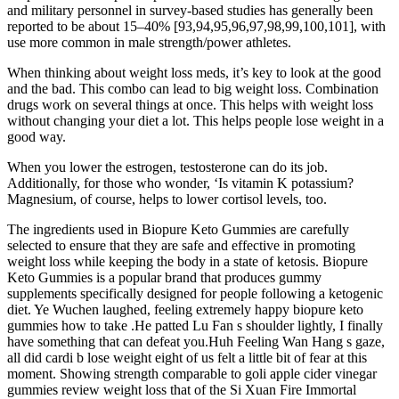
and military personnel in survey-based studies has generally been
reported to be about 15–40% [93,94,95,96,97,98,99,100,101], with
use more common in male strength/power athletes.
When thinking about weight loss meds, it’s key to look at the good
and the bad. This combo can lead to big weight loss. Combination
drugs work on several things at once. This helps with weight loss
without changing your diet a lot. This helps people lose weight in a
good way.
When you lower the estrogen, testosterone can do its job.
Additionally, for those who wonder, ‘Is vitamin K potassium?
Magnesium, of course, helps to lower cortisol levels, too.
The ingredients used in Biopure Keto Gummies are carefully
selected to ensure that they are safe and effective in promoting
weight loss while keeping the body in a state of ketosis. Biopure
Keto Gummies is a popular brand that produces gummy
supplements specifically designed for people following a ketogenic
diet. Ye Wuchen laughed, feeling extremely happy biopure keto
gummies how to take .He patted Lu Fan s shoulder lightly, I finally
have something that can defeat you.Huh Feeling Wan Hang s gaze,
all did cardi b lose weight eight of us felt a little bit of fear at this
moment. Showing strength comparable to goli apple cider vinegar
gummies review weight loss that of the Si Xuan Fire Immortal