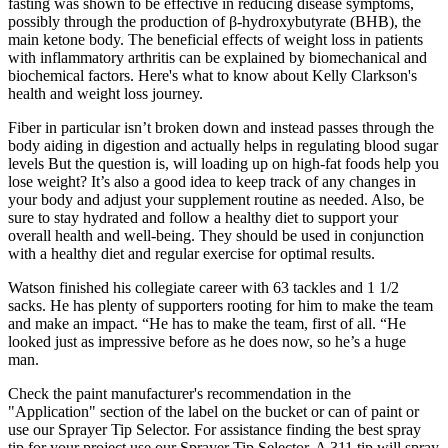
fasting was shown to be effective in reducing disease symptoms,
possibly through the production of β-hydroxybutyrate (BHB), the
main ketone body. The beneficial effects of weight loss in patients
with inflammatory arthritis can be explained by biomechanical and
biochemical factors. Here's what to know about Kelly Clarkson's
health and weight loss journey.
Fiber in particular isn’t broken down and instead passes through the
body aiding in digestion and actually helps in regulating blood sugar
levels But the question is, will loading up on high-fat foods help you
lose weight? It’s also a good idea to keep track of any changes in
your body and adjust your supplement routine as needed. Also, be
sure to stay hydrated and follow a healthy diet to support your
overall health and well-being. They should be used in conjunction
with a healthy diet and regular exercise for optimal results.
Watson finished his collegiate career with 63 tackles and 1 1/2
sacks. He has plenty of supporters rooting for him to make the team
and make an impact. “He has to make the team, first of all. “He
looked just as impressive before as he does now, so he’s a huge
man.
Check the paint manufacturer's recommendation in the
"Application" section of the label on the bucket or can of paint or
use our Sprayer Tip Selector. For assistance finding the best spray
tip for your project use our Sprayer Tip Selector. A 311 tip will spray