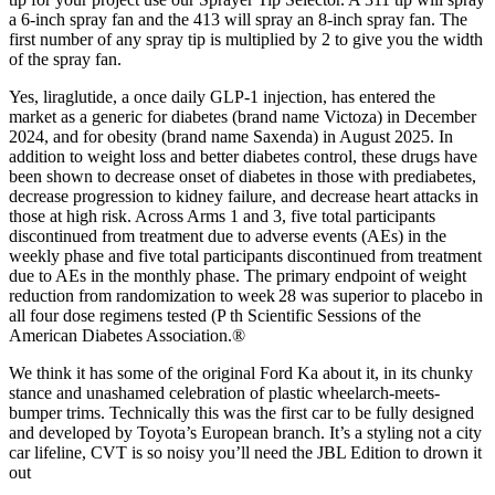
a 6-inch spray fan and the 413 will spray an 8-inch spray fan. The
first number of any spray tip is multiplied by 2 to give you the width
of the spray fan.
Yes, liraglutide, a once daily GLP-1 injection, has entered the
market as a generic for diabetes (brand name Victoza) in December
2024, and for obesity (brand name Saxenda) in August 2025. In
addition to weight loss and better diabetes control, these drugs have
been shown to decrease onset of diabetes in those with prediabetes,
decrease progression to kidney failure, and decrease heart attacks in
those at high risk. Across Arms 1 and 3, five total participants
discontinued from treatment due to adverse events (AEs) in the
weekly phase and five total participants discontinued from treatment
due to AEs in the monthly phase. The primary endpoint of weight
reduction from randomization to week 28 was superior to placebo in
all four dose regimens tested (P th Scientific Sessions of the
American Diabetes Association.®
We think it has some of the original Ford Ka about it, in its chunky
stance and unashamed celebration of plastic wheelarch-meets-
bumper trims. Technically this was the first car to be fully designed
and developed by Toyota’s European branch. It’s a styling not a city
car lifeline, CVT is so noisy you’ll need the JBL Edition to drown it
out