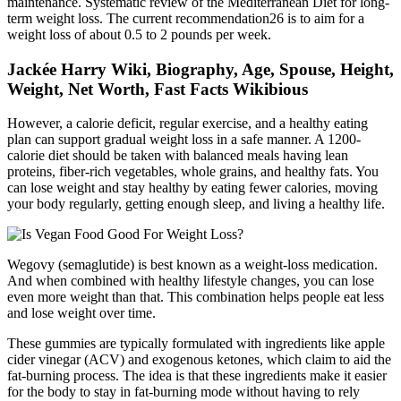
maintenance. Systematic review of the Mediterranean Diet for long-
term weight loss. The current recommendation26 is to aim for a
weight loss of about 0.5 to 2 pounds per week.
Jackée Harry Wiki, Biography, Age, Spouse, Height,
Weight, Net Worth, Fast Facts Wikibious
However, a calorie deficit, regular exercise, and a healthy eating
plan can support gradual weight loss in a safe manner. A 1200-
calorie diet should be taken with balanced meals having lean
proteins, fiber-rich vegetables, whole grains, and healthy fats. You
can lose weight and stay healthy by eating fewer calories, moving
your body regularly, getting enough sleep, and living a healthy life.
Wegovy (semaglutide) is best known as a weight-loss medication.
And when combined with healthy lifestyle changes, you can lose
even more weight than that. This combination helps people eat less
and lose weight over time.
These gummies are typically formulated with ingredients like apple
cider vinegar (ACV) and exogenous ketones, which claim to aid the
fat-burning process. The idea is that these ingredients make it easier
for the body to stay in fat-burning mode without having to rely