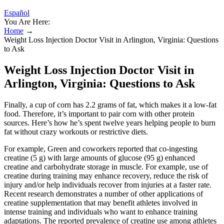
Español
You Are Here:
Home
→
Weight Loss Injection Doctor Visit in Arlington, Virginia: Questions
to Ask
Weight Loss Injection Doctor Visit in
Arlington, Virginia: Questions to Ask
Finally, a cup of corn has 2.2 grams of fat, which makes it a low-fat
food. Therefore, it’s important to pair corn with other protein
sources. Here’s how he’s spent twelve years helping people to burn
fat without crazy workouts or restrictive diets.
For example, Green and coworkers reported that co-ingesting
creatine (5 g) with large amounts of glucose (95 g) enhanced
creatine and carbohydrate storage in muscle. For example, use of
creatine during training may enhance recovery, reduce the risk of
injury and/or help individuals recover from injuries at a faster rate.
Recent research demonstrates a number of other applications of
creatine supplementation that may benefit athletes involved in
intense training and individuals who want to enhance training
adaptations. The reported prevalence of creatine use among athletes