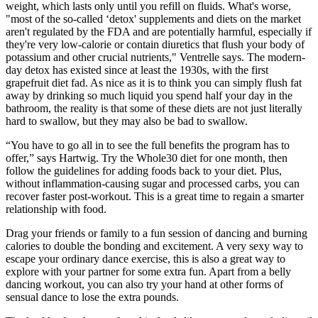
weight, which lasts only until you refill on fluids. What's worse,
"most of the so-called ‘detox' supplements and diets on the market
aren't regulated by the FDA and are potentially harmful, especially if
they're very low-calorie or contain diuretics that flush your body of
potassium and other crucial nutrients," Ventrelle says. The modern-
day detox has existed since at least the 1930s, with the first
grapefruit diet fad. As nice as it is to think you can simply flush fat
away by drinking so much liquid you spend half your day in the
bathroom, the reality is that some of these diets are not just literally
hard to swallow, but they may also be bad to swallow.
“You have to go all in to see the full benefits the program has to
offer,” says Hartwig. Try the Whole30 diet for one month, then
follow the guidelines for adding foods back to your diet. Plus,
without inflammation-causing sugar and processed carbs, you can
recover faster post-workout. This is a great time to regain a smarter
relationship with food.
Drag your friends or family to a fun session of dancing and burning
calories to double the bonding and excitement. A very sexy way to
escape your ordinary dance exercise, this is also a great way to
explore with your partner for some extra fun. Apart from a belly
dancing workout, you can also try your hand at other forms of
sensual dance to lose the extra pounds.