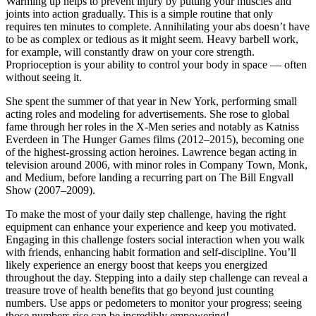
Warming up helps to prevent injury by putting your muscles and
joints into action gradually. This is a simple routine that only
requires ten minutes to complete. Annihilating your abs doesn’t have
to be as complex or tedious as it might seem. Heavy barbell work,
for example, will constantly draw on your core strength.
Proprioception is your ability to control your body in space — often
without seeing it.
She spent the summer of that year in New York, performing small
acting roles and modeling for advertisements. She rose to global
fame through her roles in the X-Men series and notably as Katniss
Everdeen in The Hunger Games films (2012–2015), becoming one
of the highest-grossing action heroines. Lawrence began acting in
television around 2006, with minor roles in Company Town, Monk,
and Medium, before landing a recurring part on The Bill Engvall
Show (2007–2009).
To make the most of your daily step challenge, having the right
equipment can enhance your experience and keep you motivated.
Engaging in this challenge fosters social interaction when you walk
with friends, enhancing habit formation and self-discipline. You’ll
likely experience an energy boost that keeps you energized
throughout the day. Stepping into a daily step challenge can reveal a
treasure trove of health benefits that go beyond just counting
numbers. Use apps or pedometers to monitor your progress; seeing
those numbers rise can be incredibly empowering!