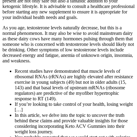
present are not only safe but also a fantastic addition to your
ketogenic lifestyle. It is advisable to consult a healthcare professional
before starting any new supplement to ensure it is appropriate for
your individual health needs and goals.
As you age, testosterone levels naturally decrease, but this is a
normal phenomenon. It may also be wise to avoid mainstream dairy
as these dairy cows have many hormones pulsing through them that
someone who is concerned with testosterone levels should likely not
be drinking. Other symptoms of low testosterone levels include
decreased energy and fatigue, anemia of unknown origin, insomnia,
and weakness.
Recent studies have demonstrated that muscle levels of
ribosomal RNAs (rRNAs) are highly elevated after resistance
exercise in young subjects (49) but not in older adults (15,
143) and that basal levels of upstream mRNAs (ribosome
regulators) are predictive of the myofiber hypertrophic
response to RT (149).
If you’re looking to take control of your health, losing weight
[…]
In this article, we delve into the topic to uncover the truth
behind these claims and provide valuable insights for those
considering incorporating Keto ACV Gummies into their
weight loss journey.