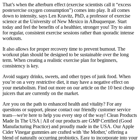
That’s when the afterburn effect (exercise scientists call it “excess
postexercise oxygen consumption”) comes into play. It all comes
down to intensity, says Len Kravitz, PhD, a professor of exercise
science at the University of New Mexico in Albuquerque. Start
today and feel the benefits of a healthier, stronger you! Try to aim
for regular, consistent exercise sessions rather than sporadic intense
workouts.
It also allows for proper recovery time to prevent burnout. The
workout plan should be designed to be sustainable over the long
term. When creating a realistic exercise plan for beginners,
consistency is key.
Avoid sugary drinks, sweets, and other types of junk food. When
you’re on a very restrictive diet, it may have a negative effect on
your metabolism. Find out more on our article on the 10 best cheap
juicers that are currently on the market.
Are you on the path to enhanced health and vitality? For any
questions or support, please contact our friendly customer service
team—we're here to help you every step of the way! Clean Products
Made In The USA | All of our products are GMP Certified (Good
Manufacturing Practice) and proudly made in the USA. Our Apple
Cider Vinegar gummies are crafted with 'the Mother,' offering a
blend of naturally occurring probiotics. Easy to incorporate into your