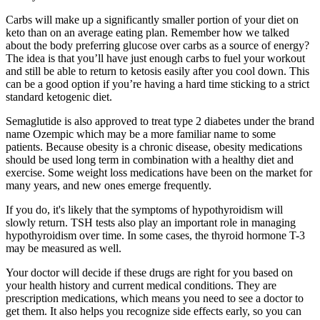
Carbs will make up a significantly smaller portion of your diet on
keto than on an average eating plan. Remember how we talked
about the body preferring glucose over carbs as a source of energy?
The idea is that you’ll have just enough carbs to fuel your workout
and still be able to return to ketosis easily after you cool down. This
can be a good option if you’re having a hard time sticking to a strict
standard ketogenic diet.
Semaglutide is also approved to treat type 2 diabetes under the brand
name Ozempic which may be a more familiar name to some
patients. Because obesity is a chronic disease, obesity medications
should be used long term in combination with a healthy diet and
exercise. Some weight loss medications have been on the market for
many years, and new ones emerge frequently.
If you do, it's likely that the symptoms of hypothyroidism will
slowly return. TSH tests also play an important role in managing
hypothyroidism over time. In some cases, the thyroid hormone T-3
may be measured as well.
Your doctor will decide if these drugs are right for you based on
your health history and current medical conditions. They are
prescription medications, which means you need to see a doctor to
get them. It also helps you recognize side effects early, so you can