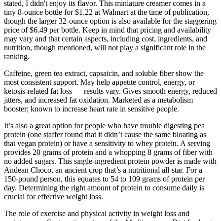
stated, I didn't enjoy its flavor. This miniature creamer comes in a
tiny 8-ounce bottle for $1.22 at Walmart at the time of publication,
though the larger 32-ounce option is also available for the staggering
price of $6.49 per bottle. Keep in mind that pricing and availability
may vary and that certain aspects, including cost, ingredients, and
nutrition, though mentioned, will not play a significant role in the
ranking.
Caffeine, green tea extract, capsaicin, and soluble fiber show the
most consistent support. May help appetite control, energy, or
ketosis-related fat loss — results vary. Gives smooth energy, reduced
jitters, and increased fat oxidation. Marketed as a metabolism
booster; known to increase heart rate in sensitive people.
It’s also a great option for people who have trouble digesting pea
protein (one staffer found that it didn’t cause the same bloating as
that vegan protein) or have a sensitivity to whey protein. A serving
provides 20 grams of protein and a whopping 8 grams of fiber with
no added sugars. This single-ingredient protein powder is made with
Andean Choco, an ancient crop that’s a nutritional all-star. For a
150-pound person, this equates to 54 to 109 grams of protein per
day. Determining the right amount of protein to consume daily is
crucial for effective weight loss.
The role of exercise and physical activity in weight loss and