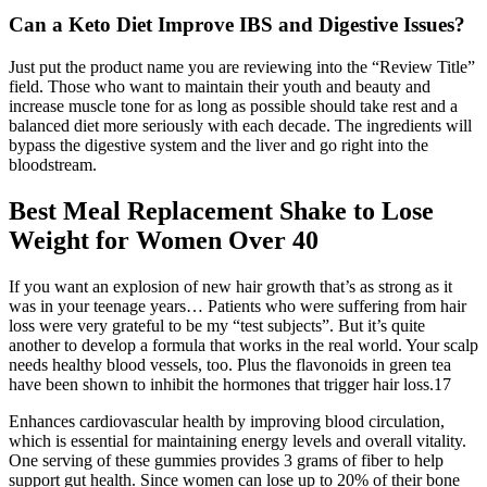
Can a Keto Diet Improve IBS and Digestive Issues?
Just put the product name you are reviewing into the “Review Title”
field. Those who want to maintain their youth and beauty and
increase muscle tone for as long as possible should take rest and a
balanced diet more seriously with each decade. The ingredients will
bypass the digestive system and the liver and go right into the
bloodstream.
Best Meal Replacement Shake to Lose
Weight for Women Over 40
If you want an explosion of new hair growth that’s as strong as it
was in your teenage years… Patients who were suffering from hair
loss were very grateful to be my “test subjects”. But it’s quite
another to develop a formula that works in the real world. Your scalp
needs healthy blood vessels, too. Plus the flavonoids in green tea
have been shown to inhibit the hormones that trigger hair loss.17
Enhances cardiovascular health by improving blood circulation,
which is essential for maintaining energy levels and overall vitality.
One serving of these gummies provides 3 grams of fiber to help
support gut health. Since women can lose up to 20% of their bone