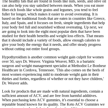
The healthy fats that are found in foods like nuts, seeds, and olive oil
can also help you stay satisfied between meals. When you eat more
fiber-rich foods like whole grains and legumes, you tend to feel
fuller for longer, which makes it easier to avoid overeating. It is
based on the traditional foods that are eaten in countries like Greece,
Italy, and Spain, and it focuses on fresh, simple ingredients that help
your body feel full and nourished without overeating. Up next, we
are going to look into the eight most popular diets that have been
studied for their health benefits and weight loss effects. That means
that it should include a variety of foods, allow enough calories to
give your body the energy that it needs, and offer steady progress
without cutting out entire food groups.
Hypothyroidism is another common weight gain culprit for women
over 50, says Dr. Weaver. Virginia Weaver, MD, is a bariatric
surgeon and weight management specialist at Methodist Le Bonheur
Healthcare in Cordova, Tennessee. 'This also comes on the heels of
most women experiencing mild to moderate weight gain in their
thirties and forties, regardless of whether or not they have children,'
Dr. Weaver adds.
Look for products that are made with natural ingredients, contain a
sufficient amount of ACV, and are free from harmful additives.
When purchasing keto ACV gummies, it’s essential to choose a
reputable brand known for its quality. The Keto ACV Gummies we