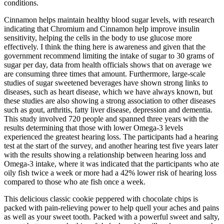
conditions.
Cinnamon helps maintain healthy blood sugar levels, with research
indicating that Chromium and Cinnamon help improve insulin
sensitivity, helping the cells in the body to use glucose more
effectively. I think the thing here is awareness and given that the
government recommend limiting the intake of sugar to 30 grams of
sugar per day, data from health officials shows that on average we
are consuming three times that amount. Furthermore, large-scale
studies of sugar sweetened beverages have shown strong links to
diseases, such as heart disease, which we have always known, but
these studies are also showing a strong association to other diseases
such as gout, arthritis, fatty liver disease, depression and dementia.
This study involved 720 people and spanned three years with the
results determining that those with lower Omega-3 levels
experienced the greatest hearing loss. The participants had a hearing
test at the start of the survey, and another hearing test five years later
with the results showing a relationship between hearing loss and
Omega-3 intake, where it was indicated that the participants who ate
oily fish twice a week or more had a 42% lower risk of hearing loss
compared to those who ate fish once a week.
This delicious classic cookie peppered with chocolate chips is
packed with pain-relieving power to help quell your aches and pains
as well as your sweet tooth. Packed with a powerful sweet and salty,