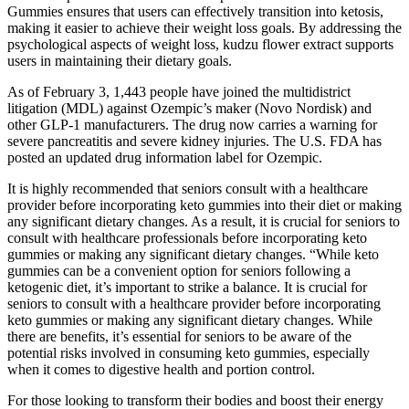
Gummies ensures that users can effectively transition into ketosis,
making it easier to achieve their weight loss goals. By addressing the
psychological aspects of weight loss, kudzu flower extract supports
users in maintaining their dietary goals.
As of February 3, 1,443 people have joined the multidistrict
litigation (MDL) against Ozempic’s maker (Novo Nordisk) and
other GLP-1 manufacturers. The drug now carries a warning for
severe pancreatitis and severe kidney injuries. The U.S. FDA has
posted an updated drug information label for Ozempic.
It is highly recommended that seniors consult with a healthcare
provider before incorporating keto gummies into their diet or making
any significant dietary changes. As a result, it is crucial for seniors to
consult with healthcare professionals before incorporating keto
gummies or making any significant dietary changes. “While keto
gummies can be a convenient option for seniors following a
ketogenic diet, it’s important to strike a balance. It is crucial for
seniors to consult with a healthcare provider before incorporating
keto gummies or making any significant dietary changes. While
there are benefits, it’s essential for seniors to be aware of the
potential risks involved in consuming keto gummies, especially
when it comes to digestive health and portion control.
For those looking to transform their bodies and boost their energy