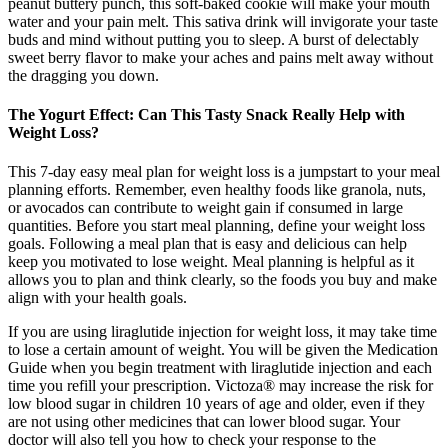
peanut buttery punch, this soft-baked cookie will make your mouth
water and your pain melt. This sativa drink will invigorate your taste
buds and mind without putting you to sleep. A burst of delectably
sweet berry flavor to make your aches and pains melt away without
the dragging you down.
The Yogurt Effect: Can This Tasty Snack Really Help with
Weight Loss?
This 7-day easy meal plan for weight loss is a jumpstart to your meal
planning efforts. Remember, even healthy foods like granola, nuts,
or avocados can contribute to weight gain if consumed in large
quantities. Before you start meal planning, define your weight loss
goals. Following a meal plan that is easy and delicious can help
keep you motivated to lose weight. Meal planning is helpful as it
allows you to plan and think clearly, so the foods you buy and make
align with your health goals.
If you are using liraglutide injection for weight loss, it may take time
to lose a certain amount of weight. You will be given the Medication
Guide when you begin treatment with liraglutide injection and each
time you refill your prescription. Victoza® may increase the risk for
low blood sugar in children 10 years of age and older, even if they
are not using other medicines that can lower blood sugar. Your
doctor will also tell you how to check your response to the