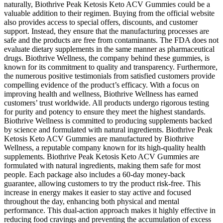
naturally, Biothrive Peak Ketosis Keto ACV Gummies could be a
valuable addition to their regimen. Buying from the official website
also provides access to special offers, discounts, and customer
support. Instead, they ensure that the manufacturing processes are
safe and the products are free from contaminants. The FDA does not
evaluate dietary supplements in the same manner as pharmaceutical
drugs. Biothrive Wellness, the company behind these gummies, is
known for its commitment to quality and transparency. Furthermore,
the numerous positive testimonials from satisfied customers provide
compelling evidence of the product’s efficacy. With a focus on
improving health and wellness, Biothrive Wellness has earned
customers’ trust worldwide. All products undergo rigorous testing
for purity and potency to ensure they meet the highest standards.
Biothrive Wellness is committed to producing supplements backed
by science and formulated with natural ingredients. Biothrive Peak
Ketosis Keto ACV Gummies are manufactured by Biothrive
Wellness, a reputable company known for its high-quality health
supplements. Biothrive Peak Ketosis Keto ACV Gummies are
formulated with natural ingredients, making them safe for most
people. Each package also includes a 60-day money-back
guarantee, allowing customers to try the product risk-free. This
increase in energy makes it easier to stay active and focused
throughout the day, enhancing both physical and mental
performance. This dual-action approach makes it highly effective in
reducing food cravings and preventing the accumulation of excess