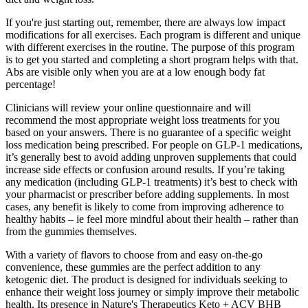
If you're just starting out, remember, there are always low impact
modifications for all exercises. Each program is different and unique
with different exercises in the routine. The purpose of this program
is to get you started and completing a short program helps with that.
Abs are visible only when you are at a low enough body fat
percentage!
Clinicians will review your online questionnaire and will
recommend the most appropriate weight loss treatments for you
based on your answers. There is no guarantee of a specific weight
loss medication being prescribed. For people on GLP-1 medications,
it’s generally best to avoid adding unproven supplements that could
increase side effects or confusion around results. If you’re taking
any medication (including GLP-1 treatments) it’s best to check with
your pharmacist or prescriber before adding supplements. In most
cases, any benefit is likely to come from improving adherence to
healthy habits – ie feel more mindful about their health – rather than
from the gummies themselves.
With a variety of flavors to choose from and easy on-the-go
convenience, these gummies are the perfect addition to any
ketogenic diet. The product is designed for individuals seeking to
enhance their weight loss journey or simply improve their metabolic
health. Its presence in Nature's Therapeutics Keto + ACV BHB