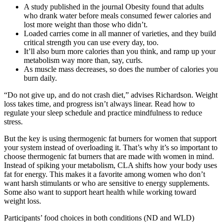
A study published in the journal Obesity found that adults
who drank water before meals consumed fewer calories and
lost more weight than those who didn’t.
Loaded carries come in all manner of varieties, and they build
critical strength you can use every day, too.
It’ll also burn more calories than you think, and ramp up your
metabolism way more than, say, curls.
As muscle mass decreases, so does the number of calories you
burn daily.
“Do not give up, and do not crash diet,” advises Richardson. Weight
loss takes time, and progress isn’t always linear. Read how to
regulate your sleep schedule and practice mindfulness to reduce
stress.
But the key is using thermogenic fat burners for women that support
your system instead of overloading it. That’s why it’s so important to
choose thermogenic fat burners that are made with women in mind.
Instead of spiking your metabolism, CLA shifts how your body uses
fat for energy. This makes it a favorite among women who don’t
want harsh stimulants or who are sensitive to energy supplements.
Some also want to support heart health while working toward
weight loss.
Participants’ food choices in both conditions (ND and WLD)