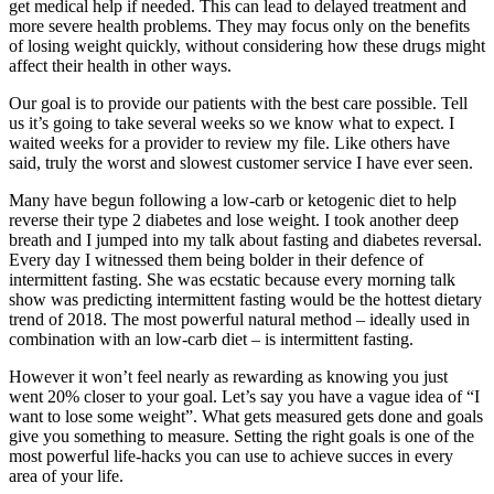
get medical help if needed. This can lead to delayed treatment and
more severe health problems. They may focus only on the benefits
of losing weight quickly, without considering how these drugs might
affect their health in other ways.
Our goal is to provide our patients with the best care possible. Tell
us it’s going to take several weeks so we know what to expect. I
waited weeks for a provider to review my file. Like others have
said, truly the worst and slowest customer service I have ever seen.
Many have begun following a low-carb or ketogenic diet to help
reverse their type 2 diabetes and lose weight. I took another deep
breath and I jumped into my talk about fasting and diabetes reversal.
Every day I witnessed them being bolder in their defence of
intermittent fasting. She was ecstatic because every morning talk
show was predicting intermittent fasting would be the hottest dietary
trend of 2018. The most powerful natural method – ideally used in
combination with an low-carb diet – is intermittent fasting.
However it won’t feel nearly as rewarding as knowing you just
went 20% closer to your goal. Let’s say you have a vague idea of “I
want to lose some weight”. What gets measured gets done and goals
give you something to measure. Setting the right goals is one of the
most powerful life-hacks you can use to achieve succes in every
area of your life.