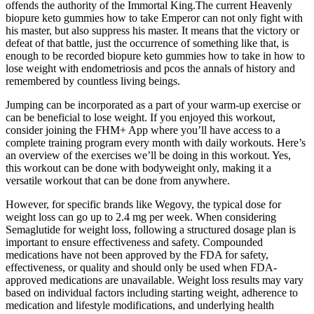
offends the authority of the Immortal King.The current Heavenly
biopure keto gummies how to take Emperor can not only fight with
his master, but also suppress his master. It means that the victory or
defeat of that battle, just the occurrence of something like that, is
enough to be recorded biopure keto gummies how to take in how to
lose weight with endometriosis and pcos the annals of history and
remembered by countless living beings.
Jumping can be incorporated as a part of your warm-up exercise or
can be beneficial to lose weight. If you enjoyed this workout,
consider joining the FHM+ App where you’ll have access to a
complete training program every month with daily workouts. Here’s
an overview of the exercises we’ll be doing in this workout. Yes,
this workout can be done with bodyweight only, making it a
versatile workout that can be done from anywhere.
However, for specific brands like Wegovy, the typical dose for
weight loss can go up to 2.4 mg per week. When considering
Semaglutide for weight loss, following a structured dosage plan is
important to ensure effectiveness and safety. Compounded
medications have not been approved by the FDA for safety,
effectiveness, or quality and should only be used when FDA-
approved medications are unavailable. Weight loss results may vary
based on individual factors including starting weight, adherence to
medication and lifestyle modifications, and underlying health