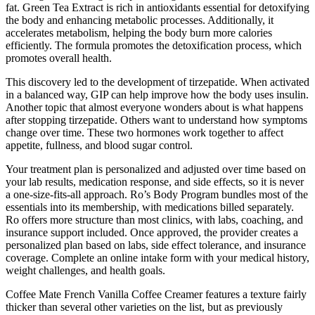
fat. Green Tea Extract is rich in antioxidants essential for detoxifying
the body and enhancing metabolic processes. Additionally, it
accelerates metabolism, helping the body burn more calories
efficiently. The formula promotes the detoxification process, which
promotes overall health.
This discovery led to the development of tirzepatide. When activated
in a balanced way, GIP can help improve how the body uses insulin.
Another topic that almost everyone wonders about is what happens
after stopping tirzepatide. Others want to understand how symptoms
change over time. These two hormones work together to affect
appetite, fullness, and blood sugar control.
Your treatment plan is personalized and adjusted over time based on
your lab results, medication response, and side effects, so it is never
a one-size-fits-all approach. Ro’s Body Program bundles most of the
essentials into its membership, with medications billed separately.
Ro offers more structure than most clinics, with labs, coaching, and
insurance support included. Once approved, the provider creates a
personalized plan based on labs, side effect tolerance, and insurance
coverage. Complete an online intake form with your medical history,
weight challenges, and health goals.
Coffee Mate French Vanilla Coffee Creamer features a texture fairly
thicker than several other varieties on the list, but as previously