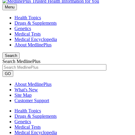
Menu
Health Topics
Drugs & Supplements
Genetics
Medical Tests
Medical Encyclopedia
About MedlinePlus
Search
Search MedlinePlus
GO
About MedlinePlus
What's New
Site Map
Customer Support
Health Topics
Drugs & Supplements
Genetics
Medical Tests
Medical Encyclopedia