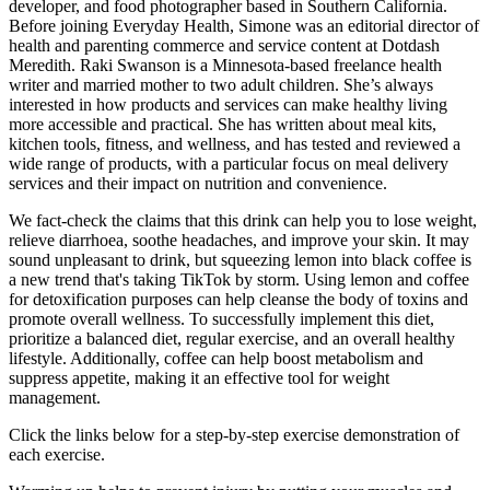
developer, and food photographer based in Southern California.
Before joining Everyday Health, Simone was an editorial director of
health and parenting commerce and service content at Dotdash
Meredith. Raki Swanson is a Minnesota-based freelance health
writer and married mother to two adult children. She’s always
interested in how products and services can make healthy living
more accessible and practical. She has written about meal kits,
kitchen tools, fitness, and wellness, and has tested and reviewed a
wide range of products, with a particular focus on meal delivery
services and their impact on nutrition and convenience.
We fact-check the claims that this drink can help you to lose weight,
relieve diarrhoea, soothe headaches, and improve your skin. It may
sound unpleasant to drink, but squeezing lemon into black coffee is
a new trend that's taking TikTok by storm. Using lemon and coffee
for detoxification purposes can help cleanse the body of toxins and
promote overall wellness. To successfully implement this diet,
prioritize a balanced diet, regular exercise, and an overall healthy
lifestyle. Additionally, coffee can help boost metabolism and
suppress appetite, making it an effective tool for weight
management.
Click the links below for a step-by-step exercise demonstration of
each exercise.