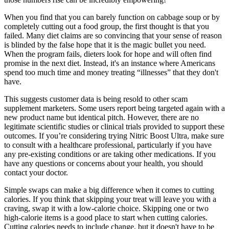
When you find that you can barely function on cabbage soup or by
completely cutting out a food group, the first thought is that you
failed. Many diet claims are so convincing that your sense of reason
is blinded by the false hope that it is the magic bullet you need.
When the program fails, dieters look for hope and will often find
promise in the next diet. Instead, it's an instance where Americans
spend too much time and money treating “illnesses” that they don't
have.
This suggests customer data is being resold to other scam
supplement marketers. Some users report being targeted again with a
new product name but identical pitch. However, there are no
legitimate scientific studies or clinical trials provided to support these
outcomes. If you’re considering trying Nitric Boost Ultra, make sure
to consult with a healthcare professional, particularly if you have
any pre-existing conditions or are taking other medications. If you
have any questions or concerns about your health, you should
contact your doctor.
Simple swaps can make a big difference when it comes to cutting
calories. If you think that skipping your treat will leave you with a
craving, swap it with a low-calorie choice. Skipping one or two
high-calorie items is a good place to start when cutting calories.
Cutting calories needs to include change, but it doesn't have to be