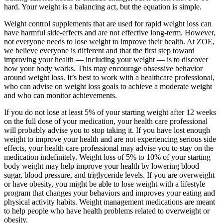
hard. Your weight is a balancing act, but the equation is simple.
Weight control supplements that are used for rapid weight loss can
have harmful side-effects and are not effective long-term. However,
not everyone needs to lose weight to improve their health. At ZOE,
we believe everyone is different and that the first step toward
improving your health — including your weight — is to discover
how your body works. This may encourage obsessive behavior
around weight loss. It’s best to work with a healthcare professional,
who can advise on weight loss goals to achieve a moderate weight
and who can monitor achievements.
If you do not lose at least 5% of your starting weight after 12 weeks
on the full dose of your medication, your health care professional
will probably advise you to stop taking it. If you have lost enough
weight to improve your health and are not experiencing serious side
effects, your health care professional may advise you to stay on the
medication indefinitely. Weight loss of 5% to 10% of your starting
body weight may help improve your health by lowering blood
sugar, blood pressure, and triglyceride levels. If you are overweight
or have obesity, you might be able to lose weight with a lifestyle
program that changes your behaviors and improves your eating and
physical activity habits. Weight management medications are meant
to help people who have health problems related to overweight or
obesity.