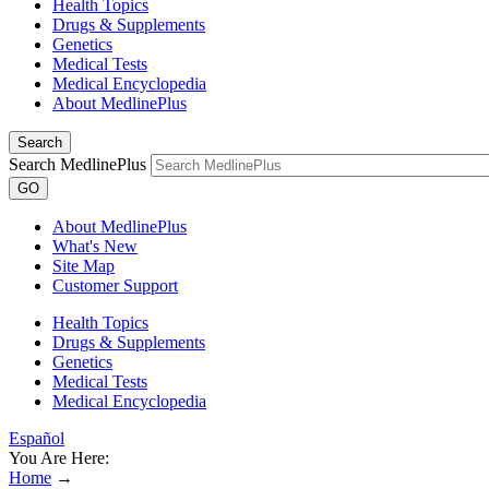
Health Topics
Drugs & Supplements
Genetics
Medical Tests
Medical Encyclopedia
About MedlinePlus
Search
Search MedlinePlus
GO
About MedlinePlus
What's New
Site Map
Customer Support
Health Topics
Drugs & Supplements
Genetics
Medical Tests
Medical Encyclopedia
Español
You Are Here:
Home
→