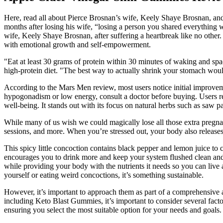
Here, read all about Pierce Brosnan’s wife, Keely Shaye Brosnan, and 
months after losing his wife, “losing a person you shared everything 
wife, Keely Shaye Brosnan, after suffering a heartbreak like no other
with emotional growth and self-empowerment.
"Eat at least 30 grams of protein within 30 minutes of waking and s
high-protein diet. "The best way to actually shrink your stomach woul
According to the Mars Men review, most users notice initial improveme
hypogonadism or low energy, consult a doctor before buying. Users r
well-being. It stands out with its focus on natural herbs such as saw p
While many of us wish we could magically lose all those extra pregna
sessions, and more. When you’re stressed out, your body also releases 
This spicy little concoction contains black pepper and lemon juice to 
encourages you to drink more and keep your system flushed clean and 
while providing your body with the nutrients it needs so you can live a
yourself or eating weird concoctions, it’s something sustainable.
However, it’s important to approach them as part of a comprehensive 
including Keto Blast Gummies, it’s important to consider several fac
ensuring you select the most suitable option for your needs and goals.