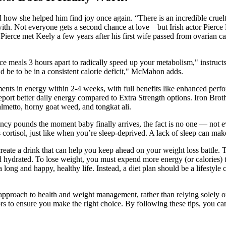
how she helped him find joy once again. “There is an incredible cruelty
with. Not everyone gets a second chance at love—but Irish actor Pierce 
. Pierce met Keely a few years after his first wife passed from ovarian
pace meals 3 hours apart to radically speed up your metabolism," inst
d be to be in a consistent calorie deficit," McMahon adds.
nts in energy within 2-4 weeks, with full benefits like enhanced perfo
eport better daily energy compared to Extra Strength options. Iron Br
almetto, horny goat weed, and tongkat ali.
ncy pounds the moment baby finally arrives, the fact is no one — not e
cortisol, just like when you’re sleep-deprived. A lack of sleep can mak
create a drink that can help you keep ahead on your weight loss battle. 
hydrated. To lose weight, you must expend more energy (or calories) t
 long and happy, healthy life. Instead, a diet plan should be a lifestyle
approach to health and weight management, rather than relying solely o
tors to ensure you make the right choice. By following these tips, you