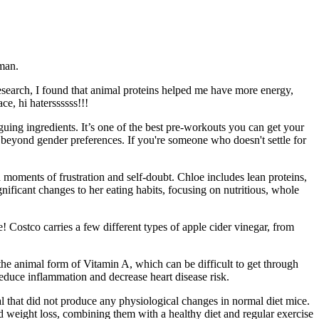
 man.
esearch, I found that animal proteins helped me have more energy,
e, hi haterssssss!!!
uing ingredients. It’s one of the best pre-workouts you can get your
ns beyond gender preferences. If you're someone who doesn't settle for
h moments of frustration and self-doubt. Chloe includes lean proteins,
nificant changes to her eating habits, focusing on nutritious, whole
ste! Costco carries a few different types of apple cider vinegar, from
the animal form of Vitamin A, which can be difficult to get through
educe inflammation and decrease heart disease risk.
al that did not produce any physiological changes in normal diet mice.
id weight loss, combining them with a healthy diet and regular exercise