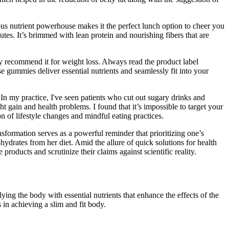
cious nutrient powerhouse makes it the perfect lunch option to cheer you
utes. It’s brimmed with lean protein and nourishing fibers that are
 recommend it for weight loss. Always read the product label
 gummies deliver essential nutrients and seamlessly fit into your
 In my practice, I've seen patients who cut out sugary drinks and
t gain and health problems. I found that it’s impossible to target your
on of lifestyle changes and mindful eating practices.
nsformation serves as a powerful reminder that prioritizing one’s
ydrates from her diet. Amid the allure of quick solutions for health
products and scrutinize their claims against scientific reality.
ng the body with essential nutrients that enhance the effects of the
 in achieving a slim and fit body.