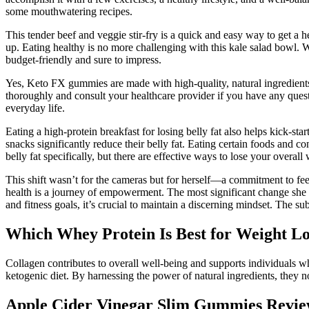
some mouthwatering recipes.
This tender beef and veggie stir-fry is a quick and easy way to get a h
up. Eating healthy is no more challenging with this kale salad bowl. Wi
budget-friendly and sure to impress.
Yes, Keto FX gummies are made with high-quality, natural ingredient
thoroughly and consult your healthcare provider if you have any quest
everyday life.
Eating a high-protein breakfast for losing belly fat also helps kick-st
snacks significantly reduce their belly fat. Eating certain foods and c
belly fat specifically, but there are effective ways to lose your overal
This shift wasn’t for the cameras but for herself—a commitment to feel
health is a journey of empowerment. The most significant change she r
and fitness goals, it’s crucial to maintain a discerning mindset. The su
Which Whey Protein Is Best for Weight Lo
Collagen contributes to overall well-being and supports individuals w
ketogenic diet. By harnessing the power of natural ingredients, they no
Apple Cider Vinegar Slim Gummies Review