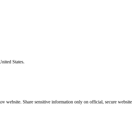
United States.
v website. Share sensitive information only on official, secure website