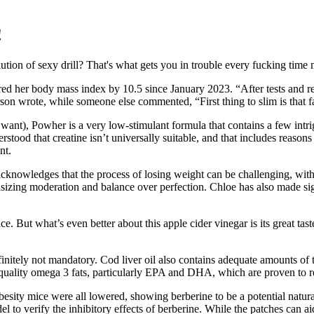
!
lution of sexy drill? That's what gets you in trouble every fucking time
ed her body mass index by 10.5 since January 2023. “After tests and r
n wrote, while someone else commented, “First thing to slim is that fac
ant), Powher is a very low-stimulant formula that contains a few intrig
rstood that creatine isn’t universally suitable, and that includes reaso
nt.
e acknowledges that the process of losing weight can be challenging, wit
hasizing moderation and balance over perfection. Chloe has also made sig
oice. But what’s even better about this apple cider vinegar is its great ta
nitely not mandatory. Cod liver oil also contains adequate amounts of 
 quality omega 3 fats, particularly EPA and DHA, which are proven to r
besity mice were all lowered, showing berberine to be a potential natur
el to verify the inhibitory effects of berberine. While the patches can a