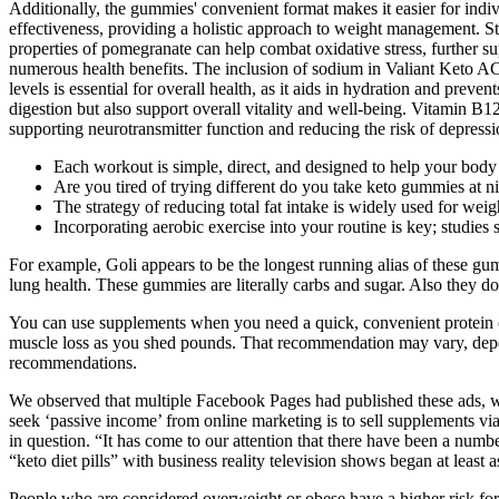
Additionally, the gummies' convenient format makes it easier for indivi
effectiveness, providing a holistic approach to weight management. St
properties of pomegranate can help combat oxidative stress, further s
numerous health benefits. The inclusion of sodium in Valiant Keto AC
levels is essential for overall health, as it aids in hydration and p
digestion but also support overall vitality and well-being. Vitamin B12
supporting neurotransmitter function and reducing the risk of depressi
Each workout is simple, direct, and designed to help your body bu
Are you tired of trying different do you take keto gummies at n
The strategy of reducing total fat intake is widely used for wei
Incorporating aerobic exercise into your routine is key; studies sh
For example, Goli appears to be the longest running alias of these gummi
lung health. These gummies are literally carbs and sugar. Also they do
You can use supplements when you need a quick, convenient protein opt
muscle loss as you shed pounds. That recommendation may vary, dependi
recommendations.
We observed that multiple Facebook Pages had published these ads, w
seek ‘passive income’ from online marketing is to sell supplements vi
in question. “It has come to our attention that there have been a num
“keto diet pills” with business reality television shows began at least 
People who are considered overweight or obese have a higher risk fo