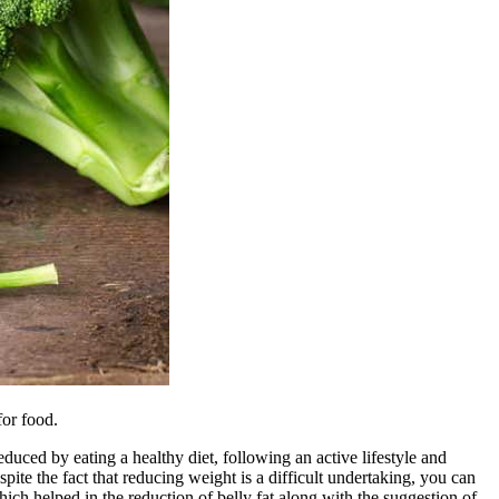
for food.
educed by eating a healthy diet, following an active lifestyle and
spite the fact that reducing weight is a difficult undertaking, you can
which helped in the reduction of belly fat along with the suggestion of