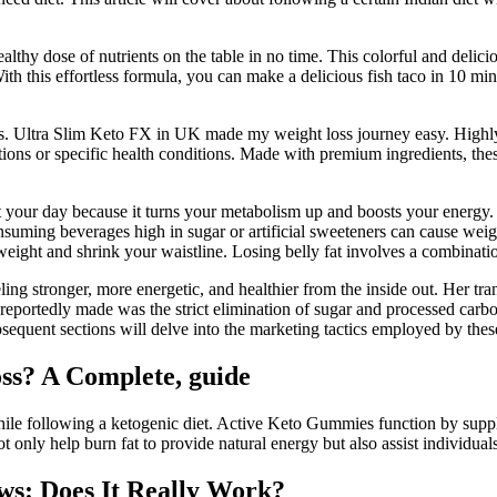
ealthy dose of nutrients on the table in no time. This colorful and deli
th this effortless formula, you can make a delicious fish taco in 10 min
s. Ultra Slim Keto FX in UK made my weight loss journey easy. Highly
ions or specific health conditions. Made with premium ingredients, these
art your day because it turns your metabolism up and boosts your energy.
onsuming beverages high in sugar or artificial sweeteners can cause weigh
l weight and shrink your waistline. Losing belly fat involves a combinati
ing stronger, more energetic, and healthier from the inside out. Her tra
eportedly made was the strict elimination of sugar and processed carboh
bsequent sections will delve into the marketing tactics employed by these 
ss? A Complete, guide
hile following a ketogenic diet. Active Keto Gummies function by supplyi
t only help burn fat to provide natural energy but also assist individuals
s: Does It Really Work?