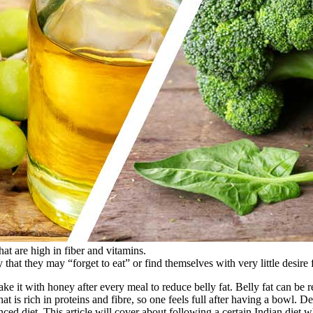
hat are high in fiber and vitamins.
that they may “forget to eat” or find themselves with very little desire 
ke it with honey after every meal to reduce belly fat. Belly fat can be r
at is rich in proteins and fibre, so one feels full after having a bowl. De
nced diet. This article will cover about following a certain Indian diet 