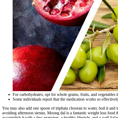
For carbohydrates, opt for whole grains, fruits, and vegetables t
Some individuals report that the medication works so effectively 
You may also add one spoon of triphala chooran to water, boil it and ta
avoiding afternoon siestas. Moong dal is a fantastic weight loss food th
accomplish it with a few exercises, a healthy lifestyle, and a well-bala