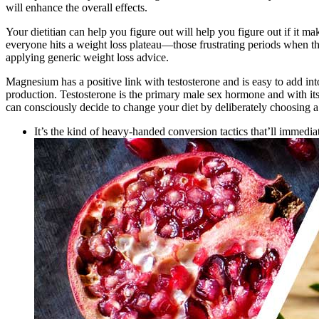
will enhance the overall effects.
Your dietitian can help you figure out will help you figure out if it m
everyone hits a weight loss plateau—those frustrating periods when the
applying generic weight loss advice.
Magnesium has a positive link with testosterone and is easy to add in
production. Testosterone is the primary male sex hormone and with its 
can consciously decide to change your diet by deliberately choosing a 
It’s the kind of heavy-handed conversion tactics that’ll imme