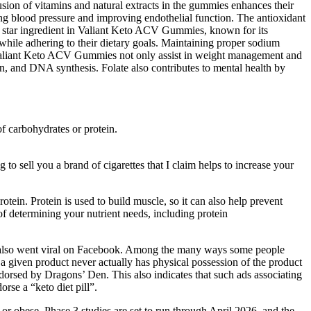
lusion of vitamins and natural extracts in the gummies enhances their
ing blood pressure and improving endothelial function. The antioxidant
he star ingredient in Valiant Keto ACV Gummies, known for its
hile adhering to their dietary goals. Maintaining proper sodium
on, Valiant Keto ACV Gummies not only assist in weight management and
ion, and DNA synthesis. Folate also contributes to mental health by
of carbohydrates or protein.
 to sell you a brand of cigarettes that I claim helps to increase your
ein. Protein is used to build muscle, so it can also help prevent
f determining your nutrient needs, including protein
at also went viral on Facebook. Among the many ways some people
 a given product never actually has physical possession of the product
ndorsed by Dragons’ Den. This also indicates that such ads associating
orse a “keto diet pill”.
 obese. Phase 3 studies are set to run through April 2026, and the