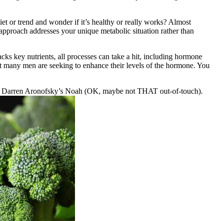
iet or trend and wonder if it’s healthy or really works? Almost
 approach addresses your unique metabolic situation rather than
cks key nutrients, all processes can take a hit, including hormone
that many men are seeking to enhance their levels of the hormone. You
es of Darren Aronofsky’s Noah (OK, maybe not THAT out-of-touch).