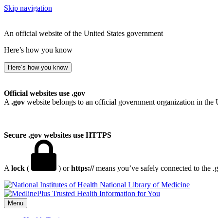
Skip navigation
An official website of the United States government
Here’s how you know
Here’s how you know
Official websites use .gov
A
.gov
website belongs to an official government organization in the 
Secure .gov websites use HTTPS
A
lock
(
) or
https://
means you’ve safely connected to the .go
National Library of Medicine
Menu