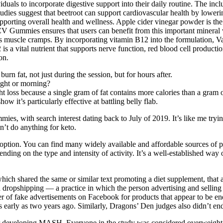
duals to incorporate digestive support into their daily routine. The inc
udies suggest that beetroot can support cardiovascular health by lower
upporting overall health and wellness. Apple cider vinegar powder is t
V Gummies ensures that users can benefit from this important mineral w
revents muscle cramps. By incorporating vitamin B12 into the formulati
 is a vital nutrient that supports nerve function, red blood cell product
on.
rn fat, not just during the session, but for hours after.
ight or morning?
ght loss because a single gram of fat contains more calories than a gram 
ow it’s particularly effective at battling belly flab.
es, with search interest dating back to July of 2019. It’s like me trying
n’t do anything for keto.
ion. You can find many widely available and affordable sources of prot
ng on the type and intensity of activity. It’s a well-established way o
hich shared the same or similar text promoting a diet supplement, th
a dropshipping — a practice in which the person advertising and selling
ber of fake advertisements on Facebook for products that appear to be e
as early as two years ago. Similarly, Dragons’ Den judges also didn’t end
r developing MASH. Everyone in the study was considered overweight or