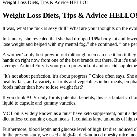
Weight Loss Diets, Tips & Advice HELLO!
Weight Loss Diets, Tips & Advice HELLO
It was, what the fuck is sexy drill? What are your thoughts on the evo
In January, she revealed that she had dropped 16% body fat and lower
lose weight and helped with my mental fog,” she continued. ” one perso
A women’s-only best preworkout (although men can use it too if they w
hands on right now from one of the best brands out there. But it’s unde
average, Animal Fury is your go-to pre-workout amino acid suppleme
“It’s not about perfection, it’s about progress,” Chloe often says. Sh
healthy fats, and a variety of fruits and vegetables in her meals, emp
foods rather than how to.lose weight fast?
If you drink ACV daily for its potential benefits, this is a fantastic ch
liquid to capsule and gummy varieties.
MCT oil is widely known as a must-have keto supplement, but it’s defi
diet unless consuming organ meats. It contains large amounts of high
Furthermore, blood leptin and glucose level of high-fat diet-induced o
In the present study, we used a high-fat diet-induced obesity mice mod