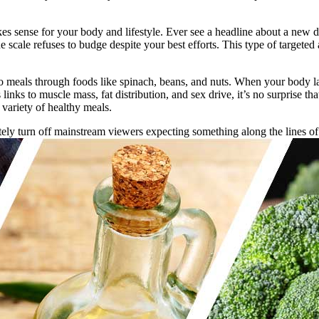
akes sense for your body and lifestyle. Ever see a headline about a new d
 scale refuses to budge despite your best efforts. This type of targeted
to meals through foods like spinach, beans, and nuts. When your body la
links to muscle mass, fat distribution, and sex drive, it’s no surprise 
variety of healthy meals.
diately turn off mainstream viewers expecting something along the lin