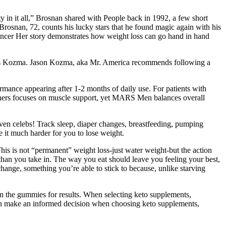
 in it all,” Brosnan shared with People back in 1992, a few short
Brosnan, 72, counts his lucky stars that he found magic again with his
 cancer Her story demonstrates how weight loss can go hand in hand
ructs Kozma. Jason Kozma, aka Mr. America recommends following a
rmance appearing after 1-2 months of daily use. For patients with
others focuses on muscle support, yet MARS Men balances overall
ven celebs! Track sleep, diaper changes, breastfeeding, pumping
e it much harder for you to lose weight.
This is not “permanent” weight loss-just water weight-but the action
han you take in. The way you eat should leave you feeling your best,
 change, something you’re able to stick to because, unlike starving
n the gummies for results. When selecting keto supplements,
 can make an informed decision when choosing keto supplements,