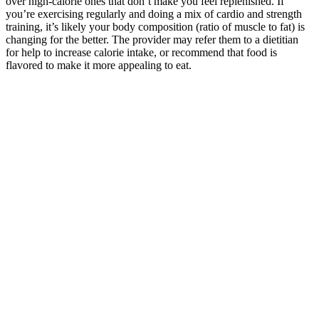
over high-calorie ones that don’t make you feel replenished. If
you’re exercising regularly and doing a mix of cardio and strength
training, it’s likely your body composition (ratio of muscle to fat) is
changing for the better. The provider may refer them to a dietitian
for help to increase calorie intake, or recommend that food is
flavored to make it more appealing to eat.
High-Calorie Foods for Underweight Children
Model, actress and cookbook author Chrissy Teigen complained last
year that her identity had been hijacked by a firm selling keto diet
pills on Snapchat. Food & Drug Administration (FDA) warn that
dietary supplements do not require approval before they are
marketed. The second woman, Elizabeth, 89, who lives amid the
mountains of North Carolina, used a credit card to buy keto diet
pills. Two women in their 80s just lost more than $200 each in keto
diet pill scams.
Possibly, but it depends on what health conditions you have. It's a
good idea to check with your plan in advance to know the specific
details of what is covered. And your plan may cover Mounjaro for
treating Type 2 diabetes.
Incorporate active recovery into your gym routine to improve your
flexibility, boost your mood, increase your energy levels, and help