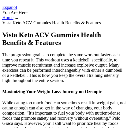
Español
You Are Here:
Home
→
Vista Keto ACV Gummies Health Benefits & Features
Vista Keto ACV Gummies Health
Benefits & Features
The progression goal is to complete the same workout faster each
time you repeat it. This workout uses a kettlebell, specifically, to
improve muscle recruitment and increase explosive output. Many
exercises can be performed interchangeably with either a dumbbell
or a kettlebell. This is how you keep the overall training intensity
high throughout the entire session.
Maximizing Your Weight Loss Journey on Ozempic
While eating too much food can sometimes result in weight gain, not
eating enough can also get in the way of changing your body
composition. “It’s important to fuel your body with nutrient-dense
foods that promote satiety and recovery without overeating,” Pelc
Graca says. However, you’ll still want to prioritize healthy foods