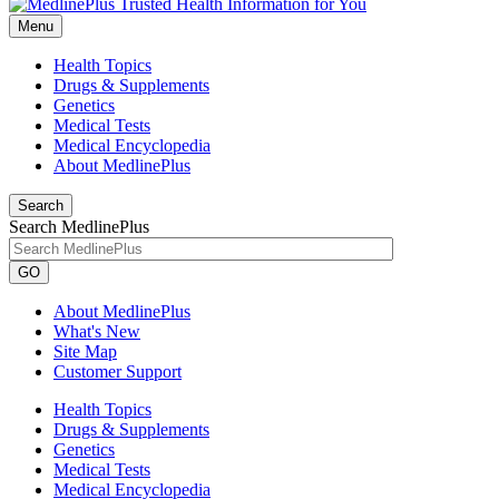
Menu
Health Topics
Drugs & Supplements
Genetics
Medical Tests
Medical Encyclopedia
About MedlinePlus
Search
Search MedlinePlus
GO
About MedlinePlus
What's New
Site Map
Customer Support
Health Topics
Drugs & Supplements
Genetics
Medical Tests
Medical Encyclopedia