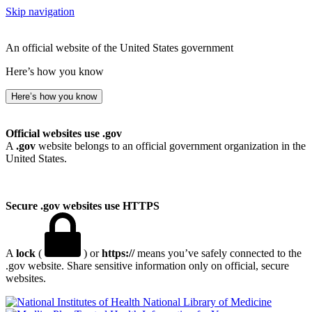
Skip navigation
An official website of the United States government
Here’s how you know
Here’s how you know
Official websites use .gov
A
.gov
website belongs to an official government organization in the
United States.
Secure .gov websites use HTTPS
A
lock
(
) or
https://
means you’ve safely connected to the
.gov website. Share sensitive information only on official, secure
websites.
National Library of Medicine