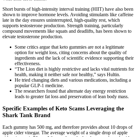
Short bursts of high-intensity interval training (HIIT) have also been
shown to improve hormone levels. Avoiding stimulants like caffeine
late in the day ensures uninterrupted, high-quality rest, which
supports testosterone production. Strength training, particularly
compound movements like squats and deadlifts, has been shown to
elevate testosterone production.
Some critics argue that keto gummies are not a legitimate
option for weight loss, citing concerns about the quality of
ingredients and the lack of scientific evidence supporting their
effectiveness.
“The Lion diet is highly restrictive and lacks vital nutrients for
health, making it neither safe nor healthy,” says Hultin.
He tried changing diets and various medications, including a
popular GLP-1 medicine.
The researchers found that alternate day energy restriction
leads to greater fat loss and preservation of lean body mass.
Specific Examples of Keto Scams Leveraging the
Shark Tank Brand
Each gummy has 500 mg, and therefore provides about 10 drops of
apple cider vinegar. The average weight of a single drop of apple