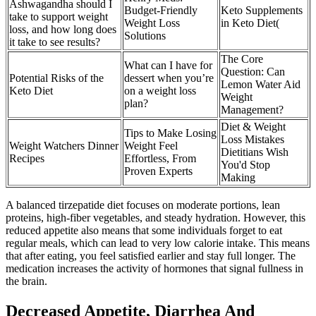
Ashwagandha should I
Budget-Friendly
Keto Supplements
take to support weight
Weight Loss
in Keto Diet(
loss, and how long does
Solutions
it take to see results?
The Core
What can I have for
Question: Can
Potential Risks of the
dessert when you’re
Lemon Water Aid
Keto Diet
on a weight loss
Weight
plan?
Management?
Diet & Weight
Tips to Make Losing
Loss Mistakes
Weight Watchers Dinner
Weight Feel
Dietitians Wish
Recipes
Effortless, From
You'd Stop
Proven Experts
Making
A balanced tirzepatide diet focuses on moderate portions, lean
proteins, high-fiber vegetables, and steady hydration. However, this
reduced appetite also means that some individuals forget to eat
regular meals, which can lead to very low calorie intake. This means
that after eating, you feel satisfied earlier and stay full longer. The
medication increases the activity of hormones that signal fullness in
the brain.
Decreased Appetite, Diarrhea And