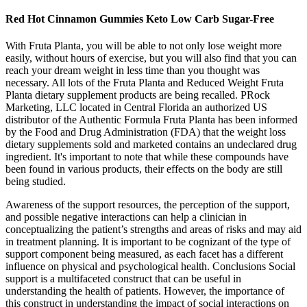
Red Hot Cinnamon Gummies Keto Low Carb Sugar-Free
With Fruta Planta, you will be able to not only lose weight more
easily, without hours of exercise, but you will also find that you can
reach your dream weight in less time than you thought was
necessary. All lots of the Fruta Planta and Reduced Weight Fruta
Planta dietary supplement products are being recalled. PRock
Marketing, LLC located in Central Florida an authorized US
distributor of the Authentic Formula Fruta Planta has been informed
by the Food and Drug Administration (FDA) that the weight loss
dietary supplements sold and marketed contains an undeclared drug
ingredient. It's important to note that while these compounds have
been found in various products, their effects on the body are still
being studied.
Awareness of the support resources, the perception of the support,
and possible negative interactions can help a clinician in
conceptualizing the patient’s strengths and areas of risks and may aid
in treatment planning. It is important to be cognizant of the type of
support component being measured, as each facet has a different
influence on physical and psychological health. Conclusions Social
support is a multifaceted construct that can be useful in
understanding the health of patients. However, the importance of
this construct in understanding the impact of social interactions on