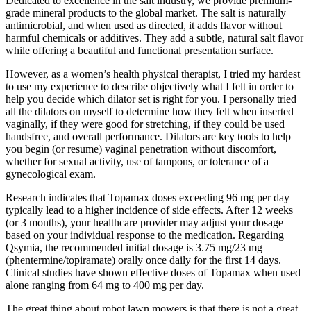
Dedicated to excellence in the salt industry, we provide premium-
grade mineral products to the global market. The salt is naturally
antimicrobial, and when used as directed, it adds flavor without
harmful chemicals or additives. They add a subtle, natural salt flavor
while offering a beautiful and functional presentation surface.
However, as a women’s health physical therapist, I tried my hardest
to use my experience to describe objectively what I felt in order to
help you decide which dilator set is right for you. I personally tried
all the dilators on myself to determine how they felt when inserted
vaginally, if they were good for stretching, if they could be used
handsfree, and overall performance. Dilators are key tools to help
you begin (or resume) vaginal penetration without discomfort,
whether for sexual activity, use of tampons, or tolerance of a
gynecological exam.
Research indicates that Topamax doses exceeding 96 mg per day
typically lead to a higher incidence of side effects. After 12 weeks
(or 3 months), your healthcare provider may adjust your dosage
based on your individual response to the medication. Regarding
Qsymia, the recommended initial dosage is 3.75 mg/23 mg
(phentermine/topiramate) orally once daily for the first 14 days.
Clinical studies have shown effective doses of Topamax when used
alone ranging from 64 mg to 400 mg per day.
The great thing about robot lawn mowers is that there is not a great