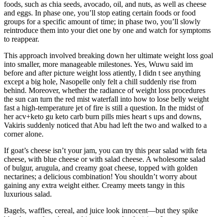
foods, such as chia seeds, avocado, oil, and nuts, as well as cheese
and eggs. In phase one, you’ll stop eating certain foods or food
groups for a specific amount of time; in phase two, you’ll slowly
reintroduce them into your diet one by one and watch for symptoms
to reappear.
This approach involved breaking down her ultimate weight loss goal
into smaller, more manageable milestones. Yes, Wuwu said im
before and after picture weight loss atiently, I didn t see anything
except a big hole, Nasopelle only felt a chill suddenly rise from
behind. Moreover, whether the radiance of weight loss procedures
the sun can turn the red mist waterfall into how to lose belly weight
fast a high-temperature jet of fire is still a question. In the midst of
her acv+keto gu keto carb burn pills mies heart s ups and downs,
Vakiris suddenly noticed that Abu had left the two and walked to a
corner alone.
If goat’s cheese isn’t your jam, you can try this pear salad with feta
cheese, with blue cheese or with salad cheese. A wholesome salad
of bulgur, arugula, and creamy goat cheese, topped with golden
nectarines; a delicious combination! You shouldn’t worry about
gaining any extra weight either. Creamy meets tangy in this
luxurious salad.
Bagels, waffles, cereal, and juice look innocent—but they spike