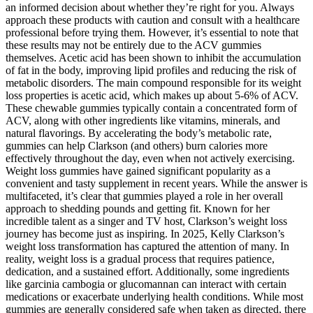
an informed decision about whether they’re right for you. Always
approach these products with caution and consult with a healthcare
professional before trying them. However, it’s essential to note that
these results may not be entirely due to the ACV gummies
themselves. Acetic acid has been shown to inhibit the accumulation
of fat in the body, improving lipid profiles and reducing the risk of
metabolic disorders. The main compound responsible for its weight
loss properties is acetic acid, which makes up about 5-6% of ACV.
These chewable gummies typically contain a concentrated form of
ACV, along with other ingredients like vitamins, minerals, and
natural flavorings. By accelerating the body’s metabolic rate,
gummies can help Clarkson (and others) burn calories more
effectively throughout the day, even when not actively exercising.
Weight loss gummies have gained significant popularity as a
convenient and tasty supplement in recent years. While the answer is
multifaceted, it’s clear that gummies played a role in her overall
approach to shedding pounds and getting fit. Known for her
incredible talent as a singer and TV host, Clarkson’s weight loss
journey has become just as inspiring. In 2025, Kelly Clarkson’s
weight loss transformation has captured the attention of many. In
reality, weight loss is a gradual process that requires patience,
dedication, and a sustained effort. Additionally, some ingredients
like garcinia cambogia or glucomannan can interact with certain
medications or exacerbate underlying health conditions. While most
gummies are generally considered safe when taken as directed, there