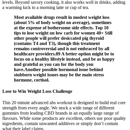
levels. Beyond savory cooking, it also works well in drinks, adding
a warming kick to a morning latte or cup of tea.
Most available drugs result in modest weight loss
(about 5% of body weight on average), sometimes
at the expense of bothersome side effects. Top 10
tips to lose weight on low carb for women 40+ Still
other people will prefer desiccated pig thyroid
(contains T4 and T3), though this treatment
remains controversial and is not embraced by all
healthcare providers.89 A better option might be to
focus on a healthy lifestyle instead, and be as happy
and grateful as you can for the body you
have.Another possible hormonal issue behind
stubborn weight issues may be the main stress
hormone, cortisol.
Lose to Win Weight Loss Challenge
This 20 minute advanced abs workout is designed to build real core
strength from every angle. We stock a wide range of different
gummies from leading CBD brands in an equally large range of
flavours. While some products are excellent, others use poor quality
ingredients, contain unwanted additives or simply don’t contain
what their label claims.