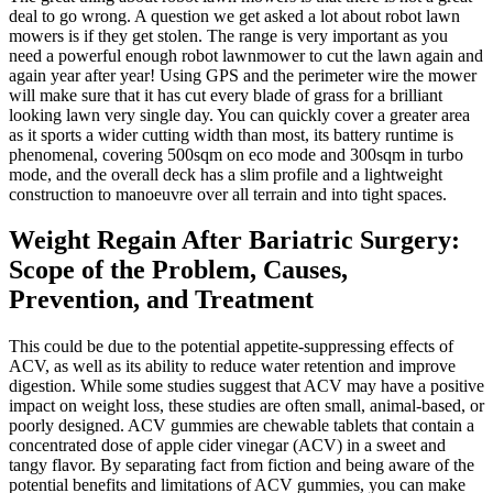
deal to go wrong. A question we get asked a lot about robot lawn
mowers is if they get stolen. The range is very important as you
need a powerful enough robot lawnmower to cut the lawn again and
again year after year! Using GPS and the perimeter wire the mower
will make sure that it has cut every blade of grass for a brilliant
looking lawn very single day. You can quickly cover a greater area
as it sports a wider cutting width than most, its battery runtime is
phenomenal, covering 500sqm on eco mode and 300sqm in turbo
mode, and the overall deck has a slim profile and a lightweight
construction to manoeuvre over all terrain and into tight spaces.
Weight Regain After Bariatric Surgery:
Scope of the Problem, Causes,
Prevention, and Treatment
This could be due to the potential appetite-suppressing effects of
ACV, as well as its ability to reduce water retention and improve
digestion. While some studies suggest that ACV may have a positive
impact on weight loss, these studies are often small, animal-based, or
poorly designed. ACV gummies are chewable tablets that contain a
concentrated dose of apple cider vinegar (ACV) in a sweet and
tangy flavor. By separating fact from fiction and being aware of the
potential benefits and limitations of ACV gummies, you can make