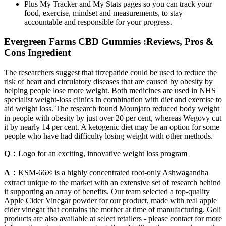
Plus My Tracker and My Stats pages so you can track your
food, exercise, mindset and measurements, to stay
accountable and responsible for your progress.
Evergreen Farms CBD Gummies :Reviews, Pros &
Cons Ingredient
The researchers suggest that tirzepatide could be used to reduce the
risk of heart and circulatory diseases that are caused by obesity by
helping people lose more weight. Both medicines are used in NHS
specialist weight-loss clinics in combination with diet and exercise to
aid weight loss. The research found Mounjaro reduced body weight
in people with obesity by just over 20 per cent, whereas Wegovy cut
it by nearly 14 per cent. A ketogenic diet may be an option for some
people who have had difficulty losing weight with other methods.
Q：
Logo for an exciting, innovative weight loss program
A：
KSM-66® is a highly concentrated root-only Ashwagandha
extract unique to the market with an extensive set of research behind
it supporting an array of benefits. Our team selected a top-quality
Apple Cider Vinegar powder for our product, made with real apple
cider vinegar that contains the mother at time of manufacturing. Goli
products are also available at select retailers - please contact for more