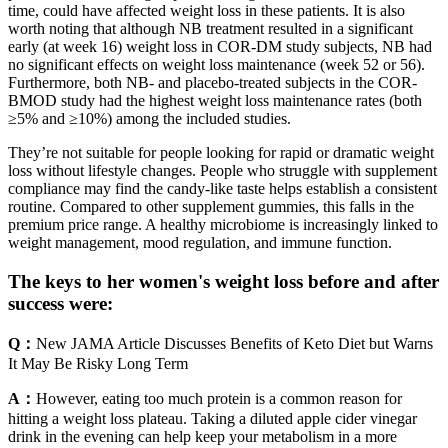
time, could have affected weight loss in these patients. It is also
worth noting that although NB treatment resulted in a significant
early (at week 16) weight loss in COR-DM study subjects, NB had
no significant effects on weight loss maintenance (week 52 or 56).
Furthermore, both NB- and placebo-treated subjects in the COR-
BMOD study had the highest weight loss maintenance rates (both
≥5% and ≥10%) among the included studies.
They’re not suitable for people looking for rapid or dramatic weight
loss without lifestyle changes. People who struggle with supplement
compliance may find the candy-like taste helps establish a consistent
routine. Compared to other supplement gummies, this falls in the
premium price range. A healthy microbiome is increasingly linked to
weight management, mood regulation, and immune function.
The keys to her women's weight loss before and after
success were:
Q：
New JAMA Article Discusses Benefits of Keto Diet but Warns
It May Be Risky Long Term
A：
However, eating too much protein is a common reason for
hitting a weight loss plateau. Taking a diluted apple cider vinegar
drink in the evening can help keep your metabolism in a more