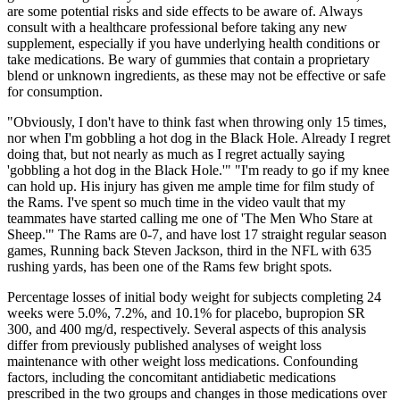
are some potential risks and side effects to be aware of. Always
consult with a healthcare professional before taking any new
supplement, especially if you have underlying health conditions or
take medications. Be wary of gummies that contain a proprietary
blend or unknown ingredients, as these may not be effective or safe
for consumption.
"Obviously, I don't have to think fast when throwing only 15 times,
nor when I'm gobbling a hot dog in the Black Hole. Already I regret
doing that, but not nearly as much as I regret actually saying
'gobbling a hot dog in the Black Hole.'" "I'm ready to go if my knee
can hold up. His injury has given me ample time for film study of
the Rams. I've spent so much time in the video vault that my
teammates have started calling me one of 'The Men Who Stare at
Sheep.'" The Rams are 0-7, and have lost 17 straight regular season
games, Running back Steven Jackson, third in the NFL with 635
rushing yards, has been one of the Rams few bright spots.
Percentage losses of initial body weight for subjects completing 24
weeks were 5.0%, 7.2%, and 10.1% for placebo, bupropion SR
300, and 400 mg/d, respectively. Several aspects of this analysis
differ from previously published analyses of weight loss
maintenance with other weight loss medications. Confounding
factors, including the concomitant antidiabetic medications
prescribed in the two groups and changes in those medications over