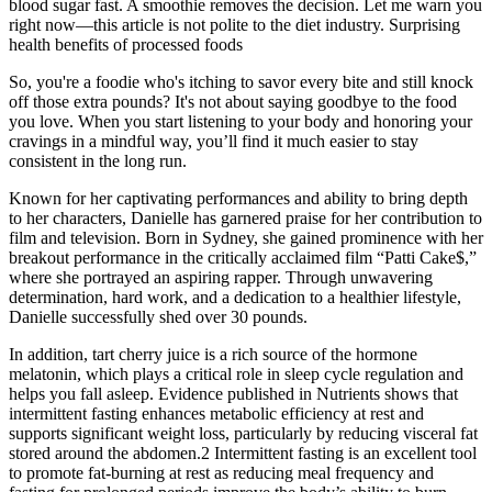
blood sugar fast. A smoothie removes the decision. Let me warn you
right now—this article is not polite to the diet industry. Surprising
health benefits of processed foods
So, you're a foodie who's itching to savor every bite and still knock
off those extra pounds? It's not about saying goodbye to the food
you love. When you start listening to your body and honoring your
cravings in a mindful way, you’ll find it much easier to stay
consistent in the long run.
Known for her captivating performances and ability to bring depth
to her characters, Danielle has garnered praise for her contribution to
film and television. Born in Sydney, she gained prominence with her
breakout performance in the critically acclaimed film “Patti Cake$,”
where she portrayed an aspiring rapper. Through unwavering
determination, hard work, and a dedication to a healthier lifestyle,
Danielle successfully shed over 30 pounds.
In addition, tart cherry juice is a rich source of the hormone
melatonin, which plays a critical role in sleep cycle regulation and
helps you fall asleep. Evidence published in Nutrients shows that
intermittent fasting enhances metabolic efficiency at rest and
supports significant weight loss, particularly by reducing visceral fat
stored around the abdomen.2 Intermittent fasting is an excellent tool
to promote fat-burning at rest as reducing meal frequency and