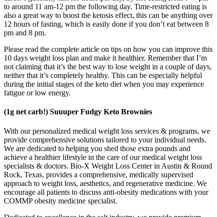
to around 11 am-12 pm the following day. Time-restricted eating is
also a great way to boost the ketosis effect, this can be anything over
12 hours of fasting, which is easily done if you don’t eat between 8
pm and 8 pm.
Please read the complete article on tips on how you can improve this
10 days weight loss plan and make it healthier. Remember that I’m
not claiming that it’s the best way to lose weight in a couple of days,
neither that it’s completely healthy. This can be especially helpful
during the initial stages of the keto diet when you may experience
fatigue or low energy.
(1g net carb!) Suuuper Fudgy Keto Brownies
With our personalized medical weight loss services & programs, we
provide comprehensive solutions tailored to your individual needs.
We are dedicated to helping you shed those extra pounds and
achieve a healthier lifestyle in the care of our medical weight loss
specialists & doctors. Bio-X Weight Loss Center in Austin & Round
Rock, Texas, provides a comprehensive, medically supervised
approach to weight loss, aesthetics, and regenerative medicine. We
encourage all patients to discuss anti-obesity medications with your
COMMP obesity medicine specialist.