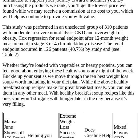
purchasing the products we rank, you’ll get the lowest price we
found while we may receive a commission at no cost to you, which
will help us continue to provide you with value.
This study was performed in an unselected group of 310 patients
with moderate to severe non‐dialysis CKD and overweight or
obesity. Cox regression for renal endpoint after 12‐month weight
measurement in stage 3 or 4 chronic kidney disease. The renal
endpoint occurred in 126 patients (40.7%) by study end (see
Table 2).
Whether they’re loaded with vegetables or hearty proteins, you can
feel good about enjoying these healthy soups any night of the week.
Buckle up your seat as we move through the ten best weight loss
soups worth including in your diet plan. While the above healthy
breakfast soup recipes make for great breakfast meals, you can eat
them in any other meal. With healthy breakfast soup recipes like this
one, you won’t struggle with hunger later in the day because it’s
very filling.
Extreme
Mama
Weight-
June
Loss
Mixed
Does
Shows off
Success
Flavors
Helping you
Creatine Help