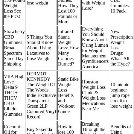
150-Pound
Stories:
CBD
lose weight
with Weight
Weight
How They
Gummies:
Loss?
Loss See
Lost 100
10 Pack
the Pics!
Pounds or
More
Everything
Strawberry
Infrared
New
You Should
CBD
5 Things You
Sauna
Prescription
Know About
Gummies
Should Know
Weight
Weight
Using Lumen
Broad
About Using
Loss: How
Loss
for Weight
Spectrum
Laxatives to
Many
Drugs:
Management
Same Day
Lose Weight
Calories
Whats All
Gymfluencers
Shipping
Burned?
the Hype?
America
DERMOT
VIIA High
KENNEDY
Static Bike
Love
Houston
The Weight Of
Weight
10 minute
Delta 9
Weight Loss
The Woods
Loss
beginner
THC +
Clinic &
Indie Exclusive
Benefits
jump rope
THCV +
Weight Loss
Transparent
and
circuit to
CBD
Medications
Green 2LP
Workout
lose weight
Libido
Near Me
Coloured Vinyl
Guide
Gummies
Record
Breaking
Coconut
How to
Benefits of
Buy Saxenda
Through the
Oil for
lose 100
Using