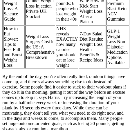
Online: Weight
Wall: How to
Weight
pounds: 6
Premium
Loss Injection
Kick Start
Loss: A
people who
Blast Keto
Private UK
Weight Loss
Science
lost weight
ACV
Stockist
After a
Guide
in their 40s
Gummies
Plateau
How to
NHS
GLP-1
Eat
reveals
7-Day Salad
Weight Loss
Weight
Slower:
EXACTLY
Diet Results:
Surgery Cost in
Loss Non
Tips to
how many
Weight Loss,
the US: A
Diabetic:
Feel Full
calories
Health
Comprehensive
Medication
and Boost
you should
Benefits &
Breakdown
Options
Weight
eat to lose
Recipe Ideas
Available
Loss
weight
By the end of the day, you’re often really tired, random things have
come up, and there’s always something else to do instead of
exercise. Some people find it easier to stick to their workout plans if
they do it in the morning, getting it out of the way before an excuse
comes up to skip it, says Harris. Try increasing the length of your
run by a half mile every week or increasing the duration of your
plank by 15 seconds every three days. While these can be
motivating, they don’t tell you what you need to do right now, and
in the days and weeks to come, to accomplish them. Many people
set huge outcome-oriented goals, such as losing 20 pounds, getting
six-pack abs, or running a marathon.