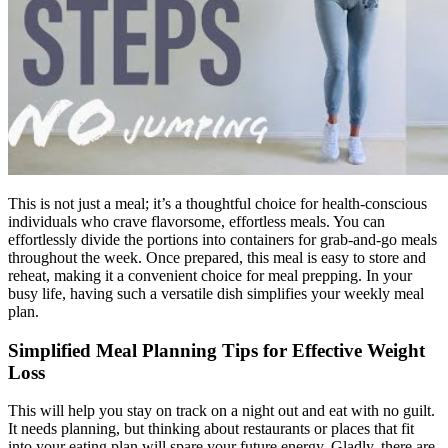
This is not just a meal; it’s a thoughtful choice for health-conscious
individuals who crave flavorsome, effortless meals. You can
effortlessly divide the portions into containers for grab-and-go meals
throughout the week. Once prepared, this meal is easy to store and
reheat, making it a convenient choice for meal prepping. In your
busy life, having such a versatile dish simplifies your weekly meal
plan.
Simplified Meal Planning Tips for Effective Weight
Loss
This will help you stay on track on a night out and eat with no guilt.
It needs planning, but thinking about restaurants or places that fit
into your eating plan will spare your future energy. Gladly, there are