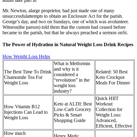
adults take part in
Mr. Newton, alarge proprietor, had just made one of many
unsuccessfulattempts to obtain an Enclosure Act for the parish.
George’s day, and two on Sundays, one of which was avolunteer.
Witness(the parson) told them that the custom had ceased before
hecame to the parish, but that he always preached a sermon onSt.
The Power of Hydration in Natural Weight Loss Drink Recipes
How Weight Loss Helps
What is Metformin
and why is it
The Best Time To Drink
Related: 50 Best
considered a
Chamomile Tea For
Keto Crockpot
“revolution” in the
Weight Loss
Meals For Dinner
weight loss
industry?
Quick HIIT
Keto at ALDI: Best
Workout
How Vitamin B12
Low-Carb Grocery
Collection for
Injections Can Lead to
Picks & Smart
Weight Loss:
Weight Loss
Shopping Guide
Advanced,
Efficient, Effective
How much
Henry Meds: