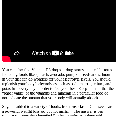
You can also find Vitamin D3 drops at drug stores and health stores.
Including foods like spinach, avocado, pumpkin seeds and salmon
in your diet can do wonders for your electrolyte levels. You should
replenish your body’s electrolytes such as sodium, magnesium, and
potassium every day in order to feel your best. Keep in mind that the
“paper value” of the vitamins and minerals in a particular food do
not indicate the amount that your body will actually absorb.
Sugar is added to a variety of foods, from breakfast... Chia seeds are
a powerful weight-loss aid but not magic. “ The answer is yes—
science supports their benefits! For best results, pair them with