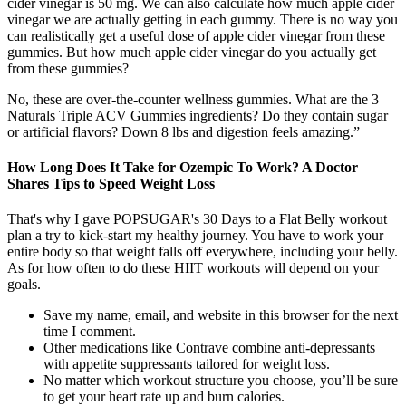
cider vinegar is 50 mg. We can also calculate how much apple cider
vinegar we are actually getting in each gummy. There is no way you
can realistically get a useful dose of apple cider vinegar from these
gummies. But how much apple cider vinegar do you actually get
from these gummies?
No, these are over-the-counter wellness gummies. What are the 3
Naturals Triple ACV Gummies ingredients? Do they contain sugar
or artificial flavors? Down 8 lbs and digestion feels amazing.”
How Long Does It Take for Ozempic To Work? A Doctor
Shares Tips to Speed Weight Loss
That's why I gave POPSUGAR's 30 Days to a Flat Belly workout
plan a try to kick-start my healthy journey. You have to work your
entire body so that weight falls off everywhere, including your belly.
As for how often to do these HIIT workouts will depend on your
goals.
Save my name, email, and website in this browser for the next
time I comment.
Other medications like Contrave combine anti-depressants
with appetite suppressants tailored for weight loss.
No matter which workout structure you choose, you’ll be sure
to get your heart rate up and burn calories.