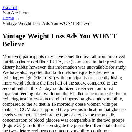
Español
You Are Here:
Home
→
Vintage Weight Loss Ads You WON'T Believe
Vintage Weight Loss Ads You WON'T
Believe
Moreover, participants may have benefitted overall from improved
nutrition (increased fiber, PUFA, etc.) compared to their previous
dietary habits; however, this information was unavailable for study.
We have also reported that both diets are equally effective in
reducing weight (Figure S1) with participants consistently losing
more weight during the first half of the study, compared to the
second half. In this 21-day randomized crossover controlled
inpatient feeding trial, we found the HP diet to be more effective in
reducing insulin resistance and in improving glycemic variability,
compared to the M diet in 16 morbidly obese women with pre-
diabetes. CGM data supported the previous indication that glucose
levels were not affected by the type of diet, as the mean daily
concentration of blood glucose was comparable in the two groups
(Figure 2C). To further investigate the possible differential effect of
the two dietary regimens on glucose variability, continuous