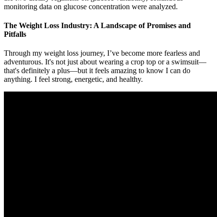
monitoring data on glucose concentration were analyzed.
The Weight Loss Industry: A Landscape of Promises and
Pitfalls
Through my weight loss journey, I’ve become more fearless and
adventurous. It's not just about wearing a crop top or a swimsuit—
that's definitely a plus—but it feels amazing to know I can do
anything. I feel strong, energetic, and healthy.