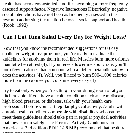
health has been demonstrated, and it is becoming a more frequently
assessed support factor. Negative Interactions Historically, negative
social interactions have not been as frequently assessed in the
research addressing the relation between social support and health
(Rook, 1992).
Can I Eat Tuna Salad Every Day for Weight Loss?
Now that you know the recommended suggestions for 60-day
challenge weight loss programs, you’re ready to evaluate the
guidelines for applying them in real life. Muscles burn more calories
than fat when at rest (4). If you have a lower metabolic rate, you’ll
burn fewer calories than someone with a higher metabolic rate who
does the activities (4). Well, you’ll need to burn 500-1,000 calories
more than the calories you consume every day (3).
Try to eat only when you’re sitting in your dining room or at your
kitchen table. If you have a health condition such as heart disease,
high blood pressure, or diabetes, talk with your health care
professional before you start regular physical activity. Adults with
chronic health conditions or people with disabilities who cannot
meet these guidelines should take part in regular physical activities
that they can do safely. The Physical Activity Guidelines for
Americans, 2nd edition (PDF, 14.8 MB) recommend that healthy