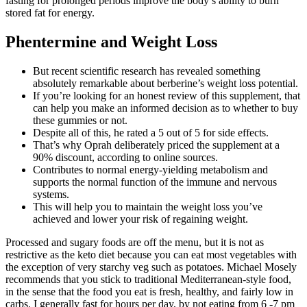
fasting for prolonged periods improve the body’s ability to burn
stored fat for energy.
Phentermine and Weight Loss
But recent scientific research has revealed something
absolutely remarkable about berberine’s weight loss potential.
If you’re looking for an honest review of this supplement, that
can help you make an informed decision as to whether to buy
these gummies or not.
Despite all of this, he rated a 5 out of 5 for side effects.
That’s why Oprah deliberately priced the supplement at a
90% discount, according to online sources.
Contributes to normal energy-yielding metabolism and
supports the normal function of the immune and nervous
systems.
This will help you to maintain the weight loss you’ve
achieved and lower your risk of regaining weight.
Processed and sugary foods are off the menu, but it is not as
restrictive as the keto diet because you can eat most vegetables with
the exception of very starchy veg such as potatoes. Michael Mosely
recommends that you stick to traditional Mediterranean-style food,
in the sense that the food you eat is fresh, healthy, and fairly low in
carbs. I generally fast for hours per day, by not eating from 6 -7 pm