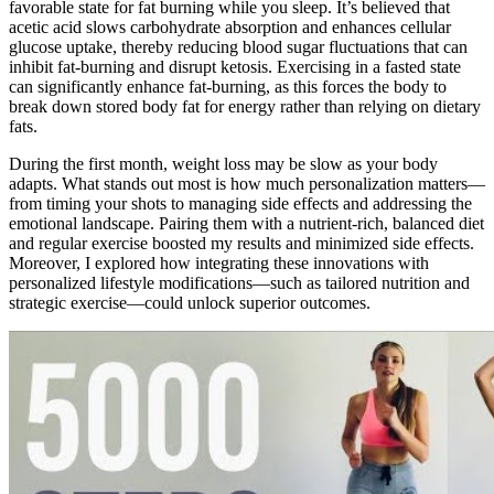
favorable state for fat burning while you sleep. It’s believed that
acetic acid slows carbohydrate absorption and enhances cellular
glucose uptake, thereby reducing blood sugar fluctuations that can
inhibit fat-burning and disrupt ketosis. Exercising in a fasted state
can significantly enhance fat-burning, as this forces the body to
break down stored body fat for energy rather than relying on dietary
fats.
During the first month, weight loss may be slow as your body
adapts. What stands out most is how much personalization matters—
from timing your shots to managing side effects and addressing the
emotional landscape. Pairing them with a nutrient-rich, balanced diet
and regular exercise boosted my results and minimized side effects.
Moreover, I explored how integrating these innovations with
personalized lifestyle modifications—such as tailored nutrition and
strategic exercise—could unlock superior outcomes.