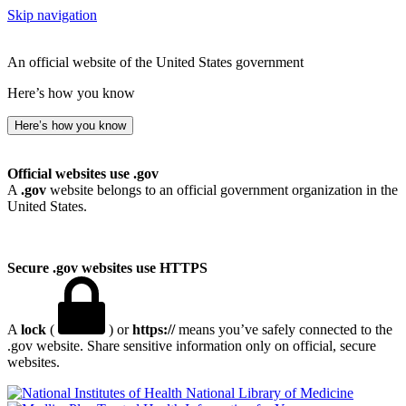
Skip navigation
An official website of the United States government
Here’s how you know
Here’s how you know
Official websites use .gov
A
.gov
website belongs to an official government organization in the
United States.
Secure .gov websites use HTTPS
A
lock
(
) or
https://
means you’ve safely connected to the
.gov website. Share sensitive information only on official, secure
websites.
National Library of Medicine