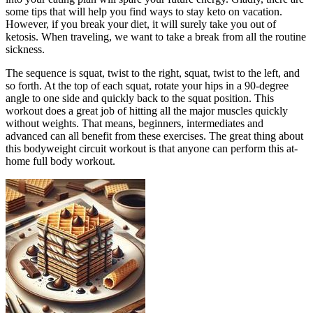
some tips that will help you find ways to stay keto on vacation.
However, if you break your diet, it will surely take you out of
ketosis. When traveling, we want to take a break from all the routine
sickness.
The sequence is squat, twist to the right, squat, twist to the left, and
so forth. At the top of each squat, rotate your hips in a 90-degree
angle to one side and quickly back to the squat position. This
workout does a great job of hitting all the major muscles quickly
without weights. That means, beginners, intermediates and
advanced can all benefit from these exercises. The great thing about
this bodyweight circuit workout is that anyone can perform this at-
home full body workout.