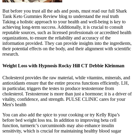
But before you trust all the ads and posts, must read our full Shark
Tank Keto Gummies Review blog to understand the real truth
Taking a holistic approach to your health and well-being is key to
achieving long-term success. Additionally, it is crucial to consult
reputable sources, such as licensed professionals or accredited health
organizations, to ensure the reliability and accuracy of the
information provided. They can provide insights into the ingredients,
their potential effects on the body, and their alignment with scientific
research.
Weight Loss with Hypnosis Rocky Hill CT Debbie Kleinman
Cholesterol provides the raw material, while vitamins, minerals, and
antioxidants ensure that the entire process functions efficiently. LH,
in particular, triggers the testes to produce testosterone from
cholesterol. Testosterone is more than just a hormone; it is a driver of
vitality, confidence, and strength. PULSE CLINIC cares for your
Men's health
You can also add the spice to your cooking or try Kelly Ripa’s
before bed weight loss tea. In addition to improving beta cell
function, turmeric’s curcuminoids may also enhance insulin
sensitivity, which is crucial for maintaining healthy blood sugar