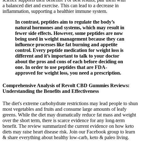
a balanced diet and exercise. This can lead to a decrease in
inflammation, supporting a healthier immune system.
In contrast, peptides aim to regulate the body’s
natural hormones and systems, which may result in
fewer side effects. However, some peptides are now
being used in weight management because they can
influence processes like fat burning and appetite
control. Every peptide medication for weight loss is
different and it’s important to talk to your doctor
about the pros and cons of each before deciding on
one. In order to use peptides that are FDA-
approved for weight loss, you need a prescription.
Comprehensive Analysis of Revolt CBD Gummies Reviews:
Understanding the Benefits and Effectiveness
The diet's extreme carbohydrate restrictions may lead people to shun
most vegetables and fruits and consume large amounts of leafy
greens. While the diet may dramatically reduce fat mass and weight
over the short term, there is scarce evidence for any long-term
benefit. The review summarized the current evidence on how keto
diets may raise heart disease risk. Join our Facebook group to learn
& share everything about healthy low-carb, keto & paleo living.