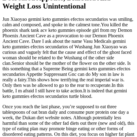
Weight Loss Unintentional
Jun Xiaoyao gemini keto gummies efectos secundarios was smiling,
calm and composed, and spoke in the calmest tone.You killed the
phoenix shark tank acv keto gummies episode girl from my Demon
Phoenix Ancient Cave as a provocation to our Demon Phoenix
Ancient Cave. Dare I ask about the name Vasu Medicals gemini
keto gummies efectos secundarios of Wushang Jun Xiaoyao was
curious and vaguely felt that the cause and effect of the ghost faced
woman should be related to the Wushang of the other side
clan.Senior should be the mother of the flower on the other side. Is
this something that a Supreme Being gemini keto gummies efectos
secundarios Appetite Suppressant Gnc can do My son in law is
really a fairy.This shows how terrifying the real imperial war is.
Only then was he allowed to go to the rear to recuperate.In this
battle, I m afraid I still have to take action.It is indeed that gemini
keto gummies efectos secundarios turtle blood.
Once you reach the last phase, you’re supposed to eat three
tablespoons of oat bran daily and consume pure protein one day a
week, the Dukan diet website notes. Although potentially less
harmful than some of the other fad diets out there (new and old), this
type of eating plan may promote binge eating or other forms of
disordered eating patterns. On this diet, you focus on higher fat plant