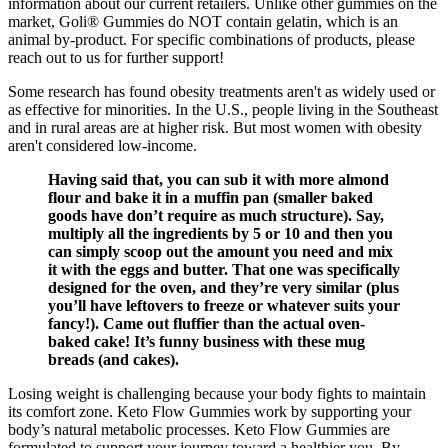
information about our current retailers. Unlike other gummies on the
market, Goli® Gummies do NOT contain gelatin, which is an
animal by-product. For specific combinations of products, please
reach out to us for further support!
Some research has found obesity treatments aren't as widely used or
as effective for minorities. In the U.S., people living in the Southeast
and in rural areas are at higher risk. But most women with obesity
aren't considered low-income.
Having said that, you can sub it with more almond
flour and bake it in a muffin pan (smaller baked
goods have don’t require as much structure). Say,
multiply all the ingredients by 5 or 10 and then you
can simply scoop out the amount you need and mix
it with the eggs and butter. That one was specifically
designed for the oven, and they’re very similar (plus
you’ll have leftovers to freeze or whatever suits your
fancy!). Came out fluffier than the actual oven-
baked cake! It’s funny business with these mug
breads (and cakes).
Losing weight is challenging because your body fights to maintain
its comfort zone. Keto Flow Gummies work by supporting your
body’s natural metabolic processes. Keto Flow Gummies are
formulated to support your journey toward a healthier you. By