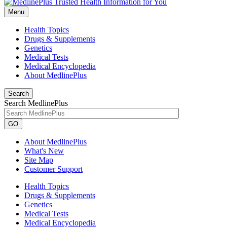
Menu
Health Topics
Drugs & Supplements
Genetics
Medical Tests
Medical Encyclopedia
About MedlinePlus
Search
Search MedlinePlus
GO
About MedlinePlus
What's New
Site Map
Customer Support
Health Topics
Drugs & Supplements
Genetics
Medical Tests
Medical Encyclopedia