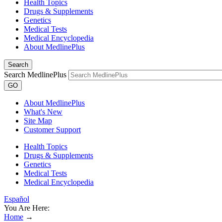
Health Topics
Drugs & Supplements
Genetics
Medical Tests
Medical Encyclopedia
About MedlinePlus
Search
Search MedlinePlus
GO
About MedlinePlus
What's New
Site Map
Customer Support
Health Topics
Drugs & Supplements
Genetics
Medical Tests
Medical Encyclopedia
Español
You Are Here:
Home
→