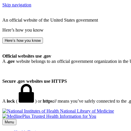
Skip navigation
An official website of the United States government
Here’s how you know
Here’s how you know
Official websites use .gov
A
.gov
website belongs to an official government organization in the 
Secure .gov websites use HTTPS
A
lock
(
) or
https://
means you’ve safely connected to the .go
National Library of Medicine
Menu