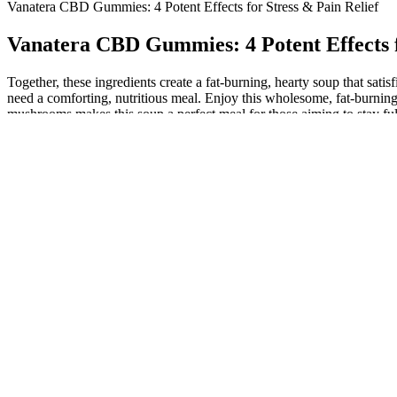
​​Vanatera CBD Gummies: 4 Potent Effects for Stress & Pain Relief​​
​​Vanatera CBD Gummies: 4 Potent Effects fo
Together, these ingredients create a fat-burning, hearty soup that sat
need a comforting, nutritious meal. Enjoy this wholesome, fat-burning
mushrooms makes this soup a perfect meal for those aiming to stay ful
The Estrogen Conundrum: Can This Hormone Really
Before diving into Caseoh’s weight and height, let’s first understand
followers are also curious about his weight and height. Whether you’re
body composition, with a high proportion of lean mass and a low perc
Weight Loss Drugs and Thyroid Disease I commonly get asked th
Your core will get stronger and your mind will enter a peaceful state.
will get worked out and your muscles will be able to support your b
Healthy High Protein Snacks for Weight Loss Best Snack Ideas
In addition, if you’re overweight and not entirely sure that your diet 
loss. On the other hand, reliable access to vitamins and minerals cou