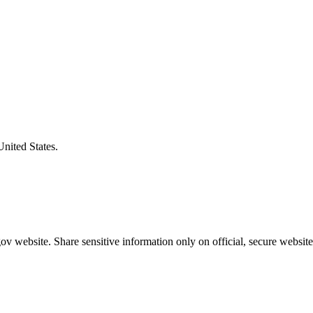
United States.
v website. Share sensitive information only on official, secure website