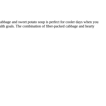
g cabbage and sweet potato soup is perfect for cooler days when you
ealth goals. The combination of fiber-packed cabbage and hearty
e his online presence is the main reason for his popularity, many
seoh Weight is a powerful tool for your fitness journey. A healthy
 wellness.
ybrid is bound to be one as well. As mentioned before, all your muscles
ill. Nutrient-dense, whole food is certainly the foundation of weight
y promoting weight loss.