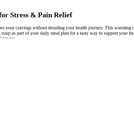
r Stress & Pain Relief​​
isfies your cravings without derailing your health journey. This warmin
 soup as part of your daily meal plan for a tasty way to support your h
l longer.
 Help with Weight Loss?
 who he is and why he has become a notable figure on social media. Whil
 focusing on fat loss, muscle gain, or maintaining a healthy weight, Ca
entage of body fat, is key to long-term weight management and overall
is question Dr Navin Niles
 Since yoga and pilates are both “relaxing” forms of exercising, their h
ody weight, hence making you more balanced as well.
provides enough nutrients, it may be worthwhile to take a multivitamin p
ld perhaps mean decreased hunger levels and decreased cravings, thereb