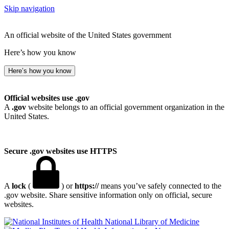
Skip navigation
An official website of the United States government
Here’s how you know
Here’s how you know
Official websites use .gov
A
.gov
website belongs to an official government organization in the
United States.
Secure .gov websites use HTTPS
A
lock
(
) or
https://
means you’ve safely connected to the
.gov website. Share sensitive information only on official, secure
websites.
National Library of Medicine