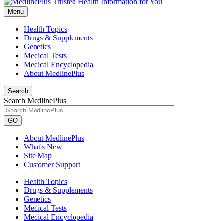
Menu
Health Topics
Drugs & Supplements
Genetics
Medical Tests
Medical Encyclopedia
About MedlinePlus
Search
Search MedlinePlus
GO
About MedlinePlus
What's New
Site Map
Customer Support
Health Topics
Drugs & Supplements
Genetics
Medical Tests
Medical Encyclopedia