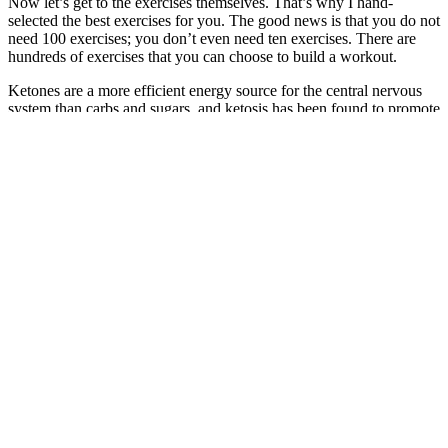
Now let’s get to the exercises themselves. That’s why I hand-
selected the best exercises for you. The good news is that you do not
need 100 exercises; you don’t even need ten exercises. There are
hundreds of exercises that you can choose to build a workout.
Ketones are a more efficient energy source for the central nervous
system than carbs and sugars, and ketosis has been found to promote
neurological functions and brain health. This study published in
Molecular and Cellular Biochemistry found that the ketogenic diet is
a safe long-term diet that promotes healthy cholesterol levels and
lowers the overall risk of heart disease.11 A recent study published
in the Journal of Translational Medicine investigated the effect of a
12-week ketogenic diet in overweight women with PCOS.8 This
suggests that counting calories isn’t helpful for weight loss and
highlights the detrimental role of dietary carbs on metabolic health.
“When a weight loss program is vetted by leading nutrition experts
and health organizations, it signifies robust scientific backing as an
effective approach for sustainable weight management,” Mok adds.
TODAY.com talked to several experts to put together a review of
the best weight loss programs to help you decide what’s right for
you. Don’t forget to do your homework with some basic web
research before choosing a program.Some of the most familiar
names in this multi-billion-dollar business include companies like
Medifast, WW (formerly Weight Watchers), Nutrisystem, and Jenny