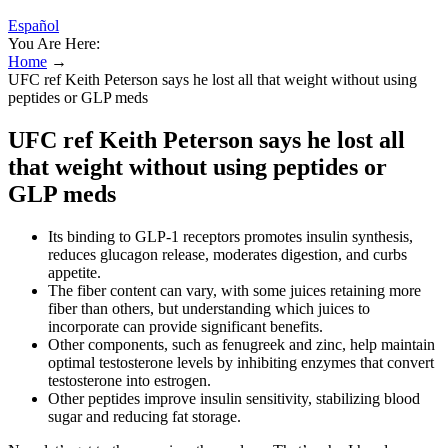
Español
You Are Here:
Home
→
UFC ref Keith Peterson says he lost all that weight without using
peptides or GLP meds
UFC ref Keith Peterson says he lost all
that weight without using peptides or
GLP meds
Its binding to GLP-1 receptors promotes insulin synthesis,
reduces glucagon release, moderates digestion, and curbs
appetite.
The fiber content can vary, with some juices retaining more
fiber than others, but understanding which juices to
incorporate can provide significant benefits.
Other components, such as fenugreek and zinc, help maintain
optimal testosterone levels by inhibiting enzymes that convert
testosterone into estrogen.
Other peptides improve insulin sensitivity, stabilizing blood
sugar and reducing fat storage.