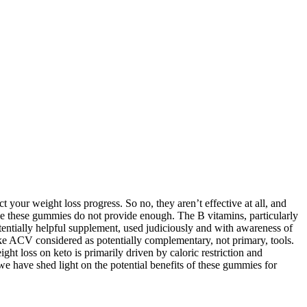
t your weight loss progress. So no, they aren’t effective at all, and
ce these gummies do not provide enough. The B vitamins, particularly
otentially helpful supplement, used judiciously and with awareness of
 like ACV considered as potentially complementary, not primary, tools.
ght loss on keto is primarily driven by caloric restriction and
e have shed light on the potential benefits of these gummies for