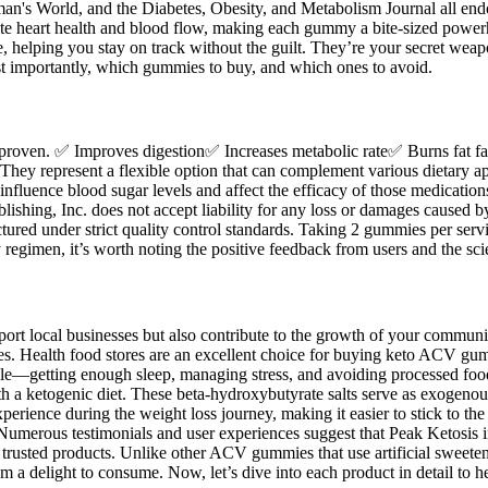
rld, and the Diabetes, Obesity, and Metabolism Journal all endorse
omote heart health and blood flow, making each gummy a bite-sized power
 helping you stay on track without the guilt. They’re your secret weapo
t importantly, which gummies to buy, and which ones to avoid.
ally proven. ✅ Improves digestion✅ Increases metabolic rate✅ Burns fat 
safe. They represent a flexible option that can complement various dietary 
 influence blood sugar levels and affect the efficacy of those medicatio
lishing, Inc. does not accept liability for any loss or damages caused 
red under strict quality control standards. Taking 2 gummies per servi
regimen, it’s worth noting the positive feedback from users and the scie
ort local businesses but also contribute to the growth of your communit
. Health food stores are an excellent choice for buying keto ACV gummi
estyle—getting enough sleep, managing stress, and avoiding processed fo
h a ketogenic diet. These beta-hydroxybutyrate salts serve as exogenous
erience during the weight loss journey, making it easier to stick to the r
 Numerous testimonials and user experiences suggest that Peak Ketosis 
and trusted products. Unlike other ACV gummies that use artificial sw
 a delight to consume. Now, let’s dive into each product in detail to 