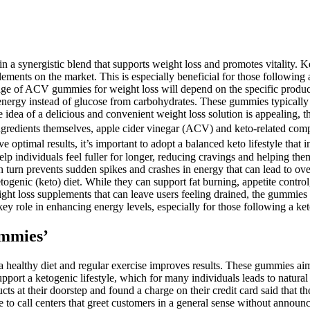
ing in a synergistic blend that supports weight loss and promotes vital
ments on the market. This is especially beneficial for those following 
age of ACV gummies for weight loss will depend on the specific product
nergy instead of glucose from carbohydrates. These gummies typically co
dea of a delicious and convenient weight loss solution is appealing, t
ngredients themselves, apple cider vinegar (ACV) and keto-related compo
optimal results, it’s important to adopt a balanced keto lifestyle that in
 individuals feel fuller for longer, reducing cravings and helping them
h in turn prevents sudden spikes and crashes in energy that can lead t
etogenic (keto) diet. While they can support fat burning, appetite contro
eight loss supplements that can leave users feeling drained, the gummie
y role in enhancing energy levels, especially for those following a ket
mmies’
ealthy diet and regular exercise improves results. These gummies aim to
rt a ketogenic lifestyle, which for many individuals leads to natural 
s at their doorstep and found a charge on their credit card said that t
te to call centers that greet customers in a general sense without anno