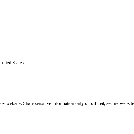
United States.
v website. Share sensitive information only on official, secure website