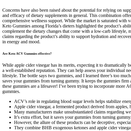
Concerns have also been raised about the potential for relying on supp
and efficacy of dietary supplements in general. This combination offer
comprehensive wellness support. While the market is saturated with v
Keto Gummies among Florida’s dieters highlighted the product’s abilit
complement the dietary changes that come with a low-carb lifestyle, mak
claims regarding the product’s ability to support hydration and recov
in energy and mood.
Are Keto ACV Gummies effective?
While apple cider vinegar has its merits, expecting it to dramatically
a well-established reputation. They can help assess your individual ne
lifestyle. The bottle says two gummies, and I learned three’s too muc
saves your gummies from turning gummy. It keeps the gummies firm and
these gummies are a lifesaver! I’ve been trying to incorporate more AC
gummies.
ACV’s role in regulating blood sugar levels helps stabilize ener
Apple cider vinegar, a fermented product derived from apples, ha
Many manufacturers make unsubstantiated claims regarding weig
It’s extra effort, but it saves your gummies from turning gummy
However, the allure of these products can be deceptive, especi
They combine BHB exogenous ketones and apple cider vinegar (