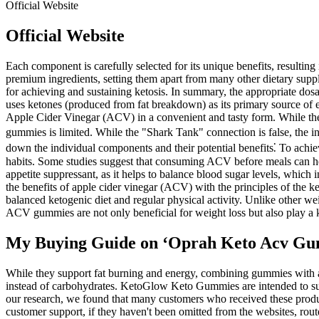
Official Website
Official Website
Each component is carefully selected for its unique benefits, result
premium ingredients, setting them apart from many other dietary supple
for achieving and sustaining ketosis. In summary, the appropriate dos
uses ketones (produced from fat breakdown) as its primary source of e
Apple Cider Vinegar (ACV) in a convenient and tasty form. While the i
gummies is limited. While the "Shark Tank" connection is false, the i
down the individual components and their potential benefits⁚ To achieve 
habits. Some studies suggest that consuming ACV before meals can help
appetite suppressant, as it helps to balance blood sugar levels, whic
the benefits of apple cider vinegar (ACV) with the principles of the k
balanced ketogenic diet and regular physical activity. Unlike other w
ACV gummies are not only beneficial for weight loss but also play a ke
My Buying Guide on ‘Oprah Keto Acv Gu
While they support fat burning and energy, combining gummies with a h
instead of carbohydrates. KetoGlow Keto Gummies are intended to suppo
our research, we found that many customers who received these product
customer support, if they haven't been omitted from the websites, rou