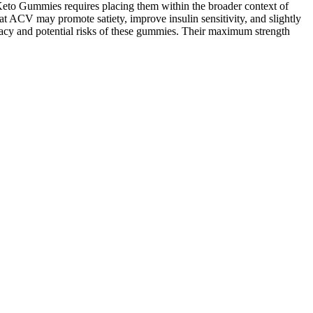
Keto Gummies requires placing them within the broader context of
hat ACV may promote satiety, improve insulin sensitivity, and slightly
icacy and potential risks of these gummies. Their maximum strength