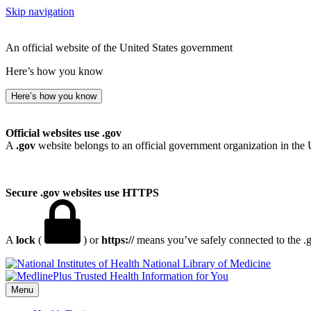
Skip navigation
An official website of the United States government
Here’s how you know
Here’s how you know
Official websites use .gov
A
.gov
website belongs to an official government organization in the 
Secure .gov websites use HTTPS
A
lock
(
) or
https://
means you’ve safely connected to the .go
National Library of Medicine
Menu