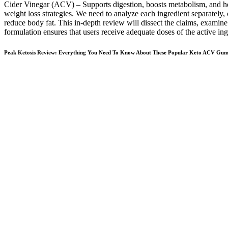
Cider Vinegar (ACV) – Supports digestion, boosts metabolism, and he
weight loss strategies. We need to analyze each ingredient separately, 
reduce body fat. This in-depth review will dissect the claims, examin
formulation ensures that users receive adequate doses of the active ing
Peak Ketosis Review: Everything You Need To Know About These Popular Keto ACV Gu