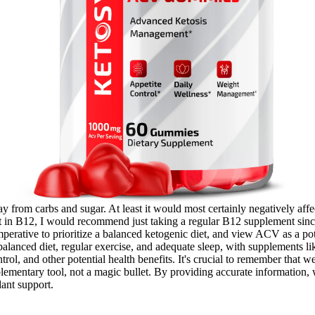
ay from carbs and sugar. At least it would most certainly negatively affec
ent in B12, I would recommend just taking a regular B12 supplement sin
imperative to prioritize a balanced ketogenic diet, and view ACV as a p
 a balanced diet, regular exercise, and adequate sleep, with supplements
ol, and other potential health benefits. It's crucial to remember that wei
ementary tool, not a magic bullet. By providing accurate information, w
ant support.