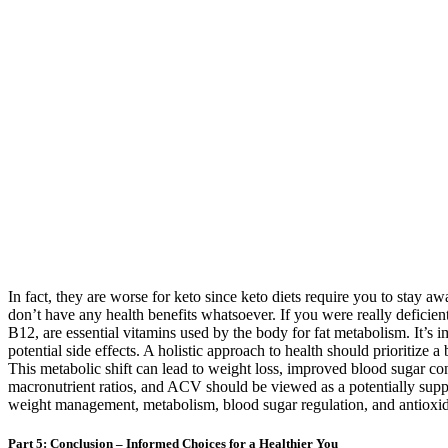
In fact, they are worse for keto since keto diets require you to stay aw
don’t have any health benefits whatsoever. If you were really defici
B12, are essential vitamins used by the body for fat metabolism. It’s 
potential side effects. A holistic approach to health should prioritize
This metabolic shift can lead to weight loss, improved blood sugar contr
macronutrient ratios, and ACV should be viewed as a potentially suppl
weight management, metabolism, blood sugar regulation, and antioxid
Part 5: Conclusion – Informed Choices for a Healthier You