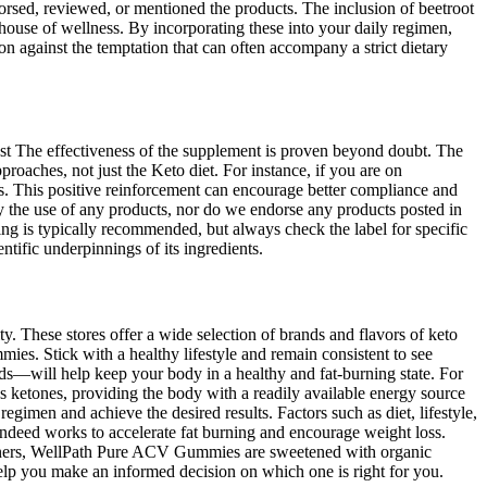
d, reviewed, or mentioned the products. The inclusion of beetroot
house of wellness. By incorporating these into your daily regimen,
n against the temptation that can often accompany a strict dietary
fast The effectiveness of the supplement is proven beyond doubt. The
approaches, not just the Keto diet. For instance, if you are on
ns. This positive reinforcement can encourage better compliance and
by the use of any products, nor do we endorse any products posted in
ng is typically recommended, but always check the label for specific
ntific underpinnings of its ingredients.
y. These stores offer a wide selection of brands and flavors of keto
es. Stick with a healthy lifestyle and remain consistent to see
ods—will help keep your body in a healthy and fat-burning state. For
 ketones, providing the body with a readily available energy source
egimen and achieve the desired results. Factors such as diet, lifestyle,
indeed works to accelerate fat burning and encourage weight loss.
eeteners, WellPath Pure ACV Gummies are sweetened with organic
help you make an informed decision on which one is right for you.