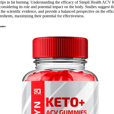
lps in fat burning. Understanding the efficacy of Simpli Health ACV 
considering its role and potential impact on the body. Studies suggest t
e the scientific evidence, and provide a balanced perspective on the eff
redients, maximizing their potential for effectiveness.
mmies