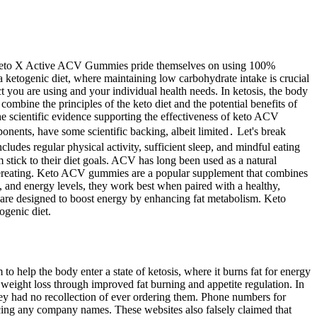
ity. Keto X Active ACV Gummies pride themselves on using 100%
a ketogenic diet, where maintaining low carbohydrate intake is crucial
 you are using and your individual health needs. In ketosis, the body
mbine the principles of the keto diet and the potential benefits of
he scientific evidence supporting the effectiveness of keto ACV
nents, have some scientific backing, albeit limited․ Let's break
cludes regular physical activity, sufficient sleep, and mindful eating
 stick to their diet goals. ACV has long been used as a natural
o overeating. Keto ACV gummies are a popular supplement that combines
l, and energy levels, they work best when paired with a healthy,
s are designed to boost energy by enhancing fat metabolism. Keto
ogenic diet.
 help the body enter a state of ketosis, where it burns fat for energy
weight loss through improved fat burning and appetite regulation. In
hey had no recollection of ever ordering them. Phone numbers for
uncing any company names. These websites also falsely claimed that