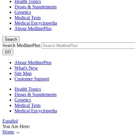
Health Topics
Drugs & Supplements
Genetics
Medical Tests
Medical Encyclopedia
About MedlinePlus
Search
Search MedlinePlus
GO
About MedlinePlus
What's New
Site Map
Customer Support
Health Topics
Drugs & Supplements
Genetics
Medical Tests
Medical Encyclopedia
Español
You Are Here:
Home
→