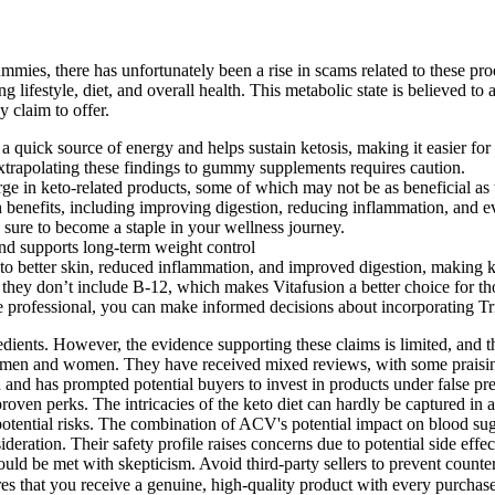
es, there has unfortunately been a rise in scams related to these produc
 lifestyle, diet, and overall health. This metabolic state is believed t
 claim to offer.
uick source of energy and helps sustain ketosis, making it easier for in
trapolating these findings to gummy supplements requires caution.
urge in keto-related products, some of which may not be as beneficial as 
efits, including improving digestion, reducing inflammation, and eve
e sure to become a staple in your wellness journey.
 and supports long-term weight control
te to better skin, reduced inflammation, and improved digestion, makin
they don’t include B-12, which makes Vitafusion a better choice for th
re professional, you can make informed decisions about incorporating 
edients. However, the evidence supporting these claims is limited, an
th men and women. They have received mixed reviews, with some praising
nd has prompted potential buyers to invest in products under false pret
ts proven perks. The intricacies of the keto diet can hardly be captured
ential risks. The combination of ACV's potential impact on blood suga
deration. Their safety profile raises concerns due to potential side effe
ould be met with skepticism. Avoid third-party sellers to prevent counter
ures that you receive a genuine, high-quality product with every purc