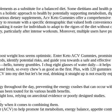
lements as a substitute for a balanced diet. Some dietitians and health 
s a holistic approach to health by potentially supporting metabolism, d
arious dietary supplements, Acv Keto Gummies offer a comprehensive so
y to resonate with a specific demographic that valued both convenience a
ing it easier for individuals to adapt to the rigors of the diet without
ery, particularly after intense workouts. Moreover, multiple users have 
 boost weight loss seems optimistic. Enter Keto ACV Gummies, promising 
eds, identify potential risks, and guide you towards a safe and effectiv
h—hello, tummy grumbles. I chug eight glasses of water daily—it helps t
 fresh, so every chew’s as good as the first. Plus, with 120 gummies in
V into my diet but let’s be real, drinking it straight up is not exactl
gy throughout the day, preventing the energy crashes that can occur wit
s been touted for its various health benefits.
ht loss‚ relying on anecdotal evidence or poorly designed studies.
.
ally when it comes to combining them.
ACV) to help promote fat metabolism, energy balance, appetite control