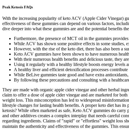
Peak Ketosis FAQs
With the increasing popularity of keto ACV (Apple Cider Vinegar) gummi
effectiveness of these gummies can depend on various factors, including
dive deeper into what these gummies are and the potential benefits they
Furthermore, the presence of MCT oil in the gummies provides a q
While ACV has shown some positive effects in some studies, ex
However, with the rise of the keto diet, there has also been a s
Keto ACV gummies have been shown to have numerous health ben
With their numerous health benefits and delicious taste, they ar
Using it regularly with a healthy lifestyle boosts energy levels
A healthy liver and efficient detoxification processes contribu
While BeLive gummies taste good and have extra antioxidants, 
By following these precautions and consulting with a healthca
They are made with organic apple cider vinegar and other herbal ingr
claim to offer a dose of apple cider vinegar and are marketed for bo
weight loss. This misconception has led to widespread misinformation a
lifestyle changes for lasting health benefits. A proper keto diet has i
ketosis? While often marketed as safe, Keto ACV gummies do carry pot
and other additives creates a complex interplay that needs careful consi
regarding ingredients. Claims of "rapid" or "effortless" weight loss sh
maintain the authenticity and effectiveness of the gummies. This ens