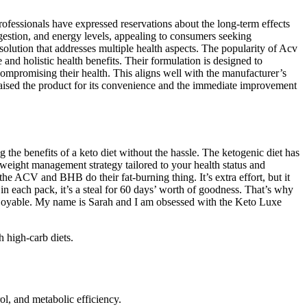
professionals have expressed reservations about the long-term effects
igestion, and energy levels, appealing to consumers seeking
lution that addresses multiple health aspects. The popularity of Acv
nd holistic health benefits. Their formulation is designed to
 compromising their health. This aligns well with the manufacturer’s
praised the product for its convenience and the immediate improvement
the benefits of a keto diet without the hassle. The ketogenic diet has
e weight management strategy tailored to your health status and
he ACV and BHB do their fat-burning thing. It’s extra effort, but it
 each pack, it’s a steal for 60 days’ worth of goodness. That’s why
y enjoyable. My name is Sarah and I am obsessed with the Keto Luxe
h high-carb diets.
, and metabolic efficiency.