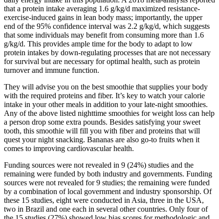
that a protein intake averaging 1.6 g/kg/d maximized resistance-
exercise-induced gains in lean body mass; importantly, the upper
end of the 95% confidence interval was 2.2 g/kg/d, which suggests
that some individuals may benefit from consuming more than 1.6
g/kg/d. This provides ample time for the body to adapt to low
protein intakes by down-regulating processes that are not necessary
for survival but are necessary for optimal health, such as protein
turnover and immune function.
They will advise you on the best smoothie that supplies your body
with the required proteins and fiber. It’s key to watch your calorie
intake in your other meals in addition to your late-night smoothies.
Any of the above listed nighttime smoothies for weight loss can help
a person drop some extra pounds. Besides satisfying your sweet
tooth, this smoothie will fill you with fiber and proteins that will
quest your night snacking. Bananas are also go-to fruits when it
comes to improving cardiovascular health.
Funding sources were not revealed in 9 (24%) studies and the
remaining were funded by both industry and governments. Funding
sources were not revealed for 9 studies; the remaining were funded
by a combination of local government and industry sponsorship. Of
these 15 studies, eight were conducted in Asia, three in the USA,
two in Brazil and one each in several other countries. Only four of
the 15 studies (27%) showed low bias scores for methodologic and