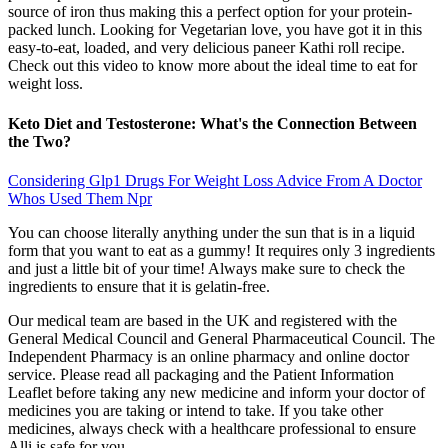
source of iron thus making this a perfect option for your protein-
packed lunch. Looking for Vegetarian love, you have got it in this
easy-to-eat, loaded, and very delicious paneer Kathi roll recipe.
Check out this video to know more about the ideal time to eat for
weight loss.
Keto Diet and Testosterone: What's the Connection Between
the Two?
Considering Glp1 Drugs For Weight Loss Advice From A Doctor
Whos Used Them Npr
You can choose literally anything under the sun that is in a liquid
form that you want to eat as a gummy! It requires only 3 ingredients
and just a little bit of your time! Always make sure to check the
ingredients to ensure that it is gelatin-free.
Our medical team are based in the UK and registered with the
General Medical Council and General Pharmaceutical Council. The
Independent Pharmacy is an online pharmacy and online doctor
service. Please read all packaging and the Patient Information
Leaflet before taking any new medicine and inform your doctor of
medicines you are taking or intend to take. If you take other
medicines, always check with a healthcare professional to ensure
Alli is safe for you.