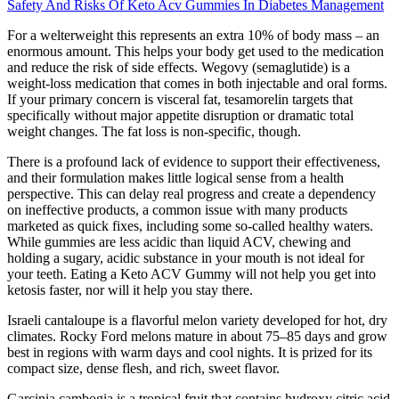
Safety And Risks Of Keto Acv Gummies In Diabetes Management
For a welterweight this represents an extra 10% of body mass – an
enormous amount. This helps your body get used to the medication
and reduce the risk of side effects. Wegovy (semaglutide) is a
weight-loss medication that comes in both injectable and oral forms.
If your primary concern is visceral fat, tesamorelin targets that
specifically without major appetite disruption or dramatic total
weight changes. The fat loss is non-specific, though.
There is a profound lack of evidence to support their effectiveness,
and their formulation makes little logical sense from a health
perspective. This can delay real progress and create a dependency
on ineffective products, a common issue with many products
marketed as quick fixes, including some so-called healthy waters.
While gummies are less acidic than liquid ACV, chewing and
holding a sugary, acidic substance in your mouth is not ideal for
your teeth. Eating a Keto ACV Gummy will not help you get into
ketosis faster, nor will it help you stay there.
Israeli cantaloupe is a flavorful melon variety developed for hot, dry
climates. Rocky Ford melons mature in about 75–85 days and grow
best in regions with warm days and cool nights. It is prized for its
compact size, dense flesh, and rich, sweet flavor.
Garcinia cambogia is a tropical fruit that contains hydroxy citric acid