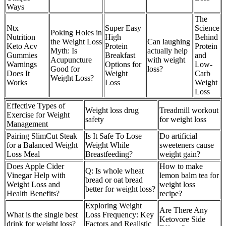
Ways
The
Ntx
Super Easy
Science
Poking Holes in
Nutrition
High
Behind
the Weight Loss
Can laughing
Keto Acv
Protein
Protein
Myth: Is
actually help
Gummies
Breakfast
and
Acupuncture
with weight
Warnings
Options for
Low-
Good for
loss?
Does It
Weight
Carb
Weight Loss?
Works
Loss
Weight
Loss
Effective Types of
Weight loss drug
Treadmill workout
Exercise for Weight
safety
for weight loss
Management
Pairing SlimCut Steak
Is It Safe To Lose
Do artificial
for a Balanced Weight
Weight While
sweeteners cause
Loss Meal
Breastfeeding?
weight gain?
Does Apple Cider
How to make
Q: Is whole wheat
Vinegar Help with
lemon balm tea for
bread or oat bread
Weight Loss and
weight loss
better for weight loss?
Health Benefits?
recipe?
Exploring Weight
Are There Any
What is the single best
Loss Frequency: Key
Ketovore Side
drink for weight loss?
Factors and Realistic