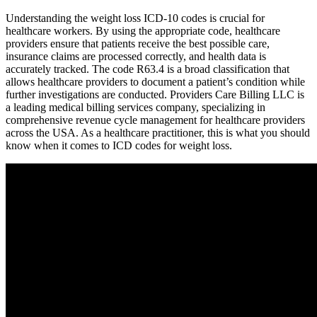
Understanding the weight loss ICD-10 codes is crucial for
healthcare workers. By using the appropriate code, healthcare
providers ensure that patients receive the best possible care,
insurance claims are processed correctly, and health data is
accurately tracked. The code R63.4 is a broad classification that
allows healthcare providers to document a patient’s condition while
further investigations are conducted. Providers Care Billing LLC is
a leading medical billing services company, specializing in
comprehensive revenue cycle management for healthcare providers
across the USA. As a healthcare practitioner, this is what you should
know when it comes to ICD codes for weight loss.