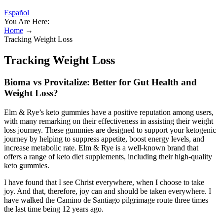
Español
You Are Here:
Home
→
Tracking Weight Loss
Tracking Weight Loss
Bioma vs Provitalize: Better for Gut Health and
Weight Loss?
Elm & Rye’s keto gummies have a positive reputation among users,
with many remarking on their effectiveness in assisting their weight
loss journey. These gummies are designed to support your ketogenic
journey by helping to suppress appetite, boost energy levels, and
increase metabolic rate. Elm & Rye is a well-known brand that
offers a range of keto diet supplements, including their high-quality
keto gummies.
I have found that I see Christ everywhere, when I choose to take
joy. And that, therefore, joy can and should be taken everywhere. I
have walked the Camino de Santiago pilgrimage route three times
the last time being 12 years ago.