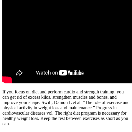
If you focus on diet and perform cardio and strength training, you
can get rid of excess kilos, strengthen muscles and bones, and
improve your shape. Swift, Damon L et al. “The role of exercise and
physical activity in weight loss and maintenance.” Progress in
cardiovascular diseases vol. The right diet program is necessary for
healthy weight loss. Keep the rest between exercises as short as you
can.