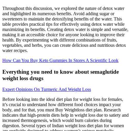
Throughout this discussion, we explored the nature of detox water
and highlighted its numerous benefits. Avoid adding sugar or
sweeteners to maintain the detoxifying benefits of the water. This
table provides practical tips for effectively using detox water while
maximizing its benefits. Creating detox water is simple and versatile,
making it an accessible choice for anyone looking to improve their
health. By experimenting with different combinations of fruits,
vegetables, and herbs, you can create delicious and nutritious detox
water recipes.
How Can You Buy Keto Gummies In Stores A Scientific Look
Everything you need to know about semaglutide
weight loss drugs
Expert Opinions On Turmeric And Weight Loss
Before looking into the ideal diet plan for weight loss for females,
it’s crucial to understand how different food choices impact your
body, and for that, you must Buy Weightloss diet plan. Research
indicates that high-protein diets help in weight loss due to satiety and
increased thermogenesis, which would burn calories during
digestion. Several types of Indian weight loss diet plan for women
are explicitly designed to address women’s unique metabolic