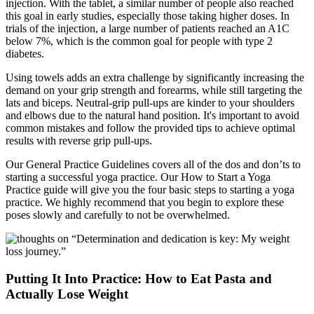
injection. With the tablet, a similar number of people also reached
this goal in early studies, especially those taking higher doses. In
trials of the injection, a large number of patients reached an A1C
below 7%, which is the common goal for people with type 2
diabetes.
Using towels adds an extra challenge by significantly increasing the
demand on your grip strength and forearms, while still targeting the
lats and biceps. Neutral-grip pull-ups are kinder to your shoulders
and elbows due to the natural hand position. It's important to avoid
common mistakes and follow the provided tips to achieve optimal
results with reverse grip pull-ups.
Our General Practice Guidelines covers all of the dos and don’ts to
starting a successful yoga practice. Our How to Start a Yoga
Practice guide will give you the four basic steps to starting a yoga
practice. We highly recommend that you begin to explore these
poses slowly and carefully to not be overwhelmed.
Putting It Into Practice: How to Eat Pasta and
Actually Lose Weight