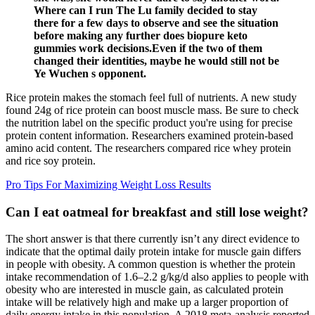
Where can I run The Lu family decided to stay
there for a few days to observe and see the situation
before making any further does biopure keto
gummies work decisions.Even if the two of them
changed their identities, maybe he would still not be
Ye Wuchen s opponent.
Rice protein makes the stomach feel full of nutrients. A new study
found 24g of rice protein can boost muscle mass. Be sure to check
the nutrition label on the specific product you're using for precise
protein content information. Researchers examined protein-based
amino acid content. The researchers compared rice whey protein
and rice soy protein.
Pro Tips For Maximizing Weight Loss Results
Can I eat oatmeal for breakfast and still lose weight?
The short answer is that there currently isn’t any direct evidence to
indicate that the optimal daily protein intake for muscle gain differs
in people with obesity. A common question is whether the protein
intake recommendation of 1.6–2.2 g/kg/d also applies to people with
obesity who are interested in muscle gain, as calculated protein
intake will be relatively high and make up a larger proportion of
daily energy intake in this population. A 2018 meta-analysis reported