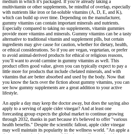
medium in which it’s packaged. If you’re already taking a
multivitamin or other supplements, be mindful of overlap, especially
with nutrients like iron or fat-soluble vitamins (A, D, E, and K),
which can build up over time. Depending on the manufacturer,
gummy vitamins can contain important minerals and nutrients.
Especially compared to taking no supplements, vitamin gummies
provide more vitamins and minerals. Gummy vitamins can be a tasty
alternative to traditional vitamin and supplement pills, but certain
ingredients may give cause for caution, whether for dietary, health,
or ethical considerations. So if you are vegan, vegetarian, or prefer
to avoid animal-derived products for ethical or religious reasons,
you’ll want to avoid carmine in gummy vitamins as well. This
product offers good value, given you can typically expect to pay a
little more for products that include chelated minerals, and with
vitamins that are better absorbed and used by the body. Now that
you know the facts over the fiction about gummy vitamins, you can
see how gummy supplements are a great addition to your active
lifestyle.
An apple a day may keep the doctor away, but does the saying also
apply to a serving of apple cider vinegar? And at least one
forecasting group expects the global market to continue growing
through 2032, thanks in part because it's believed to offer "various
health benefits." Despite the scientific fallout, apple cider vinegar
may well maintain its popularity in the wellness world. "An apple a