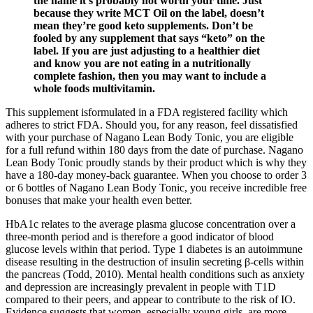
the name it’s probably not worth your time. Just
because they write MCT Oil on the label, doesn’t
mean they’re good keto supplements. Don’t be
fooled by any supplement that says “keto” on the
label. If you are just adjusting to a healthier diet
and know you are not eating in a nutritionally
complete fashion, then you may want to include a
whole foods multivitamin.
This supplement isformulated in a FDA registered facility which
adheres to strict FDA. Should you, for any reason, feel dissatisfied
with your purchase of Nagano Lean Body Tonic, you are eligible
for a full refund within 180 days from the date of purchase. Nagano
Lean Body Tonic proudly stands by their product which is why they
have a 180-day money-back guarantee. When you choose to order 3
or 6 bottles of Nagano Lean Body Tonic, you receive incredible free
bonuses that make your health even better.
HbA1c relates to the average plasma glucose concentration over a
three-month period and is therefore a good indicator of blood
glucose levels within that period. Type 1 diabetes is an autoimmune
disease resulting in the destruction of insulin secreting β-cells within
the pancreas (Todd, 2010). Mental health conditions such as anxiety
and depression are increasingly prevalent in people with T1D
compared to their peers, and appear to contribute to the risk of IO.
Evidence suggests that women, especially young girls, are more