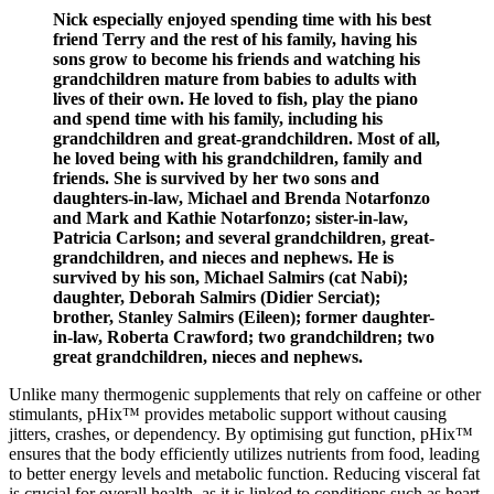
Nick especially enjoyed spending time with his best
friend Terry and the rest of his family, having his
sons grow to become his friends and watching his
grandchildren mature from babies to adults with
lives of their own. He loved to fish, play the piano
and spend time with his family, including his
grandchildren and great-grandchildren. Most of all,
he loved being with his grandchildren, family and
friends. She is survived by her two sons and
daughters-in-law, Michael and Brenda Notarfonzo
and Mark and Kathie Notarfonzo; sister-in-law,
Patricia Carlson; and several grandchildren, great-
grandchildren, and nieces and nephews. He is
survived by his son, Michael Salmirs (cat Nabi);
daughter, Deborah Salmirs (Didier Serciat);
brother, Stanley Salmirs (Eileen); former daughter-
in-law, Roberta Crawford; two grandchildren; two
great grandchildren, nieces and nephews.
Unlike many thermogenic supplements that rely on caffeine or other
stimulants, pHix™ provides metabolic support without causing
jitters, crashes, or dependency. By optimising gut function, pHix™
ensures that the body efficiently utilizes nutrients from food, leading
to better energy levels and metabolic function. Reducing visceral fat
is crucial for overall health, as it is linked to conditions such as heart