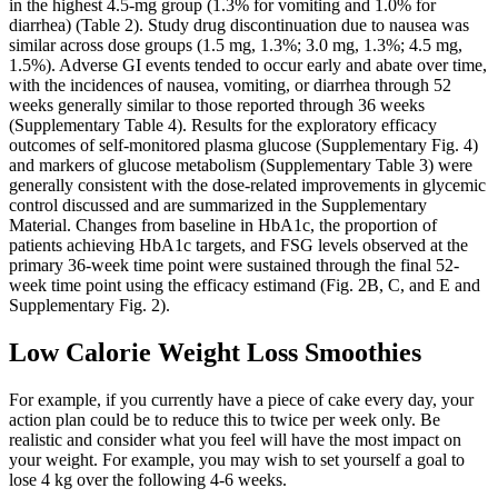
in the highest 4.5-mg group (1.3% for vomiting and 1.0% for
diarrhea) (Table 2). Study drug discontinuation due to nausea was
similar across dose groups (1.5 mg, 1.3%; 3.0 mg, 1.3%; 4.5 mg,
1.5%). Adverse GI events tended to occur early and abate over time,
with the incidences of nausea, vomiting, or diarrhea through 52
weeks generally similar to those reported through 36 weeks
(Supplementary Table 4). Results for the exploratory efficacy
outcomes of self-monitored plasma glucose (Supplementary Fig. 4)
and markers of glucose metabolism (Supplementary Table 3) were
generally consistent with the dose-related improvements in glycemic
control discussed and are summarized in the Supplementary
Material. Changes from baseline in HbA1c, the proportion of
patients achieving HbA1c targets, and FSG levels observed at the
primary 36-week time point were sustained through the final 52-
week time point using the efficacy estimand (Fig. 2B, C, and E and
Supplementary Fig. 2).
Low Calorie Weight Loss Smoothies
For example, if you currently have a piece of cake every day, your
action plan could be to reduce this to twice per week only. Be
realistic and consider what you feel will have the most impact on
your weight. For example, you may wish to set yourself a goal to
lose 4 kg over the following 4-6 weeks.