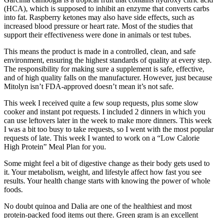
(HCA), which is supposed to inhibit an enzyme that converts carbs
into fat. Raspberry ketones may also have side effects, such as
increased blood pressure or heart rate. Most of the studies that
support their effectiveness were done in animals or test tubes.
This means the product is made in a controlled, clean, and safe
environment, ensuring the highest standards of quality at every step.
The responsibility for making sure a supplement is safe, effective,
and of high quality falls on the manufacturer. However, just because
Mitolyn isn’t FDA-approved doesn’t mean it’s not safe.
This week I received quite a few soup requests, plus some slow
cooker and instant pot requests. I included 2 dinners in which you
can use leftovers later in the week to make more dinners. This week
I was a bit too busy to take requests, so I went with the most popular
requests of late. This week I wanted to work on a “Low Calorie
High Protein” Meal Plan for you.
Some might feel a bit of digestive change as their body gets used to
it. Your metabolism, weight, and lifestyle affect how fast you see
results. Your health change starts with knowing the power of whole
foods.
No doubt quinoa and Dalia are one of the healthiest and most
protein-packed food items out there. Green gram is an excellent