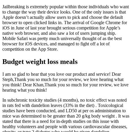
Jailbreaking is extremely popular within those individuals who want
to change the way their device looks. One of the only issues is that
Apple doesn’t actually allow users to pick and choose the default
browser to open clicked links in. The arrival of Google Chrome for
iOS in June of last year brought serious competition for Apple’s
native web browser, and also saw a lot of users jumping ship.
Mobile Safari was pretty much universally thought of as the best
browser for iOS devices, and managed to fight off a lot of
competition on the App Store.
Budget weight loss meals
I am so glad to hear that you love our product and service! Dear
Steph,Thank you so much for your review, we love hearing what
you think! Dear Khan,Thank you so much for your review, we love
hearing what you think!
In subchronic toxicity studies (4 months), no toxic effect was noted
in rats fed with dandelion leaves (33% in the diet) . Toxicological
studies have been conducted, and LD50 at per os administration to
mice was determined to be greater than 20 g/kg body weight . It was
stated that there is a need for in-depth studies on this issue with
healthy volunteers and people with various cardiovascular diseases,
obesity, or type 2 diabetes who would be given dandelion