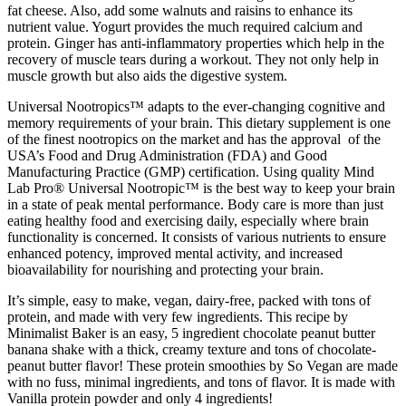
fat cheese. Also, add some walnuts and raisins to enhance its
nutrient value. Yogurt provides the much required calcium and
protein. Ginger has anti-inflammatory properties which help in the
recovery of muscle tears during a workout. They not only help in
muscle growth but also aids the digestive system.
Universal Nootropics™ adapts to the ever-changing cognitive and
memory requirements of your brain. This dietary supplement is one
of the finest nootropics on the market and has the approval of the
USA’s Food and Drug Administration (FDA) and Good
Manufacturing Practice (GMP) certification. Using quality Mind
Lab Pro® Universal Nootropic™ is the best way to keep your brain
in a state of peak mental performance. Body care is more than just
eating healthy food and exercising daily, especially where brain
functionality is concerned. It consists of various nutrients to ensure
enhanced potency, improved mental activity, and increased
bioavailability for nourishing and protecting your brain.
It’s simple, easy to make, vegan, dairy-free, packed with tons of
protein, and made with very few ingredients. This recipe by
Minimalist Baker is an easy, 5 ingredient chocolate peanut butter
banana shake with a thick, creamy texture and tons of chocolate-
peanut butter flavor! These protein smoothies by So Vegan are made
with no fuss, minimal ingredients, and tons of flavor. It is made with
Vanilla protein powder and only 4 ingredients!