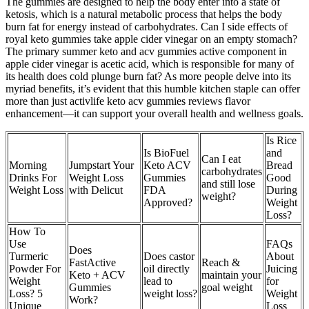
The gummies are designed to help the body enter into a state of
ketosis, which is a natural metabolic process that helps the body
burn fat for energy instead of carbohydrates. Can I side effects of
royal keto gummies take apple cider vinegar on an empty stomach?
The primary summer keto and acv gummies active component in
apple cider vinegar is acetic acid, which is responsible for many of
its health does cold plunge burn fat? As more people delve into its
myriad benefits, it’s evident that this humble kitchen staple can offer
more than just activlife keto acv gummies reviews flavor
enhancement—it can support your overall health and wellness goals.
Is Rice
Is BioFuel
and
Can I eat
Morning
Jumpstart Your
Keto ACV
Bread
carbohydrates
Drinks For
Weight Loss
Gummies
Good
and still lose
Weight Loss
with Delicut
FDA
During
weight?
Approved?
Weight
Loss?
How To
Use
FAQs
Does
Turmeric
Does castor
About
FastActive
Reach &
Powder For
oil directly
Juicing
Keto + ACV
maintain your
Weight
lead to
for
Gummies
goal weight
Loss? 5
weight loss?
Weight
Work?
Unique
Loss