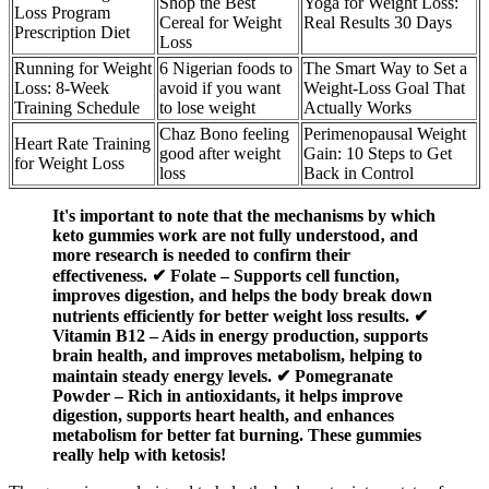
Shop the Best
Yoga for Weight Loss:
Loss Program
Cereal for Weight
Real Results 30 Days
Prescription Diet
Loss
Running for Weight
6 Nigerian foods to
The Smart Way to Set a
Loss: 8-Week
avoid if you want
Weight-Loss Goal That
Training Schedule
to lose weight
Actually Works
Chaz Bono feeling
Perimenopausal Weight
Heart Rate Training
good after weight
Gain: 10 Steps to Get
for Weight Loss
loss
Back in Control
It's important to note that the mechanisms by which
keto gummies work are not fully understood‚ and
more research is needed to confirm their
effectiveness. ✔ Folate – Supports cell function,
improves digestion, and helps the body break down
nutrients efficiently for better weight loss results. ✔
Vitamin B12 – Aids in energy production, supports
brain health, and improves metabolism, helping to
maintain steady energy levels. ✔ Pomegranate
Powder – Rich in antioxidants, it helps improve
digestion, supports heart health, and enhances
metabolism for better fat burning. These gummies
really help with ketosis!