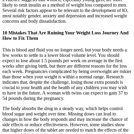
likely to omit insulin as a method of weight loss compared to men.
Several risk factors appear to be relevant to the development of IO,
most notably gender, anxiety and depression and increased weight
concerns and body dissatisfaction.
10 Mistakes That Are Ruining Your Weight Loss Journey And
How to Fix Them
This is blood and fluid you no longer need, but your body needs a
few weeks to settle to a lower blood volume level. You should
expect to lose about 1.5 pounds per week on average in the first
weeks after giving birth, but there are different reasons for the loss
each week. Pregnancies complicated by being overweight are riskier
than those when your weight is within a normal range. Research
indicates that, despite the challenge, losing those extra pounds is
crucial to your health and the health of any children you may wish
to have in the future. A woman with twins can expect to gain 37 to
54 pounds during the pregnancy.
The body absorbs the drug in a steady way, which helps control
blood sugar and weight over time. Missing doses can lead to
changes in how the body responds and may increase the chance of
side effects or reduce effectiveness. However, some studies show
that higher doses of the tablet are needed to match the effects of the