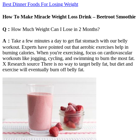
Best Dinner Foods For Losing Weight
How To Make Miracle Weight Loss Drink – Beetroot Smoothie
Q：
How Much Weight Can I Lose in 2 Months?
A：
Take a few minutes a day to get flat stomach with our belly
workout. Experts have pointed out that aerobic exercises help in
burning calories. When you're exercising, focus on cardiovascular
workouts like jogging, cycling, and swimming to burn the most fat.
X Research source There is no way to target belly fat, but diet and
exercise will eventually burn off belly fat.