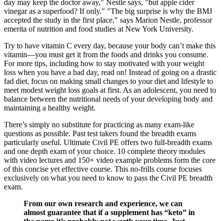
day may keep the doctor away," Nestle says, "but apple cider
vinegar as a superfood? If only." "The big surprise is why the BMJ
accepted the study in the first place," says Marion Nestle, professor
emerita of nutrition and food studies at New York University.
Try to have vitamin C every day, because your body can’t make this
vitamin—you must get it from the foods and drinks you consume.
For more tips, including how to stay motivated with your weight
loss when you have a bad day, read on! Instead of going on a drastic
fad diet, focus on making small changes to your diet and lifestyle to
meet modest weight loss goals at first. As an adolescent, you need to
balance between the nutritional needs of your developing body and
maintaining a healthy weight.
There’s simply no substitute for practicing as many exam-like
questions as possible. Past test takers found the breadth exams
particularly useful. Ultimate Civil PE offers two full-breadth exams
and one depth exam of your choice. 10 complete theory modules
with video lectures and 150+ video example problems form the core
of this concise yet effective course. This no-frills course focuses
exclusively on what you need to know to pass the Civil PE breadth
exam.
From our own research and experience, we can
almost guarantee that if a supplement has “keto” in