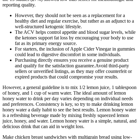
reporting quality.
However, they should not be seen as a replacement for a
healthy diet and regular exercise, but rather as an adjunct to a
well-structured ketogenic lifestyle.
The ACV helps control appetite and blood sugar levels, while
the ketones support fat loss by encouraging your body to use
fat as its primary energy source.
For starters, the inclusion of Apple Cider Vinegar in gummies
could lead to digestive discomfort in some individuals.
Purchasing directly ensures you receive a genuine product
and qualify for the satisfaction guarantee.Avoid third-party
sellers or unverified listings, as they may offer counterfeit or
expired products that could compromise your results.
However, a general guideline is to mix 1/2 lemon juice, 1 tablespoon
of honey, and 1 cup of warm water. The ideal amount of lemon
honey water to drink per day varies depending on individual needs
and preferences. Consistency is key, so try to make drinking lemon
honey water a daily habit to see the best results. Lemon honey water
is a refreshing beverage made by mixing freshly squeezed lemon
juice, honey, and water. Lemon honey water is a simple, natural, and
delicious drink that can aid in weight loss.
Make chicken breast sandwiches with multigrain bread using low-