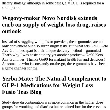
dietary strategy, although in some cases, a VLCD is required for a
short period.
Wegovy-maker Novo Nordisk extends
curb on supply of weight-loss drug, raises
outlook
Instead of struggling with pills or powders, these gummies are not
only convenient but also surprisingly tasty. But what sets Go90 Keto
Acv Gummies apart is their unique delivery method – gummies!
That’s why I was hesitant to try yet another product – Go90 Keto
Acv Gummies. Thanks Go90 for making health fun and delicious!
As someone who is constantly on-the-go, these gummies have been
a game changer for me.
Yerba Mate: The Natural Complement to
GLP-1 Medications for Weight Loss
Fusio Teas Blog
Study drug discontinuation was more common in the higher-dose
groups for vomiting and diarrhea but remained low for these events