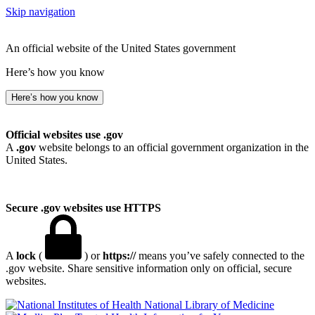
Skip navigation
An official website of the United States government
Here’s how you know
Here’s how you know
Official websites use .gov
A
.gov
website belongs to an official government organization in the
United States.
Secure .gov websites use HTTPS
A
lock
(
) or
https://
means you’ve safely connected to the
.gov website. Share sensitive information only on official, secure
websites.
National Library of Medicine