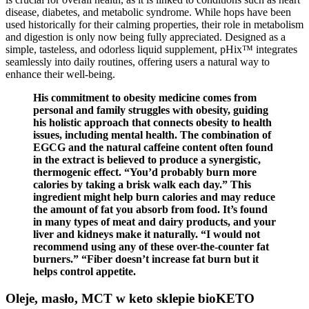
disease, diabetes, and metabolic syndrome. While hops have been
used historically for their calming properties, their role in metabolism
and digestion is only now being fully appreciated. Designed as a
simple, tasteless, and odorless liquid supplement, pHix™ integrates
seamlessly into daily routines, offering users a natural way to
enhance their well-being.
His commitment to obesity medicine comes from
personal and family struggles with obesity, guiding
his holistic approach that connects obesity to health
issues, including mental health. The combination of
EGCG and the natural caffeine content often found
in the extract is believed to produce a synergistic,
thermogenic effect. “You’d probably burn more
calories by taking a brisk walk each day.” This
ingredient might help burn calories and may reduce
the amount of fat you absorb from food. It’s found
in many types of meat and dairy products, and your
liver and kidneys make it naturally. “I would not
recommend using any of these over-the-counter fat
burners.” “Fiber doesn’t increase fat burn but it
helps control appetite.
Oleje, masło, MCT w keto sklepie bioKETO