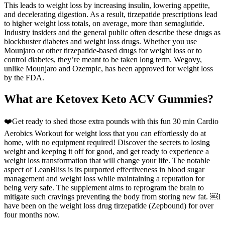
This leads to weight loss by increasing insulin, lowering appetite,
and decelerating digestion. As a result, tirzepatide prescriptions lead
to higher weight loss totals, on average, more than semaglutide.
Industry insiders and the general public often describe these drugs as
blockbuster diabetes and weight loss drugs. Whether you use
Mounjaro or other tirzepatide-based drugs for weight loss or to
control diabetes, they’re meant to be taken long term. Wegovy,
unlike Mounjaro and Ozempic, has been approved for weight loss
by the FDA.
What are Ketovex Keto ACV Gummies?
❤️Get ready to shed those extra pounds with this fun 30 min Cardio
Aerobics Workout for weight loss that you can effortlessly do at
home, with no equipment required! Discover the secrets to losing
weight and keeping it off for good, and get ready to experience a
weight loss transformation that will change your life. The notable
aspect of LeanBliss is its purported effectiveness in blood sugar
management and weight loss while maintaining a reputation for
being very safe. The supplement aims to reprogram the brain to
mitigate such cravings preventing the body from storing new fat. ￼I
have been on the weight loss drug tirzepatide (Zepbound) for over
four months now.