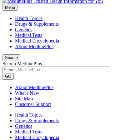
Menu
Health Topics
Drugs & Supplements
Genetics
Medical Tests
Medical Encyclopedia
About MedlinePlus
Search
Search MedlinePlus
GO
About MedlinePlus
What's New
Site Map
Customer Support
Health Topics
Drugs & Supplements
Genetics
Medical Tests
Medical Encyclopedia