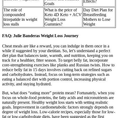
Effects?
Goals
The role of
What is the price of
Day Diet Plan for
compounded
Keto 4D Keto + ACV
Breastfeeding
tirzepatide in weight
Weight Loss
Mothers to Lose
loss stalls
Gummies?
Weight
FAQ: Julie Banderas Weight Loss Journey
Cheat meals are like a reward, you can indulge in them once in a
while if suggested by your dietitian. So, let’s understand a perfect
diet plan that balances taste, warmth, and nutrition, keeping you on
track for a healthier, fitter season. To target belly fat, incorporate
core-strengthening exercises like planks and Russian twists. How to
reduce belly fat in 15 days involves cutting back on refined sugars
and carbohydrates. Instead, focus on long-term strategies such as
eating a balanced diet with portion control, increasing physical
activity, and staying hydrated.
But, what does “eating more” protein mean? Fortunately, when you
focus on whole-food proteins, the fatty acids and micronutrients are
naturally present. Healthy weight loss starts with setting realistic
goals. Improvement in cardiometabolic factors strongly depends on
degree of weight loss. Low-calorie recipes, especially those for low-
fat or low-carbohydrate diets, have been suggested as the first