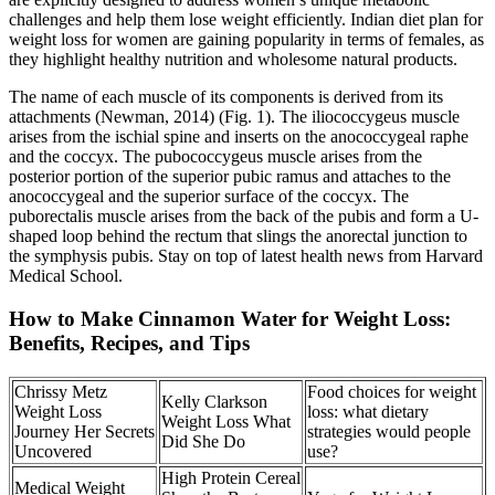
challenges and help them lose weight efficiently. Indian diet plan for
weight loss for women are gaining popularity in terms of females, as
they highlight healthy nutrition and wholesome natural products.
The name of each muscle of its components is derived from its
attachments (Newman, 2014) (Fig. 1). The iliococcygeus muscle
arises from the ischial spine and inserts on the anococcygeal raphe
and the coccyx. The pubococcygeus muscle arises from the
posterior portion of the superior pubic ramus and attaches to the
anococcygeal and the superior surface of the coccyx. The
puborectalis muscle arises from the back of the pubis and form a U-
shaped loop behind the rectum that slings the anorectal junction to
the symphysis pubis. Stay on top of latest health news from Harvard
Medical School.
How to Make Cinnamon Water for Weight Loss:
Benefits, Recipes, and Tips
Chrissy Metz
Food choices for weight
Kelly Clarkson
Weight Loss
loss: what dietary
Weight Loss What
Journey Her Secrets
strategies would people
Did She Do
Uncovered
use?
High Protein Cereal
Medical Weight