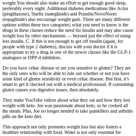
weight.You should also make an effort to get enough good sleep,
preferably every night. Additional diabetes medications like Actos
(pioglitazone), Starlix (nateglinide) and Prandin/NovoNorm
(repaglinide) also encourage weight gain. There are many different
options within these two categories; what you need to know is the
drugs in these classes reduce the need for insulin and may also cause
weight loss by other mechanisms — beyond just the effect of using
less insulin. C. If this is not enough to get off insulin (again, for
people with type 2 diabetes), discuss with your doctor if it is
appropriate to try a drug in one of the newer classes like the GLP-1
analogues or DPP-4 inhibitors.
Do you have celiac disease or are you sensitive to gluten? They are
the only ones who will be able to rule out whether or not you have
some kind of gluten sensitivity or even celiac disease. But first, it’s
smart to get it checked out with a medical professional. If consuming
gluten causes you digestive issues, then absolutely.
They make YouTube videos about what they eat and how they lost
weight with keto. Joe was passionate about keto, so he cooked all
the meals. Plus, Joe no longer needed to take painkillers and arthritis
pills on the keto diet.
This approach not only promotes weight loss but also fosters a
healthier relationship with food. Water is not only essential for