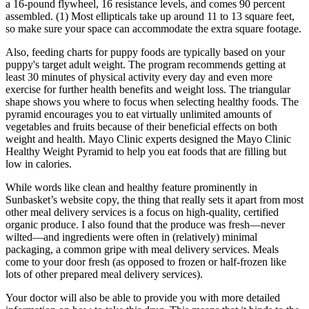
a 16-pound flywheel, 16 resistance levels, and comes 90 percent
assembled. (1) Most ellipticals take up around 11 to 13 square feet,
so make sure your space can accommodate the extra square footage.
Also, feeding charts for puppy foods are typically based on your
puppy's target adult weight. The program recommends getting at
least 30 minutes of physical activity every day and even more
exercise for further health benefits and weight loss. The triangular
shape shows you where to focus when selecting healthy foods. The
pyramid encourages you to eat virtually unlimited amounts of
vegetables and fruits because of their beneficial effects on both
weight and health. Mayo Clinic experts designed the Mayo Clinic
Healthy Weight Pyramid to help you eat foods that are filling but
low in calories.
While words like clean and healthy feature prominently in
Sunbasket’s website copy, the thing that really sets it apart from most
other meal delivery services is a focus on high-quality, certified
organic produce. I also found that the produce was fresh—never
wilted—and ingredients were often in (relatively) minimal
packaging, a common gripe with meal delivery services. Meals
come to your door fresh (as opposed to frozen or half-frozen like
lots of other prepared meal delivery services).
Your doctor will also be able to provide you with more detailed