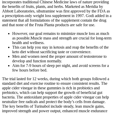
incorporates traditional Chinese Medicine laws of nature providing
the benefits of fruits, plants, and herbs. Marketed as Meridia by
Abbott Laboratories, sibutramine was first approved by the FDA as
a prescription-only weight loss supplement in 1997. Godi added in a
statement that all formulations of the supplement contain the drug
and that none of the Fruta Planta products are safe for use.
However, our goal remains to minimize muscle loss as much
as possible.Muscle mass and strength are crucial for long-term
health and wellness.
This can help you stay in ketosis and reap the benefits of the
keto diet without sacrificing taste or convenience.
Men and women need the proper amount of testosterone to
develop and function normally.
Aim for 7-9 hours of sleep per night, and avoid screens for a
few hours before bed.
The trial lasted for 12 weeks, during which both groups followed a
standard diet and exercise routine to ensure consistent results. The
apple cider vinegar in these gummies is rich in probiotics and
prebiotics, which can help support the growth of beneficial gut
bacteria. The antioxidant properties of apple cider vinegar can help
neutralize free radicals and protect the body’s cells from damage.
The key benefits of Turinabol include steady, lean muscle gains,
improved strength and power output, enhanced muscle endurance