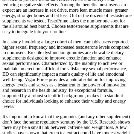
reducing negative side effects. Among the benefits most users can
expect are an increase in sex drive, more lean muscle mass, greater
energy, stronger bones and fat loss. Out of the dozens of testosterone
supplements we tested, TestoPrime takes the number one spot for
the all-around best brand. Choose testosterone supplements that are
easy to integrate into your routine.
In a study involving a large cohort of men, cannabis users reported
higher sexual frequency and increased testosterone levels compared
to non-users. Erectile dysfunction gummies are chewable dietary
supplements designed to improve erectile function and enhance
sexual performance. Characterized by the inability to achieve or
maintain an erection sufficient for satisfactory sexual performance,
ED can significantly impact a man's quality of life and emotional
well-being. Vigor Force provides a natural solution for improving
energy levels and serves as a testament to the power of innovation
and research in the health industry. Its exceptional formula,
supported by a robust scientific background, makes it a standout
choice for individuals looking to enhance their vitality and energy
levels.
It’s important to know that the gummies (and any other supplement)
don’t face the same regulatory scrutiny by the U.S. Research shows
there may be a small link between caffeine and weight loss. A few
studies have shown that green tea extract could have modest weight