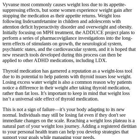
Vyvanse most commonly causes weight loss due to its appetite-
suppressing effects, but some women experience weight gain after
stopping the medication as their appetite returns. Weight loss
following lisdexamfetamine in children and adolescents with
attention deficit hyperactivity disorder and overweight and obesity.
Initially focusing on MPH treatment, the ADDUCE project plans to
perform a series of pharmacovigilance investigations into the long-
term effects of stimulants on growth, the neurological system,
psychiatric states, and the cardiovascular system, and it is hoped that
new research tools developed during this process can then be
applied to other ADHD medications, including LDX.
Thyroid medication has garnered a reputation as a weight-loss tool
due to its potential to help patients with thyroid issues lose weight.
Losing excess water weight is also a common reason why patients
notice a difference in their weight after taking thyroid medication,
rather than fat loss. It’s important to keep in mind that weight loss
isn’t a universal side effect of thyroid medication.
This is not a sign of failure—it’s your body adapting to its new
normal. Individuals may still be losing fat even if they don't see
immediate changes on the scale. Reaching a weight loss plateau is a
natural part of your weight loss journey. Adding a registered dietitian
to your personal health team can help you develop strategies that
support your goals while managing your needs.