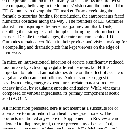
on the product and pitch . Ultimately, one shark decided to invest in
the company, believing in the founders’ vision and the potential for
ED Gummies to disrupt the ED market. From developing the
formula to securing funding for production, the entrepreneurs faced
numerous obstacles along the way . The founders of ED Gummies
shared their inspiring entrepreneurial journey on Shark Tank,
detailing their struggles and triumphs in bringing their product to
market . Despite the challenges, the entrepreneurs behind ED
Gummies remained confident in their product and vision, making for
a compelling and dramatic pitch that kept viewers on the edge of
their seats.
In mice, an intraperitoneal injection of acetate significantly reduced
food intake by activating vagal afferent neurons.32–34 It is
important to note that animal studies done on the effect of acetate on
vagal activation are contradictory. Animal studies suggest that
besides reducing energy expenditure, acetate may also reduce
energy intake, by regulating appetite and satiety. While vinegar is
composed of various ingredients, its primary component is acetic
acid (AcOH).
All information presented here is not meant as a substitute for or
alternative to information from health care practitioners. The
products mentioned anywhere on Supplements in Review are not
intended to diagnose, treat, cure or prevent any disease. That, in
essence, is the same problem we have with Dr. Mehmet Oz, at least