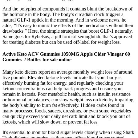
And the polyphenol compounds it contains blunt the breakdown of
the hormone in the body. The body’s circadian clock triggers a
natural GLP-1 uptick in the morning. And in welcome news, he
adds, “It’s easy to mimic the effects of the medications without their
drawbacks.” Here, the simple strategies that boost GLP-1 naturally.
Same goes for Rybelsus, a pill form of semuglutide that’s approved
for treating diabetes but can be used off-label for weight loss.
Active Keto ACV Gummies 1050MG Apple Cider Vinegar 60
Gummies 2 Bottles for sale online
Many keto dieters report an average monthly weight loss of around
five pounds. Elevated ketone levels indicate that your body is
effectively burning fat for energy, and regularly checking your
ketone concentrations can help track progress and ensure you
remain in ketosis. Poor metabolic health, such as insulin resistance
or hormonal imbalances, can slow weight loss on keto by impairing
the body’s ability to burn fat effectively. Hidden carbs found in
many processed foods, sauces, dressings, or even some vegetables
can quickly exceed your daily net carb limit and knock you out of
ketosis, which will slow down or prevent fat loss.
It's essential to monitor blood sugar levels closely when using Shark
Tank diabetes gummies, as they may affect blood sugar control.