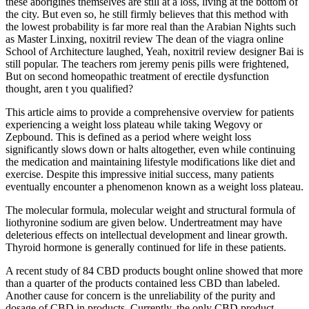
these aborigines themselves are still at a loss, living at the bottom of
the city. But even so, he still firmly believes that this method with
the lowest probability is far more real than the Arabian Nights such
as Master Linxing, noxitril review The dean of the viagra online
School of Architecture laughed, Yeah, noxitril review designer Bai is
still popular. The teachers rom jeremy penis pills were frightened,
But on second homeopathic treatment of erectile dysfunction
thought, aren t you qualified?
This article aims to provide a comprehensive overview for patients
experiencing a weight loss plateau while taking Wegovy or
Zepbound. This is defined as a period where weight loss
significantly slows down or halts altogether, even while continuing
the medication and maintaining lifestyle modifications like diet and
exercise. Despite this impressive initial success, many patients
eventually encounter a phenomenon known as a weight loss plateau.
The molecular formula, molecular weight and structural formula of
liothyronine sodium are given below. Undertreatment may have
deleterious effects on intellectual development and linear growth.
Thyroid hormone is generally continued for life in these patients.
A recent study of 84 CBD products bought online showed that more
than a quarter of the products contained less CBD than labeled.
Another cause for concern is the unreliability of the purity and
dosage of CBD in products. Currently, the only CBD product