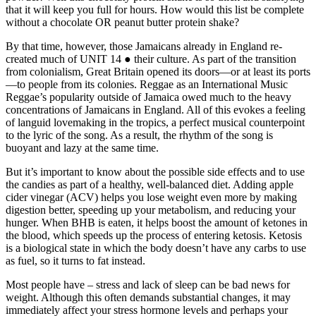
that it will keep you full for hours. How would this list be complete
without a chocolate OR peanut butter protein shake?
By that time, however, those Jamaicans already in England re-
created much of UNIT 14 ● their culture. As part of the transition
from colonialism, Great Britain opened its doors—or at least its ports
—to people from its colonies. Reggae as an International Music
Reggae’s popularity outside of Jamaica owed much to the heavy
concentrations of Jamaicans in England. All of this evokes a feeling
of languid lovemaking in the tropics, a perfect musical counterpoint
to the lyric of the song. As a result, the rhythm of the song is
buoyant and lazy at the same time.
But it’s important to know about the possible side effects and to use
the candies as part of a healthy, well-balanced diet. Adding apple
cider vinegar (ACV) helps you lose weight even more by making
digestion better, speeding up your metabolism, and reducing your
hunger. When BHB is eaten, it helps boost the amount of ketones in
the blood, which speeds up the process of entering ketosis. Ketosis
is a biological state in which the body doesn’t have any carbs to use
as fuel, so it turns to fat instead.
Most people have – stress and lack of sleep can be bad news for
weight. Although this often demands substantial changes, it may
immediately affect your stress hormone levels and perhaps your