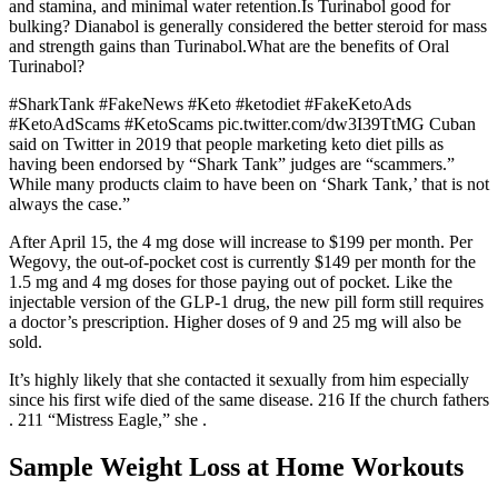
and stamina, and minimal water retention.Is Turinabol good for
bulking? Dianabol is generally considered the better steroid for mass
and strength gains than Turinabol.What are the benefits of Oral
Turinabol?
#SharkTank #FakeNews #Keto #ketodiet #FakeKetoAds
#KetoAdScams #KetoScams pic.twitter.com/dw3I39TtMG Cuban
said on Twitter in 2019 that people marketing keto diet pills as
having been endorsed by “Shark Tank” judges are “scammers.”
While many products claim to have been on ‘Shark Tank,’ that is not
always the case.”
After April 15, the 4 mg dose will increase to $199 per month. Per
Wegovy, the out-of-pocket cost is currently $149 per month for the
1.5 mg and 4 mg doses for those paying out of pocket. Like the
injectable version of the GLP-1 drug, the new pill form still requires
a doctor’s prescription. Higher doses of 9 and 25 mg will also be
sold.
It’s highly likely that she contacted it sexually from him especially
since his first wife died of the same disease. 216 If the church fathers
. 211 “Mistress Eagle,” she .
Sample Weight Loss at Home Workouts