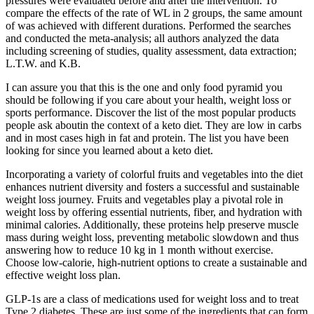
pressures were evaluated before and after the intervention. To
compare the effects of the rate of WL in 2 groups, the same amount
of was achieved with different durations. Performed the searches
and conducted the meta-analysis; all authors analyzed the data
including screening of studies, quality assessment, data extraction;
L.T.W. and K.B.
I can assure you that this is the one and only food pyramid you
should be following if you care about your health, weight loss or
sports performance. Discover the list of the most popular products
people ask aboutin the context of a keto diet. They are low in carbs
and in most cases high in fat and protein. The list you have been
looking for since you learned about a keto diet.
Incorporating a variety of colorful fruits and vegetables into the diet
enhances nutrient diversity and fosters a successful and sustainable
weight loss journey. Fruits and vegetables play a pivotal role in
weight loss by offering essential nutrients, fiber, and hydration with
minimal calories. Additionally, these proteins help preserve muscle
mass during weight loss, preventing metabolic slowdown and thus
answering how to reduce 10 kg in 1 month without exercise.
Choose low-calorie, high-nutrient options to create a sustainable and
effective weight loss plan.
GLP-1s are a class of medications used for weight loss and to treat
Type 2 diabetes. These are just some of the ingredients that can form