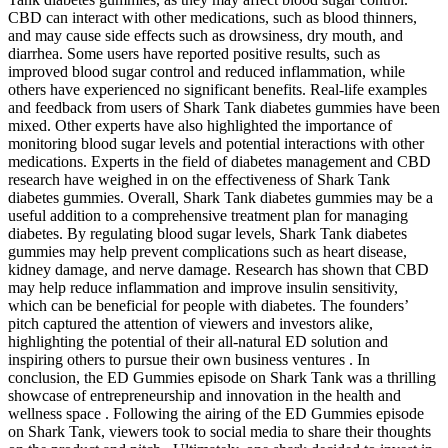
CBD can interact with other medications, such as blood thinners,
and may cause side effects such as drowsiness, dry mouth, and
diarrhea. Some users have reported positive results, such as
improved blood sugar control and reduced inflammation, while
others have experienced no significant benefits. Real-life examples
and feedback from users of Shark Tank diabetes gummies have been
mixed. Other experts have also highlighted the importance of
monitoring blood sugar levels and potential interactions with other
medications. Experts in the field of diabetes management and CBD
research have weighed in on the effectiveness of Shark Tank
diabetes gummies. Overall, Shark Tank diabetes gummies may be a
useful addition to a comprehensive treatment plan for managing
diabetes. By regulating blood sugar levels, Shark Tank diabetes
gummies may help prevent complications such as heart disease,
kidney damage, and nerve damage. Research has shown that CBD
may help reduce inflammation and improve insulin sensitivity,
which can be beneficial for people with diabetes. The founders’
pitch captured the attention of viewers and investors alike,
highlighting the potential of their all-natural ED solution and
inspiring others to pursue their own business ventures . In
conclusion, the ED Gummies episode on Shark Tank was a thrilling
showcase of entrepreneurship and innovation in the health and
wellness space . Following the airing of the ED Gummies episode
on Shark Tank, viewers took to social media to share their thoughts