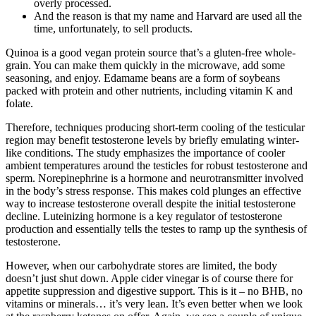
overly processed.
And the reason is that my name and Harvard are used all the
time, unfortunately, to sell products.
Quinoa is a good vegan protein source that’s a gluten-free whole-
grain. You can make them quickly in the microwave, add some
seasoning, and enjoy. Edamame beans are a form of soybeans
packed with protein and other nutrients, including vitamin K and
folate.
Therefore, techniques producing short-term cooling of the testicular
region may benefit testosterone levels by briefly emulating winter-
like conditions. The study emphasizes the importance of cooler
ambient temperatures around the testicles for robust testosterone and
sperm. Norepinephrine is a hormone and neurotransmitter involved
in the body’s stress response. This makes cold plunges an effective
way to increase testosterone overall despite the initial testosterone
decline. Luteinizing hormone is a key regulator of testosterone
production and essentially tells the testes to ramp up the synthesis of
testosterone.
However, when our carbohydrate stores are limited, the body
doesn’t just shut down. Apple cider vinegar is of course there for
appetite suppression and digestive support. This is it – no BHB, no
vitamins or minerals… it’s very lean. It’s even better when we look