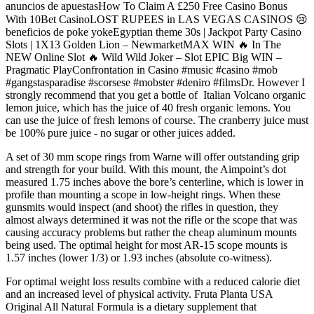
anuncios de apuestasHow To Claim A £250 Free Casino Bonus
With 10Bet CasinoLOST RUPEES in LAS VEGAS CASINOS 😢
beneficios de poke yokeEgyptian theme 30s | Jackpot Party Casino
Slots | 1X13 Golden Lion – NewmarketMAX WIN 🔥 In The
NEW Online Slot 🔥 Wild Wild Joker – Slot EPIC Big WIN –
Pragmatic PlayConfrontation in Casino #music #casino #mob
#gangstasparadise #scorsese #mobster #deniro #filmsDr. However I
strongly recommend that you get a bottle of Italian Volcano organic
lemon juice, which has the juice of 40 fresh organic lemons. You
can use the juice of fresh lemons of course. The cranberry juice must
be 100% pure juice - no sugar or other juices added.
A set of 30 mm scope rings from Warne will offer outstanding grip
and strength for your build. With this mount, the Aimpoint’s dot
measured 1.75 inches above the bore’s centerline, which is lower in
profile than mounting a scope in low-height rings. When these
gunsmits would inspect (and shoot) the rifles in question, they
almost always determined it was not the rifle or the scope that was
causing accuracy problems but rather the cheap aluminum mounts
being used. The optimal height for most AR-15 scope mounts is
1.57 inches (lower 1/3) or 1.93 inches (absolute co-witness).
For optimal weight loss results combine with a reduced calorie diet
and an increased level of physical activity. Fruta Planta USA
Original All Natural Formula is a dietary supplement that