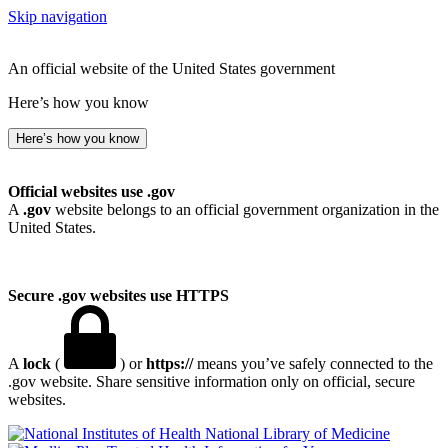
Skip navigation
An official website of the United States government
Here’s how you know
Here’s how you know
Official websites use .gov
A
.gov
website belongs to an official government organization in the
United States.
Secure .gov websites use HTTPS
A
lock
(
) or
https://
means you’ve safely connected to the
.gov website. Share sensitive information only on official, secure
websites.
National Library of Medicine