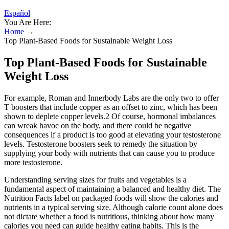
Español
You Are Here:
Home
→
Top Plant-Based Foods for Sustainable Weight Loss
Top Plant-Based Foods for Sustainable
Weight Loss
For example, Roman and Innerbody Labs are the only two to offer
T boosters that include copper as an offset to zinc, which has been
shown to deplete copper levels.2 Of course, hormonal imbalances
can wreak havoc on the body, and there could be negative
consequences if a product is too good at elevating your testosterone
levels. Testosterone boosters seek to remedy the situation by
supplying your body with nutrients that can cause you to produce
more testosterone.
Understanding serving sizes for fruits and vegetables is a
fundamental aspect of maintaining a balanced and healthy diet. The
Nutrition Facts label on packaged foods will show the calories and
nutrients in a typical serving size. Although calorie count alone does
not dictate whether a food is nutritious, thinking about how many
calories you need can guide healthy eating habits. This is the