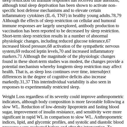
sleep restriction on immune responses has received little attention,
although total sleep deprivation has been shown to activate non-
specific host defense mechanisms and to elevate certain
inflammatory cytokines (IL-6, TNF) in healthy young adults.78,79
Although the effects of sleep restriction on cellular and humoral
immune responses are largely unexplored, antibody production to
vaccination has been reported to be decreased by sleep restriction.
Short-term sleep restriction results in a number of abnormal
physiologic changes, including reduced glucose tolerance,67
increased blood pressure,68 activation of the sympathetic nervous
system,69 reduced leptin levels,70 and increased inflammatory
markers.71 Although the magnitude of the physiologic changes
found in these short-term studies was modest, the changes provide a
potential mechanism whereby longterm sleep restriction may affect
health. That is, as sleep loss continues over time, intersubject
differences in the degree of cognitive deficits also increase
markedly.31,37 This interindividual variability is also seen in
responses to experimentally restricted sleep.
Weight Loss regardless of its severity could improve anthropometric
indicators, although body composition is more favorable following a
slow WL. Reduction of low-density lipoprotein and fasting blood
sugar, improvement of insulin resistance, and sensitivity were more
significant in rapid WL in comparison to slow WL. Anthropometric
indices, lipid, and glycemic profiles, and systolic and diastolic blood