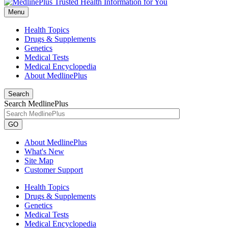
Menu
Health Topics
Drugs & Supplements
Genetics
Medical Tests
Medical Encyclopedia
About MedlinePlus
Search
Search MedlinePlus
GO
About MedlinePlus
What's New
Site Map
Customer Support
Health Topics
Drugs & Supplements
Genetics
Medical Tests
Medical Encyclopedia