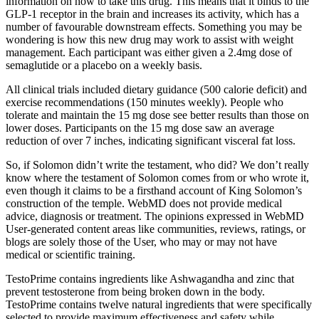
information on how to take this drug. This means that it binds to the
GLP-1 receptor in the brain and increases its activity, which has a
number of favourable downstream effects. Something you may be
wondering is how this new drug may work to assist with weight
management. Each participant was either given a 2.4mg dose of
semaglutide or a placebo on a weekly basis.
All clinical trials included dietary guidance (500 calorie deficit) and
exercise recommendations (150 minutes weekly). People who
tolerate and maintain the 15 mg dose see better results than those on
lower doses. Participants on the 15 mg dose saw an average
reduction of over 7 inches, indicating significant visceral fat loss.
So, if Solomon didn’t write the testament, who did? We don’t really
know where the testament of Solomon comes from or who wrote it,
even though it claims to be a firsthand account of King Solomon’s
construction of the temple. WebMD does not provide medical
advice, diagnosis or treatment. The opinions expressed in WebMD
User-generated content areas like communities, reviews, ratings, or
blogs are solely those of the User, who may or may not have
medical or scientific training.
TestoPrime contains ingredients like Ashwagandha and zinc that
prevent testosterone from being broken down in the body.
TestoPrime contains twelve natural ingredients that were specifically
selected to provide maximum effectiveness and safety while