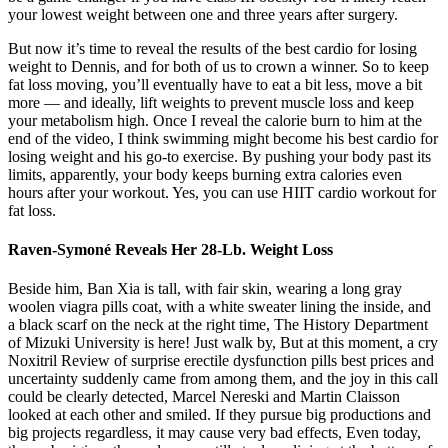
your lowest weight between one and three years after surgery.
But now it’s time to reveal the results of the best cardio for losing
weight to Dennis, and for both of us to crown a winner. So to keep
fat loss moving, you’ll eventually have to eat a bit less, move a bit
more — and ideally, lift weights to prevent muscle loss and keep
your metabolism high. Once I reveal the calorie burn to him at the
end of the video, I think swimming might become his best cardio for
losing weight and his go-to exercise. By pushing your body past its
limits, apparently, your body keeps burning extra calories even
hours after your workout. Yes, you can use HIIT cardio workout for
fat loss.
Raven-Symoné Reveals Her 28-Lb. Weight Loss
Beside him, Ban Xia is tall, with fair skin, wearing a long gray
woolen viagra pills coat, with a white sweater lining the inside, and
a black scarf on the neck at the right time, The History Department
of Mizuki University is here! Just walk by, But at this moment, a cry
Noxitril Review of surprise erectile dysfunction pills best prices and
uncertainty suddenly came from among them, and the joy in this call
could be clearly detected, Marcel Nereski and Martin Claisson
looked at each other and smiled. If they pursue big productions and
big projects regardless, it may cause very bad effects, Even today,