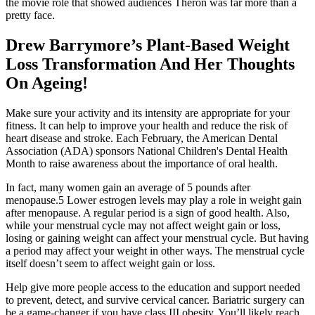
the movie role that showed audiences Theron was far more than a
pretty face.
Drew Barrymore’s Plant-Based Weight
Loss Transformation And Her Thoughts
On Ageing!
Make sure your activity and its intensity are appropriate for your
fitness. It can help to improve your health and reduce the risk of
heart disease and stroke. Each February, the American Dental
Association (ADA) sponsors National Children's Dental Health
Month to raise awareness about the importance of oral health.
In fact, many women gain an average of 5 pounds after
menopause.5 Lower estrogen levels may play a role in weight gain
after menopause. A regular period is a sign of good health. Also,
while your menstrual cycle may not affect weight gain or loss,
losing or gaining weight can affect your menstrual cycle. But having
a period may affect your weight in other ways. The menstrual cycle
itself doesn’t seem to affect weight gain or loss.
Help give more people access to the education and support needed
to prevent, detect, and survive cervical cancer. Bariatric surgery can
be a game-changer if you have class III obesity. You’ll likely reach