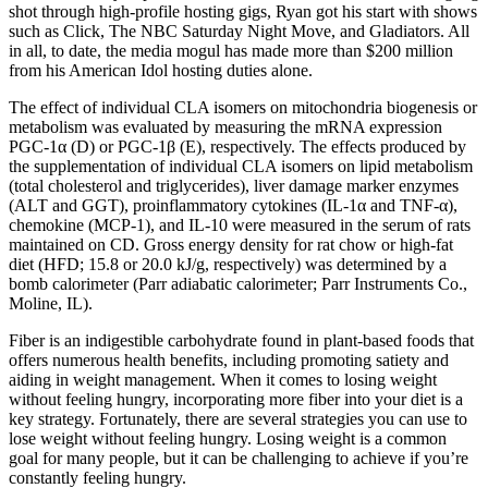
shot through high-profile hosting gigs, Ryan got his start with shows
such as Click, The NBC Saturday Night Move, and Gladiators. All
in all, to date, the media mogul has made more than $200 million
from his American Idol hosting duties alone.
The effect of individual CLA isomers on mitochondria biogenesis or
metabolism was evaluated by measuring the mRNA expression
PGC-1α (D) or PGC-1β (E), respectively. The effects produced by
the supplementation of individual CLA isomers on lipid metabolism
(total cholesterol and triglycerides), liver damage marker enzymes
(ALT and GGT), proinflammatory cytokines (IL-1α and TNF-α),
chemokine (MCP-1), and IL-10 were measured in the serum of rats
maintained on CD. Gross energy density for rat chow or high-fat
diet (HFD; 15.8 or 20.0 kJ/g, respectively) was determined by a
bomb calorimeter (Parr adiabatic calorimeter; Parr Instruments Co.,
Moline, IL).
Fiber is an indigestible carbohydrate found in plant-based foods that
offers numerous health benefits, including promoting satiety and
aiding in weight management. When it comes to losing weight
without feeling hungry, incorporating more fiber into your diet is a
key strategy. Fortunately, there are several strategies you can use to
lose weight without feeling hungry. Losing weight is a common
goal for many people, but it can be challenging to achieve if you’re
constantly feeling hungry.