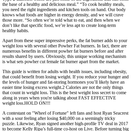
the base of a healthy and delicious meal.” “To cook healthy meals,
you need the right ingredients and kitchen tools on hand. Our body
knows what foods are higher in energy density, and we will crave
those more. “So often we’re told what to eat, and then when we
don’t like that specific food, we’re less apt to create long-term
healthy habits.
Apart from these super impressive perks, the fat burner adds to your
weight loss with several other Powher Fat burners. In fact, there are
numerous benefits in different powher fat burners before and after
results shared by users. Obviously, this unique working mechanism
is what sets powher cut female fat burner apart from the market.
This guide is written for adults with health issues, including obesity,
that could benefit from losing weight. If you reduce your hunger and
the levels of hunger and fat-storing hormones you’ll likely have an
easier time losing excess weight.2 Calories are not the only things
that count in weight loss. This is the best weight loss secret to come
along in years when you're talking about FAST EFFECTIVE
weight loss.HOLD ON!!!
A contestant on "Wheel of Fortune" left fans and host Ryan Seacrest
with a sour feeling after losing $40,000 on a seemingly tricky
puzzle. Likewise, Ryan signed another high-profile TV deal in 2017
to become Kelly Ripa’s full-time co-host on Live. Before turning big