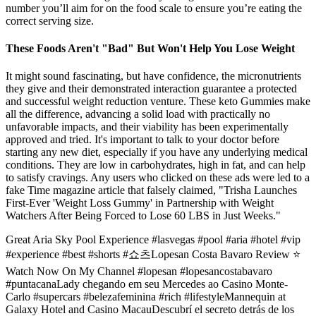
number you’ll aim for on the food scale to ensure you’re eating the
correct serving size.
​These Foods Aren't "Bad" But Won't Help You Lose Weight
It might sound fascinating, but have confidence, the micronutrients
they give and their demonstrated interaction guarantee a protected
and successful weight reduction venture. These keto Gummies make
all the difference, advancing a solid load with practically no
unfavorable impacts, and their viability has been experimentally
approved and tried. It's important to talk to your doctor before
starting any new diet, especially if you have any underlying medical
conditions. They are low in carbohydrates, high in fat, and can help
to satisfy cravings. Any users who clicked on these ads were led to a
fake Time magazine article that falsely claimed, "Trisha Launches
First-Ever 'Weight Loss Gummy' in Partnership with Weight
Watchers After Being Forced to Lose 60 LBS in Just Weeks."
Great Aria Sky Pool Experience #lasvegas #pool #aria #hotel #vip
#experience #best #shorts #쇼츠Lopesan Costa Bavaro Review ⭐️
Watch Now On My Channel #lopesan #lopesancostabavaro
#puntacanaLady chegando em seu Mercedes ao Casino Monte-
Carlo #supercars #belezafeminina #rich #lifestyleMannequin at
Galaxy Hotel and Casino MacauDescubrí el secreto detrás de los