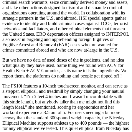
criminal search warrants, seize criminally derived money and assets,
and take other actions designed to disrupt and dismantle criminal
organizations operating around the world. In collaboration with its
strategic partners in the U.S. and abroad, HSI special agents gather
evidence to identify and build criminal cases against TCOs, terrorist
networks and facilitators, and other criminal elements that threaten
the United States. ERO deportation officers assigned to INTERPOL
also assist in targeting and apprehending foreign fugitives or
Fugitive Arrest and Removal (FAR) cases who are wanted for
crimes committed abroad and who are now at-large in the U.S.
But we have no data of used doses of the ingredients, and no idea
what quality they have used. Same thing we found with ACV for
Health Keto + ACV Gummies, as its name tells the ingredients. We
report them, the platforms do nothing and people get ripped off !
The FS10i features a 10-inch touchscreen monitor, and can serve as
a stepper, elliptical, and treadmill by simply changing your natural
movement. “I’m 5 feet 4 inches and I wasn’t uncomfortable with
this stride length, but anybody taller than me might not find this
length ideal,” she mentioned, scoring its ergonomics and her
workout experience a 3.5 out of 5. For users needing a bit more
leeway than the standard 300-pound weight capacity, the Niceday
Elliptical Machine supports athletes up to 400 pounds — the highest
for any elliptical we’ve tested. This quiet elliptical from Niceday has