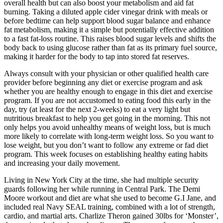
overall health but can also boost your metabolism and aid fat
burning. Taking a diluted apple cider vinegar drink with meals or
before bedtime can help support blood sugar balance and enhance
fat metabolism, making it a simple but potentially effective addition
to a fast fat-loss routine. This raises blood sugar levels and shifts the
body back to using glucose rather than fat as its primary fuel source,
making it harder for the body to tap into stored fat reserves.
Always consult with your physician or other qualified health care
provider before beginning any diet or exercise program and ask
whether you are healthy enough to engage in this diet and exercise
program. If you are not accustomed to eating food this early in the
day, try (at least for the next 2-weeks) to eat a very light but
nutritious breakfast to help you get going in the morning. This not
only helps you avoid unhealthy means of weight loss, but is much
more likely to correlate with long-term weight loss. So you want to
lose weight, but you don’t want to follow any extreme or fad diet
program. This week focuses on establishing healthy eating habits
and increasing your daily movement.
Living in New York City at the time, she had multiple security
guards following her while running in Central Park. The Demi
Moore workout and diet are what she used to become G.I Jane, and
included real Navy SEAL training, combined with a lot of strength,
cardio, and martial arts. Charlize Theron gained 30lbs for ‘Monster’,