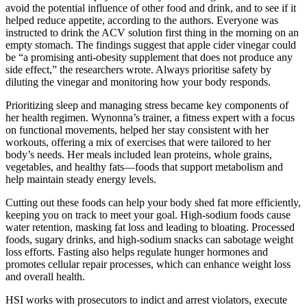
avoid the potential influence of other food and drink, and to see if it
helped reduce appetite, according to the authors. Everyone was
instructed to drink the ACV solution first thing in the morning on an
empty stomach. The findings suggest that apple cider vinegar could
be “a promising anti-obesity supplement that does not produce any
side effect,” the researchers wrote. Always prioritise safety by
diluting the vinegar and monitoring how your body responds.
Prioritizing sleep and managing stress became key components of
her health regimen. Wynonna’s trainer, a fitness expert with a focus
on functional movements, helped her stay consistent with her
workouts, offering a mix of exercises that were tailored to her
body’s needs. Her meals included lean proteins, whole grains,
vegetables, and healthy fats—foods that support metabolism and
help maintain steady energy levels.
Cutting out these foods can help your body shed fat more efficiently,
keeping you on track to meet your goal. High-sodium foods cause
water retention, masking fat loss and leading to bloating. Processed
foods, sugary drinks, and high-sodium snacks can sabotage weight
loss efforts. Fasting also helps regulate hunger hormones and
promotes cellular repair processes, which can enhance weight loss
and overall health.
HSI works with prosecutors to indict and arrest violators, execute