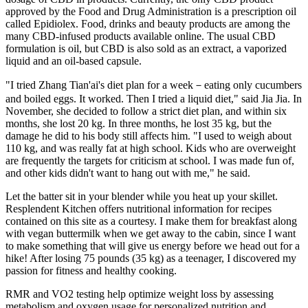
approved by the Food and Drug Administration is a prescription oil
called Epidiolex. Food, drinks and beauty products are among the
many CBD-infused products available online. The usual CBD
formulation is oil, but CBD is also sold as an extract, a vaporized
liquid and an oil-based capsule.
"I tried Zhang Tian'ai's diet plan for a week－eating only cucumbers
and boiled eggs. It worked. Then I tried a liquid diet," said Jia Jia. In
November, she decided to follow a strict diet plan, and within six
months, she lost 20 kg. In three months, he lost 35 kg, but the
damage he did to his body still affects him. "I used to weigh about
110 kg, and was really fat at high school. Kids who are overweight
are frequently the targets for criticism at school. I was made fun of,
and other kids didn't want to hang out with me," he said.
Let the batter sit in your blender while you heat up your skillet.
Resplendent Kitchen offers nutritional information for recipes
contained on this site as a courtesy. I make them for breakfast along
with vegan buttermilk when we get away to the cabin, since I want
to make something that will give us energy before we head out for a
hike! After losing 75 pounds (35 kg) as a teenager, I discovered my
passion for fitness and healthy cooking.
RMR and VO2 testing help optimize weight loss by assessing
metabolism and oxygen usage for personalized nutrition and