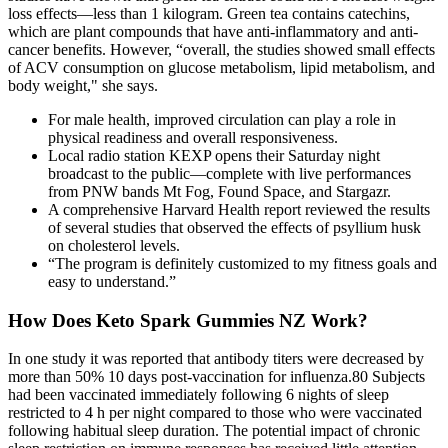
loss effects—less than 1 kilogram. Green tea contains catechins,
which are plant compounds that have anti-inflammatory and anti-
cancer benefits. However, “overall, the studies showed small effects
of ACV consumption on glucose metabolism, lipid metabolism, and
body weight," she says.
For male health, improved circulation can play a role in
physical readiness and overall responsiveness.
Local radio station KEXP opens their Saturday night
broadcast to the public—complete with live performances
from PNW bands Mt Fog, Found Space, and Stargazr.
A comprehensive Harvard Health report reviewed the results
of several studies that observed the effects of psyllium husk
on cholesterol levels.
“The program is definitely customized to my fitness goals and
easy to understand.”
How Does Keto Spark Gummies NZ Work?
In one study it was reported that antibody titers were decreased by
more than 50% 10 days post-vaccination for influenza.80 Subjects
had been vaccinated immediately following 6 nights of sleep
restricted to 4 h per night compared to those who were vaccinated
following habitual sleep duration. The potential impact of chronic