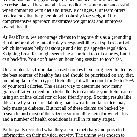
exercise plans. These weight loss medications are more successful
when combined with diet and lifestyle changes. Our team offers
medications that help people with obesity lose weight. Our
comprehensive approach maximizes weight loss and improves
overall health.
At PeakTrain, we encourage clients to integrate this as a grounding
ritual before diving into the day’s responsibilities. It spikes cortisol,
which increases belly fat storage and disrupts appetite regulation.
Skipping breakfast might seem like a shortcut to cut calories, but it
can backfire. You don’t need an hour-long session to torch fat.
Unsaturated fats from plant-based sources have long been touted as
the best sources of healthy fats and should be prioritized on any diet,
including keto. On a typical keto diet, fat will account for 60 to 70%
of your total calories. The easiest way to determine how many
grams of fat you need on a keto diet is to calculate your keto macros
using an online calculator or keto-friendly app. Exciting results like
this are why some are claiming that low carb and keto diets may
help manage diabetes. But not all of these claims are backed by
research, and most of the science surrounding keto for weight loss
and a number of health conditions is still in its early stages.
Participants recorded what they ate in a diet diary and provided
information on their physical activity. The timing was chosen to