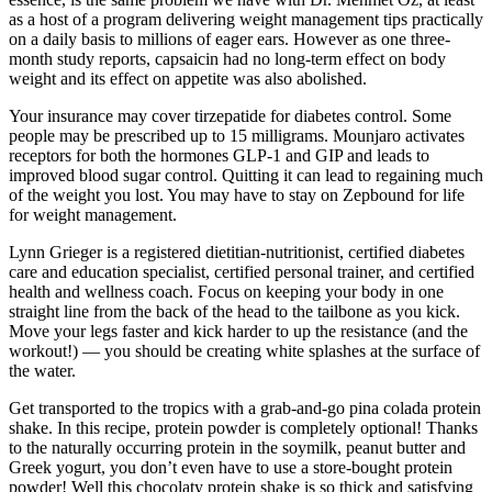
as a host of a program delivering weight management tips practically
on a daily basis to millions of eager ears. However as one three-
month study reports, capsaicin had no long-term effect on body
weight and its effect on appetite was also abolished.
Your insurance may cover tirzepatide for diabetes control. Some
people may be prescribed up to 15 milligrams. Mounjaro activates
receptors for both the hormones GLP-1 and GIP and leads to
improved blood sugar control. Quitting it can lead to regaining much
of the weight you lost. You may have to stay on Zepbound for life
for weight management.
Lynn Grieger is a registered dietitian-nutritionist, certified diabetes
care and education specialist, certified personal trainer, and certified
health and wellness coach. Focus on keeping your body in one
straight line from the back of the head to the tailbone as you kick.
Move your legs faster and kick harder to up the resistance (and the
workout!) — you should be creating white splashes at the surface of
the water.
Get transported to the tropics with a grab-and-go pina colada protein
shake. In this recipe, protein powder is completely optional! Thanks
to the naturally occurring protein in the soymilk, peanut butter and
Greek yogurt, you don’t even have to use a store-bought protein
powder! Well this chocolaty protein shake is so thick and satisfying