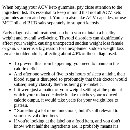
When buying your ACV keto gummies, pay close attention to the
ingredient list. It’s essential to keep in mind that not all ACV keto
gummies are created equal. You can also take ACV capsules, or use
MCT oil and BHB salts separately to support ketosis.
Early diagnosis and treatment can help you maintain a healthy
weight and overall well-being. Thyroid disorders can significantly
affect your weight, causing unexpected sudden weight loss female
or gain. Cancer is a big reason for unexplained sudden weight loss
female in older adults, affecting about 40% of those diagnosed.
To prevent this from happening, you need to maintain the
calorie deficit.
And after one week of five to six hours of sleep a night, their
blood sugar is disrupted so profoundly that their doctor would
subsequently classify them as being pre-diabetic.
If it were just a matter of your weight settling at the point at
which your reduced calorie intake matches your reduced
calorie output, it would take years for your weight loss to
plateau.
” Something a lot more innocuous, but it's still relevant to
your survival oftentimes.
If you're looking at the label on a food item, and you don't
know what half the ingredients are, it probably means it's