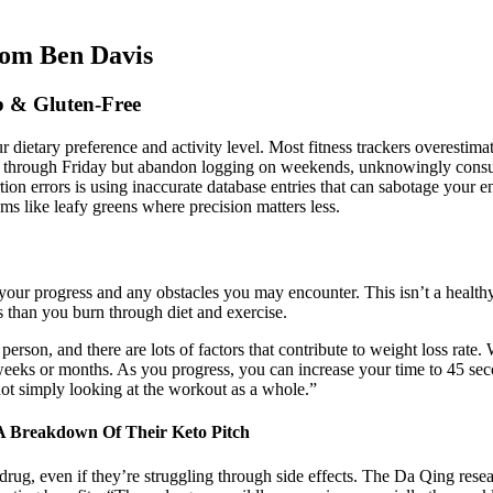
rom Ben Davis
 & Gluten-Free
 dietary preference and activity level.​ Most fitness trackers overestim
day through Friday but abandon logging on weekends, unknowingly cons
rtion errors is using inaccurate database entries that can sabotage your e
ms like leafy greens where precision matters less.
 your progress and any obstacles you may encounter. This isn’t a healthy
s than you burn through diet and exercise.
erson, and there are lots of factors that contribute to weight loss ra
weeks or months. As you progress, you can increase your time to 45 secon
not simply looking at the workout as a whole.”
 Breakdown Of Their Keto Pitch
rug, even if they’re struggling through side effects. The Da Qing researc