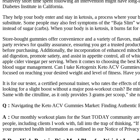
relatively short time spent following an intervention might have long-
Diabetes Institute in California.
They help your body enter and stay in ketosis, a process where your bo
substitute. Some people may also feel symptoms of the “Baja Slim” when 
instead of sugar (carbs). When your body is in ketosis, it burns fat for
Store-bought gummies offer convenience and a variety of flavors, ma
party reviews for quality assurance, ensuring you get a trusted produc
before purchasing. Additionally, the incorporation of enhanced mitoc
aid digestion, promote satiety, and assist in appetite control, all o
apple cider vinegar per serving. When it comes to choosing the best 
blood sugar management. Can I take Ketogenix Keto ACV Gummies if 
focused on reaching your desired weight and level of fitness. Have yo
It is for our tester, a certified personal trainer, who rates the effe
looking for a slight boost without a major post-workout crash? Be min
Same with the citrulline, as it only provides 3 grams per scoop,” she n
Q：
Navigating the Keto ACV Gummies Market: Finding Authentic 
A：
Our monthly workout plans for the Start TODAY community are de
people, including clients I work with, fall into the trap of thinking, “I
your protected health information as outlined in our Notice of Privac