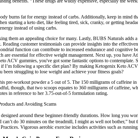
lasting benefits. “These drugs are wildly expensive, especially the wee
dy burns fat for energy instead of carbs. Additionally, keep in mind th
starting a keto diet, like feeling tired, sick, cranky, or getting heada
 energy instead of using carbs.
king them an appealing choice for many. Lastly, BUBS Naturals adds a 
t. Reading customer testimonials can provide insights into the effectiv
hondrial function can contribute to increased endurance and cognitive b
f which are essential for effective weight management. Next up, you hav
Keto ACV gummies, you've got some fantastic options to contemplate. S
I’m following a specific diet plan? By making Ketogenix Keto ACV Gu
u been struggling to lose weight and achieve your fitness goals?
cts of this pre-workout powder a 5 out of 5. The 150 milligrams of caffe
dful, though, that two scoops equates to 360 milligrams of caffeine, w
otes in reference to her 3.75-out-of-5 formulation rating.
Products and Avoiding Scams
signed around these beginner-friendly durations. How long you work 
f I can’t do 30 minutes on the treadmill, I might as well not bother,” but 
y Practices. Vigorous aerobic exercise includes activities such as runn