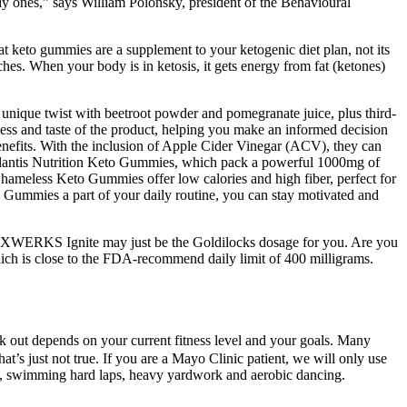
kly ones,” says William Polonsky, president of the Behavioural
at keto gummies are a supplement to your ketogenic diet plan, not its
ches. When your body is in ketosis, it gets energy from fat (ketones)
unique twist with beetroot powder and pomegranate juice, plus third-
eness and taste of the product, helping you make an informed decision
enefits. With the inclusion of Apple Cider Vinegar (ACV), they can
e Atlantis Nutrition Keto Gummies, which pack a powerful 1000mg of
hameless Keto Gummies offer low calories and high fiber, perfect for
mmies a part of your daily routine, you can stay motivated and
ine in XWERKS Ignite may just be the Goldilocks dosage for you. Are you
hich is close to the FDA-recommend daily limit of 400 milligrams.
out depends on your current fitness level and your goals. Many
that’s just not true. If you are a Mayo Clinic patient, we will only use
ing, swimming hard laps, heavy yardwork and aerobic dancing.