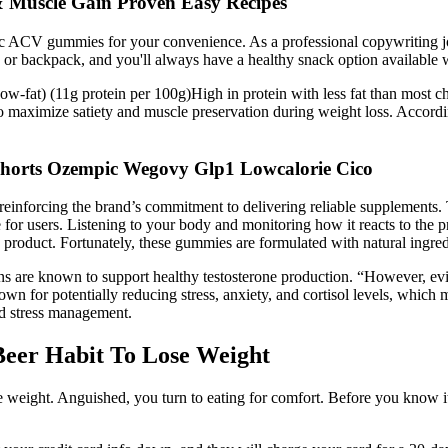
& Muscle Gain Proven Easy Recipes
c ACV gummies for your convenience. As a professional copywriting jou
r backpack, and you'll always have a healthy snack option available 
(Low-fat) (11g protein per 100g)High in protein with less fat than most c
 to maximize satiety and muscle preservation during weight loss. Acco
Shorts Ozempic Wegovy Glp1 Lowcalorie Cico
, reinforcing the brand’s commitment to delivering reliable supplement
fe for users. Listening to your body and monitoring how it reacts to the
e product. Fortunately, these gummies are formulated with natural ingred
reens are known to support healthy testosterone production. “However, e
wn for potentially reducing stress, anxiety, and cortisol levels, which 
and stress management.
Beer Habit To Lose Weight
e weight. Anguished, you turn to eating for comfort. Before you know i