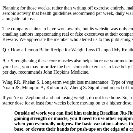
Planning for those weeks, rather than writing off exercise entirely, m
aerobic activity that health guidelines recommend per week, daily walk
alongside fat loss.
The company claims to have won awards, but its website was only crea
emailing authors impersonating real or fake executives at their compan
Beware. We appreciate the member who alerted us to this publishing sc
Q：
How a Lemon Balm Recipe for Weight Loss Changed My Routi
A：
Strengthening these core muscles also helps increase your metabo
your best, you may prioritize the best stomach exercises to lose belly
per day, recommends John Hopkins Medicine.
Wing RR, Phelan S. Long-term weight loss maintenance. Type of vegetari
Noain JS, Minupuri A, Kulkarni A, Zheng S. Significant impact of the 
If you’re on Zepbound and not losing weight, do not lose hope. So, a
starter dose for at least four weeks before moving on to a higher dose.
Outside of work you can find him training Brazilian Jiu-Jits
gaining strength or muscle, you’ll need to use other equipme
when you eventually outgrow the basic variations above, th
base, or elevate their hands for push-ups on the edge of a c