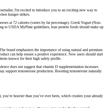
rnalist, I'm excited to introduce you to an exciting new way to
when hunger strikes.
heeses at 72 calories (varies by fat percentage). Greek Yogurt (Non-
rding to USDA MyPlate guidelines, lean protein foods should make up
s. The brand emphasizes the importance of using natural and premium
 product can help ensure a positive experience. New users should start
ients known for their high safety profile.
vidence does not suggest that vitamin D supplementation increases
may support testosterone production. Boosting testosterone naturally
t, you’re heavier than you’ve ever been, which crushes your already