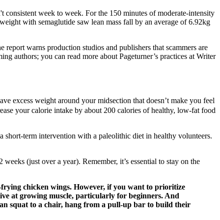
sn't consistent week to week. For the 150 minutes of moderate-intensity
st weight with semaglutide saw lean mass fall by an average of 6.92kg
e report warns production studios and publishers that scammers are
mming authors; you can read more about Pageturner’s practices at Writer
 have excess weight around your midsection that doesn’t make you feel
ease your calorie intake by about 200 calories of healthy, low-fat food
hort-term intervention with a paleolithic diet in healthy volunteers.
eeks (just over a year). Remember, it’s essential to stay on the
r-frying chicken wings. However, if you want to prioritize
ctive at growing muscle, particularly for beginners. And
 squat to a chair, hang from a pull-up bar to build their