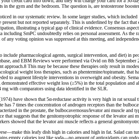
 your credit card info down, and they will charge your card for a 30-da
s in the gym and the bedroom. The question is, are testosterone boosters
oticed in our systematic review. In some larger studies, which included
be present but not reported separately. This is underlined by the fact that
ipation, illustrating a typical gap of clinical evidence. Consensus aspe
 data including SmPC undoubtedly relies on personal assessment. As the 
of any voting opinion was suppressed at this meeting, and independe
 include pharmacological agents, surgical intervention, and diet) in 
mbase, and EBM Reviews were performed via Ovid on 8th September 202
approach.8 This may be because these therapies only result in modest 
cological weight loss therapies, such as phentermine/topiramate, that h
eded to augment lifestyle interventions in overweight and obesity. Semag
onstrated effective weight loss (≥5%) in the total population and all
mg with comparators using data identified in the SLR.
4) have shown that 5α-reductase activity is very high in rat sexual tiss
tate has 7 times the concentration of androgen receptors than the bulboc
cterized in the prostate, the bulbocavernosus/levator ani muscle and typ
ce that suggests that the genitomyotrophic response of the levator ani 
orkers showed that the levator ani muscle reflects a general genitomyotr
—make this leafy dish high in calories and high in fat. Salad can turn f
ains empty calories just like soda—no amount of antioxidants can undo t