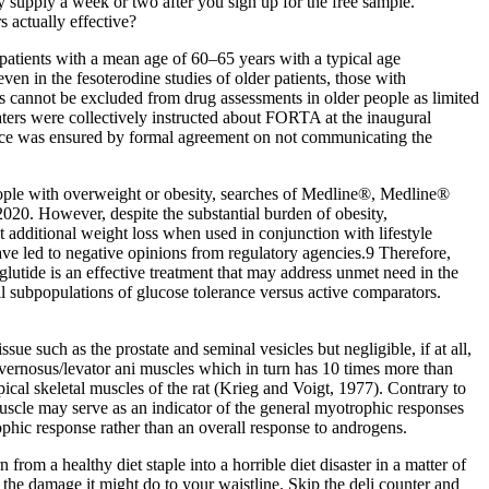
y supply a week or two after you sign up for the free sample.
 actually effective?
 patients with a mean age of 60–65 years with a typical age
 even in the fesoterodine studies of older patients, those with
cts cannot be excluded from drug assessments in older people as limited
raters were collectively instructed about FORTA at the inaugural
nce was ensured by formal agreement on not communicating the
people with overweight or obesity, searches of Medline®, Medline®
0. However, despite the substantial burden of obesity,
additional weight loss when used in conjunction with lifestyle
ave led to negative opinions from regulatory agencies.9 Therefore,
lutide is an effective treatment that may address unmet need in the
 subpopulations of glucose tolerance versus active comparators.
ue such as the prostate and seminal vesicles but negligible, if at all,
avernosus/levator ani muscles which in turn has 10 times more than
ical skeletal muscles of the rat (Krieg and Voigt, 1977). Contrary to
muscle may serve as an indicator of the general myotrophic responses
ophic response rather than an overall response to androgens.
rom a healthy diet staple into a horrible diet disaster in a matter of
he damage it might do to your waistline. Skip the deli counter and