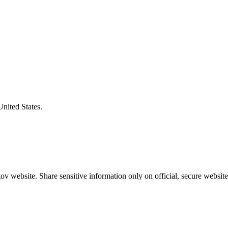
United States.
v website. Share sensitive information only on official, secure website