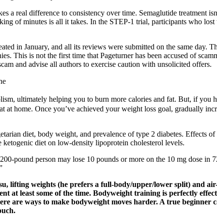
akes a real difference to consistency over time. Semaglutide treatment i
ing of minutes is all it takes. In the STEP-1 trial, participants who lo
ted in January, and all its reviews were submitted on the same day. Th
ies. This is not the first time that Pageturner has been accused of sca
am and advise all authors to exercise caution with unsolicited offers.
ne
lism, ultimately helping you to burn more calories and fat. But, if you
 fat at home. Once you’ve achieved your weight loss goal, gradually incr
an diet, body weight, and prevalence of type 2 diabetes. Effects of a s
ketogenic diet on low-density lipoprotein cholesterol levels.
 200-pound person may lose 10 pounds or more on the 10 mg dose in 72 w
”
u, lifting weights (he prefers a full-body/upper/lower split) and ai
nt at least some of the time. Bodyweight training is perfectly effe
ere are ways to make bodyweight moves harder. A true beginner can
ouch.