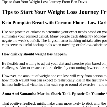
Tips to Start Your Weight Loss Journey From Ben Davis
Tips to Start Your Weight Loss Journey F
Keto Pumpkin Bread with Coconut Flour - Low Carb
Use our protein calculator to determine your exact needs based on your
eliminates your planned deficit.​ Many people track diligently Mon
negate the week’s deficit.​ The largest macro tracking mistake after po
cups serve as useful backup tools when traveling or for low-calorie ite
How quickly should weight loss happen?
Be flexible and willing to adjust your diet and exercise plan based on
challenges. Aim to create a calorie deficit by consuming fewer calorie
However, the amount of weight one can lose will vary from person to p
how much weight you can expect to realistically lose in the first few 
harness individual victories after each rep or round of exercise—and 
Anna And Samantha Martins Shark Tank Episode On Youtube A
That positive feedback might make them more likely to stick with the d