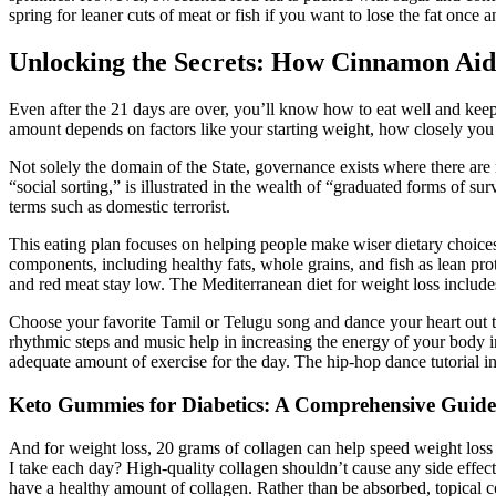
spring for leaner cuts of meat or fish if you want to lose the fat once an
Unlocking the Secrets: How Cinnamon Aid
Even after the 21 days are over, you’ll know how to eat well and keep
amount depends on factors like your starting weight, how closely you f
Not solely the domain of the State, governance exists where there are re
“social sorting,” is illustrated in the wealth of “graduated forms of s
terms such as domestic terrorist.
This eating plan focuses on helping people make wiser dietary choices b
components, including healthy fats, whole grains, and fish as lean prot
and red meat stay low. The Mediterranean diet for weight loss includes n
Choose your favorite Tamil or Telugu song and dance your heart out to 
rhythmic steps and music help in increasing the energy of your body in
adequate amount of exercise for the day. The hip-hop dance tutorial inv
Keto Gummies for Diabetics: A Comprehensive Guide 
And for weight loss, 20 grams of collagen can help speed weight loss
I take each day? High-quality collagen shouldn’t cause any side effe
have a healthy amount of collagen. Rather than be absorbed, topical col