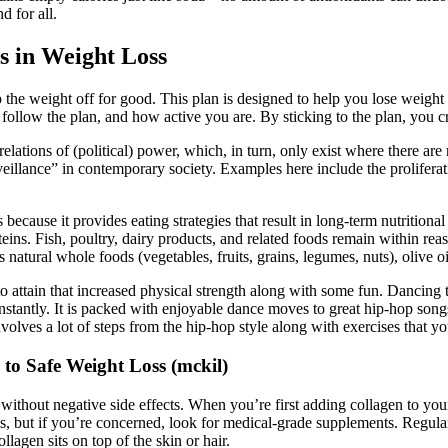
d for all.
s in Weight Loss
 the weight off for good. This plan is designed to help you lose weight 
ollow the plan, and how active you are. By sticking to the plan, you cr
lations of (political) power, which, in turn, only exist where there are 
urveillance” in contemporary society. Examples here include the prolifera
ecause it provides eating strategies that result in long-term nutritiona
eins. Fish, poultry, dairy products, and related foods remain within rea
atural whole foods (vegetables, fruits, grains, legumes, nuts), olive oil,
attain that increased physical strength along with some fun. Dancing to
stantly. It is packed with enjoyable dance moves to great hip-hop songs
olves a lot of steps from the hip-hop style along with exercises that you
to Safe Weight Loss (mckil)
 without negative side effects. When you’re first adding collagen to y
cts, but if you’re concerned, look for medical-grade supplements. Regul
lagen sits on top of the skin or hair.