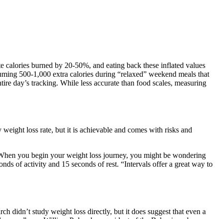
ate calories burned by 20-50%, and eating back these inflated values
uming 500-1,000 extra calories during “relaxed” weekend meals that
ntire day’s tracking. While less accurate than food scales, measuring
 weight loss rate, but it is achievable and comes with risks and
te. When you begin your weight loss journey, you might be wondering
ds of activity and 15 seconds of rest. “Intervals offer a great way to
h didn’t study weight loss directly, but it does suggest that even a