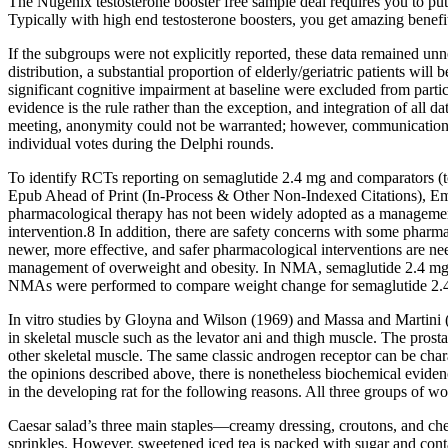
The Nugenix testosterone booster free sample deal requires you to put
Typically with high end testosterone boosters, you get amazing benefit
If the subgroups were not explicitly reported, these data remained unn
distribution, a substantial proportion of elderly/geriatric patients will 
significant cognitive impairment at baseline were excluded from partic
evidence is the rule rather than the exception, and integration of all
meeting, anonymity could not be warranted; however, communication 
individual votes during the Delphi rounds.
To identify RCTs reporting on semaglutide 2.4 mg and comparators (to
Epub Ahead of Print (In-Process & Other Non-Indexed Citations), E
pharmacological therapy has not been widely adopted as a management 
intervention.8 In addition, there are safety concerns with some pharma
newer, more effective, and safer pharmacological interventions are ne
management of overweight and obesity. In NMA, semaglutide 2.4 mg dem
NMAs were performed to compare weight change for semaglutide 2.4 
In vitro studies by Gloyna and Wilson (1969) and Massa and Martini (197
in skeletal muscle such as the levator ani and thigh muscle. The pros
other skeletal muscle. The same classic androgen receptor can be chara
the opinions described above, there is nonetheless biochemical eviden
in the developing rat for the following reasons. All three groups of w
Caesar salad’s three main staples—creamy dressing, croutons, and cheese
sprinkles. However, sweetened iced tea is packed with sugar and cont