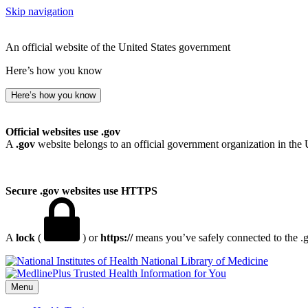
Skip navigation
An official website of the United States government
Here’s how you know
Here’s how you know
Official websites use .gov
A
.gov
website belongs to an official government organization in the 
Secure .gov websites use HTTPS
A
lock
(
) or
https://
means you’ve safely connected to the .go
National Library of Medicine
Menu