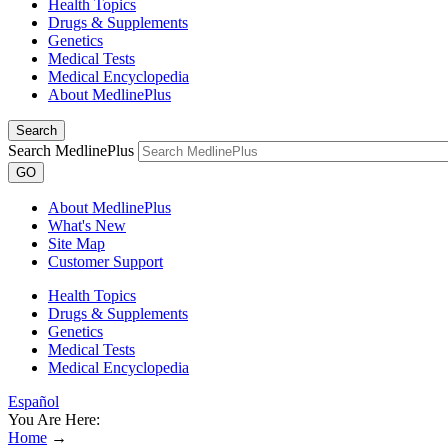
Health Topics
Drugs & Supplements
Genetics
Medical Tests
Medical Encyclopedia
About MedlinePlus
Search
Search MedlinePlus
GO
About MedlinePlus
What's New
Site Map
Customer Support
Health Topics
Drugs & Supplements
Genetics
Medical Tests
Medical Encyclopedia
Español
You Are Here:
Home
→