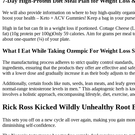
7-Day High-Protein Diet Meal Plan for Weight Loss 
We will also provide information on where to buy high-quality organi
boost your health – Keto + ACV Gummies! Keep a bag in your purse o
High in fat but can fit in a weight loss if portioned. Cottage Cheese 
fat) (10g protein per 100g)Only 59 calories. Aim for grams per meal
about one-quarter (¼) of your plate.
What I Eat While Taking Ozempic For Weight Loss 
The manufacturing process adheres to strict quality control standards
ingredients, ensuring that the products they offer are effective and sa
with a lower dose and gradually increase it as their body adjusts to th
Additionally, certain foods like nuts, seeds, lean meats, and leafy g
normal-range testosterone levels in men.” This adaptogenic herb is kno
involves a holistic approach, encompassing lifestyle, diet, exercise, 
Rick Ross Kicked Wildly Unhealthy Root 
This sets you off on a new cycle all over again, making you gain mor
diminishing self-confidence.