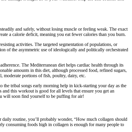
steadily and safely, without losing muscle or feeling weak. The exact
eate a calorie deficit, meaning you eat fewer calories than you burn.
resisting activities. The targeted segmentation of populations, or
tion of the asymmetric use of ideologically and politically orchestrated
l adherence. The Mediterranean diet helps cardiac health through its
sonable amounts in this diet, although processed food, refined sugars,
 moderate portions of fish, poultry, dairy, etc.
 the tribal songs early morning help in kick-starting your day as the
 and this workout is good for all levels that ensure you get an
 will soon find yourself to be puffing for air!
our daily routine, you’ll probably wonder, “How much collagen should
arly consuming foods high in collagen is enough for many people to