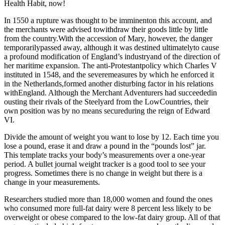
Health Habit, now!
In 1550 a rupture was thought to be imminenton this account, and
the merchants were advised towithdraw their goods little by little
from the country.With the accession of Mary, however, the danger
temporarilypassed away, although it was destined ultimatelyto cause
a profound modification of England’s industryand of the direction of
her maritime expansion. The anti-Protestantpolicy which Charles V
instituted in 1548, and the severemeasures by which he enforced it
in the Netherlands,formed another disturbing factor in his relations
withEngland. Although the Merchant Adventurers had succeededin
ousting their rivals of the Steelyard from the LowCountries, their
own position was by no means secureduring the reign of Edward
VI.
Divide the amount of weight you want to lose by 12. Each time you
lose a pound, erase it and draw a pound in the “pounds lost” jar.
This template tracks your body’s measurements over a one-year
period. A bullet journal weight tracker is a good tool to see your
progress. Sometimes there is no change in weight but there is a
change in your measurements.
Researchers studied more than 18,000 women and found the ones
who consumed more full-fat dairy were 8 percent less likely to be
overweight or obese compared to the low-fat dairy group. All of that