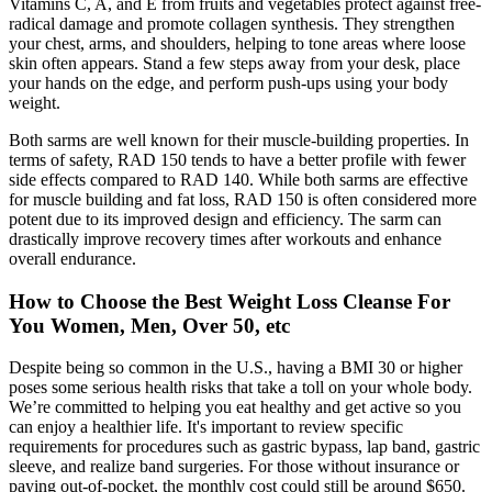
Vitamins C, A, and E from fruits and vegetables protect against free-
radical damage and promote collagen synthesis. They strengthen
your chest, arms, and shoulders, helping to tone areas where loose
skin often appears. Stand a few steps away from your desk, place
your hands on the edge, and perform push-ups using your body
weight.
Both sarms are well known for their muscle-building properties. In
terms of safety, RAD 150 tends to have a better profile with fewer
side effects compared to RAD 140. While both sarms are effective
for muscle building and fat loss, RAD 150 is often considered more
potent due to its improved design and efficiency. The sarm can
drastically improve recovery times after workouts and enhance
overall endurance.
How to Choose the Best Weight Loss Cleanse For
You Women, Men, Over 50, etc
Despite being so common in the U.S., having a BMI 30 or higher
poses some serious health risks that take a toll on your whole body.
We’re committed to helping you eat healthy and get active so you
can enjoy a healthier life. It's important to review specific
requirements for procedures such as gastric bypass, lap band, gastric
sleeve, and realize band surgeries. For those without insurance or
paying out-of-pocket, the monthly cost could still be around $650.