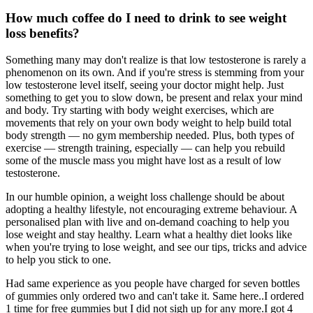
How much coffee do I need to drink to see weight
loss benefits?
Something many may don't realize is that low testosterone is rarely a
phenomenon on its own. And if you're stress is stemming from your
low testosterone level itself, seeing your doctor might help. Just
something to get you to slow down, be present and relax your mind
and body. Try starting with body weight exercises, which are
movements that rely on your own body weight to help build total
body strength — no gym membership needed. Plus, both types of
exercise — strength training, especially — can help you rebuild
some of the muscle mass you might have lost as a result of low
testosterone.
In our humble opinion, a weight loss challenge should be about
adopting a healthy lifestyle, not encouraging extreme behaviour. A
personalised plan with live and on-demand coaching to help you
lose weight and stay healthy. Learn what a healthy diet looks like
when you're trying to lose weight, and see our tips, tricks and advice
to help you stick to one.
Had same experience as you people have charged for seven bottles
of gummies only ordered two and can't take it. Same here..I ordered
1 time for free gummies but I did not sigh up for any more.I got 4