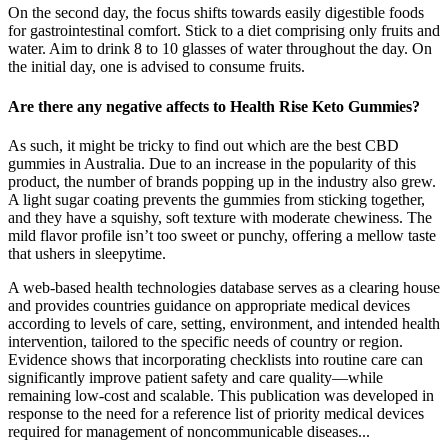
On the second day, the focus shifts towards easily digestible foods
for gastrointestinal comfort. Stick to a diet comprising only fruits and
water. Aim to drink 8 to 10 glasses of water throughout the day. On
the initial day, one is advised to consume fruits.
Are there any negative affects to Health Rise Keto Gummies?
As such, it might be tricky to find out which are the best CBD
gummies in Australia. Due to an increase in the popularity of this
product, the number of brands popping up in the industry also grew.
A light sugar coating prevents the gummies from sticking together,
and they have a squishy, soft texture with moderate chewiness. The
mild flavor profile isn’t too sweet or punchy, offering a mellow taste
that ushers in sleepytime.
A web-based health technologies database serves as a clearing house
and provides countries guidance on appropriate medical devices
according to levels of care, setting, environment, and intended health
intervention, tailored to the specific needs of country or region.
Evidence shows that incorporating checklists into routine care can
significantly improve patient safety and care quality—while
remaining low-cost and scalable. This publication was developed in
response to the need for a reference list of priority medical devices
required for management of noncommunicable diseases...