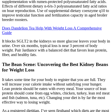
supplementation with rumen-protected polyunsaturated fatty acids.
Effects of different dietary n-6/n-3 polyunsaturated fatty acid ratios
on boar reproduction. Use of supplemental dietary coenzyme q10 to
improve testicular function and fertilization capacity in aged broiler
breeder roosters.
Does Dandelion Tea Help With Weight Loss A Comprehensive
Guide
It blocks SGLT2 in the kidneys so more glucose leaves your body in
urine. Over six months, typical loss is near 3 percent of body
weight. Pair Jardiance with a balanced diet that favors lean protein,
fiber, and healthy fats.
The Bean Scene: Uncovering the Best Kidney Beans
for Weight Loss
It takes some time for your body to register that you are full. They
will increase your calorie intake without satisfying your hunger.
Lean protein should be eaten with every meal. Your source of lean
protein should come from egg whites, chicken, turkey, lean red meat
and fish (salmon, tuna, etc). Changing your diet is by far the most
effective way to losing weight.
As a registered dietitian, I’ve seen firsthand which diets are the most