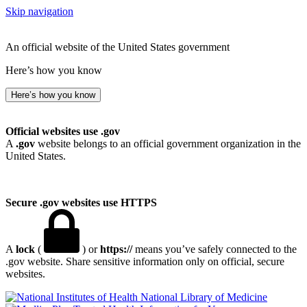
Skip navigation
An official website of the United States government
Here’s how you know
Here’s how you know
Official websites use .gov
A
.gov
website belongs to an official government organization in the
United States.
Secure .gov websites use HTTPS
A
lock
(
) or
https://
means you’ve safely connected to the
.gov website. Share sensitive information only on official, secure
websites.
National Library of Medicine