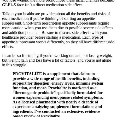
you lose weight, the more pronounced these facial changes become.
GLP1-S face isn’t a direct medication side effect.
Talk to your healthcare provider about all the benefits and risks of
each medication if you’re thinking of starting an appetite
suppressant. Short-term prescription appetite suppressants require
more caution when you use them due to possible severe side effects
and addiction potential. Be sure to discuss side effects with your
healthcare provider before starting a medication. Each type of
appetite suppressant works differently, so they all have different side
effects.
It can be so frustrating if you're working out and not losing weight,
but weight gain and loss have a lot of factors, and you're not alone
in this struggle.
PROVITALIZE is a supplement that claims to
provide a wide range of health benefits, including
support for digestion, energy levels, immune system
function, and more. Provitalize is marketed as a
“thermogenic probiotic” specifically formulated for
women experiencing menopause-related symptoms.
As a licensed pharmacist with nearly a decade of
experience analyzing supplement formulations and
ingredients, I’ve conducted an extensive, evidence-
based review of Provitalize.