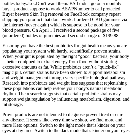
bottles today..Lo..Don't want them. BS I didn't go on a monthly
buy…product suppose to work ASAPNumber to call protected
Buyer beware Skin Tag removal on FaceBook company repeat
shipping you product that don't work. I ordered CBD gummies via
the internet (never again) which is suppose to be good for your
blood pressure. On April 1 I received a second package of five
(unordered) bottles of gummies and second charge of $199.88.
Ensuring you have the best probiotics for gut health means you are
populating your system with hardy, scientifically proven strains.
When your gut is populated by the right "good" bacteria, your body
is better equipped to extract energy from food without storing
excessive amounts as fat. While probiotics aren’t a "quick-fix"
magic pill, certain strains have been shown to support metabolism
and weight management through very specific biological pathways.
Research into probiotics and weight loss suggests that replenishing
these populations can help restore your body’s natural metabolic
rhythm. The research suggests that certain probiotic strains may
support weight regulation by influencing metabolism, digestion, and
fat storage.
Pruvit products are not intended to diagnose prevent treat or cure
any disease. It seems like every time we shop, we find more and
more Keto options! Switch to the light mode that's kinder on your
eyes at day time. Switch to the dark mode that's kinder on your eyes