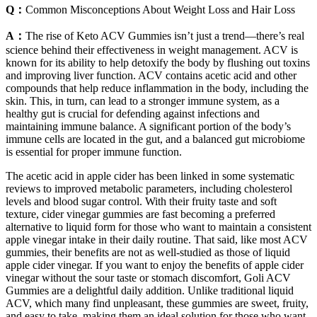
Q：
Common Misconceptions About Weight Loss and Hair Loss
A：
The rise of Keto ACV Gummies isn’t just a trend—there’s real
science behind their effectiveness in weight management. ACV is
known for its ability to help detoxify the body by flushing out toxins
and improving liver function. ACV contains acetic acid and other
compounds that help reduce inflammation in the body, including the
skin. This, in turn, can lead to a stronger immune system, as a
healthy gut is crucial for defending against infections and
maintaining immune balance. A significant portion of the body’s
immune cells are located in the gut, and a balanced gut microbiome
is essential for proper immune function.
The acetic acid in apple cider has been linked in some systematic
reviews to improved metabolic parameters, including cholesterol
levels and blood sugar control. With their fruity taste and soft
texture, cider vinegar gummies are fast becoming a preferred
alternative to liquid form for those who want to maintain a consistent
apple vinegar intake in their daily routine. That said, like most ACV
gummies, their benefits are not as well-studied as those of liquid
apple cider vinegar. If you want to enjoy the benefits of apple cider
vinegar without the sour taste or stomach discomfort, Goli ACV
Gummies are a delightful daily addition. Unlike traditional liquid
ACV, which many find unpleasant, these gummies are sweet, fruity,
and easy to take, making them an ideal solution for those who want