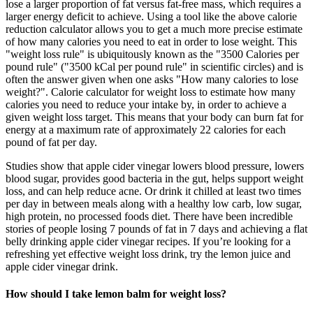
lose a larger proportion of fat versus fat-free mass, which requires a
larger energy deficit to achieve. Using a tool like the above calorie
reduction calculator allows you to get a much more precise estimate
of how many calories you need to eat in order to lose weight. This
"weight loss rule" is ubiquitously known as the "3500 Calories per
pound rule" ("3500 kCal per pound rule" in scientific circles) and is
often the answer given when one asks "How many calories to lose
weight?". Calorie calculator for weight loss to estimate how many
calories you need to reduce your intake by, in order to achieve a
given weight loss target. This means that your body can burn fat for
energy at a maximum rate of approximately 22 calories for each
pound of fat per day.
Studies show that apple cider vinegar lowers blood pressure, lowers
blood sugar, provides good bacteria in the gut, helps support weight
loss, and can help reduce acne. Or drink it chilled at least two times
per day in between meals along with a healthy low carb, low sugar,
high protein, no processed foods diet. There have been incredible
stories of people losing 7 pounds of fat in 7 days and achieving a flat
belly drinking apple cider vinegar recipes. If you’re looking for a
refreshing yet effective weight loss drink, try the lemon juice and
apple cider vinegar drink.
How should I take lemon balm for weight loss?