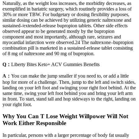
Naturally, as the weight loss increases, the morbidity decreases, as
exemplified in bariatric surgery, which routinely provides a loss of
30% or more TBW. For budgetary or dosing flexibility purposes,
similar dosing can be achieved by utilizing generic naltrexone and
sustained-/extended-release bupropion tablets. Other side effects
observed appear to be generated mostly by the bupropion
component and most importantly, although rare, seizures and
myocardial infarction were observed.24 The naltrexone–bupropion
combination pill is marketed in a sustained-release tablet consisting
of 8 mg of naltrexone and 90 mg of bupropion.
Q：
Liberty Bites Keto+ ACV Gummies Benefits
A：
You can make the jump smaller if you need to, or add a little
hop for more of a challenge. Then, jump to the left and switch sides,
landing on your left foot and swinging your right foot behind. At the
same time, swing your left foot behind you and bring your left arm
in front. To start, stand tall and hop sideways to the right, landing on
your right foot.
Why You Can T Lose Weight Willpower Will Not
Work Either Responsible
In particular, persons with a larger percentage of body fat usually