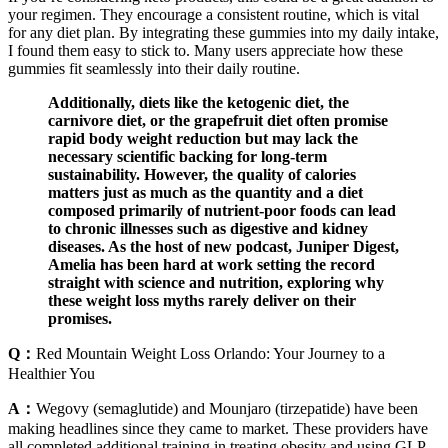
your regimen. They encourage a consistent routine, which is vital
for any diet plan. By integrating these gummies into my daily intake,
I found them easy to stick to. Many users appreciate how these
gummies fit seamlessly into their daily routine.
Additionally, diets like the ketogenic diet, the
carnivore diet, or the grapefruit diet often promise
rapid body weight reduction but may lack the
necessary scientific backing for long-term
sustainability. However, the quality of calories
matters just as much as the quantity and a diet
composed primarily of nutrient-poor foods can lead
to chronic illnesses such as digestive and kidney
diseases. As the host of new podcast, Juniper Digest,
Amelia has been hard at work setting the record
straight with science and nutrition, exploring why
these weight loss myths rarely deliver on their
promises.
Q：
Red Mountain Weight Loss Orlando: Your Journey to a
Healthier You
A：
Wegovy (semaglutide) and Mounjaro (tirzepatide) have been
making headlines since they came to market. These providers have
all completed additional training in treating obesity and using GLP-