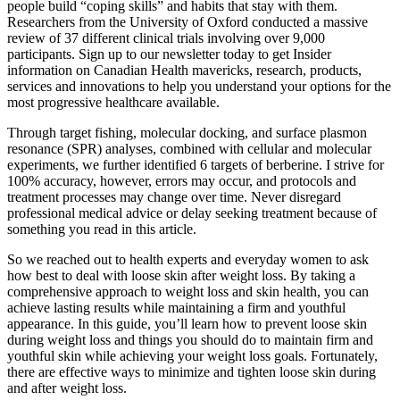
people build “coping skills” and habits that stay with them.
Researchers from the University of Oxford conducted a massive
review of 37 different clinical trials involving over 9,000
participants. Sign up to our newsletter today to get Insider
information on Canadian Health mavericks, research, products,
services and innovations to help you understand your options for the
most progressive healthcare available.
Through target fishing, molecular docking, and surface plasmon
resonance (SPR) analyses, combined with cellular and molecular
experiments, we further identified 6 targets of berberine. I strive for
100% accuracy, however, errors may occur, and protocols and
treatment processes may change over time. Never disregard
professional medical advice or delay seeking treatment because of
something you read in this article.
So we reached out to health experts and everyday women to ask
how best to deal with loose skin after weight loss. By taking a
comprehensive approach to weight loss and skin health, you can
achieve lasting results while maintaining a firm and youthful
appearance. In this guide, you’ll learn how to prevent loose skin
during weight loss and things you should do to maintain firm and
youthful skin while achieving your weight loss goals. Fortunately,
there are effective ways to minimize and tighten loose skin during
and after weight loss.