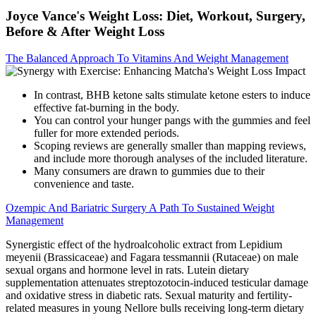
Joyce Vance's Weight Loss: Diet, Workout, Surgery,
Before & After Weight Loss
The Balanced Approach To Vitamins And Weight Management
In contrast, BHB ketone salts stimulate ketone esters to induce
effective fat-burning in the body.
You can control your hunger pangs with the gummies and feel
fuller for more extended periods.
Scoping reviews are generally smaller than mapping reviews,
and include more thorough analyses of the included literature.
Many consumers are drawn to gummies due to their
convenience and taste.
Ozempic And Bariatric Surgery A Path To Sustained Weight
Management
Synergistic effect of the hydroalcoholic extract from Lepidium
meyenii (Brassicaceae) and Fagara tessmannii (Rutaceae) on male
sexual organs and hormone level in rats. Lutein dietary
supplementation attenuates streptozotocin-induced testicular damage
and oxidative stress in diabetic rats. Sexual maturity and fertility-
related measures in young Nellore bulls receiving long-term dietary