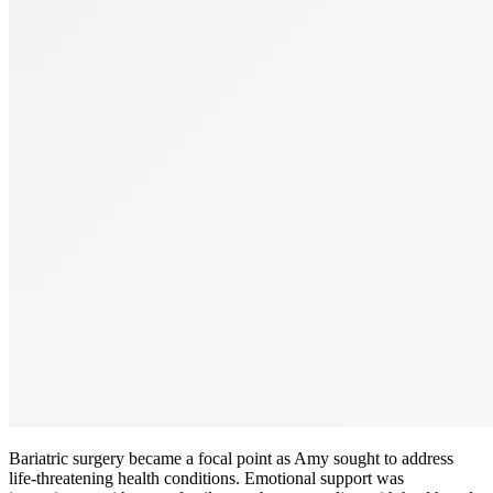
Bariatric surgery became a focal point as Amy sought to address
life-threatening health conditions. Emotional support was