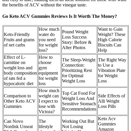
the benefits of ACV without the vinegar taste.
Go Keto ACV Gummies Reviews Is It Worth The Money?
How much
Want to Gain
Pound Weight
Keto-Friendly
water do
Weight? These
Loss Success
Fruits and grams
you need
High Calorie
Story: Before &
of net carbs
for weight
Biscuits Can
After Photos
loss?
Help
Effect of L-
How to
The Sleep-Weight
The Right Way
carnitine on
choose
Connection:
to Use a
weight loss and
gym
Prioritizing Rest
Vibration Plate
body composition
equipment
for Optimal
for Weight
of rats fed a
for weight
Weight Loss
Loss
hypocaloric diet
loss
How much
Top Cat Food For
Comparison to
weight can
Side Effects of
Weight Loss And
Other Keto ACV
I expect to
Alli Weight
Sensitive Stomach
Gummies
lose with
Loss Pills
Recommendations
Victoza?
Keto Acv
Can Novo
The
Working Out But
Gummies
Nordisk Unseat
lifestyle
Not Losing
Amazon