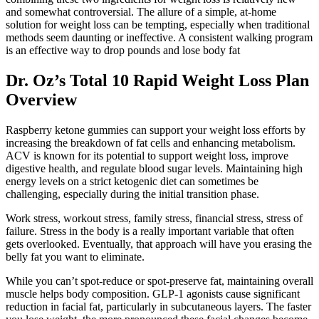
and somewhat controversial. The allure of a simple, at-home
solution for weight loss can be tempting, especially when traditional
methods seem daunting or ineffective. A consistent walking program
is an effective way to drop pounds and lose body fat
Dr. Oz’s Total 10 Rapid Weight Loss Plan
Overview
Raspberry ketone gummies can support your weight loss efforts by
increasing the breakdown of fat cells and enhancing metabolism.
ACV is known for its potential to support weight loss, improve
digestive health, and regulate blood sugar levels. Maintaining high
energy levels on a strict ketogenic diet can sometimes be
challenging, especially during the initial transition phase.
Work stress, workout stress, family stress, financial stress, stress of
failure. Stress in the body is a really important variable that often
gets overlooked. Eventually, that approach will have you erasing the
belly fat you want to eliminate.
While you can’t spot-reduce or spot-preserve fat, maintaining overall
muscle helps body composition. GLP-1 agonists cause significant
reduction in facial fat, particularly in subcutaneous layers. The faster