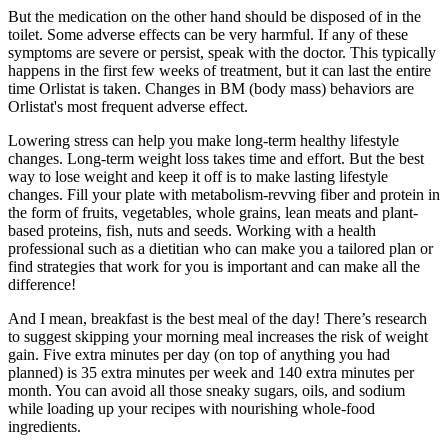
But the medication on the other hand should be disposed of in the
toilet. Some adverse effects can be very harmful. If any of these
symptoms are severe or persist, speak with the doctor. This typically
happens in the first few weeks of treatment, but it can last the entire
time Orlistat is taken. Changes in BM (body mass) behaviors are
Orlistat's most frequent adverse effect.
Lowering stress can help you make long-term healthy lifestyle
changes. Long-term weight loss takes time and effort. But the best
way to lose weight and keep it off is to make lasting lifestyle
changes. Fill your plate with metabolism-revving fiber and protein in
the form of fruits, vegetables, whole grains, lean meats and plant-
based proteins, fish, nuts and seeds. Working with a health
professional such as a dietitian who can make you a tailored plan or
find strategies that work for you is important and can make all the
difference!
And I mean, breakfast is the best meal of the day! There’s research
to suggest skipping your morning meal increases the risk of weight
gain. Five extra minutes per day (on top of anything you had
planned) is 35 extra minutes per week and 140 extra minutes per
month. You can avoid all those sneaky sugars, oils, and sodium
while loading up your recipes with nourishing whole-food
ingredients.