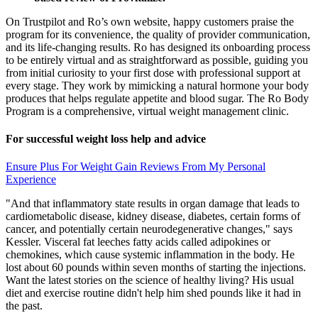
On Trustpilot and Ro’s own website, happy customers praise the
program for its convenience, the quality of provider communication,
and its life-changing results. Ro has designed its onboarding process
to be entirely virtual and as straightforward as possible, guiding you
from initial curiosity to your first dose with professional support at
every stage. They work by mimicking a natural hormone your body
produces that helps regulate appetite and blood sugar. The Ro Body
Program is a comprehensive, virtual weight management clinic.
For successful weight loss help and advice
Ensure Plus For Weight Gain Reviews From My Personal
Experience
"And that inflammatory state results in organ damage that leads to
cardiometabolic disease, kidney disease, diabetes, certain forms of
cancer, and potentially certain neurodegenerative changes," says
Kessler. Visceral fat leeches fatty acids called adipokines or
chemokines, which cause systemic inflammation in the body. He
lost about 60 pounds within seven months of starting the injections.
Want the latest stories on the science of healthy living? His usual
diet and exercise routine didn't help him shed pounds like it had in
the past.