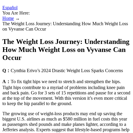
Español
You Are Here:
Home
→
The Weight Loss Journey: Understanding How Much Weight Loss
on Vyvanse Can Occur
The Weight Loss Journey: Understanding
How Much Weight Loss on Vyvanse Can
Occur
Q：
Cynthia Erivo’s 2024 Drastic Weight Loss Sparks Concerns
A：
To fix tight hips we need to stretch and strengthen the hips.
Tight hips contribute to a myriad of problems including knee pain
and back pain. Go for 3 sets of 15 repetitions and pause for a second
at the top of the movement. With this version it’s even more critical
to keep the hip parallel to the ground.
The growing use of weight-loss products may end up saving the
biggest U.S. airlines as much as $580 million in fuel costs this year
as passengers shed pounds and make planes lighter, according to a
Jefferies analysis. Experts suggest that lifestyle-based programs help