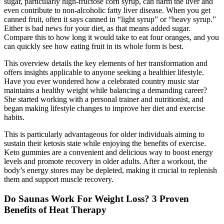
sugar, particularly high-fructose corn syrup, can harm the liver and
even contribute to non-alcoholic fatty liver disease. When you get
canned fruit, often it says canned in “light syrup” or “heavy syrup.”
Either is bad news for your diet, as that means added sugar.
Compare this to how long it would take to eat four oranges, and you
can quickly see how eating fruit in its whole form is best.
This overview details the key elements of her transformation and
offers insights applicable to anyone seeking a healthier lifestyle.
Have you ever wondered how a celebrated country music star
maintains a healthy weight while balancing a demanding career?
She started working with a personal trainer and nutritionist, and
began making lifestyle changes to improve her diet and exercise
habits.
This is particularly advantageous for older individuals aiming to
sustain their ketosis state while enjoying the benefits of exercise.
Keto gummies are a convenient and delicious way to boost energy
levels and promote recovery in older adults. After a workout, the
body’s energy stores may be depleted, making it crucial to replenish
them and support muscle recovery.
Do Saunas Work For Weight Loss? 3 Proven
Benefits of Heat Therapy