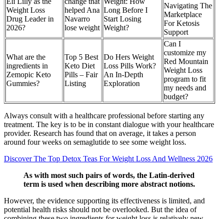
Eli Lilly as the
change that
Weight: How
Navigating The
Weight Loss
helped Ana
Long Before I
Marketplace
Drug Leader in
Navarro
Start Losing
For Ketosis
2026?
lose weight
Weight?
Support
Can I
customize my
What are the
Top 5 Best
Do Hers Weight
Red Mountain
ingredients in
Keto Diet
Loss Pills Work?
Weight Loss
Zemopic Keto
Pills – Fair
An In-Depth
program to fit
Gummies?
Listing
Exploration
my needs and
budget?
Always consult with a healthcare professional before starting any
treatment. The key is to be in constant dialogue with your healthcare
provider. Research has found that on average, it takes a person
around four weeks on semaglutide to see some weight loss.
Discover The Top Detox Teas For Weight Loss And Wellness 2026
As with most such pairs of words, the Latin-derived
term is used when describing more abstract notions.
However, the evidence supporting its effectiveness is limited, and
potential health risks should not be overlooked. But the idea of
combining these two ingredients for weight loss is relatively new