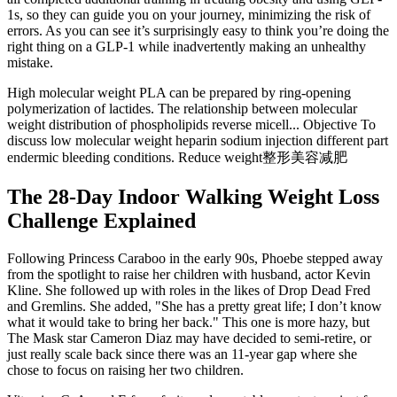
1s, so they can guide you on your journey, minimizing the risk of
errors. As you can see it’s surprisingly easy to think you’re doing the
right thing on a GLP-1 while inadvertently making an unhealthy
mistake.
High molecular weight PLA can be prepared by ring-opening
polymerization of lactides. The relationship between molecular
weight distribution of phospholipids reverse micell... Objective To
discuss low molecular weight heparin sodium injection different part
endermic bleeding conditions. Reduce weight整形美容减肥
The 28-Day Indoor Walking Weight Loss
Challenge Explained
Following Princess Caraboo in the early 90s, Phoebe stepped away
from the spotlight to raise her children with husband, actor Kevin
Kline. She followed up with roles in the likes of Drop Dead Fred
and Gremlins. She added, "She has a pretty great life; I don’t know
what it would take to bring her back." This one is more hazy, but
The Mask star Cameron Diaz may have decided to semi-retire, or
just really scale back since there was an 11-year gap where she
chose to focus on raising her two children.