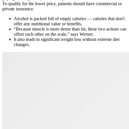
To qualify for the lower price, patients should have commercial or
private insurance.
Alcohol is packed full of empty calories — calories that don't
offer any nutritional value or benefits.
“Because muscle is more dense than fat, these two actions can
offset each other on the scale,” says Werner.
It also leads to significant weight loss without extreme diet
changes.