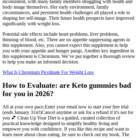
inconsistent, with many family members struggling with health and
body image themselves. Her early environment, family
circumstances, and persistent health challenges all played a role in
shaping her self-image. Their future health prospects have improved
significantly with weight loss.
Potential side effects include heart problems, liver problems,
thinning of blood, etc. There are no appetite suppressing agents in
this supplement. Also, you cannot expect this supplement to help
you with your appetite and hunger pangs. Another key ingredient in
this supplement is Chromium. We’ve put together a thorough review
to help you make an informed decision.
What Is Chromium Picolinate For Weight Loss
How to Evaluate: are Keto gummies bad
for you in 2026?
All at your own pace.Enter your email now to start your free trial
(ends January 31st!)Cancel anytime or ask for a refund if it's not for
you 💕 Clean Up Your Diet is a guided, curated collection of
practical knowledge designed to simplify healthy living and
empower you with confidence. If you like this recipe and want to
learn more about clean eating, be sure to check out my book, The