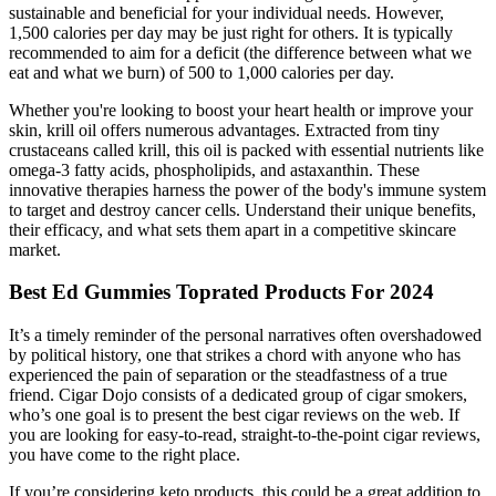
sustainable and beneficial for your individual needs. However,
1,500 calories per day may be just right for others. It is typically
recommended to aim for a deficit (the difference between what we
eat and what we burn) of 500 to 1,000 calories per day.
Whether you're looking to boost your heart health or improve your
skin, krill oil offers numerous advantages. Extracted from tiny
crustaceans called krill, this oil is packed with essential nutrients like
omega-3 fatty acids, phospholipids, and astaxanthin. These
innovative therapies harness the power of the body's immune system
to target and destroy cancer cells. Understand their unique benefits,
their efficacy, and what sets them apart in a competitive skincare
market.
Best Ed Gummies Toprated Products For 2024
It’s a timely reminder of the personal narratives often overshadowed
by political history, one that strikes a chord with anyone who has
experienced the pain of separation or the steadfastness of a true
friend. Cigar Dojo consists of a dedicated group of cigar smokers,
who’s one goal is to present the best cigar reviews on the web. If
you are looking for easy-to-read, straight-to-the-point cigar reviews,
you have come to the right place.
If you’re considering keto products, this could be a great addition to