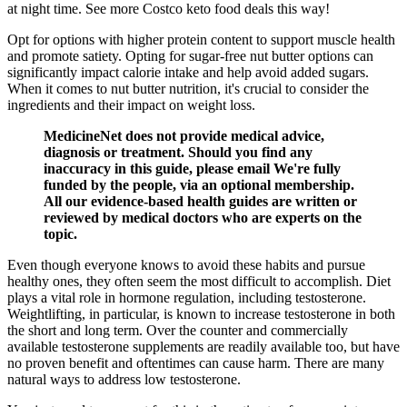
at night time. See more Costco keto food deals this way!
Opt for options with higher protein content to support muscle health
and promote satiety. Opting for sugar-free nut butter options can
significantly impact calorie intake and help avoid added sugars.
When it comes to nut butter nutrition, it's crucial to consider the
ingredients and their impact on weight loss.
MedicineNet does not provide medical advice,
diagnosis or treatment. Should you find any
inaccuracy in this guide, please email We're fully
funded by the people, via an optional membership.
All our evidence-based health guides are written or
reviewed by medical doctors who are experts on the
topic.
Even though everyone knows to avoid these habits and pursue
healthy ones, they often seem the most difficult to accomplish. Diet
plays a vital role in hormone regulation, including testosterone.
Weightlifting, in particular, is known to increase testosterone in both
the short and long term. Over the counter and commercially
available testosterone supplements are readily available too, but have
no proven benefit and oftentimes can cause harm. There are many
natural ways to address low testosterone.