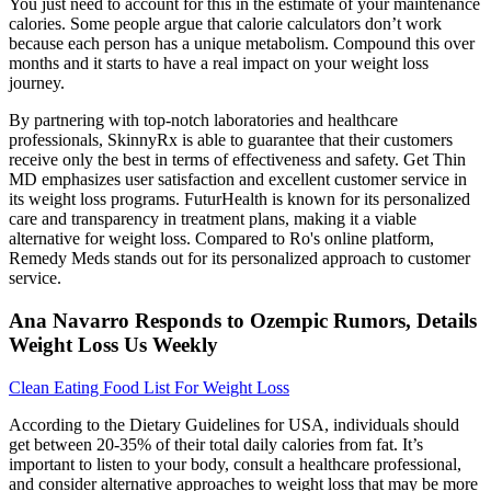
You just need to account for this in the estimate of your maintenance
calories. Some people argue that calorie calculators don’t work
because each person has a unique metabolism. Compound this over
months and it starts to have a real impact on your weight loss
journey.
By partnering with top-notch laboratories and healthcare
professionals, SkinnyRx is able to guarantee that their customers
receive only the best in terms of effectiveness and safety. Get Thin
MD emphasizes user satisfaction and excellent customer service in
its weight loss programs. FuturHealth is known for its personalized
care and transparency in treatment plans, making it a viable
alternative for weight loss. Compared to Ro's online platform,
Remedy Meds stands out for its personalized approach to customer
service.
Ana Navarro Responds to Ozempic Rumors, Details
Weight Loss Us Weekly
Clean Eating Food List For Weight Loss
According to the Dietary Guidelines for USA, individuals should
get between 20-35% of their total daily calories from fat. It’s
important to listen to your body, consult a healthcare professional,
and consider alternative approaches to weight loss that may be more