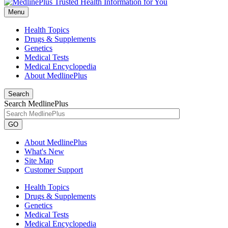
Menu
Health Topics
Drugs & Supplements
Genetics
Medical Tests
Medical Encyclopedia
About MedlinePlus
Search
Search MedlinePlus
GO
About MedlinePlus
What's New
Site Map
Customer Support
Health Topics
Drugs & Supplements
Genetics
Medical Tests
Medical Encyclopedia