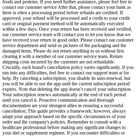
foods and proteins. If you need further assistance, please feel free to
contact our customer service After that, please contact your bank as
there is often a processing period before refunds are credited. If
approved, your refund will be processed and a credit to your credit
card or original payment method will be automatically executed
within a few days. Once your return has been received and verified,
our customer service team will contact you to let you know that we
have received your return in good order. Please contact our customer
service department and send us pictures of the packaging and the
damaged items. Please do not return anything to us without first
clearing it with a member of our customer service team. Return
shipping costs incurred by the customer are not refundable.
Crucially, each brand's cancellation policy varies significantly. If you
run into any difficulties, feel free to contact our support team at for
help. By canceling a subscription, you disable its auto-renewal, but
you will be able to use the app until the current subscription period
expires. Note that deleting the app doesn’t cancel your subscription.
Your subscription renews automatically at the end of each period
until you cancel it. Proactive communication and thorough
documentation are your strongest allies in ensuring a successful
cancellation; This guide provides a framework; however, always
adapt your approach based on the specific circumstances of your
order and the company's policies. Remember to consult with a
healthcare professional before making any significant changes to
your diet or supplement regimen. If you encounter difficulties or