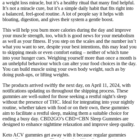
a weight loss miracle, but it’s a healthy ritual that many find helpful.
It’s not a miracle cure, but it’s a simple daily habit that fits right into
a balanced, feel-good routine. A lot of people say it helps with
bloating, digestion, and gives their system a gentle boost.
This will help you burn more calories during the day and improve
your muscle strength, too, which is good news for your metabolism
as well as your fitness. If you step on the scales and the number isn’t
what you want to see, despite your best intentions, this may lead you
to skipping meals or even comfort eating – neither of which tune
into your hunger cues. Weighing yourself more than once a month is
an unhelpful behaviour which can alter your food choices in the day.
You can build muscle using your own body weight, such as by
doing push-ups, or lifting weights.
The products arrived swiftly the next day, on April 11, 2024, with
notifications updating us throughout the shipping process. These
gummies are well-suited for those seeking a restful night’s sleep
without the presence of THC. Ideal for integrating into your nightly
routine, whether taken with food or on their own, these gummies
aim to facilitate a restful sleep, making them a suitable choice for
ending a busy day. CBD2GO’s CBD+CBN Sleep Gummies are
designed to enhance nighttime relaxation and improve sleep quality.
Keto ACV gummies get away with it because regular gummies