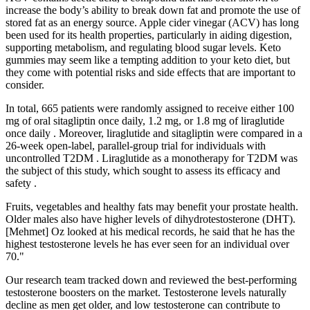
increase the body’s ability to break down fat and promote the use of
stored fat as an energy source. Apple cider vinegar (ACV) has long
been used for its health properties, particularly in aiding digestion,
supporting metabolism, and regulating blood sugar levels. Keto
gummies may seem like a tempting addition to your keto diet, but
they come with potential risks and side effects that are important to
consider.
In total, 665 patients were randomly assigned to receive either 100
mg of oral sitagliptin once daily, 1.2 mg, or 1.8 mg of liraglutide
once daily . Moreover, liraglutide and sitagliptin were compared in a
26-week open-label, parallel-group trial for individuals with
uncontrolled T2DM . Liraglutide as a monotherapy for T2DM was
the subject of this study, which sought to assess its efficacy and
safety .
Fruits, vegetables and healthy fats may benefit your prostate health.
Older males also have higher levels of dihydrotestosterone (DHT).
[Mehmet] Oz looked at his medical records, he said that he has the
highest testosterone levels he has ever seen for an individual over
70."
Our research team tracked down and reviewed the best-performing
testosterone boosters on the market. Testosterone levels naturally
decline as men get older, and low testosterone can contribute to