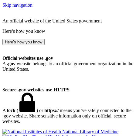
Skip navigation
An official website of the United States government
Here’s how you know
Here’s how you know
Official websites use .gov
A
.gov
website belongs to an official government organization in the
United States.
Secure .gov websites use HTTPS
A
lock
(
) or
https://
means you’ve safely connected to the
.gov website. Share sensitive information only on official, secure
websites.
National Library of Medicine