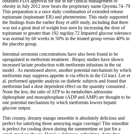
obtained FDA approval for use in the clinical management of
obesity in July 2012 now bears the proprietary name Qsymia.74–79
This preparation is a once daily combination of extended release
topiramate (topiramate ER) and phentermine. This study supported
the findings from the earlier Bray et al69 study, including that there
was not a great deal of weight loss seen by increasing the dose of
topiramate to greater than 192 mg/day.72 Impaired glucose tolerance
was normal by 60 weeks in 50% in the treated group versus 40% in
the placebo group.
Intestinal serotonin concentrations have also been found to be
upregulated in metformin treatment . Biopsy studies have shown
increased lactate production with metformin infusions in the rat
model . As mentioned above, another potential mechanism by which
metformin may suppress appetite is via effects in the GI tract. Lee et
al. performed appetite analysis on diabetic subjects and found that
metformin had a dose dependent effect on the quantity consumed .
None the less, the ratio of ATP to its metabolites adenosine
diphosphate and monophosphate (ADP and AMP) are thought to be
one potential mechanism by which metformin lowers hepatic
glucose output.
This creamy, dreamy mango smoothie is absolutely delicious and
perfect for satisfying those annoying sugar cravings! This smoothie
is perfect for cooling down during the summertime or just for a