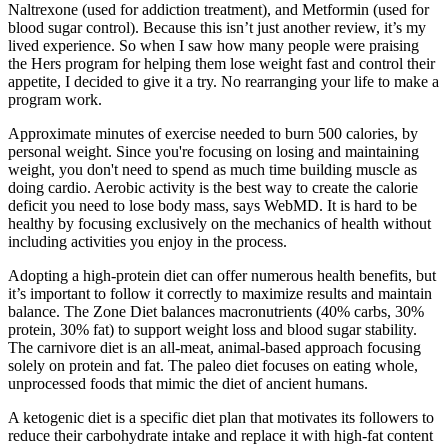
Naltrexone (used for addiction treatment), and Metformin (used for
blood sugar control). Because this isn’t just another review, it’s my
lived experience. So when I saw how many people were praising
the Hers program for helping them lose weight fast and control their
appetite, I decided to give it a try. No rearranging your life to make a
program work.
Approximate minutes of exercise needed to burn 500 calories, by
personal weight. Since you're focusing on losing and maintaining
weight, you don't need to spend as much time building muscle as
doing cardio. Aerobic activity is the best way to create the calorie
deficit you need to lose body mass, says WebMD. It is hard to be
healthy by focusing exclusively on the mechanics of health without
including activities you enjoy in the process.
Adopting a high-protein diet can offer numerous health benefits, but
it’s important to follow it correctly to maximize results and maintain
balance. The Zone Diet balances macronutrients (40% carbs, 30%
protein, 30% fat) to support weight loss and blood sugar stability.
The carnivore diet is an all-meat, animal-based approach focusing
solely on protein and fat. The paleo diet focuses on eating whole,
unprocessed foods that mimic the diet of ancient humans.
A ketogenic diet is a specific diet plan that motivates its followers to
reduce their carbohydrate intake and replace it with high-fat content