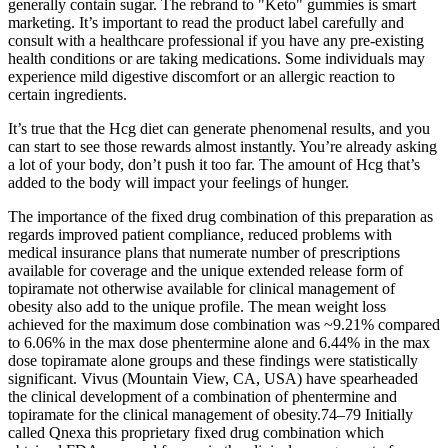
generally contain sugar. The rebrand to "Keto" gummies is smart
marketing. It’s important to read the product label carefully and
consult with a healthcare professional if you have any pre-existing
health conditions or are taking medications. Some individuals may
experience mild digestive discomfort or an allergic reaction to
certain ingredients.
It’s true that the Hcg diet can generate phenomenal results, and you
can start to see those rewards almost instantly. You’re already asking
a lot of your body, don’t push it too far. The amount of Hcg that’s
added to the body will impact your feelings of hunger.
The importance of the fixed drug combination of this preparation as
regards improved patient compliance, reduced problems with
medical insurance plans that numerate number of prescriptions
available for coverage and the unique extended release form of
topiramate not otherwise available for clinical management of
obesity also add to the unique profile. The mean weight loss
achieved for the maximum dose combination was ~9.21% compared
to 6.06% in the max dose phentermine alone and 6.44% in the max
dose topiramate alone groups and these findings were statistically
significant. Vivus (Mountain View, CA, USA) have spearheaded
the clinical development of a combination of phentermine and
topiramate for the clinical management of obesity.74–79 Initially
called Qnexa this proprietary fixed drug combination which