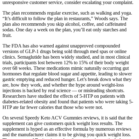
unresponsive customer service, consider escalating your complaint.
The plan recommends regular exercise, such as walking and yoga.
“It’s difficult to follow the plan in restaurants,” Woods says. The
plan also recommends you skip alcohol, coffee, and caffeinated
sodas. One day a week on the plan, you’ll eat only starches and
fruit.
The FDA has also warned against unapproved compounded
versions of GLP-1 drugs being sold through med spas or online
clinics. Semaglutide has been widely studied, and in most clinical
trials, participants lost between 12% to 15% of their body weight
over 68 weeks. These medications mimic naturally occurring gut
hormones that regulate blood sugar and appetite, leading to slower
gastric emptying and reduced hunger. Let’s break down what they
are, how they work, and whether the hype around weight-loss
injections is backed by real science — or misleading shortcuts.
Researchers have studied the effects of 5-HTP on patients with
diabetes-related obesity and found that patients who were taking 5-
HTP ate far fewer calories that those who were not.
On several Speedy Keto ACV Gummies reviews, it is said that the
supplement can give customers quick weight loss results. The
supplement is hyped as an effective formula by numerous reviews
and the manufacturer claims it to be giving you quick weight loss.