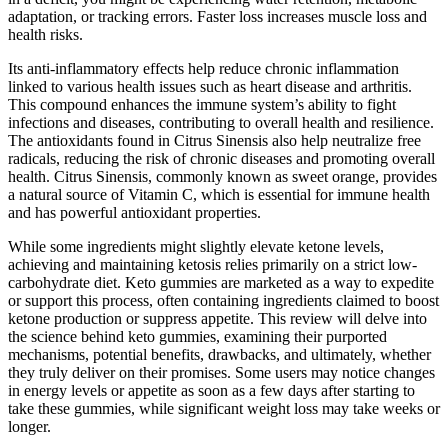
adaptation, or tracking errors. Faster loss increases muscle loss and
health risks.
Its anti-inflammatory effects help reduce chronic inflammation
linked to various health issues such as heart disease and arthritis.
This compound enhances the immune system’s ability to fight
infections and diseases, contributing to overall health and resilience.
The antioxidants found in Citrus Sinensis also help neutralize free
radicals, reducing the risk of chronic diseases and promoting overall
health. Citrus Sinensis, commonly known as sweet orange, provides
a natural source of Vitamin C, which is essential for immune health
and has powerful antioxidant properties.
While some ingredients might slightly elevate ketone levels,
achieving and maintaining ketosis relies primarily on a strict low-
carbohydrate diet. Keto gummies are marketed as a way to expedite
or support this process, often containing ingredients claimed to boost
ketone production or suppress appetite. This review will delve into
the science behind keto gummies, examining their purported
mechanisms, potential benefits, drawbacks, and ultimately, whether
they truly deliver on their promises. Some users may notice changes
in energy levels or appetite as soon as a few days after starting to
take these gummies, while significant weight loss may take weeks or
longer.