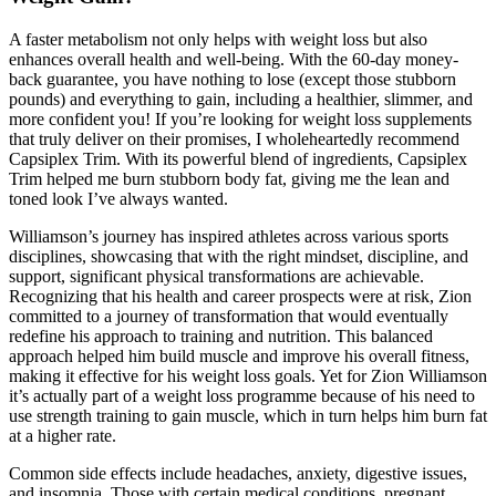
A faster metabolism not only helps with weight loss but also
enhances overall health and well-being. With the 60-day money-
back guarantee, you have nothing to lose (except those stubborn
pounds) and everything to gain, including a healthier, slimmer, and
more confident you! If you’re looking for weight loss supplements
that truly deliver on their promises, I wholeheartedly recommend
Capsiplex Trim. With its powerful blend of ingredients, Capsiplex
Trim helped me burn stubborn body fat, giving me the lean and
toned look I’ve always wanted.
Williamson’s journey has inspired athletes across various sports
disciplines, showcasing that with the right mindset, discipline, and
support, significant physical transformations are achievable.
Recognizing that his health and career prospects were at risk, Zion
committed to a journey of transformation that would eventually
redefine his approach to training and nutrition. This balanced
approach helped him build muscle and improve his overall fitness,
making it effective for his weight loss goals. Yet for Zion Williamson
it’s actually part of a weight loss programme because of his need to
use strength training to gain muscle, which in turn helps him burn fat
at a higher rate.
Common side effects include headaches, anxiety, digestive issues,
and insomnia. Those with certain medical conditions, pregnant