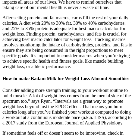
impacts all areas of our lives. We have to remind ourselves that
taking care of our mental health is never a waste of time.
After setting protein and fat macros, carbs fill the rest of your daily
calories. A diet with 20% to 30% fat, 30% to 40% carbohydrates,
and 25% to 35% protein is adequate for best macro calculator for
weight loss. Finding protein, carbohydrates, and fats is crucial for
achieving best macro calculator for weight loss. Tracking macros
involves monitoring the intake of carbohydrates, proteins, and fats to
ensure they are being consumed in the right proportions to meet
specific goals. It’s important to consider macros when you’re trying
to achieve specific health and fitness goals, like muscle building,
weight loss, or athletic performance.
How to make Badam Milk for Weight Loss Almond Smoothies
Consider adding more strength training to your workout routine to
build muscle. A lot of weight loss comes from the mental side of the
spectrum too,” says Ryan. “Intervals are a great way to promote
weight loss beyond just the EPOC effect. That means you burn
calories long after you’ve finished your workout compared to doing
a workout at a continuous moderate pace (a.k.a. LISS), according to
a 2017 study from the European Journal of Applied Physiology.
If something feels off or doesn’t seem to be improving, check in