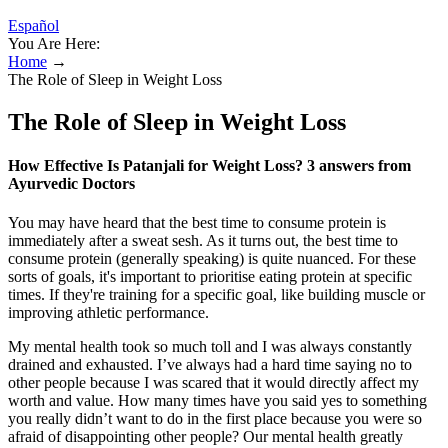
Español
You Are Here:
Home
→
The Role of Sleep in Weight Loss
The Role of Sleep in Weight Loss
How Effective Is Patanjali for Weight Loss? 3 answers from
Ayurvedic Doctors
You may have heard that the best time to consume protein is
immediately after a sweat sesh. As it turns out, the best time to
consume protein (generally speaking) is quite nuanced. For these
sorts of goals, it's important to prioritise eating protein at specific
times. If they're training for a specific goal, like building muscle or
improving athletic performance.
My mental health took so much toll and I was always constantly
drained and exhausted. I’ve always had a hard time saying no to
other people because I was scared that it would directly affect my
worth and value. How many times have you said yes to something
you really didn’t want to do in the first place because you were so
afraid of disappointing other people? Our mental health greatly