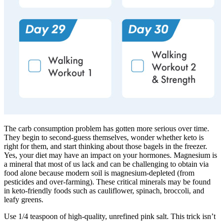
The carb consumption problem has gotten more serious over time.
They begin to second-guess themselves, wonder whether keto is
right for them, and start thinking about those bagels in the freezer.
Yes, your diet may have an impact on your hormones. Magnesium is
a mineral that most of us lack and can be challenging to obtain via
food alone because modern soil is magnesium-depleted (from
pesticides and over-farming). These critical minerals may be found
in keto-friendly foods such as cauliflower, spinach, broccoli, and
leafy greens.
Use 1/4 teaspoon of high-quality, unrefined pink salt. This trick isn’t