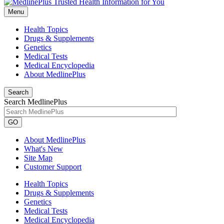
Menu
Health Topics
Drugs & Supplements
Genetics
Medical Tests
Medical Encyclopedia
About MedlinePlus
Search
Search MedlinePlus
GO
About MedlinePlus
What's New
Site Map
Customer Support
Health Topics
Drugs & Supplements
Genetics
Medical Tests
Medical Encyclopedia