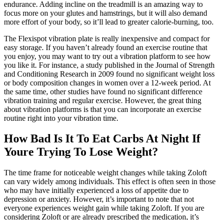
endurance. Adding incline on the treadmill is an amazing way to
focus more on your glutes and hamstrings, but it will also demand
more effort of your body, so it’ll lead to greater calorie-burning, too.
The Flexispot vibration plate is really inexpensive and compact for
easy storage. If you haven’t already found an exercise routine that
you enjoy, you may want to try out a vibration platform to see how
you like it. For instance, a study published in the Journal of Strength
and Conditioning Research in 2009 found no significant weight loss
or body composition changes in women over a 12-week period. At
the same time, other studies have found no significant difference
vibration training and regular exercise. However, the great thing
about vibration platforms is that you can incorporate an exercise
routine right into your vibration time.
How Bad Is It To Eat Carbs At Night If
Youre Trying To Lose Weight?
The time frame for noticeable weight changes while taking Zoloft
can vary widely among individuals. This effect is often seen in those
who may have initially experienced a loss of appetite due to
depression or anxiety. However, it’s important to note that not
everyone experiences weight gain while taking Zoloft. If you are
considering Zoloft or are already prescribed the medication, it’s