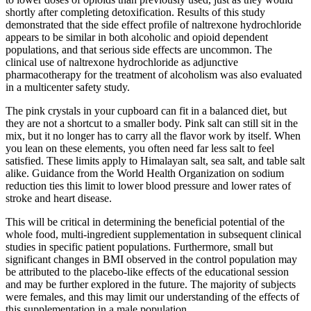
shortly after completing detoxification. Results of this study
demonstrated that the side effect profile of naltrexone hydrochloride
appears to be similar in both alcoholic and opioid dependent
populations, and that serious side effects are uncommon. The
clinical use of naltrexone hydrochloride as adjunctive
pharmacotherapy for the treatment of alcoholism was also evaluated
in a multicenter safety study.
The pink crystals in your cupboard can fit in a balanced diet, but
they are not a shortcut to a smaller body. Pink salt can still sit in the
mix, but it no longer has to carry all the flavor work by itself. When
you lean on these elements, you often need far less salt to feel
satisfied. These limits apply to Himalayan salt, sea salt, and table salt
alike. Guidance from the World Health Organization on sodium
reduction ties this limit to lower blood pressure and lower rates of
stroke and heart disease.
This will be critical in determining the beneficial potential of the
whole food, multi-ingredient supplementation in subsequent clinical
studies in specific patient populations. Furthermore, small but
significant changes in BMI observed in the control population may
be attributed to the placebo-like effects of the educational session
and may be further explored in the future. The majority of subjects
were females, and this may limit our understanding of the effects of
this supplementation in a male population.