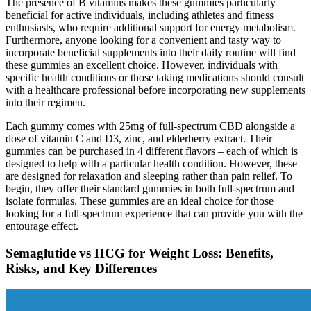
The presence of B vitamins makes these gummies particularly
beneficial for active individuals, including athletes and fitness
enthusiasts, who require additional support for energy metabolism.
Furthermore, anyone looking for a convenient and tasty way to
incorporate beneficial supplements into their daily routine will find
these gummies an excellent choice. However, individuals with
specific health conditions or those taking medications should consult
with a healthcare professional before incorporating new supplements
into their regimen.
Each gummy comes with 25mg of full-spectrum CBD alongside a
dose of vitamin C and D3, zinc, and elderberry extract. Their
gummies can be purchased in 4 different flavors – each of which is
designed to help with a particular health condition. However, these
are designed for relaxation and sleeping rather than pain relief. To
begin, they offer their standard gummies in both full-spectrum and
isolate formulas. These gummies are an ideal choice for those
looking for a full-spectrum experience that can provide you with the
entourage effect.
Semaglutide vs HCG for Weight Loss: Benefits,
Risks, and Key Differences