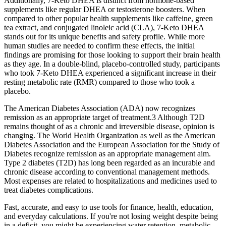
Additionally, 7-Keto DHEA is distinct from hormone-based
supplements like regular DHEA or testosterone boosters. When
compared to other popular health supplements like caffeine, green
tea extract, and conjugated linoleic acid (CLA), 7-Keto DHEA
stands out for its unique benefits and safety profile. While more
human studies are needed to confirm these effects, the initial
findings are promising for those looking to support their brain health
as they age. In a double-blind, placebo-controlled study, participants
who took 7-Keto DHEA experienced a significant increase in their
resting metabolic rate (RMR) compared to those who took a
placebo.
The American Diabetes Association (ADA) now recognizes
remission as an appropriate target of treatment.3 Although T2D
remains thought of as a chronic and irreversible disease, opinion is
changing. The World Health Organization as well as the American
Diabetes Association and the European Association for the Study of
Diabetes recognize remission as an appropriate management aim.
Type 2 diabetes (T2D) has long been regarded as an incurable and
chronic disease according to conventional management methods.
Most expenses are related to hospitalizations and medicines used to
treat diabetes complications.
Fast, accurate, and easy to use tools for finance, health, education,
and everyday calculations. If you're not losing weight despite being
in a deficit, you might be experiencing water retention, metabolic