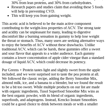
30% from lean proteins, and 30% from carbohydrates.
Research papers and studies claim that avoiding these 5 foods
will help in preventing CVD.
This will keep you from gaining weight.
This acetic acid is believed to be the main active component
contributing to the weight-loss properties of ACV. The strong taste
and acidity can be unpleasant for many, leading to digestive
discomfort like a burning sensation in gummy to help lose weight
the throat or stomach. Thus, many users are seeking alternative ways
to enjoy the benefits of ACV without these drawbacks. Unlike
traditional ACV, which can be harsh, these gummies offer a sweet
and sour flavor that appeals to a wider audience. Each gummy
contains a lower concentration of apple cider vinegar than a standard
dosage of liquid ACV, which could decrease its potency.
Pur Greens + Protein tastes light and slightly sweet from the apple
included, and we were surprised not to taste the pea protein at all.
We followed the classic recipe, adding the Berry Smoothie Mix,
almond milk, ice, and a banana to a blender, but we found the result
to be a bit too sweet. While multiple products on our list are made
with organic ingredients, Tusol Superfood Smoothie Mix wins as
the best organic powder, with its blend of organic ingredients,
superfoods, and adaptogens. Instead, Kencko Instant Smoothies
could be a good choice to drink between meals or with a smaller