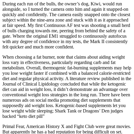
During each run of the bulls, the owner’s dog, Kiwi, would run
alongside, so I turned the camera onto him and again it snapped-on
quickly and confidently. The camera easily snapped onto the closest
subject within the nine-area zone and stuck with it as it approached
at fair speed. My first Continuous AF test was shooting a small herd
of bulls charging towards me, peering from behind the safety of a
gate. Where the original EM1 struggled to continuously autofocus
with any degree of confidence in my tests, the Mark II consistently
felt quicker and much more confident.
When choosing a fat burner, note that claims about aiding weight
loss vary in effectiveness, particularly regarding carb and fat
metabolism. Overall, thermogenic fat-burning supplements may help
you lose weight faster if combined with a balanced calorie-restricted
diet and regular physical activity. A literature review published in the
Journal of Clinical Lipidology concluded that while the ketogenic
diet can aid in weight loss, it didn’t demonstrate an advantage over
conventional weight loss strategies in the long run. There have been
numerous ads on social media promoting diet supplements that
supposedly aid weight loss. Ketogenic-based supplements let you
lose weight while sleeping; Shark Tank or Dragons’ Den judges
backed “keto diet pill”
Primal Fear, American History X and Fight Club were great movies.
But apparently he has a bad reputation for being difficult on set.