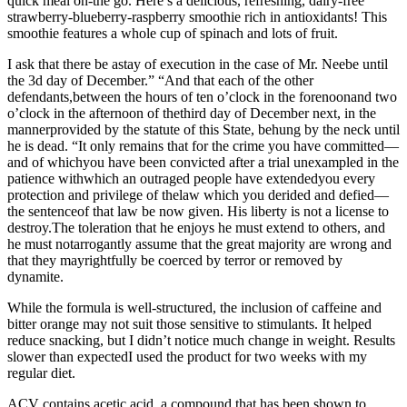
quick meal on-the go. Here’s a delicious, refreshing, dairy-free
strawberry-blueberry-raspberry smoothie rich in antioxidants! This
smoothie features a whole cup of spinach and lots of fruit.
I ask that there be astay of execution in the case of Mr. Neebe until
the 3d day of December.” “And that each of the other
defendants,between the hours of ten o’clock in the forenoonand two
o’clock in the afternoon of thethird day of December next, in the
mannerprovided by the statute of this State, behung by the neck until
he is dead. “It only remains that for the crime you have committed—
and of whichyou have been convicted after a trial unexampled in the
patience withwhich an outraged people have extendedyou every
protection and privilege of thelaw which you derided and defied—
the sentenceof that law be now given. His liberty is not a license to
destroy.The toleration that he enjoys he must extend to others, and
he must notarrogantly assume that the great majority are wrong and
that they mayrightfully be coerced by terror or removed by
dynamite.
While the formula is well-structured, the inclusion of caffeine and
bitter orange may not suit those sensitive to stimulants. It helped
reduce snacking, but I didn’t notice much change in weight. Results
slower than expectedI used the product for two weeks with my
regular diet.
ACV contains acetic acid, a compound that has been shown to