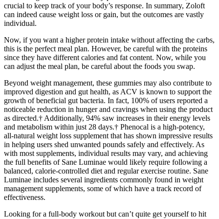
crucial to keep track of your body’s response. In summary, Zoloft
can indeed cause weight loss or gain, but the outcomes are vastly
individual.
Now, if you want a higher protein intake without affecting the carbs,
this is the perfect meal plan. However, be careful with the proteins
since they have different calories and fat content. Now, while you
can adjust the meal plan, be careful about the foods you swap.
Beyond weight management, these gummies may also contribute to
improved digestion and gut health, as ACV is known to support the
growth of beneficial gut bacteria. In fact, 100% of users reported a
noticeable reduction in hunger and cravings when using the product
as directed.† Additionally, 94% saw increases in their energy levels
and metabolism within just 28 days.† Phenocal is a high-potency,
all-natural weight loss supplement that has shown impressive results
in helping users shed unwanted pounds safely and effectively. As
with most supplements, individual results may vary, and achieving
the full benefits of Sane Luminae would likely require following a
balanced, calorie-controlled diet and regular exercise routine. Sane
Luminae includes several ingredients commonly found in weight
management supplements, some of which have a track record of
effectiveness.
Looking for a full-body workout but can’t quite get yourself to hit