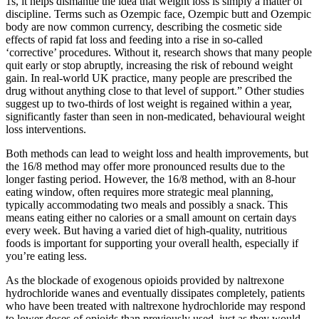
1s, it helps dismantle the idea that weight loss is simply a matter of
discipline. Terms such as Ozempic face, Ozempic butt and Ozempic
body are now common currency, describing the cosmetic side
effects of rapid fat loss and feeding into a rise in so-called
‘corrective’ procedures. Without it, research shows that many people
quit early or stop abruptly, increasing the risk of rebound weight
gain. In real-world UK practice, many people are prescribed the
drug without anything close to that level of support.” Other studies
suggest up to two-thirds of lost weight is regained within a year,
significantly faster than seen in non-medicated, behavioural weight
loss interventions.
Both methods can lead to weight loss and health improvements, but
the 16/8 method may offer more pronounced results due to the
longer fasting period. However, the 16/8 method, with an 8-hour
eating window, often requires more strategic meal planning,
typically accommodating two meals and possibly a snack. This
means eating either no calories or a small amount on certain days
every week. But having a varied diet of high-quality, nutritious
foods is important for supporting your overall health, especially if
you’re eating less.
As the blockade of exogenous opioids provided by naltrexone
hydrochloride wanes and eventually dissipates completely, patients
who have been treated with naltrexone hydrochloride may respond
to lower doses of opioids than previously used, just as they would