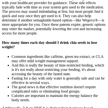
with your healthcare provider for guidance. These side effects
typically fade with time as your system gets used to the medication.
The process may sound intimidating at first, but most people find it
quick and easy once they get used to it. They can also help
determine if another semaglutide-based option—like Wegovy®—is
more appropriate for you. Once these patents expire, generic options
may enter the market, potentially lowering the cost and increasing
access for more people.
How many times each day should I drink chia seeds to lose
weight?
Common ingredients like caffeine, green tea extract, or CLA
may offer mild weight management support.
And this is really the beauty of time-restricted feeding, which
is it's not really about restricting your feeding, it's about
accessing the beauty of the fasted state.
Fasting for a day with only water is generally safe and can be
effective in several ways.
The good news is that effective nutrition doesn't require
complicated rules or eliminating food groups.
Calories are important to maintain the energy balance the
body needs.