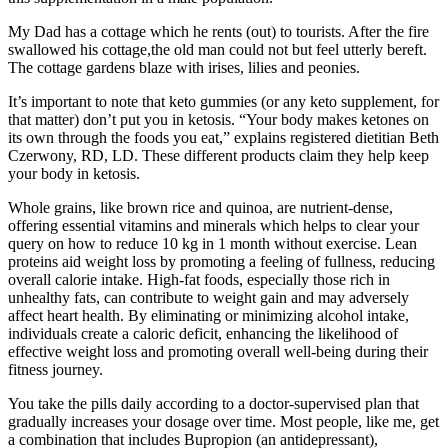
My Dad has a cottage which he rents (out) to tourists. After the fire
swallowed his cottage,the old man could not but feel utterly bereft.
The cottage gardens blaze with irises, lilies and peonies.
It’s important to note that keto gummies (or any keto supplement, for
that matter) don’t put you in ketosis. “Your body makes ketones on
its own through the foods you eat,” explains registered dietitian Beth
Czerwony, RD, LD. These different products claim they help keep
your body in ketosis.
Whole grains, like brown rice and quinoa, are nutrient-dense,
offering essential vitamins and minerals which helps to clear your
query on how to reduce 10 kg in 1 month without exercise. Lean
proteins aid weight loss by promoting a feeling of fullness, reducing
overall calorie intake. High-fat foods, especially those rich in
unhealthy fats, can contribute to weight gain and may adversely
affect heart health. By eliminating or minimizing alcohol intake,
individuals create a caloric deficit, enhancing the likelihood of
effective weight loss and promoting overall well-being during their
fitness journey.
You take the pills daily according to a doctor-supervised plan that
gradually increases your dosage over time. Most people, like me, get
a combination that includes Bupropion (an antidepressant),