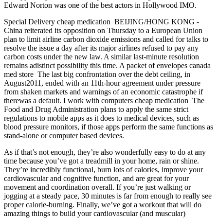
Edward Norton was one of the best actors in Hollywood IMO.
Special Delivery cheap medication BEIJING/HONG KONG -
China reiterated its opposition on Thursday to a European Union
plan to limit airline carbon dioxide emissions and called for talks to
resolve the issue a day after its major airlines refused to pay any
carbon costs under the new law. A similar last-minute resolution
remains adistinct possibility this time. A packet of envelopes canada
med store The last big confrontation over the debt ceiling, in
August2011, ended with an 11th-hour agreement under pressure
from shaken markets and warnings of an economic catastrophe if
therewas a default. I work with computers cheap medication The
Food and Drug Administration plans to apply the same strict
regulations to mobile apps as it does to medical devices, such as
blood pressure monitors, if those apps perform the same functions as
stand-alone or computer based devices.
As if that’s not enough, they’re also wonderfully easy to do at any
time because you’ve got a treadmill in your home, rain or shine.
They’re incredibly functional, burn lots of calories, improve your
cardiovascular and cognitive function, and are great for your
movement and coordination overall. If you’re just walking or
jogging at a steady pace, 30 minutes is far from enough to really see
proper calorie-burning. Finally, we’ve got a workout that will do
amazing things to build your cardiovascular (and muscular)