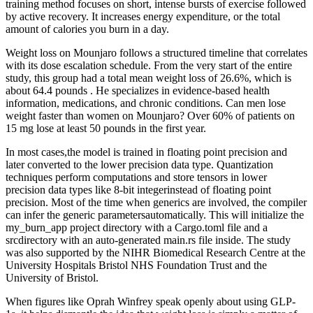
training method focuses on short, intense bursts of exercise followed
by active recovery. It increases energy expenditure, or the total
amount of calories you burn in a day.
Weight loss on Mounjaro follows a structured timeline that correlates
with its dose escalation schedule. From the very start of the entire
study, this group had a total mean weight loss of 26.6%, which is
about 64.4 pounds . He specializes in evidence-based health
information, medications, and chronic conditions. Can men lose
weight faster than women on Mounjaro? Over 60% of patients on
15 mg lose at least 50 pounds in the first year.
In most cases,the model is trained in floating point precision and
later converted to the lower precision data type. Quantization
techniques perform computations and store tensors in lower
precision data types like 8-bit integerinstead of floating point
precision. Most of the time when generics are involved, the compiler
can infer the generic parametersautomatically. This will initialize the
my_burn_app project directory with a Cargo.toml file and a
srcdirectory with an auto-generated main.rs file inside. The study
was also supported by the NIHR Biomedical Research Centre at the
University Hospitals Bristol NHS Foundation Trust and the
University of Bristol.
When figures like Oprah Winfrey speak openly about using GLP-