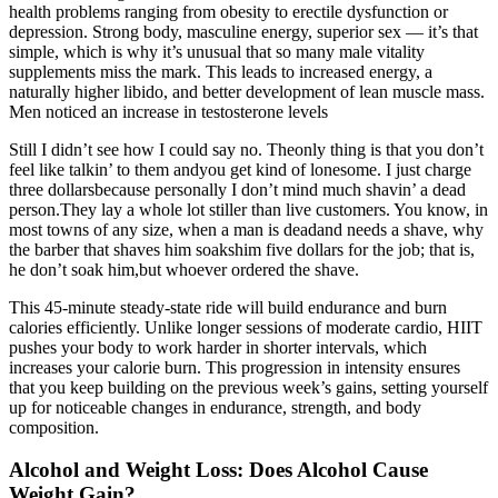
health problems ranging from obesity to erectile dysfunction or
depression. Strong body, masculine energy, superior sex — it’s that
simple, which is why it’s unusual that so many male vitality
supplements miss the mark. This leads to increased energy, a
naturally higher libido, and better development of lean muscle mass.
Men noticed an increase in testosterone levels
Still I didn’t see how I could say no. Theonly thing is that you don’t
feel like talkin’ to them andyou get kind of lonesome. I just charge
three dollarsbecause personally I don’t mind much shavin’ a dead
person.They lay a whole lot stiller than live customers. You know, in
most towns of any size, when a man is deadand needs a shave, why
the barber that shaves him soakshim five dollars for the job; that is,
he don’t soak him,but whoever ordered the shave.
This 45-minute steady-state ride will build endurance and burn
calories efficiently. Unlike longer sessions of moderate cardio, HIIT
pushes your body to work harder in shorter intervals, which
increases your calorie burn. This progression in intensity ensures
that you keep building on the previous week’s gains, setting yourself
up for noticeable changes in endurance, strength, and body
composition.
Alcohol and Weight Loss: Does Alcohol Cause
Weight Gain?