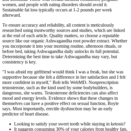
women, and people with eating disorders should avoid it.
Sustainable fat loss typically occurs at 1-2 pounds per week
afterward.
To ensure accuracy and reliability, all content is meticulously
researched using trustworthy sources and studies, which are linked
at the end of each article. Quality matters, so choose a reputable
source like our organic Ashwagandha root powder extract. Whether
you incorporate it into your morning routine, afternoon rituals, or
before bed, taking Ashwagandha daily unlocks its full potential.
Determining the best time to take Ashwagandha may vary, but
consistency is key.
"I was afraid my girlfriend would think I was a freak, but she was
supportive because she felt a difference in her satisfaction and I felt
more confident in myself," Bob tells WebMD. Nonprescription
testosterone, such as the kind used by some bodybuilders, is
dangerous, she warns. Testosterone deficiencies can also affect
mood and energy levels. Evidence shows that these changes in
themselves can have a positive effect on sexual function, Boyle
says. Most importantly, erectile dysfunction may be an early
predictor of heart disease.
Looking to satisfy your sweet tooth while staying in ketosis?
It suggests consuming 30% of your calories from healthy fats,