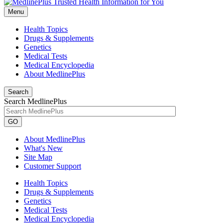
Menu
Health Topics
Drugs & Supplements
Genetics
Medical Tests
Medical Encyclopedia
About MedlinePlus
Search
Search MedlinePlus
GO
About MedlinePlus
What's New
Site Map
Customer Support
Health Topics
Drugs & Supplements
Genetics
Medical Tests
Medical Encyclopedia