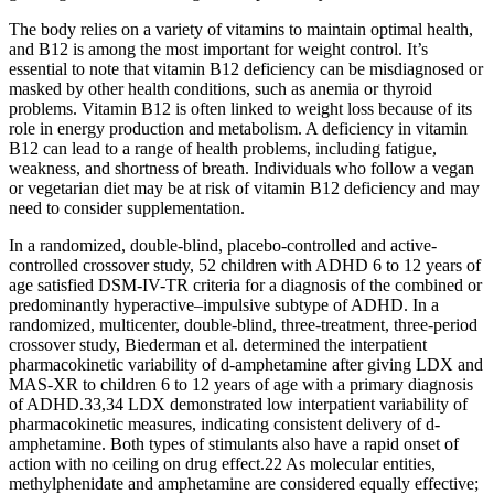
The body relies on a variety of vitamins to maintain optimal health,
and B12 is among the most important for weight control. It’s
essential to note that vitamin B12 deficiency can be misdiagnosed or
masked by other health conditions, such as anemia or thyroid
problems. Vitamin B12 is often linked to weight loss because of its
role in energy production and metabolism. A deficiency in vitamin
B12 can lead to a range of health problems, including fatigue,
weakness, and shortness of breath. Individuals who follow a vegan
or vegetarian diet may be at risk of vitamin B12 deficiency and may
need to consider supplementation.
In a randomized, double-blind, placebo-controlled and active-
controlled crossover study, 52 children with ADHD 6 to 12 years of
age satisfied DSM-IV-TR criteria for a diagnosis of the combined or
predominantly hyperactive–impulsive subtype of ADHD. In a
randomized, multicenter, double-blind, three-treatment, three-period
crossover study, Biederman et al. determined the interpatient
pharmacokinetic variability of d-amphetamine after giving LDX and
MAS-XR to children 6 to 12 years of age with a primary diagnosis
of ADHD.33,34 LDX demonstrated low interpatient variability of
pharmacokinetic measures, indicating consistent delivery of d-
amphetamine. Both types of stimulants also have a rapid onset of
action with no ceiling on drug effect.22 As molecular entities,
methylphenidate and amphetamine are considered equally effective;