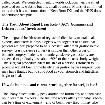
called.co.uk. We contacted [healthyworldstock.com] via the email
provided on its website but this email bounced. Mumsnet confirmed
to us that it has no connection to Keto Burn DX and the NHS does
not endorse diet pills.
The Truth About Rapid Lean Keto + ACV Gummies and
Lebron James’ Involvement
The integrated health team of registered dieticians, mental health
experts, and exercise physiologists work together to ensure that
patients are best prepared to be successful after their gastric sleeve
surgery. Gastric sleeve surgery is simpler than other types of
bariatric surgery. Patients who undergo sleeve gastrectomy are
expected to gradually lose about 60% of their excess body weight.
This surgical procedure alters the size of a person’s stomach to
promote weight loss. Immediately after gastric bypass surgery, you
may have liquids but no solid food as your stomach and intestines
begin to heal.
How do hummus and carrots work together for weight loss?
The "baby blues" usually peak around the fourth day and then ease
up in less than 2 weeks. The first few weeks after your baby is born
can be a time of excitement—and of being very tired. It may take 4