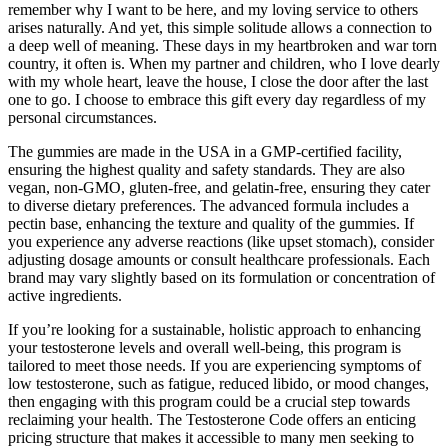
remember why I want to be here, and my loving service to others
arises naturally. And yet, this simple solitude allows a connection to
a deep well of meaning. These days in my heartbroken and war torn
country, it often is. When my partner and children, who I love dearly
with my whole heart, leave the house, I close the door after the last
one to go. I choose to embrace this gift every day regardless of my
personal circumstances.
The gummies are made in the USA in a GMP-certified facility,
ensuring the highest quality and safety standards. They are also
vegan, non-GMO, gluten-free, and gelatin-free, ensuring they cater
to diverse dietary preferences. The advanced formula includes a
pectin base, enhancing the texture and quality of the gummies. If
you experience any adverse reactions (like upset stomach), consider
adjusting dosage amounts or consult healthcare professionals. Each
brand may vary slightly based on its formulation or concentration of
active ingredients.
If you’re looking for a sustainable, holistic approach to enhancing
your testosterone levels and overall well-being, this program is
tailored to meet those needs. If you are experiencing symptoms of
low testosterone, such as fatigue, reduced libido, or mood changes,
then engaging with this program could be a crucial step towards
reclaiming your health. The Testosterone Code offers an enticing
pricing structure that makes it accessible to many men seeking to