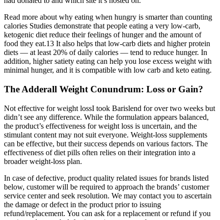
had donated to and which site it’s hosted on.
Read more about why eating when hungry is smarter than counting
calories Studies demonstrate that people eating a very low-carb,
ketogenic diet reduce their feelings of hunger and the amount of
food they eat.13 It also helps that low-carb diets and higher protein
diets — at least 20% of daily calories — tend to reduce hunger. In
addition, higher satiety eating can help you lose excess weight with
minimal hunger, and it is compatible with low carb and keto eating.
The Adderall Weight Conundrum: Loss or Gain?
Not effective for weight lossI took Barislend for over two weeks but
didn’t see any difference. While the formulation appears balanced,
the product’s effectiveness for weight loss is uncertain, and the
stimulant content may not suit everyone. Weight-loss supplements
can be effective, but their success depends on various factors. The
effectiveness of diet pills often relies on their integration into a
broader weight-loss plan.
In case of defective, product quality related issues for brands listed
below, customer will be required to approach the brands’ customer
service center and seek resolution. We may contact you to ascertain
the damage or defect in the product prior to issuing
refund/replacement. You can ask for a replacement or refund if you