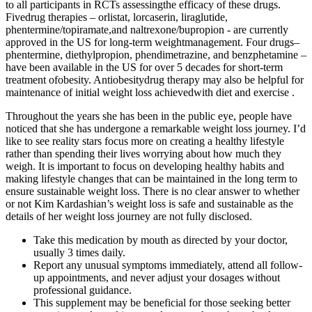
to all participants in RCTs assessingthe efficacy of these drugs.
Fivedrug therapies – orlistat, lorcaserin, liraglutide,
phentermine/topiramate,and naltrexone/bupropion - are currently
approved in the US for long-term weightmanagement. Four drugs–
phentermine, diethylpropion, phendimetrazine, and benzphetamine –
have been available in the US for over 5 decades for short-term
treatment ofobesity. Antiobesitydrug therapy may also be helpful for
maintenance of initial weight loss achievedwith diet and exercise .
Throughout the years she has been in the public eye, people have
noticed that she has undergone a remarkable weight loss journey. I’d
like to see reality stars focus more on creating a healthy lifestyle
rather than spending their lives worrying about how much they
weigh. It is important to focus on developing healthy habits and
making lifestyle changes that can be maintained in the long term to
ensure sustainable weight loss. There is no clear answer to whether
or not Kim Kardashian’s weight loss is safe and sustainable as the
details of her weight loss journey are not fully disclosed.
Take this medication by mouth as directed by your doctor,
usually 3 times daily.
Report any unusual symptoms immediately, attend all follow-
up appointments, and never adjust your dosages without
professional guidance.
This supplement may be beneficial for those seeking better