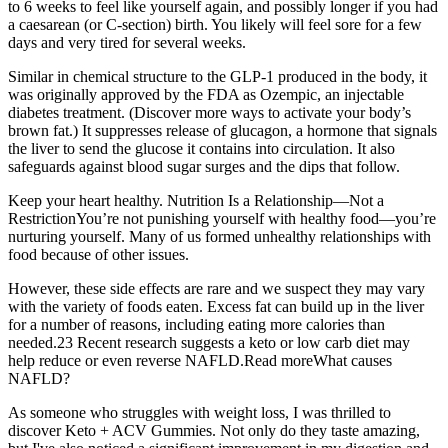
to 6 weeks to feel like yourself again, and possibly longer if you had
a caesarean (or C-section) birth. You likely will feel sore for a few
days and very tired for several weeks.
Similar in chemical structure to the GLP-1 produced in the body, it
was originally approved by the FDA as Ozempic, an injectable
diabetes treatment. (Discover more ways to activate your body’s
brown fat.) It suppresses release of glucagon, a hormone that signals
the liver to send the glucose it contains into circulation. It also
safeguards against blood sugar surges and the dips that follow.
Keep your heart healthy. Nutrition Is a Relationship—Not a
RestrictionYou’re not punishing yourself with healthy food—you’re
nurturing yourself. Many of us formed unhealthy relationships with
food because of other issues.
However, these side effects are rare and we suspect they may vary
with the variety of foods eaten. Excess fat can build up in the liver
for a number of reasons, including eating more calories than
needed.23 Recent research suggests a keto or low carb diet may
help reduce or even reverse NAFLD.Read moreWhat causes
NAFLD?
As someone who struggles with weight loss, I was thrilled to
discover Keto + ACV Gummies. Not only do they taste amazing,