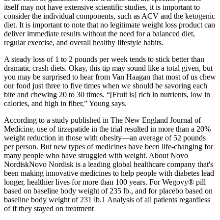
itself may not have extensive scientific studies, it is important to
consider the individual components, such as ACV and the ketogenic
diet. It is important to note that no legitimate weight loss product can
deliver immediate results without the need for a balanced diet,
regular exercise, and overall healthy lifestyle habits.
A steady loss of 1 to 2 pounds per week tends to stick better than
dramatic crash diets. Okay, this tip may sound like a total given, but
you may be surprised to hear from Van Haagan that most of us chew
our food just three to five times when we should be savoring each
bite and chewing 20 to 30 times. “[Fruit is] rich in nutrients, low in
calories, and high in fiber,” Young says.
According to a study published in The New England Journal of
Medicine, use of tirzepatide in the trial resulted in more than a 20%
weight reduction in those with obesity—an average of 52 pounds
per person. But new types of medicines have been life-changing for
many people who have struggled with weight. About Novo
NordiskNovo Nordisk is a leading global healthcare company that's
been making innovative medicines to help people with diabetes lead
longer, healthier lives for more than 100 years. For Wegovy® pill
based on baseline body weight of 235 lb., and for placebo based on
baseline body weight of 231 lb.1 Analysis of all patients regardless
of if they stayed on treatment