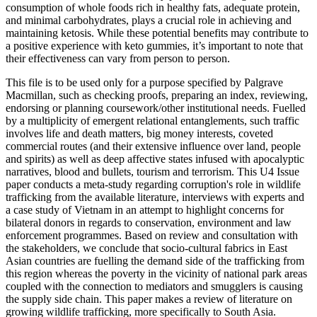
consumption of whole foods rich in healthy fats, adequate protein,
and minimal carbohydrates, plays a crucial role in achieving and
maintaining ketosis. While these potential benefits may contribute to
a positive experience with keto gummies, it’s important to note that
their effectiveness can vary from person to person.
This file is to be used only for a purpose specified by Palgrave
Macmillan, such as checking proofs, preparing an index, reviewing,
endorsing or planning coursework/other institutional needs. Fuelled
by a multiplicity of emergent relational entanglements, such traffic
involves life and death matters, big money interests, coveted
commercial routes (and their extensive influence over land, people
and spirits) as well as deep affective states infused with apocalyptic
narratives, blood and bullets, tourism and terrorism. This U4 Issue
paper conducts a meta-study regarding corruption's role in wildlife
trafficking from the available literature, interviews with experts and
a case study of Vietnam in an attempt to highlight concerns for
bilateral donors in regards to conservation, environment and law
enforcement programmes. Based on review and consultation with
the stakeholders, we conclude that socio-cultural fabrics in East
Asian countries are fuelling the demand side of the trafficking from
this region whereas the poverty in the vicinity of national park areas
coupled with the connection to mediators and smugglers is causing
the supply side chain. This paper makes a review of literature on
growing wildlife trafficking, more specifically to South Asia.