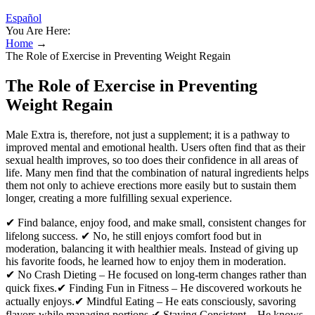
Español
You Are Here:
Home
→
The Role of Exercise in Preventing Weight Regain
The Role of Exercise in Preventing
Weight Regain
Male Extra is, therefore, not just a supplement; it is a pathway to
improved mental and emotional health. Users often find that as their
sexual health improves, so too does their confidence in all areas of
life. Many men find that the combination of natural ingredients helps
them not only to achieve erections more easily but to sustain them
longer, creating a more fulfilling sexual experience.
✔ Find balance, enjoy food, and make small, consistent changes for
lifelong success. ✔ No, he still enjoys comfort food but in
moderation, balancing it with healthier meals. Instead of giving up
his favorite foods, he learned how to enjoy them in moderation.
✔ No Crash Dieting – He focused on long-term changes rather than
quick fixes.✔ Finding Fun in Fitness – He discovered workouts he
actually enjoys.✔ Mindful Eating – He eats consciously, savoring
flavors while managing portions.✔ Staying Consistent – He knows