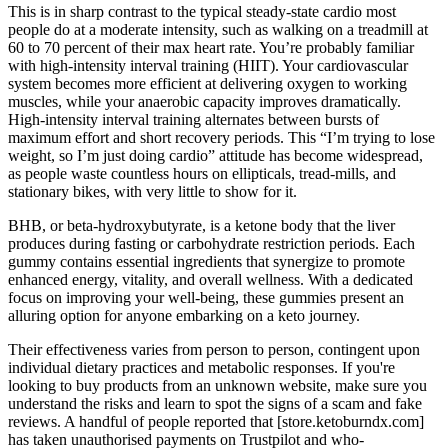
This is in sharp contrast to the typical steady-state cardio most
people do at a moderate intensity, such as walking on a treadmill at
60 to 70 percent of their max heart rate. You’re probably familiar
with high-intensity interval training (HIIT). Your cardiovascular
system becomes more efficient at delivering oxygen to working
muscles, while your anaerobic capacity improves dramatically.
High-intensity interval training alternates between bursts of
maximum effort and short recovery periods. This “I’m trying to lose
weight, so I’m just doing cardio” attitude has become widespread,
as people waste countless hours on ellipticals, tread-mills, and
stationary bikes, with very little to show for it.
BHB, or beta-hydroxybutyrate, is a ketone body that the liver
produces during fasting or carbohydrate restriction periods. Each
gummy contains essential ingredients that synergize to promote
enhanced energy, vitality, and overall wellness. With a dedicated
focus on improving your well-being, these gummies present an
alluring option for anyone embarking on a keto journey.
Their effectiveness varies from person to person, contingent upon
individual dietary practices and metabolic responses. If you're
looking to buy products from an unknown website, make sure you
understand the risks and learn to spot the signs of a scam and fake
reviews. A handful of people reported that [store.ketoburndx.com]
has taken unauthorised payments on Trustpilot and who-