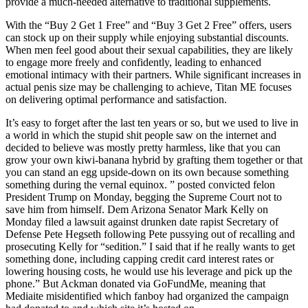
provide a much-needed alternative to traditional supplements.
With the “Buy 2 Get 1 Free” and “Buy 3 Get 2 Free” offers, users
can stock up on their supply while enjoying substantial discounts.
When men feel good about their sexual capabilities, they are likely
to engage more freely and confidently, leading to enhanced
emotional intimacy with their partners. While significant increases in
actual penis size may be challenging to achieve, Titan ME focuses
on delivering optimal performance and satisfaction.
It’s easy to forget after the last ten years or so, but we used to live in
a world in which the stupid shit people saw on the internet and
decided to believe was mostly pretty harmless, like that you can
grow your own kiwi-banana hybrid by grafting them together or that
you can stand an egg upside-down on its own because something
something during the vernal equinox. ” posted convicted felon
President Trump on Monday, begging the Supreme Court not to
save him from himself. Dem Arizona Senator Mark Kelly on
Monday filed a lawsuit against drunken date rapist Secretary of
Defense Pete Hegseth following Pete pussying out of recalling and
prosecuting Kelly for “sedition.” I said that if he really wants to get
something done, including capping credit card interest rates or
lowering housing costs, he would use his leverage and pick up the
phone.” But Ackman donated via GoFundMe, meaning that
Mediaite misidentified which fanboy had organized the campaign