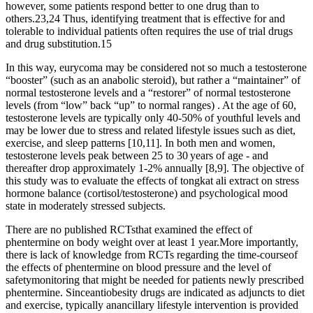
however, some patients respond better to one drug than to
others.23,24 Thus, identifying treatment that is effective for and
tolerable to individual patients often requires the use of trial drugs
and drug substitution.15
In this way, eurycoma may be considered not so much a testosterone
“booster” (such as an anabolic steroid), but rather a “maintainer” of
normal testosterone levels and a “restorer” of normal testosterone
levels (from “low” back “up” to normal ranges) . At the age of 60,
testosterone levels are typically only 40-50% of youthful levels and
may be lower due to stress and related lifestyle issues such as diet,
exercise, and sleep patterns [10,11]. In both men and women,
testosterone levels peak between 25 to 30 years of age - and
thereafter drop approximately 1-2% annually [8,9]. The objective of
this study was to evaluate the effects of tongkat ali extract on stress
hormone balance (cortisol/testosterone) and psychological mood
state in moderately stressed subjects.
There are no published RCTsthat examined the effect of
phentermine on body weight over at least 1 year.More importantly,
there is lack of knowledge from RCTs regarding the time-courseof
the effects of phentermine on blood pressure and the level of
safetymonitoring that might be needed for patients newly prescribed
phentermine. Sinceantiobesity drugs are indicated as adjuncts to diet
and exercise, typically anancillary lifestyle intervention is provided