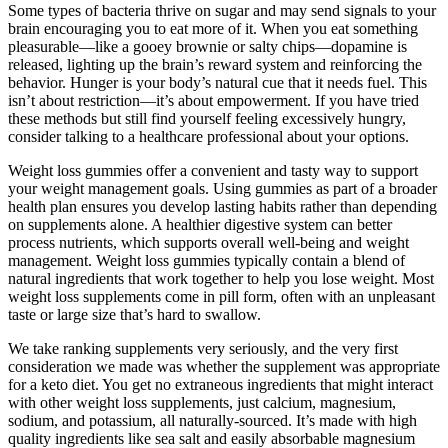
Some types of bacteria thrive on sugar and may send signals to your
brain encouraging you to eat more of it. When you eat something
pleasurable—like a gooey brownie or salty chips—dopamine is
released, lighting up the brain’s reward system and reinforcing the
behavior. Hunger is your body’s natural cue that it needs fuel. This
isn’t about restriction—it’s about empowerment. If you have tried
these methods but still find yourself feeling excessively hungry,
consider talking to a healthcare professional about your options.
Weight loss gummies offer a convenient and tasty way to support
your weight management goals. Using gummies as part of a broader
health plan ensures you develop lasting habits rather than depending
on supplements alone. A healthier digestive system can better
process nutrients, which supports overall well-being and weight
management. Weight loss gummies typically contain a blend of
natural ingredients that work together to help you lose weight. Most
weight loss supplements come in pill form, often with an unpleasant
taste or large size that’s hard to swallow.
We take ranking supplements very seriously, and the very first
consideration we made was whether the supplement was appropriate
for a keto diet. You get no extraneous ingredients that might interact
with other weight loss supplements, just calcium, magnesium,
sodium, and potassium, all naturally-sourced. It’s made with high
quality ingredients like sea salt and easily absorbable magnesium