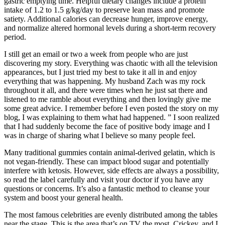
gastric emptying time. Helpful dietary changes include a protein
intake of 1.2 to 1.5 g/kg/day to preserve lean mass and promote
satiety. Additional calories can decrease hunger, improve energy,
and normalize altered hormonal levels during a short-term recovery
period.
I still get an email or two a week from people who are just
discovering my story. Everything was chaotic with all the television
appearances, but I just tried my best to take it all in and enjoy
everything that was happening. My husband Zach was my rock
throughout it all, and there were times when he just sat there and
listened to me ramble about everything and then lovingly give me
some great advice. I remember before I even posted the story on my
blog, I was explaining to them what had happened. ” I soon realized
that I had suddenly become the face of positive body image and I
was in charge of sharing what I believe so many people feel.
Many traditional gummies contain animal-derived gelatin, which is
not vegan-friendly. These can impact blood sugar and potentially
interfere with ketosis. However, side effects are always a possibility,
so read the label carefully and visit your doctor if you have any
questions or concerns. It’s also a fantastic method to cleanse your
system and boost your general health.
The most famous celebrities are evenly distributed among the tables
near the stage. This is the area that’s on TV the most. Crickey, and I