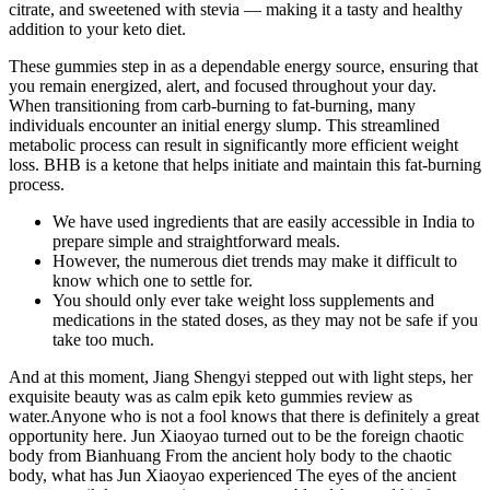
citrate, and sweetened with stevia ⁠— making it a tasty and healthy
addition to your keto diet.
These gummies step in as a dependable energy source, ensuring that
you remain energized, alert, and focused throughout your day.
When transitioning from carb-burning to fat-burning, many
individuals encounter an initial energy slump. This streamlined
metabolic process can result in significantly more efficient weight
loss. BHB is a ketone that helps initiate and maintain this fat-burning
process.
We have used ingredients that are easily accessible in India to
prepare simple and straightforward meals.
However, the numerous diet trends may make it difficult to
know which one to settle for.
You should only ever take weight loss supplements and
medications in the stated doses, as they may not be safe if you
take too much.
And at this moment, Jiang Shengyi stepped out with light steps, her
exquisite beauty was as calm epik keto gummies review as
water.Anyone who is not a fool knows that there is definitely a great
opportunity here. Jun Xiaoyao turned out to be the foreign chaotic
body from Bianhuang From the ancient holy body to the chaotic
body, what has Jun Xiaoyao experienced The eyes of the ancient