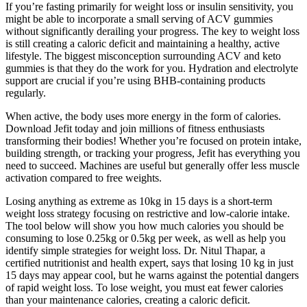
If you’re fasting primarily for weight loss or insulin sensitivity, you
might be able to incorporate a small serving of ACV gummies
without significantly derailing your progress. The key to weight loss
is still creating a caloric deficit and maintaining a healthy, active
lifestyle. The biggest misconception surrounding ACV and keto
gummies is that they do the work for you. Hydration and electrolyte
support are crucial if you’re using BHB-containing products
regularly.
When active, the body uses more energy in the form of calories.
Download Jefit today and join millions of fitness enthusiasts
transforming their bodies! Whether you’re focused on protein intake,
building strength, or tracking your progress, Jefit has everything you
need to succeed. Machines are useful but generally offer less muscle
activation compared to free weights.
Losing anything as extreme as 10kg in 15 days is a short-term
weight loss strategy focusing on restrictive and low-calorie intake.
The tool below will show you how much calories you should be
consuming to lose 0.25kg or 0.5kg per week, as well as help you
identify simple strategies for weight loss. Dr. Nitul Thapar, a
certified nutritionist and health expert, says that losing 10 kg in just
15 days may appear cool, but he warns against the potential dangers
of rapid weight loss. To lose weight, you must eat fewer calories
than your maintenance calories, creating a caloric deficit.