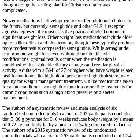
thought doing the seating plan for Christmas dinner was
complicated.
Newer medications in development may offer additional choices in
the future, but currently, semaglutide and other GLP-1 receptor
agonists represent the most effective pharmacological options for
significant weight loss. Other weight loss medications include older
options like orlistat and phentermine, though these typically produce
more modest results compared to semaglutide. While semaglutide
can promote weight loss even without dramatic lifestyle
modifications, optimal results occur when the medication is
combined with sustainable dietary changes and regular physical
activity. Adults with a BMI of 27 or higher who have weight-related
health conditions like high blood pressure or high cholesterol may
qualify for weight management treatment. Unlike medications taken
for acute conditions, semaglutide functions more like treatments for
chronic conditions such as high blood pressure or diabetes
management.
The authors of a systematic review and meta-analysis of six
randomized controlled trials in a total of 203 participants concluded
that 5–30 g pyruvate for 3–6 weeks reduces body weight by a mean
of 0.72 kg and body fat by a mean of 0.54 kg compared to placebo .
The authors of a 2015 systematic review of six randomized
controlled trials with a total of 293 participants concluded that 1.24