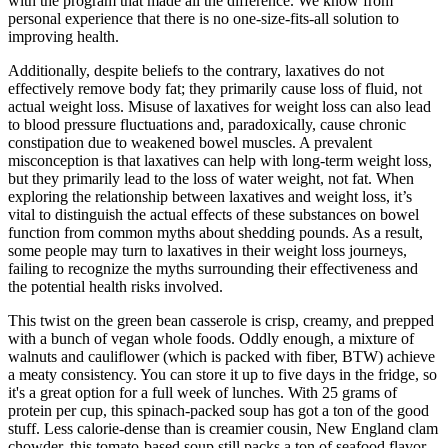
with the program that made all the difference. We know from
personal experience that there is no one-size-fits-all solution to
improving health.
Additionally, despite beliefs to the contrary, laxatives do not
effectively remove body fat; they primarily cause loss of fluid, not
actual weight loss. Misuse of laxatives for weight loss can also lead
to blood pressure fluctuations and, paradoxically, cause chronic
constipation due to weakened bowel muscles. A prevalent
misconception is that laxatives can help with long-term weight loss,
but they primarily lead to the loss of water weight, not fat. When
exploring the relationship between laxatives and weight loss, it’s
vital to distinguish the actual effects of these substances on bowel
function from common myths about shedding pounds. As a result,
some people may turn to laxatives in their weight loss journeys,
failing to recognize the myths surrounding their effectiveness and
the potential health risks involved.
This twist on the green bean casserole is crisp, creamy, and prepped
with a bunch of vegan whole foods. Oddly enough, a mixture of
walnuts and cauliflower (which is packed with fiber, BTW) achieve
a meaty consistency. You can store it up to five days in the fridge, so
it's a great option for a full week of lunches. With 25 grams of
protein per cup, this spinach-packed soup has got a ton of the good
stuff. Less calorie-dense than is creamier cousin, New England clam
chowder, this tomato-based soup still packs a ton of seafood flavor