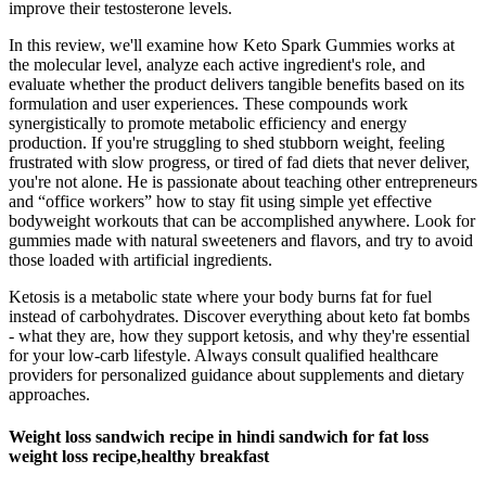
improve their testosterone levels.
In this review, we'll examine how Keto Spark Gummies works at
the molecular level, analyze each active ingredient's role, and
evaluate whether the product delivers tangible benefits based on its
formulation and user experiences. These compounds work
synergistically to promote metabolic efficiency and energy
production. If you're struggling to shed stubborn weight, feeling
frustrated with slow progress, or tired of fad diets that never deliver,
you're not alone. He is passionate about teaching other entrepreneurs
and “office workers” how to stay fit using simple yet effective
bodyweight workouts that can be accomplished anywhere. Look for
gummies made with natural sweeteners and flavors, and try to avoid
those loaded with artificial ingredients.
Ketosis is a metabolic state where your body burns fat for fuel
instead of carbohydrates. Discover everything about keto fat bombs
- what they are, how they support ketosis, and why they're essential
for your low-carb lifestyle. Always consult qualified healthcare
providers for personalized guidance about supplements and dietary
approaches.
Weight loss sandwich recipe in hindi sandwich for fat loss
weight loss recipe,healthy breakfast