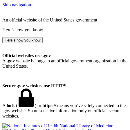
Skip navigation
An official website of the United States government
Here’s how you know
Here’s how you know
Official websites use .gov
A
.gov
website belongs to an official government organization in the
United States.
Secure .gov websites use HTTPS
A
lock
(
) or
https://
means you’ve safely connected to the
.gov website. Share sensitive information only on official, secure
websites.
National Library of Medicine