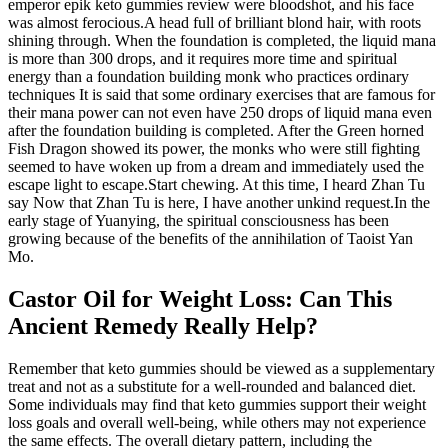
emperor epik keto gummies review were bloodshot, and his face
was almost ferocious.A head full of brilliant blond hair, with roots
shining through. When the foundation is completed, the liquid mana
is more than 300 drops, and it requires more time and spiritual
energy than a foundation building monk who practices ordinary
techniques It is said that some ordinary exercises that are famous for
their mana power can not even have 250 drops of liquid mana even
after the foundation building is completed. After the Green horned
Fish Dragon showed its power, the monks who were still fighting
seemed to have woken up from a dream and immediately used the
escape light to escape.Start chewing. At this time, I heard Zhan Tu
say Now that Zhan Tu is here, I have another unkind request.In the
early stage of Yuanying, the spiritual consciousness has been
growing because of the benefits of the annihilation of Taoist Yan
Mo.
Castor Oil for Weight Loss: Can This
Ancient Remedy Really Help?
Remember that keto gummies should be viewed as a supplementary
treat and not as a substitute for a well-rounded and balanced diet.
Some individuals may find that keto gummies support their weight
loss goals and overall well-being, while others may not experience
the same effects. The overall dietary pattern, including the