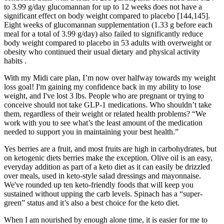
to 3.99 g/day glucomannan for up to 12 weeks does not have a
significant effect on body weight compared to placebo [144,145].
Eight weeks of glucomannan supplementation (1.33 g before each
meal for a total of 3.99 g/day) also failed to significantly reduce
body weight compared to placebo in 53 adults with overweight or
obesity who continued their usual dietary and physical activity
habits .
With my Midi care plan, I’m now over halfway towards my weight
loss goal! I'm gaining my confidence back in my ability to lose
weight, and I've lost 3 lbs. People who are pregnant or trying to
conceive should not take GLP-1 medications. Who shouldn’t take
them, regardless of their weight or related health problems? “We
work with you to see what’s the least amount of the medication
needed to support you in maintaining your best health.”
Yes berries are a fruit, and most fruits are high in carbohydrates, but
on ketogenic diets berries make the exception. Olive oil is an easy,
everyday addition as part of a keto diet as it can easily be drizzled
over meals, used in keto-style salad dressings and mayonnaise.
We've rounded up ten keto-friendly foods that will keep you
sustained without upping the carb levels. Spinach has a “super-
green” status and it’s also a best choice for the keto diet.
When I am nourished by enough alone time, it is easier for me to