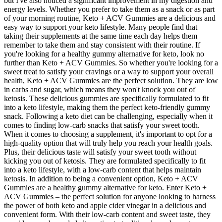
but I've also noticed a significant improvement in my digestion and
energy levels. Whether you prefer to take them as a snack or as part
of your morning routine, Keto + ACV Gummies are a delicious and
easy way to support your keto lifestyle. Many people find that
taking their supplements at the same time each day helps them
remember to take them and stay consistent with their routine. If
you're looking for a healthy gummy alternative for keto, look no
further than Keto + ACV Gummies. So whether you're looking for a
sweet treat to satisfy your cravings or a way to support your overall
health, Keto + ACV Gummies are the perfect solution. They are low
in carbs and sugar, which means they won't knock you out of
ketosis. These delicious gummies are specifically formulated to fit
into a keto lifestyle, making them the perfect keto-friendly gummy
snack. Following a keto diet can be challenging, especially when it
comes to finding low-carb snacks that satisfy your sweet tooth.
When it comes to choosing a supplement, it's important to opt for a
high-quality option that will truly help you reach your health goals.
Plus, their delicious taste will satisfy your sweet tooth without
kicking you out of ketosis. They are formulated specifically to fit
into a keto lifestyle, with a low-carb content that helps maintain
ketosis. In addition to being a convenient option, Keto + ACV
Gummies are a healthy gummy alternative for keto. Enter Keto +
ACV Gummies – the perfect solution for anyone looking to harness
the power of both keto and apple cider vinegar in a delicious and
convenient form. With their low-carb content and sweet taste, they