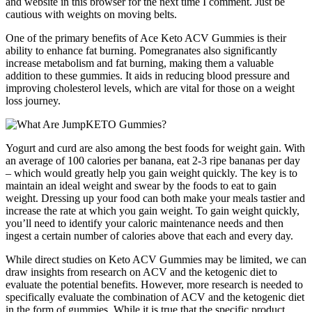
and website in this browser for the next time I comment. Just be
cautious with weights on moving belts.
One of the primary benefits of Ace Keto ACV Gummies is their
ability to enhance fat burning. Pomegranates also significantly
increase metabolism and fat burning, making them a valuable
addition to these gummies. It aids in reducing blood pressure and
improving cholesterol levels, which are vital for those on a weight
loss journey.
Yogurt and curd are also among the best foods for weight gain. With
an average of 100 calories per banana, eat 2-3 ripe bananas per day
– which would greatly help you gain weight quickly. The key is to
maintain an ideal weight and swear by the foods to eat to gain
weight. Dressing up your food can both make your meals tastier and
increase the rate at which you gain weight. To gain weight quickly,
you’ll need to identify your caloric maintenance needs and then
ingest a certain number of calories above that each and every day.
While direct studies on Keto ACV Gummies may be limited, we can
draw insights from research on ACV and the ketogenic diet to
evaluate the potential benefits. However, more research is needed to
specifically evaluate the combination of ACV and the ketogenic diet
in the form of gummies. While it is true that the specific product