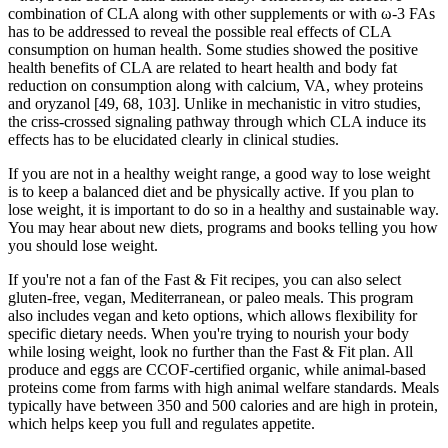
combination of CLA along with other supplements or with ω-3 FAs
has to be addressed to reveal the possible real effects of CLA
consumption on human health. Some studies showed the positive
health benefits of CLA are related to heart health and body fat
reduction on consumption along with calcium, VA, whey proteins
and oryzanol [49, 68, 103]. Unlike in mechanistic in vitro studies,
the criss-crossed signaling pathway through which CLA induce its
effects has to be elucidated clearly in clinical studies.
If you are not in a healthy weight range, a good way to lose weight
is to keep a balanced diet and be physically active. If you plan to
lose weight, it is important to do so in a healthy and sustainable way.
You may hear about new diets, programs and books telling you how
you should lose weight.
If you're not a fan of the Fast & Fit recipes, you can also select
gluten-free, vegan, Mediterranean, or paleo meals. This program
also includes vegan and keto options, which allows flexibility for
specific dietary needs. When you're trying to nourish your body
while losing weight, look no further than the Fast & Fit plan. All
produce and eggs are CCOF-certified organic, while animal-based
proteins come from farms with high animal welfare standards. Meals
typically have between 350 and 500 calories and are high in protein,
which helps keep you full and regulates appetite.