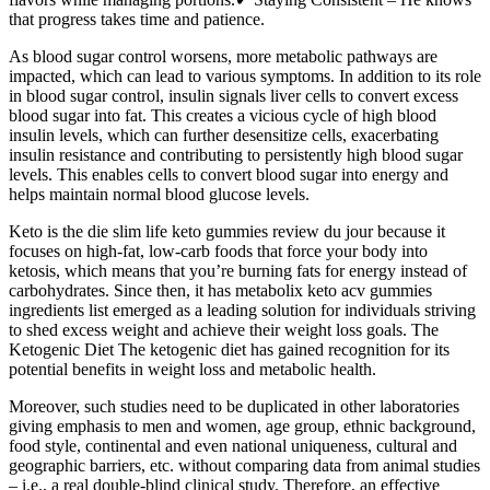
that progress takes time and patience.
As blood sugar control worsens, more metabolic pathways are
impacted, which can lead to various symptoms. In addition to its role
in blood sugar control, insulin signals liver cells to convert excess
blood sugar into fat. This creates a vicious cycle of high blood
insulin levels, which can further desensitize cells, exacerbating
insulin resistance and contributing to persistently high blood sugar
levels. This enables cells to convert blood sugar into energy and
helps maintain normal blood glucose levels.
Keto is the die slim life keto gummies review du jour because it
focuses on high-fat, low-carb foods that force your body into
ketosis, which means that you’re burning fats for energy instead of
carbohydrates. Since then, it has metabolix keto acv gummies
ingredients list emerged as a leading solution for individuals striving
to shed excess weight and achieve their weight loss goals. The
Ketogenic Diet The ketogenic diet has gained recognition for its
potential benefits in weight loss and metabolic health.
Moreover, such studies need to be duplicated in other laboratories
giving emphasis to men and women, age group, ethnic background,
food style, continental and even national uniqueness, cultural and
geographic barriers, etc. without comparing data from animal studies
– i.e., a real double-blind clinical study. Therefore, an effective