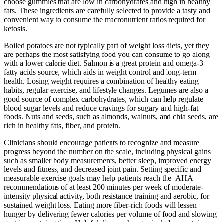
choose gummies that are low in carbohydrates and high in healthy
fats. These ingredients are carefully selected to provide a tasty and
convenient way to consume the macronutrient ratios required for
ketosis.
Boiled potatoes are not typically part of weight loss diets, yet they
are perhaps the most satisfying food you can consume to go along
with a lower calorie diet. Salmon is a great protein and omega-3
fatty acids source, which aids in weight control and long-term
health. Losing weight requires a combination of healthy eating
habits, regular exercise, and lifestyle changes. Legumes are also a
good source of complex carbohydrates, which can help regulate
blood sugar levels and reduce cravings for sugary and high-fat
foods. Nuts and seeds, such as almonds, walnuts, and chia seeds, are
rich in healthy fats, fiber, and protein.
Clinicians should encourage patients to recognize and measure
progress beyond the number on the scale, including physical gains
such as smaller body measurements, better sleep, improved energy
levels and fitness, and decreased joint pain. Setting specific and
measurable exercise goals may help patients reach the AHA
recommendations of at least 200 minutes per week of moderate-
intensity physical activity, both resistance training and aerobic, for
sustained weight loss. Eating more fiber-rich foods will lessen
hunger by delivering fewer calories per volume of food and slowing