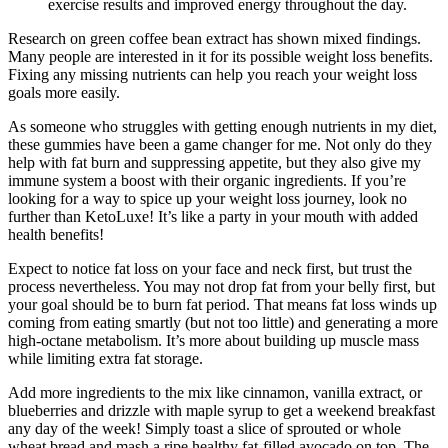
exercise results and improved energy throughout the day.
Research on green coffee bean extract has shown mixed findings.
Many people are interested in it for its possible weight loss benefits.
Fixing any missing nutrients can help you reach your weight loss
goals more easily.
As someone who struggles with getting enough nutrients in my diet,
these gummies have been a game changer for me. Not only do they
help with fat burn and suppressing appetite, but they also give my
immune system a boost with their organic ingredients. If you’re
looking for a way to spice up your weight loss journey, look no
further than KetoLuxe! It’s like a party in your mouth with added
health benefits!
Expect to notice fat loss on your face and neck first, but trust the
process nevertheless. You may not drop fat from your belly first, but
your goal should be to burn fat period. That means fat loss winds up
coming from eating smartly (but not too little) and generating a more
high-octane metabolism. It’s more about building up muscle mass
while limiting extra fat storage.
Add more ingredients to the mix like cinnamon, vanilla extract, or
blueberries and drizzle with maple syrup to get a weekend breakfast
any day of the week! Simply toast a slice of sprouted or whole
wheat bread and mash a ripe healthy fat-filled avocado on top. The