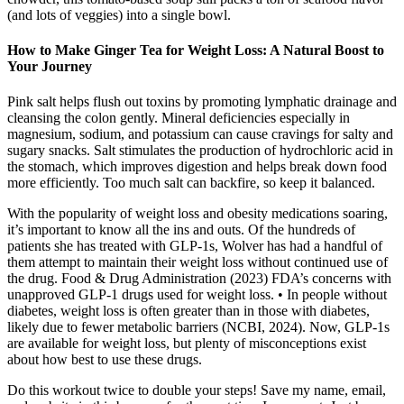
(and lots of veggies) into a single bowl.
How to Make Ginger Tea for Weight Loss: A Natural Boost to
Your Journey
Pink salt helps flush out toxins by promoting lymphatic drainage and
cleansing the colon gently. Mineral deficiencies especially in
magnesium, sodium, and potassium can cause cravings for salty and
sugary snacks. Salt stimulates the production of hydrochloric acid in
the stomach, which improves digestion and helps break down food
more efficiently. Too much salt can backfire, so keep it balanced.
With the popularity of weight loss and obesity medications soaring,
it’s important to know all the ins and outs. Of the hundreds of
patients she has treated with GLP-1s, Wolver has had a handful of
them attempt to maintain their weight loss without continued use of
the drug. Food & Drug Administration (2023) FDA’s concerns with
unapproved GLP-1 drugs used for weight loss. • In people without
diabetes, weight loss is often greater than in those with diabetes,
likely due to fewer metabolic barriers (NCBI, 2024). Now, GLP-1s
are available for weight loss, but plenty of misconceptions exist
about how best to use these drugs.
Do this workout twice to double your steps! Save my name, email,