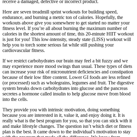
receive a damaged, defective or incorrect product.
Here are seven treadmill sprint workouts for building speed,
endurance, and burning a metric ton of calories. Hopefully, the
workouts above give you somewhere to get started no matter your
fitness level. If you’re all about burning the maximum number of
calories in the shortest amount of time, this 20-minute HIIT workout
is just for you! This low-intensity, steady state (LISS) workout will
help you to torch some serious fat while still pushing your
cardiovascular fitness.
If we restrict carbohydrates our brain may feel a bit fuzzy and we
may experience more mood swings than usual. These types of diets
can increase your risk of micronutrient deficiencies and constipation
because of their low fibre content. Lower GI foods are less refined
(or processed) such as wholegrains, legumes and fruit. The digestive
system breaks down carbohydrates into glucose and the pancreas
secretes a hormone called insulin to help glucose move from blood
into the cells.
They provide you with intrinsic motivation, doing something
because you are interested in it, value it, and enjoy doing it. It is
really what is the best program for you, so that you can stick with it
and make lifestyle changes. The question isn’t which diet or fitness
plan is the best. It came down to the individual’s motivation to stay