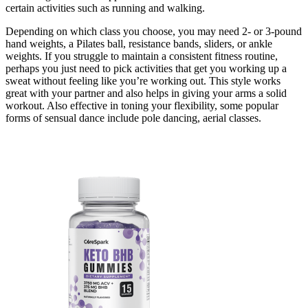
certain activities such as running and walking.
Depending on which class you choose, you may need 2- or 3-pound
hand weights, a Pilates ball, resistance bands, sliders, or ankle
weights. If you struggle to maintain a consistent fitness routine,
perhaps you just need to pick activities that get you working up a
sweat without feeling like you’re working out. This style works
great with your partner and also helps in giving your arms a solid
workout. Also effective in toning your flexibility, some popular
forms of sensual dance include pole dancing, aerial classes.