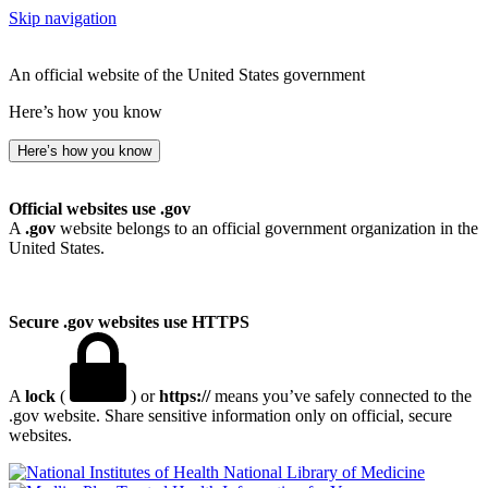
Skip navigation
An official website of the United States government
Here’s how you know
Here’s how you know
Official websites use .gov
A
.gov
website belongs to an official government organization in the
United States.
Secure .gov websites use HTTPS
A
lock
(
) or
https://
means you’ve safely connected to the
.gov website. Share sensitive information only on official, secure
websites.
National Library of Medicine