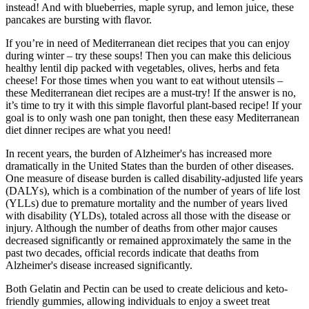
instead! And with blueberries, maple syrup, and lemon juice, these
pancakes are bursting with flavor.
If you’re in need of Mediterranean diet recipes that you can enjoy
during winter – try these soups! Then you can make this delicious
healthy lentil dip packed with vegetables, olives, herbs and feta
cheese! For those times when you want to eat without utensils –
these Mediterranean diet recipes are a must-try! If the answer is no,
it’s time to try it with this simple flavorful plant-based recipe! If your
goal is to only wash one pan tonight, then these easy Mediterranean
diet dinner recipes are what you need!
In recent years, the burden of Alzheimer's has increased more
dramatically in the United States than the burden of other diseases.
One measure of disease burden is called disability‐adjusted life years
(DALYs), which is a combination of the number of years of life lost
(YLLs) due to premature mortality and the number of years lived
with disability (YLDs), totaled across all those with the disease or
injury. Although the number of deaths from other major causes
decreased significantly or remained approximately the same in the
past two decades, official records indicate that deaths from
Alzheimer's disease increased significantly.
Both Gelatin and Pectin can be used to create delicious and keto-
friendly gummies, allowing individuals to enjoy a sweet treat