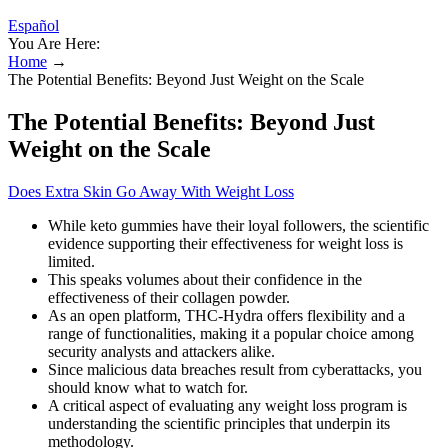
Español
You Are Here:
Home
→
The Potential Benefits: Beyond Just Weight on the Scale
The Potential Benefits: Beyond Just
Weight on the Scale
Does Extra Skin Go Away With Weight Loss
While keto gummies have their loyal followers, the scientific
evidence supporting their effectiveness for weight loss is
limited.
This speaks volumes about their confidence in the
effectiveness of their collagen powder.
As an open platform, THC-Hydra offers flexibility and a
range of functionalities, making it a popular choice among
security analysts and attackers alike.
Since malicious data breaches result from cyberattacks, you
should know what to watch for.
A critical aspect of evaluating any weight loss program is
understanding the scientific principles that underpin its
methodology.