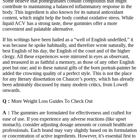
Some believe that pomegranates contain compounds that might
contribute to maintaining a balanced inflammatory response in the
body. This ingredient is also known for its natural antioxidant
content, which might help the body combat oxidative stress. While
liquid ACV has a strong taste, these gummies offer a more
convenient and palatable alternative.
If his writings have been hailed as a “well of English undefiled,” it
was because he spoke habitually, and therefore wrote naturally, the
best English of his day, the English of the court and of the higher
clergy. All these experiences were mirrored in eyes as observant,
and treasured in as faithful a memory, as those of any other English
poet but one; and to these natural gifts of the born portrait-painter he
added the crowning quality of a perfect style. This is not the place
for any literary dissertation on Chaucer’s poetry, which has already
been admirably discussed by many modern critics, from Lowell
onwards.
Q：
More Weight Loss Guides To Check Out
A：
The gummies are formulated for effectiveness and crafted for
ease of use. If you experience any adverse reactions (like upset
stomach), consider adjusting dosage amounts or consult healthcare
professionals. Each brand may vary slightly based on its formulation
or concentration of active ingredients. However, it’s essential first to