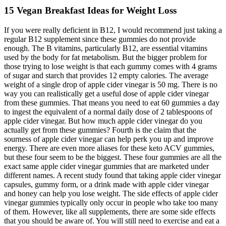
15 Vegan Breakfast Ideas for Weight Loss
If you were really deficient in B12, I would recommend just taking a
regular B12 supplement since these gummies do not provide
enough. The B vitamins, particularly B12, are essential vitamins
used by the body for fat metabolism. But the bigger problem for
those trying to lose weight is that each gummy comes with 4 grams
of sugar and starch that provides 12 empty calories. The average
weight of a single drop of apple cider vinegar is 50 mg. There is no
way you can realistically get a useful dose of apple cider vinegar
from these gummies. That means you need to eat 60 gummies a day
to ingest the equivalent of a normal daily dose of 2 tablespoons of
apple cider vinegar. But how much apple cider vinegar do you
actually get from these gummies? Fourth is the claim that the
sourness of apple cider vinegar can help perk you up and improve
energy. There are even more aliases for these keto ACV gummies,
but these four seem to be the biggest. These four gummies are all the
exact same apple cider vinegar gummies that are marketed under
different names. A recent study found that taking apple cider vinegar
capsules, gummy form, or a drink made with apple cider vinegar
and honey can help you lose weight. The side effects of apple cider
vinegar gummies typically only occur in people who take too many
of them. However, like all supplements, there are some side effects
that you should be aware of. You will still need to exercise and eat a