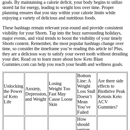
goals. By maintaining a calorie deficit, your body begins to utilize
stored fat for energy, leading to weight loss over time. Proper
planning ensures that you stay within your calorie limits while
enjoying a variety of delicious and nutritious foods.
These hashtags remain relevant year-round and provide consistent
visibility for your Shorts. Tap into the buzz surrounding holidays,
major events, and viral trends to boost the visibility of your timely
Shorts content. Remember, the most popular hashtags change over
time, so consider the timeframe you’re reading this article in! Plus,
they are a delicious way to satisfy your sweet tooth without derailing
your diet. Read on to learn more about how Keto Blast
Gummies.com can help you reach your health and wellness goals.
Bottom
Line: A
Are there side
Losing
Unlocking
Weight
effects to
Anxiety,
Weight Too
the Power
Loss Stall
Biothrive Peak
Depression,
Fast May
of Keto
Doesn’t
Ketosis Keto
and Weight
Cause Loose
Life
Mean
ACV
Skin
You’ve
Gummies?
Failed
How
should
seniors