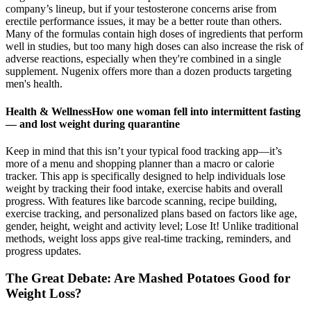
company’s lineup, but if your testosterone concerns arise from
erectile performance issues, it may be a better route than others.
Many of the formulas contain high doses of ingredients that perform
well in studies, but too many high doses can also increase the risk of
adverse reactions, especially when they're combined in a single
supplement. Nugenix offers more than a dozen products targeting
men's health.
Health & WellnessHow one woman fell into intermittent fasting
— and lost weight during quarantine
Keep in mind that this isn’t your typical food tracking app—it’s
more of a menu and shopping planner than a macro or calorie
tracker. This app is specifically designed to help individuals lose
weight by tracking their food intake, exercise habits and overall
progress. With features like barcode scanning, recipe building,
exercise tracking, and personalized plans based on factors like age,
gender, height, weight and activity level; Lose It! Unlike traditional
methods, weight loss apps give real-time tracking, reminders, and
progress updates.
The Great Debate: Are Mashed Potatoes Good for
Weight Loss?