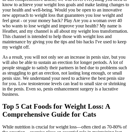
know to achieve your weight loss goals and make lasting changes to
your health and well-being. Would you be open to an innovative
new approach to weight loss that guarantees you lose weight and
feel great - or your money back? Play Are you a woman over 40
who wants to lose weight and improve your health? My name is
Heather, and my channel is all about my weight loss transformation.
This channel is intended to help those with weight loss and
maintenance by giving you the tips and bio hacks I've used to keep
my weight off.
As a result, you will not only see an increase in penis size, but you
will also be able to sustain an erection for longer periods. A lot of
people struggle to satisfy their partners in bed due to problems such
as struggling to get an erection, not lasting long enough, or small
penis size. We understand your need to achieve the best penis size
for you. Low testosterone levels can lead to small size or shrinking
in the penis. Even so, penis enhancement surgery is a lucrative
business.
Top 5 Cat Foods for Weight Loss: A
Comprehensive Guide for Cats
While nutrition is crucial for weight loss—often cited as 70-80% of