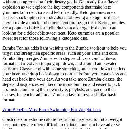
without compromising their dietary goals. Get ready for a flavor
explosion as we explore the key components that make keto
gummies both delicious and keto-friendly. Keto gummies are a
perfect snack option for individuals following a ketogenic diet as
they provide a quick and convenient on-the-go treat. Keto gummies
are a popular choice for individuals on a ketogenic diet who are
looking for a delectable sweet treat. Keto gummies are a popular
sweet treat for those following a ketogenic diet.
Zumba Toning adds light weights to the Zumba workout to help you
target and strengthen specific areas, such as your arms and core.
Zumba Step merges Zumba with step aerobics, a cardio fitness
format that involves stepping up, down, and around an elevated
platform. Classes end with some stretching and a cooldown that lets
your heart rate drop back down to normal before you leave class and
head out back into your day. As you take more Zumba classes, the
steps and sequences will become more familiar and easier to pick
up. Instructors bring their own style, playlists, and pace to their
classes, but each traditional Zumba class follows a similar basic
format.
Who Benefits Most From Swimming For Weight Loss
Crash diets or extreme calorie restriction may lead to initial weight
loss, but they are often difficult to maintain and can have adverse