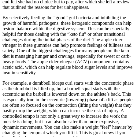
end felt she had no choice but to pay, after which she left a review
that outlined the reasons for her unhappiness.
By selectively feeding the “good” gut bacteria and inhibiting the
growth of harmful pathogens, these ketogenic compounds can help
restore balance within the digestive system. This can be especially
helpful for those dealing with the “keto flu” or other transitional
challenges during the initial phases of the diet. The apple cider
vinegar in these gummies can help promote feelings of fullness and
satiety. One of the biggest challenges for many people on the keto
diet is managing hunger and cravings, especially for sweet or carb-
heavy foods. The apple cider vinegar (ACV) component contains
acetic acid, which can help regulate blood sugar levels and improve
insulin sensitivity.
For example, a dumbbell biceps curl starts with the concentric phase
as the dumbbell is lifted up, but a barbell squat starts with the
eccentric as the barbell is lowered down on the athlete’s back. This
is especially true in the eccentric (lowering) phase of a lift as people
are often so focused on the contraction (lifting the weight) that they
hastily drop the weight, which can increase the risk of injury. A
controlled tempo is not only a great way to increase the work the
muscle is doing, but it can also be safer than more explosive,
dynamic movements. You can also make a weight “feel” heavier by
changing the tempo at which you lift it. This is great news if you