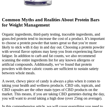
Common Myths and Realities About Protein Bars
for Weight Management
Organic ingredients, third-party testing, traceable ingredients, and
grass-fed protein tend to increase the cost of a product. It’s important
to choose a protein powder that tastes great so that you’re more
likely to stick with it day in and day out. Choosing a protein powder
with several flavor options may keep you from experiencing flavor
fatigue. In addition to carb and fat counts, we also recommend
scanning the entire ingredients list for any known allergens or
artificial compounds. Additionally, we’ve found that protein
powders with these caloric counts are sufficient to sustain satiety
between whole meals.
A sweet, chewy piece of candy is always a plus when it comes to
taking your health and wellness products. CBD oils, topicals, and
CBD capsules are the other main types of CBD products on the
market. This means, if you are taking CBD gummies during the day,
you will want to avoid taking a high dose (over 25mg on average).
In this comprehensive article, we will cover everything you need to