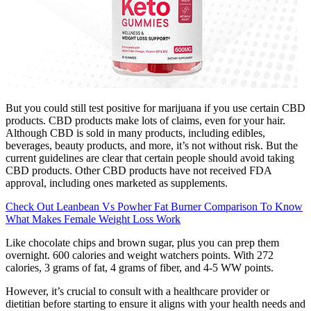
But you could still test positive for marijuana if you use certain CBD
products. CBD products make lots of claims, even for your hair.
Although CBD is sold in many products, including edibles,
beverages, beauty products, and more, it’s not without risk. But the
current guidelines are clear that certain people should avoid taking
CBD products. Other CBD products have not received FDA
approval, including ones marketed as supplements.
Check Out Leanbean Vs Powher Fat Burner Comparison To Know
What Makes Female Weight Loss Work
Like chocolate chips and brown sugar, plus you can prep them
overnight. 600 calories and weight watchers points. With 272
calories, 3 grams of fat, 4 grams of fiber, and 4-5 WW points.
However, it’s crucial to consult with a healthcare provider or
dietitian before starting to ensure it aligns with your health needs and