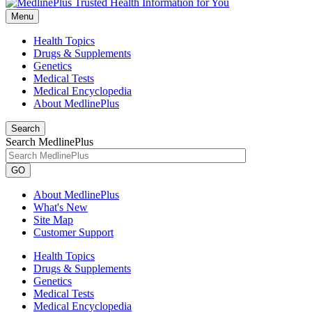
Menu
Health Topics
Drugs & Supplements
Genetics
Medical Tests
Medical Encyclopedia
About MedlinePlus
Search
Search MedlinePlus
GO
About MedlinePlus
What's New
Site Map
Customer Support
Health Topics
Drugs & Supplements
Genetics
Medical Tests
Medical Encyclopedia