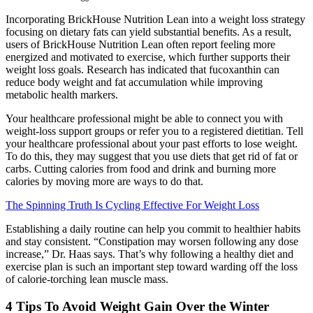
Incorporating BrickHouse Nutrition Lean into a weight loss strategy
focusing on dietary fats can yield substantial benefits. As a result,
users of BrickHouse Nutrition Lean often report feeling more
energized and motivated to exercise, which further supports their
weight loss goals. Research has indicated that fucoxanthin can
reduce body weight and fat accumulation while improving
metabolic health markers.
Your healthcare professional might be able to connect you with
weight-loss support groups or refer you to a registered dietitian. Tell
your healthcare professional about your past efforts to lose weight.
To do this, they may suggest that you use diets that get rid of fat or
carbs. Cutting calories from food and drink and burning more
calories by moving more are ways to do that.
The Spinning Truth Is Cycling Effective For Weight Loss
Establishing a daily routine can help you commit to healthier habits
and stay consistent. “Constipation may worsen following any dose
increase,” Dr. Haas says. That’s why following a healthy diet and
exercise plan is such an important step toward warding off the loss
of calorie-torching lean muscle mass.
4 Tips To Avoid Weight Gain Over the Winter