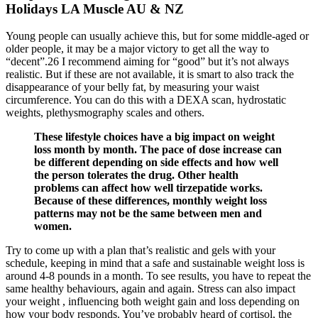
Holidays LA Muscle AU & NZ
Young people can usually achieve this, but for some middle-aged or
older people, it may be a major victory to get all the way to
“decent”.26 I recommend aiming for “good” but it’s not always
realistic. But if these are not available, it is smart to also track the
disappearance of your belly fat, by measuring your waist
circumference. You can do this with a DEXA scan, hydrostatic
weights, plethysmography scales and others.
These lifestyle choices have a big impact on weight
loss month by month. The pace of dose increase can
be different depending on side effects and how well
the person tolerates the drug. Other health
problems can affect how well tirzepatide works.
Because of these differences, monthly weight loss
patterns may not be the same between men and
women.
Try to come up with a plan that’s realistic and gels with your
schedule, keeping in mind that a safe and sustainable weight loss is
around 4-8 pounds in a month. To see results, you have to repeat the
same healthy behaviours, again and again. Stress can also impact
your weight , influencing both weight gain and loss depending on
how your body responds. You’ve probably heard of cortisol, the