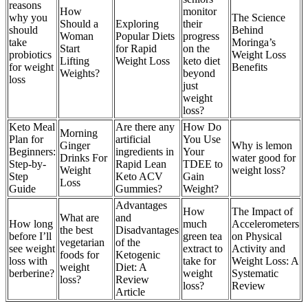
reasons
How
monitor
why you
The Science
Should a
Exploring
their
should
Behind
Woman
Popular Diets
progress
take
Moringa’s
Start
for Rapid
on the
probiotics
Weight Loss
Lifting
Weight Loss
keto diet
for weight
Benefits
Weights?
beyond
loss
just
weight
loss?
Keto Meal
Are there any
How Do
Morning
Plan for
artificial
You Use
Ginger
Why is lemon
Beginners:
ingredients in
Your
Drinks For
water good for
Step-by-
Rapid Lean
TDEE to
Weight
weight loss?
Step
Keto ACV
Gain
Loss
Guide
Gummies?
Weight?
Advantages
How
The Impact of
What are
and
How long
much
Accelerometers
the best
Disadvantages
before I’ll
green tea
on Physical
vegetarian
of the
see weight
extract to
Activity and
foods for
Ketogenic
loss with
take for
Weight Loss: A
weight
Diet: A
berberine?
weight
Systematic
loss?
Review
loss?
Review
Article