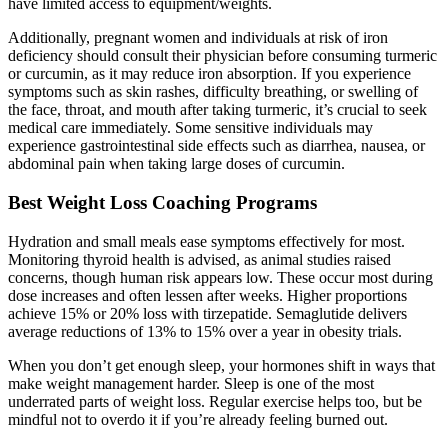
have limited access to equipment/weights.
Additionally, pregnant women and individuals at risk of iron
deficiency should consult their physician before consuming turmeric
or curcumin, as it may reduce iron absorption. If you experience
symptoms such as skin rashes, difficulty breathing, or swelling of
the face, throat, and mouth after taking turmeric, it’s crucial to seek
medical care immediately. Some sensitive individuals may
experience gastrointestinal side effects such as diarrhea, nausea, or
abdominal pain when taking large doses of curcumin.
Best Weight Loss Coaching Programs
Hydration and small meals ease symptoms effectively for most.
Monitoring thyroid health is advised, as animal studies raised
concerns, though human risk appears low. These occur most during
dose increases and often lessen after weeks. Higher proportions
achieve 15% or 20% loss with tirzepatide. Semaglutide delivers
average reductions of 13% to 15% over a year in obesity trials.
When you don’t get enough sleep, your hormones shift in ways that
make weight management harder. Sleep is one of the most
underrated parts of weight loss. Regular exercise helps too, but be
mindful not to overdo it if you’re already feeling burned out.