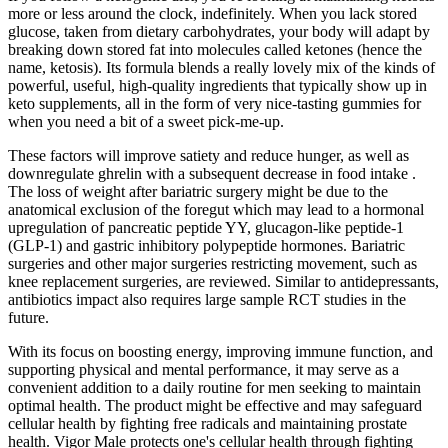
more or less around the clock, indefinitely. When you lack stored
glucose, taken from dietary carbohydrates, your body will adapt by
breaking down stored fat into molecules called ketones (hence the
name, ketosis). Its formula blends a really lovely mix of the kinds of
powerful, useful, high-quality ingredients that typically show up in
keto supplements, all in the form of very nice-tasting gummies for
when you need a bit of a sweet pick-me-up.
These factors will improve satiety and reduce hunger, as well as
downregulate ghrelin with a subsequent decrease in food intake .
The loss of weight after bariatric surgery might be due to the
anatomical exclusion of the foregut which may lead to a hormonal
upregulation of pancreatic peptide YY, glucagon-like peptide-1
(GLP-1) and gastric inhibitory polypeptide hormones. Bariatric
surgeries and other major surgeries restricting movement, such as
knee replacement surgeries, are reviewed. Similar to antidepressants,
antibiotics impact also requires large sample RCT studies in the
future.
With its focus on boosting energy, improving immune function, and
supporting physical and mental performance, it may serve as a
convenient addition to a daily routine for men seeking to maintain
optimal health. The product might be effective and may safeguard
cellular health by fighting free radicals and maintaining prostate
health. Vigor Male protects one's cellular health through fighting