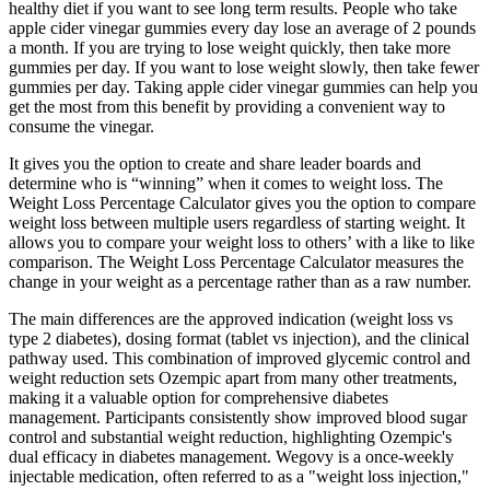
healthy diet if you want to see long term results. People who take
apple cider vinegar gummies every day lose an average of 2 pounds
a month. If you are trying to lose weight quickly, then take more
gummies per day. If you want to lose weight slowly, then take fewer
gummies per day. Taking apple cider vinegar gummies can help you
get the most from this benefit by providing a convenient way to
consume the vinegar.
It gives you the option to create and share leader boards and
determine who is “winning” when it comes to weight loss. The
Weight Loss Percentage Calculator gives you the option to compare
weight loss between multiple users regardless of starting weight. It
allows you to compare your weight loss to others’ with a like to like
comparison. The Weight Loss Percentage Calculator measures the
change in your weight as a percentage rather than as a raw number.
The main differences are the approved indication (weight loss vs
type 2 diabetes), dosing format (tablet vs injection), and the clinical
pathway used. This combination of improved glycemic control and
weight reduction sets Ozempic apart from many other treatments,
making it a valuable option for comprehensive diabetes
management. Participants consistently show improved blood sugar
control and substantial weight reduction, highlighting Ozempic's
dual efficacy in diabetes management. Wegovy is a once-weekly
injectable medication, often referred to as a "weight loss injection,"