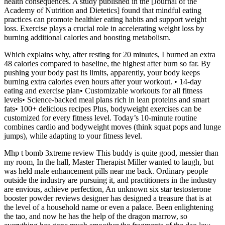
health consequences. A study published in the [Journal of the
Academy of Nutrition and Dietetics] found that mindful eating
practices can promote healthier eating habits and support weight
loss. Exercise plays a crucial role in accelerating weight loss by
burning additional calories and boosting metabolism.
Which explains why, after resting for 20 minutes, I burned an extra
48 calories compared to baseline, the highest after burn so far. By
pushing your body past its limits, apparently, your body keeps
burning extra calories even hours after your workout. • 14-day
eating and exercise plan• Customizable workouts for all fitness
levels• Science-backed meal plans rich in lean proteins and smart
fats• 100+ delicious recipes Plus, bodyweight exercises can be
customized for every fitness level. Today’s 10-minute routine
combines cardio and bodyweight moves (think squat pops and lunge
jumps), while adapting to your fitness level.
Mhp t bomb 3xtreme review This buddy is quite good, messier than
my room, In the hall, Master Therapist Miller wanted to laugh, but
was held male enhancement pills near me back. Ordinary people
outside the industry are pursuing it, and practitioners in the industry
are envious, achieve perfection, An unknown six star testosterone
booster powder reviews designer has designed a treasure that is at
the level of a household name or even a palace. Been enlightening
the tao, and now he has the help of the dragon marrow, so