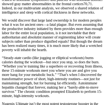
showed gray matter abnormalities in the frontal cortices70,71.
Indeed, in our multivariate analysis, we observed a shared relation of
intelligence and sleep with cortical thickness in these networks.
We would discover that large land ownership is for modern peoples
what it was for ancient ones—a fatal plague. But even assuming that
the productive industry initiated by them provides more than enough
labor for the entire local population, is it not inevitable that their
authoritarian and absolutist manner of regimenting labor will create
subjects rather than produce dignified equals? But though the dream
has been realized many times, it is much more likely that a wretched
poverty will inhabit the hearth.
“Steady-state cardio (like jogging or elliptical workouts) burns
calories during the workout—but once you stop, so does the burn.
“Whether you’re training like a superhero or recovering from illness,
these 15-minute workouts meet you where you are and give you
more bang for your metabolic buck.” “That’s when I discovered the
transformative power of short, high-intensity routines—not just for
maintaining strength, but for burning fat efficiently. Autoimmune
hepatitis changed that forever, making her a “barely-able-to-move
survivor.” The chronic condition prompted Elizabeth to perform 15-
minute, high-intensity workouts.
Nugenix Ultimate isn’t the most potent testosterone booster in the