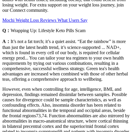
losing weight. For extra support on your weight loss journey, join
our Connect community.
Mochi Weight Loss Reviews What Users Say
Q：
Wrapping Up: Lifestyle Keto Pills Scam
A：
It’s not a fat torch; it’s a quiet assist. “Eat the rainbow” is more
than just the latest health trend, it’s science-supported ... NAD+,
which is found in every cell of our body, is required for cellular
energy prod... You can tailor your tea regimen to your own health
requirements by trying out various combinations, resulting in a
comprehensive, successful wellness strategy. Green tea's health
advantages are increased when combined with those of other herbal
teas, offering a comprehensive approach to wellbeing.
However, even when controlling for age, intelligence, BMI, and
depression, findings remained dissimilar between samples. Possible
causes for divergence could be sample characteristics, as well as
confounding effects. Also, insomnia disorder has been related to
functional abnormalities in the temporal and occipital areas, beside
the frontal regions73,74. Function abnormalities are also mirrored by
abnormalities in macro-anatomical structure, where cortical thinning
in bilateral precentral cortex and the superior/mid frontal cortex
related to insomnia symptoms69 and patients with insomnia disorder