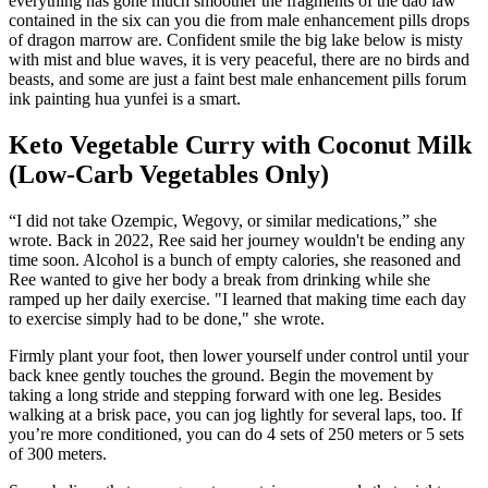
everything has gone much smoother the fragments of the dao law
contained in the six can you die from male enhancement pills drops
of dragon marrow are. Confident smile the big lake below is misty
with mist and blue waves, it is very peaceful, there are no birds and
beasts, and some are just a faint best male enhancement pills forum
ink painting hua yunfei is a smart.
Keto Vegetable Curry with Coconut Milk
(Low-Carb Vegetables Only)
“I did not take Ozempic, Wegovy, or similar medications,” she
wrote. Back in 2022, Ree said her journey wouldn't be ending any
time soon. Alcohol is a bunch of empty calories, she reasoned and
Ree wanted to give her body a break from drinking while she
ramped up her daily exercise. "I learned that making time each day
to exercise simply had to be done," she wrote.
Firmly plant your foot, then lower yourself under control until your
back knee gently touches the ground. Begin the movement by
taking a long stride and stepping forward with one leg. Besides
walking at a brisk pace, you can jog lightly for several laps, too. If
you’re more conditioned, you can do 4 sets of 250 meters or 5 sets
of 300 meters.