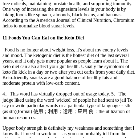
free radicals, maintaining prostate health, and supporting immunity.
One way of increasing the magnesium levels in your body is by
taking foods like spinach, almonds, black beans, and bananas.
According to the American Journal of Clinical Nutrition, Chromium
helps to normalize blood sugar levels.
11 Foods You Can Eat on the Keto Diet
“Food is no longer about weight loss, it’s about my energy levels
and mood. The ketogenic diet is the hottest diet of the last several
years, and it only gets more popular as people learn about it. The
keto diet can also affect your gut health. Usually the symptoms of
keto flu kick in a day or two after you cut carbs from your daily diet.
Keto-friendly snacks are a good balance of healthy fats and
moderate protein with low-carb content.
4、This word has virtually dropped out of usage today. 5、The
judge liked using the word 'wicked' of people he had sent to jail To
say or write particular words or a particular type of language ~ sth
(as sth)(formal) 使用；利用；运用；应用 例：the utilization of
human resources.
Upper body strength is definitely my weakness and something that I
know that I need to work on – as you can probably tell from the