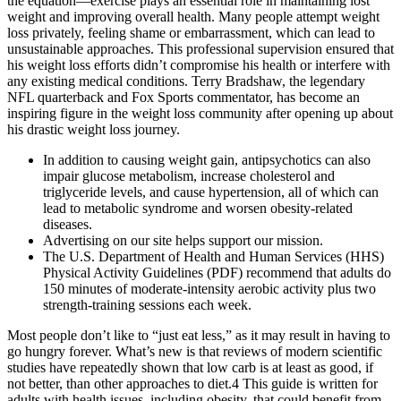
the equation—exercise plays an essential role in maintaining lost
weight and improving overall health. Many people attempt weight
loss privately, feeling shame or embarrassment, which can lead to
unsustainable approaches. This professional supervision ensured that
his weight loss efforts didn’t compromise his health or interfere with
any existing medical conditions. Terry Bradshaw, the legendary
NFL quarterback and Fox Sports commentator, has become an
inspiring figure in the weight loss community after opening up about
his drastic weight loss journey.
In addition to causing weight gain, antipsychotics can also
impair glucose metabolism, increase cholesterol and
triglyceride levels, and cause hypertension, all of which can
lead to metabolic syndrome and worsen obesity-related
diseases.
Advertising on our site helps support our mission.
The U.S. Department of Health and Human Services (HHS)
Physical Activity Guidelines (PDF) recommend that adults do
150 minutes of moderate-intensity aerobic activity plus two
strength-training sessions each week.
Most people don’t like to “just eat less,” as it may result in having to
go hungry forever. What’s new is that reviews of modern scientific
studies have repeatedly shown that low carb is at least as good, if
not better, than other approaches to diet.4 This guide is written for
adults with health issues, including obesity, that could benefit from