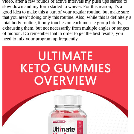
video, after a few rounds of active intervals my push ups started to
slow down and my form started to waiver. For this reason, it’s a
good idea to make this a part of your regular routine, but make sure
that you aren’t doing only this routine. Also, while this is definitely a
total body routine, it only touches on each muscle group briefly,
exhausting them, but not necessarily from multiple angles or ranges
of motion. Do remember that in order to get the best results, you
need to mix your program up frequently.