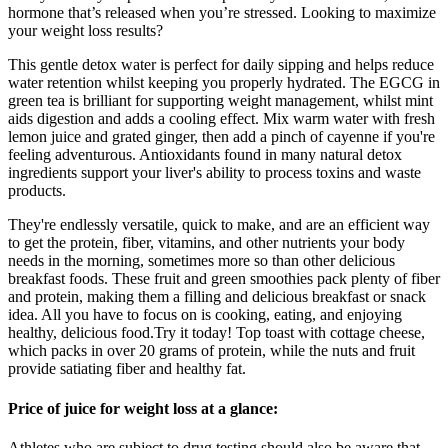
hormone that’s released when you’re stressed. Looking to maximize
your weight loss results?
This gentle detox water is perfect for daily sipping and helps reduce
water retention whilst keeping you properly hydrated. The EGCG in
green tea is brilliant for supporting weight management, whilst mint
aids digestion and adds a cooling effect. Mix warm water with fresh
lemon juice and grated ginger, then add a pinch of cayenne if you're
feeling adventurous. Antioxidants found in many natural detox
ingredients support your liver's ability to process toxins and waste
products.
They're endlessly versatile, quick to make, and are an efficient way
to get the protein, fiber, vitamins, and other nutrients your body
needs in the morning, sometimes more so than other delicious
breakfast foods. These fruit and green smoothies pack plenty of fiber
and protein, making them a filling and delicious breakfast or snack
idea. All you have to focus on is cooking, eating, and enjoying
healthy, delicious food.Try it today! Top toast with cottage cheese,
which packs in over 20 grams of protein, while the nuts and fruit
provide satiating fiber and healthy fat.
Price of juice for weight loss at a glance:
Athletes who are subject to drug testing should also be aware that