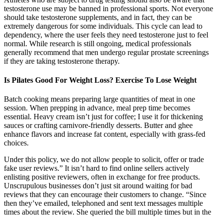
testosterone use may be banned in professional sports. Not everyone
should take testosterone supplements, and in fact, they can be
extremely dangerous for some individuals. This cycle can lead to
dependency, where the user feels they need testosterone just to feel
normal. While research is still ongoing, medical professionals
generally recommend that men undergo regular prostate screenings
if they are taking testosterone therapy.
Is Pilates Good For Weight Loss? Exercise To Lose Weight
Batch cooking means preparing large quantities of meat in one
session. When prepping in advance, meal prep time becomes
essential. Heavy cream isn’t just for coffee; I use it for thickening
sauces or crafting carnivore-friendly desserts. Butter and ghee
enhance flavors and increase fat content, especially with grass-fed
choices.
Under this policy, we do not allow people to solicit, offer or trade
fake user reviews.” It isn’t hard to find online sellers actively
enlisting positive reviewers, often in exchange for free products.
Unscrupulous businesses don’t just sit around waiting for bad
reviews that they can encourage their customers to change. “Since
then they’ve emailed, telephoned and sent text messages multiple
times about the review. She queried the bill multiple times but in the