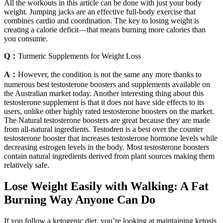
All the workouts in this article can be done with just your body
weight. Jumping jacks are an effective full-body exercise that
combines cardio and coordination. The key to losing weight is
creating a calorie deficit—that means burning more calories than
you consume.
Q：
Turmeric Supplements for Weight Loss
A：
However, the condition is not the same any more thanks to
numerous best testosterone boosters and supplements available on
the Australian market today. Another interesting thing about this
testosterone supplement is that it does not have side effects to its
users, unlike other highly rated testosterone boosters on the market.
The Natural testosterone boosters are great because they are made
from all-natural ingredients. Testodren is a best over the counter
testosterone booster that increases testosterone hormone levels while
decreasing estrogen levels in the body. Most testosterone boosters
contain natural ingredients derived from plant sources making them
relatively safe.
Lose Weight Easily with Walking: A Fat
Burning Way Anyone Can Do
If you follow a ketogenic diet, you’re looking at maintaining ketosis