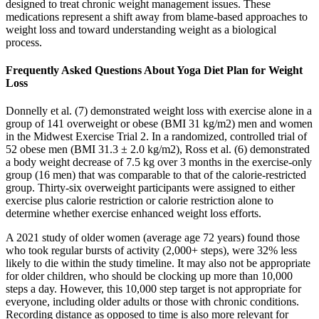
designed to treat chronic weight management issues. These
medications represent a shift away from blame-based approaches to
weight loss and toward understanding weight as a biological
process.
Frequently Asked Questions About Yoga Diet Plan for Weight
Loss
Donnelly et al. (7) demonstrated weight loss with exercise alone in a
group of 141 overweight or obese (BMI 31 kg/m2) men and women
in the Midwest Exercise Trial 2. In a randomized, controlled trial of
52 obese men (BMI 31.3 ± 2.0 kg/m2), Ross et al. (6) demonstrated
a body weight decrease of 7.5 kg over 3 months in the exercise-only
group (16 men) that was comparable to that of the calorie-restricted
group. Thirty-six overweight participants were assigned to either
exercise plus calorie restriction or calorie restriction alone to
determine whether exercise enhanced weight loss efforts.
A 2021 study of older women (average age 72 years) found those
who took regular bursts of activity (2,000+ steps), were 32% less
likely to die within the study timeline. It may also not be appropriate
for older children, who should be clocking up more than 10,000
steps a day. However, this 10,000 step target is not appropriate for
everyone, including older adults or those with chronic conditions.
Recording distance as opposed to time is also more relevant for