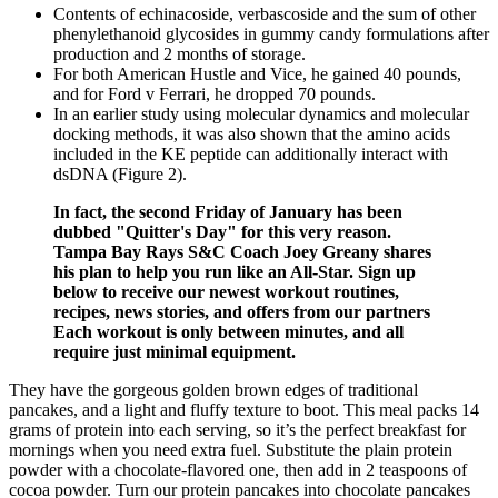
Contents of echinacoside, verbascoside and the sum of other
phenylethanoid glycosides in gummy candy formulations after
production and 2 months of storage.
For both American Hustle and Vice, he gained 40 pounds,
and for Ford v Ferrari, he dropped 70 pounds.
In an earlier study using molecular dynamics and molecular
docking methods, it was also shown that the amino acids
included in the KE peptide can additionally interact with
dsDNA (Figure 2).
In fact, the second Friday of January has been
dubbed "Quitter's Day" for this very reason.
Tampa Bay Rays S&C Coach Joey Greany shares
his plan to help you run like an All-Star. Sign up
below to receive our newest workout routines,
recipes, news stories, and offers from our partners
Each workout is only between minutes, and all
require just minimal equipment.
They have the gorgeous golden brown edges of traditional
pancakes, and a light and fluffy texture to boot. This meal packs 14
grams of protein into each serving, so it’s the perfect breakfast for
mornings when you need extra fuel. Substitute the plain protein
powder with a chocolate-flavored one, then add in 2 teaspoons of
cocoa powder. Turn our protein pancakes into chocolate pancakes