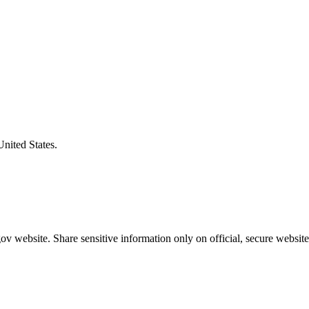
United States.
v website. Share sensitive information only on official, secure website