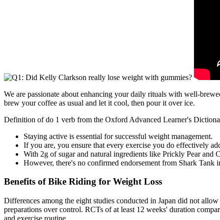
We are passionate about enhancing your daily rituals with well-brewed 
brew your coffee as usual and let it cool, then pour it over ice.
Definition of do 1 verb from the Oxford Advanced Learner's Diction
Staying active is essential for successful weight management.
If you are, you ensure that every exercise you do effectively ad
With 2g of sugar and natural ingredients like Prickly Pear and 
However, there's no confirmed endorsement from Shark Tank in
Benefits of Bike Riding for Weight Loss
Differences among the eight studies conducted in Japan did not allow 
preparations over control. RCTs of at least 12 weeks' duration compari
and exercise routine.