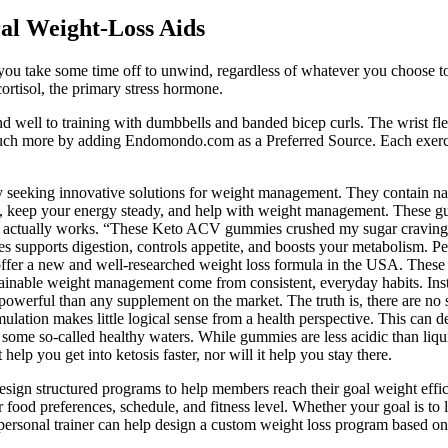
al Weight-Loss Aids
you take some time off to unwind, regardless of whatever you choose to 
cortisol, the primary stress hormone.
d well to training with dumbbells and banded bicep curls. The wrist flex
uch more by adding Endomondo.com as a Preferred Source. Each exercise 
y seeking innovative solutions for weight management. They contain natu
us, keep your energy steady, and help with weight management. These gu
ria actually works. “These Keto ACV gummies crushed my sugar craving
supports digestion, controls appetite, and boosts your metabolism. Peo
r a new and well-researched weight loss formula in the USA. These are 
tainable weight management come from consistent, everyday habits. I
re powerful than any supplement on the market. The truth is, there are n
mulation makes little logical sense from a health perspective. This can 
some so-called healthy waters. While gummies are less acidic than liq
lp you get into ketosis faster, nor will it help you stay there.
esign structured programs to help members reach their goal weight efficie
food preferences, schedule, and fitness level. Whether your goal is to 
personal trainer can help design a custom weight loss program based on e