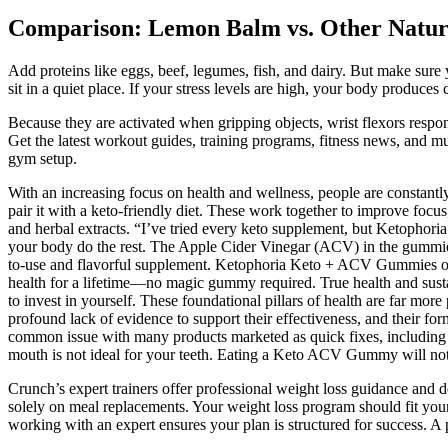
Comparison: Lemon Balm vs. Other Natur
Add proteins like eggs, beef, legumes, fish, and dairy. But make sure 
sit in a quiet place. If your stress levels are high, your body produces 
Because they are activated when gripping objects, wrist flexors respon
Get the latest workout guides, training programs, fitness news, and m
gym setup.
With an increasing focus on health and wellness, people are constantl
pair it with a keto-friendly diet. These work together to improve foc
and herbal extracts. “I’ve tried every keto supplement, but Ketopho
your body do the rest. The Apple Cider Vinegar (ACV) in the gummies 
to-use and flavorful supplement. Ketophoria Keto + ACV Gummies offe
health for a lifetime—no magic gummy required. True health and sus
to invest in yourself. These foundational pillars of health are far mo
profound lack of evidence to support their effectiveness, and their for
common issue with many products marketed as quick fixes, including 
mouth is not ideal for your teeth. Eating a Keto ACV Gummy will not he
Crunch’s expert trainers offer professional weight loss guidance and d
solely on meal replacements. Your weight loss program should fit your 
working with an expert ensures your plan is structured for success. A 