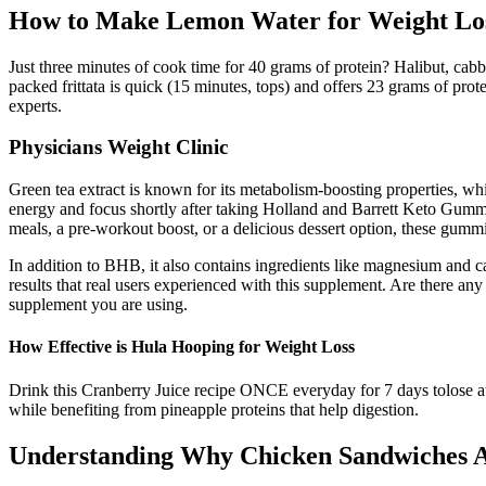
How to Make Lemon Water for Weight Los
Just three minutes of cook time for 40 grams of protein? Halibut, cabb
packed frittata is quick (15 minutes, tops) and offers 23 grams of prote
experts.
Physicians Weight Clinic
Green tea extract is known for its metabolism-boosting properties, wh
energy and focus shortly after taking Holland and Barrett Keto Gumm
meals, a pre-workout boost, or a delicious dessert option, these gum
In addition to BHB, it also contains ingredients like magnesium and c
results that real users experienced with this supplement. Are there a
supplement you are using.
How Effective is Hula Hooping for Weight Loss
Drink this Cranberry Juice recipe ONCE everyday for 7 days tolose at l
while benefiting from pineapple proteins that help digestion.
Understanding Why Chicken Sandwiches A