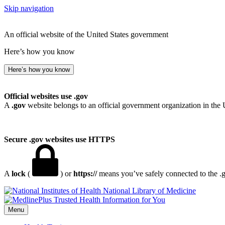
Skip navigation
An official website of the United States government
Here’s how you know
Here’s how you know
Official websites use .gov
A
.gov
website belongs to an official government organization in the 
Secure .gov websites use HTTPS
A
lock
(
) or
https://
means you’ve safely connected to the .go
National Library of Medicine
Menu