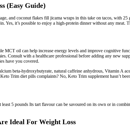
s (Easy Guide)
age, and coconut flakes fill jicama wraps in this take on tacos, with 25
in. Yes, it’s possible to enjoy a high-protein dinner without any meat. Th
ile MCT oil can help increase energy levels and improve cognitive funct
ies. Consult with a healthcare professional before adding any new sup
mies have you covered.
alcium beta-hydroxybutyrate, natural caffeine anhydrous, Vitamin A ace
ny Keto Trim diet pills complaints? No, Keto Trim supplement hasn’t bee
east 5 pounds Its tart flavour can be savoured on its own or in combinat
re Ideal For Weight Loss