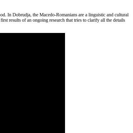
od. In Dobrudja, the Macedo-Romanians are a linguistic and cultural
t results of an ongoing research that tries to clarify all the details