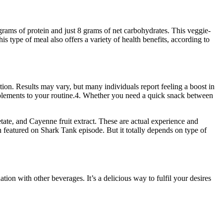
 grams of protein and just 8 grams of net carbohydrates. This veggie-
is type of meal also offers a variety of health benefits, according to
ion. Results may vary, but many individuals report feeling a boost in
plements to your routine.4. Whether you need a quick snack between
tate, and Cayenne fruit extract. These are actual experience and
n featured on Shark Tank episode. But it totally depends on type of
ion with other beverages. It’s a delicious way to fulfil your desires