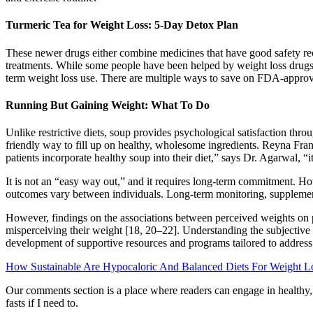
Turmeric Tea for Weight Loss: 5-Day Detox Plan
These newer drugs either combine medicines that have good safety reco
treatments. While some people have been helped by weight loss drugs 
term weight loss use. There are multiple ways to save on FDA-approv
Running But Gaining Weight: What To Do
Unlike restrictive diets, soup provides psychological satisfaction thr
friendly way to fill up on healthy, wholesome ingredients. Reyna Franco
patients incorporate healthy soup into their diet,” says Dr. Agarwal, “i
It is not an “easy way out,” and it requires long-term commitment. 
outcomes vary between individuals. Long-term monitoring, supplementat
However, findings on the associations between perceived weights on p
misperceiving their weight [18, 20–22]. Understanding the subjective e
development of supportive resources and programs tailored to addres
How Sustainable Are Hypocaloric And Balanced Diets For Weight L
Our comments section is a place where readers can engage in healthy, p
fasts if I need to.