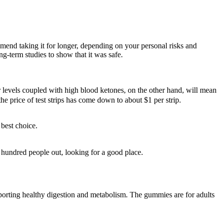
ommend taking it for longer, depending on your personal risks and
ng-term studies to show that it was safe.
ar levels coupled with high blood ketones, on the other hand, will mean
he price of test strips has come down to about $1 per strip.
best choice.
hundred people out, looking for a good place.
porting healthy digestion and metabolism. The gummies are for adults