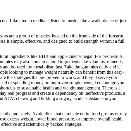
do. Take time to meditate, listen to music, take a walk, dance or just
ors are a group of muscles located on the front side of the forearm.
is simple, effective, and designed to build strength without a full
ral ingredients like BHB and apple cider vinegar. For best results,
mmies may also contain natural ingredients like vitamins, minerals,
s and boosted my metabolism fast. Take the gummies daily and let
ple looking to manage weight naturally can benefit from this easy-
the strategies that are proven to work, and they’ll serve your
nstead of spending money on unproven supplements, I encourage you
o shortcuts to sustainable health and weight management. There is a
delay real progress and create a dependency on ineffective products, a
uid ACV, chewing and holding a sugary, acidic substance in your
ntly and safely. Avoid diets that eliminate entire food groups or rely
lose excess weight, lower blood pressure, or improve overall health,
ffective and scientifically backed strategies.