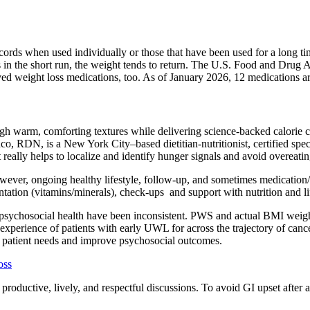
rds when used individually or those that have been used for a long tim
in the short run, the weight tends to return. The U.S. Food and Drug 
ed weight loss medications, too. As of January 2026, 12 medications a
ough warm, comforting textures while delivering science-backed calorie co
, RDN, is a New York City–based dietitian-nutritionist, certified specia
t really helps to localize and identify hunger signals and avoid overeati
However, ongoing healthy lifestyle, follow-up, and sometimes medicatio
ion (vitamins/minerals), check-ups and support with nutrition and lifes
sychosocial health have been inconsistent. PWS and actual BMI weight s
xperience of patients with early UWL for across the trajectory of cancer
s patient needs and improve psychosocial outcomes.
oss
roductive, lively, and respectful discussions. To avoid GI upset after a