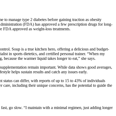
e to manage type 2 diabetes before gaining traction as obesity
Administration (FDA) has approved a few prescription drugs for long-
re FDA approved as weight-loss treatments.
ntrol. Soup is a true kitchen hero, offering a delicious and budget-
list in sports dietetics, and certified personal trainer. “When my
ng, because the warmer liquid takes longer to eat,” she says.
n/supplementation remain important. While data shows good averages,
tyle helps sustain results and catch any issues early.
tatus can differ, with reports of up to 15 to 43% of individuals
 care, including their unique concerns, has the potential to guide the
 fast, go slow. “I maintain with a minimal regimen, just adding longer