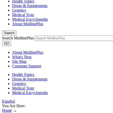
Health Topics
Drugs & Supplements
Genetics
Medical Tests
Medical Encyclopedia
About MedlinePlus
Search
Search MedlinePlus
GO
About MedlinePlus
What's New
Site Map
Customer Support
Health Topics
Drugs & Supplements
Genetics
Medical Tests
Medical Encyclopedia
Español
You Are Here:
Home
→