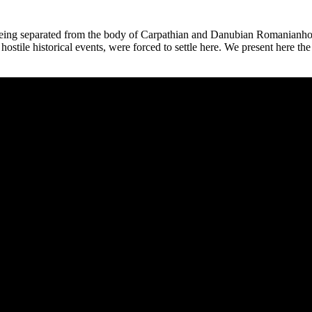
e, being separated from the body of Carpathian and Danubian Romanianho
le historical events, were forced to settle here. We present here the firs