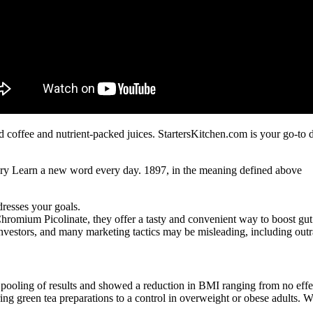
coffee and nutrient-packed juices. StartersKitchen.com is your go-to de
ary Learn a new word every day. 1897, in the meaning defined above
dresses your goals.
Chromium Picolinate, they offer a tasty and convenient way to boost gut
vestors, and many marketing tactics may be misleading, including outr
pooling of results and showed a reduction in BMI ranging from no effect
ng green tea preparations to a control in overweight or obese adults. Whi