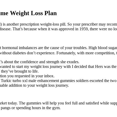
reme Weight Loss Plan
al) is another prescription weight-loss pill. So your prescriber may rec
t disease. That’s because when it was approved in 1959, there were no lo
 that hormonal imbalances are the cause of your troubles. High blood sug
without diabetes don’t experience. Fortunately, with more competition, t
’s about the confidence and strength she exudes.
anted to start my weight loss journey with I decided that Hers was the 
m they’ve brought to life.
ation you requested in your inbox.
Turkic turbo xxl male enhancement gummies soldiers escorted the two 
uable addition to your weight loss journey.
ket today. The gummies will help you feel full and satisfied while sup
 pangs or spending hours in the gym.