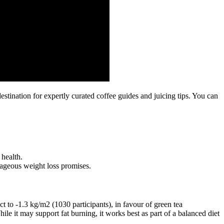
stination for expertly curated coffee guides and juicing tips. You can
 health.
ageous weight loss promises.
 to ‐1.3 kg/m2 (1030 participants), in favour of green tea
le it may support fat burning, it works best as part of a balanced diet