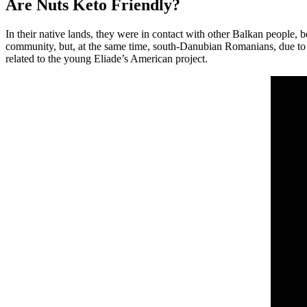
Are Nuts Keto Friendly?
In their native lands, they were in contact with other Balkan peopl
community, but, at the same time, south-Danubian Romanians, due to hosti
related to the young Eliade’s American project.