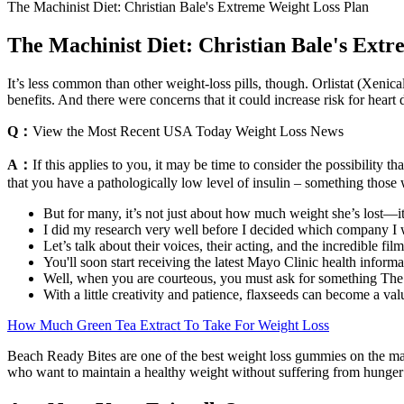
The Machinist Diet: Christian Bale's Extreme Weight Loss Plan
The Machinist Diet: Christian Bale's Ext
It’s less common than other weight-loss pills, though. Orlistat (Xenic
benefits. And there were concerns that it could increase risk for hear
Q：
View the Most Recent USA Today Weight Loss News
A：
If this applies to you, it may be time to consider the possibility
that you have a pathologically low level of insulin – something those 
But for many, it’s not just about how much weight she’s lost—it
I did my research very well before I decided which company I w
Let’s talk about their voices, their acting, and the incredible fil
You'll soon start receiving the latest Mayo Clinic health inform
Well, when you are courteous, you must ask for something The 
With a little creativity and patience, flaxseeds can become a val
How Much Green Tea Extract To Take For Weight Loss
Beach Ready Bites are one of the best weight loss gummies on the mar
who want to maintain a healthy weight without suffering from hunger