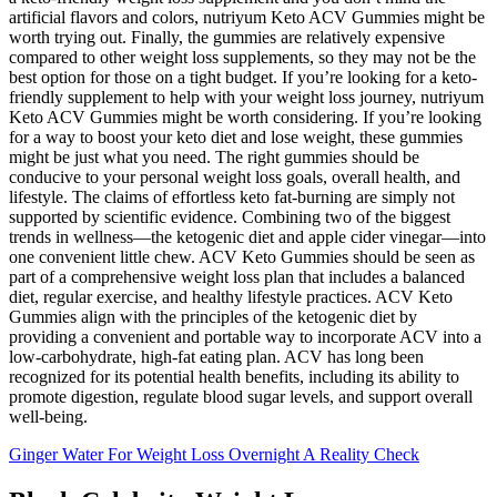
artificial flavors and colors, nutriyum Keto ACV Gummies might be
worth trying out. Finally, the gummies are relatively expensive
compared to other weight loss supplements, so they may not be the
best option for those on a tight budget. If you’re looking for a keto-
friendly supplement to help with your weight loss journey, nutriyum
Keto ACV Gummies might be worth considering. If you’re looking
for a way to boost your keto diet and lose weight, these gummies
might be just what you need. The right gummies should be
conducive to your personal weight loss goals, overall health, and
lifestyle. The claims of effortless keto fat-burning are simply not
supported by scientific evidence. Combining two of the biggest
trends in wellness—the ketogenic diet and apple cider vinegar—into
one convenient little chew. ACV Keto Gummies should be seen as
part of a comprehensive weight loss plan that includes a balanced
diet, regular exercise, and healthy lifestyle practices. ACV Keto
Gummies align with the principles of the ketogenic diet by
providing a convenient and portable way to incorporate ACV into a
low-carbohydrate, high-fat eating plan. ACV has long been
recognized for its potential health benefits, including its ability to
promote digestion, regulate blood sugar levels, and support overall
well-being.
Ginger Water For Weight Loss Overnight A Reality Check