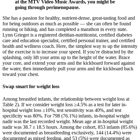
at the MTV Video Music Awards, you might be
going through perimenopause.
She has a passion for healthy, nutrient-dense, great-tasting food and
for being outdoors as much as possible — she can often be found
running or hiking, and has completed a marathon in every state.
Lynn Grieger is a registered dietitian-nutritionist, certified diabetes
care and education specialist, certified personal trainer, and certified
health and wellness coach. Here, the simplest way to up the intensity
of the exercise is to increase your speed. If you’re distracted by the
splashing, only lift your arms up to the height of the water. Brace
your core, and extend your arms and the kickboard forward against
the water, then immediately pull your arms and the kickboard back
toward your chest.
Swap smart for weight loss
Among breastfed infants, the relationship between weight loss at
Table 2). If we consider weight loss ≥4.5% as a test for later in-
hospital weight loss ≥10%, test sensitivity was 40%, and test
specificity was 80%. For 798 (76.1%) infants, in-hospital weight
nadir was the last recorded weight. Mean age at in-hospital weight
nadir was 38.7 ± 18.5 hours. Among the cohort, 853 infants (85.6%)
were documented as breastfeeding exclusively, 144 (14.4%) were
documented as mixed feeding, and 53 (5%) were documented as