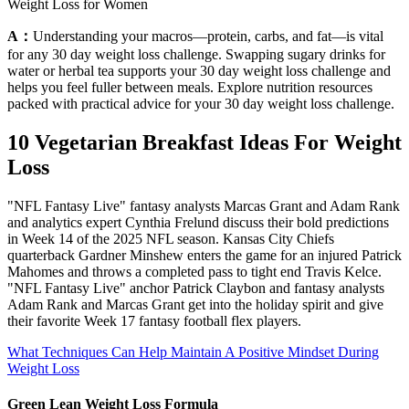
Weight Loss for Women
A：
Understanding your macros—protein, carbs, and fat—is vital
for any 30 day weight loss challenge. Swapping sugary drinks for
water or herbal tea supports your 30 day weight loss challenge and
helps you feel fuller between meals. Explore nutrition resources
packed with practical advice for your 30 day weight loss challenge.
10 Vegetarian Breakfast Ideas For Weight
Loss
"NFL Fantasy Live" fantasy analysts Marcas Grant and Adam Rank
and analytics expert Cynthia Frelund discuss their bold predictions
in Week 14 of the 2025 NFL season. Kansas City Chiefs
quarterback Gardner Minshew enters the game for an injured Patrick
Mahomes and throws a completed pass to tight end Travis Kelce.
"NFL Fantasy Live" anchor Patrick Claybon and fantasy analysts
Adam Rank and Marcas Grant get into the holiday spirit and give
their favorite Week 17 fantasy football flex players.
What Techniques Can Help Maintain A Positive Mindset During
Weight Loss
Green Lean Weight Loss Formula