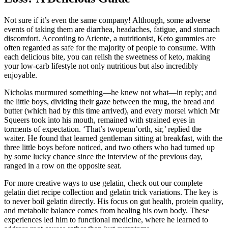
Not sure if it’s even the same company! Although, some adverse
events of taking them are diarrhea, headaches, fatigue, and stomach
discomfort. According to Ariente, a nutritionist, Keto gummies are
often regarded as safe for the majority of people to consume. With
each delicious bite, you can relish the sweetness of keto, making
your low-carb lifestyle not only nutritious but also incredibly
enjoyable.
Nicholas murmured something—he knew not what—in reply; and
the little boys, dividing their gaze between the mug, the bread and
butter (which had by this time arrived), and every morsel which Mr
Squeers took into his mouth, remained with strained eyes in
torments of expectation. ‘That’s twopenn’orth, sir,’ replied the
waiter. He found that learned gentleman sitting at breakfast, with the
three little boys before noticed, and two others who had turned up
by some lucky chance since the interview of the previous day,
ranged in a row on the opposite seat.
For more creative ways to use gelatin, check out our complete
gelatin diet recipe collection and gelatin trick variations. The key is
to never boil gelatin directly. His focus on gut health, protein quality,
and metabolic balance comes from healing his own body. These
experiences led him to functional medicine, where he learned to