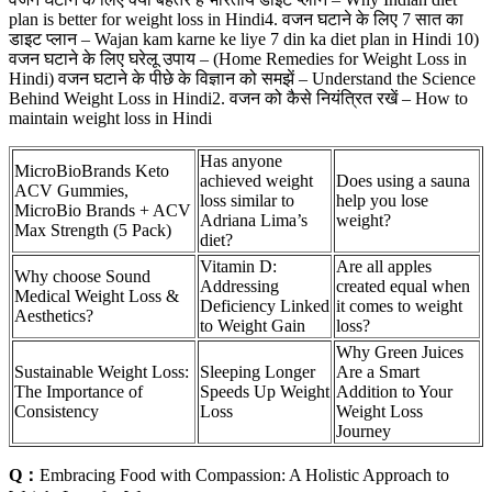
plan is better for weight loss in Hindi4. वजन घटाने के लिए 7 सात का
डाइट प्लान – Wajan kam karne ke liye 7 din ka diet plan in Hindi 10)
वजन घटाने के लिए घरेलू उपाय – (Home Remedies for Weight Loss in
Hindi) वजन घटाने के पीछे के विज्ञान को समझें – Understand the Science
Behind Weight Loss in Hindi2. वजन को कैसे नियंत्रित रखें – How to
maintain weight loss in Hindi
Has anyone
MicroBioBrands Keto
achieved weight
Does using a sauna
ACV Gummies,
loss similar to
help you lose
MicroBio Brands + ACV
Adriana Lima’s
weight?
Max Strength (5 Pack)
diet?
Vitamin D:
Are all apples
Why choose Sound
Addressing
created equal when
Medical Weight Loss &
Deficiency Linked
it comes to weight
Aesthetics?
to Weight Gain
loss?
Why Green Juices
Sustainable Weight Loss:
Sleeping Longer
Are a Smart
The Importance of
Speeds Up Weight
Addition to Your
Consistency
Loss
Weight Loss
Journey
Q：
Embracing Food with Compassion: A Holistic Approach to