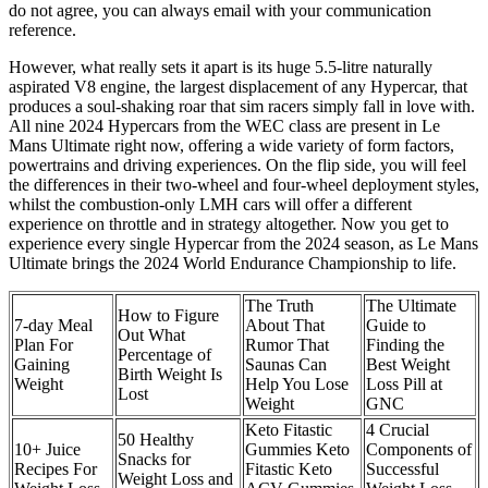
do not agree, you can always email with your communication
reference.
However, what really sets it apart is its huge 5.5-litre naturally
aspirated V8 engine, the largest displacement of any Hypercar, that
produces a soul-shaking roar that sim racers simply fall in love with.
All nine 2024 Hypercars from the WEC class are present in Le
Mans Ultimate right now, offering a wide variety of form factors,
powertrains and driving experiences. On the flip side, you will feel
the differences in their two-wheel and four-wheel deployment styles,
whilst the combustion-only LMH cars will offer a different
experience on throttle and in strategy altogether. Now you get to
experience every single Hypercar from the 2024 season, as Le Mans
Ultimate brings the 2024 World Endurance Championship to life.
The Truth
The Ultimate
How to Figure
7-day Meal
About That
Guide to
Out What
Plan For
Rumor That
Finding the
Percentage of
Gaining
Saunas Can
Best Weight
Birth Weight Is
Weight
Help You Lose
Loss Pill at
Lost
Weight
GNC
Keto Fitastic
4 Crucial
50 Healthy
10+ Juice
Gummies Keto
Components of
Snacks for
Recipes For
Fitastic Keto
Successful
Weight Loss and