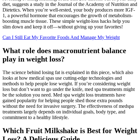
diet, suggests a study in the Journal of the Academy of Nutrition and
Dietetics. When you’re well-rested, your body produces more IGF-
1, a powerful hormone that encourages the growth of metabolism-
boosting muscle tissue. These simple weight-loss hacks help you
slim down and keep it off—without giving up your favorites!
Can I Still Eat My Favorite Foods And Manage My Weight
What role does macronutrient balance
play in weight loss?
The science behind losing fat is explained in this piece, which also
looks at how medical spas use cutting-edge technologies and
methods to help people lose weight. If you’re considering weight
loss but don’t want to go under the knife, med spa treatments might
be the solution you need. Med spa weight loss treatments have
gained popularity for helping people shed those extra pounds
without the need for invasive surgery. The effectiveness of medspa
treatments largely depends on individual goals, body type, and
commitment to a healthy lifestyle.
Which Fruit Milkshake is Best for Weight
Loss? A Delicious Guide