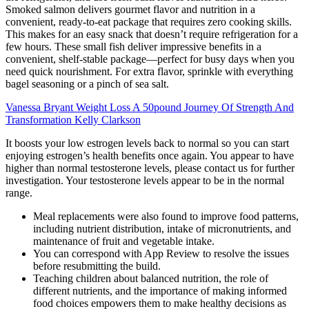
Smoked salmon delivers gourmet flavor and nutrition in a
convenient, ready-to-eat package that requires zero cooking skills.
This makes for an easy snack that doesn’t require refrigeration for a
few hours. These small fish deliver impressive benefits in a
convenient, shelf-stable package—perfect for busy days when you
need quick nourishment. For extra flavor, sprinkle with everything
bagel seasoning or a pinch of sea salt.
Vanessa Bryant Weight Loss A 50pound Journey Of Strength And
Transformation Kelly Clarkson
It boosts your low estrogen levels back to normal so you can start
enjoying estrogen’s health benefits once again. You appear to have
higher than normal testosterone levels, please contact us for further
investigation. Your testosterone levels appear to be in the normal
range.
Meal replacements were also found to improve food patterns,
including nutrient distribution, intake of micronutrients, and
maintenance of fruit and vegetable intake.
You can correspond with App Review to resolve the issues
before resubmitting the build.
Teaching children about balanced nutrition, the role of
different nutrients, and the importance of making informed
food choices empowers them to make healthy decisions as