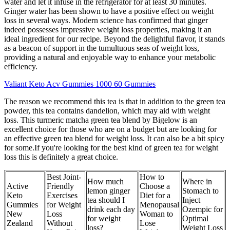
water and let it infuse in the refrigerator for at least 30 minutes.
Ginger water has been shown to have a positive effect on weight
loss in several ways. Modern science has confirmed that ginger
indeed possesses impressive weight loss properties, making it an
ideal ingredient for our recipe. Beyond the delightful flavor, it stands
as a beacon of support in the tumultuous seas of weight loss,
providing a natural and enjoyable way to enhance your metabolic
efficiency.
Valiant Keto Acv Gummies 1000 60 Gummies
The reason we recommend this tea is that in addition to the green tea
powder, this tea contains dandelion, which may aid with weight
loss. This turmeric matcha green tea blend by Bigelow is an
excellent choice for those who are on a budget but are looking for
an effective green tea blend for weight loss. It can also be a bit spicy
for some.If you're looking for the best kind of green tea for weight
loss this is definitely a great choice.
Best Joint-
How to
How much
Where in
Active
Friendly
Choose a
lemon ginger
Stomach to
Keto
Exercises
Diet for a
tea should I
Inject
Gummies
for Weight
Menopausal
drink each day
Ozempic for
New
Loss
Woman to
for weight
Optimal
Zealand
Without
Lose
loss?
Weight Loss