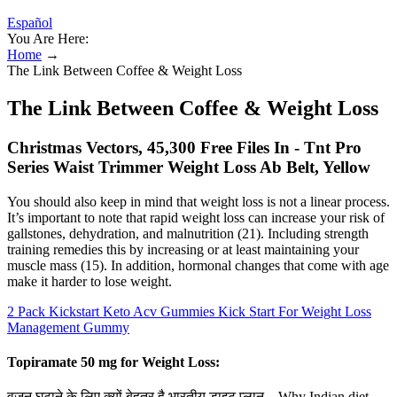
Español
You Are Here:
Home
→
The Link Between Coffee & Weight Loss
The Link Between Coffee & Weight Loss
Christmas Vectors, 45,300 Free Files In - Tnt Pro
Series Waist Trimmer Weight Loss Ab Belt, Yellow
You should also keep in mind that weight loss is not a linear process.
It’s important to note that rapid weight loss can increase your risk of
gallstones, dehydration, and malnutrition (21). Including strength
training remedies this by increasing or at least maintaining your
muscle mass (15). In addition, hormonal changes that come with age
make it harder to lose weight.
2 Pack Kickstart Keto Acv Gummies Kick Start For Weight Loss
Management Gummy
Topiramate 50 mg for Weight Loss:
वजन घटाने के लिए क्यों बेहतर है भारतीय डाइट प्लान – Why Indian diet