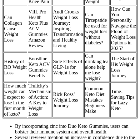
Knee Pain
Weight
How Can
VIII. Pro
Audi Crooks
Can
You
Can
Health
Weight Loss
Tirzepatide
Personally
Collagen
Keto Plus
Journey:
be used for
Navigate the
Cause
ACV
Inspiring
weight loss
Flood of
Weight
Gummies
Transformation
without
Weight Loss
Loss
Amazon
and Healthy
diabetes?
Options in
Review
Living
2025?
Can
Boostline
The Start of
History of
Side Effects of
drinking tea
Keto ACV
His Weight
RO Weight
GLP-1s for
alone help
Gummies
Loss
Loss
Weight Loss
me lose
Benefits
Journey
weight?
How much
Trulicity’s
Common
weight can
Mechanism
Time-
Rick Ross’
Keto Diet
I expect to
of Action:
Saving Tips
Weight Loss
Mistakes
lose in the
A Key to
for Lazy
Journey
Beginners
first month
Weight
Keto
Make
of keto?
Loss
By incorporating zinc into Duo Keto Gummies, users can
bolster their immune system and overall health.
Several reviews mention an increase in confidence due to the