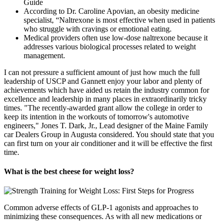
According to Dr. Caroline Apovian, an obesity medicine
specialist, “Naltrexone is most effective when used in patients
who struggle with cravings or emotional eating.
Medical providers often use low-dose naltrexone because it
addresses various biological processes related to weight
management.
I can not pressure a sufficient amount of just how much the full
leadership of USCP and Gannett enjoy your labor and plenty of
achievements which have aided us retain the industry common for
excellence and leadership in many places in extraordinarily tricky
times. "The recently-awarded grant allow the college in order to
keep its intention in the workouts of tomorrow's automotive
engineers," Jones T. Dark, Jr., Lead designer of the Maine Family
car Dealers Group in Augusta considered. You should state that you
can first turn on your air conditioner and it will be effective the first
time.
What is the best cheese for weight loss?
Common adverse effects of GLP-1 agonists and approaches to
minimizing these consequences. As with all new medications or