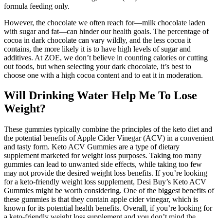
formula feeding only.
However, the chocolate we often reach for—milk chocolate laden
with sugar and fat—can hinder our health goals. The percentage of
cocoa in dark chocolate can vary wildly, and the less cocoa it
contains, the more likely it is to have high levels of sugar and
additives. At ZOE, we don’t believe in counting calories or cutting
out foods, but when selecting your dark chocolate, it’s best to
choose one with a high cocoa content and to eat it in moderation.
Will Drinking Water Help Me To Lose
Weight?
These gummies typically combine the principles of the keto diet and
the potential benefits of Apple Cider Vinegar (ACV) in a convenient
and tasty form. Keto ACV Gummies are a type of dietary
supplement marketed for weight loss purposes. Taking too many
gummies can lead to unwanted side effects, while taking too few
may not provide the desired weight loss benefits. If you’re looking
for a keto-friendly weight loss supplement, Desi Buy’s Keto ACV
Gummies might be worth considering. One of the biggest benefits of
these gummies is that they contain apple cider vinegar, which is
known for its potential health benefits. Overall, if you’re looking for
a keto-friendly weight loss supplement and you don’t mind the