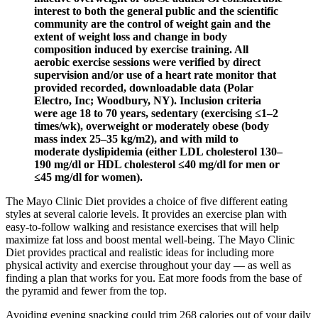
interest to both the general public and the scientific
community are the control of weight gain and the
extent of weight loss and change in body
composition induced by exercise training. All
aerobic exercise sessions were verified by direct
supervision and/or use of a heart rate monitor that
provided recorded, downloadable data (Polar
Electro, Inc; Woodbury, NY). Inclusion criteria
were age 18 to 70 years, sedentary (exercising ≤1–2
times/wk), overweight or moderately obese (body
mass index 25–35 kg/m2), and with mild to
moderate dyslipidemia (either LDL cholesterol 130–
190 mg/dl or HDL cholesterol ≤40 mg/dl for men or
≤45 mg/dl for women).
The Mayo Clinic Diet provides a choice of five different eating
styles at several calorie levels. It provides an exercise plan with
easy-to-follow walking and resistance exercises that will help
maximize fat loss and boost mental well-being. The Mayo Clinic
Diet provides practical and realistic ideas for including more
physical activity and exercise throughout your day — as well as
finding a plan that works for you. Eat more foods from the base of
the pyramid and fewer from the top.
Avoiding evening snacking could trim 268 calories out of your daily