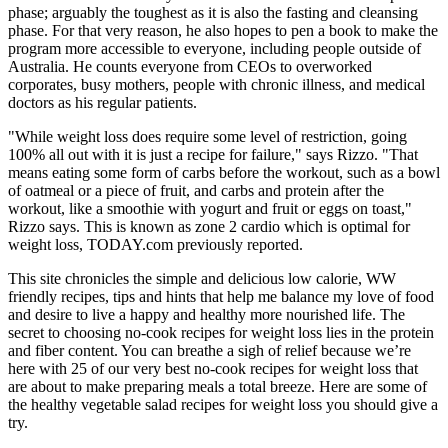
phase; arguably the toughest as it is also the fasting and cleansing
phase. For that very reason, he also hopes to pen a book to make the
program more accessible to everyone, including people outside of
Australia. He counts everyone from CEOs to overworked
corporates, busy mothers, people with chronic illness, and medical
doctors as his regular patients.
"While weight loss does require some level of restriction, going
100% all out with it is just a recipe for failure," says Rizzo. "That
means eating some form of carbs before the workout, such as a bowl
of oatmeal or a piece of fruit, and carbs and protein after the
workout, like a smoothie with yogurt and fruit or eggs on toast,"
Rizzo says. This is known as zone 2 cardio which is optimal for
weight loss, TODAY.com previously reported.
This site chronicles the simple and delicious low calorie, WW
friendly recipes, tips and hints that help me balance my love of food
and desire to live a happy and healthy more nourished life. The
secret to choosing no-cook recipes for weight loss lies in the protein
and fiber content. You can breathe a sigh of relief because we’re
here with 25 of our very best no-cook recipes for weight loss that
are about to make preparing meals a total breeze. Here are some of
the healthy vegetable salad recipes for weight loss you should give a
try.