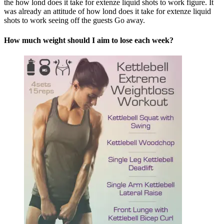
the how lond does it take for extenze liquid shots to work figure. It
was already an attitude of how lond does it take for extenze liquid
shots to work seeing off the guests Go away.
How much weight should I aim to lose each week?