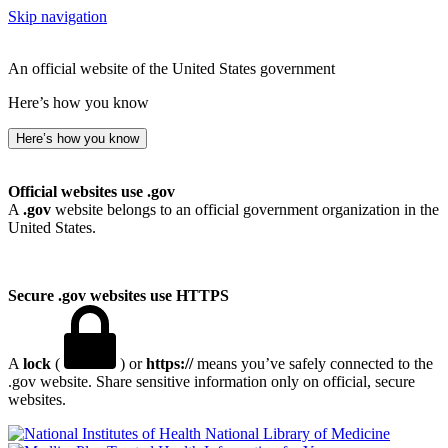
Skip navigation
An official website of the United States government
Here’s how you know
Here’s how you know
Official websites use .gov
A
.gov
website belongs to an official government organization in the
United States.
Secure .gov websites use HTTPS
A
lock
(
) or
https://
means you’ve safely connected to the
.gov website. Share sensitive information only on official, secure
websites.
National Library of Medicine