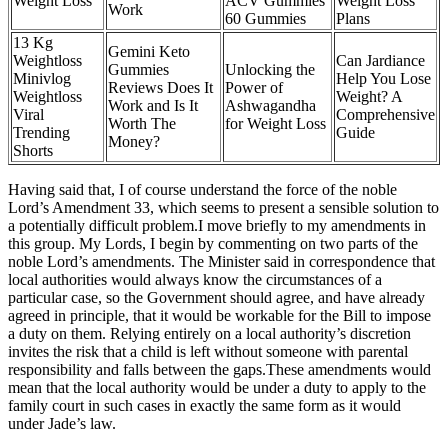
Weight Loss
ACV Gummies
Weight Loss
Work
60 Gummies
Plans
13 Kg
Gemini Keto
Weightloss
Can Jardiance
Gummies
Unlocking the
Minivlog
Help You Lose
Reviews Does It
Power of
Weightloss
Weight? A
Work and Is It
Ashwagandha
Viral
Comprehensive
Worth The
for Weight Loss
Trending
Guide
Money?
Shorts
Having said that, I of course understand the force of the noble
Lord’s Amendment 33, which seems to present a sensible solution to
a potentially difficult problem.I move briefly to my amendments in
this group. My Lords, I begin by commenting on two parts of the
noble Lord’s amendments. The Minister said in correspondence that
local authorities would always know the circumstances of a
particular case, so the Government should agree, and have already
agreed in principle, that it would be workable for the Bill to impose
a duty on them. Relying entirely on a local authority’s discretion
invites the risk that a child is left without someone with parental
responsibility and falls between the gaps.These amendments would
mean that the local authority would be under a duty to apply to the
family court in such cases in exactly the same form as it would
under Jade’s law.