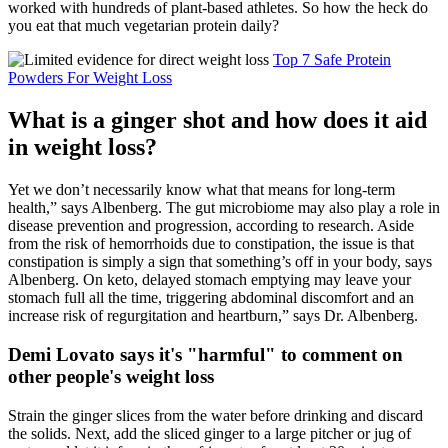
worked with hundreds of plant-based athletes. So how the heck do
you eat that much vegetarian protein daily?
Top 7 Safe Protein
Powders For Weight Loss
What is a ginger shot and how does it aid
in weight loss?
Yet we don’t necessarily know what that means for long-term
health,” says Albenberg. The gut microbiome may also play a role in
disease prevention and progression, according to research. Aside
from the risk of hemorrhoids due to constipation, the issue is that
constipation is simply a sign that something’s off in your body, says
Albenberg. On keto, delayed stomach emptying may leave your
stomach full all the time, triggering abdominal discomfort and an
increase risk of regurgitation and heartburn,” says Dr. Albenberg.
Demi Lovato says it's "harmful" to comment on
other people's weight loss
Strain the ginger slices from the water before drinking and discard
the solids. Next, add the sliced ginger to a large pitcher or jug of