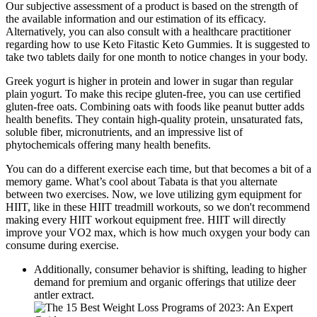
Our subjective assessment of a product is based on the strength of
the available information and our estimation of its efficacy.
Alternatively, you can also consult with a healthcare practitioner
regarding how to use Keto Fitastic Keto Gummies. It is suggested to
take two tablets daily for one month to notice changes in your body.
Greek yogurt is higher in protein and lower in sugar than regular
plain yogurt. To make this recipe gluten-free, you can use certified
gluten-free oats. Combining oats with foods like peanut butter adds
health benefits. They contain high-quality protein, unsaturated fats,
soluble fiber, micronutrients, and an impressive list of
phytochemicals offering many health benefits.
You can do a different exercise each time, but that becomes a bit of a
memory game. What’s cool about Tabata is that you alternate
between two exercises. Now, we love utilizing gym equipment for
HIIT, like in these HIIT treadmill workouts, so we don't recommend
making every HIIT workout equipment free. HIIT will directly
improve your VO2 max, which is how much oxygen your body can
consume during exercise.
Additionally, consumer behavior is shifting, leading to higher
demand for premium and organic offerings that utilize deer
antler extract.