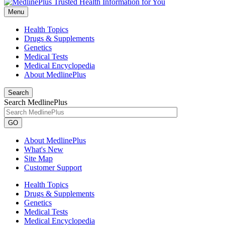
Menu
Health Topics
Drugs & Supplements
Genetics
Medical Tests
Medical Encyclopedia
About MedlinePlus
Search
Search MedlinePlus
GO
About MedlinePlus
What's New
Site Map
Customer Support
Health Topics
Drugs & Supplements
Genetics
Medical Tests
Medical Encyclopedia