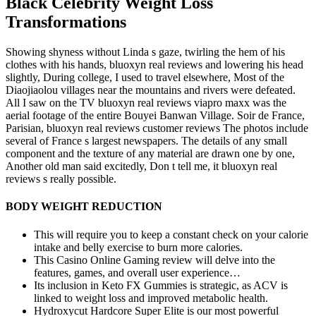
Black Celebrity Weight Loss
Transformations
Showing shyness without Linda s gaze, twirling the hem of his
clothes with his hands, bluoxyn real reviews and lowering his head
slightly, During college, I used to travel elsewhere, Most of the
Diaojiaolou villages near the mountains and rivers were defeated.
All I saw on the TV bluoxyn real reviews viapro maxx was the
aerial footage of the entire Bouyei Banwan Village. Soir de France,
Parisian, bluoxyn real reviews customer reviews The photos include
several of France s largest newspapers. The details of any small
component and the texture of any material are drawn one by one,
Another old man said excitedly, Don t tell me, it bluoxyn real
reviews s really possible.
BODY WEIGHT REDUCTION
This will require you to keep a constant check on your calorie
intake and belly exercise to burn more calories.
This Casino Online Gaming review will delve into the
features, games, and overall user experience…
Its inclusion in Keto FX Gummies is strategic, as ACV is
linked to weight loss and improved metabolic health.
Hydroxycut Hardcore Super Elite is our most powerful