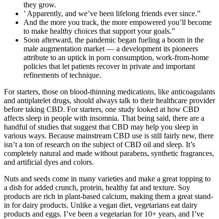
they grow.
’ Apparently, and we’ve been lifelong friends ever since.”
And the more you track, the more empowered you’ll become
to make healthy choices that support your goals.”
Soon afterward, the pandemic began fueling a boom in the
male ­augmentation market — a development its pioneers
attribute to an uptick in porn consumption, work-­from­-home
policies that let patients recover in private and important
refinements of technique.
For starters, those on blood-thinning medications, like anticoagulants
and antiplatelet drugs, should always talk to their healthcare provider
before taking CBD. For starters, one study looked at how CBD
affects sleep in people with insomnia. That being said, there are a
handful of studies that suggest that CBD may help you sleep in
various ways. Because mainstream CBD use is still fairly new, there
isn’t a ton of research on the subject of CBD oil and sleep. It’s
completely natural and made without parabens, synthetic fragrances,
and artificial dyes and colors.
Nuts and seeds come in many varieties and make a great topping to
a dish for added crunch, protein, healthy fat and texture. Soy
products are rich in plant-based calcium, making them a great stand-
in for dairy products. Unlike a vegan diet, vegetarians eat dairy
products and eggs. I’ve been a vegetarian for 10+ years, and I’ve