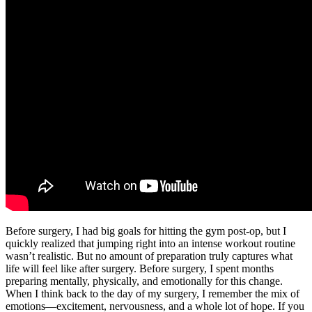
Before surgery, I had big goals for hitting the gym post-op, but I
quickly realized that jumping right into an intense workout routine
wasn’t realistic. But no amount of preparation truly captures what
life will feel like after surgery. Before surgery, I spent months
preparing mentally, physically, and emotionally for this change.
When I think back to the day of my surgery, I remember the mix of
emotions—excitement, nervousness, and a whole lot of hope. If you