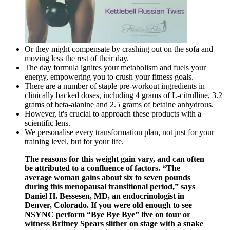
Or they might compensate by crashing out on the sofa and
moving less the rest of their day.
The day formula ignites your metabolism and fuels your
energy, empowering you to crush your fitness goals.
There are a number of staple pre-workout ingredients in
clinically backed doses, including 4 grams of L-citrulline, 3.2
grams of beta-alanine and 2.5 grams of betaine anhydrous.
However, it's crucial to approach these products with a
scientific lens.
We personalise every transformation plan, not just for your
training level, but for your life.
The reasons for this weight gain vary, and can often
be attributed to a confluence of factors. “The
average woman gains about six to seven pounds
during this menopausal transitional period,” says
Daniel H. Bessesen, MD, an endocrinologist in
Denver, Colorado. If you were old enough to see
NSYNC perform “Bye Bye Bye” live on tour or
witness Britney Spears slither on stage with a snake