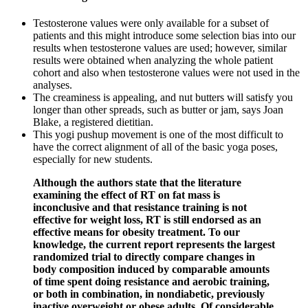
Testosterone values were only available for a subset of
patients and this might introduce some selection bias into our
results when testosterone values are used; however, similar
results were obtained when analyzing the whole patient
cohort and also when testosterone values were not used in the
analyses.
The creaminess is appealing, and nut butters will satisfy you
longer than other spreads, such as butter or jam, says Joan
Blake, a registered dietitian.
This yogi pushup movement is one of the most difficult to
have the correct alignment of all of the basic yoga poses,
especially for new students.
Although the authors state that the literature
examining the effect of RT on fat mass is
inconclusive and that resistance training is not
effective for weight loss, RT is still endorsed as an
effective means for obesity treatment. To our
knowledge, the current report represents the largest
randomized trial to directly compare changes in
body composition induced by comparable amounts
of time spent doing resistance and aerobic training,
or both in combination, in nondiabetic, previously
inactive overweight or obese adults. Of considerable