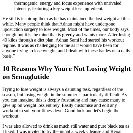
thermogenic, energy and focus experience with unrivaled
intensity, featuring a key weight loss ingredient.
He still is inspiring them as he has maintained the lost weight all this
while. Many people think that Adnan might have undergone
liposuction surgery to lose weight. Most of the times, our body says
enough but it is the mind that is greedy and wants more. After losing
40 kilos through a diet plan, Adnan Sami had started his workout
regime. It was as challenging for me as it would have been for
anyone trying to lose weight, and I dealt with these battles on a daily
basis.”
10 Reasons Why Youre Not Losing Weight
on Semaglutide
Trying to lose weight is always a daunting task, regardless of the
season, but losing weight in the summer is particularly difficult. As
you can imagine, this is deeply frustrating and may cause many to
give up on weight loss entirely. Easily customise and edit any
workout to suit your fitness level.Good luck and let's begin the
workout!
I was also allowed to drink as much still water and pure black tea as
I liked. I was invited to try the initial 2-week Cleanse and Repair