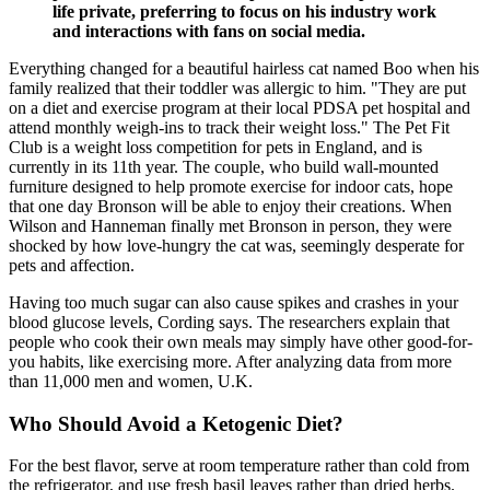
life private, preferring to focus on his industry work
and interactions with fans on social media.
Everything changed for a beautiful hairless cat named Boo when his
family realized that their toddler was allergic to him. "They are put
on a diet and exercise program at their local PDSA pet hospital and
attend monthly weigh-ins to track their weight loss." The Pet Fit
Club is a weight loss competition for pets in England, and is
currently in its 11th year. The couple, who build wall-mounted
furniture designed to help promote exercise for indoor cats, hope
that one day Bronson will be able to enjoy their creations. When
Wilson and Hanneman finally met Bronson in person, they were
shocked by how love-hungry the cat was, seemingly desperate for
pets and affection.
Having too much sugar can also cause spikes and crashes in your
blood glucose levels, Cording says. The researchers explain that
people who cook their own meals may simply have other good-for-
you habits, like exercising more. After analyzing data from more
than 11,000 men and women, U.K.
Who Should Avoid a Ketogenic Diet?
For the best flavor, serve at room temperature rather than cold from
the refrigerator, and use fresh basil leaves rather than dried herbs.