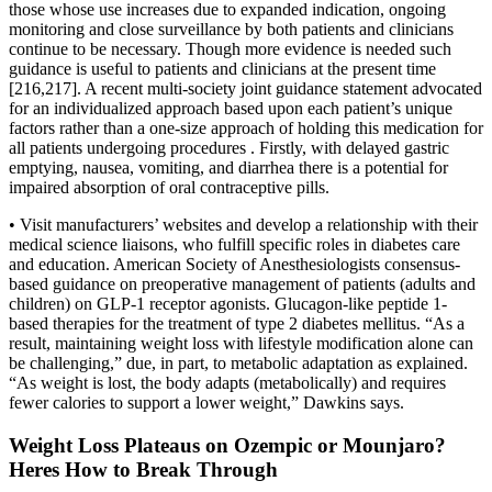
those whose use increases due to expanded indication, ongoing
monitoring and close surveillance by both patients and clinicians
continue to be necessary. Though more evidence is needed such
guidance is useful to patients and clinicians at the present time
[216,217]. A recent multi-society joint guidance statement advocated
for an individualized approach based upon each patient’s unique
factors rather than a one-size approach of holding this medication for
all patients undergoing procedures . Firstly, with delayed gastric
emptying, nausea, vomiting, and diarrhea there is a potential for
impaired absorption of oral contraceptive pills.
• Visit manufacturers’ websites and develop a relationship with their
medical science liaisons, who fulfill specific roles in diabetes care
and education. American Society of Anesthesiologists consensus-
based guidance on preoperative management of patients (adults and
children) on GLP-1 receptor agonists. Glucagon-like peptide 1-
based therapies for the treatment of type 2 diabetes mellitus. “As a
result, maintaining weight loss with lifestyle modification alone can
be challenging,” due, in part, to metabolic adaptation as explained.
“As weight is lost, the body adapts (metabolically) and requires
fewer calories to support a lower weight,” Dawkins says.
Weight Loss Plateaus on Ozempic or Mounjaro?
Heres How to Break Through