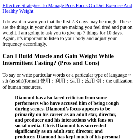
Effective Strategies To Manage Pcos Focus On Diet Exercise And
Healthy Weight
I do want to warn you that the first 2-3 days may be rough. These
are the things in your diet that are making you feel tired and put on
weight. I am going to ask you to give up 7 things for 10 days.
Again, it’s important to listen to your body and adjust your
frequency accordingly.
Can I Build Muscle and Gain Weight While
Intermittent Fasting? (Pros and Cons)
To say or write particular words or a particular type of language ~
sth (as sth)(formal) 使用；利用；运用；应用 例：the utilization
of human resources.
Diamond has also faced criticism from some
performers who have accused him of being rough
during scenes. Diamond’s focus appears to be
primarily on his career as an adult star, director,
and producer and his interactions with fans on
social media. Chris Diamond has succeeded
significantly as an adult star, director, and
producer. Diamond has kept much of his personal