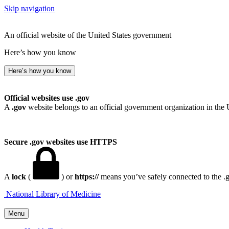
Skip navigation
An official website of the United States government
Here’s how you know
Here’s how you know
Official websites use .gov
A
.gov
website belongs to an official government organization in the 
Secure .gov websites use HTTPS
A
lock
(
) or
https://
means you’ve safely connected to the .go
National Library of Medicine
Menu