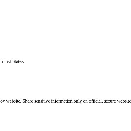
United States.
v website. Share sensitive information only on official, secure website