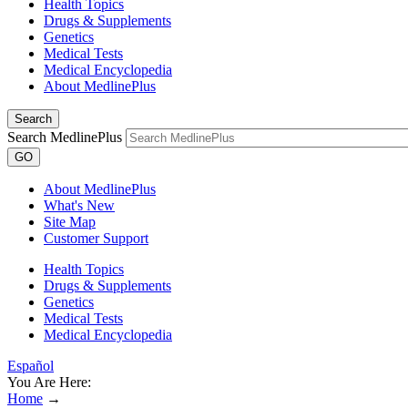
Health Topics
Drugs & Supplements
Genetics
Medical Tests
Medical Encyclopedia
About MedlinePlus
Search
Search MedlinePlus
GO
About MedlinePlus
What's New
Site Map
Customer Support
Health Topics
Drugs & Supplements
Genetics
Medical Tests
Medical Encyclopedia
Español
You Are Here:
Home
→